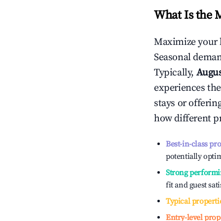
What Is the 
Maximize your 
Seasonal demand
Typically,
Augu
experiences the
stays or offeri
how different p
Best-in-class pr
potentially optim
Strong performi
fit and guest sat
Typical properti
Entry-level prop