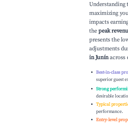
Understanding 
maximizing yo
impacts earning
the
peak reven
presents the low
adjustments dur
in
Junín
across 
Best-in-class pr
superior guest e
Strong performi
desirable locati
Typical properti
performance.
Entry-level prop