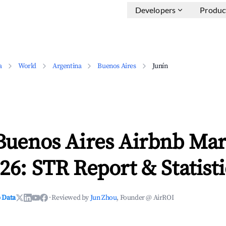
Developers
Produc
a
World
Argentina
Buenos Aires
Junín
Buenos Aires Airbnb Mar
26: STR Report & Statisti
 Data
·
Reviewed by
Jun Zhou
, Founder @ AirROI