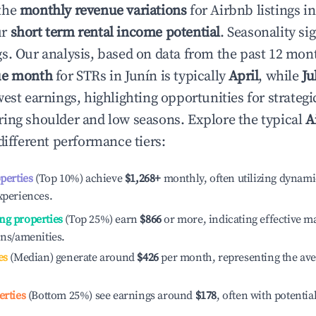
the
monthly revenue variations
for Airbnb listings i
ur
short term rental income potential
. Seasonality si
s. Our analysis, based on data from the past 12 mon
ue month
for STRs in
Junín
is typically
April
, while
Ju
est earnings, highlighting opportunities for strategi
ing shoulder and low seasons. Explore the typical
A
different performance tiers:
operties
(Top 10%) achieve
$1,268
+
monthly, often utilizing dynami
xperiences.
ng properties
(Top 25%) earn
$866
or more, indicating effective 
ons/amenities.
es
(Median) generate around
$426
per month, representing the av
erties
(Bottom 25%) see earnings around
$178
, often with potentia