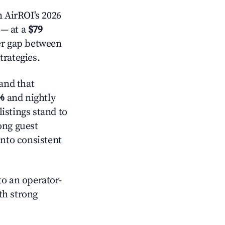
 AirROI's 2026
— at a
$79
der gap between
trategies.
and that
%
and nightly
istings stand to
ong guest
into consistent
o an operator-
ith strong