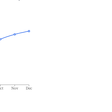
ct
Nov
Dec