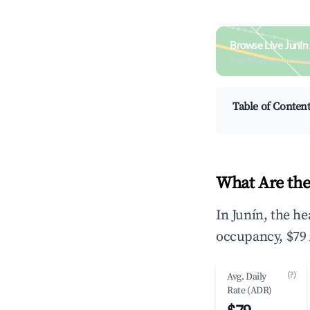
Browse Live Junín
Search by revenue, occ
Table of Conten
What Are the
In Junín, the h
occupancy, $79 
(?)
Avg. Daily
Rate (ADR)