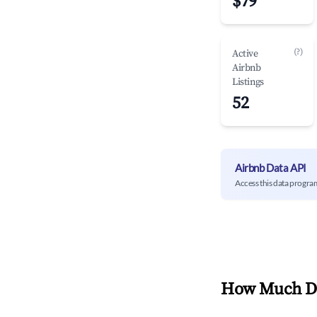
$79
(?)
Active
Airbnb
Listings
52
Airbnb Data API
Access this data progra
How Much Do