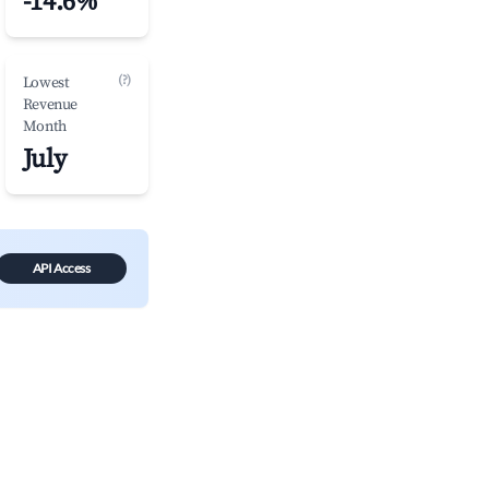
-14.6%
(?)
Lowest
Revenue
Month
July
API Access