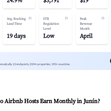
24.9%
$3,791
$19
(?)
(?)
(?)
Avg. Booking
STR
Peak
Lead Time
Regulation
Revenue
Level
Month
19 days
Low
April
mmatically. 22 endpoints, 20M+ properties, 190+ countries.
 Airbnb Hosts Earn Monthly in
Junín
?