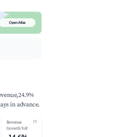
Open Atlas
revenue,24.9%
ays in advance.
(?)
Revenue
Growth YoY