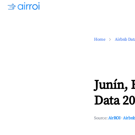
Home
Airbnb Dat
Junín, 
Data 20
Source:
AirROI
·
Airbnb