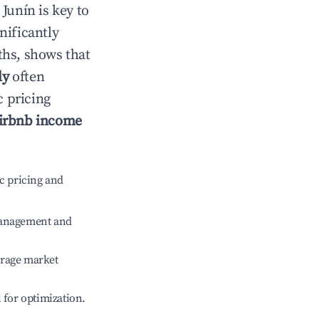
n
Junín
is key to
gnificantly
ths, shows that
ly
often
c pricing
irbnb income
c pricing and
management and
erage market
l for optimization.