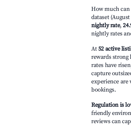
How much can yo
dataset (August 
nightly rate
,
24
nightly rates a
At
52 active list
rewards strong l
rates have rise
capture outsize
experience are 
bookings.
Regulation is l
friendly environ
reviews can cap