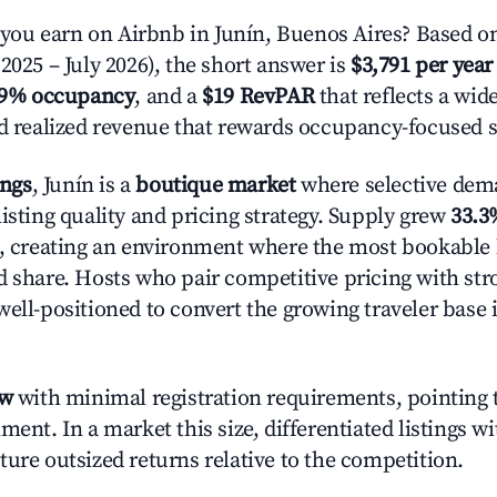
u earn on Airbnb in Junín, Buenos Aires? Based on
2025 – July 2026), the short answer is
$3,791 per year
.9% occupancy
, and a
$19 RevPAR
that reflects a wi
nd realized revenue that rewards occupancy-focused s
ings
, Junín is a
boutique market
where selective dem
isting quality and pricing strategy. Supply grew
33.3
n, creating an environment where the most bookable l
d share. Hosts who pair competitive pricing with str
well-positioned to convert the growing traveler base 
ow
with minimal registration requirements, pointing t
ment. In a market this size, differentiated listings w
ture outsized returns relative to the competition.