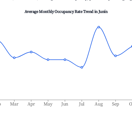
Average Monthly Occupancy Rate Trend in
Junín
b
Mar
Apr
May
Jun
Jul
Aug
Sep
O