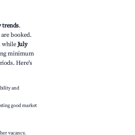
 trends
.
 are booked.
, while
July
usting minimum
riods. Here's
bility and
sting good market
gher vacancy.