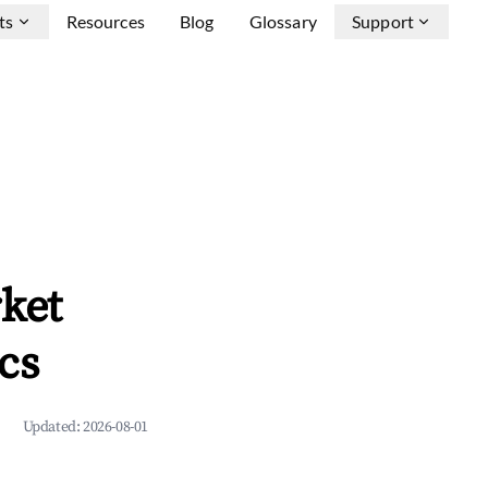
ts
Resources
Blog
Glossary
Support
ket
cs
Updated:
2026-08-01