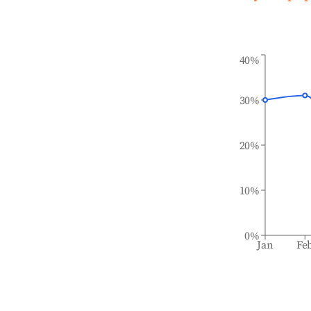
40%
30%
20%
10%
0%
Jan
Fe