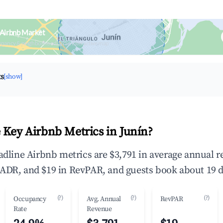
 Airbnb Market
upancy & neighborhood on an interactive map
ts
[show]
 Key Airbnb Metrics in Junín?
eadline Airbnb metrics are $3,791 in average annual 
ADR, and $19 in RevPAR, and guests book about 19 d
(?)
(?)
(?)
Occupancy
Avg. Annual
RevPAR
Rate
Revenue