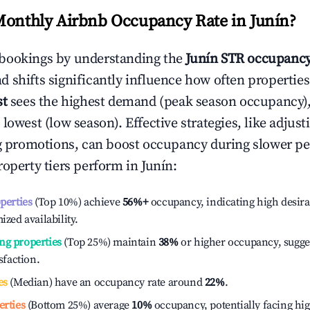
Monthly Airbnb Occupancy Rate in
Junín
?
bookings by understanding the
Junín
STR occupancy
 shifts significantly influence how often properties
st
sees the highest demand (peak season occupancy)
 lowest (low season). Effective strategies, like adj
ng promotions, can boost occupancy during slower pe
roperty tiers perform in
Junín
:
operties
(Top 10%) achieve
56%
+
occupancy, indicating high desira
ized availability.
ng properties
(Top 25%) maintain
38%
or higher occupancy, sugge
isfaction.
es
(Median) have an occupancy rate around
22%
.
erties
(Bottom 25%) average
10%
occupancy, potentially facing hi