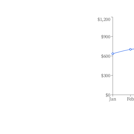
$1,200
$900
$600
$300
$0
Jan
Fe