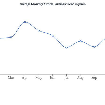
Average Monthly Airbnb Earnings Trend in
Junín
b
Mar
Apr
May
Jun
Jul
Aug
Sep