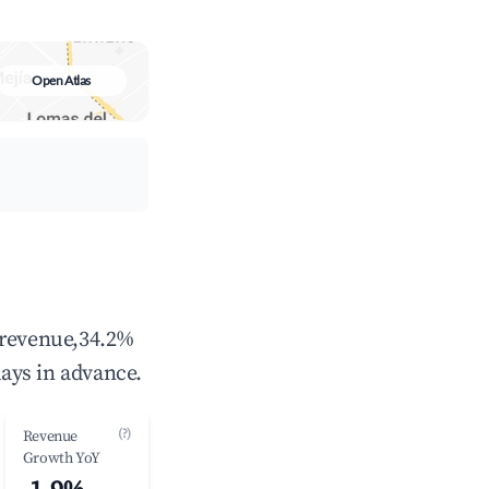
Open Atlas
 revenue,34.2%
ays in advance.
(?)
Revenue
Growth YoY