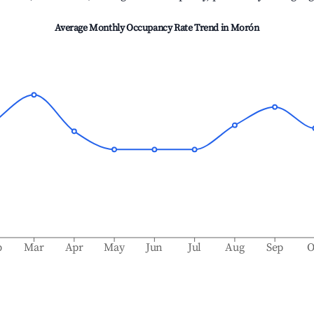
Average Monthly Occupancy Rate Trend in
Morón
b
Mar
Apr
May
Jun
Jul
Aug
Sep
O