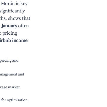
n
Morón
is key
significantly
ths, shows that
e
January
often
c pricing
irbnb income
pricing and
management and
erage market
l for optimization.