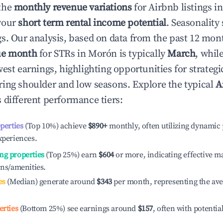
the
monthly revenue variations
for Airbnb listings i
your
short term rental income potential
. Seasonality 
s. Our analysis, based on data from the past 12 mon
ue month
for STRs in
Morón
is typically
March
, whil
est earnings, highlighting opportunities for strategi
ing shoulder and low seasons. Explore the typical
A
 different performance tiers:
operties
(Top 10%) achieve
$890
+
monthly, often utilizing dynamic 
xperiences.
ng properties
(Top 25%) earn
$604
or more, indicating effective 
ons/amenities.
es
(Median) generate around
$343
per month, representing the av
erties
(Bottom 25%) see earnings around
$157
, often with potentia