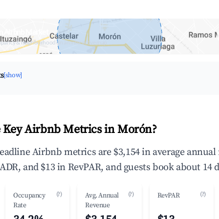
n Airbnb Market
upancy & neighborhood on an interactive map
ts
[show]
 Key Airbnb Metrics in Morón?
eadline Airbnb metrics are $3,154 in average annual
ADR, and $13 in RevPAR, and guests book about 14 d
(?)
(?)
(?)
Occupancy
Avg. Annual
RevPAR
Rate
Revenue