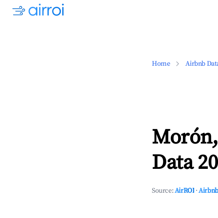
Home
Airbnb Dat
Morón,
Data 20
Source:
AirROI
·
Airbnb