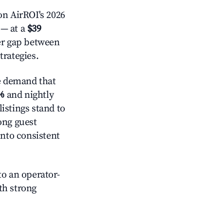
n AirROI's 2026
— at a
$39
der gap between
trategies.
e demand that
%
and nightly
istings stand to
ong guest
into consistent
o an operator-
ith strong