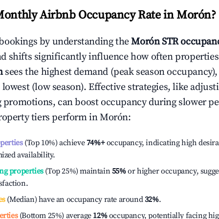
Monthly Airbnb Occupancy Rate in
Morón
?
bookings by understanding the
Morón
STR occupanc
 shifts significantly influence how often properties
h
sees the highest demand (peak season occupancy),
 lowest (low season). Effective strategies, like adj
ng promotions, can boost occupancy during slower pe
roperty tiers perform in
Morón
:
operties
(Top 10%) achieve
74%
+
occupancy, indicating high desira
ized availability.
ng properties
(Top 25%) maintain
55%
or higher occupancy, sugge
isfaction.
es
(Median) have an occupancy rate around
32%
.
erties
(Bottom 25%) average
12%
occupancy, potentially facing hi