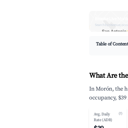
Browse Live Moró
Search by revenue, occ
Table of Conten
What Are the
In Morón, the h
occupancy, $39 
(?)
Avg. Daily
Rate (ADR)