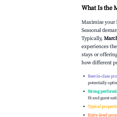
What Is the 
Maximize your 
Seasonal demand
Typically,
Marc
experiences the
stays or offeri
how different p
Best-in-class pr
potentially optim
Strong performi
fit and guest sat
Typical properti
Entry-level prop