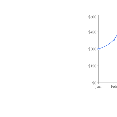
$600
$450
$300
$150
$0
Jan
Fe