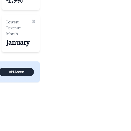
-1.9%
(?)
Lowest
Revenue
Month
January
API Access