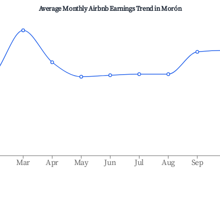
Average Monthly Airbnb Earnings Trend in
Morón
b
Mar
Apr
May
Jun
Jul
Aug
Sep