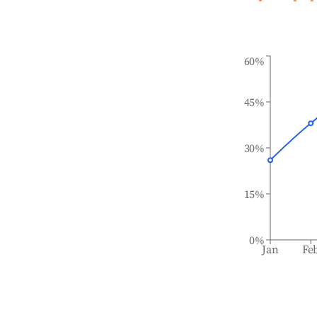
60%
45%
30%
15%
0%
Jan
Fe