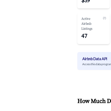
$39
(?)
Active
Airbnb
Listings
47
Airbnb Data API
Access this data progra
How Much Do