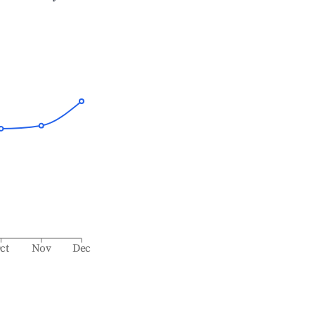
ct
Nov
Dec