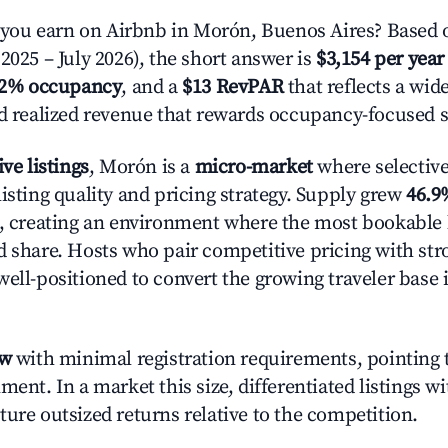
ou earn on Airbnb in Morón, Buenos Aires? Based o
2025 – July 2026), the short answer is
$3,154 per year
.2% occupancy
, and a
$13 RevPAR
that reflects a wi
nd realized revenue that rewards occupancy-focused s
ive listings
, Morón is a
micro-market
where selectiv
isting quality and pricing strategy. Supply grew
46.9
n, creating an environment where the most bookable l
d share. Hosts who pair competitive pricing with str
well-positioned to convert the growing traveler base 
ow
with minimal registration requirements, pointing t
ment. In a market this size, differentiated listings w
ture outsized returns relative to the competition.