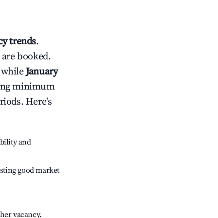
y trends
.
 are booked.
 while
January
usting minimum
riods. Here's
bility and
sting good market
gher vacancy.