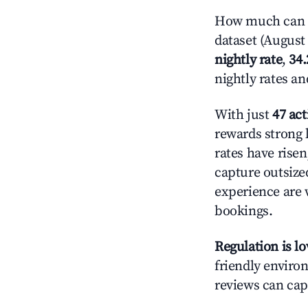
How much can y
dataset (August 
nightly rate
,
34
nightly rates a
With just
47 act
rewards strong l
rates have rise
capture outsize
experience are 
bookings.
Regulation is l
friendly environ
reviews can cap