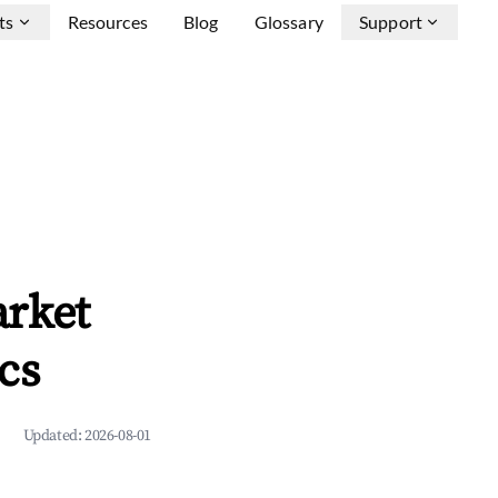
ts
Resources
Blog
Glossary
Support
arket
cs
Updated:
2026-08-01