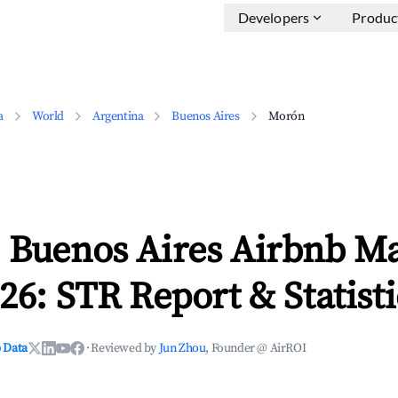
Developers
Produc
a
World
Argentina
Buenos Aires
Morón
 Buenos Aires Airbnb M
26: STR Report & Statisti
 Data
·
Reviewed by
Jun Zhou
, Founder @ AirROI