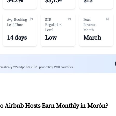
34.2%
$3,154
$13
(?)
(?)
(?)
Avg. Booking
STR
Peak
Lead Time
Regulation
Revenue
Level
Month
14 days
Low
March
mmatically. 22 endpoints, 20M+ properties, 190+ countries.
 Airbnb Hosts Earn Monthly in
Morón
?