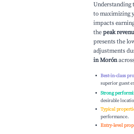
Understanding 
to maximizing 
impacts earning
the
peak reven
presents the low
adjustments dur
in
Morón
across
Best-in-class pr
superior guest e
Strong performi
desirable locati
Typical properti
performance.
Entry-level prop