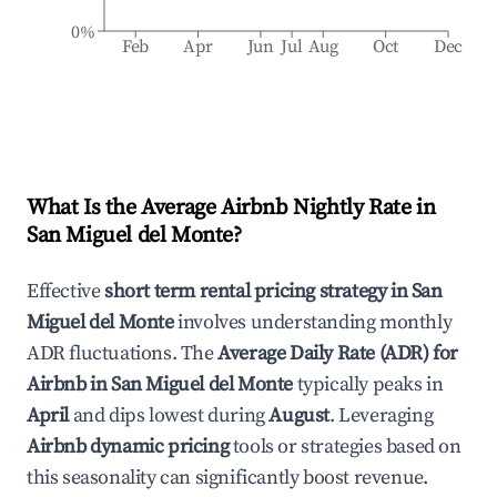
0%
Feb
Apr
Jun
Jul
Aug
Oct
Dec
What Is the Average Airbnb Nightly Rate in
San Miguel del Monte
?
Effective
short term rental pricing strategy in
San
Miguel del Monte
involves understanding monthly
ADR fluctuations. The
Average Daily Rate (ADR) for
Airbnb in
San Miguel del Monte
typically peaks in
April
and dips lowest during
August
. Leveraging
Airbnb dynamic pricing
tools or strategies based on
this seasonality can significantly boost revenue.