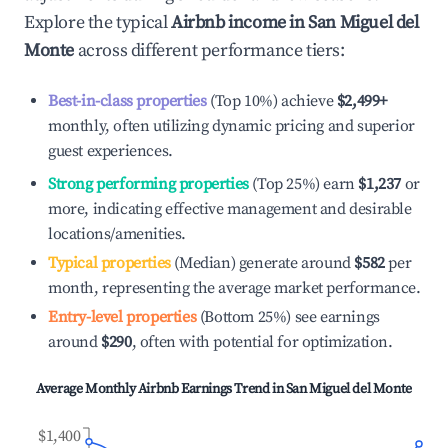
Explore the typical
Airbnb income in
San Miguel del
Monte
across different performance tiers:
Best-in-class properties
(Top 10%) achieve
$2,499
+
monthly, often utilizing dynamic pricing and superior
guest experiences.
Strong performing properties
(Top 25%) earn
$1,237
or
more, indicating effective management and desirable
locations/amenities.
Typical properties
(Median) generate around
$582
per
month, representing the average market performance.
Entry-level properties
(Bottom 25%) see earnings
around
$290
, often with potential for optimization.
Average Monthly Airbnb Earnings Trend in
San Miguel del Monte
$1,400