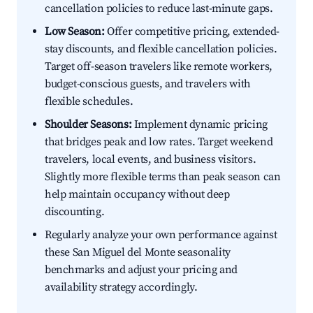
cancellation policies to reduce last-minute gaps.
Low Season:
Offer competitive pricing, extended-
stay discounts, and flexible cancellation policies.
Target off-season travelers like remote workers,
budget-conscious guests, and travelers with
flexible schedules.
Shoulder Seasons:
Implement dynamic pricing
that bridges peak and low rates. Target weekend
travelers, local events, and business visitors.
Slightly more flexible terms than peak season can
help maintain occupancy without deep
discounting.
Regularly analyze your own performance against
these San Miguel del Monte seasonality
benchmarks and adjust your pricing and
availability strategy accordingly.