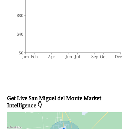
$80
$40
$0
Jan
Feb
Apr
Jun
Jul
Sep
Oct
Dec
Get Live San Miguel del Monte Market
Intelligence 👇