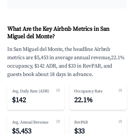
What Are the Key Airbnb Metrics in San
Miguel del Monte?
In San Miguel del Monte, the headline Airbnb
metrics are $5,453 in average annual revenue,22.1%
occupancy, $142 ADR, and $33 in RevPAR, and
guests book about 18 days in advance.
(?)
(?)
Avg. Daily Rate (ADR)
Occupancy Rate
$142
22.1%
(?)
(?)
Avg. Annual Revenue
RevPAR
$5,453
$33