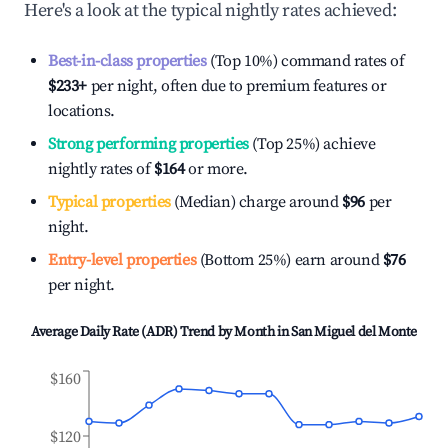
Here's a look at the typical nightly rates achieved:
Best-in-class properties
(Top 10%) command rates of
$233
+
per night, often due to premium features or
locations.
Strong performing properties
(Top 25%) achieve
nightly rates of
$164
or more.
Typical properties
(Median) charge around
$96
per
night.
Entry-level properties
(Bottom 25%) earn around
$76
per night.
Average Daily Rate (ADR) Trend by Month in
San Miguel del Monte
$160
$120