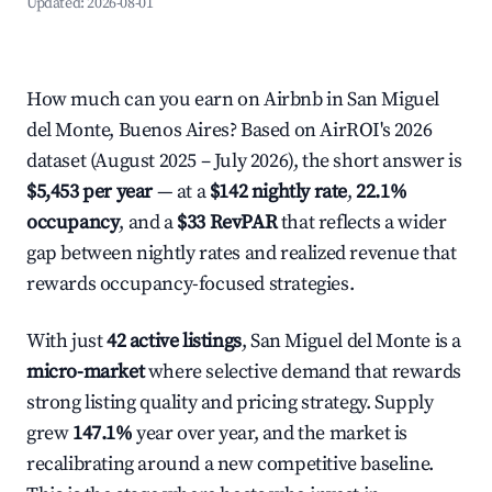
Updated:
2026-08-01
How much can you earn on Airbnb in San Miguel
del Monte, Buenos Aires? Based on AirROI's 2026
dataset (August 2025 – July 2026), the short answer is
$5,453 per year
— at a
$142 nightly rate
,
22.1%
occupancy
, and a
$33 RevPAR
that reflects a wider
gap between nightly rates and realized revenue that
rewards occupancy-focused strategies.
With just
42 active listings
, San Miguel del Monte is a
micro-market
where selective demand that rewards
strong listing quality and pricing strategy. Supply
grew
147.1%
year over year, and the market is
recalibrating around a new competitive baseline.