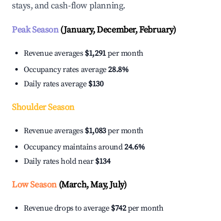
stays, and cash-flow planning.
Peak Season
(January, December, February)
Revenue averages
$1,291
per month
Occupancy rates average
28.8%
Daily rates average
$130
Shoulder Season
Revenue averages
$1,083
per month
Occupancy maintains around
24.6%
Daily rates hold near
$134
Low Season
(March, May, July)
Revenue drops to average
$742
per month