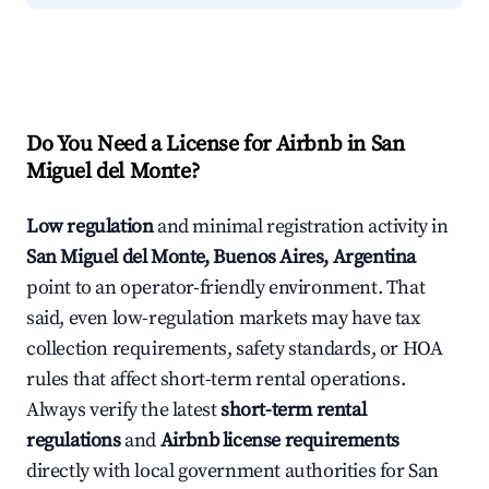
Do You Need a License for Airbnb in San
Miguel del Monte?
Low regulation
and minimal registration activity in
San Miguel del Monte, Buenos Aires, Argentina
point to an operator-friendly environment. That
said, even low-regulation markets may have tax
collection requirements, safety standards, or HOA
rules that affect short-term rental operations.
Always verify the latest
short-term rental
regulations
and
Airbnb license requirements
directly with local government authorities for San