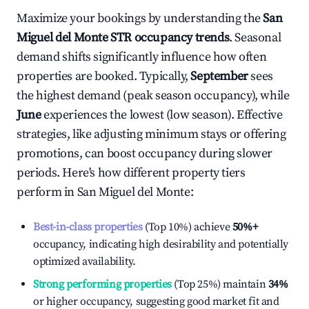
Maximize your bookings by understanding the
San
Miguel del Monte
STR occupancy trends
. Seasonal
demand shifts significantly influence how often
properties are booked. Typically,
September
sees
the highest demand (peak season occupancy), while
June
experiences the lowest (low season). Effective
strategies, like adjusting minimum stays or offering
promotions, can boost occupancy during slower
periods. Here's how different property tiers
perform in
San Miguel del Monte
:
Best-in-class properties
(Top 10%) achieve
50%
+
occupancy, indicating high desirability and potentially
optimized availability.
Strong performing properties
(Top 25%) maintain
34%
or higher occupancy, suggesting good market fit and