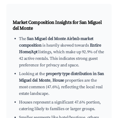
Market Composition Insights for
San Miguel
del Monte
The
San Miguel del Monte Airbnb market
composition
is heavily skewed towards
Entire
Home/Apt
listings, which make up 92.9% of the
42 active rentals. This indicates strong guest
preference for privacy and space.
Looking at the
property type distribution in San
Miguel del Monte
,
House
properties are the
most common (47.6%), reflecting the local real
estate landscape.
Houses represent a significant 47.6% portion,
catering likely to families or larger groups.
Smaller segments like hotel/boutique, others,