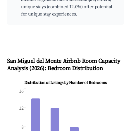
unique stays (combined 12.0%) offer potential
for unique stay experiences.
San Miguel del Monte
Airbnb Room Capacity
Analysis (
2026
): Bedroom Distribution
Distribution of Listings by Number of Bedrooms
16
12
8