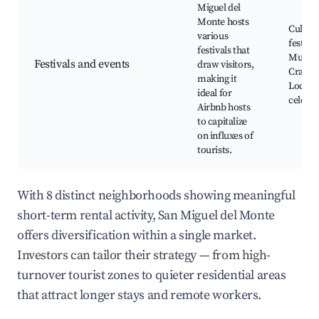
Miguel del
Monte hosts
Cultura
various
festival
festivals that
Music e
Festivals and events
draw visitors,
Craft fa
making it
Local
ideal for
celebra
Airbnb hosts
to capitalize
on influxes of
tourists.
With 8 distinct neighborhoods showing meaningful
short-term rental activity, San Miguel del Monte
offers diversification within a single market.
Investors can tailor their strategy — from high-
turnover tourist zones to quieter residential areas
that attract longer stays and remote workers.