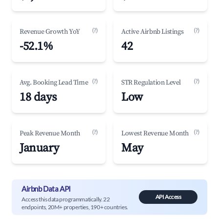
(?)
(?)
Revenue Growth YoY
Active Airbnb Listings
-52.1%
42
(?)
(?)
Avg. Booking Lead Time
STR Regulation Level
18 days
Low
(?)
(?)
Peak Revenue Month
Lowest Revenue Month
January
May
Airbnb Data API
API Access
Access this data programmatically. 22
endpoints, 20M+ properties, 190+ countries.