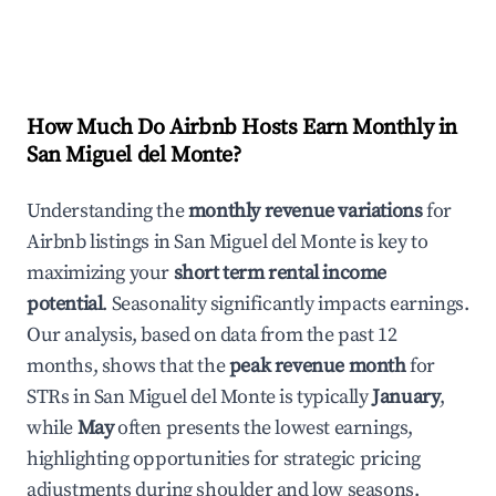
How Much Do Airbnb Hosts Earn Monthly in
San Miguel del Monte
?
Understanding the
monthly revenue variations
for
Airbnb listings in
San Miguel del Monte
is key to
maximizing your
short term rental income
potential
. Seasonality significantly impacts earnings.
Our analysis, based on data from the past 12
months, shows that the
peak revenue month
for
STRs in
San Miguel del Monte
is typically
January
,
while
May
often presents the lowest earnings,
highlighting opportunities for strategic pricing
adjustments during shoulder and low seasons.