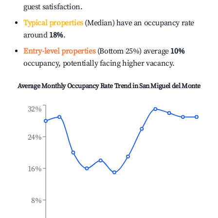
guest satisfaction.
Typical properties
(Median) have an occupancy rate
around
18%
.
Entry-level properties
(Bottom 25%) average
10%
occupancy, potentially facing higher vacancy.
Average Monthly Occupancy Rate Trend in
San Miguel del Monte
32%
24%
16%
8%