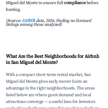
Miguel del Monte to ensure full
compliance
before
hosting.
(Source:
AirROI
data, 2026, finding no licensed
listings among those analyzed)
What Are the Best Neighborhoods for Airbnb
in San Miguel del Monte?
With a compact short-term rental market, San
Miguel del Monte gives early-mover hosts an
advantage in the right neighborhoods. The areas
listed below are where guest demand and local
attractions converge — a useful lens for investors