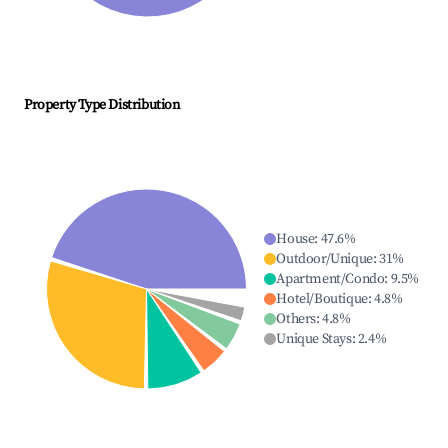
Property Type Distribution
House
:
47.6
%
Outdoor/Unique
:
31
%
Apartment/Condo
:
9.5
%
Hotel/Boutique
:
4.8
%
Others
:
4.8
%
Unique Stays
:
2.4
%