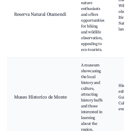
Hiking 
nature
Wildlif
enthusiasts
observa
Reserva Natural Otamendi
and offers
Birdwa
opportunities
Natura
for hiking
landsc
and wildlife
observation,
appealing to
eco-tourists.
A museum
showcasing
the local
history and
Histori
culture,
exhibit
attracting
Museo Historico de Monte
Guided 
history buffs
Cultura
and those
events
interested in
learning
about the
region.