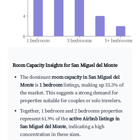
4
0
1 bedroom
3 bedrooms
5+ bedrooms
Room Capacity Insights for
San Miguel del Monte
The dominant
room capacity in San Miguel del
Monte
is
1 bedroom
listings, making up 33.3% of
the market. This suggests a strong demand for
properties suitable for couples or solo travelers.
Together, 1 bedroom and 2 bedrooms properties
represent 61.9% of the
active Airbnb listings in
San Miguel del Monte
, indicating a high
concentration in these sizes.