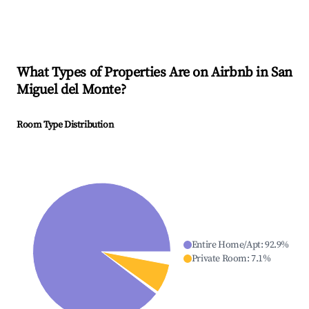
What Types of Properties Are on Airbnb in
San
Miguel del Monte
?
Room Type Distribution
Entire Home/Apt
:
92.9
%
Private Room
:
7.1
%