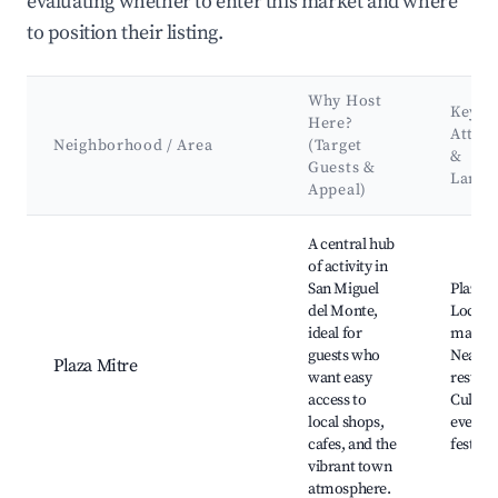
evaluating whether to enter this market and where
to position their listing.
Why Host
Key
Here?
Attrac
Neighborhood / Area
(Target
&
Guests &
Landm
Appeal)
Best neighborhoods for Airbnb in San Miguel del Monte
A central hub
of activity in
San Miguel
Plaza M
del Monte,
Local a
ideal for
market
guests who
Nearby
Plaza Mitre
want easy
restaur
access to
Cultura
local shops,
events
cafes, and the
festival
vibrant town
atmosphere.