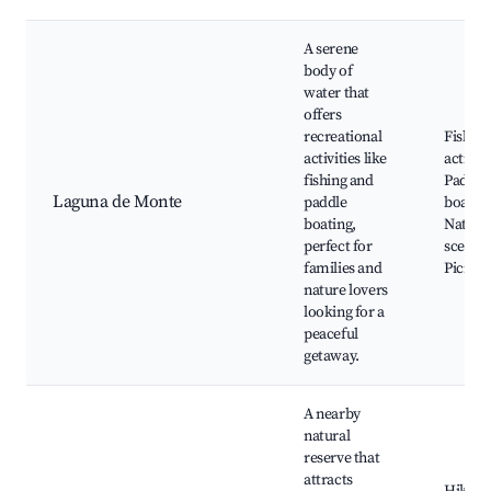
A serene
body of
water that
offers
recreational
Fishing
activities like
activiti
fishing and
Paddle
Laguna de Monte
paddle
boating
boating,
Natura
perfect for
scenery
families and
Picnic 
nature lovers
looking for a
peaceful
getaway.
A nearby
natural
reserve that
attracts