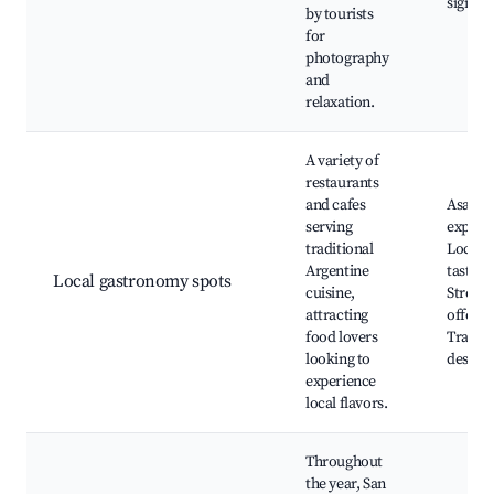
signifi
by tourists
for
photography
and
relaxation.
A variety of
restaurants
and cafes
Asado
serving
experie
traditional
Local 
Argentine
tasting
Local gastronomy spots
cuisine,
Street 
attracting
offerin
food lovers
Traditi
looking to
dessert
experience
local flavors.
Throughout
the year, San