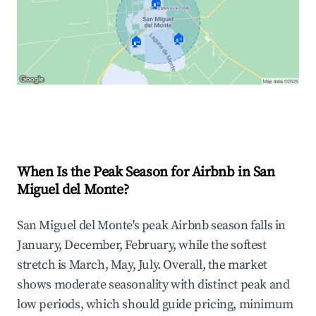
🏠
🏠
🏠
Explore Real-time Analytics
When Is the Peak Season for Airbnb in San
Miguel del Monte?
San Miguel del Monte's peak Airbnb season falls in
January, December, February, while the softest
stretch is March, May, July. Overall, the market
shows moderate seasonality with distinct peak and
low periods, which should guide pricing, minimum