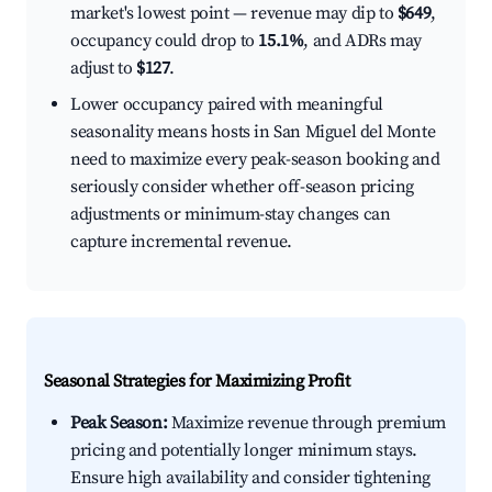
market's lowest point — revenue may dip to
$649
,
occupancy could drop to
15.1%
, and ADRs may
adjust to
$127
.
Lower occupancy paired with meaningful
seasonality means hosts in San Miguel del Monte
need to maximize every peak-season booking and
seriously consider whether off-season pricing
adjustments or minimum-stay changes can
capture incremental revenue.
Seasonal Strategies for Maximizing Profit
Peak Season:
Maximize revenue through premium
pricing and potentially longer minimum stays.
Ensure high availability and consider tightening