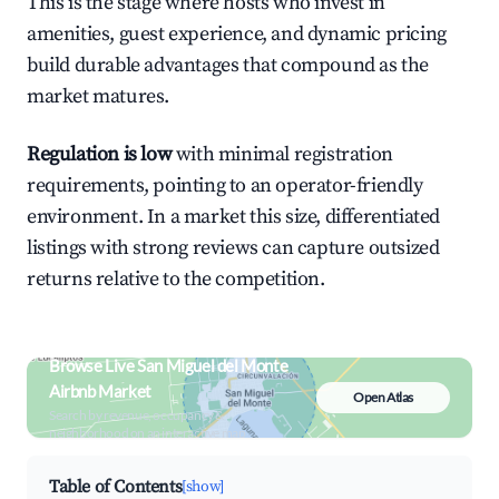
This is the stage where hosts who invest in
amenities, guest experience, and dynamic pricing
build durable advantages that compound as the
market matures.
Regulation is low
with minimal registration
requirements, pointing to an operator-friendly
environment. In a market this size, differentiated
listings with strong reviews can capture outsized
returns relative to the competition.
Browse Live San Miguel del Monte
Airbnb Market
Open Atlas
Search by revenue, occupancy &
neighborhood on an interactive map
Table of Contents
[show]