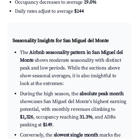
Occupancy decreases to average
19.0%
Daily rates adjust to average
$144
Seasonality Insights for San Miguel del Monte
The
Airbnb seasonality pattern in San Miguel del
Monte
shows moderate seasonality with distinct
peak and low periods. While the sections above
show seasonal averages, it is also insightful to
look at the extremes:
During the high season, the
absolute peak month
showcases San Miguel del Monte's highest earning
potential, with monthly revenues climbing to
$1,326
, occupancy reaching
31.3%
, and ADRs
peaking at
$149
.
Conversely, the
slowest single month
marks the