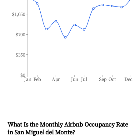
$1,050
$700
$350
$0
Jan
Feb
Apr
Jun
Jul
Sep
Oct
Dec
What Is the Monthly Airbnb Occupancy Rate
in
San Miguel del Monte
?