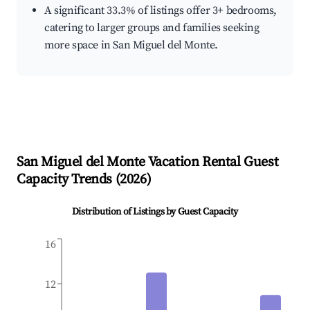
A significant 33.3% of listings offer 3+ bedrooms,
catering to larger groups and families seeking
more space in San Miguel del Monte.
San Miguel del Monte
Vacation Rental Guest
Capacity Trends (
2026
)
Distribution of Listings by Guest Capacity
16
12