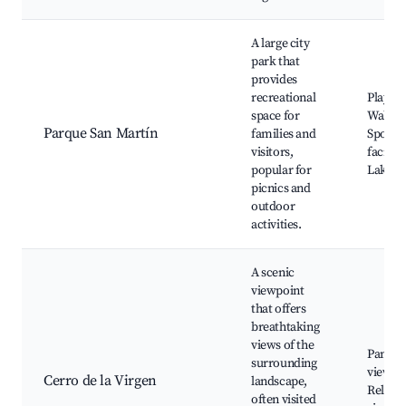
A large city
park that
provides
recreational
Playgr
space for
Walking
Parque San Martín
families and
Sports
visitors,
faciliti
popular for
Lake
picnics and
outdoor
activities.
A scenic
viewpoint
that offers
breathtaking
views of the
Panora
surrounding
views, 
Cerro de la Virgen
landscape,
Religio
often visited