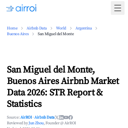
Togg
Home
Airbnb Data
World
Argentina
Buenos Aires
San Miguel del Monte
San Miguel del Monte,
Buenos Aires Airbnb Market
Data 2026: STR Report &
Statistics
Source:
AirROI
·
Airbnb Data
Reviewed by
Jun Zhou
, Founder @ AirROI