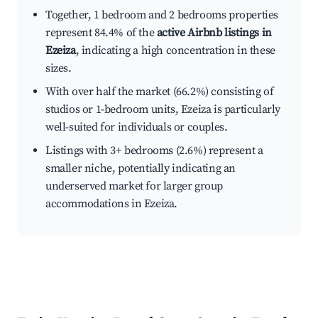
Together, 1 bedroom and 2 bedrooms properties
represent 84.4% of the
active Airbnb listings in
Ezeiza
, indicating a high concentration in these
sizes.
With over half the market (66.2%) consisting of
studios or 1-bedroom units, Ezeiza is particularly
well-suited for individuals or couples.
Listings with 3+ bedrooms (2.6%) represent a
smaller niche, potentially indicating an
underserved market for larger group
accommodations in Ezeiza.