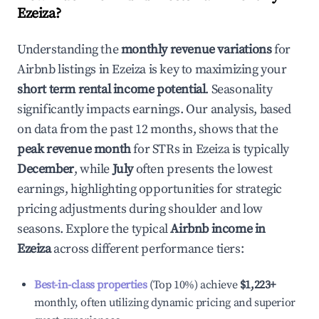
Ezeiza
?
Understanding the
monthly revenue variations
for
Airbnb listings in
Ezeiza
is key to maximizing your
short term rental income potential
. Seasonality
significantly impacts earnings. Our analysis, based
on data from the past 12 months, shows that the
peak revenue month
for STRs in
Ezeiza
is typically
December
, while
July
often presents the lowest
earnings, highlighting opportunities for strategic
pricing adjustments during shoulder and low
seasons. Explore the typical
Airbnb income in
Ezeiza
across different performance tiers:
Best-in-class properties
(Top 10%) achieve
$1,223
+
monthly, often utilizing dynamic pricing and superior