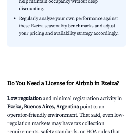
help maintain occupancy without deep
discounting.
Regularly analyze your own performance against
these Ezeiza seasonality benchmarks and adjust
your pricing and availability strategy accordingly.
Do You Need a License for Airbnb in Ezeiza?
Low regulation
and minimal registration activity in
Ezeiza, Buenos Aires, Argentina
point to an
operator-friendly environment. That said, even low-
regulation markets may have tax collection
requirements, safety standards, or HOA rules that