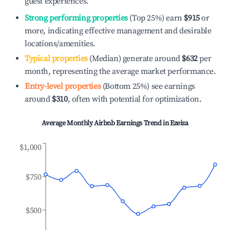
guest experiences.
Strong performing properties
(Top 25%) earn
$915
or
more, indicating effective management and desirable
locations/amenities.
Typical properties
(Median) generate around
$632
per
month, representing the average market performance.
Entry-level properties
(Bottom 25%) see earnings
around
$310
, often with potential for optimization.
Average Monthly Airbnb Earnings Trend in
Ezeiza
$1,000
$750
$500