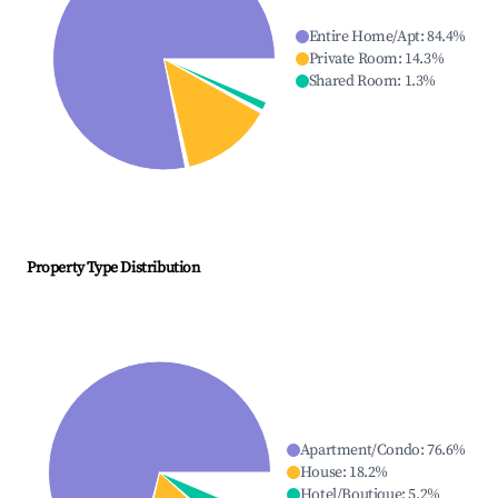
Entire Home/Apt
:
84.4
%
Private Room
:
14.3
%
Shared Room
:
1.3
%
Property Type Distribution
Apartment/Condo
:
76.6
%
House
:
18.2
%
Hotel/Boutique
:
5.2
%