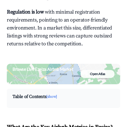
Regulation is low
with minimal registration
requirements, pointing to an operator-friendly
environment. In a market this size, differentiated
listings with strong reviews can capture outsized
returns relative to the competition.
Browse Live Ezeiza Airbnb Market
Open Atlas
Search by revenue, occupancy &
neighborhood on an interactive map
Table of Contents
[show]