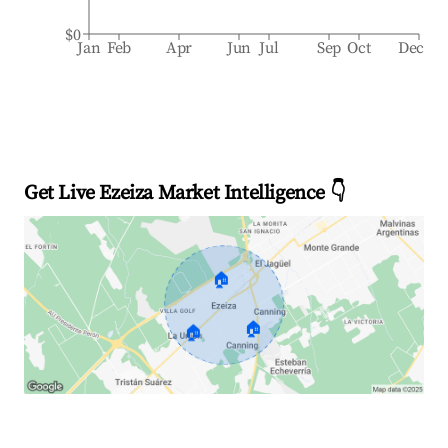
$0
Jan
Feb
Apr
Jun
Jul
Sep
Oct
Dec
Get Live Ezeiza Market Intelligence 👇
🏠
🏠
🏠
Explore Real-time Analytics