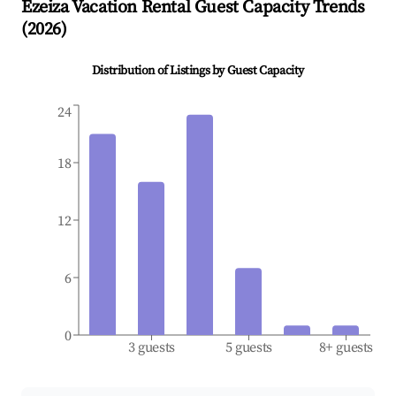
Ezeiza
Vacation Rental Guest Capacity Trends
(
2026
)
Distribution of Listings by Guest Capacity
24
18
12
6
0
3 guests
5 guests
8+ guests