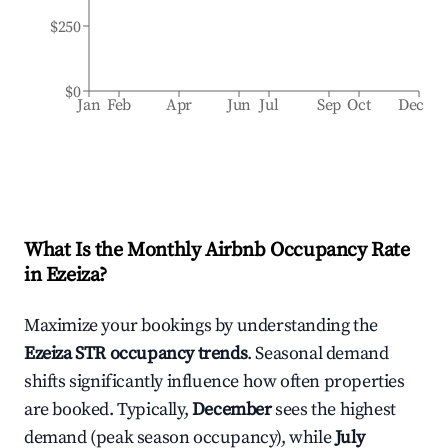
$250
$0
Jan
Feb
Apr
Jun
Jul
Sep
Oct
Dec
What Is the Monthly Airbnb Occupancy Rate
in
Ezeiza
?
Maximize your bookings by understanding the
Ezeiza
STR occupancy trends
. Seasonal demand
shifts significantly influence how often properties
are booked. Typically,
December
sees the highest
demand (peak season occupancy), while
July