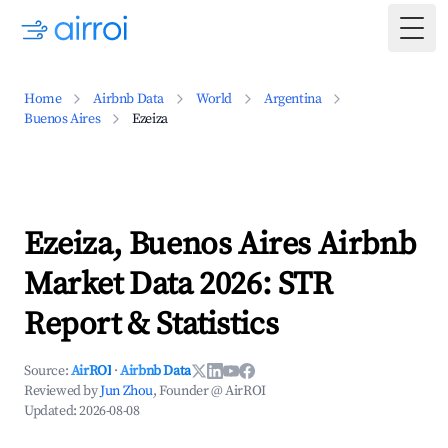
Togg
Home
Airbnb Data
World
Argentina
Buenos Aires
Ezeiza
Ezeiza, Buenos Aires Airbnb
Market Data 2026: STR
Report & Statistics
Source:
AirROI
·
Airbnb Data
Reviewed by
Jun Zhou
, Founder @ AirROI
Updated:
2026-08-08