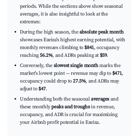
periods. While the sections above show seasonal
averages, it is also insightful to look at the
extremes:
During the high season, the
absolute peak month
showcases Ezeiza's highest earning potential, with
monthly revenues climbing to
$841
, occupancy
reaching
56.2%
, and ADRs peaking at
$59
.
Conversely, the
slowest single month
marks the
market's lowest point — revenue may dip to
$471
,
occupancy could drop to
27.5%
, and ADRs may
adjust to
$47
.
Understanding both the seasonal
averages
and
these monthly
peaks and troughs
in revenue,
occupancy, and ADR is crucial for maximizing
your Airbnb profit potential in Ezeiza.