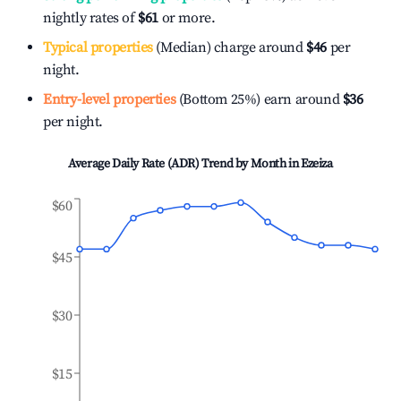
nightly rates of
$61
or more.
Typical properties
(Median) charge around
$46
per
night.
Entry-level properties
(Bottom 25%) earn around
$36
per night.
Average Daily Rate (ADR) Trend by Month in
Ezeiza
$60
$45
$30
$15