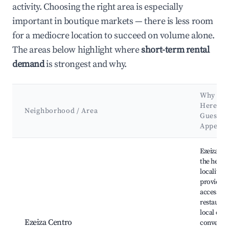
activity. Choosing the right area is especially
important in boutique markets — there is less room
for a mediocre location to succeed on volume alone.
The areas below highlight where
short-term rental
demand
is strongest and why.
Why Ho
Here? (
Neighborhood / Area
Guests 
Appeal)
Best neighborhoods for Airbnb in Ezeiza
Ezeiza Cen
the heart 
locality,
providing
access to
restauran
local cultu
Ezeiza Centro
convenien