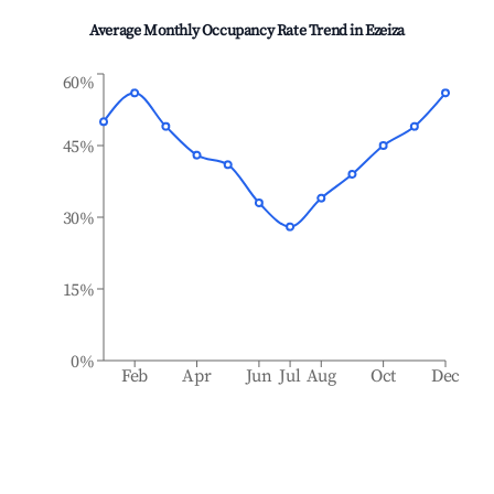
Average Monthly Occupancy Rate Trend in
Ezeiza
60%
45%
30%
15%
0%
Feb
Apr
Jun
Jul
Aug
Oct
Dec