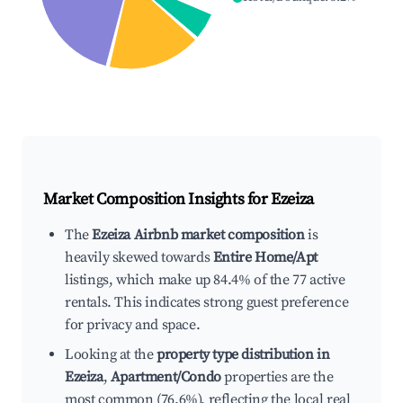
Market Composition Insights for
Ezeiza
The
Ezeiza Airbnb market composition
is
heavily skewed towards
Entire Home/Apt
listings, which make up 84.4% of the 77 active
rentals. This indicates strong guest preference
for privacy and space.
Looking at the
property type distribution in
Ezeiza
,
Apartment/Condo
properties are the
most common (76.6%), reflecting the local real