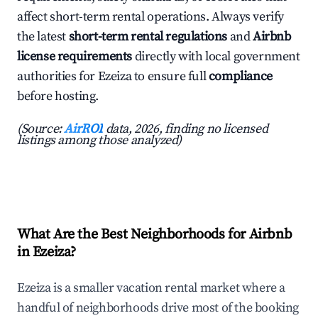
affect short-term rental operations. Always verify
the latest
short-term rental regulations
and
Airbnb
license requirements
directly with local government
authorities for Ezeiza to ensure full
compliance
before hosting.
(Source:
AirROI
data, 2026, finding no licensed
listings among those analyzed)
What Are the Best Neighborhoods for Airbnb
in Ezeiza?
Ezeiza is a smaller vacation rental market where a
handful of neighborhoods drive most of the booking