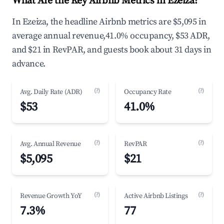
What Are the Key Airbnb Metrics in Ezeiza?
In Ezeiza, the headline Airbnb metrics are $5,095 in
average annual revenue,41.0% occupancy, $53 ADR,
and $21 in RevPAR, and guests book about 31 days in
advance.
(?)
(?)
Avg. Daily Rate (ADR)
Occupancy Rate
$53
41.0%
(?)
(?)
Avg. Annual Revenue
RevPAR
$5,095
$21
(?)
(?)
Revenue Growth YoY
Active Airbnb Listings
7.3%
77