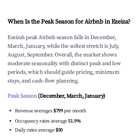
When Is the Peak Season for Airbnb in Ezeiza?
Ezeiza's peak Airbnb season falls in December,
March, January, while the softest stretch is July,
August, September. Overall, the market shows
moderate seasonality with distinct peak and low
periods, which should guide pricing, minimum
stays, and cash-flow planning.
Peak Season
(December, March, January)
Revenue averages
$799
per month
Occupancy rates average
51.9%
Daily rates average
$50