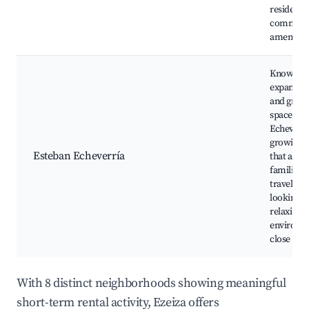
residenti
commerc
amenities
Known for
expansive
and gree
spaces, E
Echeverría
growing 
Esteban Echeverría
that appea
families 
travelers
looking fo
relaxing
environm
close to n
With 8 distinct neighborhoods showing meaningful
short-term rental activity, Ezeiza offers