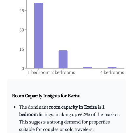
45
30
15
0
1 bedroom
2 bedrooms
4 bedrooms
Room Capacity Insights for
Ezeiza
The dominant
room capacity in Ezeiza
is
1
bedroom
listings, making up 66.2% of the market.
This suggests a strong demand for properties
suitable for couples or solo travelers.