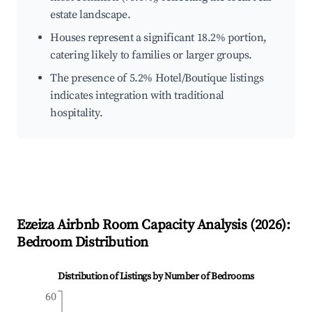
estate landscape.
Houses represent a significant 18.2% portion,
catering likely to families or larger groups.
The presence of 5.2% Hotel/Boutique listings
indicates integration with traditional
hospitality.
Ezeiza
Airbnb Room Capacity Analysis (
2026
):
Bedroom Distribution
Distribution of Listings by Number of Bedrooms
60