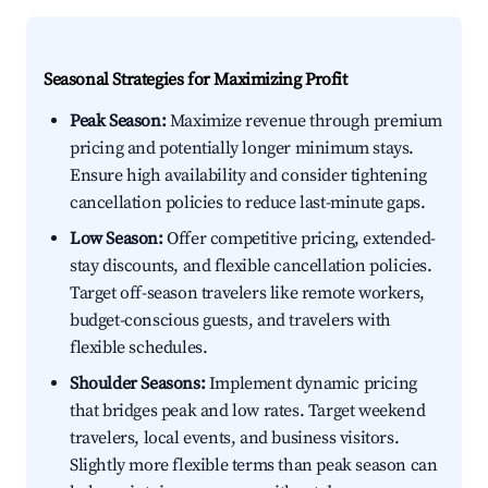
Seasonal Strategies for Maximizing Profit
Peak Season:
Maximize revenue through premium
pricing and potentially longer minimum stays.
Ensure high availability and consider tightening
cancellation policies to reduce last-minute gaps.
Low Season:
Offer competitive pricing, extended-
stay discounts, and flexible cancellation policies.
Target off-season travelers like remote workers,
budget-conscious guests, and travelers with
flexible schedules.
Shoulder Seasons:
Implement dynamic pricing
that bridges peak and low rates. Target weekend
travelers, local events, and business visitors.
Slightly more flexible terms than peak season can