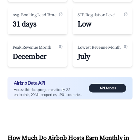
(?)
(?)
Avg. Booking Lead Time
STR Regulation Level
31 days
Low
(?)
(?)
Peak Revenue Month
Lowest Revenue Month
December
July
Airbnb Data API
API Access
Access this data programmatically. 22
endpoints, 20M+ properties, 190+ countries.
How Much Do Airbnb Hosts Earn Monthly in