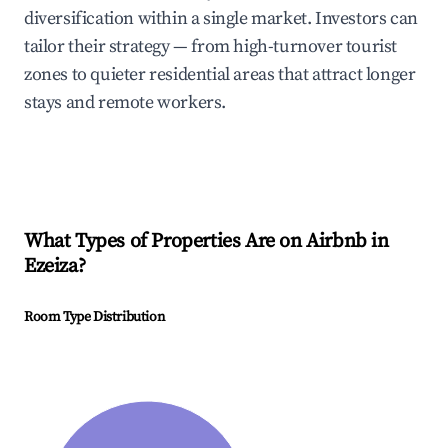
diversification within a single market. Investors can
tailor their strategy — from high-turnover tourist
zones to quieter residential areas that attract longer
stays and remote workers.
What Types of Properties Are on Airbnb in
Ezeiza
?
Room Type Distribution