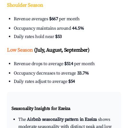
Shoulder Season
Revenue averages
$667
per month
Occupancy maintains around
44.5%
Daily rates hold near
$53
Low Season
(July, August, September)
Revenue drops to average
$514
per month
Occupancy decreases to average
33.7%
Daily rates adjust to average
$54
Seasonality Insights for Ezeiza
The
Airbnb seasonality pattern in Ezeiza
shows
moderate seasonality with distinct peak and low