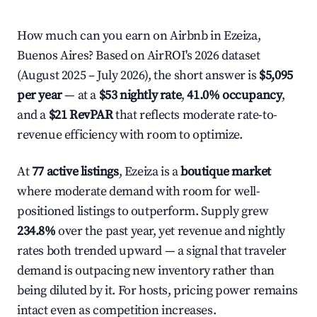
How much can you earn on Airbnb in Ezeiza,
Buenos Aires? Based on AirROI's 2026 dataset
(August 2025 – July 2026), the short answer is
$5,095
per year
— at a
$53 nightly rate
,
41.0% occupancy
,
and a
$21 RevPAR
that reflects moderate rate-to-
revenue efficiency with room to optimize.
At
77 active listings
, Ezeiza is a
boutique market
where moderate demand with room for well-
positioned listings to outperform. Supply grew
234.8%
over the past year, yet revenue and nightly
rates both trended upward — a signal that traveler
demand is outpacing new inventory rather than
being diluted by it. For hosts, pricing power remains
intact even as competition increases.