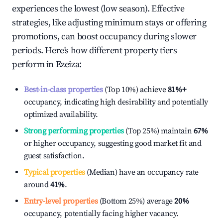
experiences the lowest (low season). Effective
strategies, like adjusting minimum stays or offering
promotions, can boost occupancy during slower
periods. Here's how different property tiers
perform in
Ezeiza
:
Best-in-class properties
(Top 10%) achieve
81%
+
occupancy, indicating high desirability and potentially
optimized availability.
Strong performing properties
(Top 25%) maintain
67%
or higher occupancy, suggesting good market fit and
guest satisfaction.
Typical properties
(Median) have an occupancy rate
around
41%
.
Entry-level properties
(Bottom 25%) average
20%
occupancy, potentially facing higher vacancy.