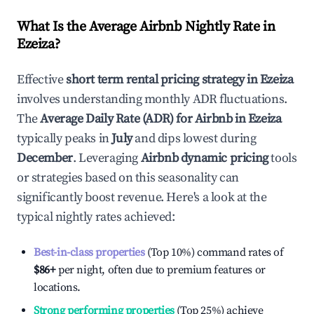
What Is the Average Airbnb Nightly Rate in
Ezeiza
?
Effective
short term rental pricing strategy in
Ezeiza
involves understanding monthly ADR fluctuations.
The
Average Daily Rate (ADR) for Airbnb in
Ezeiza
typically peaks in
July
and dips lowest during
December
. Leveraging
Airbnb dynamic pricing
tools
or strategies based on this seasonality can
significantly boost revenue. Here's a look at the
typical nightly rates achieved:
Best-in-class properties
(Top 10%) command rates of
$86
+
per night, often due to premium features or
locations.
Strong performing properties
(Top 25%) achieve