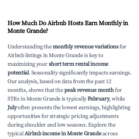
How Much Do Airbnb Hosts Earn Monthly in
Monte Grande
?
Understanding the
monthly revenue variations
for
Airbnb listings in
Monte Grande
is key to
maximizing your
short term rental income
potential
. Seasonality significantly impacts earnings.
Our analysis, based on data from the past 12
months, shows that the
peak revenue month
for
STRs in
Monte Grande
is typically
February
, while
July
often presents the lowest earnings, highlighting
opportunities for strategic pricing adjustments
during shoulder and low seasons. Explore the
typical
Airbnb income in
Monte Grande
across