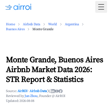
Togg
Home
Airbnb Data
World
Argentina
Buenos Aires
Monte Grande
Monte Grande, Buenos Aires
Airbnb Market Data 2026:
STR Report & Statistics
Source:
AirROI
·
Airbnb Data
Reviewed by
Jun Zhou
, Founder @ AirROI
Updated:
2026-08-08