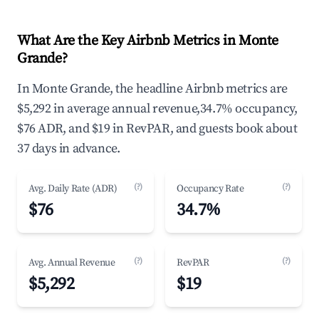
What Are the Key Airbnb Metrics in Monte
Grande?
In Monte Grande, the headline Airbnb metrics are
$5,292 in average annual revenue,34.7% occupancy,
$76 ADR, and $19 in RevPAR, and guests book about
37 days in advance.
(?)
(?)
Avg. Daily Rate (ADR)
Occupancy Rate
$76
34.7%
(?)
(?)
Avg. Annual Revenue
RevPAR
$5,292
$19