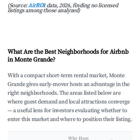
(Source:
AirROI
data, 2026, finding no licensed
listings among those analyzed)
What Are the Best Neighborhoods for Airbnb
in Monte Grande?
With a compact short-term rental market, Monte
Grande gives early-mover hosts an advantage in the
right neighborhoods. The areas listed below are
where guest demand and local attractions converge
— a useful lens for investors evaluating whether to
enter this market and where to position their listing.
Why Host