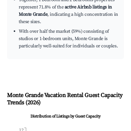
represent 71.8% of the
active Airbnb listings in
Monte Grande
, indicating a high concentration in
these sizes.
With over half the market (59%) consisting of
studios or 1-bedroom units, Monte Grande is
particularly well-suited for individuals or couples.
Monte Grande
Vacation Rental Guest Capacity
Trends (
2026
)
Distribution of Listings by Guest Capacity
12