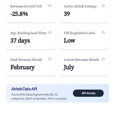
(?)
(?)
Revenue Growth YoY
Active Airbnb Listings
-25.8%
39
(?)
(?)
Avg. Booking Lead Time
STR Regulation Level
37 days
Low
(?)
(?)
Peak Revenue Month
Lowest Revenue Month
February
July
Airbnb Data API
API Access
Access this data programmatically. 22
endpoints, 20M+ properties, 190+ countries.