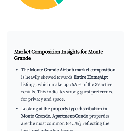
Market Composition Insights for
Monte
Grande
The
Monte Grande Airbnb market composition
is heavily skewed towards
Entire Home/Apt
listings, which make up 76.9% of the 39 active
rentals. This indicates strong guest preference
for privacy and space.
Looking at the
property type distribution in
Monte Grande
,
Apartment/Condo
properties
are the most common (64.1%), reflecting the
local real estate landscape.