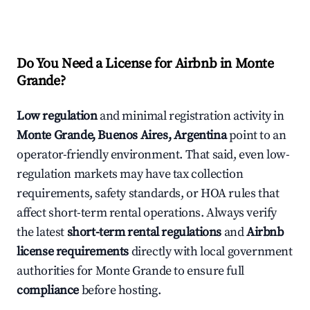
Do You Need a License for Airbnb in Monte
Grande?
Low regulation
and minimal registration activity in
Monte Grande, Buenos Aires, Argentina
point to an
operator-friendly environment. That said, even low-
regulation markets may have tax collection
requirements, safety standards, or HOA rules that
affect short-term rental operations. Always verify
the latest
short-term rental regulations
and
Airbnb
license requirements
directly with local government
authorities for Monte Grande to ensure full
compliance
before hosting.