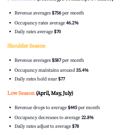
Revenue averages
$756
per month
Occupancy rates average
46.2%
Daily rates average
$70
Shoulder Season
Revenue averages
$587
per month
Occupancy maintains around
35.4%
Daily rates hold near
$77
Low Season
(April, May, July)
Revenue drops to average
$445
per month
Occupancy decreases to average
22.8%
Daily rates adjust to average
$78