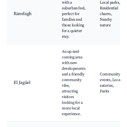
with a
Local parks,
suburban feel,
Residential
Ranelagh
perfect for
charm,
families and
Nearby
those looking
nature
for a quieter
stay.
An up-and-
coming area
with new
developments
and a friendly
Community
community
events, Local
El Jagüel
vibe,
eateries,
attracting
Parks
visitors
looking for a
more local
experience.