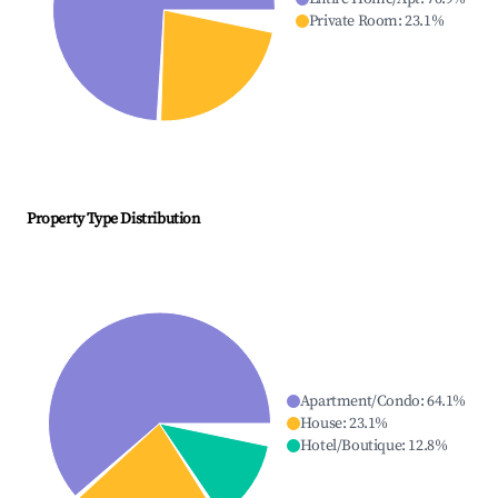
Private Room
:
23.1
%
Property Type Distribution
Apartment/Condo
:
64.1
%
House
:
23.1
%
Hotel/Boutique
:
12.8
%