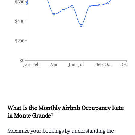
$600
$400
$200
$0
Jan
Feb
Apr
Jun
Jul
Sep
Oct
Dec
What Is the Monthly Airbnb Occupancy Rate
in
Monte Grande
?
Maximize your bookings by understanding the