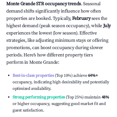
Monte Grande
STR occupancy trends
. Seasonal
demand shifts significantly influence how often
properties are booked. Typically,
February
sees the
highest demand (peak season occupancy), while
July
experiences the lowest (low season). Effective
strategies, like adjusting minimum stays or offering
promotions, can boost occupancy during slower
periods. Here's how different property tiers
perform in
Monte Grande
:
Best-in-class properties
(Top 10%) achieve
64%
+
occupancy, indicating high desirability and potentially
optimized availability.
Strong performing properties
(Top 25%) maintain
48%
or higher occupancy, suggesting good market fit and
guest satisfaction.