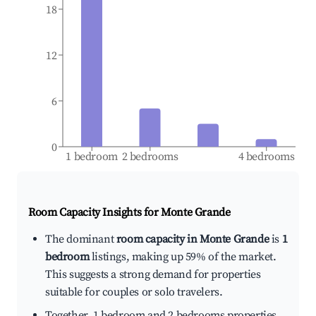
18
12
6
0
1 bedroom
2 bedrooms
4 bedrooms
Room Capacity Insights for
Monte Grande
The dominant
room capacity in Monte Grande
is
1
bedroom
listings, making up 59% of the market.
This suggests a strong demand for properties
suitable for couples or solo travelers.
Together, 1 bedroom and 2 bedrooms properties