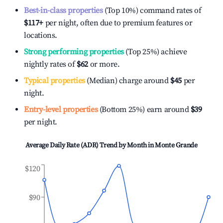
Best-in-class properties
(Top 10%) command rates of
$117
+
per night, often due to premium features or
locations.
Strong performing properties
(Top 25%) achieve
nightly rates of
$62
or more.
Typical properties
(Median) charge around
$45
per
night.
Entry-level properties
(Bottom 25%) earn around
$39
per night.
Average Daily Rate (ADR) Trend by Month in
Monte Grande
$120
$90