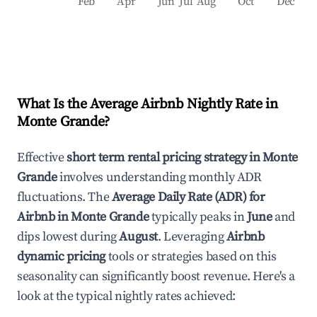
Feb
Apr
Jun
Jul
Aug
Oct
Dec
What Is the Average Airbnb Nightly Rate in
Monte Grande
?
Effective
short term rental pricing strategy in
Monte
Grande
involves understanding monthly ADR
fluctuations. The
Average Daily Rate (ADR) for
Airbnb in
Monte Grande
typically peaks in
June
and
dips lowest during
August
. Leveraging
Airbnb
dynamic pricing
tools or strategies based on this
seasonality can significantly boost revenue. Here's a
look at the typical nightly rates achieved: