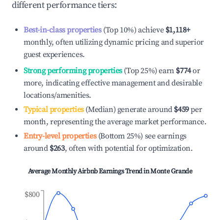
different performance tiers:
Best-in-class properties
(Top 10%) achieve
$1,118
+
monthly, often utilizing dynamic pricing and superior
guest experiences.
Strong performing properties
(Top 25%) earn
$774
or
more, indicating effective management and desirable
locations/amenities.
Typical properties
(Median) generate around
$459
per
month, representing the average market performance.
Entry-level properties
(Bottom 25%) see earnings
around
$263
, often with potential for optimization.
Average Monthly Airbnb Earnings Trend in
Monte Grande
$800