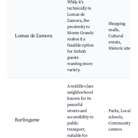
While it's
technically in
Lomas de
Zamora, the
Shopping
proximity to
malls,
Monte Grande
Lomas de Zamora
Cultural
makes it a
events,
feasible option
Historic sites
for Airbnb
guests
wanting more
variety.
A middle-class
neighborhood
known for its
peaceful
streets and
Parks, Local
accessibility to
schools,
Burlingame
public
Community
transport,
centers
suitable for