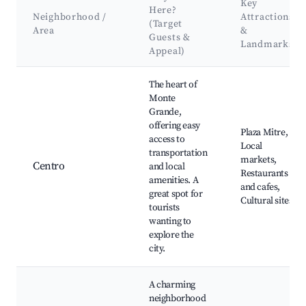
Key
Here?
Neighborhood /
Attractions
(Target
Area
&
Guests &
Landmarks
Appeal)
Best neighborhoods for Airbnb in Monte Grande
The heart of
Monte
Grande,
offering easy
Plaza Mitre,
access to
Local
transportation
markets,
Centro
and local
Restaurants
amenities. A
and cafes,
great spot for
Cultural sites
tourists
wanting to
explore the
city.
A charming
neighborhood