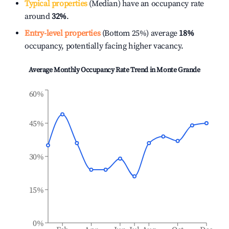
Typical properties
(Median) have an occupancy rate
around
32%
.
Entry-level properties
(Bottom 25%) average
18%
occupancy, potentially facing higher vacancy.
Average Monthly Occupancy Rate Trend in
Monte Grande
60%
45%
30%
15%
0%