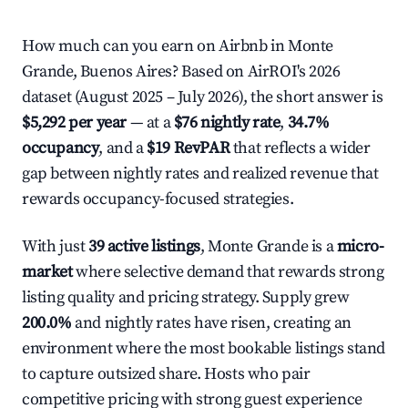
How much can you earn on Airbnb in Monte
Grande, Buenos Aires? Based on AirROI's 2026
dataset (August 2025 – July 2026), the short answer is
$5,292 per year
— at a
$76 nightly rate
,
34.7%
occupancy
, and a
$19 RevPAR
that reflects a wider
gap between nightly rates and realized revenue that
rewards occupancy-focused strategies.
With just
39 active listings
, Monte Grande is a
micro-
market
where selective demand that rewards strong
listing quality and pricing strategy. Supply grew
200.0%
and nightly rates have risen, creating an
environment where the most bookable listings stand
to capture outsized share. Hosts who pair
competitive pricing with strong guest experience