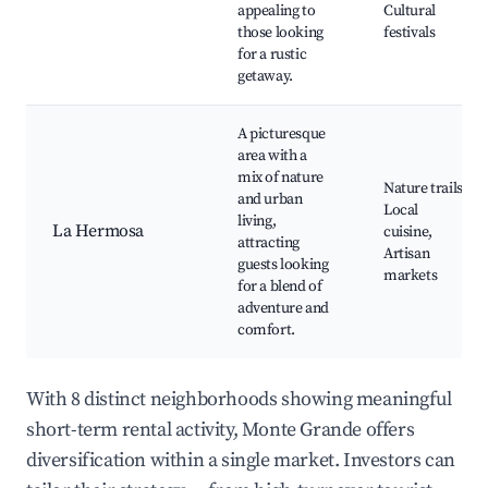
appealing to
Cultural
those looking
festivals
for a rustic
getaway.
A picturesque
area with a
mix of nature
Nature trails,
and urban
Local
living,
La Hermosa
cuisine,
attracting
Artisan
guests looking
markets
for a blend of
adventure and
comfort.
With 8 distinct neighborhoods showing meaningful
short-term rental activity, Monte Grande offers
diversification within a single market. Investors can