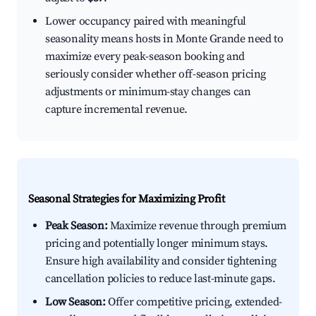
Lower occupancy paired with meaningful
seasonality means hosts in Monte Grande need to
maximize every peak-season booking and
seriously consider whether off-season pricing
adjustments or minimum-stay changes can
capture incremental revenue.
Seasonal Strategies for Maximizing Profit
Peak Season:
Maximize revenue through premium
pricing and potentially longer minimum stays.
Ensure high availability and consider tightening
cancellation policies to reduce last-minute gaps.
Low Season:
Offer competitive pricing, extended-