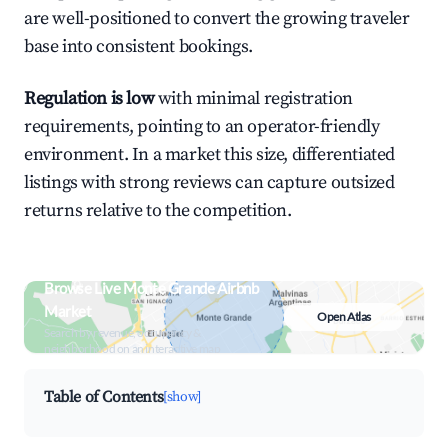
are well-positioned to convert the growing traveler
base into consistent bookings.
Regulation is low
with minimal registration
requirements, pointing to an operator-friendly
environment. In a market this size, differentiated
listings with strong reviews can capture outsized
returns relative to the competition.
Browse Live Monte Grande Airbnb
Market
Open Atlas
Search by revenue, occupancy &
neighborhood on an interactive map
Table of Contents
[show]