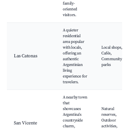
family-
oriented
visitors.
A quieter
residential
area popular
with locals,
Local shops,
offering an
Cafés,
Las Catonas
authentic
Community
Argentinian
parks
living
experience for
travelers.
A nearby town
that
showcases
Natural
Argentina's
reserves,
countryside
Outdoor
San Vicente
charm,
activities,