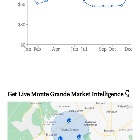
$60
$30
$0
Jan
Feb
Apr
Jun
Jul
Sep
Oct
Dec
Get Live Monte Grande Market Intelligence 👇
🏠
🏠
🏠