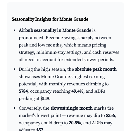
Seasonality Insights for Monte Grande
Airbnb seasonality in Monte Grande
is
pronounced. Revenue swings sharply between
peak and low months, which means pricing
strategy, minimum-stay settings, and cash reserves
all need to account for extended slower periods.
During the high season, the
absolute peak month
showcases Monte Grande's highest earning
potential, with monthly revenues climbing to
$784
, occupancy reaching
49.4%
, and ADRs
peaking at
$119
.
Conversely, the
slowest single month
marks the
market's lowest point — revenue may dip to
$356
,
occupancy could drop to
20.5%
, and ADRs may
adjust to
$57
.