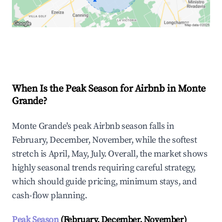
Explore Real-time Analytics
When Is the Peak Season for Airbnb in Monte
Grande?
Monte Grande's peak Airbnb season falls in
February, December, November, while the softest
stretch is April, May, July. Overall, the market shows
highly seasonal trends requiring careful strategy,
which should guide pricing, minimum stays, and
cash-flow planning.
Peak Season
(February, December, November)