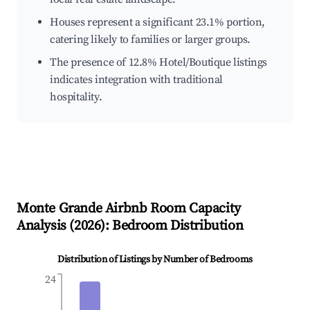
Houses represent a significant 23.1% portion,
catering likely to families or larger groups.
The presence of 12.8% Hotel/Boutique listings
indicates integration with traditional
hospitality.
Monte Grande
Airbnb Room Capacity
Analysis (
2026
): Bedroom Distribution
Distribution of Listings by Number of Bedrooms
24