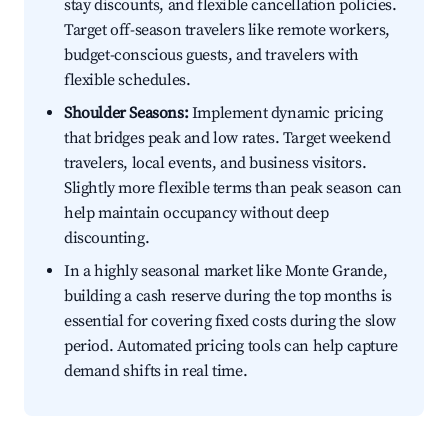
stay discounts, and flexible cancellation policies.
Target off-season travelers like remote workers,
budget-conscious guests, and travelers with
flexible schedules.
Shoulder Seasons:
Implement dynamic pricing
that bridges peak and low rates. Target weekend
travelers, local events, and business visitors.
Slightly more flexible terms than peak season can
help maintain occupancy without deep
discounting.
In a highly seasonal market like Monte Grande,
building a cash reserve during the top months is
essential for covering fixed costs during the slow
period. Automated pricing tools can help capture
demand shifts in real time.