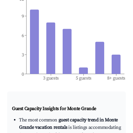
9
6
3
0
3 guests
5 guests
8+ guests
Guest Capacity Insights for
Monte Grande
The most common
guest capacity trend in Monte
Grande vacation rentals
is listings accommodating