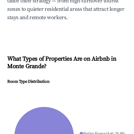
tailor their strategy — from high-turnover tourist
zones to quieter residential areas that attract longer
stays and remote workers.
What Types of Properties Are on Airbnb in
Monte Grande
?
Room Type Distribution
Entire Home/Apt
:
76.9
%