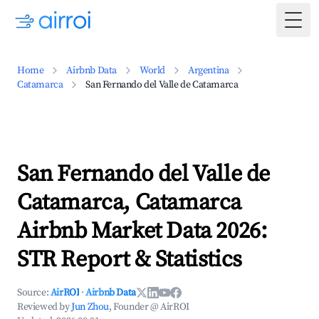
Togg
Home
Airbnb Data
World
Argentina
Catamarca
San Fernando del Valle de Catamarca
San Fernando del Valle de
Catamarca, Catamarca
Airbnb Market Data 2026:
STR Report & Statistics
Source:
AirROI
·
Airbnb Data
Reviewed by
Jun Zhou
, Founder @ AirROI