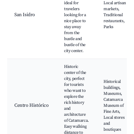
ideal for
Local artisan
travelers
markets,
San Isidro
looking for a
Traditional
nice place to
restaurants,
stay away
Parks
from the
hustle and
bustle of the
city center.
Historic
center of the
city, perfect
Historical
for tourists
buildings,
who want to
Museums,
explore the
Catamarca
rich history
Centro Histórico
Museum of
and
Fine Arts,
architecture
Local stores
of Catamarca.
and
Easy walking
boutiques
distance to