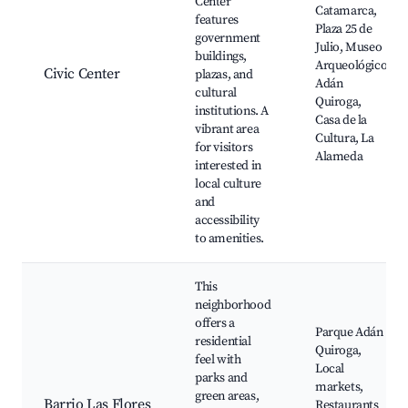
Center
Catamarca,
features
Plaza 25 de
government
Julio, Museo
buildings,
Arqueológico
Civic Center
plazas, and
Adán
cultural
Quiroga,
institutions. A
Casa de la
vibrant area
Cultura, La
for visitors
Alameda
interested in
local culture
and
accessibility
to amenities.
This
neighborhood
offers a
Parque Adán
residential
Quiroga,
feel with
Local
parks and
markets,
green areas,
Barrio Las Flores
Restaurants