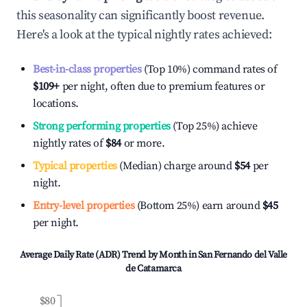
this seasonality can significantly boost revenue.
Here's a look at the typical nightly rates achieved:
Best-in-class properties
(Top 10%) command rates of
$109
+
per night, often due to premium features or
locations.
Strong performing properties
(Top 25%) achieve
nightly rates of
$84
or more.
Typical properties
(Median) charge around
$54
per
night.
Entry-level properties
(Bottom 25%) earn around
$45
per night.
Average Daily Rate (ADR) Trend by Month in
San Fernando del Valle
de Catamarca
$80