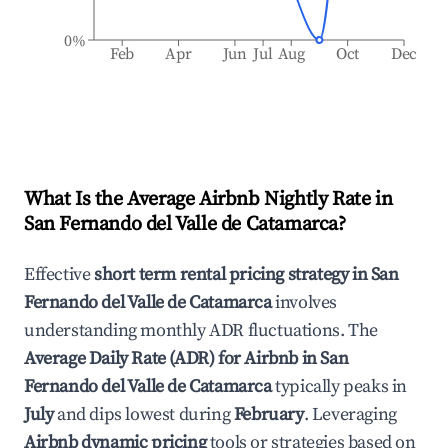
0%
Feb
Apr
Jun
Jul
Aug
Oct
Dec
What Is the Average Airbnb Nightly Rate in
San Fernando del Valle de Catamarca
?
Effective
short term rental pricing strategy in
San
Fernando del Valle de Catamarca
involves
understanding monthly ADR fluctuations. The
Average Daily Rate (ADR) for Airbnb in
San
Fernando del Valle de Catamarca
typically peaks in
July
and dips lowest during
February
. Leveraging
Airbnb dynamic pricing
tools or strategies based on