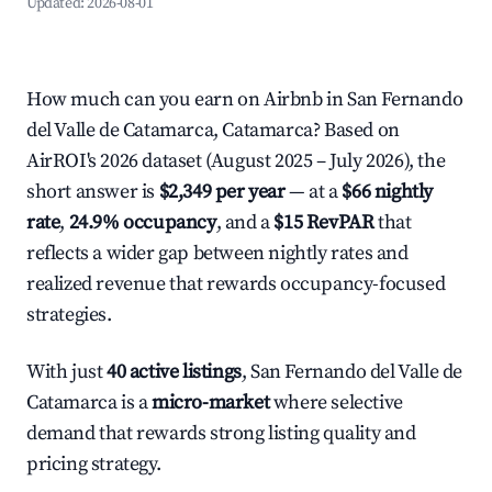
Updated:
2026-08-01
How much can you earn on Airbnb in San Fernando
del Valle de Catamarca, Catamarca? Based on
AirROI's 2026 dataset (August 2025 – July 2026), the
short answer is
$2,349 per year
— at a
$66 nightly
rate
,
24.9% occupancy
, and a
$15 RevPAR
that
reflects a wider gap between nightly rates and
realized revenue that rewards occupancy-focused
strategies.
With just
40 active listings
, San Fernando del Valle de
Catamarca is a
micro-market
where selective
demand that rewards strong listing quality and
pricing strategy.