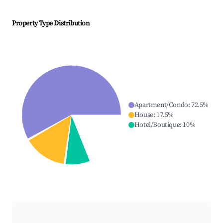
Property Type Distribution
Apartment/Condo
:
72.5
%
House
:
17.5
%
Hotel/Boutique
:
10
%