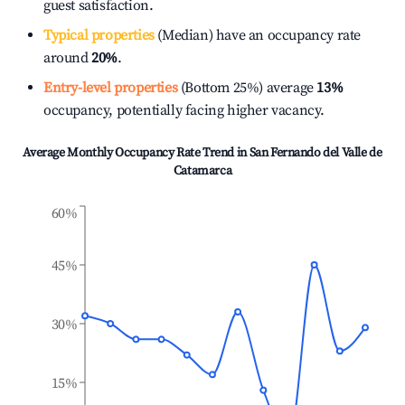
guest satisfaction.
Typical properties
(Median) have an occupancy rate
around
20%
.
Entry-level properties
(Bottom 25%) average
13%
occupancy, potentially facing higher vacancy.
Average Monthly Occupancy Rate Trend in
San Fernando del Valle de
Catamarca
60%
45%
30%
15%