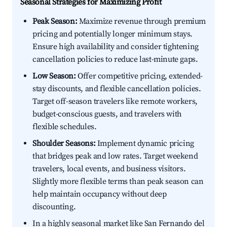
Seasonal Strategies for Maximizing Profit
Peak Season:
Maximize revenue through premium
pricing and potentially longer minimum stays.
Ensure high availability and consider tightening
cancellation policies to reduce last-minute gaps.
Low Season:
Offer competitive pricing, extended-
stay discounts, and flexible cancellation policies.
Target off-season travelers like remote workers,
budget-conscious guests, and travelers with
flexible schedules.
Shoulder Seasons:
Implement dynamic pricing
that bridges peak and low rates. Target weekend
travelers, local events, and business visitors.
Slightly more flexible terms than peak season can
help maintain occupancy without deep
discounting.
In a highly seasonal market like San Fernando del