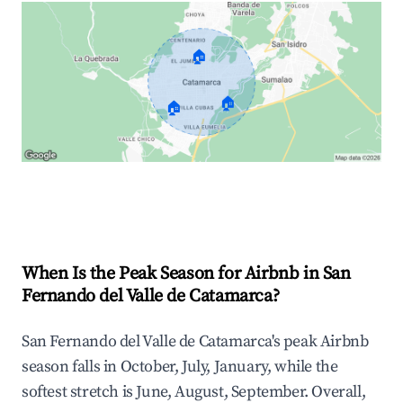
🏠
🏠
🏠
Explore Real-time Analytics
When Is the Peak Season for Airbnb in San
Fernando del Valle de Catamarca?
San Fernando del Valle de Catamarca's peak Airbnb
season falls in October, July, January, while the
softest stretch is June, August, September. Overall,