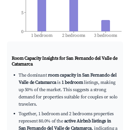
5
0
1 bedroom
2 bedrooms
3 bedrooms
Room Capacity Insights for
San Fernando del Valle de
Catamarca
The dominant
room capacity in San Fernando del
Valle de Catamarca
is
1 bedroom
listings, making
up 50% of the market. This suggests a strong
demand for properties suitable for couples or solo
travelers.
Together, 1 bedroom and 2 bedrooms properties
represent 80.0% of the
active Airbnb listings in
San Fernando del Valle de Catamarca
, indicating a