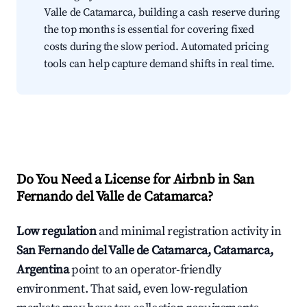
Valle de Catamarca, building a cash reserve during
the top months is essential for covering fixed
costs during the slow period. Automated pricing
tools can help capture demand shifts in real time.
Do You Need a License for Airbnb in San
Fernando del Valle de Catamarca?
Low regulation
and minimal registration activity in
San Fernando del Valle de Catamarca, Catamarca,
Argentina
point to an operator-friendly
environment. That said, even low-regulation