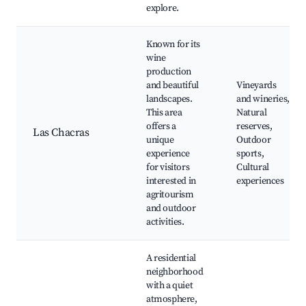
explore.
Known for its
wine
production
and beautiful
Vineyards
landscapes.
and wineries,
This area
Natural
offers a
reserves,
Las Chacras
unique
Outdoor
experience
sports,
for visitors
Cultural
interested in
experiences
agritourism
and outdoor
activities.
A residential
neighborhood
with a quiet
atmosphere,