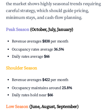
the market shows highly seasonal trends requiring
careful strategy, which should guide pricing,
minimum stays, and cash-flow planning.
Peak Season
(October, July, January)
Revenue averages
$838
per month
Occupancy rates average
36.5%
Daily rates average
$66
Shoulder Season
Revenue averages
$422
per month
Occupancy maintains around
25.8%
Daily rates hold near
$66
Low Season
(June, August, September)