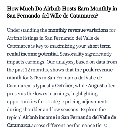
How Much Do Airbnb Hosts Earn Monthly in
San Fernando del Valle de Catamarca
?
Understanding the
monthly revenue variations
for
Airbnb listings in
San Fernando del Valle de
Catamarca
is key to maximizing your
short term
rental income potential
. Seasonality significantly
impacts earnings. Our analysis, based on data from
the past 12 months, shows that the
peak revenue
month
for STRs in
San Fernando del Valle de
Catamarca
is typically
October
, while
August
often
presents the lowest earnings, highlighting
opportunities for strategic pricing adjustments
during shoulder and low seasons. Explore the
typical
Airbnb income in
San Fernando del Valle de
Catamarca
across different performance tiers: