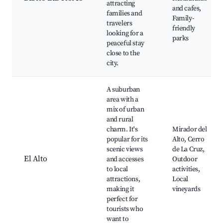
attracting
and cafes,
families and
Family-
travelers
friendly
looking for a
parks
peaceful stay
close to the
city.
A suburban
area with a
mix of urban
and rural
charm. It's
Mirador del
popular for its
Alto, Cerro
scenic views
de La Cruz,
El Alto
and accesses
Outdoor
to local
activities,
attractions,
Local
making it
vineyards
perfect for
tourists who
want to