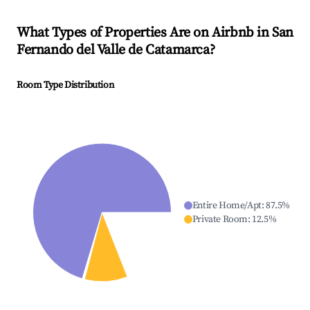
What Types of Properties Are on Airbnb in
San
Fernando del Valle de Catamarca
?
Room Type Distribution
Entire Home/Apt
:
87.5
%
Private Room
:
12.5
%