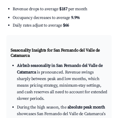
Revenue drops to average
$187
per month
Occupancy decreases to average
9.9%
Daily rates adjust to average
$66
Seasonality Insights for San Fernando del Valle de
Catamarca
Airbnb seasonality in San Fernando del Valle de
Catamarca
is pronounced. Revenue swings
sharply between peak and low months, which
means pricing strategy, minimum-stay settings,
and cash reserves all need to account for extended
slower periods.
During the high season, the
absolute peak month
showcases San Fernando del Valle de Catamarca's