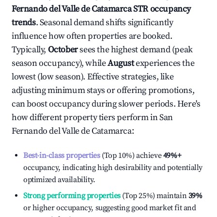
Fernando del Valle de Catamarca
STR occupancy
trends
. Seasonal demand shifts significantly
influence how often properties are booked.
Typically,
October
sees the highest demand (peak
season occupancy), while
August
experiences the
lowest (low season). Effective strategies, like
adjusting minimum stays or offering promotions,
can boost occupancy during slower periods. Here's
how different property tiers perform in
San
Fernando del Valle de Catamarca
:
Best-in-class properties
(Top 10%) achieve
49%
+
occupancy, indicating high desirability and potentially
optimized availability.
Strong performing properties
(Top 25%) maintain
39%
or higher occupancy, suggesting good market fit and