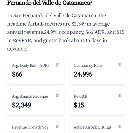
Fernando del Valle de Catamarca?
In San Fernando del Valle de Catamarca, the
headline Airbnb metrics are $2,349 in average
annual revenue,24.9% occupancy, $66 ADR, and $15
in RevPAR, and guests book about 15 days in
advance.
(?)
(?)
Avg. Daily Rate (ADR)
Occupancy Rate
$66
24.9%
(?)
(?)
Avg. Annual Revenue
RevPAR
$2,349
$15
(?)
(?)
Revenue Growth YoY
Active Airbnb Listings