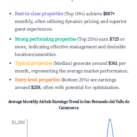
Best-in-class properties
(Top 10%) achieve
$887
+
monthly, often utilizing dynamic pricing and superior
guest experiences.
Strong performing properties
(Top 25%) earn
$725
or
more, indicating effective management and desirable
locations/amenities.
Typical properties
(Median) generate around
$361
per
month, representing the average market performance.
Entry-level properties
(Bottom 25%) see earnings
around
$258
, often with potential for optimization.
Average Monthly Airbnb Earnings Trend in
San Fernando del Valle de
Catamarca
$1,200