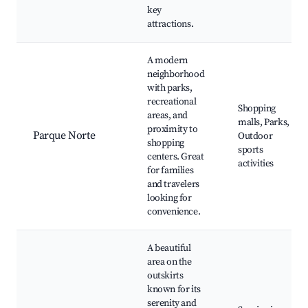
key
attractions.
A modern
neighborhood
with parks,
recreational
Shopping
areas, and
malls, Parks,
proximity to
Parque Norte
Outdoor
shopping
sports
centers. Great
activities
for families
and travelers
looking for
convenience.
A beautiful
area on the
outskirts
known for its
serenity and