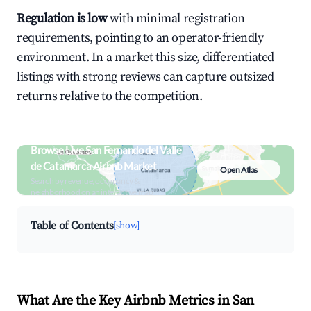
Regulation is low
with minimal registration
requirements, pointing to an operator-friendly
environment. In a market this size, differentiated
listings with strong reviews can capture outsized
returns relative to the competition.
Browse Live San Fernando del Valle
de Catamarca Airbnb Market
Open Atlas
Search by revenue, occupancy &
neighborhood on an interactive map
Table of Contents
[show]
What Are the Key Airbnb Metrics in San