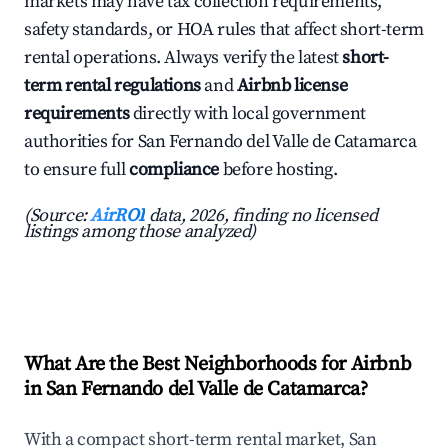
markets may have tax collection requirements,
safety standards, or HOA rules that affect short-term
rental operations. Always verify the latest
short-
term rental regulations
and
Airbnb license
requirements
directly with local government
authorities for San Fernando del Valle de Catamarca
to ensure full
compliance
before hosting.
(Source:
AirROI
data, 2026, finding no licensed
listings among those analyzed)
What Are the Best Neighborhoods for Airbnb
in San Fernando del Valle de Catamarca?
With a compact short-term rental market, San