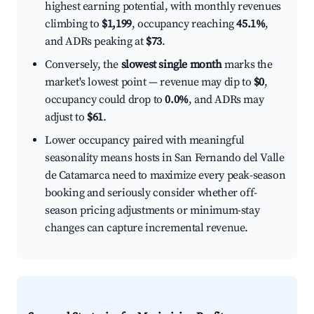
highest earning potential, with monthly revenues
climbing to
$1,199
, occupancy reaching
45.1%
,
and ADRs peaking at
$73
.
Conversely, the
slowest single month
marks the
market's lowest point — revenue may dip to
$0
,
occupancy could drop to
0.0%
, and ADRs may
adjust to
$61
.
Lower occupancy paired with meaningful
seasonality means hosts in San Fernando del Valle
de Catamarca need to maximize every peak-season
booking and seriously consider whether off-
season pricing adjustments or minimum-stay
changes can capture incremental revenue.