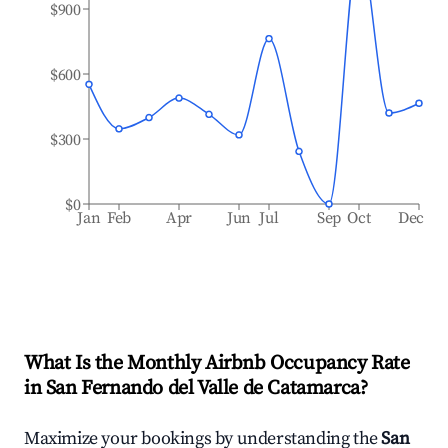
$900
$600
$300
$0
Jan
Feb
Apr
Jun
Jul
Sep
Oct
Dec
What Is the Monthly Airbnb Occupancy Rate
in
San Fernando del Valle de Catamarca
?
Maximize your bookings by understanding the
San