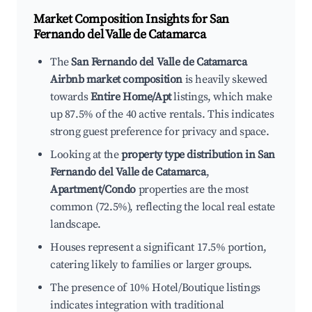
Market Composition Insights for
San
Fernando del Valle de Catamarca
The
San Fernando del Valle de Catamarca
Airbnb market composition
is heavily skewed
towards
Entire Home/Apt
listings, which make
up 87.5% of the 40 active rentals. This indicates
strong guest preference for privacy and space.
Looking at the
property type distribution in San
Fernando del Valle de Catamarca
,
Apartment/Condo
properties are the most
common (72.5%), reflecting the local real estate
landscape.
Houses represent a significant 17.5% portion,
catering likely to families or larger groups.
The presence of 10% Hotel/Boutique listings
indicates integration with traditional