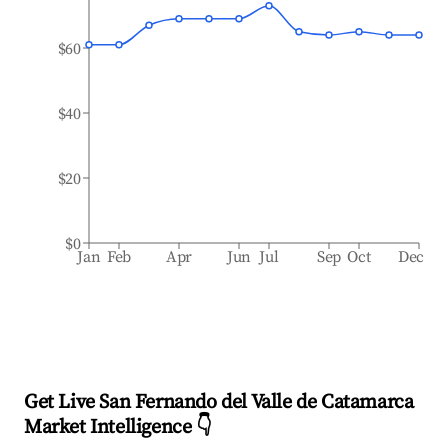
$60
$40
$20
$0
Jan
Feb
Apr
Jun
Jul
Sep
Oct
Dec
Get Live San Fernando del Valle de Catamarca
Market Intelligence 👇