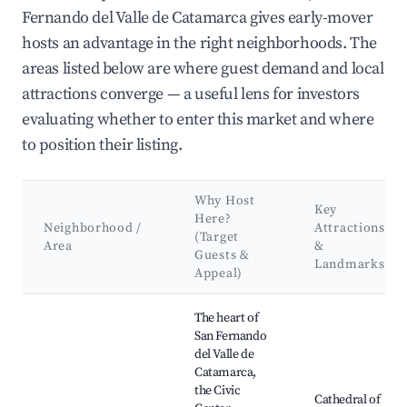
Fernando del Valle de Catamarca gives early-mover
hosts an advantage in the right neighborhoods. The
areas listed below are where guest demand and local
attractions converge — a useful lens for investors
evaluating whether to enter this market and where
to position their listing.
Why Host
Key
Here?
Neighborhood /
Attractions
(Target
Area
&
Guests &
Landmarks
Appeal)
Best neighborhoods for Airbnb in San Fernando del Valle de 
The heart of
San Fernando
del Valle de
Catamarca,
the Civic
Cathedral of