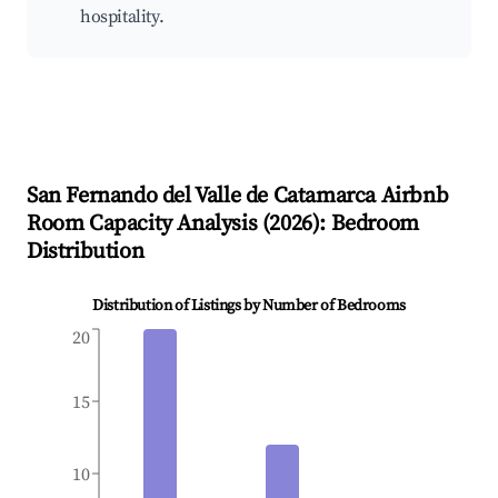
hospitality.
San Fernando del Valle de Catamarca
Airbnb
Room Capacity Analysis (
2026
): Bedroom
Distribution
Distribution of Listings by Number of Bedrooms
20
15
10