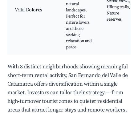
Scenic views,
natural
Hiking trails,
Villa Dolores
landscapes.
Nature
Perfect for
reserves
nature lovers
and those
seeking
relaxation and
peace.
With 8 distinct neighborhoods showing meaningful
short-term rental activity, San Fernando del Valle de
Catamarca offers diversification within a single
market. Investors can tailor their strategy — from
high-turnover tourist zones to quieter residential
areas that attract longer stays and remote workers.