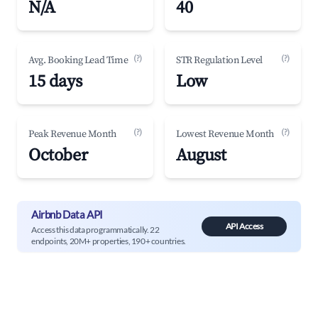
N/A
40
(?)
(?)
Avg. Booking Lead Time
STR Regulation Level
15 days
Low
(?)
(?)
Peak Revenue Month
Lowest Revenue Month
October
August
Airbnb Data API
API Access
Access this data programmatically. 22
endpoints, 20M+ properties, 190+ countries.