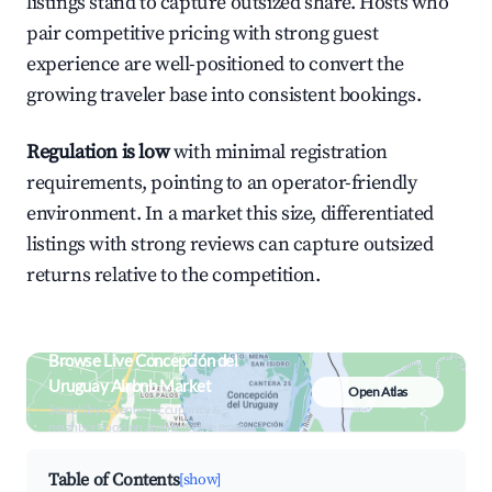
listings stand to capture outsized share. Hosts who
pair competitive pricing with strong guest
experience are well-positioned to convert the
growing traveler base into consistent bookings.
Regulation is low
with minimal registration
requirements, pointing to an operator-friendly
environment. In a market this size, differentiated
listings with strong reviews can capture outsized
returns relative to the competition.
Browse Live Concepción del
Uruguay Airbnb Market
Open Atlas
Search by revenue, occupancy &
neighborhood on an interactive map
Table of Contents
[show]