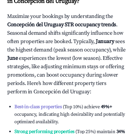
in
Concepción del Uruguay
?
Maximize your bookings by understanding the
Concepción del Uruguay
STR occupancy trends
.
Seasonal demand shifts significantly influence how
often properties are booked. Typically,
January
sees
the highest demand (peak season occupancy), while
June
experiences the lowest (low season). Effective
strategies, like adjusting minimum stays or offering
promotions, can boost occupancy during slower
periods. Here's how different property tiers
perform in
Concepción del Uruguay
:
Best-in-class properties
(Top 10%) achieve
49%
+
occupancy, indicating high desirability and potentially
optimized availability.
Strong performing properties
(Top 25%) maintain
34%