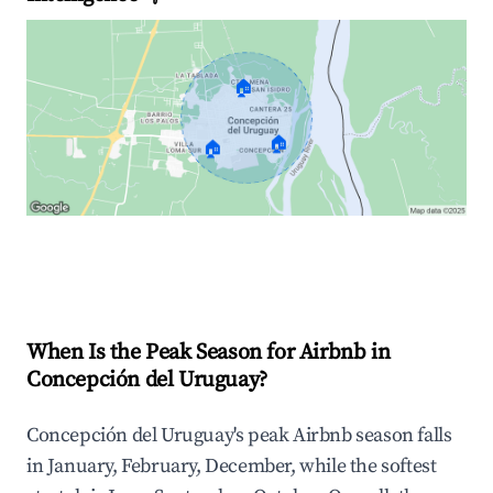
🏠
🏠
🏠
Explore Real-time Analytics
When Is the Peak Season for Airbnb in
Concepción del Uruguay?
Concepción del Uruguay's peak Airbnb season falls
in January, February, December, while the softest