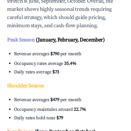
stretch is June, September, October. Overall, the
market shows highly seasonal trends requiring
careful strategy, which should guide pricing,
minimum stays, and cash-flow planning.
Peak Season
(January, February, December)
Revenue averages
$790
per month
Occupancy rates average
35.4%
Daily rates average
$73
Shoulder Season
Revenue averages
$479
per month
Occupancy maintains around
22.7%
Daily rates hold near
$79