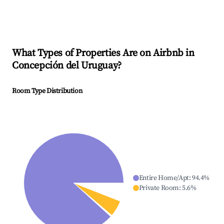
What Types of Properties Are on Airbnb in
Concepción del Uruguay
?
Room Type Distribution
Entire Home/Apt
:
94.4
%
Private Room
:
5.6
%