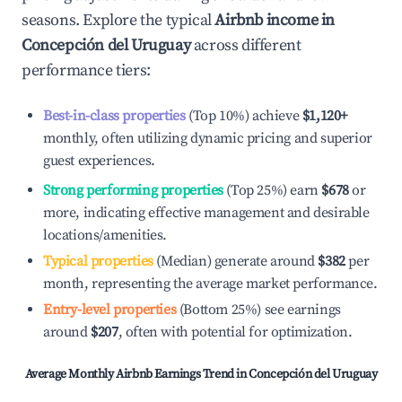
seasons. Explore the typical
Airbnb income in
Concepción del Uruguay
across different
performance tiers:
Best-in-class properties
(Top 10%) achieve
$1,120
+
monthly, often utilizing dynamic pricing and superior
guest experiences.
Strong performing properties
(Top 25%) earn
$678
or
more, indicating effective management and desirable
locations/amenities.
Typical properties
(Median) generate around
$382
per
month, representing the average market performance.
Entry-level properties
(Bottom 25%) see earnings
around
$207
, often with potential for optimization.
Average Monthly Airbnb Earnings Trend in
Concepción del Uruguay