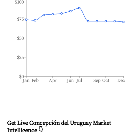
$100
$75
$50
$25
$0
Jan
Feb
Apr
Jun
Jul
Sep
Oct
Dec
Get Live Concepción del Uruguay Market
Intelligence 👇