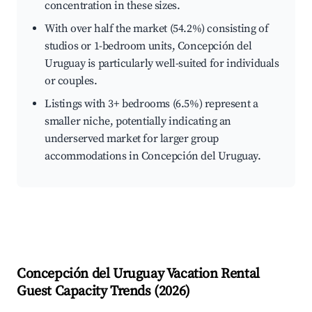
concentration in these sizes.
With over half the market (54.2%) consisting of
studios or 1-bedroom units, Concepción del
Uruguay is particularly well-suited for individuals
or couples.
Listings with 3+ bedrooms (6.5%) represent a
smaller niche, potentially indicating an
underserved market for larger group
accommodations in Concepción del Uruguay.
Concepción del Uruguay
Vacation Rental
Guest Capacity Trends (
2026
)