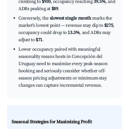
climbing to
$930
, occupancy reaching
39.5%
, and
ADRs peaking at
$89
.
Conversely, the
slowest single month
marks the
market's lowest point — revenue may dip to
$275
,
occupancy could drop to
13.3%
, and ADRs may
adjust to
$71
.
Lower occupancy paired with meaningful
seasonality means hosts in Concepción del
Uruguay need to maximize every peak-season
booking and seriously consider whether off-
season pricing adjustments or minimum-stay
changes can capture incremental revenue.
Seasonal Strategies for Maximizing Profit