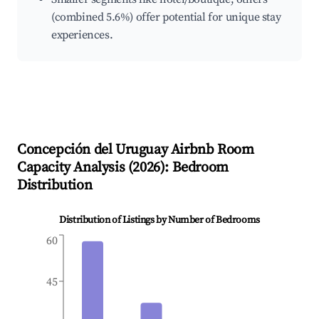
(combined 5.6%) offer potential for unique stay
experiences.
Concepción del Uruguay
Airbnb Room
Capacity Analysis (
2026
): Bedroom
Distribution
Distribution of Listings by Number of Bedrooms
60
45