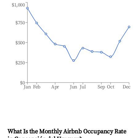
$1,000
$750
$500
$250
$0
Jan
Feb
Apr
Jun
Jul
Sep
Oct
Dec
What Is the Monthly Airbnb Occupancy Rate