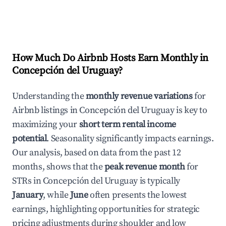
How Much Do Airbnb Hosts Earn Monthly in
Concepción del Uruguay
?
Understanding the
monthly revenue variations
for
Airbnb listings in
Concepción del Uruguay
is key to
maximizing your
short term rental income
potential
. Seasonality significantly impacts earnings.
Our analysis, based on data from the past 12
months, shows that the
peak revenue month
for
STRs in
Concepción del Uruguay
is typically
January
, while
June
often presents the lowest
earnings, highlighting opportunities for strategic
pricing adjustments during shoulder and low