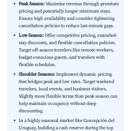
Peak Season:
Maximize revenue through premium
pricing and potentially longer minimum stays.
Ensure high availability and consider tightening
cancellation policies to reduce last-minute gaps.
Low Season:
Offer competitive pricing, extended-
stay discounts, and flexible cancellation policies.
Target off-season travelers like remote workers,
budget-conscious guests, and travelers with
flexible schedules.
Shoulder Seasons:
Implement dynamic pricing
that bridges peak and low rates. Target weekend
travelers, local events, and business visitors.
Slightly more flexible terms than peak season can
help maintain occupancy without deep
discounting.
In a highly seasonal market like Concepción del
Uruguay, building a cash reserve during the top