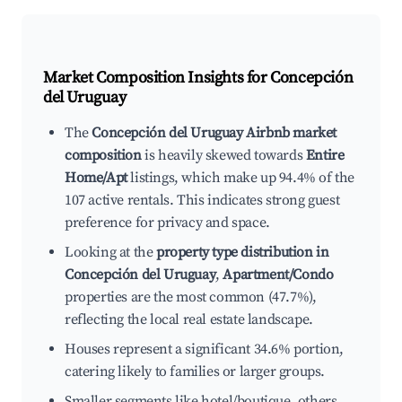
Market Composition Insights for
Concepción
del Uruguay
The
Concepción del Uruguay Airbnb market
composition
is heavily skewed towards
Entire
Home/Apt
listings, which make up 94.4% of the
107 active rentals. This indicates strong guest
preference for privacy and space.
Looking at the
property type distribution in
Concepción del Uruguay
,
Apartment/Condo
properties are the most common (47.7%),
reflecting the local real estate landscape.
Houses represent a significant 34.6% portion,
catering likely to families or larger groups.
Smaller segments like hotel/boutique, others