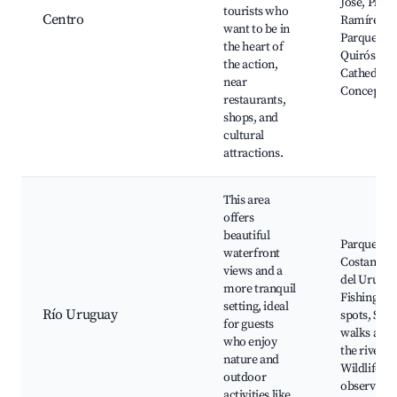
Jose, Plaza
tourists who
Centro
Ramírez,
want to be in
Parque
the heart of
Quirós,
the action,
Cathedral 
near
Concepció
restaurants,
shops, and
cultural
attractions.
This area
offers
beautiful
Parque Sur
waterfront
Costanera
views and a
del Urugua
more tranquil
Fishing
setting, ideal
Río Uruguay
spots, Scen
for guests
walks alon
who enjoy
the river,
nature and
Wildlife
outdoor
observatio
activities like