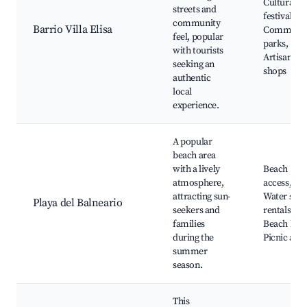
Cultural
streets and
festivals,
community
Barrio Villa Elisa
Communit
feel, popular
parks,
with tourists
Artisan
seeking an
shops
authentic
local
experience.
A popular
beach area
with a lively
Beach
atmosphere,
access,
attracting sun-
Water spor
Playa del Balneario
seekers and
rentals,
families
Beach bars
during the
Picnic area
summer
season.
This