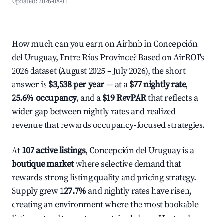
Updated:
2026-08-01
How much can you earn on Airbnb in Concepción
del Uruguay, Entre Ríos Province? Based on AirROI's
2026 dataset (August 2025 – July 2026), the short
answer is
$3,538 per year
— at a
$77 nightly rate
,
25.6% occupancy
, and a
$19 RevPAR
that reflects a
wider gap between nightly rates and realized
revenue that rewards occupancy-focused strategies.
At
107 active listings
, Concepción del Uruguay is a
boutique market
where selective demand that
rewards strong listing quality and pricing strategy.
Supply grew
127.7%
and nightly rates have risen,
creating an environment where the most bookable