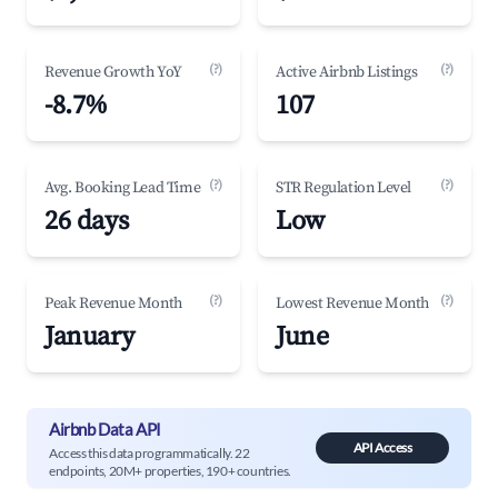
(?)
(?)
Revenue Growth YoY
Active Airbnb Listings
-8.7%
107
(?)
(?)
Avg. Booking Lead Time
STR Regulation Level
26 days
Low
(?)
(?)
Peak Revenue Month
Lowest Revenue Month
January
June
Airbnb Data API
API Access
Access this data programmatically. 22
endpoints, 20M+ properties, 190+ countries.