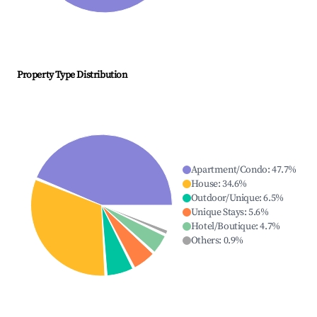
Property Type Distribution
Apartment/Condo
:
47.7
%
House
:
34.6
%
Outdoor/Unique
:
6.5
%
Unique Stays
:
5.6
%
Hotel/Boutique
:
4.7
%
Others
:
0.9
%