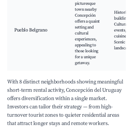
picturesque
town nearby
Historic
Concepción
buildings,
offers a quaint
Cultural
setting and
Pueblo Belgrano
events, Lo
cultural
cuisine,
experiences,
Scenic
appealing to
landscapes
those looking
for a unique
getaway.
With 8 distinct neighborhoods showing meaningful
short-term rental activity, Concepción del Uruguay
offers diversification within a single market.
Investors can tailor their strategy — from high-
turnover tourist zones to quieter residential areas
that attract longer stays and remote workers.