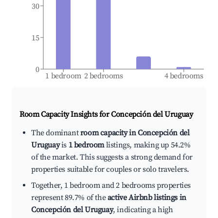
30
15
0
1 bedroom
2 bedrooms
4 bedrooms
Room Capacity Insights for
Concepción del Uruguay
The dominant
room capacity in Concepción del
Uruguay
is
1 bedroom
listings, making up 54.2%
of the market. This suggests a strong demand for
properties suitable for couples or solo travelers.
Together, 1 bedroom and 2 bedrooms properties
represent 89.7% of the
active Airbnb listings in
Concepción del Uruguay
, indicating a high