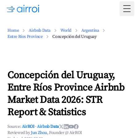
Togg
Home
Airbnb Data
World
Argentina
Entre Ríos Province
Concepción del Uruguay
Concepción del Uruguay,
Entre Ríos Province Airbnb
Market Data 2026: STR
Report & Statistics
Source:
AirROI
·
Airbnb Data
Reviewed by
Jun Zhou
, Founder @ AirROI