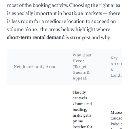
most of the booking activity. Choosing the right area
is especially important in boutique markets — there
is less room for a mediocre location to succeed on
volume alone. The areas below highlight where
short-term rental demand
is strongest and why.
Why Host
Key
Here?
Attractio
Neighborhood / Area
(Target
&
Guests &
Landmar
Appeal)
Best neighborhoods for Airbnb in Concepción del Uruguay
The city
center is
vibrant and
bustling,
Museo de l
making it a
Ciudad,
prime
Palacio Sa
location for