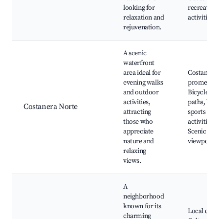
looking for
recreation
relaxation and
activities
rejuvenation.
A scenic
waterfront
area ideal for
Costanera
evening walks
promenad
and outdoor
Bicycle
activities,
paths, Wat
Costanera Norte
attracting
sports
those who
activities,
appreciate
Scenic
nature and
viewpoints
relaxing
views.
A
neighborhood
known for its
Local cafes
charming