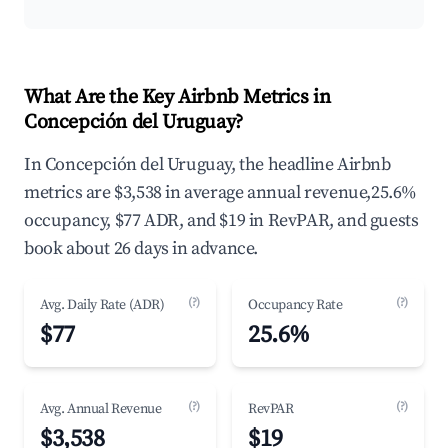
What Are the Key Airbnb Metrics in
Concepción del Uruguay?
In Concepción del Uruguay, the headline Airbnb
metrics are $3,538 in average annual revenue,25.6%
occupancy, $77 ADR, and $19 in RevPAR, and guests
book about 26 days in advance.
(?)
(?)
Avg. Daily Rate (ADR)
Occupancy Rate
$77
25.6%
(?)
(?)
Avg. Annual Revenue
RevPAR
$3,538
$19