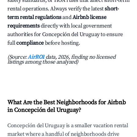
safety standards, or HOA rules that affect short-term
rental operations. Always verify the latest
short-
term rental regulations
and
Airbnb license
requirements
directly with local government
authorities for Concepción del Uruguay to ensure
full
compliance
before hosting.
(Source:
AirROI
data, 2026, finding no licensed
listings among those analyzed)
What Are the Best Neighborhoods for Airbnb
in Concepción del Uruguay?
Concepción del Uruguay is a smaller vacation rental
market where a handful of neighborhoods drive