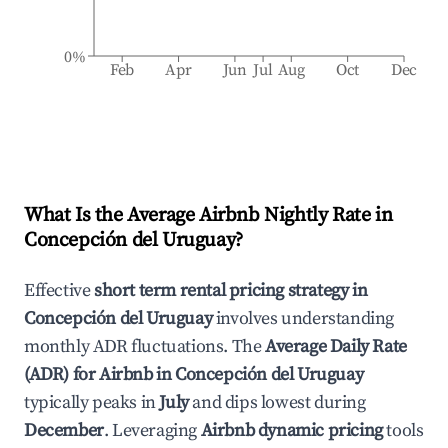
0%
Feb
Apr
Jun
Jul
Aug
Oct
Dec
What Is the Average Airbnb Nightly Rate in
Concepción del Uruguay
?
Effective
short term rental pricing strategy in
Concepción del Uruguay
involves understanding
monthly ADR fluctuations. The
Average Daily Rate
(ADR) for Airbnb in
Concepción del Uruguay
typically peaks in
July
and dips lowest during
December
. Leveraging
Airbnb dynamic pricing
tools