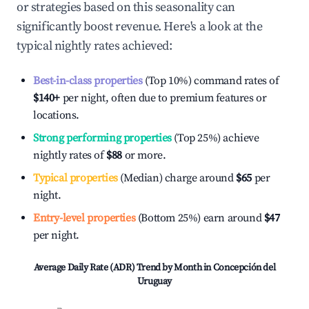
or strategies based on this seasonality can
significantly boost revenue. Here's a look at the
typical nightly rates achieved:
Best-in-class properties
(Top 10%) command rates of
$140
+
per night, often due to premium features or
locations.
Strong performing properties
(Top 25%) achieve
nightly rates of
$88
or more.
Typical properties
(Median) charge around
$65
per
night.
Entry-level properties
(Bottom 25%) earn around
$47
per night.
Average Daily Rate (ADR) Trend by Month in
Concepción del
Uruguay