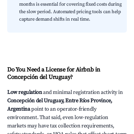
months is essential for covering fixed costs during
the slow period. Automated pricing tools can help
capture demand shifts in real time.
Do You Need a License for Airbnb in
Concepción del Uruguay?
Low regulation
and minimal registration activity in
Concepción del Uruguay, Entre Ríos Province,
Argentina
point to an operator-friendly
environment. That said, even low-regulation
markets may have tax collection requirements,