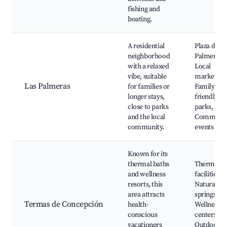
fishing and
boating.
A residential
Plaza de la
neighborhood
Palmeras,
with a relaxed
Local
vibe, suitable
markets,
Las Palmeras
for families or
Family-
longer stays,
friendly
close to parks
parks,
and the local
Communit
community.
events
Known for its
thermal baths
Thermal s
and wellness
facilities,
resorts, this
Natural ho
area attracts
springs,
Termas de Concepción
health-
Wellness
conscious
centers,
vacationers
Outdoor