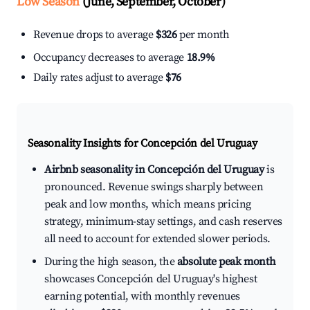
Low Season
(June, September, October)
Revenue drops to average
$326
per month
Occupancy decreases to average
18.9%
Daily rates adjust to average
$76
Seasonality Insights for Concepción del Uruguay
Airbnb seasonality in Concepción del Uruguay
is
pronounced. Revenue swings sharply between
peak and low months, which means pricing
strategy, minimum-stay settings, and cash reserves
all need to account for extended slower periods.
During the high season, the
absolute peak month
showcases Concepción del Uruguay's highest
earning potential, with monthly revenues