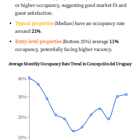
or higher occupancy, suggesting good market fit and
guest satisfaction.
Typical properties
(Median) have an occupancy rate
around
21%
.
Entry-level properties
(Bottom 25%) average
11%
occupancy, potentially facing higher vacancy.
Average Monthly Occupancy Rate Trend in
Concepción del Uruguay
40%
30%
20%
10%