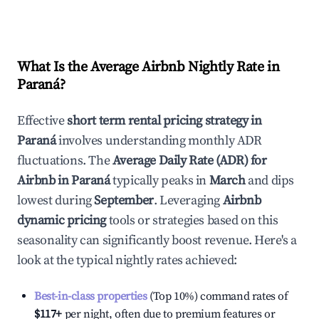
What Is the Average Airbnb Nightly Rate in
Paraná
?
Effective
short term rental pricing strategy in
Paraná
involves understanding monthly ADR
fluctuations. The
Average Daily Rate (ADR) for
Airbnb in
Paraná
typically peaks in
March
and dips
lowest during
September
. Leveraging
Airbnb
dynamic pricing
tools or strategies based on this
seasonality can significantly boost revenue. Here's a
look at the typical nightly rates achieved:
Best-in-class properties
(Top 10%) command rates of
$117
+
per night, often due to premium features or