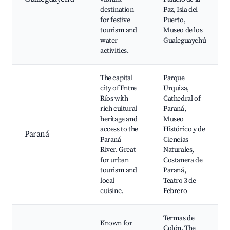
destination
Paz, Isla del
for festive
Puerto,
tourism and
Museo de los
water
Gualeguaychú
activities.
The capital
Parque
city of Entre
Urquiza,
Ríos with
Cathedral of
rich cultural
Paraná,
heritage and
Museo
access to the
Histórico y de
Paraná
Paraná
Ciencias
River. Great
Naturales,
for urban
Costanera de
tourism and
Paraná,
local
Teatro 3 de
cuisine.
Febrero
Termas de
Known for
Colón, The