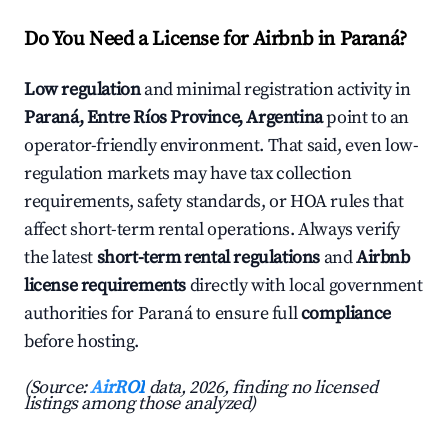
Do You Need a License for Airbnb in Paraná?
Low regulation
and minimal registration activity in
Paraná, Entre Ríos Province, Argentina
point to an
operator-friendly environment. That said, even low-
regulation markets may have tax collection
requirements, safety standards, or HOA rules that
affect short-term rental operations. Always verify
the latest
short-term rental regulations
and
Airbnb
license requirements
directly with local government
authorities for Paraná to ensure full
compliance
before hosting.
(Source:
AirROI
data, 2026, finding no licensed
listings among those analyzed)