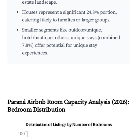
estate landscape.
Houses represent a significant 24.8% portion,
catering likely to families or larger groups.
Smaller segments like outdoor/unique,
hotel/boutique, others, unique stays (combined
7.8%) offer potential for unique stay
experiences.
Paraná
Airbnb Room Capacity Analysis (
2026
):
Bedroom Distribution
Distribution of Listings by Number of Bedrooms
100