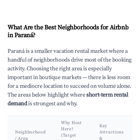
What Are the Best Neighborhoods for Airbnb
in Paraná?
Paraná is a smaller vacation rental market where a
handful of neighborhoods drive most of the booking
activity. Choosing the right area is especially
important in boutique markets — there is less room
for a mediocre location to succeed on volume alone.
The areas below highlight where
short-term rental
demand
is strongest and why.
Why Host
Key
Here?
Neighborhood
Attractions
(Target
/ Area
&