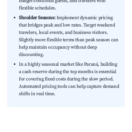
budget-conscious guests, and travelers with
flexible schedules.
Shoulder Seasons:
Implement dynamic pricing
that bridges peak and low rates. Target weekend
travelers, local events, and business visitors.
Slightly more flexible terms than peak season can
help maintain occupancy without deep
discounting.
In a highly seasonal market like Paraná, building
a cash reserve during the top months is essential
for covering fixed costs during the slow period.
Automated pricing tools can help capture demand
shifts in real time.