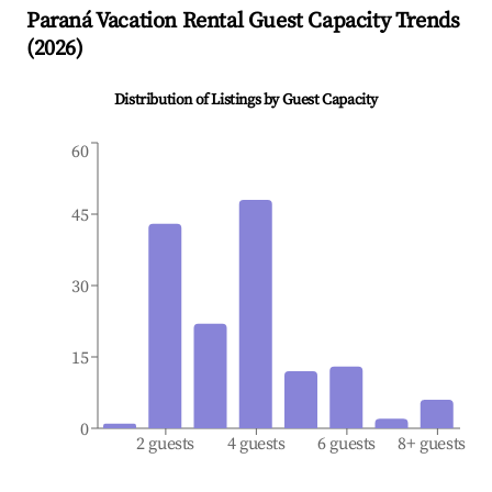
Paraná
Vacation Rental Guest Capacity Trends
(
2026
)
Distribution of Listings by Guest Capacity
60
45
30
15
0
2 guests
4 guests
6 guests
8+ guests