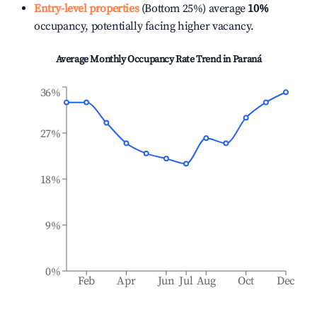
Entry-level properties
(Bottom 25%) average
10%
occupancy, potentially facing higher vacancy.
Average Monthly Occupancy Rate Trend in
Paraná
36%
27%
18%
9%
0%
Feb
Apr
Jun
Jul
Aug
Oct
Dec