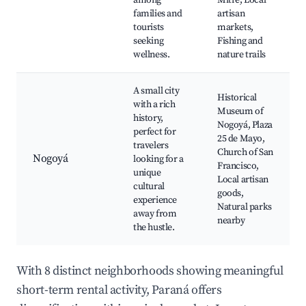
among
Mitre, Local
families and
artisan
tourists
markets,
seeking
Fishing and
wellness.
nature trails
A small city
Historical
with a rich
Museum of
history,
Nogoyá, Plaza
perfect for
25 de Mayo,
travelers
Church of San
Nogoyá
looking for a
Francisco,
unique
Local artisan
cultural
goods,
experience
Natural parks
away from
nearby
the hustle.
With 8 distinct neighborhoods showing meaningful
short-term rental activity, Paraná offers