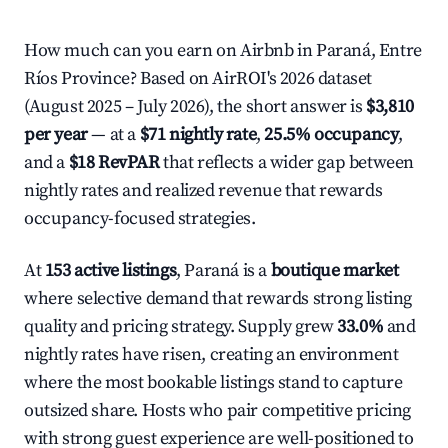
How much can you earn on Airbnb in Paraná, Entre
Ríos Province? Based on AirROI's 2026 dataset
(August 2025 – July 2026), the short answer is
$3,810
per year
— at a
$71 nightly rate
,
25.5% occupancy
,
and a
$18 RevPAR
that reflects a wider gap between
nightly rates and realized revenue that rewards
occupancy-focused strategies.
At
153 active listings
, Paraná is a
boutique market
where selective demand that rewards strong listing
quality and pricing strategy. Supply grew
33.0%
and
nightly rates have risen, creating an environment
where the most bookable listings stand to capture
outsized share. Hosts who pair competitive pricing
with strong guest experience are well-positioned to