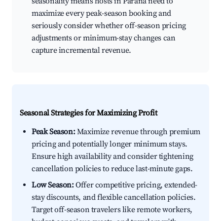
seasonality means hosts in Paraná need to
maximize every peak-season booking and
seriously consider whether off-season pricing
adjustments or minimum-stay changes can
capture incremental revenue.
Seasonal Strategies for Maximizing Profit
Peak Season:
Maximize revenue through premium
pricing and potentially longer minimum stays.
Ensure high availability and consider tightening
cancellation policies to reduce last-minute gaps.
Low Season:
Offer competitive pricing, extended-
stay discounts, and flexible cancellation policies.
Target off-season travelers like remote workers,