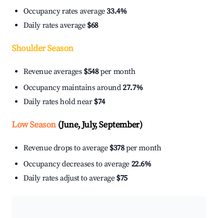
Occupancy rates average
33.4%
Daily rates average
$68
Shoulder Season
Revenue averages
$548
per month
Occupancy maintains around
27.7%
Daily rates hold near
$74
Low Season
(June, July, September)
Revenue drops to average
$378
per month
Occupancy decreases to average
22.6%
Daily rates adjust to average
$75