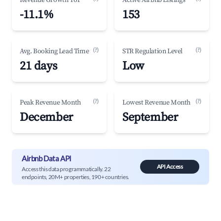
Revenue Growth YoY
Active Airbnb Listings
-11.1%
153
(?)
(?)
Avg. Booking Lead Time
STR Regulation Level
21 days
Low
(?)
(?)
Peak Revenue Month
Lowest Revenue Month
December
September
Airbnb Data API
API Access
Access this data programmatically. 22
endpoints, 20M+ properties, 190+ countries.