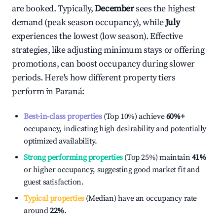
are booked. Typically,
December
sees the highest
demand (peak season occupancy), while
July
experiences the lowest (low season). Effective
strategies, like adjusting minimum stays or offering
promotions, can boost occupancy during slower
periods. Here's how different property tiers
perform in
Paraná
:
Best-in-class properties
(Top 10%) achieve
60%
+
occupancy, indicating high desirability and potentially
optimized availability.
Strong performing properties
(Top 25%) maintain
41%
or higher occupancy, suggesting good market fit and
guest satisfaction.
Typical properties
(Median) have an occupancy rate
around
22%
.