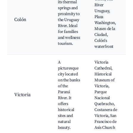
its thermal
River
springs and
Uruguay,
proximity to
Plaza
Colón
the Uruguay
Washington,
River. Ideal
Museo de la
for families
Ciudad,
and wellness
Colón's
tourism.
waterfront
A
Victoria
picturesque
Cathedral,
city located
Historical
on the banks
Museum of
of the
Victoria,
Paraná
Parque
Victoria
River. It
Nacional
offers
Quebracho,
historical
Costanera de
sites and
Victoria, San
natural
Francisco de
beauty.
Asís Church