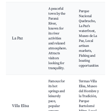
A peaceful
Parque
town by the
Nacional
Paraná
Quebracho,
River,
La Paz's
known for
waterfront,
its river
Museo de La
La Paz
activities
Paz, Local
and relaxed
artisan
atmosphere.
markets,
Attracts
Fishing and
visitors
boating
looking for
opportunities
tranquility.
Famous for
Termas Villa
its hot
Elisa, Museo
springs and
del Hombre y
leisurely
la Tradición,
pace,
Parque
Villa Elisa
popular
Bartolomé