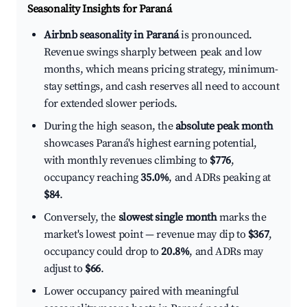
Seasonality Insights for Paraná
Airbnb seasonality in Paraná
is pronounced.
Revenue swings sharply between peak and low
months, which means pricing strategy, minimum-
stay settings, and cash reserves all need to account
for extended slower periods.
During the high season, the
absolute peak month
showcases Paraná's highest earning potential,
with monthly revenues climbing to
$776
,
occupancy reaching
35.0%
, and ADRs peaking at
$84
.
Conversely, the
slowest single month
marks the
market's lowest point — revenue may dip to
$367
,
occupancy could drop to
20.8%
, and ADRs may
adjust to
$66
.
Lower occupancy paired with meaningful