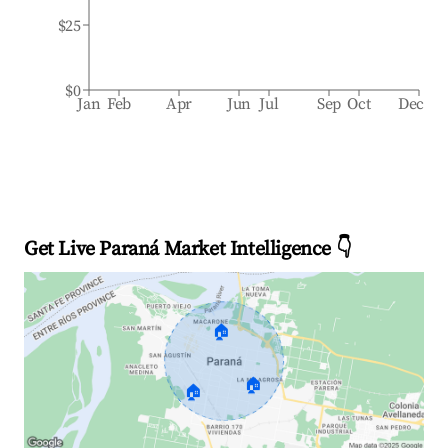
$25
$0
Jan
Feb
Apr
Jun
Jul
Sep
Oct
Dec
Get Live Paraná Market Intelligence 👇
🏠
🏠
🏠