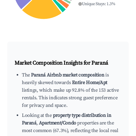
Unique Stays
:
1.3
%
Market Composition Insights for
Paraná
The
Paraná Airbnb market composition
is
heavily skewed towards
Entire Home/Apt
listings, which make up 92.8% of the 153 active
rentals. This indicates strong guest preference
for privacy and space.
Looking at the
property type distribution in
Paraná
,
Apartment/Condo
properties are the
most common (67.3%), reflecting the local real