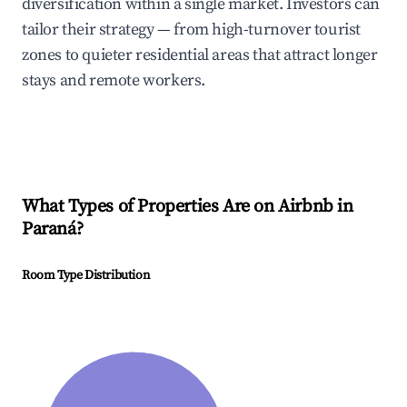
diversification within a single market. Investors can
tailor their strategy — from high-turnover tourist
zones to quieter residential areas that attract longer
stays and remote workers.
What Types of Properties Are on Airbnb in
Paraná
?
Room Type Distribution