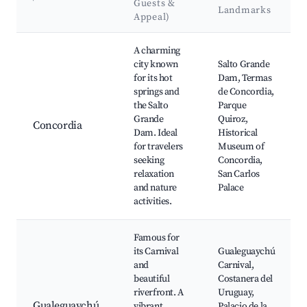
Guests &
Landmarks
Appeal)
Best neighborhoods for Airbnb in Paraná
A charming
city known
Salto Grande
for its hot
Dam, Termas
springs and
de Concordia,
the Salto
Parque
Grande
Quiroz,
Concordia
Dam. Ideal
Historical
for travelers
Museum of
seeking
Concordia,
relaxation
San Carlos
and nature
Palace
activities.
Famous for
its Carnival
Gualeguaychú
and
Carnival,
beautiful
Costanera del
riverfront. A
Uruguay,
Gualeguaychú
vibrant
Palacio de la