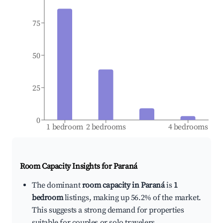
75
50
25
0
1 bedroom
2 bedrooms
4 bedrooms
Room Capacity Insights for
Paraná
The dominant
room capacity in Paraná
is
1
bedroom
listings, making up 56.2% of the market.
This suggests a strong demand for properties
suitable for couples or solo travelers.