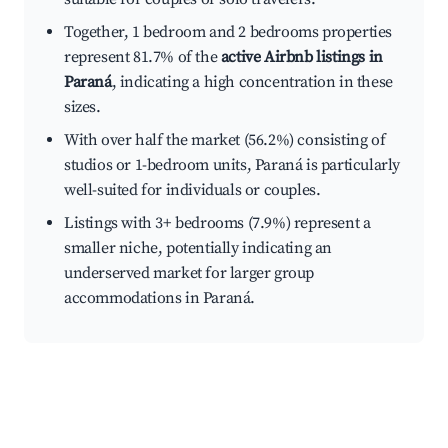
Together, 1 bedroom and 2 bedrooms properties
represent 81.7% of the
active Airbnb listings in
Paraná
, indicating a high concentration in these
sizes.
With over half the market (56.2%) consisting of
studios or 1-bedroom units, Paraná is particularly
well-suited for individuals or couples.
Listings with 3+ bedrooms (7.9%) represent a
smaller niche, potentially indicating an
underserved market for larger group
accommodations in Paraná.