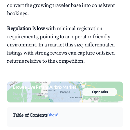
convert the growing traveler base into consistent
bookings.
Regulation is low
with minimal registration
requirements, pointing to an operator-friendly
environment. In a market this size, differentiated
listings with strong reviews can capture outsized
returns relative to the competition.
Browse Live Paraná Airbnb Market
Open Atlas
Search by revenue, occupancy &
neighborhood on an interactive map
Table of Contents
[show]