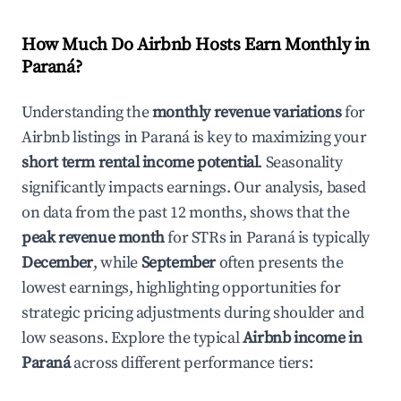
How Much Do Airbnb Hosts Earn Monthly in
Paraná
?
Understanding the
monthly revenue variations
for
Airbnb listings in
Paraná
is key to maximizing your
short term rental income potential
. Seasonality
significantly impacts earnings. Our analysis, based
on data from the past 12 months, shows that the
peak revenue month
for STRs in
Paraná
is typically
December
, while
September
often presents the
lowest earnings, highlighting opportunities for
strategic pricing adjustments during shoulder and
low seasons. Explore the typical
Airbnb income in
Paraná
across different performance tiers: