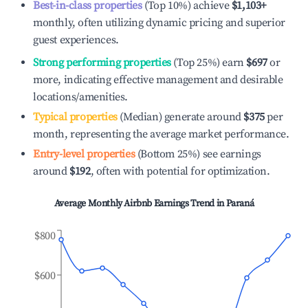
Best-in-class properties
(Top 10%) achieve
$1,103
+
monthly, often utilizing dynamic pricing and superior
guest experiences.
Strong performing properties
(Top 25%) earn
$697
or
more, indicating effective management and desirable
locations/amenities.
Typical properties
(Median) generate around
$375
per
month, representing the average market performance.
Entry-level properties
(Bottom 25%) see earnings
around
$192
, often with potential for optimization.
Average Monthly Airbnb Earnings Trend in
Paraná
$800
$600