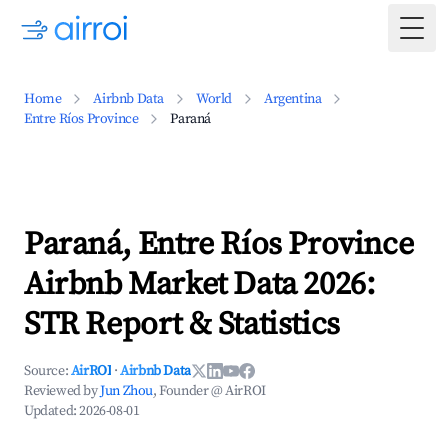
Togg
Home
Airbnb Data
World
Argentina
Entre Ríos Province
Paraná
Paraná, Entre Ríos Province
Airbnb Market Data 2026:
STR Report & Statistics
Source:
AirROI
·
Airbnb Data
Reviewed by
Jun Zhou
, Founder @ AirROI
Updated:
2026-08-01