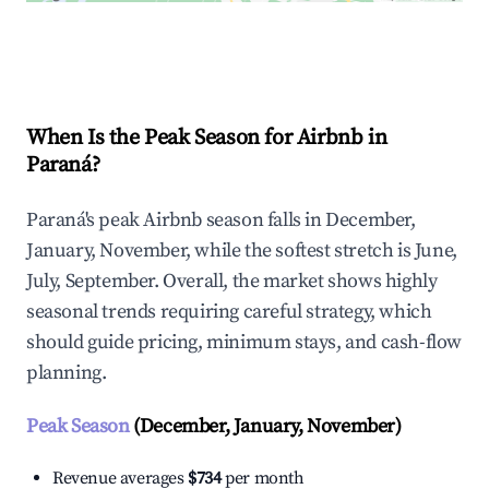
Explore Real-time Analytics
When Is the Peak Season for Airbnb in
Paraná?
Paraná's peak Airbnb season falls in December,
January, November, while the softest stretch is June,
July, September. Overall, the market shows highly
seasonal trends requiring careful strategy, which
should guide pricing, minimum stays, and cash-flow
planning.
Peak Season
(December, January, November)
Revenue averages
$734
per month