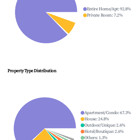
Entire Home/Apt
:
92.8
%
Private Room
:
7.2
%
Property Type Distribution
Apartment/Condo
:
67.3
%
House
:
24.8
%
Outdoor/Unique
:
2.6
%
Hotel/Boutique
:
2.6
%
Others
:
1.3
%