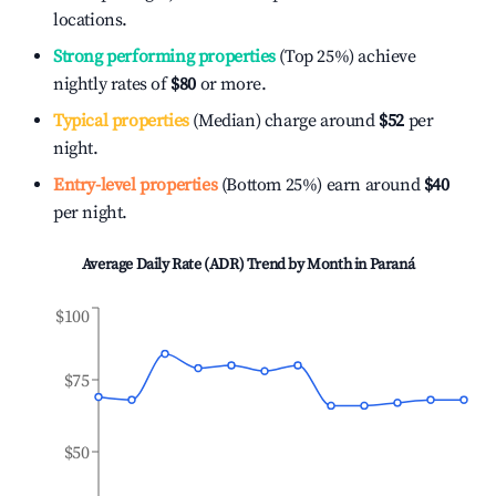
locations.
Strong performing properties
(Top 25%) achieve
nightly rates of
$80
or more.
Typical properties
(Median) charge around
$52
per
night.
Entry-level properties
(Bottom 25%) earn around
$40
per night.
Average Daily Rate (ADR) Trend by Month in
Paraná
$100
$75
$50