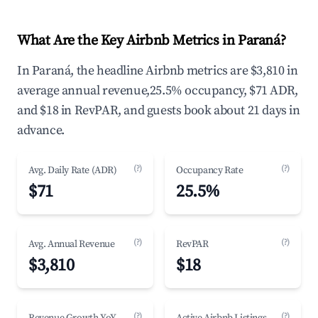
What Are the Key Airbnb Metrics in Paraná?
In Paraná, the headline Airbnb metrics are $3,810 in
average annual revenue,25.5% occupancy, $71 ADR,
and $18 in RevPAR, and guests book about 21 days in
advance.
(?)
(?)
Avg. Daily Rate (ADR)
Occupancy Rate
$71
25.5%
(?)
(?)
Avg. Annual Revenue
RevPAR
$3,810
$18
(?)
(?)