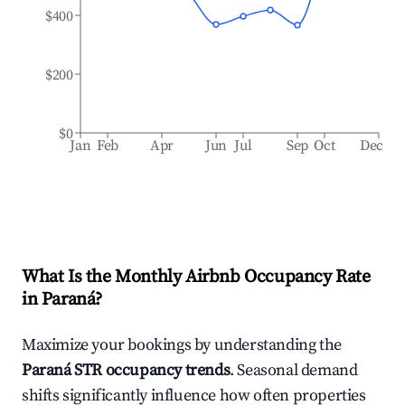
$400
$200
$0
Jan
Feb
Apr
Jun
Jul
Sep
Oct
Dec
What Is the Monthly Airbnb Occupancy Rate
in
Paraná
?
Maximize your bookings by understanding the
Paraná
STR occupancy trends
. Seasonal demand
shifts significantly influence how often properties