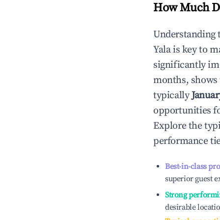
How Much Do
Understanding 
Yala
is key to 
significantly i
months, shows 
typically
Januar
opportunities f
Explore the typ
performance tie
Best-in-class pr
superior guest e
Strong performi
desirable locati