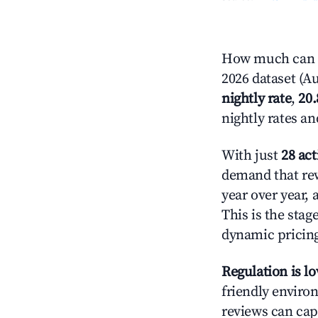
How much can yo
2026 dataset (Au
nightly rate
,
20
nightly rates a
With just
28 act
demand that rew
year over year,
This is the sta
dynamic pricin
Regulation is l
friendly environ
reviews can cap