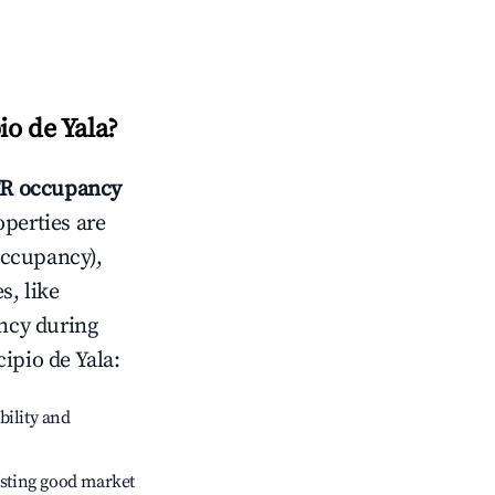
o de Yala
?
R occupancy
operties are
occupancy),
s, like
ncy during
ipio de Yala
:
bility and
sting good market