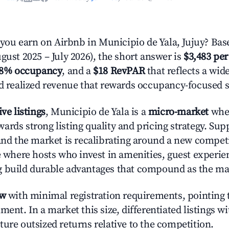
u earn on Airbnb in Municipio de Yala, Jujuy? Bas
gust 2025 – July 2026), the short answer is
$3,483 per
.8% occupancy
, and a
$18 RevPAR
that reflects a wi
nd realized revenue that rewards occupancy-focused s
ive listings
, Municipio de Yala is a
micro-market
wher
ards strong listing quality and pricing strategy. Su
 and the market is recalibrating around a new competi
ge where hosts who invest in amenities, guest experie
g build durable advantages that compound as the ma
ow
with minimal registration requirements, pointing t
ment. In a market this size, differentiated listings w
ture outsized returns relative to the competition.