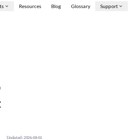
ts
Resources
Blog
Glossary
Support
b
&
Updated:
2026-08-01