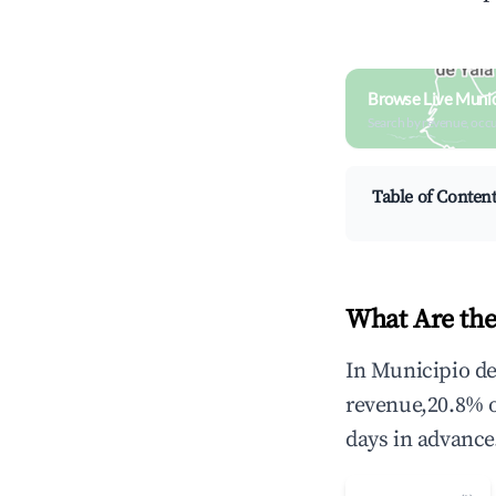
Browse Live Munic
Search by revenue, occ
Table of Conten
What Are the
In Municipio de
revenue,20.8% 
days in advance