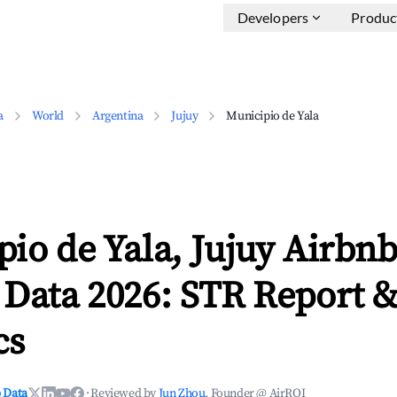
Developers
Produc
a
World
Argentina
Jujuy
Municipio de Yala
io de Yala, Jujuy Airbn
 Data 2026: STR Report 
cs
 Data
·
Reviewed by
Jun Zhou
, Founder @ AirROI