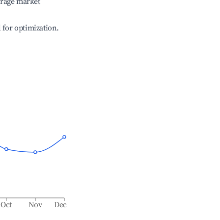
erage market
l for optimization.
Oct
Nov
Dec