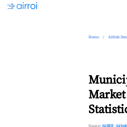
Home
Airbnb Dat
Municip
Market
Statisti
Source:
AirROI
·
Airbnb