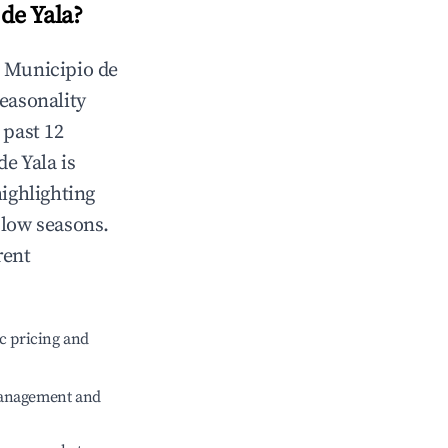
de Yala
?
n
Municipio de
Seasonality
 past 12
de Yala
is
highlighting
 low seasons.
rent
c pricing and
management and