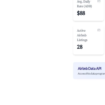
(?)
Avg. Daily
Rate (ADR)
$88
(?)
Active
Airbnb
Listings
28
Airbnb Data API
Access this data progra