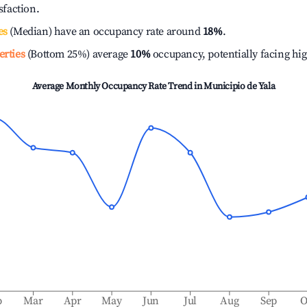
isfaction.
es
(Median) have an occupancy rate around
18%
.
erties
(Bottom 25%) average
10%
occupancy, potentially facing hi
Average Monthly Occupancy Rate Trend in
Municipio de Yala
b
Mar
Apr
May
Jun
Jul
Aug
Sep
O