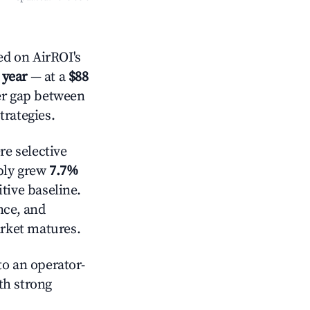
ed on AirROI's
 year
— at a
$88
der gap between
trategies.
e selective
pply grew
7.7%
tive baseline.
nce, and
rket matures.
o an operator-
ith strong