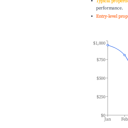
Typical properti
performance.
Entry-level prop
$1,000
$750
$500
$250
$0
Jan
Fe