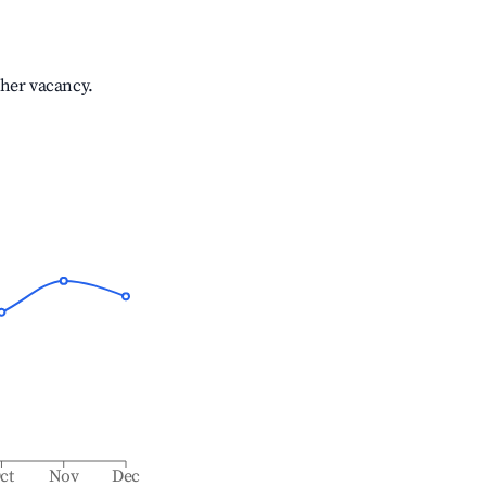
gher vacancy.
ct
Nov
Dec