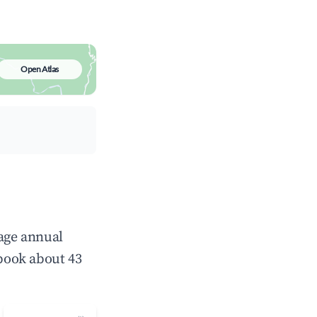
Open Atlas
rage annual
book about 43