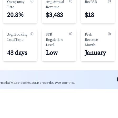
(?)
(?)
(?)
Occupancy
Avg. Annual
RevPAR
Rate
Revenue
20.8%
$3,483
$18
(?)
(?)
(?)
Avg. Booking
STR
Peak
Lead Time
Regulation
Revenue
Level
Month
43 days
Low
January
mmatically. 22 endpoints, 20M+ properties, 190+ countries.