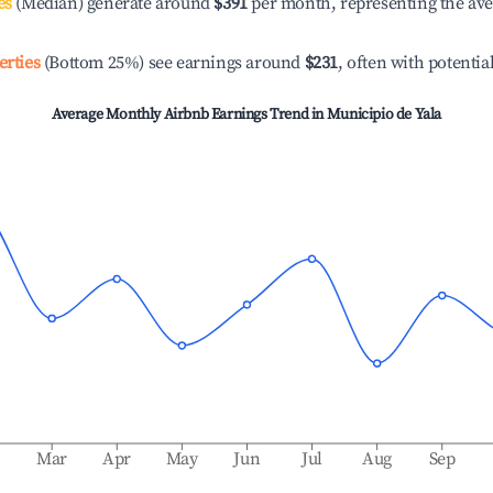
es
(Median) generate around
$391
per month, representing the av
erties
(Bottom 25%) see earnings around
$231
, often with potentia
Average Monthly Airbnb Earnings Trend in
Municipio de Yala
b
Mar
Apr
May
Jun
Jul
Aug
Sep