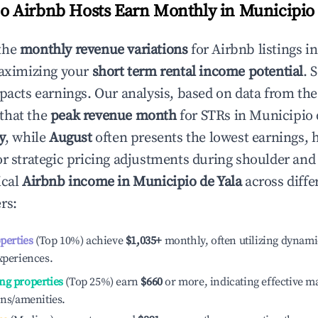
 Airbnb Hosts Earn Monthly in
Municipio 
the
monthly revenue variations
for Airbnb listings i
maximizing your
short term rental income potential
. 
mpacts earnings. Our analysis, based on data from the
that the
peak revenue month
for STRs in
Municipio 
y
, while
August
often presents the lowest earnings, 
or strategic pricing adjustments during shoulder and
ical
Airbnb income in
Municipio de Yala
across diffe
rs:
operties
(Top 10%) achieve
$1,035
+
monthly, often utilizing dynami
xperiences.
ng properties
(Top 25%) earn
$660
or more, indicating effective 
ons/amenities.