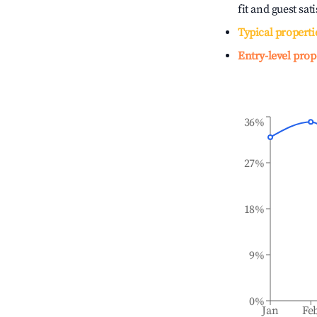
fit and guest sat
Typical properti
Entry-level prop
36%
27%
18%
9%
0%
Jan
Fe