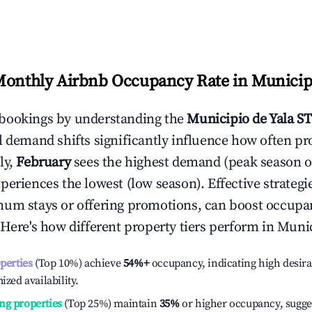
Monthly Airbnb Occupancy Rate in
Municipi
bookings by understanding the
Municipio de Yala
ST
l demand shifts significantly influence how often pr
ly,
February
sees the highest demand (peak season 
periences the lowest (low season). Effective strategie
mum stays or offering promotions, can boost occupa
 Here's how different property tiers perform in
Munic
operties
(Top 10%) achieve
54%
+
occupancy, indicating high desira
ized availability.
ng properties
(Top 25%) maintain
35%
or higher occupancy, sugge