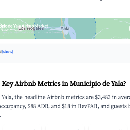
ipio de Yala Airbnb Market
upancy & neighborhood on an interactive map
ts
[show]
 Key Airbnb Metrics in Municipio de Yala?
 Yala, the headline Airbnb metrics are $3,483 in ave
occupancy, $88 ADR, and $18 in RevPAR, and guests 
.