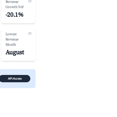
(?)
Revenue
Growth YoY
-20.1%
(?)
Lowest
Revenue
Month
August
API Access