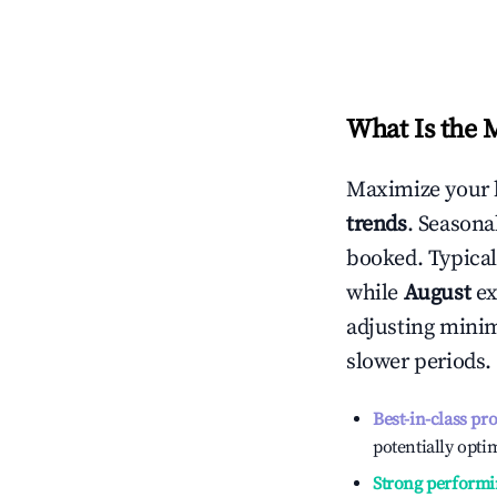
What Is the 
Maximize your 
trends
. Seasona
booked. Typical
while
August
ex
adjusting mini
slower periods.
Best-in-class pr
potentially optim
Strong performi