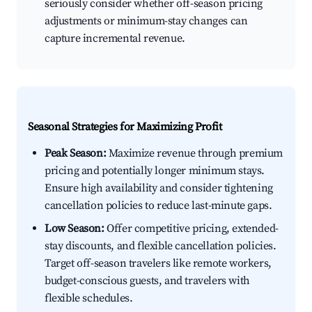
seriously consider whether off-season pricing
adjustments or minimum-stay changes can
capture incremental revenue.
Seasonal Strategies for Maximizing Profit
Peak Season:
Maximize revenue through premium
pricing and potentially longer minimum stays.
Ensure high availability and consider tightening
cancellation policies to reduce last-minute gaps.
Low Season:
Offer competitive pricing, extended-
stay discounts, and flexible cancellation policies.
Target off-season travelers like remote workers,
budget-conscious guests, and travelers with
flexible schedules.