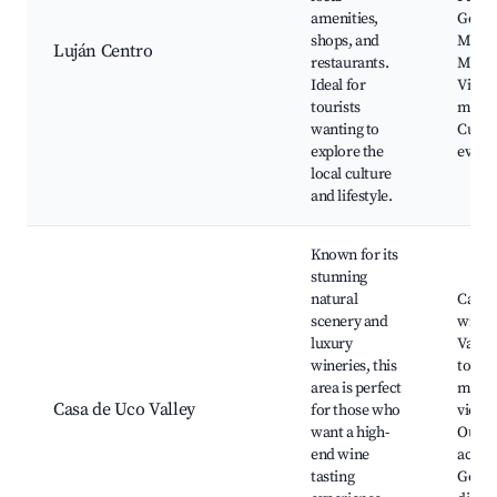
amenities,
Gener
shops, and
Martí
Luján Centro
restaurants.
Museo
Ideal for
Vino, 
tourists
marke
wanting to
Cultur
explore the
event
local culture
and lifestyle.
Known for its
stunning
natural
Casa 
scenery and
winer
luxury
Valley
wineries, this
tours
area is perfect
moun
Casa de Uco Valley
for those who
views
want a high-
Outdo
end wine
activit
tasting
Gour