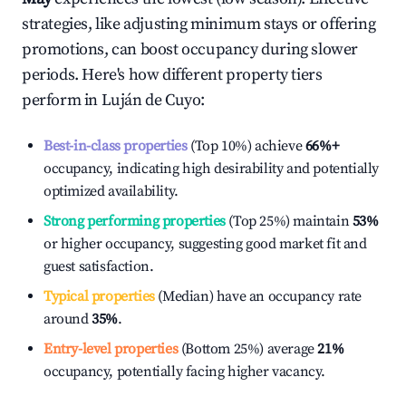
strategies, like adjusting minimum stays or offering
promotions, can boost occupancy during slower
periods. Here's how different property tiers
perform in
Luján de Cuyo
:
Best-in-class properties
(Top 10%) achieve
66%
+
occupancy, indicating high desirability and potentially
optimized availability.
Strong performing properties
(Top 25%) maintain
53%
or higher occupancy, suggesting good market fit and
guest satisfaction.
Typical properties
(Median) have an occupancy rate
around
35%
.
Entry-level properties
(Bottom 25%) average
21%
occupancy, potentially facing higher vacancy.