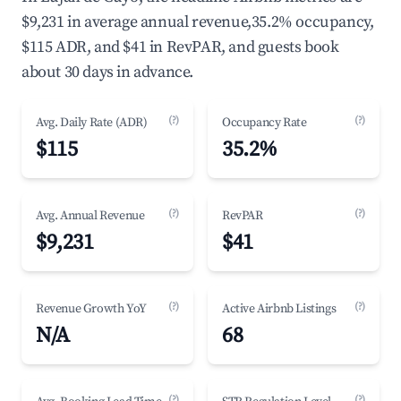
$9,231 in average annual revenue,35.2% occupancy,
$115 ADR, and $41 in RevPAR, and guests book
about 30 days in advance.
(?)
(?)
Avg. Daily Rate (ADR)
Occupancy Rate
$115
35.2%
(?)
(?)
Avg. Annual Revenue
RevPAR
$9,231
$41
(?)
(?)
Revenue Growth YoY
Active Airbnb Listings
N/A
68
(?)
(?)