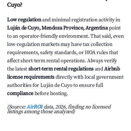
Cuyo?
Low regulation
and minimal registration activity in
Luján de Cuyo, Mendoza Province, Argentina
point
to an operator-friendly environment. That said, even
low-regulation markets may have tax collection
requirements, safety standards, or HOA rules that
affect short-term rental operations. Always verify
the latest
short-term rental regulations
and
Airbnb
license requirements
directly with local government
authorities for Luján de Cuyo to ensure full
compliance
before hosting.
(Source:
AirROI
data, 2026, finding no licensed
listings among those analyzed)