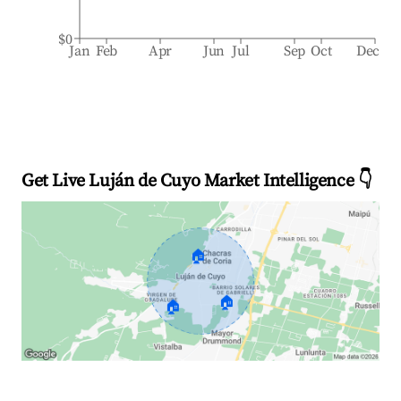
$0
Jan
Feb
Apr
Jun
Jul
Sep
Oct
Dec
Get Live Luján de Cuyo Market Intelligence 👇
🏠
🏠
🏠
Explore Real-time Analytics