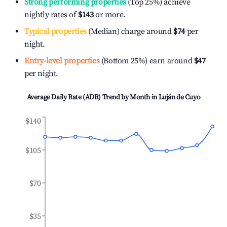
Strong performing properties
(Top 25%) achieve
nightly rates of
$143
or more.
Typical properties
(Median) charge around
$74
per
night.
Entry-level properties
(Bottom 25%) earn around
$47
per night.
Average Daily Rate (ADR) Trend by Month in
Luján de Cuyo
$140
$105
$70
$35