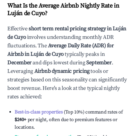
What Is the Average Airbnb Nightly Rate in
Luján de Cuyo
?
Effective
short term rental pricing strategy in
Luján
de Cuyo
involves understanding monthly ADR
fluctuations. The
Average Daily Rate (ADR) for
Airbnb in
Luján de Cuyo
typically peaks in
December
and dips lowest during
September
.
Leveraging
Airbnb dynamic pricing
tools or
strategies based on this seasonality can significantly
boost revenue. Here's a look at the typical nightly
rates achieved:
Best-in-class properties
(Top 10%) command rates of
$240
+
per night, often due to premium features or
locations.