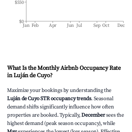
$550
$0
Jan
Feb
Apr
Jun
Jul
Sep
Oct
Dec
What Is the Monthly Airbnb Occupancy Rate
in
Luján de Cuyo
?
Maximize your bookings by understanding the
Luján de Cuyo
STR occupancy trends
. Seasonal
demand shifts significantly influence how often
properties are booked. Typically,
December
sees the
highest demand (peak season occupancy), while
May
experiences the lowest (low season). Effective