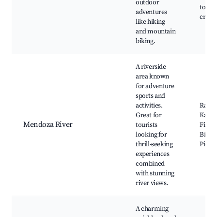
outdoor
tours,
adventures
crafts
like hiking
and mountain
biking.
A riverside
area known
for adventure
sports and
activities.
Raftin
Great for
Kayak
Mendoza River
tourists
Fishin
looking for
Biking
thrill-seeking
Picnic
experiences
combined
with stunning
river views.
A charming