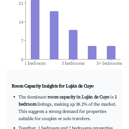
21
14
7
0
1 bedroom
3 bedrooms
5+ bedrooms
Room Capacity Insights for
Luján de Cuyo
The dominant
room capacity in Luján de Cuyo
is
1
bedroom
listings, making up 38.2% of the market.
This suggests a strong demand for properties
suitable for couples or solo travelers.
Together, 1 bedroom and 2 bedrooms properties