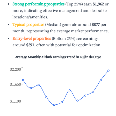
Strong performing properties
(Top 25%) earn
$1,962
or
more, indicating effective management and desirable
locations/amenities.
Typical properties
(Median) generate around
$877
per
month, representing the average market performance.
Entry-level properties
(Bottom 25%) see earnings
around
$391
, often with potential for optimization.
Average Monthly Airbnb Earnings Trend in
Luján de Cuyo
$2,200
$1,650
$1,100