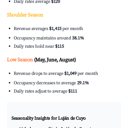
Daily rates average
$120
Shoulder Season
Revenue averages
$1,415
per month
Occupancy maintains around
38.1%
Daily rates hold near
$115
Low Season
(May, June, August)
Revenue drops to average
$1,049
per month
Occupancy decreases to average
29.1%
Daily rates adjust to average
$111
Seasonality Insights for Luján de Cuyo