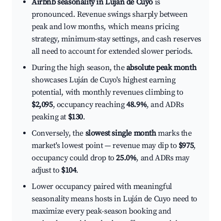
Airbnb seasonality in Luján de Cuyo
is
pronounced. Revenue swings sharply between
peak and low months, which means pricing
strategy, minimum-stay settings, and cash reserves
all need to account for extended slower periods.
During the high season, the
absolute peak month
showcases Luján de Cuyo's highest earning
potential, with monthly revenues climbing to
$2,095
, occupancy reaching
48.9%
, and ADRs
peaking at
$130
.
Conversely, the
slowest single month
marks the
market's lowest point — revenue may dip to
$975
,
occupancy could drop to
25.0%
, and ADRs may
adjust to
$104
.
Lower occupancy paired with meaningful
seasonality means hosts in Luján de Cuyo need to
maximize every peak-season booking and