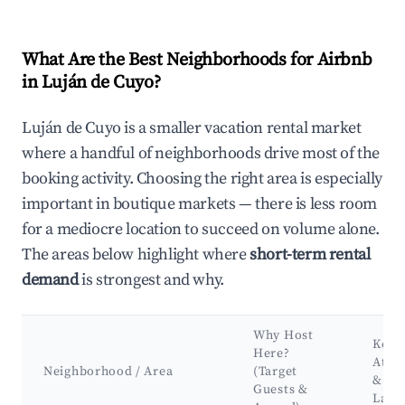
What Are the Best Neighborhoods for Airbnb
in Luján de Cuyo?
Luján de Cuyo is a smaller vacation rental market
where a handful of neighborhoods drive most of the
booking activity. Choosing the right area is especially
important in boutique markets — there is less room
for a mediocre location to succeed on volume alone.
The areas below highlight where
short-term rental
demand
is strongest and why.
Why Host
Key
Here?
Attra
Neighborhood / Area
(Target
&
Guests &
Land