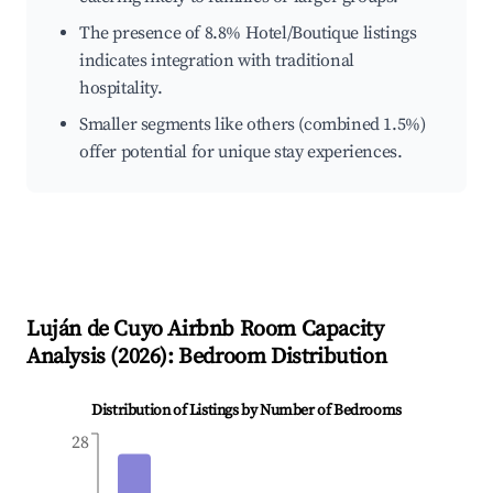
The presence of 8.8% Hotel/Boutique listings
indicates integration with traditional
hospitality.
Smaller segments like others (combined 1.5%)
offer potential for unique stay experiences.
Luján de Cuyo
Airbnb Room Capacity
Analysis (
2026
): Bedroom Distribution
Distribution of Listings by Number of Bedrooms
28