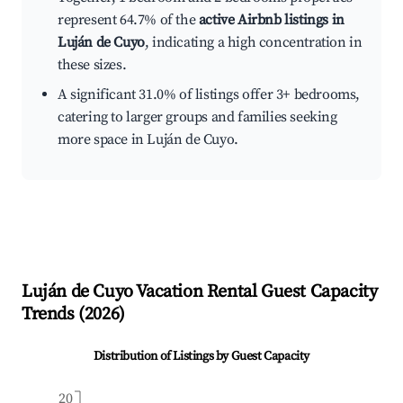
represent 64.7% of the
active Airbnb listings in
Luján de Cuyo
, indicating a high concentration in
these sizes.
A significant 31.0% of listings offer 3+ bedrooms,
catering to larger groups and families seeking
more space in Luján de Cuyo.
Luján de Cuyo
Vacation Rental Guest Capacity
Trends (
2026
)
Distribution of Listings by Guest Capacity
20