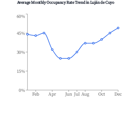
Average Monthly Occupancy Rate Trend in
Luján de Cuyo
60%
45%
30%
15%
0%
Feb
Apr
Jun
Jul
Aug
Oct
Dec