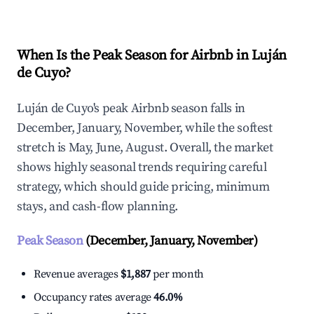
When Is the Peak Season for Airbnb in Luján
de Cuyo?
Luján de Cuyo's peak Airbnb season falls in
December, January, November, while the softest
stretch is May, June, August. Overall, the market
shows highly seasonal trends requiring careful
strategy, which should guide pricing, minimum
stays, and cash-flow planning.
Peak Season
(December, January, November)
Revenue averages
$1,887
per month
Occupancy rates average
46.0%