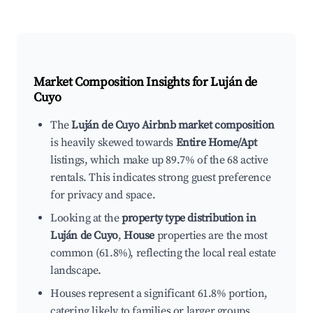
Market Composition Insights for
Luján de
Cuyo
The
Luján de Cuyo Airbnb market composition
is heavily skewed towards
Entire Home/Apt
listings, which make up 89.7% of the 68 active
rentals. This indicates strong guest preference
for privacy and space.
Looking at the
property type distribution in
Luján de Cuyo
,
House
properties are the most
common (61.8%), reflecting the local real estate
landscape.
Houses represent a significant 61.8% portion,
catering likely to families or larger groups.