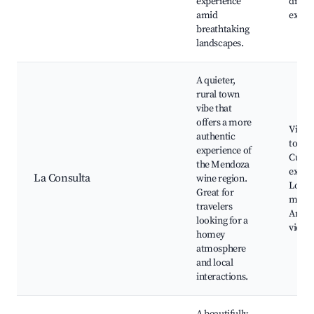
experience
dinin
amid
exper
breathtaking
landscapes.
A quieter,
rural town
vibe that
offers a more
Viney
authentic
tours,
experience of
Cultur
the Mendoza
exper
La Consulta
wine region.
Local
Great for
marke
travelers
Ande
looking for a
views
homey
atmosphere
and local
interactions.