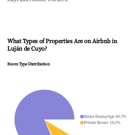
What Types of Properties Are on Airbnb in
Luján de Cuyo
?
Room Type Distribution
Entire Home/Apt
:
89.7
%
Private Room
:
10.3
%