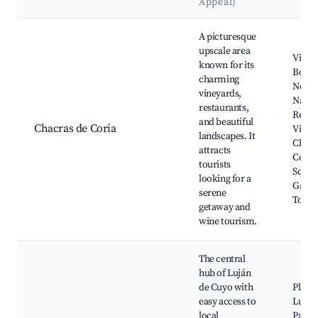
Appeal)
Best neighborhoods for Airbnb in Luján de Cuyo
A picturesque
upscale area
Viney
known for its
Bode
charming
Norto
vineyards,
Natur
restaurants,
Reser
and beautiful
Chacras de Coria
Villav
landscapes. It
Chacr
attracts
Coria
tourists
Squar
looking for a
Gastr
serene
Tour
getaway and
wine tourism.
The central
hub of Luján
de Cuyo with
Plaza 
easy access to
Luján
local
Parqu