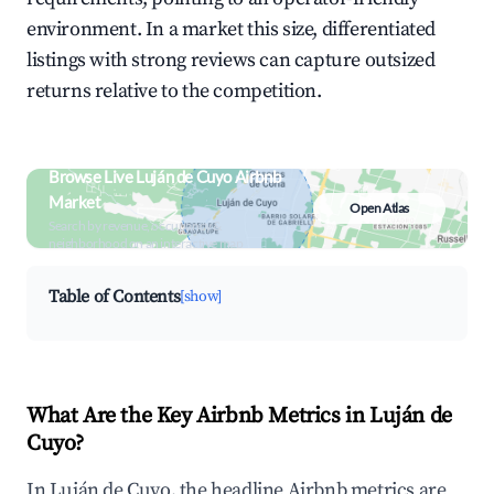
environment. In a market this size, differentiated
listings with strong reviews can capture outsized
returns relative to the competition.
Browse Live Luján de Cuyo Airbnb
Market
Open Atlas
Search by revenue, occupancy &
neighborhood on an interactive map
Table of Contents
[show]
What Are the Key Airbnb Metrics in Luján de
Cuyo?
In Luján de Cuyo, the headline Airbnb metrics are