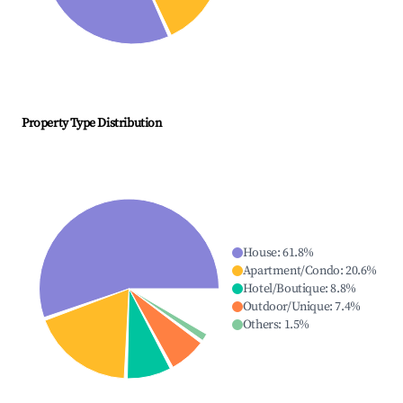
Property Type Distribution
House
:
61.8
%
Apartment/Condo
:
20.6
%
Hotel/Boutique
:
8.8
%
Outdoor/Unique
:
7.4
%
Others
:
1.5
%