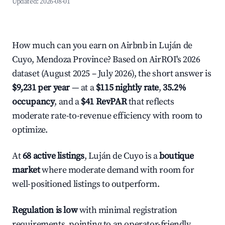
Updated:
2026-08-01
How much can you earn on Airbnb in Luján de
Cuyo, Mendoza Province? Based on AirROI's 2026
dataset (August 2025 – July 2026), the short answer is
$9,231 per year
— at a
$115 nightly rate
,
35.2%
occupancy
, and a
$41 RevPAR
that reflects
moderate rate-to-revenue efficiency with room to
optimize.
At
68 active listings
, Luján de Cuyo is a
boutique
market
where moderate demand with room for
well-positioned listings to outperform.
Regulation is low
with minimal registration
requirements, pointing to an operator-friendly