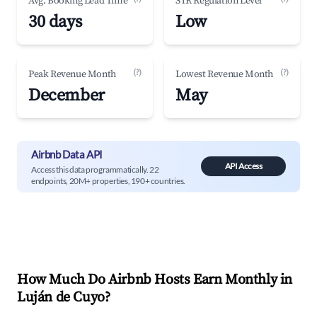
Avg. Booking Lead Time
STR Regulation Level
30 days
Low
(?)
(?)
Peak Revenue Month
Lowest Revenue Month
December
May
Airbnb Data API
API Access
Access this data programmatically. 22
endpoints, 20M+ properties, 190+ countries.
How Much Do Airbnb Hosts Earn Monthly in
Luján de Cuyo
?