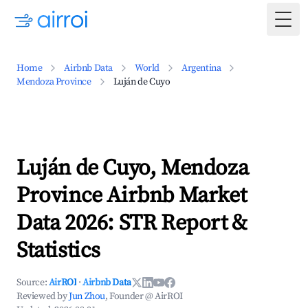
Togg
Home
Airbnb Data
World
Argentina
Mendoza Province
Luján de Cuyo
Luján de Cuyo, Mendoza
Province Airbnb Market
Data 2026: STR Report &
Statistics
Source:
AirROI
·
Airbnb Data
Reviewed by
Jun Zhou
, Founder @ AirROI