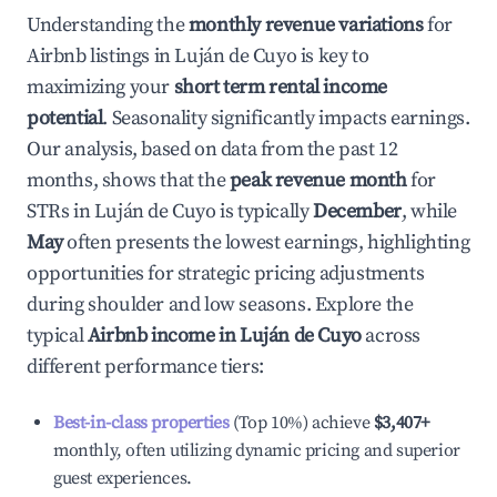
Understanding the
monthly revenue variations
for
Airbnb listings in
Luján de Cuyo
is key to
maximizing your
short term rental income
potential
. Seasonality significantly impacts earnings.
Our analysis, based on data from the past 12
months, shows that the
peak revenue month
for
STRs in
Luján de Cuyo
is typically
December
, while
May
often presents the lowest earnings, highlighting
opportunities for strategic pricing adjustments
during shoulder and low seasons. Explore the
typical
Airbnb income in
Luján de Cuyo
across
different performance tiers:
Best-in-class properties
(Top 10%) achieve
$3,407
+
monthly, often utilizing dynamic pricing and superior
guest experiences.