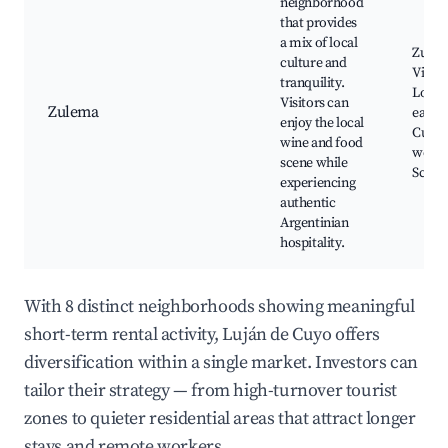
neighborhood
that provides
a mix of local
Zule
culture and
Viney
tranquility.
Local
Visitors can
Zulema
eateri
enjoy the local
Cultur
wine and food
works
scene while
Scenic
experiencing
authentic
Argentinian
hospitality.
With 8 distinct neighborhoods showing meaningful
short-term rental activity, Luján de Cuyo offers
diversification within a single market. Investors can
tailor their strategy — from high-turnover tourist
zones to quieter residential areas that attract longer
stays and remote workers.