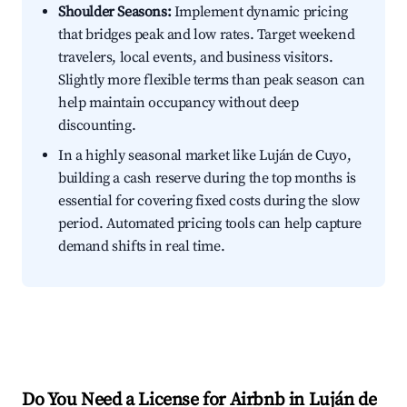
Shoulder Seasons:
Implement dynamic pricing
that bridges peak and low rates. Target weekend
travelers, local events, and business visitors.
Slightly more flexible terms than peak season can
help maintain occupancy without deep
discounting.
In a highly seasonal market like Luján de Cuyo,
building a cash reserve during the top months is
essential for covering fixed costs during the slow
period. Automated pricing tools can help capture
demand shifts in real time.
Do You Need a License for Airbnb in Luján de