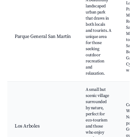
A beautifully
Lake 
landscaped
Parqu
urban park
Martí
that draws in
Rosari
both locals
Salto,
and tourists. A
Monu
Parque General San Martín
unique area
to Ge
for those
San M
seeking
Botan
outdoor
Garde
recreation
Cycli
and
walkin
relaxation.
A small but
scenic village
surrounded
Cerro
by nature,
Wine t
perfect for
Natur
eco-tourism
parks
Los Arboles
and those
Guide
who enjoy
outdo