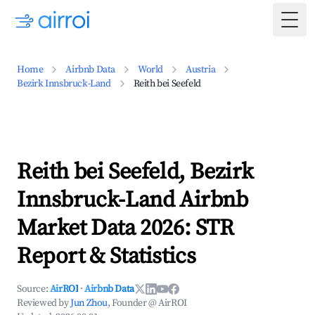
Togg
Home
Airbnb Data
World
Austria
Bezirk Innsbruck-Land
Reith bei Seefeld
Reith bei Seefeld, Bezirk
Innsbruck-Land Airbnb
Market Data 2026: STR
Report & Statistics
Source:
AirROI
·
Airbnb Data
Reviewed by
Jun Zhou
, Founder @ AirROI