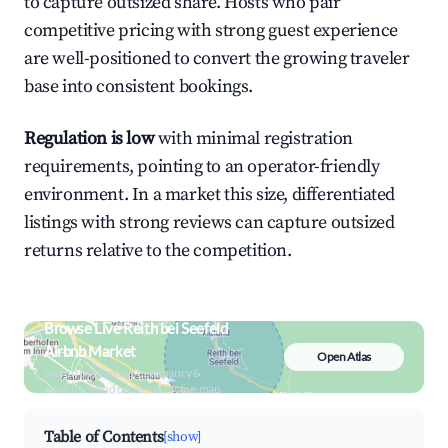
to capture outsized share. Hosts who pair
competitive pricing with strong guest experience
are well-positioned to convert the growing traveler
base into consistent bookings.
Regulation is low
with minimal registration
requirements, pointing to an operator-friendly
environment. In a market this size, differentiated
listings with strong reviews can capture outsized
returns relative to the competition.
Browse Live Reith bei Seefeld
Airbnb Market
Open Atlas
Search by revenue, occupancy &
neighborhood on an interactive map
Table of Contents
[show]