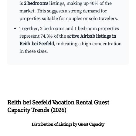
is
2 bedrooms
listings, making up 40% of the
market. This suggests a strong demand for
properties suitable for couples or solo travelers.
Together, 2 bedrooms and 1 bedroom properties
represent 74.3% of the
active Airbnb listings in
Reith bei Seefeld
, indicating a high concentration
in these sizes.
Reith bei Seefeld
Vacation Rental Guest
Capacity Trends (
2026
)
Distribution of Listings by Guest Capacity