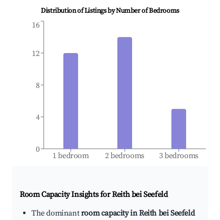
Distribution of Listings by Number of Bedrooms
16
12
8
4
0
1 bedroom
2 bedrooms
3 bedrooms
Room Capacity Insights for
Reith bei Seefeld
The dominant
room capacity in Reith bei Seefeld