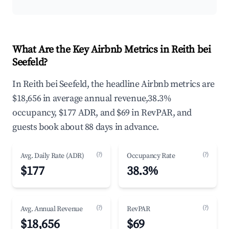
What Are the Key Airbnb Metrics in Reith bei
Seefeld?
In Reith bei Seefeld, the headline Airbnb metrics are
$18,656 in average annual revenue,38.3%
occupancy, $177 ADR, and $69 in RevPAR, and
guests book about 88 days in advance.
(?)
(?)
Avg. Daily Rate (ADR)
Occupancy Rate
$177
38.3%
(?)
(?)
Avg. Annual Revenue
RevPAR
$18,656
$69