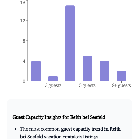
16
12
8
4
0
3 guests
5 guests
8+ guests
Guest Capacity Insights for
Reith bei Seefeld
The most common
guest capacity trend in Reith
bei Seefeld vacation rentals
is listings