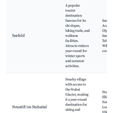
A popular
tourist
destination
famous for its
Seefeld
ski slopes,
Acade
hiking trails, and
Olympi
Seefeld
wellness
Seefeld
facilities.
Telfs T
Attracts visitors
Wildsee
year-round for
country
winter sports
and summer
activities.
Nearby village
with access to
the Stubai
Stubai 
Glacier, making
Elferb
it a year-round
Neustif
destination for
Neustift im Stubaital
Local f
skiing and
Hiking 