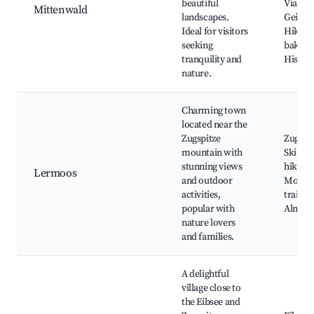
beautiful
Viaduct
Mittenwald
landscapes.
Geige
Ideal for visitors
Hiking 
seeking
bakerie
tranquility and
Histori
nature.
Charming town
located near the
Zugspitze
Zugspi
mountain with
Ski Res
stunning views
hiking 
Lermoos
and outdoor
Mounta
activities,
trails,
popular with
Alm
nature lovers
and families.
A delightful
village close to
the Eibsee and