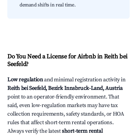
demand shifts in real time.
Do You Need a License for Airbnb in Reith bei
Seefeld?
Low regulation
and minimal registration activity in
Reith bei Seefeld, Bezirk Innsbruck-Land, Austria
point to an operator-friendly environment. That
said, even low-regulation markets may have tax
collection requirements, safety standards, or HOA
rules that affect short-term rental operations.
Always verify the latest
short-term rental