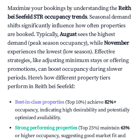
Maximize your bookings by understanding the
Reith
bei Seefeld
STR occupancy trends
. Seasonal demand
shifts significantly influence how often properties
are booked. Typically,
August
sees the highest
demand (peak season occupancy), while
November
experiences the lowest (low season). Effective
strategies, like adjusting minimum stays or offering
promotions, can boost occupancy during slower
periods. Here's how different property tiers
perform in
Reith bei Seefeld
:
Best-in-class properties
(Top 10%) achieve
82%
+
occupancy, indicating high desirability and potentially
optimized availability.
Strong performing properties
(Top 25%) maintain
63%
or higher occupancy, suggesting good market fit and