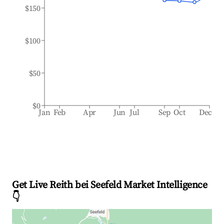
$150
$100
$50
$0
Jan
Feb
Apr
Jun
Jul
Sep
Oct
Dec
Get Live Reith bei Seefeld Market Intelligence
👇