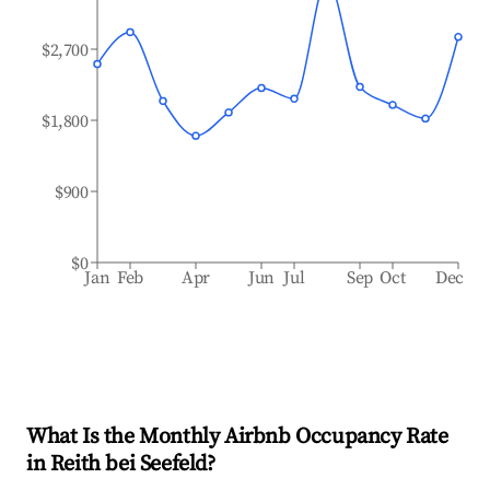
$2,700
$1,800
$900
$0
Jan
Feb
Apr
Jun
Jul
Sep
Oct
Dec
What Is the Monthly Airbnb Occupancy Rate
in
Reith bei Seefeld
?