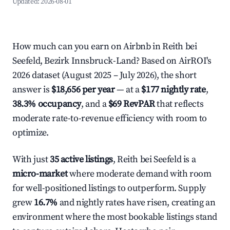
Updated:
2026-08-01
How much can you earn on Airbnb in Reith bei
Seefeld, Bezirk Innsbruck-Land? Based on AirROI's
2026 dataset (August 2025 – July 2026), the short
answer is
$18,656 per year
— at a
$177 nightly rate
,
38.3% occupancy
, and a
$69 RevPAR
that reflects
moderate rate-to-revenue efficiency with room to
optimize.
With just
35 active listings
, Reith bei Seefeld is a
micro-market
where moderate demand with room
for well-positioned listings to outperform. Supply
grew
16.7%
and nightly rates have risen, creating an
environment where the most bookable listings stand