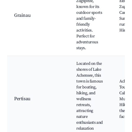
Zugspitze,
Eibsee 
known for its
Zugspi
outdoor sports
Car, Hik
Grainau
and family-
Summe
friendly
run, G
activities.
Histor
Perfect for
adventurous
stays.
Located on the
shores of Lake
Achensee, this
town is famous
Achens
for boating,
Tours, 
hiking, and
Cable 
Pertisau
wellness
Museu
retreats,
Hiking 
attracting
the lak
nature
faciliti
enthusiasts and
relaxation