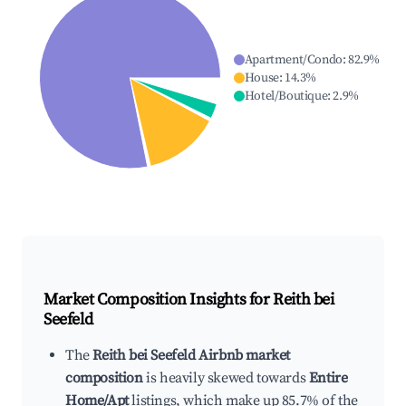
Apartment/Condo
:
82.9
%
House
:
14.3
%
Hotel/Boutique
:
2.9
%
Market Composition Insights for
Reith bei
Seefeld
The
Reith bei Seefeld Airbnb market
composition
is heavily skewed towards
Entire
Home/Apt
listings, which make up 85.7% of the