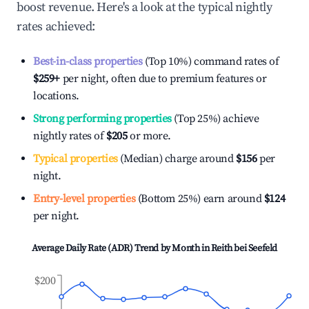
boost revenue. Here's a look at the typical nightly
rates achieved:
Best-in-class properties
(Top 10%) command rates of
$259
+
per night, often due to premium features or
locations.
Strong performing properties
(Top 25%) achieve
nightly rates of
$205
or more.
Typical properties
(Median) charge around
$156
per
night.
Entry-level properties
(Bottom 25%) earn around
$124
per night.
Average Daily Rate (ADR) Trend by Month in
Reith bei Seefeld
$200