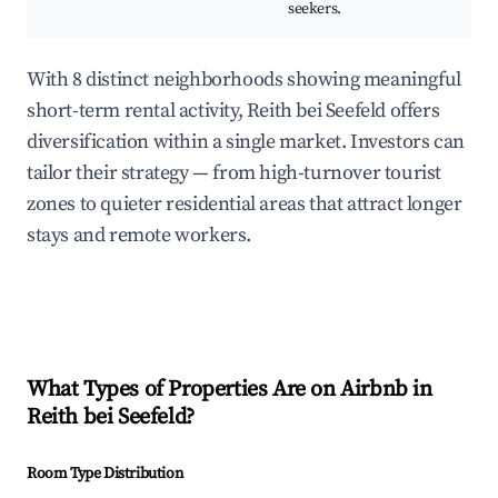
seekers.
With 8 distinct neighborhoods showing meaningful
short-term rental activity, Reith bei Seefeld offers
diversification within a single market. Investors can
tailor their strategy — from high-turnover tourist
zones to quieter residential areas that attract longer
stays and remote workers.
What Types of Properties Are on Airbnb in
Reith bei Seefeld
?
Room Type Distribution