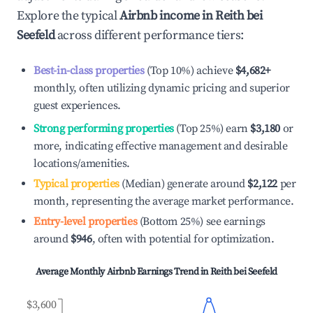
Explore the typical
Airbnb income in
Reith bei
Seefeld
across different performance tiers:
Best-in-class properties
(Top 10%) achieve
$4,682
+
monthly, often utilizing dynamic pricing and superior
guest experiences.
Strong performing properties
(Top 25%) earn
$3,180
or
more, indicating effective management and desirable
locations/amenities.
Typical properties
(Median) generate around
$2,122
per
month, representing the average market performance.
Entry-level properties
(Bottom 25%) see earnings
around
$946
, often with potential for optimization.
Average Monthly Airbnb Earnings Trend in
Reith bei Seefeld
$3,600