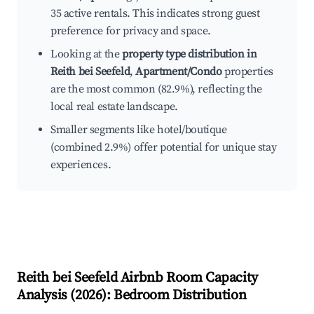
35 active rentals. This indicates strong guest
preference for privacy and space.
Looking at the
property type distribution in
Reith bei Seefeld
,
Apartment/Condo
properties
are the most common (82.9%), reflecting the
local real estate landscape.
Smaller segments like hotel/boutique
(combined 2.9%) offer potential for unique stay
experiences.
Reith bei Seefeld
Airbnb Room Capacity
Analysis (
2026
): Bedroom Distribution