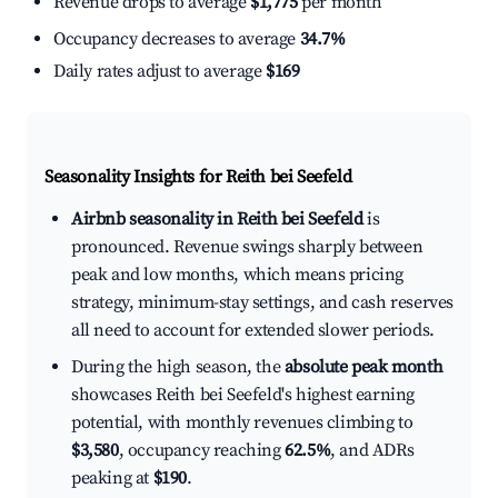
Revenue drops to average
$1,775
per month
Occupancy decreases to average
34.7%
Daily rates adjust to average
$169
Seasonality Insights for Reith bei Seefeld
Airbnb seasonality in Reith bei Seefeld
is
pronounced. Revenue swings sharply between
peak and low months, which means pricing
strategy, minimum-stay settings, and cash reserves
all need to account for extended slower periods.
During the high season, the
absolute peak month
showcases Reith bei Seefeld's highest earning
potential, with monthly revenues climbing to
$3,580
, occupancy reaching
62.5%
, and ADRs
peaking at
$190
.