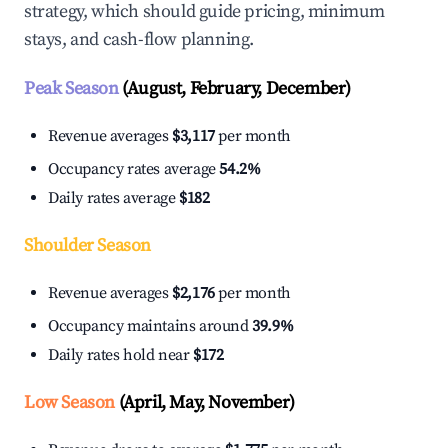
strategy, which should guide pricing, minimum
stays, and cash-flow planning.
Peak Season
(August, February, December)
Revenue averages
$3,117
per month
Occupancy rates average
54.2%
Daily rates average
$182
Shoulder Season
Revenue averages
$2,176
per month
Occupancy maintains around
39.9%
Daily rates hold near
$172
Low Season
(April, May, November)