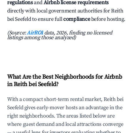
regulations
and
Airbnb license requirements
directly with local government authorities for Reith
bei Seefeld to ensure full
compliance
before hosting.
(Source:
AirROI
data, 2026, finding no licensed
listings among those analyzed)
What Are the Best Neighborhoods for Airbnb
in Reith bei Seefeld?
With a compact short-term rental market, Reith bei
Seefeld gives early-mover hosts an advantage in the
right neighborhoods. The areas listed below are
where guest demand and local attractions converge
— a useful lens for investors evaluating whether to