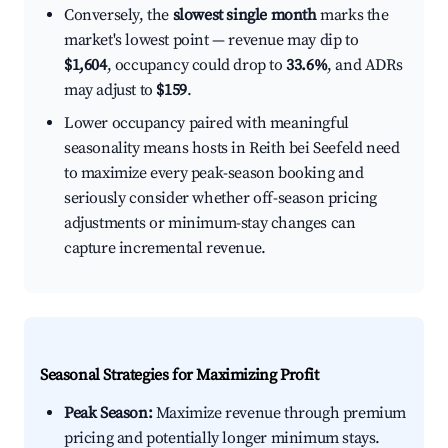
Conversely, the
slowest single month
marks the
market's lowest point — revenue may dip to
$1,604
, occupancy could drop to
33.6%
, and ADRs
may adjust to
$159
.
Lower occupancy paired with meaningful
seasonality means hosts in Reith bei Seefeld need
to maximize every peak-season booking and
seriously consider whether off-season pricing
adjustments or minimum-stay changes can
capture incremental revenue.
Seasonal Strategies for Maximizing Profit
Peak Season:
Maximize revenue through premium
pricing and potentially longer minimum stays.