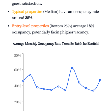
guest satisfaction.
Typical properties
(Median) have an occupancy rate
around
38%
.
Entry-level properties
(Bottom 25%) average
18%
occupancy, potentially facing higher vacancy.
Average Monthly Occupancy Rate Trend in
Reith bei Seefeld
80%
60%
40%
20%