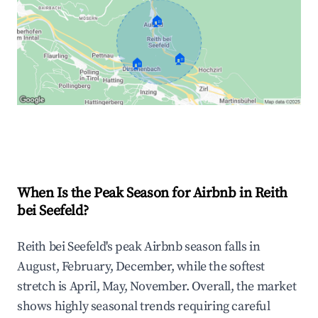
🏠
🏠
🏠
Explore Real-time Analytics
When Is the Peak Season for Airbnb in Reith
bei Seefeld?
Reith bei Seefeld's peak Airbnb season falls in
August, February, December, while the softest
stretch is April, May, November. Overall, the market
shows highly seasonal trends requiring careful