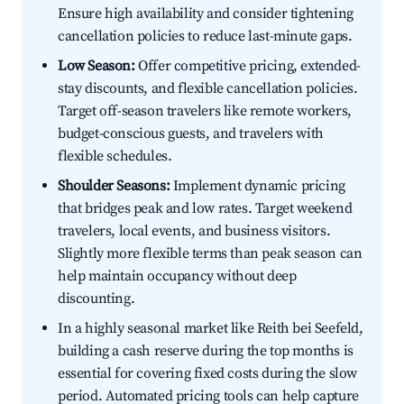
Ensure high availability and consider tightening
cancellation policies to reduce last-minute gaps.
Low Season:
Offer competitive pricing, extended-
stay discounts, and flexible cancellation policies.
Target off-season travelers like remote workers,
budget-conscious guests, and travelers with
flexible schedules.
Shoulder Seasons:
Implement dynamic pricing
that bridges peak and low rates. Target weekend
travelers, local events, and business visitors.
Slightly more flexible terms than peak season can
help maintain occupancy without deep
discounting.
In a highly seasonal market like Reith bei Seefeld,
building a cash reserve during the top months is
essential for covering fixed costs during the slow
period. Automated pricing tools can help capture