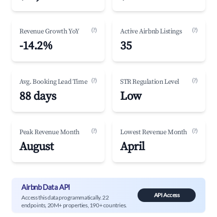
(?)
(?)
Revenue Growth YoY
Active Airbnb Listings
-14.2%
35
(?)
(?)
Avg. Booking Lead Time
STR Regulation Level
88 days
Low
(?)
(?)
Peak Revenue Month
Lowest Revenue Month
August
April
Airbnb Data API
API Access
Access this data programmatically. 22
endpoints, 20M+ properties, 190+ countries.