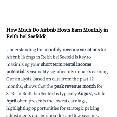
How Much Do Airbnb Hosts Earn Monthly in
Reith bei Seefeld
?
Understanding the
monthly revenue variations
for
Airbnb listings in
Reith bei Seefeld
is key to
maximizing your
short term rental income
potential
. Seasonality significantly impacts earnings.
Our analysis, based on data from the past 12
months, shows that the
peak revenue month
for
STRs in
Reith bei Seefeld
is typically
August
, while
April
often presents the lowest earnings,
highlighting opportunities for strategic pricing
adjustments during shoulder and low seasons.