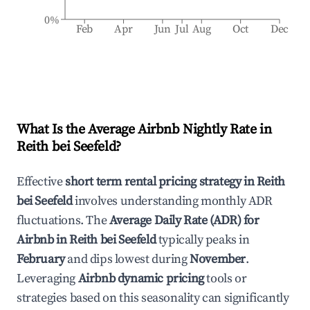
0%
Feb
Apr
Jun
Jul
Aug
Oct
Dec
What Is the Average Airbnb Nightly Rate in
Reith bei Seefeld
?
Effective
short term rental pricing strategy in
Reith
bei Seefeld
involves understanding monthly ADR
fluctuations. The
Average Daily Rate (ADR) for
Airbnb in
Reith bei Seefeld
typically peaks in
February
and dips lowest during
November
.
Leveraging
Airbnb dynamic pricing
tools or
strategies based on this seasonality can significantly