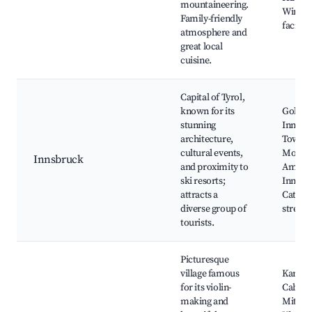
mountaineering.
Winter 
Family-friendly
faciliti
atmosphere and
great local
cuisine.
Capital of Tyrol,
known for its
Golden
stunning
Innsbr
architecture,
Town, 
cultural events,
Mounta
Innsbruck
and proximity to
Ambras
ski resorts;
Innsbr
attracts a
Cathed
diverse group of
streets
tourists.
Picturesque
village famous
Karwen
for its violin-
Cable C
making and
Mitten