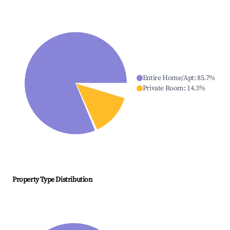
Entire Home/Apt
:
85.7
%
Private Room
:
14.3
%
Property Type Distribution