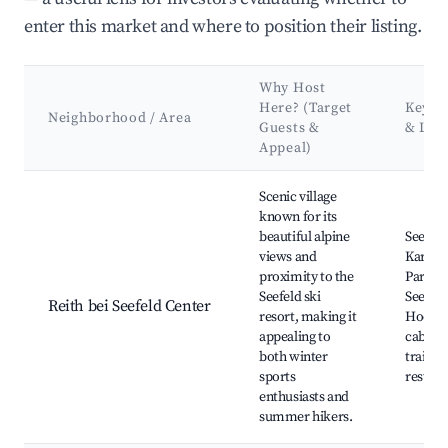
enter this market and where to position their listing.
Why Host
Here? (Target
Key At
Neighborhood / Area
Guests &
& Lan
Appeal)
Best neighborhoods for Airbnb in Reith bei Seefeld
Scenic village
known for its
beautiful alpine
Seefeld
views and
Karwen
proximity to the
Park, R
Seefeld ski
Seefeld
Reith bei Seefeld Center
resort, making it
Hocha
appealing to
cable c
both winter
trails, 
sports
restaur
enthusiasts and
summer hikers.