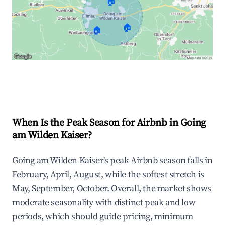
🏠
🏠
🏠
Explore Real-time Analytics
When Is the Peak Season for Airbnb in Going
am Wilden Kaiser?
Going am Wilden Kaiser's peak Airbnb season falls in
February, April, August, while the softest stretch is
May, September, October. Overall, the market shows
moderate seasonality with distinct peak and low
periods, which should guide pricing, minimum