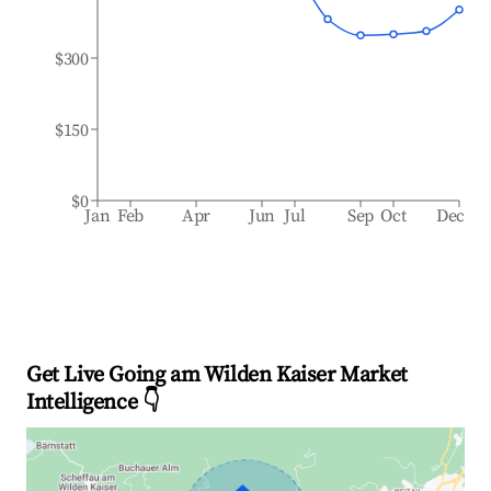
$300
$150
$0
Jan
Feb
Apr
Jun
Jul
Sep
Oct
Dec
Get Live Going am Wilden Kaiser Market
Intelligence 👇