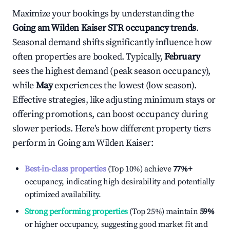
Maximize your bookings by understanding the
Going am Wilden Kaiser
STR occupancy trends
.
Seasonal demand shifts significantly influence how
often properties are booked. Typically,
February
sees the highest demand (peak season occupancy),
while
May
experiences the lowest (low season).
Effective strategies, like adjusting minimum stays or
offering promotions, can boost occupancy during
slower periods. Here's how different property tiers
perform in
Going am Wilden Kaiser
:
Best-in-class properties
(Top 10%) achieve
77%
+
occupancy, indicating high desirability and potentially
optimized availability.
Strong performing properties
(Top 25%) maintain
59%
or higher occupancy, suggesting good market fit and