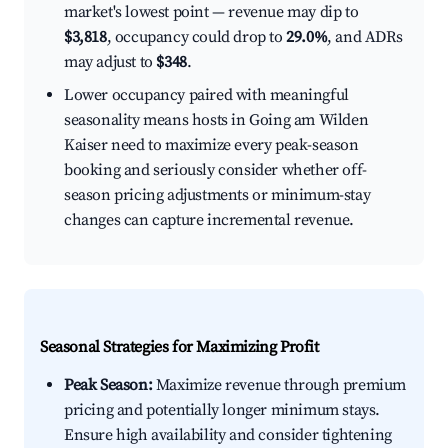
market's lowest point — revenue may dip to
$3,818
, occupancy could drop to
29.0%
, and ADRs
may adjust to
$348
.
Lower occupancy paired with meaningful
seasonality means hosts in Going am Wilden
Kaiser need to maximize every peak-season
booking and seriously consider whether off-
season pricing adjustments or minimum-stay
changes can capture incremental revenue.
Seasonal Strategies for Maximizing Profit
Peak Season:
Maximize revenue through premium
pricing and potentially longer minimum stays.
Ensure high availability and consider tightening