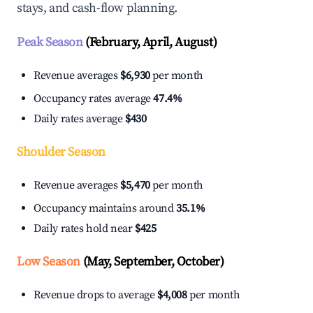
stays, and cash-flow planning.
Peak Season
(February, April, August)
Revenue averages
$6,930
per month
Occupancy rates average
47.4%
Daily rates average
$430
Shoulder Season
Revenue averages
$5,470
per month
Occupancy maintains around
35.1%
Daily rates hold near
$425
Low Season
(May, September, October)
Revenue drops to average
$4,008
per month