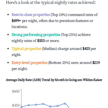
Here's a look at the typical nightly rates achieved:
Best-in-class properties
(Top 10%) command rates of
$699
+
per night, often due to premium features or
locations.
Strong performing properties
(Top 25%) achieve
nightly rates of
$553
or more.
Typical properties
(Median) charge around
$425
per
night.
Entry-level properties
(Bottom 25%) earn around
$219
per night.
Average Daily Rate (ADR) Trend by Month in
Going am Wilden Kaiser
$600
$450