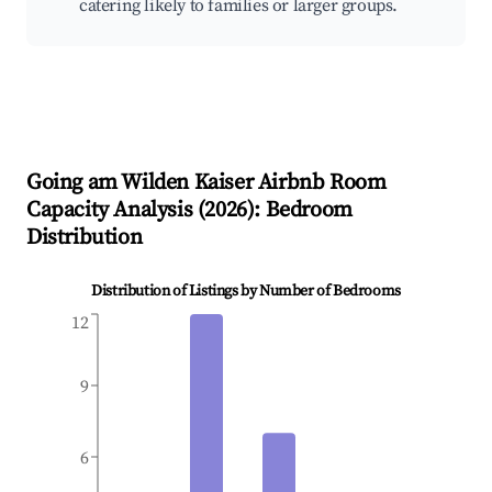
catering likely to families or larger groups.
Going am Wilden Kaiser
Airbnb Room
Capacity Analysis (
2026
): Bedroom
Distribution
Distribution of Listings by Number of Bedrooms
12
9
6