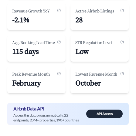
(?)
(?)
Revenue Growth YoY
Active Airbnb Listings
-2.1%
28
(?)
(?)
Avg. Booking Lead Time
STR Regulation Level
115 days
Low
(?)
(?)
Peak Revenue Month
Lowest Revenue Month
February
October
Airbnb Data API
API Access
Access this data programmatically. 22
endpoints, 20M+ properties, 190+ countries.