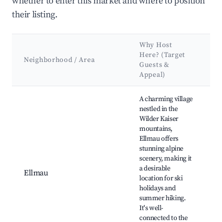
whether to enter this market and where to position
their listing.
Why Host
K
Here? (Target
A
Neighborhood / Area
Guests &
&
Appeal)
L
Best neighborhoods for Airbnb in Going am Wilden Kaiser
A charming village
nestled in the
Wilder Kaiser
S
mountains,
(
Ellmau offers
S
stunning alpine
K
scenery, making it
B
a desirable
Hi
Ellmau
location for ski
G
holidays and
L
summer hiking.
r
It's well-
a
connected to the
W