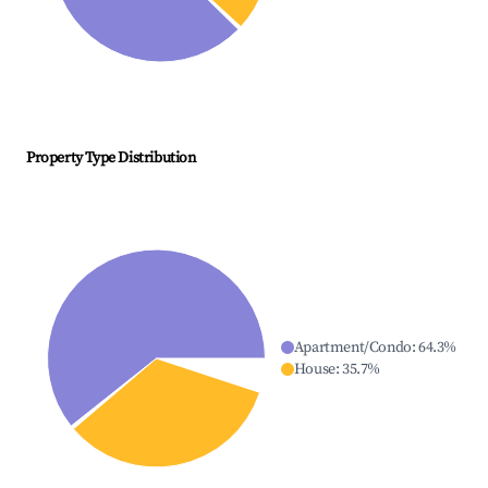
Property Type Distribution
Apartment/Condo
:
64.3
%
House
:
35.7
%