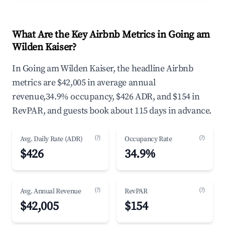
What Are the Key Airbnb Metrics in Going am
Wilden Kaiser?
In Going am Wilden Kaiser, the headline Airbnb
metrics are $42,005 in average annual
revenue,34.9% occupancy, $426 ADR, and $154 in
RevPAR, and guests book about 115 days in advance.
(?)
(?)
Avg. Daily Rate (ADR)
Occupancy Rate
$426
34.9%
(?)
(?)
Avg. Annual Revenue
RevPAR
$42,005
$154