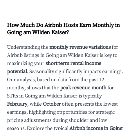
How Much Do Airbnb Hosts Earn Monthly in
Going am Wilden Kaiser
?
Understanding the
monthly revenue variations
for
Airbnb listings in
Going am Wilden Kaiser
is key to
maximizing your
short term rental income
potential
. Seasonality significantly impacts earnings.
Our analysis, based on data from the past 12
months, shows that the
peak revenue month
for
STRs in
Going am Wilden Kaiser
is typically
February
, while
October
often presents the lowest
earnings, highlighting opportunities for strategic
pricing adjustments during shoulder and low
seasons. Explore the typical
Airbnb income in
Going