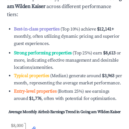
am Wilden Kaiser
across different performance
tiers:
Best-in-class properties
(Top 10%) achieve
$12,141
+
monthly, often utilizing dynamic pricing and superior
guest experiences.
Strong performing properties
(Top 25%) earn
$8,613
or
more, indicating effective management and desirable
locations/amenities.
Typical properties
(Median) generate around
$3,963
per
month, representing the average market performance.
Entry-level properties
(Bottom 25%) see earnings
around
$1,776
, often with potential for optimization.
Average Monthly Airbnb Earnings Trend in
Going am Wilden Kaiser
$8,000