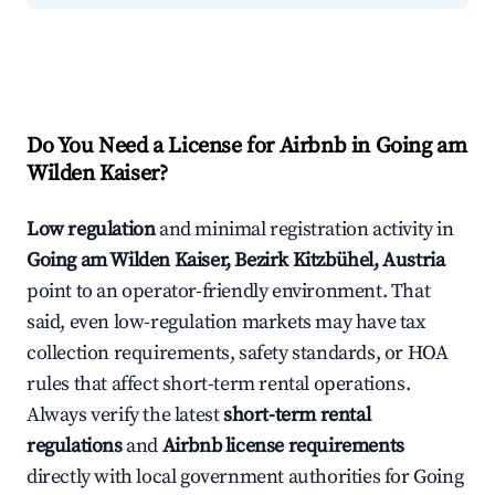
Do You Need a License for Airbnb in Going am
Wilden Kaiser?
Low regulation
and minimal registration activity in
Going am Wilden Kaiser, Bezirk Kitzbühel, Austria
point to an operator-friendly environment. That
said, even low-regulation markets may have tax
collection requirements, safety standards, or HOA
rules that affect short-term rental operations.
Always verify the latest
short-term rental
regulations
and
Airbnb license requirements
directly with local government authorities for Going