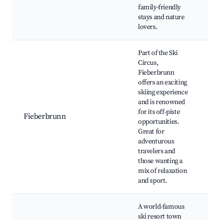
S
family-friendly
s
stays and nature
p
lovers.
Part of the Ski
Circus,
Fieberbrunn
S
offers an exciting
(
skiing experience
Sk
and is renowned
H
for its off-piste
o
Fieberbrunn
opportunities.
R
Great for
o
adventurous
F
travelers and
ac
those wanting a
r
mix of relaxation
and sport.
A world-famous
H
ski resort town