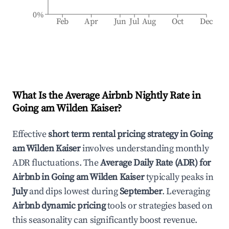
0%
Feb
Apr
Jun
Jul
Aug
Oct
Dec
What Is the Average Airbnb Nightly Rate in
Going am Wilden Kaiser
?
Effective
short term rental pricing strategy in
Going
am Wilden Kaiser
involves understanding monthly
ADR fluctuations. The
Average Daily Rate (ADR) for
Airbnb in
Going am Wilden Kaiser
typically peaks in
July
and dips lowest during
September
. Leveraging
Airbnb dynamic pricing
tools or strategies based on
this seasonality can significantly boost revenue.