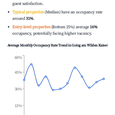
guest satisfaction.
Typical properties
(Median) have an occupancy rate
around
31%
.
Entry-level properties
(Bottom 25%) average
16%
occupancy, potentially facing higher vacancy.
Average Monthly Occupancy Rate Trend in
Going am Wilden Kaiser
60%
45%
30%
15%