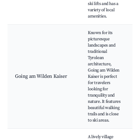
ski lifts and has a
c
variety of local
amenities.
Known for its
picturesque
W
landscapes and
m
traditional
r
Tyrolean
p
architecture,
T
Going am Wilden
d
Going am Wilden Kaiser
Kaiser is perfect
K
for travelers
S
looking for
(
tranquility and
Ca
nature. It features
N
beautiful walking
s
trails and is close
p
to ski areas.
A lively village