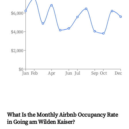
$6,000
$4,000
$2,000
$0
Jan
Feb
Apr
Jun
Jul
Sep
Oct
Dec
What Is the Monthly Airbnb Occupancy Rate
in
Going am Wilden Kaiser
?