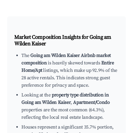
Market Composition Insights for
Going am
Wilden Kaiser
The
Going am Wilden Kaiser Airbnb market
composition
is heavily skewed towards
Entire
Home/Apt
listings, which make up 92.9% of the
28 active rentals. This indicates strong guest
preference for privacy and space.
Looking at the
property type distribution in
Going am Wilden Kaiser
,
Apartment/Condo
properties are the most common (64.3%),
reflecting the local real estate landscape.
Houses represent a significant 35.7% portion,