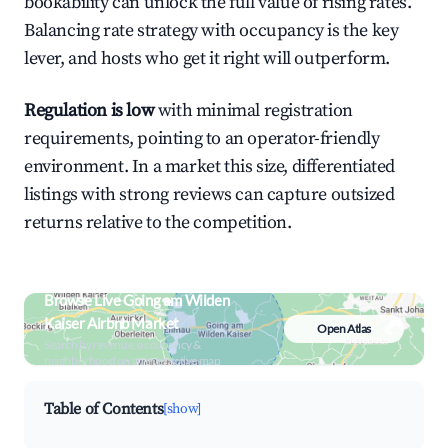
bookability can unlock the full value of rising rates.
Balancing rate strategy with occupancy is the key
lever, and hosts who get it right will outperform.
Regulation is low
with minimal registration
requirements, pointing to an operator-friendly
environment. In a market this size, differentiated
listings with strong reviews can capture outsized
returns relative to the competition.
Browse Live Going am Wilden
Kaiser Airbnb Market
Open Atlas
Search by revenue, occupancy &
neighborhood on an interactive map
Table of Contents
[show]