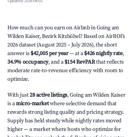
Updated:
2026-08-01
How much can you earn on Airbnb in Going am
Wilden Kaiser, Bezirk Kitzbühel? Based on AirROI's
2026 dataset (August 2025 – July 2026), the short
answer is
$42,005 per year
— at a
$426 nightly rate
,
34.9% occupancy
, and a
$154 RevPAR
that reflects
moderate rate-to-revenue efficiency with room to
optimize.
With just
28 active listings
, Going am Wilden Kaiser
is a
micro-market
where selective demand that
rewards strong listing quality and pricing strategy.
Supply has held steady while nightly rates moved
higher — a market where hosts who optimize for