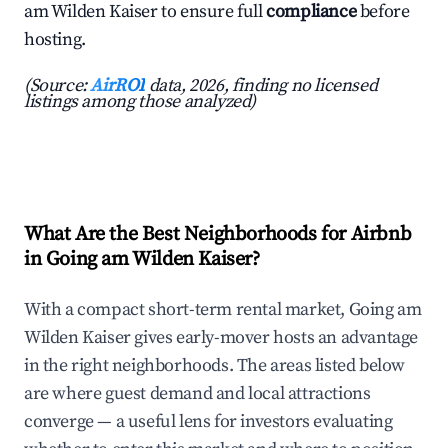
am Wilden Kaiser to ensure full
compliance
before
hosting.
(Source:
AirROI
data, 2026, finding no licensed
listings among those analyzed)
What Are the Best Neighborhoods for Airbnb
in Going am Wilden Kaiser?
With a compact short-term rental market, Going am
Wilden Kaiser gives early-mover hosts an advantage
in the right neighborhoods. The areas listed below
are where guest demand and local attractions
converge — a useful lens for investors evaluating