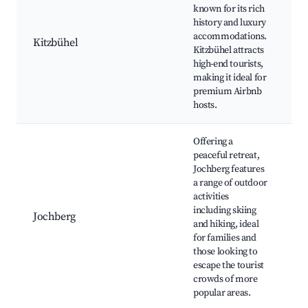
sk
known for its rich
K
history and luxury
T
accommodations.
Kitzbühel
e
Kitzbühel attracts
r
high-end tourists,
G
making it ideal for
Y
premium Airbnb
e
hosts.
Offering a
peaceful retreat,
S
Jochberg features
(
a range of outdoor
S
activities
S
including skiing
Jochberg
hi
and hiking, ideal
L
for families and
m
those looking to
W
escape the tourist
h
crowds of more
popular areas.