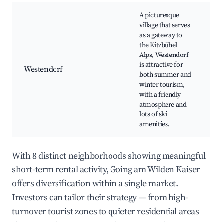
A picturesque
village that serves
S
as a gateway to
(
the Kitzbühel
S
Alps, Westendorf
B
is attractive for
Westendorf
F
both summer and
o
winter tourism,
e
with a friendly
fe
atmosphere and
m
lots of ski
amenities.
With 8 distinct neighborhoods showing meaningful
short-term rental activity, Going am Wilden Kaiser
offers diversification within a single market.
Investors can tailor their strategy — from high-
turnover tourist zones to quieter residential areas