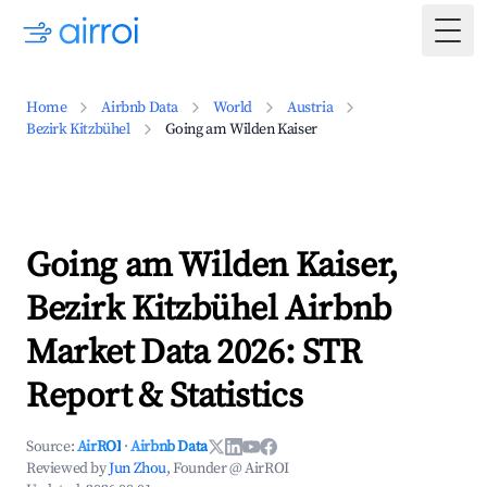
Togg
Home
Airbnb Data
World
Austria
Bezirk Kitzbühel
Going am Wilden Kaiser
Going am Wilden Kaiser,
Bezirk Kitzbühel Airbnb
Market Data 2026: STR
Report & Statistics
Source:
AirROI
·
Airbnb Data
Reviewed by
Jun Zhou
, Founder @ AirROI