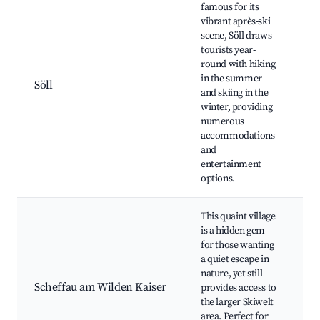
famous for its
vibrant après-ski
Sk
scene, Söll draws
- 
tourists year-
W
round with hiking
Br
in the summer
go
Söll
and skiing in the
Hi
winter, providing
N
numerous
b
accommodations
f
and
a
entertainment
options.
This quaint village
S
is a hidden gem
(
for those wanting
S
a quiet escape in
K
nature, yet still
B
Scheffau am Wilden Kaiser
provides access to
H
the larger Skiwelt
bi
area. Perfect for