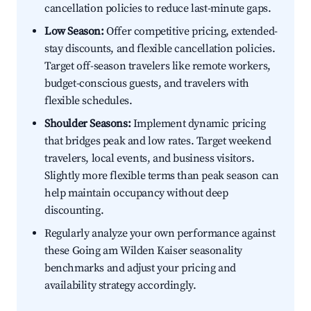
cancellation policies to reduce last-minute gaps.
Low Season:
Offer competitive pricing, extended-
stay discounts, and flexible cancellation policies.
Target off-season travelers like remote workers,
budget-conscious guests, and travelers with
flexible schedules.
Shoulder Seasons:
Implement dynamic pricing
that bridges peak and low rates. Target weekend
travelers, local events, and business visitors.
Slightly more flexible terms than peak season can
help maintain occupancy without deep
discounting.
Regularly analyze your own performance against
these Going am Wilden Kaiser seasonality
benchmarks and adjust your pricing and
availability strategy accordingly.