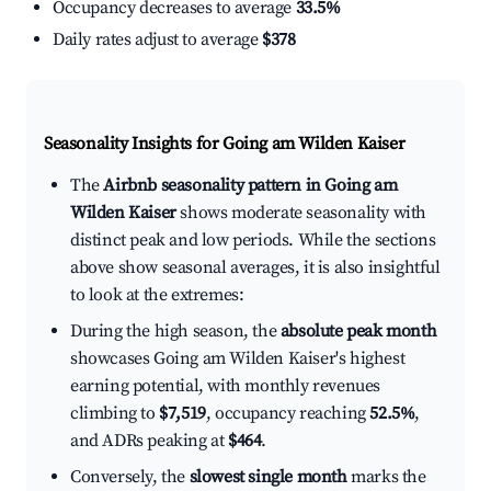
Occupancy decreases to average
33.5%
Daily rates adjust to average
$378
Seasonality Insights for Going am Wilden Kaiser
The
Airbnb seasonality pattern in Going am
Wilden Kaiser
shows moderate seasonality with
distinct peak and low periods. While the sections
above show seasonal averages, it is also insightful
to look at the extremes:
During the high season, the
absolute peak month
showcases Going am Wilden Kaiser's highest
earning potential, with monthly revenues
climbing to
$7,519
, occupancy reaching
52.5%
,
and ADRs peaking at
$464
.
Conversely, the
slowest single month
marks the