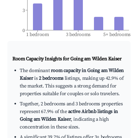
3
0
1 bedroom
3 bedrooms
5+ bedrooms
Room Capacity Insights for
Going am Wilden Kaiser
The dominant
room capacity in Going am Wilden
Kaiser
is
2 bedrooms
listings, making up 42.9% of
the market. This suggests a strong demand for
properties suitable for couples or solo travelers.
Together, 2 bedrooms and 3 bedrooms properties
represent 67.9% of the
active Airbnb listings in
Going am Wilden Kaiser
, indicating a high
concentration in these sizes.
A significant 39.2% of listings offer 3+ bedrooms,