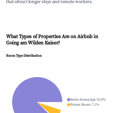
that attract longer stays and remote workers.
What Types of Properties Are on Airbnb in
Going am Wilden Kaiser
?
Room Type Distribution
Entire Home/Apt
:
92.9
%
Private Room
:
7.1
%