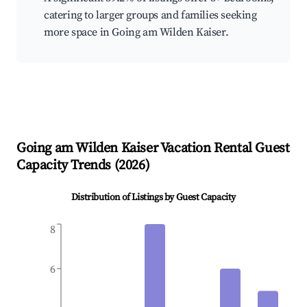
catering to larger groups and families seeking
more space in Going am Wilden Kaiser.
Going am Wilden Kaiser
Vacation Rental Guest
Capacity Trends (
2026
)
Distribution of Listings by Guest Capacity
8
6