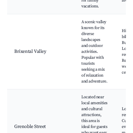
for family
areas
vacations.
A scenic valley
known for its
Hikin
diverse
biking
landscapes
Butter
and outdoor
Local 
Brixental Valley
activities.
restau
Popular with
Relaxa
tourists
wellne
seeking a mix
center
of relaxation
and adventure.
Located near
local amenities
and cultural
Local
attractions,
restau
this area is
Cultur
Grenoble Street
ideal for guests
events
who want easy
marke