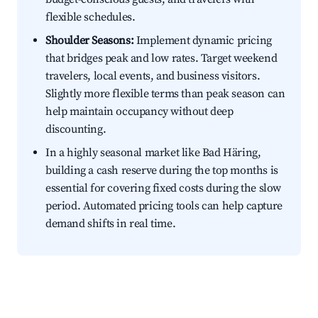
flexible schedules.
Shoulder Seasons:
Implement dynamic pricing
that bridges peak and low rates. Target weekend
travelers, local events, and business visitors.
Slightly more flexible terms than peak season can
help maintain occupancy without deep
discounting.
In a highly seasonal market like Bad Häring,
building a cash reserve during the top months is
essential for covering fixed costs during the slow
period. Automated pricing tools can help capture
demand shifts in real time.