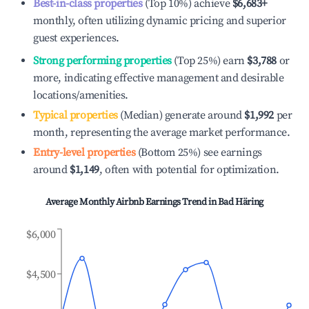
Best-in-class properties
(Top 10%) achieve
$6,683
+
monthly, often utilizing dynamic pricing and superior
guest experiences.
Strong performing properties
(Top 25%) earn
$3,788
or
more, indicating effective management and desirable
locations/amenities.
Typical properties
(Median) generate around
$1,992
per
month, representing the average market performance.
Entry-level properties
(Bottom 25%) see earnings
around
$1,149
, often with potential for optimization.
Average Monthly Airbnb Earnings Trend in
Bad Häring
$6,000
$4,500