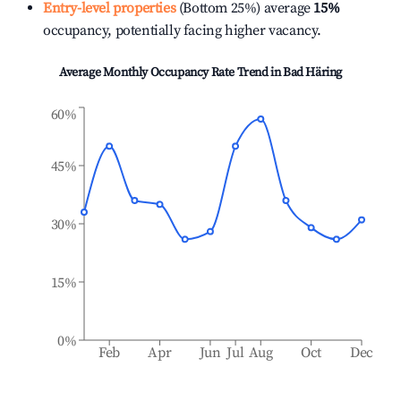
Entry-level properties
(Bottom 25%) average
15%
occupancy, potentially facing higher vacancy.
Average Monthly Occupancy Rate Trend in
Bad Häring
60%
45%
30%
15%
0%
Feb
Apr
Jun
Jul
Aug
Oct
Dec