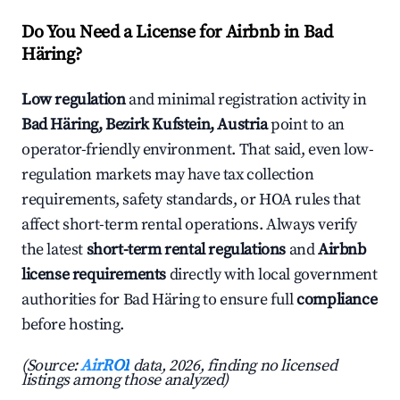
Do You Need a License for Airbnb in Bad
Häring?
Low regulation
and minimal registration activity in
Bad Häring, Bezirk Kufstein, Austria
point to an
operator-friendly environment. That said, even low-
regulation markets may have tax collection
requirements, safety standards, or HOA rules that
affect short-term rental operations. Always verify
the latest
short-term rental regulations
and
Airbnb
license requirements
directly with local government
authorities for Bad Häring to ensure full
compliance
before hosting.
(Source:
AirROI
data, 2026, finding no licensed
listings among those analyzed)