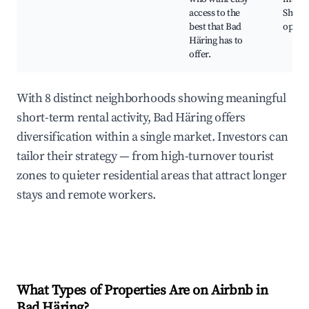
access to the
Shopp
best that Bad
opport
Häring has to
offer.
With 8 distinct neighborhoods showing meaningful
short-term rental activity, Bad Häring offers
diversification within a single market. Investors can
tailor their strategy — from high-turnover tourist
zones to quieter residential areas that attract longer
stays and remote workers.
What Types of Properties Are on Airbnb in
Bad Häring
?