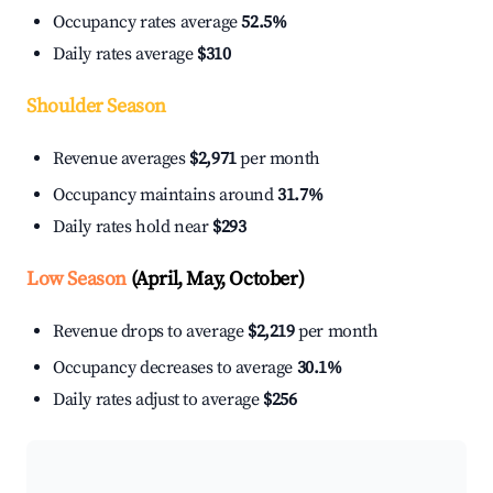
Occupancy rates average
52.5%
Daily rates average
$310
Shoulder Season
Revenue averages
$2,971
per month
Occupancy maintains around
31.7%
Daily rates hold near
$293
Low Season
(April, May, October)
Revenue drops to average
$2,219
per month
Occupancy decreases to average
30.1%
Daily rates adjust to average
$256