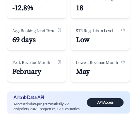
-12.8%
18
(?)
(?)
Avg. Booking Lead Time
STR Regulation Level
69 days
Low
(?)
(?)
Peak Revenue Month
Lowest Revenue Month
February
May
Airbnb Data API
API Access
Access this data programmatically. 22
endpoints, 20M+ properties, 190+ countries.