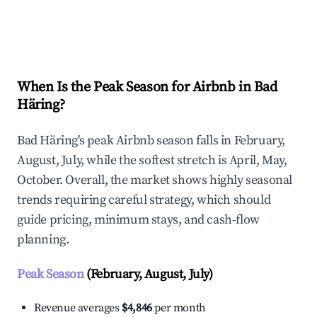
Explore Real-time Analytics
When Is the Peak Season for Airbnb in Bad
Häring?
Bad Häring's peak Airbnb season falls in February,
August, July, while the softest stretch is April, May,
October. Overall, the market shows highly seasonal
trends requiring careful strategy, which should
guide pricing, minimum stays, and cash-flow
planning.
Peak Season
(February, August, July)
Revenue averages
$4,846
per month