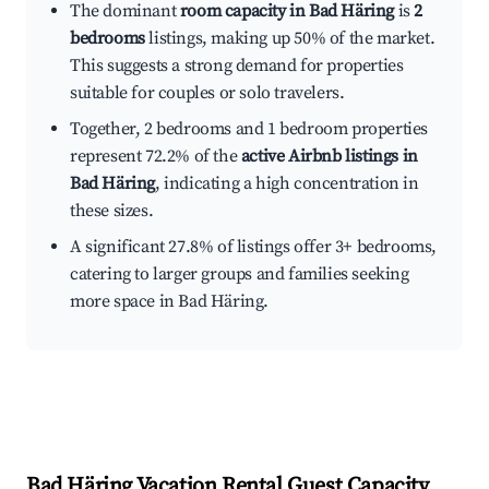
The dominant
room capacity in Bad Häring
is
2
bedrooms
listings, making up 50% of the market.
This suggests a strong demand for properties
suitable for couples or solo travelers.
Together, 2 bedrooms and 1 bedroom properties
represent 72.2% of the
active Airbnb listings in
Bad Häring
, indicating a high concentration in
these sizes.
A significant 27.8% of listings offer 3+ bedrooms,
catering to larger groups and families seeking
more space in Bad Häring.
Bad Häring
Vacation Rental Guest Capacity