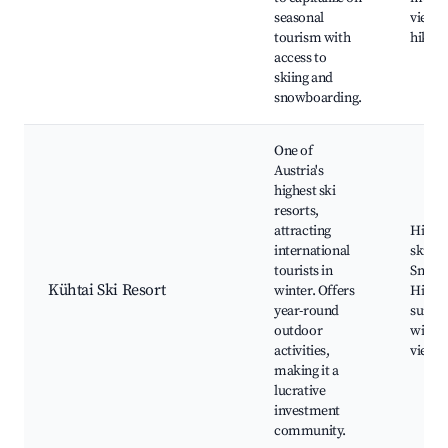
seasonal
views,
tourism with
hiking 
access to
skiing and
snowboarding.
One of
Austria's
highest ski
resorts,
attracting
High-a
international
skiing
tourists in
Snowb
Kühtai Ski Resort
winter. Offers
Hiking
year-round
summe
outdoor
with 
activities,
views
making it a
lucrative
investment
community.