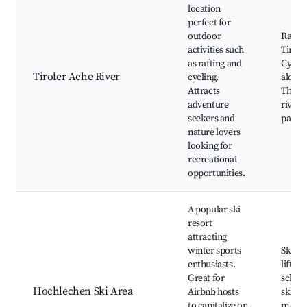
location
perfect for
outdoor
Raftin
activities such
Tirole
as rafting and
Cycling
Tiroler Ache River
cycling.
along t
Attracts
The be
adventure
river
seekers and
parks
nature lovers
looking for
recreational
opportunities.
A popular ski
resort
attracting
winter sports
Ski sl
enthusiasts.
lifts, S
Great for
school
Hochlechen Ski Area
Airbnb hosts
ski ba
to capitalize on
mount