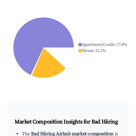
Apartment/Condo
:
77.8
%
House
:
22.2
%
Market Composition Insights for
Bad Häring
The
Bad Häring Airbnb market composition
is