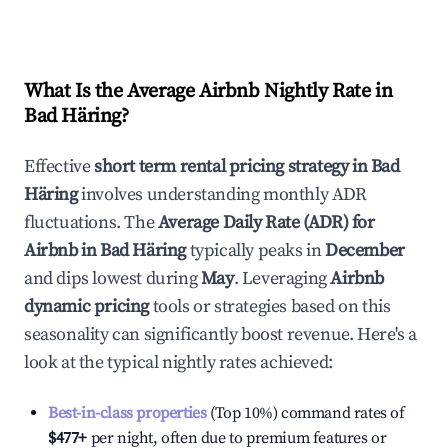
What Is the Average Airbnb Nightly Rate in
Bad Häring
?
Effective
short term rental pricing strategy in
Bad
Häring
involves understanding monthly ADR
fluctuations. The
Average Daily Rate (ADR) for
Airbnb in
Bad Häring
typically peaks in
December
and dips lowest during
May
. Leveraging
Airbnb
dynamic pricing
tools or strategies based on this
seasonality can significantly boost revenue. Here's a
look at the typical nightly rates achieved:
Best-in-class properties
(Top 10%) command rates of
$477
+
per night, often due to premium features or