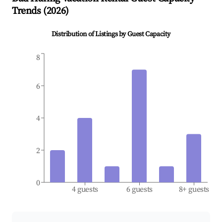
Trends (
2026
)
Distribution of Listings by Guest Capacity
8
6
4
2
0
4 guests
6 guests
8+ guests