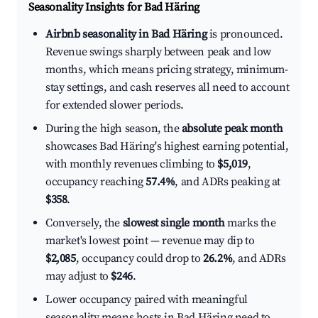
Seasonality Insights for Bad Häring
Airbnb seasonality in Bad Häring
is pronounced.
Revenue swings sharply between peak and low
months, which means pricing strategy, minimum-
stay settings, and cash reserves all need to account
for extended slower periods.
During the high season, the
absolute peak month
showcases Bad Häring's highest earning potential,
with monthly revenues climbing to
$5,019
,
occupancy reaching
57.4%
, and ADRs peaking at
$358
.
Conversely, the
slowest single month
marks the
market's lowest point — revenue may dip to
$2,085
, occupancy could drop to
26.2%
, and ADRs
may adjust to
$246
.
Lower occupancy paired with meaningful
seasonality means hosts in Bad Häring need to