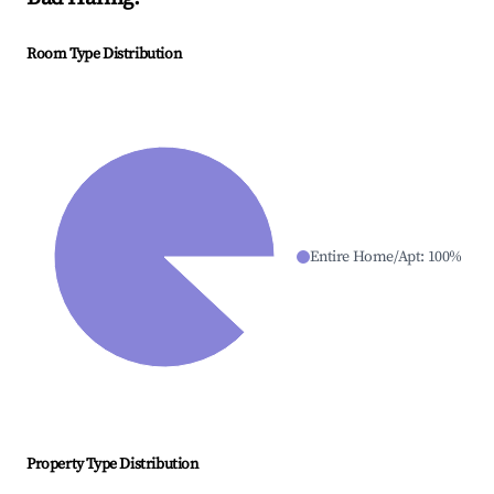
Room Type Distribution
Entire Home/Apt
:
100
%
Property Type Distribution