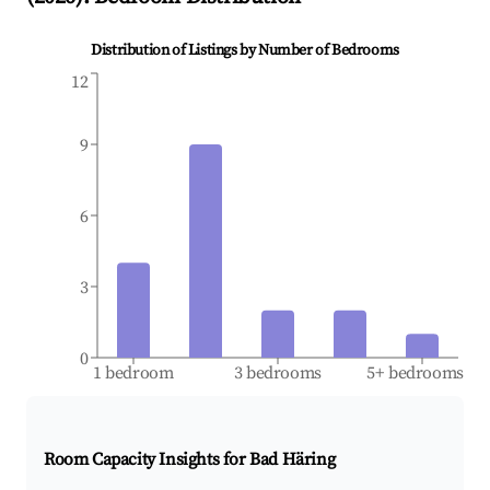
Distribution of Listings by Number of Bedrooms
12
9
6
3
0
1 bedroom
3 bedrooms
5+ bedrooms
Room Capacity Insights for
Bad Häring