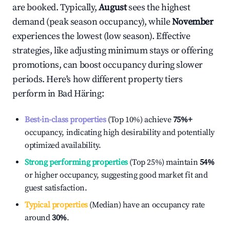
are booked. Typically,
August
sees the highest
demand (peak season occupancy), while
November
experiences the lowest (low season). Effective
strategies, like adjusting minimum stays or offering
promotions, can boost occupancy during slower
periods. Here's how different property tiers
perform in
Bad Häring
:
Best-in-class properties
(Top 10%) achieve
75%
+
occupancy, indicating high desirability and potentially
optimized availability.
Strong performing properties
(Top 25%) maintain
54%
or higher occupancy, suggesting good market fit and
guest satisfaction.
Typical properties
(Median) have an occupancy rate
around
30%
.