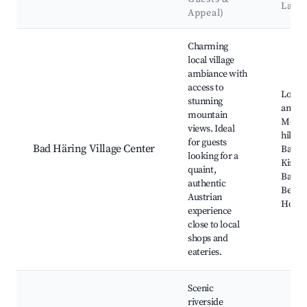
Land
Appeal)
Best neighborhoods for Airbnb in Bad Häring
Charming
local village
ambiance with
access to
Local 
stunning
and ca
mountain
Mount
views. Ideal
hiking 
for guests
Bad Häring Village Center
Bad H
looking for a
Kirche
quaint,
Bad Hä
authentic
Bergb
Austrian
Hopfg
experience
close to local
shops and
eateries.
Scenic
riverside