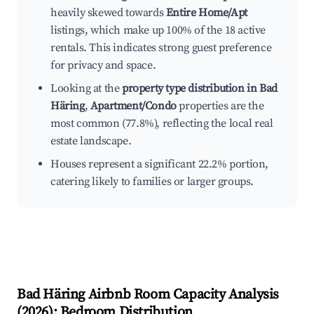
heavily skewed towards
Entire Home/Apt
listings, which make up 100% of the 18 active
rentals. This indicates strong guest preference
for privacy and space.
Looking at the
property type distribution in Bad
Häring
,
Apartment/Condo
properties are the
most common (77.8%), reflecting the local real
estate landscape.
Houses represent a significant 22.2% portion,
catering likely to families or larger groups.
Bad Häring
Airbnb Room Capacity Analysis
(
2026
): Bedroom Distribution