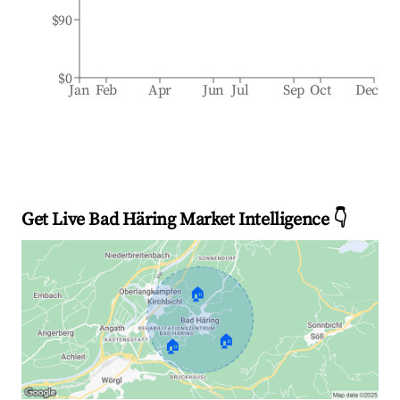
$90
$0
Jan
Feb
Apr
Jun
Jul
Sep
Oct
Dec
Get Live Bad Häring Market Intelligence 👇
🏠
🏠
🏠