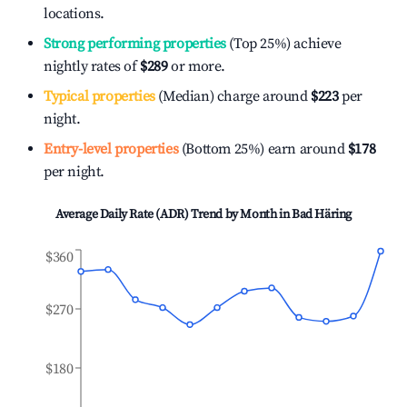
locations.
Strong performing properties
(Top 25%) achieve
nightly rates of
$289
or more.
Typical properties
(Median) charge around
$223
per
night.
Entry-level properties
(Bottom 25%) earn around
$178
per night.
Average Daily Rate (ADR) Trend by Month in
Bad Häring
$360
$270
$180