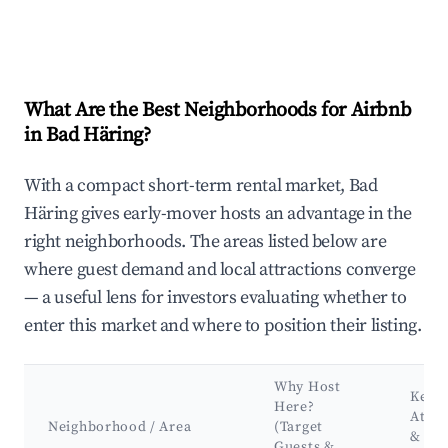
What Are the Best Neighborhoods for Airbnb
in Bad Häring?
With a compact short-term rental market, Bad
Häring gives early-mover hosts an advantage in the
right neighborhoods. The areas listed below are
where guest demand and local attractions converge
— a useful lens for investors evaluating whether to
enter this market and where to position their listing.
Why Host
Key
Here?
Attra
Neighborhood / Area
(Target
&
Guests &