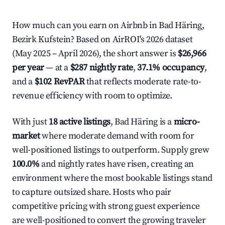
How much can you earn on Airbnb in Bad Häring,
Bezirk Kufstein? Based on AirROI's 2026 dataset
(May 2025 – April 2026), the short answer is
$26,966
per year
— at a
$287 nightly rate
,
37.1% occupancy
,
and a
$102 RevPAR
that reflects moderate rate-to-
revenue efficiency with room to optimize.
With just
18 active listings
, Bad Häring is a
micro-
market
where moderate demand with room for
well-positioned listings to outperform. Supply grew
100.0%
and nightly rates have risen, creating an
environment where the most bookable listings stand
to capture outsized share. Hosts who pair
competitive pricing with strong guest experience
are well-positioned to convert the growing traveler