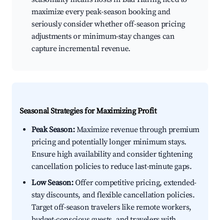
maximize every peak-season booking and
seriously consider whether off-season pricing
adjustments or minimum-stay changes can
capture incremental revenue.
Seasonal Strategies for Maximizing Profit
Peak Season:
Maximize revenue through premium
pricing and potentially longer minimum stays.
Ensure high availability and consider tightening
cancellation policies to reduce last-minute gaps.
Low Season:
Offer competitive pricing, extended-
stay discounts, and flexible cancellation policies.
Target off-season travelers like remote workers,
budget-conscious guests, and travelers with