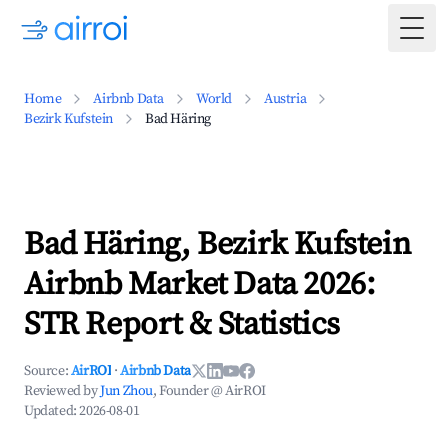
Togg
Home
Airbnb Data
World
Austria
Bezirk Kufstein
Bad Häring
Bad Häring, Bezirk Kufstein
Airbnb Market Data 2026:
STR Report & Statistics
Source:
AirROI
·
Airbnb Data
Reviewed by
Jun Zhou
, Founder @ AirROI
Updated:
2026-08-01