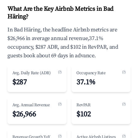
What Are the Key Airbnb Metrics in Bad
Häring?
In Bad Häring, the headline Airbnb metrics are
$26,966 in average annual revenue,37.1%
occupancy, $287 ADR, and $102 in RevPAR, and
guests book about 69 days in advance.
(?)
(?)
Avg. Daily Rate (ADR)
Occupancy Rate
$287
37.1%
(?)
(?)
Avg. Annual Revenue
RevPAR
$26,966
$102
(?)
(?)
Revenue Growth YoY
Active Airbnb Listings