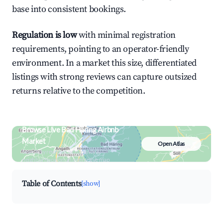
base into consistent bookings.
Regulation is low
with minimal registration
requirements, pointing to an operator-friendly
environment. In a market this size, differentiated
listings with strong reviews can capture outsized
returns relative to the competition.
Browse Live Bad Häring Airbnb
Market
Open Atlas
Search by revenue, occupancy &
neighborhood on an interactive map
Table of Contents
[show]