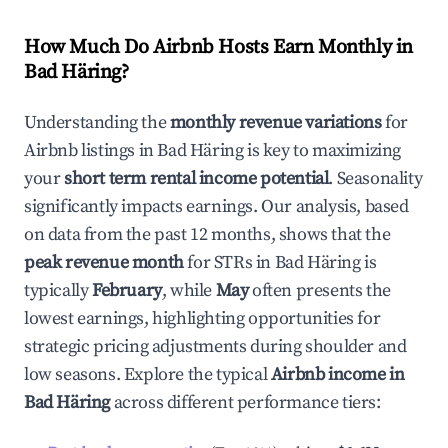
How Much Do Airbnb Hosts Earn Monthly in
Bad Häring
?
Understanding the
monthly revenue variations
for
Airbnb listings in
Bad Häring
is key to maximizing
your
short term rental income potential
. Seasonality
significantly impacts earnings. Our analysis, based
on data from the past 12 months, shows that the
peak revenue month
for STRs in
Bad Häring
is
typically
February
, while
May
often presents the
lowest earnings, highlighting opportunities for
strategic pricing adjustments during shoulder and
low seasons. Explore the typical
Airbnb income in
Bad Häring
across different performance tiers: