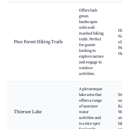
Offers lush
green
landscapes
with well-
Hiking 
marked hiking
Natur
trails. Perfect
Pine Forest Hiking Trails
observ
for guests
Picnic
looking to
the fo
explore nature
and engage in
outdoor
activities.
A picturesque
lake area that
Swimm
offers a range
sunbat
of summer
Kayak
Thiersee Lake
water
Walkin
activities and
aroun
is a nice spot
lake, 