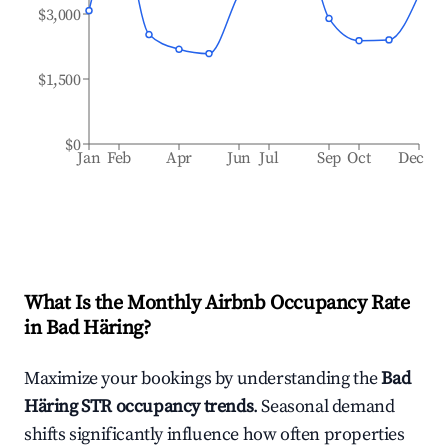
$3,000
$1,500
$0
Jan
Feb
Apr
Jun
Jul
Sep
Oct
Dec
What Is the Monthly Airbnb Occupancy Rate
in
Bad Häring
?
Maximize your bookings by understanding the
Bad
Häring
STR occupancy trends
. Seasonal demand
shifts significantly influence how often properties