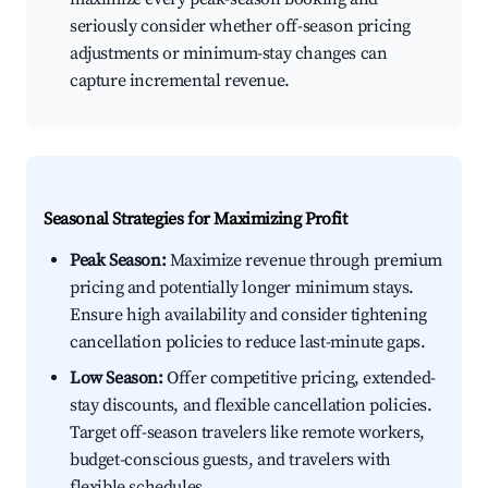
seriously consider whether off-season pricing
adjustments or minimum-stay changes can
capture incremental revenue.
Seasonal Strategies for Maximizing Profit
Peak Season:
Maximize revenue through premium
pricing and potentially longer minimum stays.
Ensure high availability and consider tightening
cancellation policies to reduce last-minute gaps.
Low Season:
Offer competitive pricing, extended-
stay discounts, and flexible cancellation policies.
Target off-season travelers like remote workers,
budget-conscious guests, and travelers with
flexible schedules.