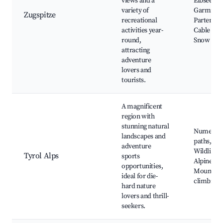
views and a
Eibsee La
variety of
Garmisch
Zugspitze
recreational
Partenkir
activities year-
Cable car 
round,
Snow activ
attracting
adventure
lovers and
tourists.
A magnificent
region with
stunning natural
Numerous
landscapes and
paths, Ski
adventure
Wildlife p
Tyrol Alps
sports
Alpine lak
opportunities,
Mountain
ideal for die-
climbing
hard nature
lovers and thrill-
seekers.