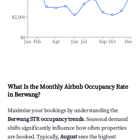
$2,000
$0
Jan
Feb
Apr
Jun
Jul
Sep
Oct
Dec
What Is the Monthly Airbnb Occupancy Rate
in
Berwang
?
Maximize your bookings by understanding the
Berwang
STR occupancy trends
. Seasonal demand
shifts significantly influence how often properties
are booked. Typically,
August
sees the highest