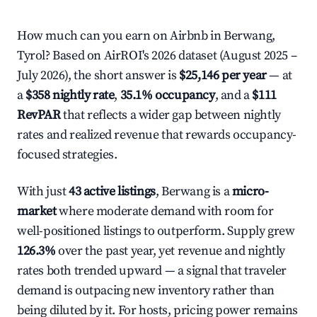
How much can you earn on Airbnb in Berwang,
Tyrol? Based on AirROI's 2026 dataset (August 2025 –
July 2026), the short answer is
$25,146 per year
— at
a
$358 nightly rate
,
35.1% occupancy
, and a
$111
RevPAR
that reflects a wider gap between nightly
rates and realized revenue that rewards occupancy-
focused strategies.
With just
43 active listings
, Berwang is a
micro-
market
where moderate demand with room for
well-positioned listings to outperform. Supply grew
126.3%
over the past year, yet revenue and nightly
rates both trended upward — a signal that traveler
demand is outpacing new inventory rather than
being diluted by it. For hosts, pricing power remains