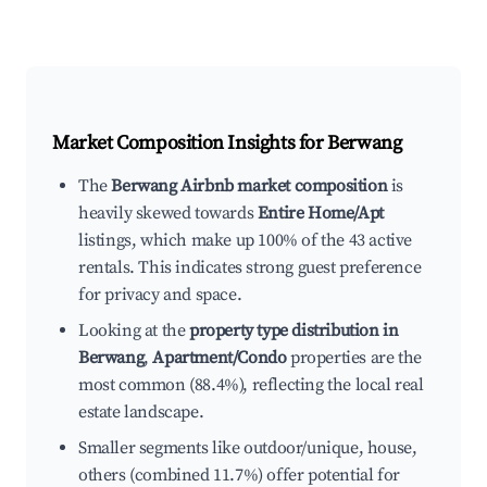
Market Composition Insights for
Berwang
The
Berwang Airbnb market composition
is
heavily skewed towards
Entire Home/Apt
listings, which make up 100% of the 43 active
rentals. This indicates strong guest preference
for privacy and space.
Looking at the
property type distribution in
Berwang
,
Apartment/Condo
properties are the
most common (88.4%), reflecting the local real
estate landscape.
Smaller segments like outdoor/unique, house,
others (combined 11.7%) offer potential for