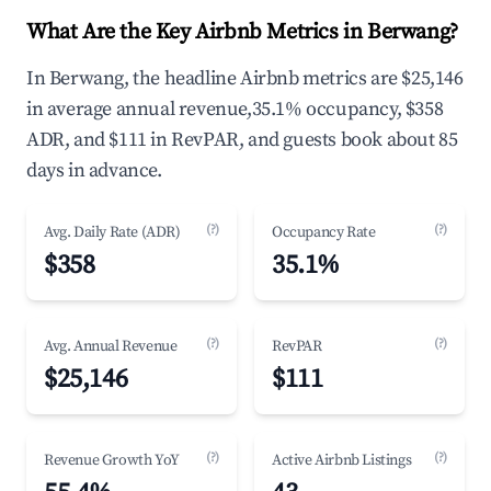
What Are the Key Airbnb Metrics in Berwang?
In Berwang, the headline Airbnb metrics are $25,146
in average annual revenue,35.1% occupancy, $358
ADR, and $111 in RevPAR, and guests book about 85
days in advance.
(?)
(?)
Avg. Daily Rate (ADR)
Occupancy Rate
$358
35.1%
(?)
(?)
Avg. Annual Revenue
RevPAR
$25,146
$111
(?)
(?)
Revenue Growth YoY
Active Airbnb Listings