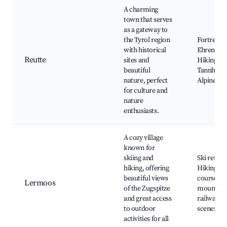
A charming
town that serves
as a gateway to
the Tyrol region
Fortress
with historical
Ehrenberg
Reutte
sites and
Hiking tra
beautiful
Tannheime
nature, perfect
Alpine hut
for culture and
nature
enthusiasts.
A cozy village
known for
skiing and
Ski resort
hiking, offering
Hiking tra
beautiful views
courses, 
Lermoos
of the Zugspitze
mountain
and great access
railway, A
to outdoor
scenery
activities for all