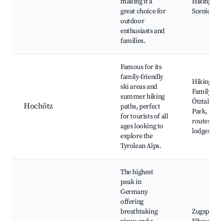
making it a
Hiking tra
great choice for
Scenic vi
outdoor
enthusiasts and
families.
Famous for its
family-friendly
Hiking tra
ski areas and
Family ski
summer hiking
Ötztal Na
Hochötz
paths, perfect
Park, Bik
for tourists of all
routes, Al
ages looking to
lodges
explore the
Tyrolean Alps.
The highest
peak in
Germany
offering
breathtaking
Zugspitze 