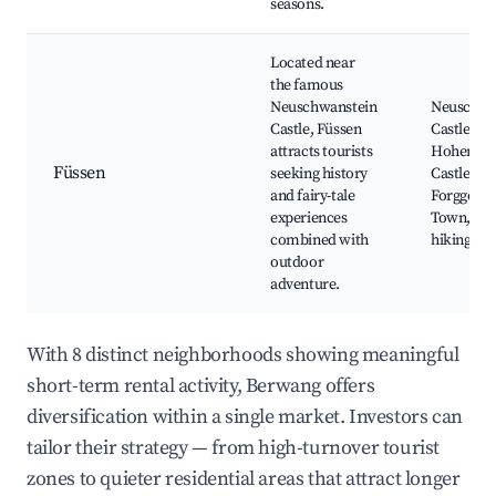
seasons.
Located near
the famous
Neuschwanstein
Neuschwa
Castle, Füssen
Castle,
attracts tourists
Hohensc
Füssen
seeking history
Castle,
and fairy-tale
Forggense
experiences
Town, Bik
combined with
hiking trai
outdoor
adventure.
With 8 distinct neighborhoods showing meaningful
short-term rental activity, Berwang offers
diversification within a single market. Investors can
tailor their strategy — from high-turnover tourist
zones to quieter residential areas that attract longer