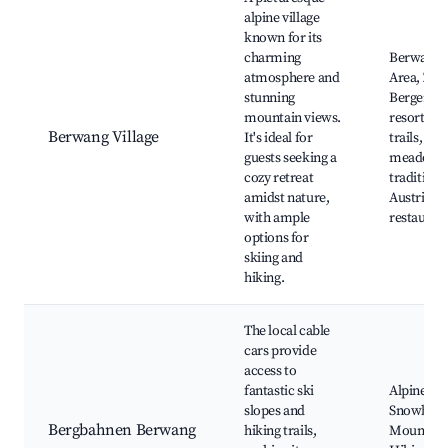
alpine village
known for its
charming
Berwang 
atmosphere and
Area, Zugs
stunning
Bergeralm
mountain views.
resort, hi
Berwang Village
It's ideal for
trails, alp
guests seeking a
meadows
cozy retreat
traditiona
amidst nature,
Austrian c
with ample
restauran
options for
skiing and
hiking.
The local cable
cars provide
access to
fantastic ski
Alpine ski
slopes and
Snowboar
Bergbahnen Berwang
hiking trails,
Mountain 