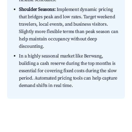
Shoulder Seasons:
Implement dynamic pricing
that bridges peak and low rates. Target weekend
travelers, local events, and business visitors.
Slightly more flexible terms than peak season can
help maintain occupancy without deep
discounting.
In a highly seasonal market like Berwang,
building a cash reserve during the top months is
essential for covering fixed costs during the slow
period. Automated pricing tools can help capture
demand shifts in real time.