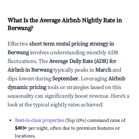
What Is the Average Airbnb Nightly Rate in
Berwang
?
Effective
short term rental pricing strategy in
Berwang
involves understanding monthly ADR
fluctuations. The
Average Daily Rate (ADR) for
Airbnb in
Berwang
typically peaks in
March
and
dips lowest during
September
. Leveraging
Airbnb
dynamic pricing
tools or strategies based on this
seasonality can significantly boost revenue. Here's a
look at the typical nightly rates achieved:
Best-in-class properties
(Top 10%) command rates of
$493
+
per night, often due to premium features or
locations.