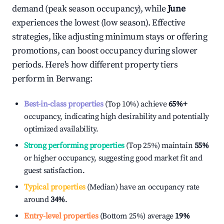
demand (peak season occupancy), while
June
experiences the lowest (low season). Effective
strategies, like adjusting minimum stays or offering
promotions, can boost occupancy during slower
periods. Here's how different property tiers
perform in
Berwang
:
Best-in-class properties
(Top 10%) achieve
65%
+
occupancy, indicating high desirability and potentially
optimized availability.
Strong performing properties
(Top 25%) maintain
55%
or higher occupancy, suggesting good market fit and
guest satisfaction.
Typical properties
(Median) have an occupancy rate
around
34%
.
Entry-level properties
(Bottom 25%) average
19%