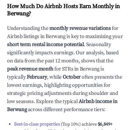
How Much Do Airbnb Hosts Earn Monthly in
Berwang
?
Understanding the
monthly revenue variations
for
Airbnb listings in
Berwang
is key to maximizing your
short term rental income potential
. Seasonality
significantly impacts earnings. Our analysis, based
on data from the past 12 months, shows that the
peak revenue month
for STRs in
Berwang
is
typically
February
, while
October
often presents the
lowest earnings, highlighting opportunities for
strategic pricing adjustments during shoulder and
low seasons. Explore the typical
Airbnb income in
Berwang
across different performance tiers:
Best-in-class properties
(Top 10%) achieve
$6,849
+