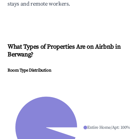
stays and remote workers.
What Types of Properties Are on Airbnb in
Berwang
?
Room Type Distribution
Entire Home/Apt
:
100
%