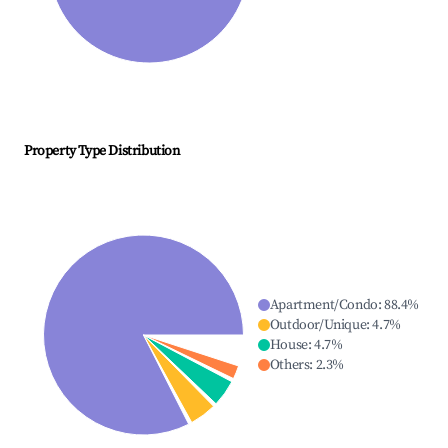
Property Type Distribution
Apartment/Condo
:
88.4
%
Outdoor/Unique
:
4.7
%
House
:
4.7
%
Others
:
2.3
%