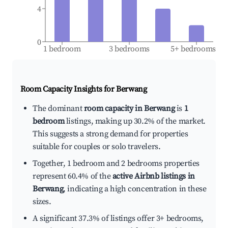
4
0
1 bedroom
3 bedrooms
5+ bedrooms
Room Capacity Insights for
Berwang
The dominant
room capacity in Berwang
is
1
bedroom
listings, making up 30.2% of the market.
This suggests a strong demand for properties
suitable for couples or solo travelers.
Together, 1 bedroom and 2 bedrooms properties
represent 60.4% of the
active Airbnb listings in
Berwang
, indicating a high concentration in these
sizes.
A significant 37.3% of listings offer 3+ bedrooms,