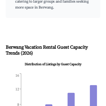
catering to larger groups and families seeking
more space in Berwang.
Berwang
Vacation Rental Guest Capacity
Trends (
2026
)
Distribution of Listings by Guest Capacity
16
12
8