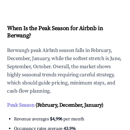
Explore Real-time Analytics
When Is the Peak Season for Airbnb in
Berwang?
Berwang's peak Airbnb season falls in February,
December, January, while the softest stretch is June,
September, October. Overall, the market shows
highly seasonal trends requiring careful strategy,
which should guide pricing, minimum stays, and
cash-flow planning.
Peak Season
(February, December, January)
Revenue averages
$4,996
per month
Occupancy rates average
43.9%