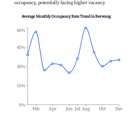
occupancy, potentially facing higher vacancy.
Average Monthly Occupancy Rate Trend in
Berwang
60%
45%
30%
15%
0%
Feb
Apr
Jun
Jul
Aug
Oct
Dec