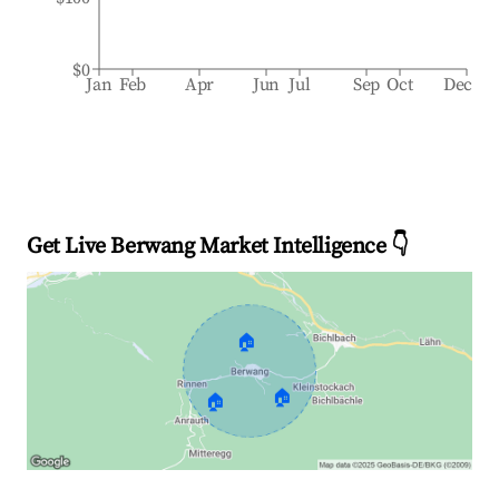
$0
Jan
Feb
Apr
Jun
Jul
Sep
Oct
Dec
Get Live Berwang Market Intelligence 👇
🏠
🏠
🏠