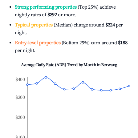
Strong performing properties
(Top 25%) achieve
nightly rates of
$392
or more.
Typical properties
(Median) charge around
$324
per
night.
Entry-level properties
(Bottom 25%) earn around
$188
per night.
Average Daily Rate (ADR) Trend by Month in
Berwang
$400
$300
$200
$100