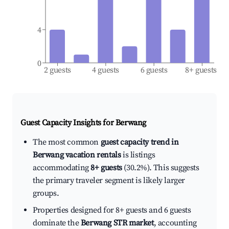
4
0
2 guests
4 guests
6 guests
8+ guests
Guest Capacity Insights for
Berwang
The most common
guest capacity trend in
Berwang vacation rentals
is listings
accommodating
8+ guests
(30.2%). This suggests
the primary traveler segment is likely larger
groups.
Properties designed for 8+ guests and 6 guests
dominate the
Berwang STR market
, accounting