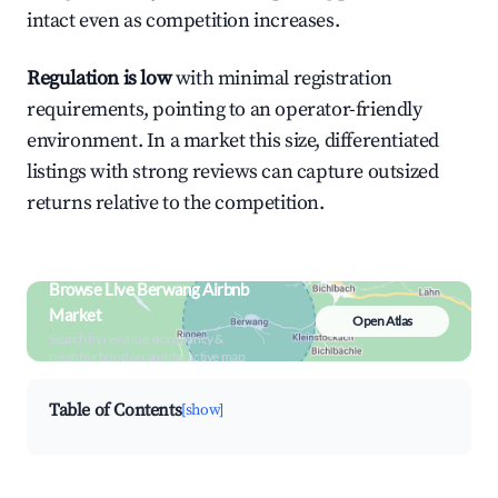
intact even as competition increases.
Regulation is low
with minimal registration
requirements, pointing to an operator-friendly
environment. In a market this size, differentiated
listings with strong reviews can capture outsized
returns relative to the competition.
Browse Live Berwang Airbnb
Market
Open Atlas
Search by revenue, occupancy &
neighborhood on an interactive map
Table of Contents
[show]