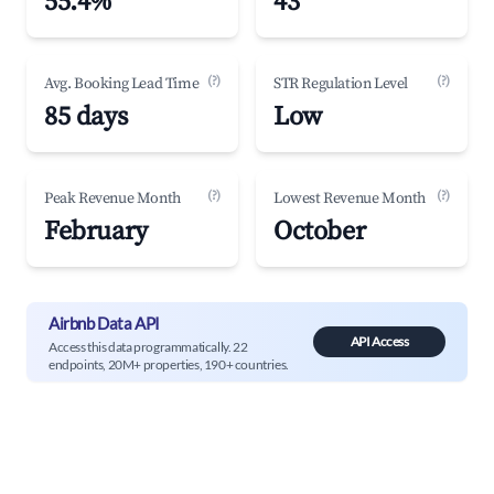
55.4%
43
(?)
(?)
Avg. Booking Lead Time
STR Regulation Level
85 days
Low
(?)
(?)
Peak Revenue Month
Lowest Revenue Month
February
October
Airbnb Data API
API Access
Access this data programmatically. 22
endpoints, 20M+ properties, 190+ countries.