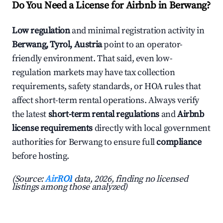
Do You Need a License for Airbnb in Berwang?
Low regulation
and minimal registration activity in
Berwang, Tyrol, Austria
point to an operator-
friendly environment. That said, even low-
regulation markets may have tax collection
requirements, safety standards, or HOA rules that
affect short-term rental operations. Always verify
the latest
short-term rental regulations
and
Airbnb
license requirements
directly with local government
authorities for Berwang to ensure full
compliance
before hosting.
(Source:
AirROI
data, 2026, finding no licensed
listings among those analyzed)