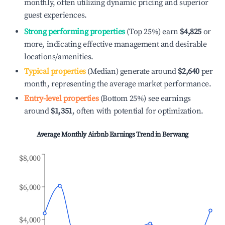
monthly, often utilizing dynamic pricing and superior
guest experiences.
Strong performing properties
(Top 25%) earn
$4,825
or
more, indicating effective management and desirable
locations/amenities.
Typical properties
(Median) generate around
$2,640
per
month, representing the average market performance.
Entry-level properties
(Bottom 25%) see earnings
around
$1,351
, often with potential for optimization.
Average Monthly Airbnb Earnings Trend in
Berwang
$8,000
$6,000
$4,000