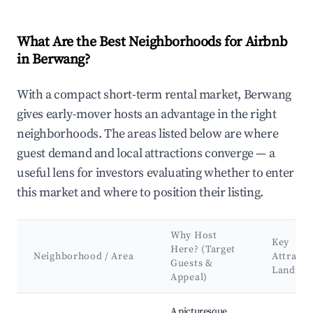
What Are the Best Neighborhoods for Airbnb
in Berwang?
With a compact short-term rental market, Berwang
gives early-mover hosts an advantage in the right
neighborhoods. The areas listed below are where
guest demand and local attractions converge — a
useful lens for investors evaluating whether to enter
this market and where to position their listing.
Why Host
Key
Here? (Target
Neighborhood / Area
Attracti
Guests &
Landma
Appeal)
Best neighborhoods for Airbnb in Berwang
A picturesque