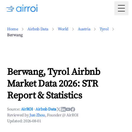
Togg
Home
Airbnb Data
World
Austria
Tyrol
Berwang
Berwang, Tyrol Airbnb
Market Data 2026: STR
Report & Statistics
Source:
AirROI
·
Airbnb Data
Reviewed by
Jun Zhou
, Founder @ AirROI
Updated:
2026-08-01