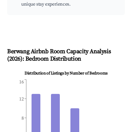
unique stay experiences.
Berwang
Airbnb Room Capacity Analysis
(
2026
): Bedroom Distribution
Distribution of Listings by Number of Bedrooms
16
12
8