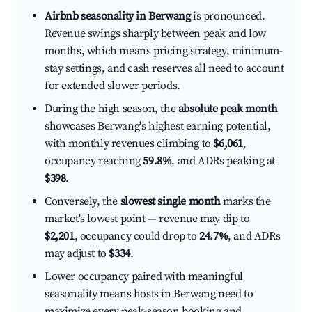
Airbnb seasonality in Berwang
is pronounced.
Revenue swings sharply between peak and low
months, which means pricing strategy, minimum-
stay settings, and cash reserves all need to account
for extended slower periods.
During the high season, the
absolute peak month
showcases Berwang's highest earning potential,
with monthly revenues climbing to
$6,061
,
occupancy reaching
59.8%
, and ADRs peaking at
$398
.
Conversely, the
slowest single month
marks the
market's lowest point — revenue may dip to
$2,201
, occupancy could drop to
24.7%
, and ADRs
may adjust to
$334
.
Lower occupancy paired with meaningful
seasonality means hosts in Berwang need to
maximize every peak-season booking and