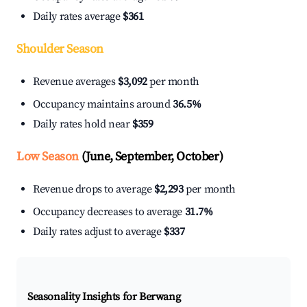
Daily rates average
$361
Shoulder Season
Revenue averages
$3,092
per month
Occupancy maintains around
36.5%
Daily rates hold near
$359
Low Season
(June, September, October)
Revenue drops to average
$2,293
per month
Occupancy decreases to average
31.7%
Daily rates adjust to average
$337
Seasonality Insights for Berwang