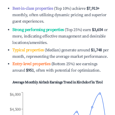
Best-in-class properties
(Top 10%) achieve
$7,913
+
monthly, often utilizing dynamic pricing and superior
guest experiences.
Strong performing properties
(Top 25%) earn
$3,654
or
more, indicating effective management and desirable
locations/amenities.
Typical properties
(Median) generate around
$1,748
per
month, representing the average market performance.
Entry-level properties
(Bottom 25%) see earnings
around
$951
, often with potential for optimization.
Average Monthly Airbnb Earnings Trend in
Kirchdorf in Tirol
$6,000
$4,500