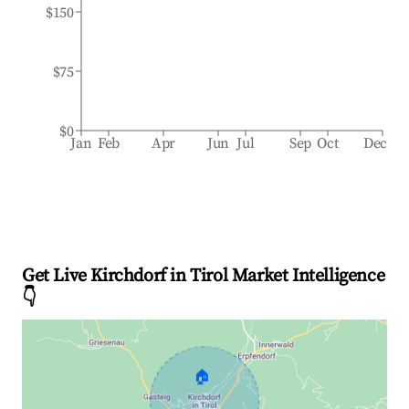
$150
$75
$0
Jan
Feb
Apr
Jun
Jul
Sep
Oct
Dec
Get Live Kirchdorf in Tirol Market Intelligence
👇
🏠