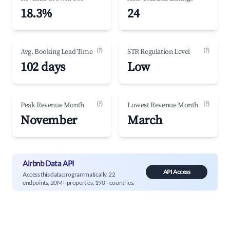
18.3%
24
(?)
(?)
Avg. Booking Lead Time
STR Regulation Level
102 days
Low
(?)
(?)
Peak Revenue Month
Lowest Revenue Month
November
March
Airbnb Data API
API Access
Access this data programmatically. 22
endpoints, 20M+ properties, 190+ countries.