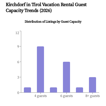
Kirchdorf in Tirol
Vacation Rental Guest
Capacity Trends (
2026
)
Distribution of Listings by Guest Capacity
12
9
6
3
0
4 guests
6 guests
8+ guests