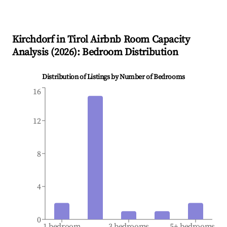
Kirchdorf in Tirol
Airbnb Room Capacity
Analysis (
2026
): Bedroom Distribution
Distribution of Listings by Number of Bedrooms
16
12
8
4
0
1 bedroom
3 bedrooms
5+ bedrooms