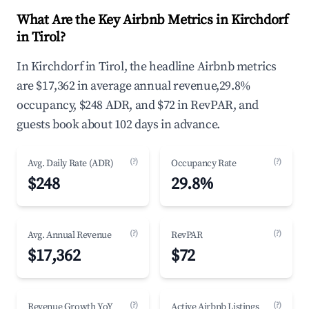
What Are the Key Airbnb Metrics in Kirchdorf
in Tirol?
In Kirchdorf in Tirol, the headline Airbnb metrics
are $17,362 in average annual revenue,29.8%
occupancy, $248 ADR, and $72 in RevPAR, and
guests book about 102 days in advance.
(?)
(?)
Avg. Daily Rate (ADR)
Occupancy Rate
$248
29.8%
(?)
(?)
Avg. Annual Revenue
RevPAR
$17,362
$72
(?)
(?)
Revenue Growth YoY
Active Airbnb Listings