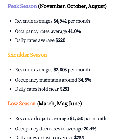
Peak Season
(November, October, August)
Revenue averages
$4,942
per month
Occupancy rates average
41.0%
Daily rates average
$220
Shoulder Season
Revenue averages
$2,808
per month
Occupancy maintains around
34.5%
Daily rates hold near
$251
Low Season
(March, May, June)
Revenue drops to average
$1,750
per month
Occupancy decreases to average
20.4%
Daily rates adjust to average
$255