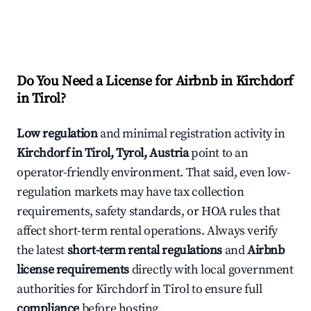
Do You Need a License for Airbnb in Kirchdorf
in Tirol?
Low regulation
and minimal registration activity in
Kirchdorf in Tirol, Tyrol, Austria
point to an
operator-friendly environment. That said, even low-
regulation markets may have tax collection
requirements, safety standards, or HOA rules that
affect short-term rental operations. Always verify
the latest
short-term rental regulations
and
Airbnb
license requirements
directly with local government
authorities for Kirchdorf in Tirol to ensure full
compliance
before hosting.