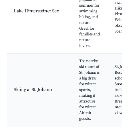
swimmi
summer for
Hiking tr
Lake Hintersteiner See
swimming,
Picnic a
hiking, and
Wildlife
nature.
observat
Great for
Scenic v
families and
nature
lovers.
The nearby
ski resort of
St. Joha
St. Johann is
Resort, 
a big draw
schools,
for winter
Snowsho
Skiing at St. Johann
sports,
trails, A
making it
ski venu
attractive
Breatht
for winter
mounta
Airbnb
views
guests.