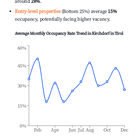
around
28%
.
Entry-level properties
(Bottom 25%) average
15%
occupancy, potentially facing higher vacancy.
Average Monthly Occupancy Rate Trend in
Kirchdorf in Tirol
60%
45%
30%
15%
0%
Feb
Apr
Jun
Jul
Aug
Oct
Dec