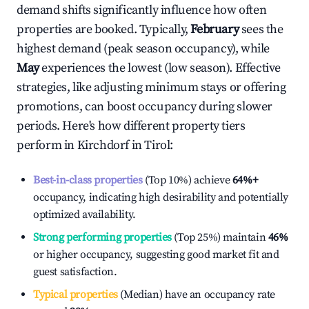
demand shifts significantly influence how often
properties are booked. Typically,
February
sees the
highest demand (peak season occupancy), while
May
experiences the lowest (low season). Effective
strategies, like adjusting minimum stays or offering
promotions, can boost occupancy during slower
periods. Here's how different property tiers
perform in
Kirchdorf in Tirol
:
Best-in-class properties
(Top 10%) achieve
64%
+
occupancy, indicating high desirability and potentially
optimized availability.
Strong performing properties
(Top 25%) maintain
46%
or higher occupancy, suggesting good market fit and
guest satisfaction.
Typical properties
(Median) have an occupancy rate