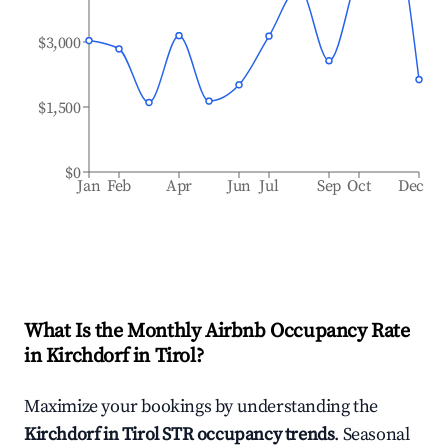
$3,000
$1,500
$0
Jan
Feb
Apr
Jun
Jul
Sep
Oct
Dec
What Is the Monthly Airbnb Occupancy Rate
in
Kirchdorf in Tirol
?
Maximize your bookings by understanding the
Kirchdorf in Tirol
STR occupancy trends
. Seasonal