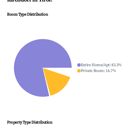
Room Type Distribution
Entire Home/Apt
:
83.3
%
Private Room
:
16.7
%
Property Type Distribution