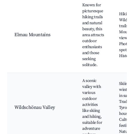
Known for
picturesque
Hiking r
hiking trails
Wildflo
and natural
trails,
beauty, this
Mounta
Elmau Mountains
area attracts
views,
outdoor
Photogr
enthusiasts
spots,
and those
Historica
seeking
solitude.
A scenic
Skiing in
valley with
winter, 
various
in summ
outdoor
Traditio
activities
Wildschönau Valley
Tyrolea
like skiing
houses,
and hiking,
Cultural
suitable for
festivals
adventure
Nature 