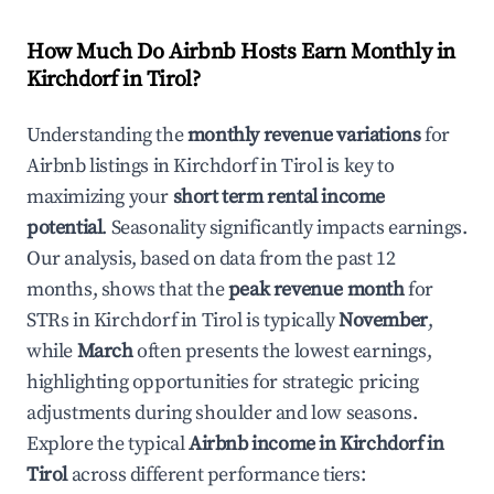
How Much Do Airbnb Hosts Earn Monthly in
Kirchdorf in Tirol
?
Understanding the
monthly revenue variations
for
Airbnb listings in
Kirchdorf in Tirol
is key to
maximizing your
short term rental income
potential
. Seasonality significantly impacts earnings.
Our analysis, based on data from the past 12
months, shows that the
peak revenue month
for
STRs in
Kirchdorf in Tirol
is typically
November
,
while
March
often presents the lowest earnings,
highlighting opportunities for strategic pricing
adjustments during shoulder and low seasons.
Explore the typical
Airbnb income in
Kirchdorf in
Tirol
across different performance tiers: