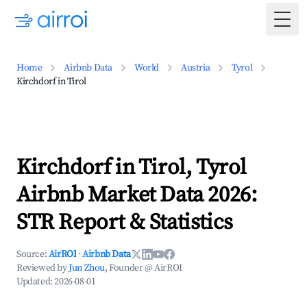
Togg
Home
Airbnb Data
World
Austria
Tyrol
Kirchdorf in Tirol
Kirchdorf in Tirol, Tyrol
Airbnb Market Data 2026:
STR Report & Statistics
Source:
AirROI
·
Airbnb Data
Reviewed by
Jun Zhou
, Founder @ AirROI
Updated:
2026-08-01