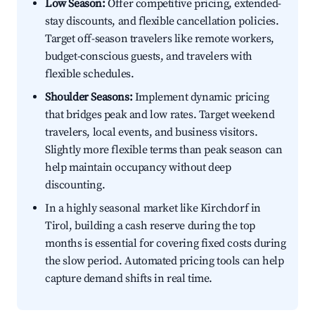
Low Season:
Offer competitive pricing, extended-
stay discounts, and flexible cancellation policies.
Target off-season travelers like remote workers,
budget-conscious guests, and travelers with
flexible schedules.
Shoulder Seasons:
Implement dynamic pricing
that bridges peak and low rates. Target weekend
travelers, local events, and business visitors.
Slightly more flexible terms than peak season can
help maintain occupancy without deep
discounting.
In a highly seasonal market like Kirchdorf in
Tirol, building a cash reserve during the top
months is essential for covering fixed costs during
the slow period. Automated pricing tools can help
capture demand shifts in real time.