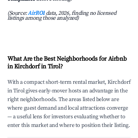
(Source:
AirROI
data, 2026, finding no licensed
listings among those analyzed)
What Are the Best Neighborhoods for Airbnb
in Kirchdorf in Tirol?
With a compact short-term rental market, Kirchdorf
in Tirol gives early-mover hosts an advantage in the
right neighborhoods. The areas listed below are
where guest demand and local attractions converge
— a useful lens for investors evaluating whether to
enter this market and where to position their listing.