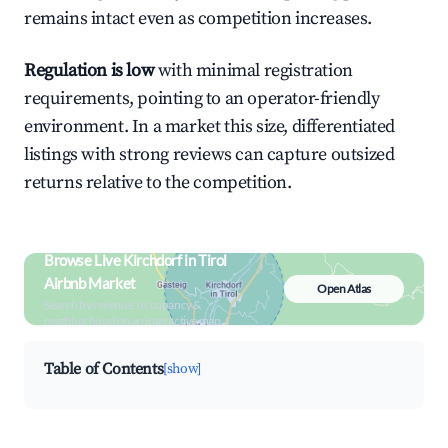
remains intact even as competition increases.
Regulation is low
with minimal registration
requirements, pointing to an operator-friendly
environment. In a market this size, differentiated
listings with strong reviews can capture outsized
returns relative to the competition.
Browse Live Kirchdorf in Tirol
Airbnb Market
Open Atlas
Search by revenue, occupancy &
neighborhood on an interactive map
Table of Contents
[show]