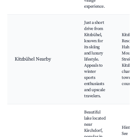
village
experience.
Just a short
drive from
Kitzbühel,
Kitzbühe
known for
Resort,
its skiing
Hahne
and luxury
Mountai
Kitzbühel Nearby
lifestyle.
Streif Sk
Appeals to
Kitzbühe
winter
charmin
sports
town, Go
enthusiasts
courses
and upscale
travelers.
Beautiful
lake located
near
Hinterst
Kirchdorf,
See
popular in