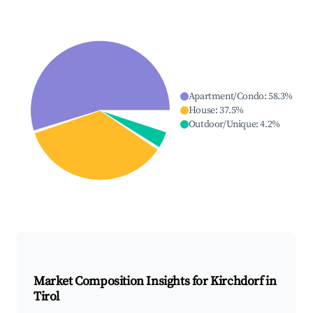
Apartment/Condo
:
58.3
%
House
:
37.5
%
Outdoor/Unique
:
4.2
%
Market Composition Insights for
Kirchdorf in
Tirol