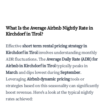
What Is the Average Airbnb Nightly Rate in
Kirchdorf in Tirol
?
Effective
short term rental pricing strategy in
Kirchdorf in Tirol
involves understanding monthly
ADR fluctuations. The
Average Daily Rate (ADR) for
Airbnb in
Kirchdorf in Tirol
typically peaks in
March
and dips lowest during
September
.
Leveraging
Airbnb dynamic pricing
tools or
strategies based on this seasonality can significantly
boost revenue. Here's a look at the typical nightly
rates achieved: