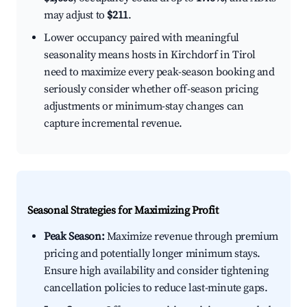
may adjust to
$211
.
Lower occupancy paired with meaningful
seasonality means hosts in Kirchdorf in Tirol
need to maximize every peak-season booking and
seriously consider whether off-season pricing
adjustments or minimum-stay changes can
capture incremental revenue.
Seasonal Strategies for Maximizing Profit
Peak Season:
Maximize revenue through premium
pricing and potentially longer minimum stays.
Ensure high availability and consider tightening
cancellation policies to reduce last-minute gaps.