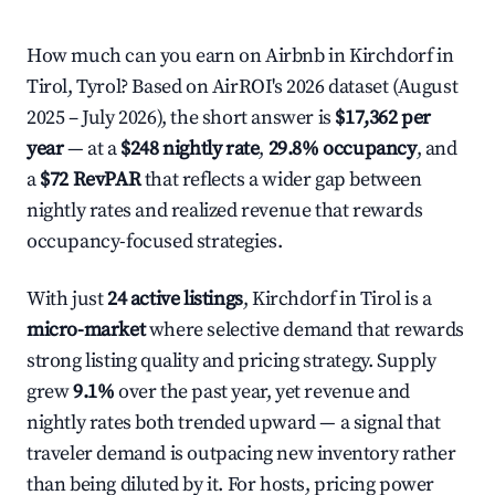
How much can you earn on Airbnb in Kirchdorf in
Tirol, Tyrol? Based on AirROI's 2026 dataset (August
2025 – July 2026), the short answer is
$17,362 per
year
— at a
$248 nightly rate
,
29.8% occupancy
, and
a
$72 RevPAR
that reflects a wider gap between
nightly rates and realized revenue that rewards
occupancy-focused strategies.
With just
24 active listings
, Kirchdorf in Tirol is a
micro-market
where selective demand that rewards
strong listing quality and pricing strategy. Supply
grew
9.1%
over the past year, yet revenue and
nightly rates both trended upward — a signal that
traveler demand is outpacing new inventory rather
than being diluted by it. For hosts, pricing power