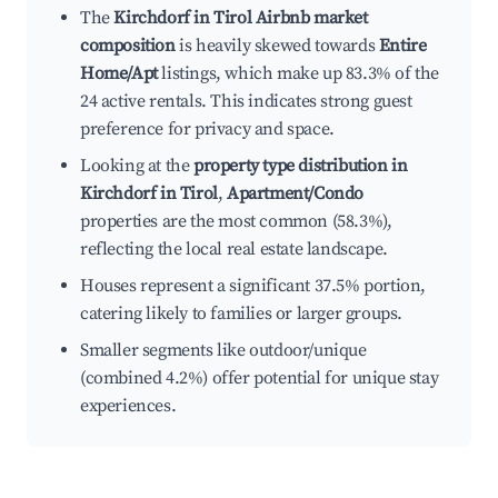
The
Kirchdorf in Tirol Airbnb market
composition
is heavily skewed towards
Entire
Home/Apt
listings, which make up 83.3% of the
24 active rentals. This indicates strong guest
preference for privacy and space.
Looking at the
property type distribution in
Kirchdorf in Tirol
,
Apartment/Condo
properties are the most common (58.3%),
reflecting the local real estate landscape.
Houses represent a significant 37.5% portion,
catering likely to families or larger groups.
Smaller segments like outdoor/unique
(combined 4.2%) offer potential for unique stay
experiences.