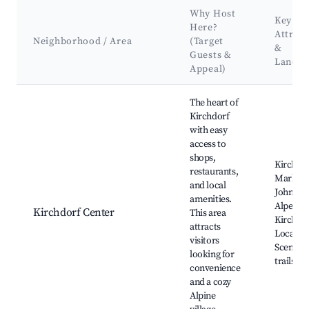
Why Host
Key
Here?
Attract
Neighborhood / Area
(Target
&
Guests &
Landm
Appeal)
Best neighborhoods for Airbnb in Kirchdorf in Tirol
The heart of
Kirchdorf
with easy
access to
shops,
Kirchdo
restaurants,
Market, 
and local
John's C
amenities.
Alpen C
Kirchdorf Center
This area
Kirchdor
attracts
Local ea
visitors
Scenic w
looking for
trails
convenience
and a cozy
Alpine