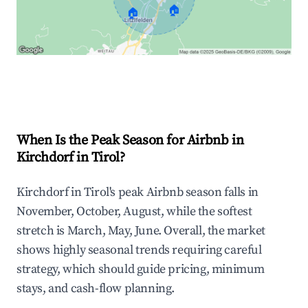
🏠
🏠
Explore Real-time Analytics
When Is the Peak Season for Airbnb in
Kirchdorf in Tirol?
Kirchdorf in Tirol's peak Airbnb season falls in
November, October, August, while the softest
stretch is March, May, June. Overall, the market
shows highly seasonal trends requiring careful
strategy, which should guide pricing, minimum
stays, and cash-flow planning.