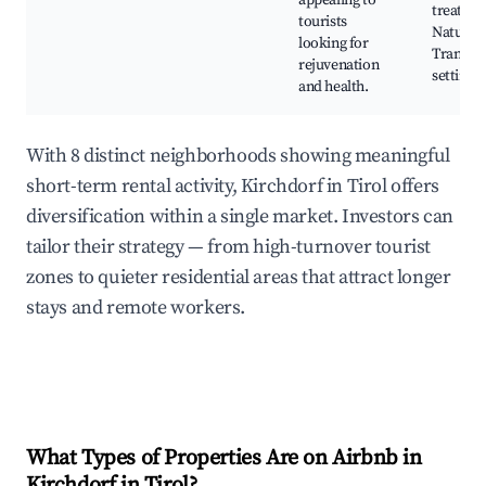
appealing to
treatmen
tourists
Nature w
looking for
Tranquil
rejuvenation
settings
and health.
With 8 distinct neighborhoods showing meaningful
short-term rental activity, Kirchdorf in Tirol offers
diversification within a single market. Investors can
tailor their strategy — from high-turnover tourist
zones to quieter residential areas that attract longer
stays and remote workers.
What Types of Properties Are on Airbnb in
Kirchdorf in Tirol
?