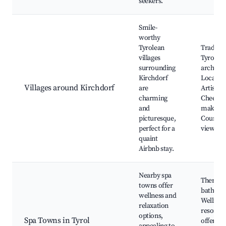
seekers.
Smile-
worthy
Tyrolean
Traditio
villages
Tyrolea
surrounding
architec
Kirchdorf
Local fes
Villages around Kirchdorf
are
Artisan 
charming
Cheese
and
makers,
picturesque,
Country
perfect for a
views
quaint
Airbnb stay.
Nearby spa
Therma
towns offer
baths,
wellness and
Wellnes
relaxation
resorts,
options,
Spa Towns in Tyrol
offering