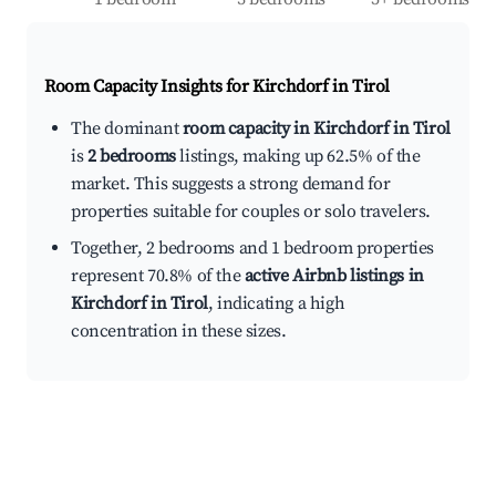
Room Capacity Insights for
Kirchdorf in Tirol
The dominant
room capacity in Kirchdorf in Tirol
is
2 bedrooms
listings, making up 62.5% of the
market. This suggests a strong demand for
properties suitable for couples or solo travelers.
Together, 2 bedrooms and 1 bedroom properties
represent 70.8% of the
active Airbnb listings in
Kirchdorf in Tirol
, indicating a high
concentration in these sizes.