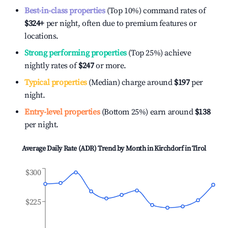
Best-in-class properties
(Top 10%) command rates of
$324
+
per night, often due to premium features or
locations.
Strong performing properties
(Top 25%) achieve
nightly rates of
$247
or more.
Typical properties
(Median) charge around
$197
per
night.
Entry-level properties
(Bottom 25%) earn around
$138
per night.
Average Daily Rate (ADR) Trend by Month in
Kirchdorf in Tirol
$300
$225