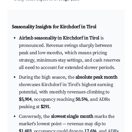
Seasonality Insights for Kirchdorf in Tirol
Airbnb seasonality in Kirchdorf in Tirol
is
pronounced. Revenue swings sharply between
peak and low months, which means pricing
strategy, minimum-stay settings, and cash reserves
all need to account for extended slower periods.
During the high season, the
absolute peak month
showcases Kirchdorf in Tirol's highest earning
potential, with monthly revenues climbing to
$5,904
, occupancy reaching
50.5%
, and ADRs
peaking at
$291
.
Conversely, the
slowest single month
marks the
market's lowest point — revenue may dip to
$1,603
, occupancy could drop to
17.6%
, and ADRs