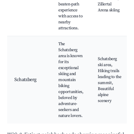
beaten-path
Zillertal
experience
Arena skiing
with access to
nearby
attractions.
The
Schatzberg
area is known
Schatzberg
for its
ski area,
exceptional
Hiking trails
skiing and
leading to the
Schatzberg
mountain
summit,
biking
Beautiful
opportunities,
alpine
beloved by
scenery
adventure-
seekers and
nature lovers.