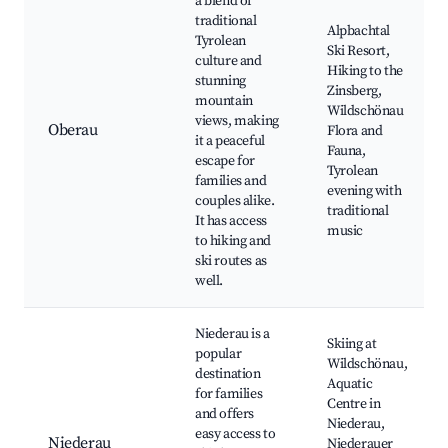
a blend of
traditional
Alpbachtal
Tyrolean
Ski Resort,
culture and
Hiking to the
stunning
Zinsberg,
mountain
Wildschönau
views, making
Oberau
Flora and
it a peaceful
Fauna,
escape for
Tyrolean
families and
evening with
couples alike.
traditional
It has access
music
to hiking and
ski routes as
well.
Niederau is a
Skiing at
popular
Wildschönau,
destination
Aquatic
for families
Centre in
and offers
Niederau,
easy access to
Niederau
Niederauer