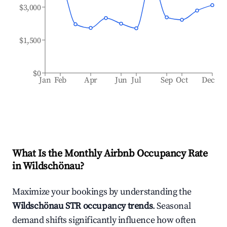
$3,000
$1,500
$0
Jan
Feb
Apr
Jun
Jul
Sep
Oct
Dec
What Is the Monthly Airbnb Occupancy Rate
in
Wildschönau
?
Maximize your bookings by understanding the
Wildschönau
STR occupancy trends
. Seasonal
demand shifts significantly influence how often