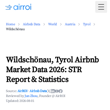
Togg
Home
Airbnb Data
World
Austria
Tyrol
Wildschönau
Wildschönau, Tyrol Airbnb
Market Data 2026: STR
Report & Statistics
Source:
AirROI
·
Airbnb Data
Reviewed by
Jun Zhou
, Founder @ AirROI
Updated:
2026-08-01