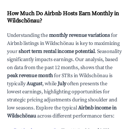
How Much Do Airbnb Hosts Earn Monthly in
Wildschönau
?
Understanding the
monthly revenue variations
for
Airbnb listings in
Wildschönau
is key to maximizing
your
short term rental income potential
. Seasonality
significantly impacts earnings. Our analysis, based
on data from the past 12 months, shows that the
peak revenue month
for STRs in
Wildschönau
is
typically
August
, while
July
often presents the
lowest earnings, highlighting opportunities for
strategic pricing adjustments during shoulder and
low seasons. Explore the typical
Airbnb income in
Wildschönau
across different performance tiers: