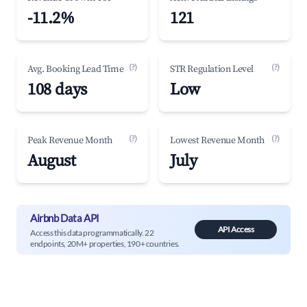
-11.2%
121
(?)
(?)
Avg. Booking Lead Time
STR Regulation Level
108 days
Low
(?)
(?)
Peak Revenue Month
Lowest Revenue Month
August
July
Airbnb Data API
API Access
Access this data programmatically. 22
endpoints, 20M+ properties, 190+ countries.