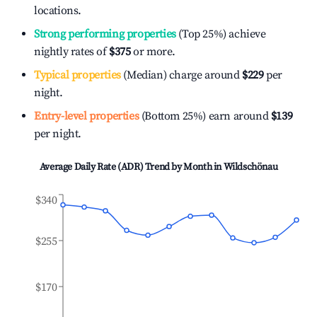
locations.
Strong performing properties
(Top 25%) achieve
nightly rates of
$375
or more.
Typical properties
(Median) charge around
$229
per
night.
Entry-level properties
(Bottom 25%) earn around
$139
per night.
Average Daily Rate (ADR) Trend by Month in
Wildschönau
$340
$255
$170