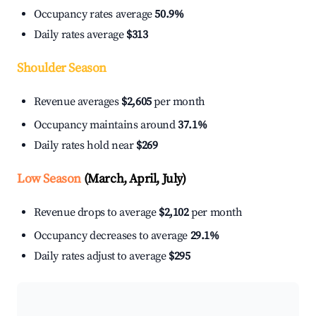
Occupancy rates average
50.9%
Daily rates average
$313
Shoulder Season
Revenue averages
$2,605
per month
Occupancy maintains around
37.1%
Daily rates hold near
$269
Low Season
(March, April, July)
Revenue drops to average
$2,102
per month
Occupancy decreases to average
29.1%
Daily rates adjust to average
$295