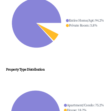
Entire Home/Apt
:
94.2
%
Private Room
:
5.8
%
Property Type Distribution
Apartment/Condo
:
75.2
%
House
:
18.2
%