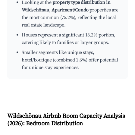
Looking at the
property type distribution in
Wildschönau
,
Apartment/Condo
properties are
the most common (75.2%), reflecting the local
real estate landscape.
Houses represent a significant 18.2% portion,
catering likely to families or larger groups.
Smaller segments like unique stays,
hotel/boutique (combined 1.6%) offer potential
for unique stay experiences.
Wildschönau
Airbnb Room Capacity Analysis
(
2026
): Bedroom Distribution