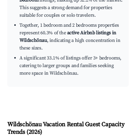
bedroom
listings, making up 32.2% of the market.
This suggests a strong demand for properties
suitable for couples or solo travelers.
Together, 1 bedroom and 2 bedrooms properties
represent 60.3% of the
active Airbnb listings in
Wildschönau
, indicating a high concentration in
these sizes.
A significant 33.1% of listings offer 3+ bedrooms,
catering to larger groups and families seeking
more space in Wildschönau.
Wildschönau
Vacation Rental Guest Capacity
Trends (
2026
)