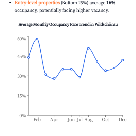
Entry-level properties
(Bottom 25%) average
16%
occupancy, potentially facing higher vacancy.
Average Monthly Occupancy Rate Trend in
Wildschönau
60%
45%
30%
15%
0%
Feb
Apr
Jun
Jul
Aug
Oct
Dec