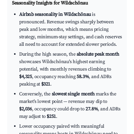
Seasonality Insights for Wildschönau
Airbnb seasonality in Wildschönau
is
pronounced. Revenue swings sharply between
peak and low months, which means pricing
strategy, minimum-stay settings, and cash reserves
all need to account for extended slower periods.
During the high season, the
absolute peak month
showcases Wildschönau's highest earning
potential, with monthly revenues climbing to
$4,325
, occupancy reaching
58.3%
, and ADRs
peaking at
$321
.
Conversely, the
slowest single month
marks the
market's lowest point — revenue may dip to
$2,036
, occupancy could drop to
27.8%
, and ADRs
may adjust to
$251
.
Lower occupancy paired with meaningful
seasonality means hosts in Wildschönau need to