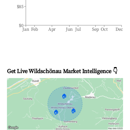
$85
$0
Jan
Feb
Apr
Jun
Jul
Sep
Oct
Dec
Get Live Wildschönau Market Intelligence 👇
🏠
🏠
🏠