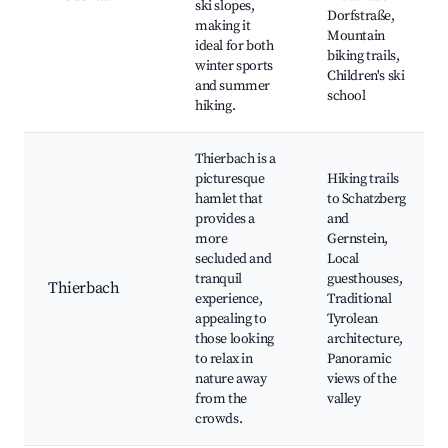
ski slopes,
Dorfstraße,
making it
Mountain
ideal for both
biking trails,
winter sports
Children's ski
and summer
school
hiking.
Thierbach is a
picturesque
Hiking trails
hamlet that
to Schatzberg
provides a
and
more
Gernstein,
secluded and
Local
tranquil
guesthouses,
Thierbach
experience,
Traditional
appealing to
Tyrolean
those looking
architecture,
to relax in
Panoramic
nature away
views of the
from the
valley
crowds.