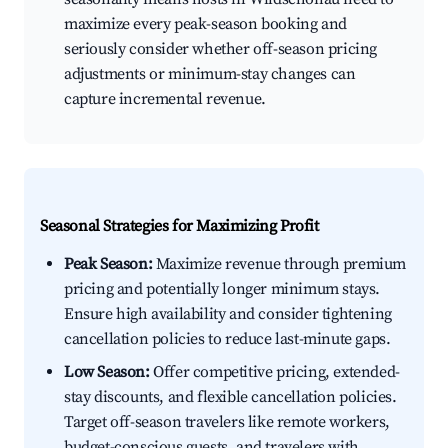
maximize every peak-season booking and
seriously consider whether off-season pricing
adjustments or minimum-stay changes can
capture incremental revenue.
Seasonal Strategies for Maximizing Profit
Peak Season:
Maximize revenue through premium
pricing and potentially longer minimum stays.
Ensure high availability and consider tightening
cancellation policies to reduce last-minute gaps.
Low Season:
Offer competitive pricing, extended-
stay discounts, and flexible cancellation policies.
Target off-season travelers like remote workers,
budget-conscious guests, and travelers with