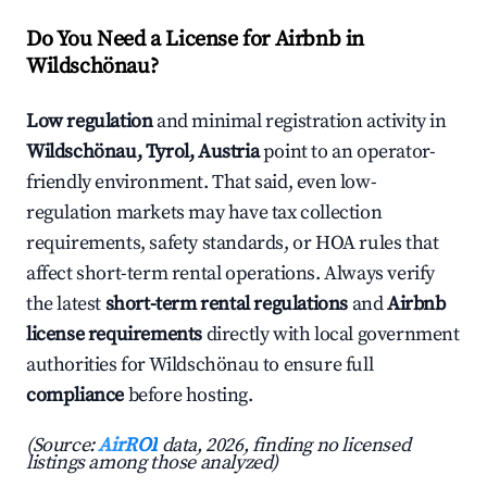
Do You Need a License for Airbnb in
Wildschönau?
Low regulation
and minimal registration activity in
Wildschönau, Tyrol, Austria
point to an operator-
friendly environment. That said, even low-
regulation markets may have tax collection
requirements, safety standards, or HOA rules that
affect short-term rental operations. Always verify
the latest
short-term rental regulations
and
Airbnb
license requirements
directly with local government
authorities for Wildschönau to ensure full
compliance
before hosting.
(Source:
AirROI
data, 2026, finding no licensed
listings among those analyzed)