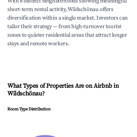
With 8 distinct neighborhoods showing meaningful
short-term rental activity, Wildschönau offers
diversification within a single market. Investors can
tailor their strategy — from high-turnover tourist
zones to quieter residential areas that attract longer
stays and remote workers.
What Types of Properties Are on Airbnb in
Wildschönau
?
Room Type Distribution