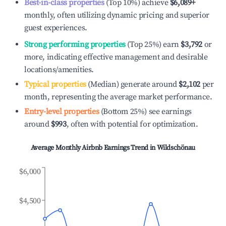
Best-in-class properties
(Top 10%) achieve
$6,089
+
monthly, often utilizing dynamic pricing and superior
guest experiences.
Strong performing properties
(Top 25%) earn
$3,792
or
more, indicating effective management and desirable
locations/amenities.
Typical properties
(Median) generate around
$2,102
per
month, representing the average market performance.
Entry-level properties
(Bottom 25%) see earnings
around
$993
, often with potential for optimization.
Average Monthly Airbnb Earnings Trend in
Wildschönau
$6,000
$4,500