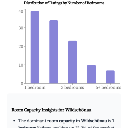
Distribution of Listings by Number of Bedrooms
40
30
20
10
0
1 bedroom
3 bedrooms
5+ bedrooms
Room Capacity Insights for
Wildschönau
The dominant
room capacity in Wildschönau
is
1