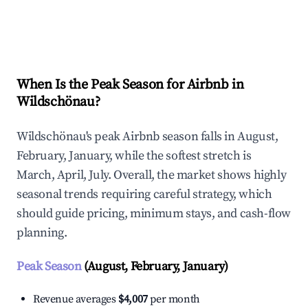
Explore Real-time Analytics
When Is the Peak Season for Airbnb in
Wildschönau?
Wildschönau's peak Airbnb season falls in August,
February, January, while the softest stretch is
March, April, July. Overall, the market shows highly
seasonal trends requiring careful strategy, which
should guide pricing, minimum stays, and cash-flow
planning.
Peak Season
(August, February, January)
Revenue averages
$4,007
per month