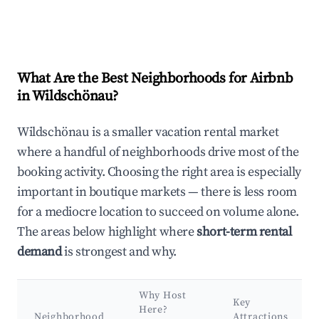
What Are the Best Neighborhoods for Airbnb
in Wildschönau?
Wildschönau is a smaller vacation rental market
where a handful of neighborhoods drive most of the
booking activity. Choosing the right area is especially
important in boutique markets — there is less room
for a mediocre location to succeed on volume alone.
The areas below highlight where
short-term rental
demand
is strongest and why.
Why Host
Key
Here?
Neighborhood
Attractions