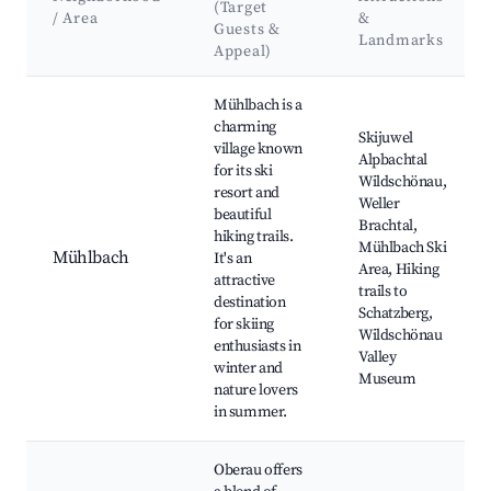
(Target
/ Area
&
Guests &
Landmarks
Appeal)
Best neighborhoods for Airbnb in Wildschönau
Mühlbach is a
charming
Skijuwel
village known
Alpbachtal
for its ski
Wildschönau,
resort and
Weller
beautiful
Brachtal,
hiking trails.
Mühlbach Ski
Mühlbach
It's an
Area, Hiking
attractive
trails to
destination
Schatzberg,
for skiing
Wildschönau
enthusiasts in
Valley
winter and
Museum
nature lovers
in summer.
Oberau offers