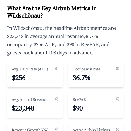
What Are the Key Airbnb Metrics in
Wildschönau?
In Wildschönau, the headline Airbnb metrics are
$23,348 in average annual revenue,36.7%
occupancy, $256 ADR, and $90 in RevPAR, and
guests book about 108 days in advance.
(?)
(?)
Avg. Daily Rate (ADR)
Occupancy Rate
$256
36.7%
(?)
(?)
Avg. Annual Revenue
RevPAR
$23,348
$90
(?)
(?)
Revenue Growth YoY
Active Airbnb Listings