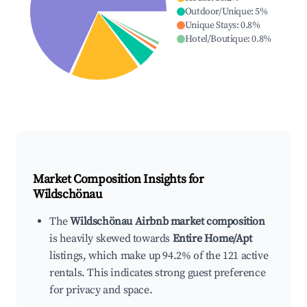
Outdoor/Unique
:
5
%
Unique Stays
:
0.8
%
Hotel/Boutique
:
0.8
%
Market Composition Insights for
Wildschönau
The
Wildschönau Airbnb market composition
is heavily skewed towards
Entire Home/Apt
listings, which make up 94.2% of the 121 active
rentals. This indicates strong guest preference
for privacy and space.