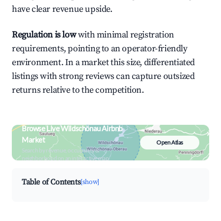
have clear revenue upside.
Regulation is low
with minimal registration
requirements, pointing to an operator-friendly
environment. In a market this size, differentiated
listings with strong reviews can capture outsized
returns relative to the competition.
Browse Live Wildschönau Airbnb
Market
Open Atlas
Search by revenue, occupancy &
neighborhood on an interactive map
Table of Contents
[show]