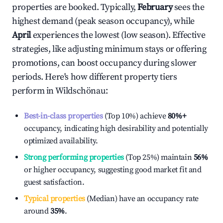
properties are booked. Typically,
February
sees the
highest demand (peak season occupancy), while
April
experiences the lowest (low season). Effective
strategies, like adjusting minimum stays or offering
promotions, can boost occupancy during slower
periods. Here's how different property tiers
perform in
Wildschönau
:
Best-in-class properties
(Top 10%) achieve
80%
+
occupancy, indicating high desirability and potentially
optimized availability.
Strong performing properties
(Top 25%) maintain
56%
or higher occupancy, suggesting good market fit and
guest satisfaction.
Typical properties
(Median) have an occupancy rate
around
35%
.