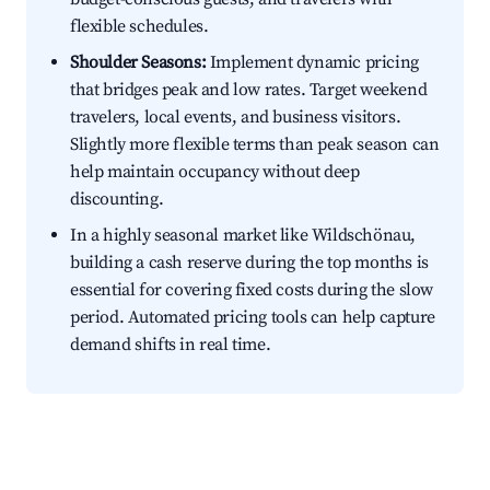
flexible schedules.
Shoulder Seasons:
Implement dynamic pricing
that bridges peak and low rates. Target weekend
travelers, local events, and business visitors.
Slightly more flexible terms than peak season can
help maintain occupancy without deep
discounting.
In a highly seasonal market like Wildschönau,
building a cash reserve during the top months is
essential for covering fixed costs during the slow
period. Automated pricing tools can help capture
demand shifts in real time.