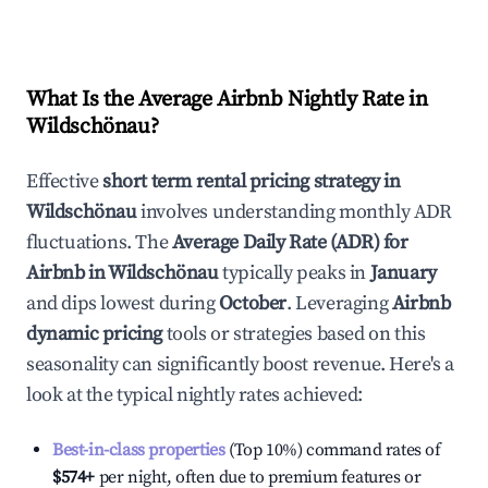
What Is the Average Airbnb Nightly Rate in
Wildschönau
?
Effective
short term rental pricing strategy in
Wildschönau
involves understanding monthly ADR
fluctuations. The
Average Daily Rate (ADR) for
Airbnb in
Wildschönau
typically peaks in
January
and dips lowest during
October
. Leveraging
Airbnb
dynamic pricing
tools or strategies based on this
seasonality can significantly boost revenue. Here's a
look at the typical nightly rates achieved:
Best-in-class properties
(Top 10%) command rates of
$574
+
per night, often due to premium features or