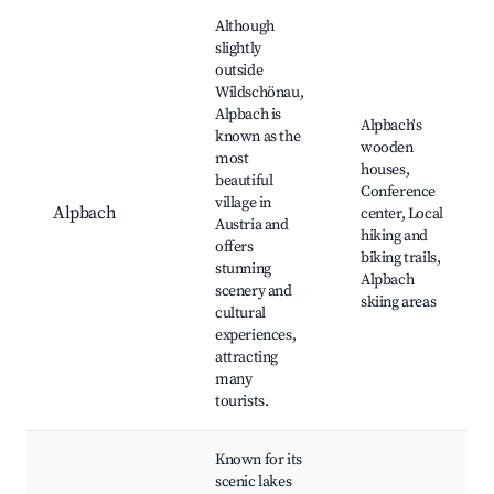
Although
slightly
outside
Wildschönau,
Alpbach is
Alpbach's
known as the
wooden
most
houses,
beautiful
Conference
village in
Alpbach
center, Local
Austria and
hiking and
offers
biking trails,
stunning
Alpbach
scenery and
skiing areas
cultural
experiences,
attracting
many
tourists.
Known for its
scenic lakes