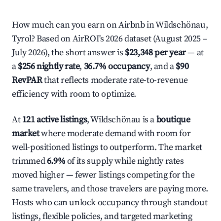
How much can you earn on Airbnb in Wildschönau,
Tyrol? Based on AirROI's 2026 dataset (August 2025 –
July 2026), the short answer is
$23,348 per year
— at
a
$256 nightly rate
,
36.7% occupancy
, and a
$90
RevPAR
that reflects moderate rate-to-revenue
efficiency with room to optimize.
At
121 active listings
, Wildschönau is a
boutique
market
where moderate demand with room for
well-positioned listings to outperform. The market
trimmed
6.9%
of its supply while nightly rates
moved higher — fewer listings competing for the
same travelers, and those travelers are paying more.
Hosts who can unlock occupancy through standout
listings, flexible policies, and targeted marketing