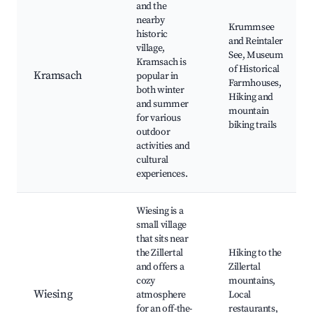
and the
nearby
Krummsee
historic
and Reintaler
village,
See, Museum
Kramsach is
of Historical
Kramsach
popular in
Farmhouses,
both winter
Hiking and
and summer
mountain
for various
biking trails
outdoor
activities and
cultural
experiences.
Wiesing is a
small village
that sits near
the Zillertal
Hiking to the
and offers a
Zillertal
cozy
mountains,
Wiesing
atmosphere
Local
for an off-the-
restaurants,