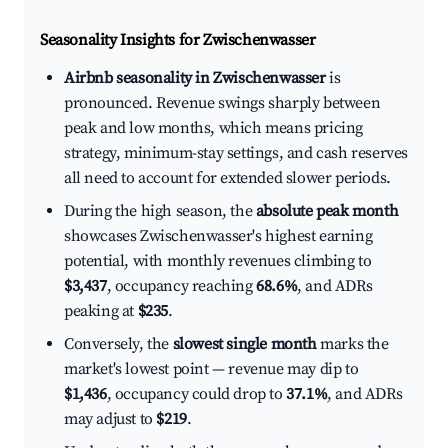
Seasonality Insights for Zwischenwasser
Airbnb seasonality in Zwischenwasser
is
pronounced. Revenue swings sharply between
peak and low months, which means pricing
strategy, minimum-stay settings, and cash reserves
all need to account for extended slower periods.
During the high season, the
absolute peak month
showcases Zwischenwasser's highest earning
potential, with monthly revenues climbing to
$3,437
, occupancy reaching
68.6%
, and ADRs
peaking at
$235
.
Conversely, the
slowest single month
marks the
market's lowest point — revenue may dip to
$1,436
, occupancy could drop to
37.1%
, and ADRs
may adjust to
$219
.