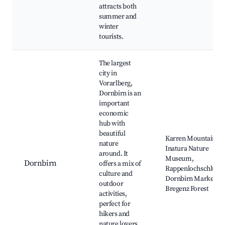
attracts both
summer and
winter
tourists.
The largest
city in
Vorarlberg,
Dornbirn is an
important
economic
hub with
beautiful
Karren Mountain,
nature
Inatura Nature
around. It
Museum,
Dornbirn
offers a mix of
Rappenlochschlucht
culture and
Dornbirn Market,
outdoor
Bregenz Forest
activities,
perfect for
hikers and
nature lovers,