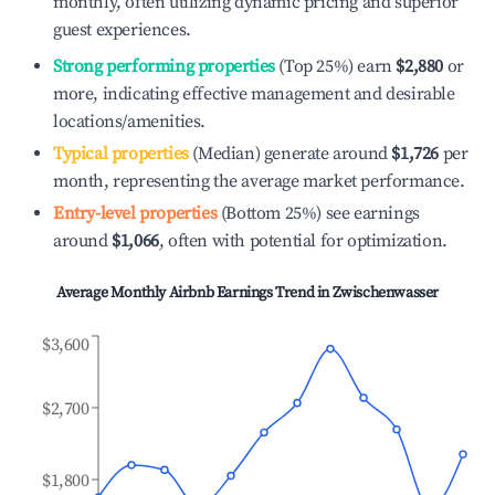
monthly, often utilizing dynamic pricing and superior
guest experiences.
Strong performing properties
(Top 25%) earn
$2,880
or
more, indicating effective management and desirable
locations/amenities.
Typical properties
(Median) generate around
$1,726
per
month, representing the average market performance.
Entry-level properties
(Bottom 25%) see earnings
around
$1,066
, often with potential for optimization.
Average Monthly Airbnb Earnings Trend in
Zwischenwasser
$3,600
$2,700
$1,800