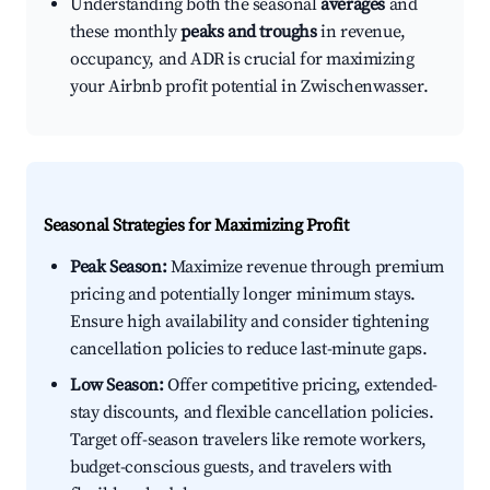
Understanding both the seasonal
averages
and
these monthly
peaks and troughs
in revenue,
occupancy, and ADR is crucial for maximizing
your Airbnb profit potential in Zwischenwasser.
Seasonal Strategies for Maximizing Profit
Peak Season:
Maximize revenue through premium
pricing and potentially longer minimum stays.
Ensure high availability and consider tightening
cancellation policies to reduce last-minute gaps.
Low Season:
Offer competitive pricing, extended-
stay discounts, and flexible cancellation policies.
Target off-season travelers like remote workers,
budget-conscious guests, and travelers with