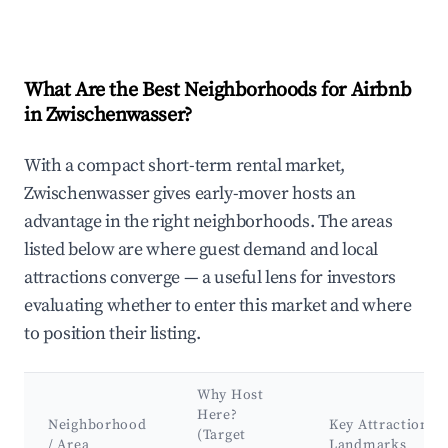
What Are the Best Neighborhoods for Airbnb
in Zwischenwasser?
With a compact short-term rental market,
Zwischenwasser gives early-mover hosts an
advantage in the right neighborhoods. The areas
listed below are where guest demand and local
attractions converge — a useful lens for investors
evaluating whether to enter this market and where
to position their listing.
Why Host
Here?
Neighborhood
Key Attractions 
(Target
/ Area
Landmarks