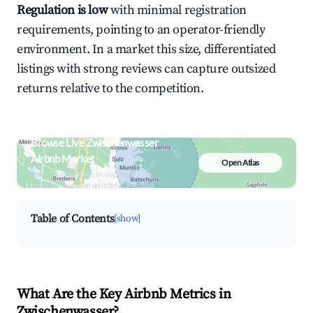
Regulation is low
with minimal registration
requirements, pointing to an operator-friendly
environment. In a market this size, differentiated
listings with strong reviews can capture outsized
returns relative to the competition.
Browse Live Zwischenwasser
Airbnb Market
Open Atlas
Search by revenue, occupancy &
neighborhood on an interactive map
Table of Contents
[show]
What Are the Key Airbnb Metrics in
Zwischenwasser?