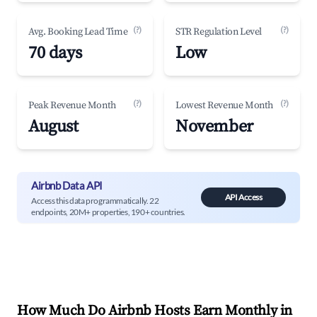
(?)
(?)
Avg. Booking Lead Time
STR Regulation Level
70 days
Low
(?)
(?)
Peak Revenue Month
Lowest Revenue Month
August
November
Airbnb Data API
API Access
Access this data programmatically. 22
endpoints, 20M+ properties, 190+ countries.
How Much Do Airbnb Hosts Earn Monthly in