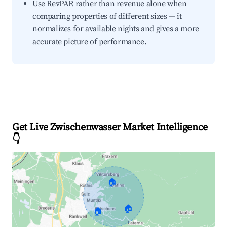
Use RevPAR rather than revenue alone when
comparing properties of different sizes — it
normalizes for available nights and gives a more
accurate picture of performance.
Get Live Zwischenwasser Market Intelligence
👇
🏠
🏠
🏠