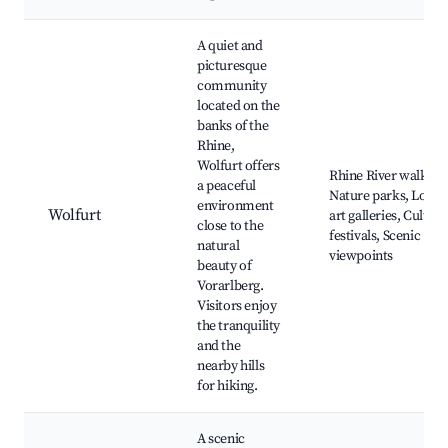
A quiet and
picturesque
community
located on the
banks of the
Rhine,
Wolfurt offers
Rhine River walks,
a peaceful
Nature parks, Local
environment
Wolfurt
art galleries, Cultura
close to the
festivals, Scenic
natural
viewpoints
beauty of
Vorarlberg.
Visitors enjoy
the tranquility
and the
nearby hills
for hiking.
A scenic