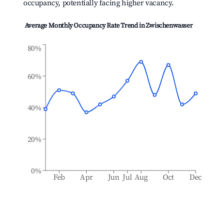
occupancy, potentially facing higher vacancy.
Average Monthly Occupancy Rate Trend in
Zwischenwasser
80%
60%
40%
20%
0%
Feb
Apr
Jun
Jul
Aug
Oct
Dec