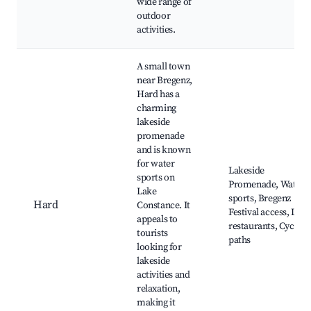
wide range of
outdoor
activities.
A small town
near Bregenz,
Hard has a
charming
lakeside
promenade
and is known
for water
Lakeside
sports on
Promenade, Water
Lake
sports, Bregenz
Hard
Constance. It
Festival access, Loca
appeals to
restaurants, Cycling
tourists
paths
looking for
lakeside
activities and
relaxation,
making it