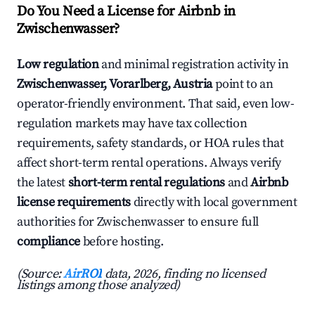
Do You Need a License for Airbnb in
Zwischenwasser?
Low regulation
and minimal registration activity in
Zwischenwasser, Vorarlberg, Austria
point to an
operator-friendly environment. That said, even low-
regulation markets may have tax collection
requirements, safety standards, or HOA rules that
affect short-term rental operations. Always verify
the latest
short-term rental regulations
and
Airbnb
license requirements
directly with local government
authorities for Zwischenwasser to ensure full
compliance
before hosting.
(Source:
AirROI
data, 2026, finding no licensed
listings among those analyzed)