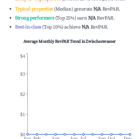
Typical properties
(
Median
)
generate
N/A
RevPAR.
Strong performers
(
Top 25%
)
earn
N/A
RevPAR.
Best-in-class
(
Top 10%
)
achieve
N/A
RevPAR.
Average Monthly RevPAR Trend in
Zwischenwasser
$4
$3
$2
$1
$0
Jan
Feb
Apr
Jun
Jul
Sep
Oct
Dec