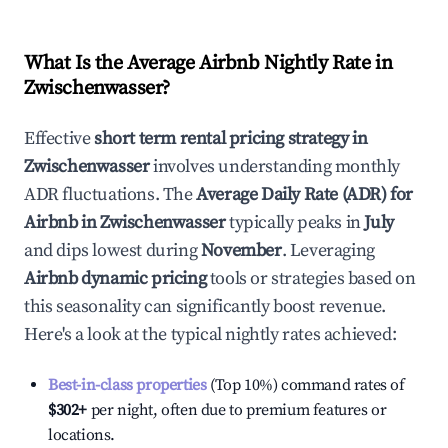
What Is the Average Airbnb Nightly Rate in
Zwischenwasser
?
Effective
short term rental pricing strategy in
Zwischenwasser
involves understanding monthly
ADR fluctuations. The
Average Daily Rate (ADR) for
Airbnb in
Zwischenwasser
typically peaks in
July
and dips lowest during
November
. Leveraging
Airbnb dynamic pricing
tools or strategies based on
this seasonality can significantly boost revenue.
Here's a look at the typical nightly rates achieved:
Best-in-class properties
(Top 10%) command rates of
$302
+
per night, often due to premium features or
locations.