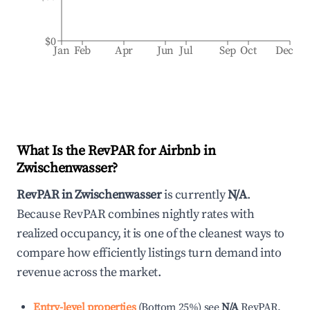
$0
Jan
Feb
Apr
Jun
Jul
Sep
Oct
Dec
What Is the RevPAR for Airbnb in
Zwischenwasser
?
RevPAR in
Zwischenwasser
is currently
N/A
.
Because RevPAR combines nightly rates with
realized occupancy, it is one of the cleanest ways to
compare how efficiently listings turn demand into
revenue across the market.
Entry-level properties
(
Bottom 25%
)
see
N/A
RevPAR.