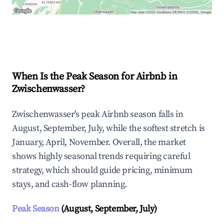
Explore Real-time Analytics
When Is the Peak Season for Airbnb in
Zwischenwasser?
Zwischenwasser's peak Airbnb season falls in
August, September, July, while the softest stretch is
January, April, November. Overall, the market
shows highly seasonal trends requiring careful
strategy, which should guide pricing, minimum
stays, and cash-flow planning.
Peak Season
(August, September, July)