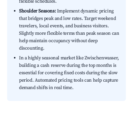
flexible schedules.
Shoulder Seasons:
Implement dynamic pricing
that bridges peak and low rates. Target weekend
travelers, local events, and business visitors.
Slightly more flexible terms than peak season can
help maintain occupancy without deep
discounting.
In a highly seasonal market like Zwischenwasser,
building a cash reserve during the top months is
essential for covering fixed costs during the slow
period. Automated pricing tools can help capture
demand shifts in real time.