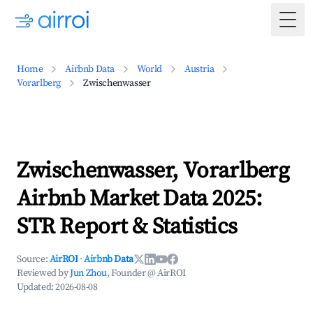
Togg
Home
Airbnb Data
World
Austria
Vorarlberg
Zwischenwasser
Zwischenwasser, Vorarlberg
Airbnb Market Data 2025:
STR Report & Statistics
Source:
AirROI
·
Airbnb Data
Reviewed by
Jun Zhou
, Founder @ AirROI
Updated:
2026-08-08