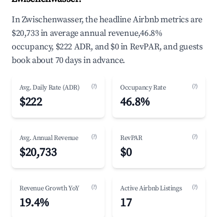
In Zwischenwasser, the headline Airbnb metrics are
$20,733 in average annual revenue,46.8%
occupancy, $222 ADR, and $0 in RevPAR, and guests
book about 70 days in advance.
(?)
(?)
Avg. Daily Rate (ADR)
Occupancy Rate
$222
46.8%
(?)
(?)
Avg. Annual Revenue
RevPAR
$20,733
$0
(?)
(?)
Revenue Growth YoY
Active Airbnb Listings
19.4%
17