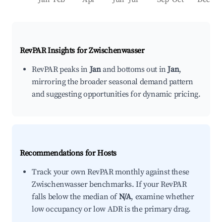
RevPAR Insights for
Zwischenwasser
RevPAR peaks in
Jan
and bottoms out in
Jan
,
mirroring the broader seasonal demand pattern
and suggesting opportunities for dynamic pricing.
Recommendations for Hosts
Track your own RevPAR monthly against these
Zwischenwasser benchmarks. If your RevPAR
falls below the median of
N/A
, examine whether
low occupancy or low ADR is the primary drag.