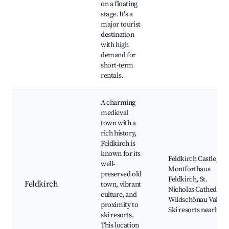
on a floating
stage. It's a
major tourist
destination
with high
demand for
short-term
rentals.
A charming
medieval
town with a
rich history,
Feldkirch is
known for its
Feldkirch Castle,
well-
Montforthaus
preserved old
Feldkirch, St.
Feldkirch
town, vibrant
Nicholas Cathedral,
culture, and
Wildschönau Valley,
proximity to
Ski resorts nearby
ski resorts.
This location