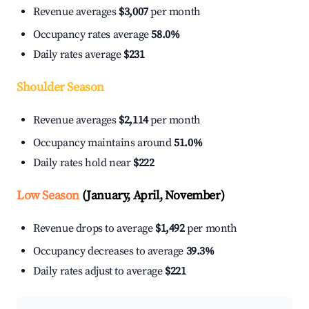
Revenue averages
$3,007
per month
Occupancy rates average
58.0%
Daily rates average
$231
Shoulder Season
Revenue averages
$2,114
per month
Occupancy maintains around
51.0%
Daily rates hold near
$222
Low Season
(January, April, November)
Revenue drops to average
$1,492
per month
Occupancy decreases to average
39.3%
Daily rates adjust to average
$221