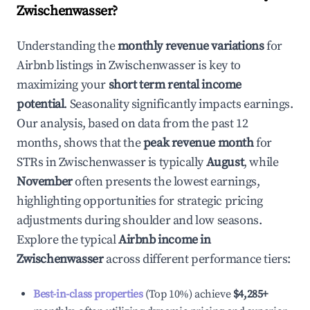
Zwischenwasser
?
Understanding the
monthly revenue variations
for
Airbnb listings in
Zwischenwasser
is key to
maximizing your
short term rental income
potential
. Seasonality significantly impacts earnings.
Our analysis, based on data from the past 12
months, shows that the
peak revenue month
for
STRs in
Zwischenwasser
is typically
August
, while
November
often presents the lowest earnings,
highlighting opportunities for strategic pricing
adjustments during shoulder and low seasons.
Explore the typical
Airbnb income in
Zwischenwasser
across different performance tiers:
Best-in-class properties
(Top 10%) achieve
$4,285
+