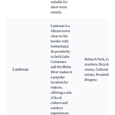
suitable for
short-term
rentals.
Lustenau is a
vibrant town
close to the
border with
Switzerland.
Its proximity
to both Lake
Reinach Park, Local
Constance
markets, Bicycle
and the Rhine
Lustenau
routes, Cultural
River makes it
events, Proximity to
a popular
Bregenz
location for
visitors,
offering a mix
of local
culture and
outdoor
experiences.