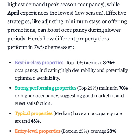
highest demand (peak season occupancy), while
April
experiences the lowest (low season). Effective
strategies, like adjusting minimum stays or offering
promotions, can boost occupancy during slower
periods. Here's how different property tiers
perform in
Zwischenwasser
:
Best-in-class properties
(Top 10%) achieve
82%
+
occupancy, indicating high desirability and potentially
optimized availability.
Strong performing properties
(Top 25%) maintain
70%
or higher occupancy, suggesting good market fit and
guest satisfaction.
Typical properties
(Median) have an occupancy rate
around
48%
.
Entry-level properties
(Bottom 25%) average
28%