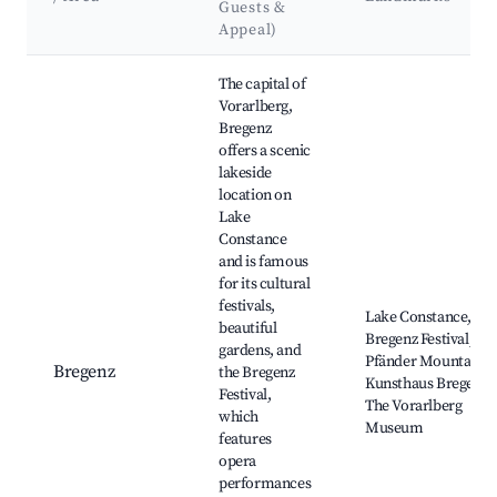
Guests &
Appeal)
Best neighborhoods for Airbnb in Zwischenwasser
The capital of
Vorarlberg,
Bregenz
offers a scenic
lakeside
location on
Lake
Constance
and is famous
for its cultural
festivals,
Lake Constance,
beautiful
Bregenz Festival,
gardens, and
Pfänder Mountain,
Bregenz
the Bregenz
Kunsthaus Bregenz,
Festival,
The Vorarlberg
which
Museum
features
opera
performances