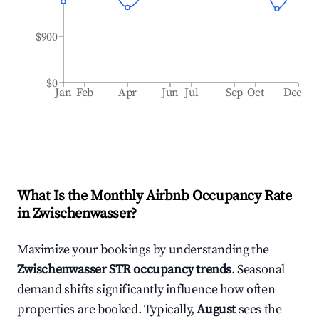
$900
$0
Jan
Feb
Apr
Jun
Jul
Sep
Oct
Dec
What Is the Monthly Airbnb Occupancy Rate
in
Zwischenwasser
?
Maximize your bookings by understanding the
Zwischenwasser
STR occupancy trends
. Seasonal
demand shifts significantly influence how often
properties are booked. Typically,
August
sees the