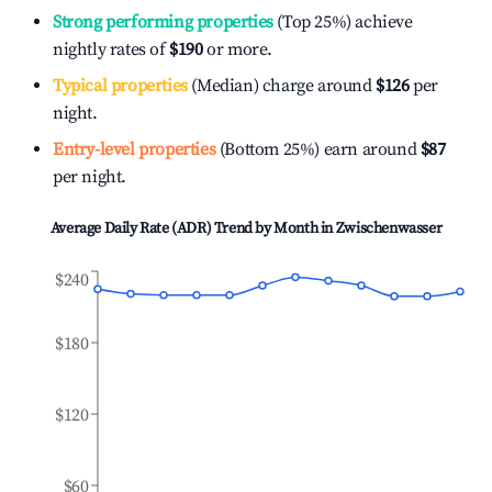
Strong performing properties
(Top 25%) achieve
nightly rates of
$190
or more.
Typical properties
(Median) charge around
$126
per
night.
Entry-level properties
(Bottom 25%) earn around
$87
per night.
Average Daily Rate (ADR) Trend by Month in
Zwischenwasser
$240
$180
$120
$60