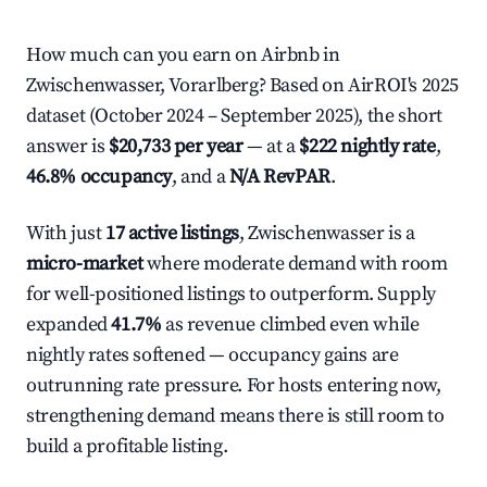
How much can you earn on Airbnb in
Zwischenwasser, Vorarlberg? Based on AirROI's 2025
dataset (October 2024 – September 2025), the short
answer is
$20,733 per year
— at a
$222 nightly rate
,
46.8% occupancy
, and a
N/A RevPAR
.
With just
17 active listings
, Zwischenwasser is a
micro-market
where moderate demand with room
for well-positioned listings to outperform. Supply
expanded
41.7%
as revenue climbed even while
nightly rates softened — occupancy gains are
outrunning rate pressure. For hosts entering now,
strengthening demand means there is still room to
build a profitable listing.