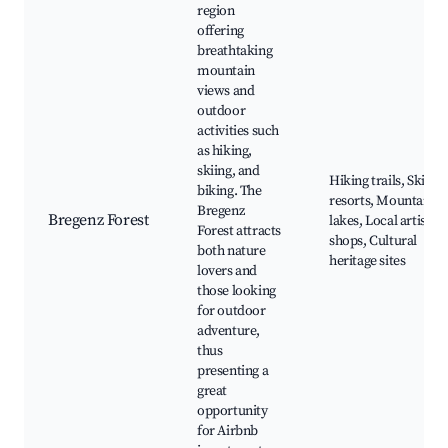
region
offering
breathtaking
mountain
views and
outdoor
activities such
as hiking,
skiing, and
Hiking trails, Ski
biking. The
resorts, Mountain
Bregenz
Bregenz Forest
lakes, Local artisan
Forest attracts
shops, Cultural
both nature
heritage sites
lovers and
those looking
for outdoor
adventure,
thus
presenting a
great
opportunity
for Airbnb