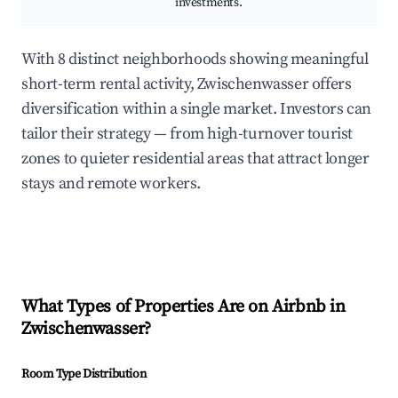
investments.
With 8 distinct neighborhoods showing meaningful
short-term rental activity, Zwischenwasser offers
diversification within a single market. Investors can
tailor their strategy — from high-turnover tourist
zones to quieter residential areas that attract longer
stays and remote workers.
What Types of Properties Are on Airbnb in
Zwischenwasser
?
Room Type Distribution