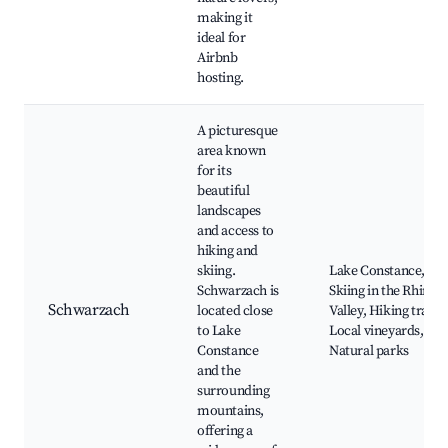
making it
ideal for
Airbnb
hosting.
A picturesque
area known
for its
beautiful
landscapes
and access to
hiking and
skiing.
Lake Constance,
Schwarzach is
Skiing in the Rhine
Schwarzach
located close
Valley, Hiking trails,
to Lake
Local vineyards,
Constance
Natural parks
and the
surrounding
mountains,
offering a