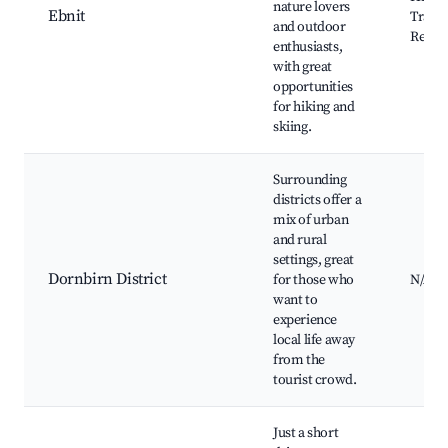
nature lovers
Ebnit
Trails,
and outdoor
Resort
enthusiasts,
with great
opportunities
for hiking and
skiing.
Surrounding
districts offer a
mix of urban
and rural
settings, great
Dornbirn District
for those who
N/A
want to
experience
local life away
from the
tourist crowd.
Just a short