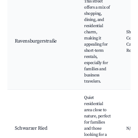
This street
offers a mix of
shopping,
dining, and
residential
charm,
Shopp
making it
Center
Ravensburgerstraße
appealing for
Cafés 
short-term
Restau
rentals,
especially for
families and
business
travelers.
Quiet
residential
area close to
nature, perfect
for families
Schwarzer Ried
and those
N/A
looking for a