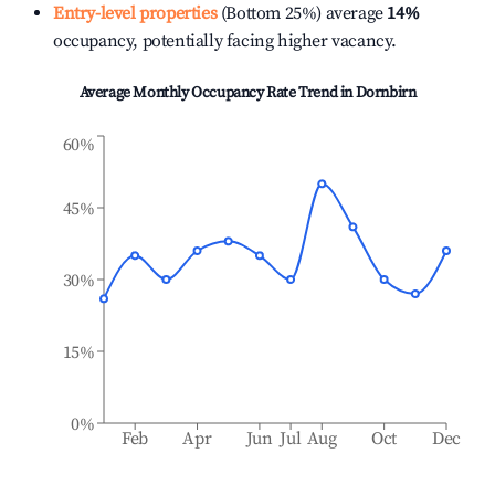
Entry-level properties
(Bottom 25%) average
14%
occupancy, potentially facing higher vacancy.
Average Monthly Occupancy Rate Trend in
Dornbirn
60%
45%
30%
15%
0%
Feb
Apr
Jun
Jul
Aug
Oct
Dec