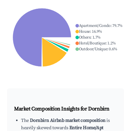
Apartment/Condo
:
79.7
%
House
:
16.9
%
Others
:
1.7
%
Hotel/Boutique
:
1.2
%
Outdoor/Unique
:
0.6
%
Market Composition Insights for
Dornbirn
The
Dornbirn Airbnb market composition
is
heavily skewed towards
Entire Home/Apt