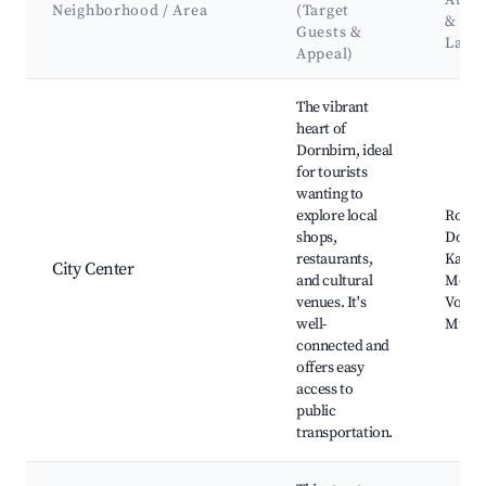
Attra
Neighborhood / Area
(Target
&
Guests &
Land
Appeal)
Best neighborhoods for Airbnb in Dornbirn
The vibrant
heart of
Dornbirn, ideal
for tourists
wanting to
explore local
Rosen
shops,
Dornb
restaurants,
Karre
City Center
and cultural
Mount
venues. It's
Vorarl
well-
Muse
connected and
offers easy
access to
public
transportation.