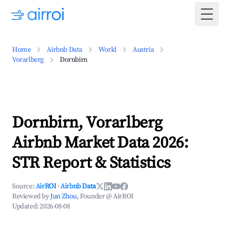
Togg
Home
Airbnb Data
World
Austria
Vorarlberg
Dornbirn
Dornbirn, Vorarlberg
Airbnb Market Data 2026:
STR Report & Statistics
Source:
AirROI
·
Airbnb Data
Reviewed by
Jun Zhou
, Founder @ AirROI
Updated:
2026-08-08