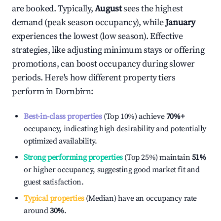
are booked. Typically,
August
sees the highest
demand (peak season occupancy), while
January
experiences the lowest (low season). Effective
strategies, like adjusting minimum stays or offering
promotions, can boost occupancy during slower
periods. Here's how different property tiers
perform in
Dornbirn
:
Best-in-class properties
(Top 10%) achieve
70%
+
occupancy, indicating high desirability and potentially
optimized availability.
Strong performing properties
(Top 25%) maintain
51%
or higher occupancy, suggesting good market fit and
guest satisfaction.
Typical properties
(Median) have an occupancy rate
around
30%
.