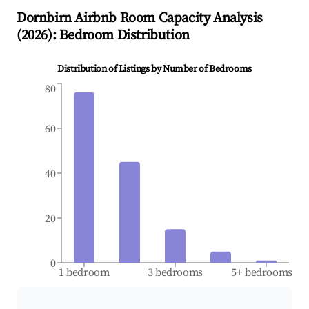
Dornbirn
Airbnb Room Capacity Analysis
(
2026
): Bedroom Distribution
Distribution of Listings by Number of Bedrooms
80
60
40
20
0
1 bedroom
3 bedrooms
5+ bedrooms