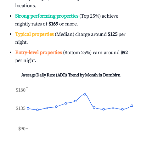
locations.
Strong performing properties
(Top 25%) achieve
nightly rates of
$169
or more.
Typical properties
(Median) charge around
$125
per
night.
Entry-level properties
(Bottom 25%) earn around
$92
per night.
Average Daily Rate (ADR) Trend by Month in
Dornbirn
$180
$135
$90