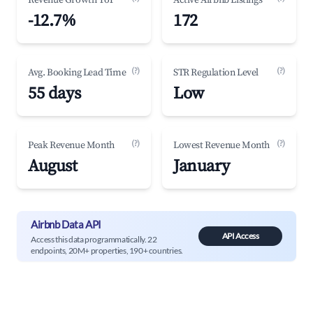
Revenue Growth YoY
Active Airbnb Listings
-12.7%
172
(?)
(?)
Avg. Booking Lead Time
STR Regulation Level
55 days
Low
(?)
(?)
Peak Revenue Month
Lowest Revenue Month
August
January
Airbnb Data API
API Access
Access this data programmatically. 22
endpoints, 20M+ properties, 190+ countries.