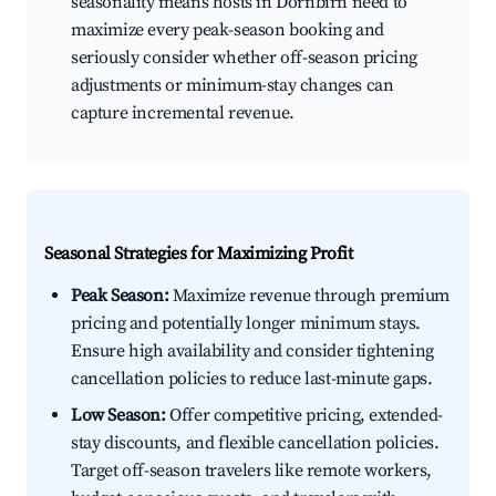
seasonality means hosts in Dornbirn need to
maximize every peak-season booking and
seriously consider whether off-season pricing
adjustments or minimum-stay changes can
capture incremental revenue.
Seasonal Strategies for Maximizing Profit
Peak Season:
Maximize revenue through premium
pricing and potentially longer minimum stays.
Ensure high availability and consider tightening
cancellation policies to reduce last-minute gaps.
Low Season:
Offer competitive pricing, extended-
stay discounts, and flexible cancellation policies.
Target off-season travelers like remote workers,