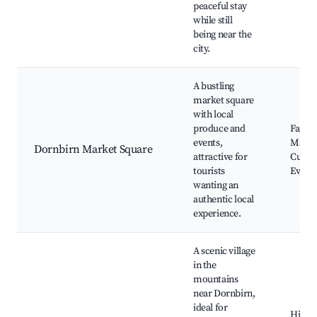
peaceful stay
while still
being near the
city.
A bustling
market square
with local
produce and
Farme
events,
Marke
Dornbirn Market Square
attractive for
Cultur
tourists
Event
wanting an
authentic local
experience.
A scenic village
in the
mountains
near Dornbirn,
ideal for
Hikin