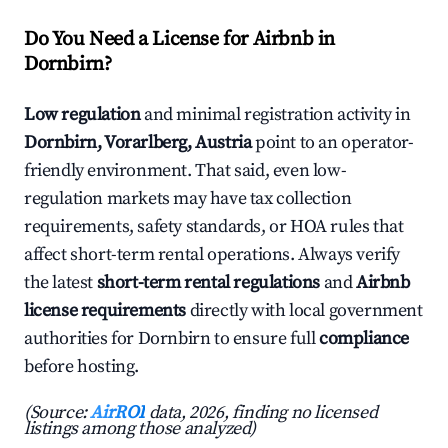
Do You Need a License for Airbnb in
Dornbirn?
Low regulation
and minimal registration activity in
Dornbirn, Vorarlberg, Austria
point to an operator-
friendly environment. That said, even low-
regulation markets may have tax collection
requirements, safety standards, or HOA rules that
affect short-term rental operations. Always verify
the latest
short-term rental regulations
and
Airbnb
license requirements
directly with local government
authorities for Dornbirn to ensure full
compliance
before hosting.
(Source:
AirROI
data, 2026, finding no licensed
listings among those analyzed)