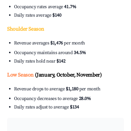
Occupancy rates average
41.7%
Daily rates average
$140
Shoulder Season
Revenue averages
$1,476
per month
Occupancy maintains around
34.5%
Daily rates hold near
$142
Low Season
(January, October, November)
Revenue drops to average
$1,180
per month
Occupancy decreases to average
28.0%
Daily rates adjust to average
$134