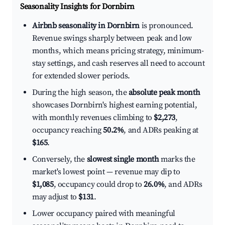
Seasonality Insights for Dornbirn
Airbnb seasonality in Dornbirn
is pronounced.
Revenue swings sharply between peak and low
months, which means pricing strategy, minimum-
stay settings, and cash reserves all need to account
for extended slower periods.
During the high season, the
absolute peak month
showcases Dornbirn's highest earning potential,
with monthly revenues climbing to
$2,273
,
occupancy reaching
50.2%
, and ADRs peaking at
$165
.
Conversely, the
slowest single month
marks the
market's lowest point — revenue may dip to
$1,085
, occupancy could drop to
26.0%
, and ADRs
may adjust to
$131
.
Lower occupancy paired with meaningful