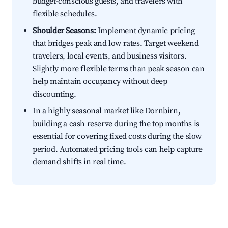
budget-conscious guests, and travelers with
flexible schedules.
Shoulder Seasons:
Implement dynamic pricing
that bridges peak and low rates. Target weekend
travelers, local events, and business visitors.
Slightly more flexible terms than peak season can
help maintain occupancy without deep
discounting.
In a highly seasonal market like Dornbirn,
building a cash reserve during the top months is
essential for covering fixed costs during the slow
period. Automated pricing tools can help capture
demand shifts in real time.