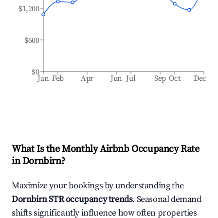
$1,200
$600
$0
Jan
Feb
Apr
Jun
Jul
Sep
Oct
Dec
What Is the Monthly Airbnb Occupancy Rate
in
Dornbirn
?
Maximize your bookings by understanding the
Dornbirn
STR occupancy trends
. Seasonal demand
shifts significantly influence how often properties