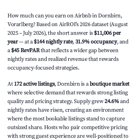
How much can you earn on Airbnb in Dornbirn,
Vorarlberg? Based on AirROI's 2026 dataset (August
2025 – July 2026), the short answer is
$11,006 per
year
— at a
$144 nightly rate
,
31.9% occupancy
, and
a
$45 RevPAR
that reflects a wider gap between
nightly rates and realized revenue that rewards
occupancy-focused strategies.
At
172 active listings
, Dornbirn is a
boutique market
where selective demand that rewards strong listing
quality and pricing strategy. Supply grew
24.6%
and
nightly rates have risen, creating an environment
where the most bookable listings stand to capture
outsized share. Hosts who pair competitive pricing
with strong guest experience are well-positioned to