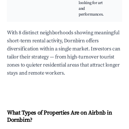
looking for art
and
performances.
With 8 distinct neighborhoods showing meaningful
short-term rental activity, Dornbirn offers
diversification within a single market. Investors can
tailor their strategy — from high-turnover tourist
zones to quieter residential areas that attract longer
stays and remote workers.
What Types of Properties Are on Airbnb in
Dornbirn
?