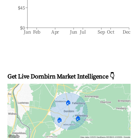
$45
$0
Jan
Feb
Apr
Jun
Jul
Sep
Oct
Dec
Get Live Dornbirn Market Intelligence 👇
🏠
🏠
🏠