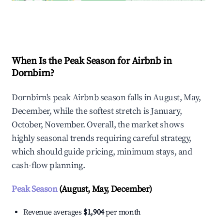
Explore Real-time Analytics
When Is the Peak Season for Airbnb in
Dornbirn?
Dornbirn's peak Airbnb season falls in August, May,
December, while the softest stretch is January,
October, November. Overall, the market shows
highly seasonal trends requiring careful strategy,
which should guide pricing, minimum stays, and
cash-flow planning.
Peak Season
(August, May, December)
Revenue averages
$1,904
per month