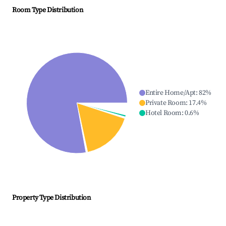
Room Type Distribution
Entire Home/Apt
:
82
%
Private Room
:
17.4
%
Hotel Room
:
0.6
%
Property Type Distribution