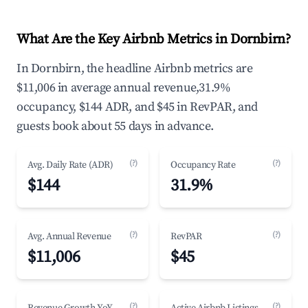
What Are the Key Airbnb Metrics in Dornbirn?
In Dornbirn, the headline Airbnb metrics are
$11,006 in average annual revenue,31.9%
occupancy, $144 ADR, and $45 in RevPAR, and
guests book about 55 days in advance.
(?)
(?)
Avg. Daily Rate (ADR)
Occupancy Rate
$144
31.9%
(?)
(?)
Avg. Annual Revenue
RevPAR
$11,006
$45
(?)
(?)