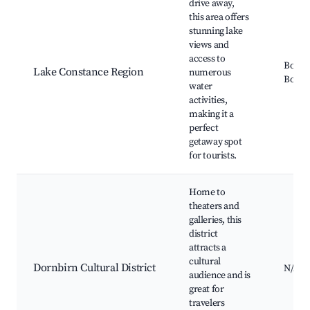
drive away,
this area offers
stunning lake
views and
access to
Boden
Lake Constance Region
numerous
Boat R
water
activities,
making it a
perfect
getaway spot
for tourists.
Home to
theaters and
galleries, this
district
attracts a
cultural
Dornbirn Cultural District
N/A
audience and is
great for
travelers