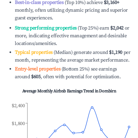
Best-in-class properties
(Top 10%) achieve
$3,160
+
monthly, often utilizing dynamic pricing and superior
guest experiences.
Strong performing properties
(Top 25%) earn
$2,042
or
more, indicating effective management and desirable
locations/amenities.
Typical properties
(Median) generate around
$1,190
per
month, representing the average market performance.
Entry-level properties
(Bottom 25%) see earnings
around
$605
, often with potential for optimization.
Average Monthly Airbnb Earnings Trend in
Dornbirn
$2,400
$1,800