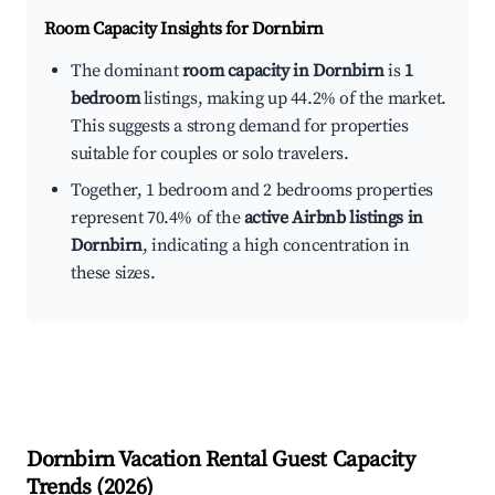
Room Capacity Insights for
Dornbirn
The dominant
room capacity in Dornbirn
is
1
bedroom
listings, making up 44.2% of the market.
This suggests a strong demand for properties
suitable for couples or solo travelers.
Together, 1 bedroom and 2 bedrooms properties
represent 70.4% of the
active Airbnb listings in
Dornbirn
, indicating a high concentration in
these sizes.
Dornbirn
Vacation Rental Guest Capacity
Trends (
2026
)