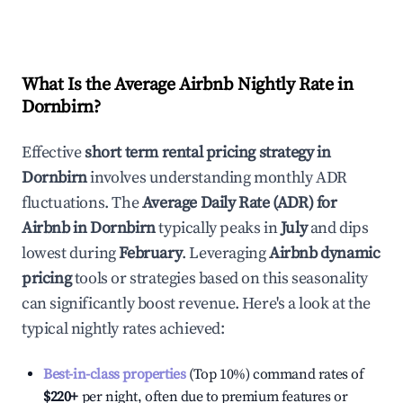
What Is the Average Airbnb Nightly Rate in
Dornbirn
?
Effective
short term rental pricing strategy in
Dornbirn
involves understanding monthly ADR
fluctuations. The
Average Daily Rate (ADR) for
Airbnb in
Dornbirn
typically peaks in
July
and dips
lowest during
February
. Leveraging
Airbnb dynamic
pricing
tools or strategies based on this seasonality
can significantly boost revenue. Here's a look at the
typical nightly rates achieved:
Best-in-class properties
(Top 10%) command rates of
$220
+
per night, often due to premium features or