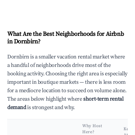
What Are the Best Neighborhoods for Airbnb
in Dornbirn?
Dornbirn is a smaller vacation rental market where
a handful of neighborhoods drive most of the
booking activity. Choosing the right area is especially
important in boutique markets — there is less room
for a mediocre location to succeed on volume alone.
The areas below highlight where
short-term rental
demand
is strongest and why.
Why Host
Key
Here?