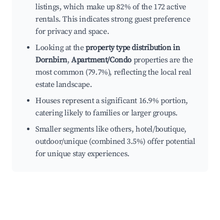
listings, which make up 82% of the 172 active
rentals. This indicates strong guest preference
for privacy and space.
Looking at the
property type distribution in
Dornbirn
,
Apartment/Condo
properties are the
most common (79.7%), reflecting the local real
estate landscape.
Houses represent a significant 16.9% portion,
catering likely to families or larger groups.
Smaller segments like others, hotel/boutique,
outdoor/unique (combined 3.5%) offer potential
for unique stay experiences.