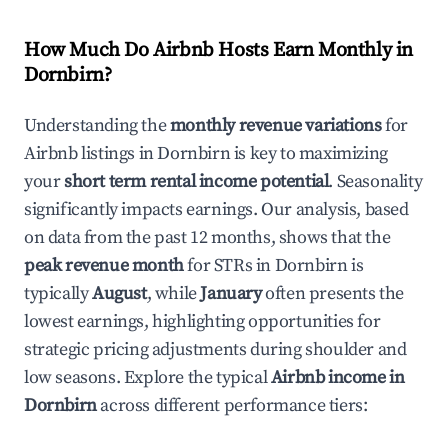
How Much Do Airbnb Hosts Earn Monthly in
Dornbirn
?
Understanding the
monthly revenue variations
for
Airbnb listings in
Dornbirn
is key to maximizing
your
short term rental income potential
. Seasonality
significantly impacts earnings. Our analysis, based
on data from the past 12 months, shows that the
peak revenue month
for STRs in
Dornbirn
is
typically
August
, while
January
often presents the
lowest earnings, highlighting opportunities for
strategic pricing adjustments during shoulder and
low seasons. Explore the typical
Airbnb income in
Dornbirn
across different performance tiers: