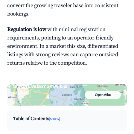
convert the growing traveler base into consistent
bookings.
Regulation is low
with minimal registration
requirements, pointing to an operator-friendly
environment. In a market this size, differentiated
listings with strong reviews can capture outsized
returns relative to the competition.
Browse Live Dornbirn Airbnb
Market
Open Atlas
Search by revenue, occupancy &
neighborhood on an interactive map
Table of Contents
[show]