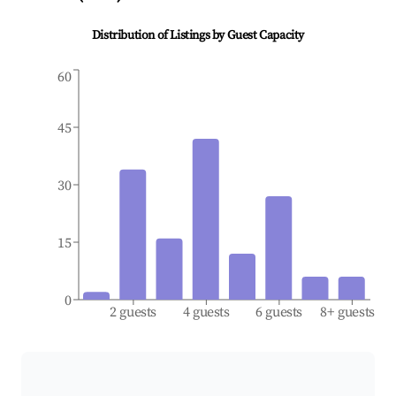
Distribution of Listings by Guest Capacity
60
45
30
15
0
2 guests
4 guests
6 guests
8+ guests