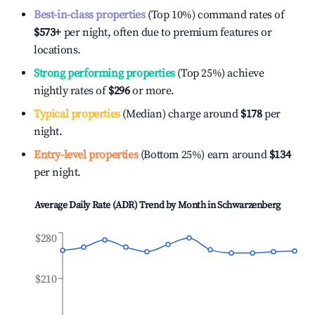
Best-in-class properties
(Top 10%) command rates of
$573
+
per night, often due to premium features or
locations.
Strong performing properties
(Top 25%) achieve
nightly rates of
$296
or more.
Typical properties
(Median) charge around
$178
per
night.
Entry-level properties
(Bottom 25%) earn around
$134
per night.
Average Daily Rate (ADR) Trend by Month in
Schwarzenberg
$280
$210