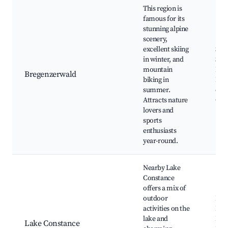
This region is
famous for its
stunning alpine
scenery,
excellent skiing
Ski 
in winter, and
Sch
mountain
Dorn
Bregenzerwald
biking in
Hiki
summer.
craf
Attracts nature
Cult
lovers and
sports
enthusiasts
year-round.
Nearby Lake
Constance
offers a mix of
outdoor
Bod
activities on the
Pro
lake and
Isla
Lake Constance