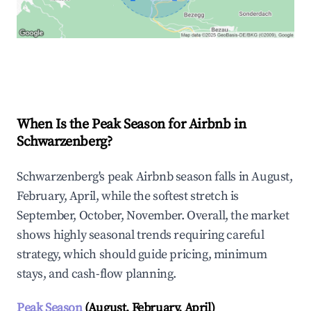
Explore Real-time Analytics
When Is the Peak Season for Airbnb in
Schwarzenberg?
Schwarzenberg's peak Airbnb season falls in August,
February, April, while the softest stretch is
September, October, November. Overall, the market
shows highly seasonal trends requiring careful
strategy, which should guide pricing, minimum
stays, and cash-flow planning.
Peak Season
(August, February, April)