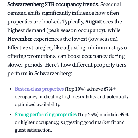
Schwarzenberg
STR occupancy trends
. Seasonal
demand shifts significantly influence how often
properties are booked. Typically,
August
sees the
highest demand (peak season occupancy), while
November
experiences the lowest (low season).
Effective strategies, like adjusting minimum stays or
offering promotions, can boost occupancy during
slower periods. Here's how different property tiers
perform in
Schwarzenberg
:
Best-in-class properties
(Top 10%) achieve
67%
+
occupancy, indicating high desirability and potentially
optimized availability.
Strong performing properties
(Top 25%) maintain
49%
or higher occupancy, suggesting good market fit and
guest satisfaction.