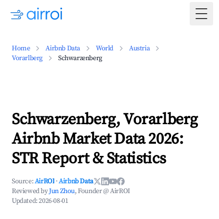
Togg
Home
Airbnb Data
World
Austria
Vorarlberg
Schwarzenberg
Schwarzenberg, Vorarlberg
Airbnb Market Data 2026:
STR Report & Statistics
Source:
AirROI
·
Airbnb Data
Reviewed by
Jun Zhou
, Founder @ AirROI
Updated:
2026-08-01