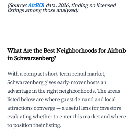
(Source:
AirROI
data, 2026, finding no licensed
listings among those analyzed)
What Are the Best Neighborhoods for Airbnb
in Schwarzenberg?
With a compact short-term rental market,
Schwarzenberg gives early-mover hosts an
advantage in the right neighborhoods. The areas
listed below are where guest demand and local
attractions converge — a useful lens for investors
evaluating whether to enter this market and where
to position their listing.