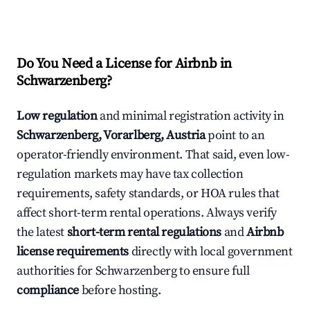
Do You Need a License for Airbnb in
Schwarzenberg?
Low regulation
and minimal registration activity in
Schwarzenberg, Vorarlberg, Austria
point to an
operator-friendly environment. That said, even low-
regulation markets may have tax collection
requirements, safety standards, or HOA rules that
affect short-term rental operations. Always verify
the latest
short-term rental regulations
and
Airbnb
license requirements
directly with local government
authorities for Schwarzenberg to ensure full
compliance
before hosting.