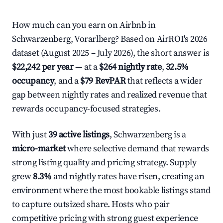
How much can you earn on Airbnb in
Schwarzenberg, Vorarlberg? Based on AirROI's 2026
dataset (August 2025 – July 2026), the short answer is
$22,242 per year
— at a
$264 nightly rate
,
32.5%
occupancy
, and a
$79 RevPAR
that reflects a wider
gap between nightly rates and realized revenue that
rewards occupancy-focused strategies.
With just
39 active listings
, Schwarzenberg is a
micro-market
where selective demand that rewards
strong listing quality and pricing strategy. Supply
grew
8.3%
and nightly rates have risen, creating an
environment where the most bookable listings stand
to capture outsized share. Hosts who pair
competitive pricing with strong guest experience