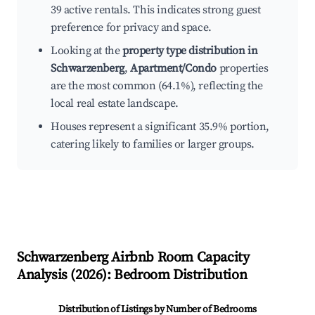
39 active rentals. This indicates strong guest
preference for privacy and space.
Looking at the
property type distribution in
Schwarzenberg
,
Apartment/Condo
properties
are the most common (64.1%), reflecting the
local real estate landscape.
Houses represent a significant 35.9% portion,
catering likely to families or larger groups.
Schwarzenberg
Airbnb Room Capacity
Analysis (
2026
): Bedroom Distribution
Distribution of Listings by Number of Bedrooms