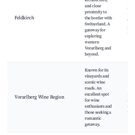
architecture,
Feld
and close
Old
proximity to
Fel
Feldkirch
the border with
Tuto
Switzerland. A
Shop
gateway for
opt
exploring
western
Vorarlberg and
beyond.
Known for its
vineyards and
scenic wine
Loca
roads. An
Wine
excellent spot
Culi
Vorarlberg Wine Region
for wine
Scen
enthusiasts and
Cycl
those seeking a
vin
romantic
getaway.