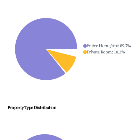
Entire Home/Apt
:
89.7
%
Private Room
:
10.3
%
Property Type Distribution