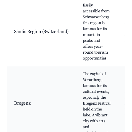
Easily
accessible from
Schwarzenberg,
this region is
Sänt
famous for its
trai
Säntis Region (Switzerland)
mountain
Scen
peaks and
huts
offers year-
round tourism
opportunities.
The capital of
Vorarlberg,
famous for its
cultural events,
Breg
especially the
Pfä
Bregenz
Bregenz Festival
Art 
held on the
Thea
lake. A vibrant
Sho
city with arts
and