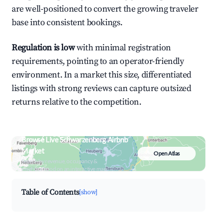
are well-positioned to convert the growing traveler
base into consistent bookings.
Regulation is low
with minimal registration
requirements, pointing to an operator-friendly
environment. In a market this size, differentiated
listings with strong reviews can capture outsized
returns relative to the competition.
Browse Live Schwarzenberg Airbnb
Market
Open Atlas
Search by revenue, occupancy &
neighborhood on an interactive map
Table of Contents
[show]