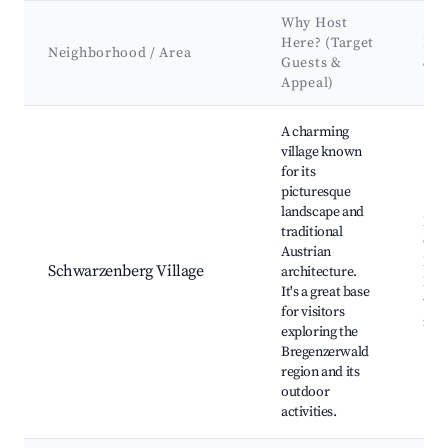
Why Host
Here? (Target
Key
Neighborhood / Area
Guests &
& 
Appeal)
Best neighborhoods for Airbnb in Schwarzenberg
A charming
village known
for its
picturesque
landscape and
Bre
traditional
Che
Austrian
Lak
Schwarzenberg Village
architecture.
Rest
It's a great base
trai
for visitors
nea
exploring the
Bregenzerwald
region and its
outdoor
activities.