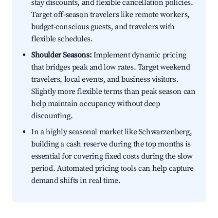
stay discounts, and flexible cancellation policies.
Target off-season travelers like remote workers,
budget-conscious guests, and travelers with
flexible schedules.
Shoulder Seasons:
Implement dynamic pricing
that bridges peak and low rates. Target weekend
travelers, local events, and business visitors.
Slightly more flexible terms than peak season can
help maintain occupancy without deep
discounting.
In a highly seasonal market like Schwarzenberg,
building a cash reserve during the top months is
essential for covering fixed costs during the slow
period. Automated pricing tools can help capture
demand shifts in real time.