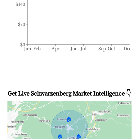
$140
$70
$0
Jan
Feb
Apr
Jun
Jul
Sep
Oct
Dec
Get Live Schwarzenberg Market Intelligence 👇
🏠
🏠
🏠