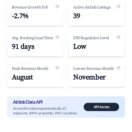
(?)
(?)
Revenue Growth YoY
Active Airbnb Listings
-2.7%
39
(?)
(?)
Avg. Booking Lead Time
STR Regulation Level
91 days
Low
(?)
(?)
Peak Revenue Month
Lowest Revenue Month
August
November
Airbnb Data API
API Access
Access this data programmatically. 22
endpoints, 20M+ properties, 190+ countries.