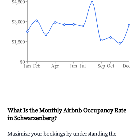
$4,500
$3,000
$1,500
$0
Jan
Feb
Apr
Jun
Jul
Sep
Oct
Dec
What Is the Monthly Airbnb Occupancy Rate
in
Schwarzenberg
?
Maximize your bookings by understanding the