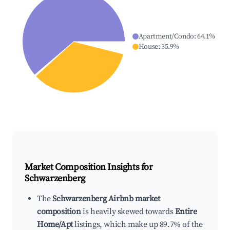
Apartment/Condo
:
64.1
%
House
:
35.9
%
Market Composition Insights for
Schwarzenberg
The
Schwarzenberg Airbnb market
composition
is heavily skewed towards
Entire
Home/Apt
listings, which make up 89.7% of the