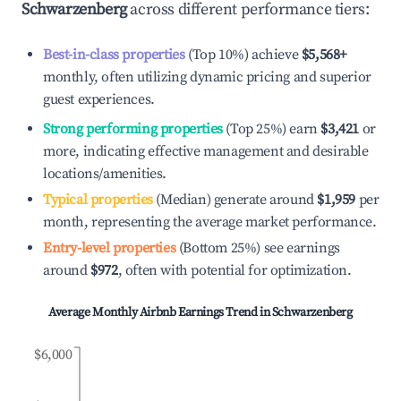
Schwarzenberg
across different performance tiers:
Best-in-class properties
(Top 10%) achieve
$5,568
+
monthly, often utilizing dynamic pricing and superior
guest experiences.
Strong performing properties
(Top 25%) earn
$3,421
or
more, indicating effective management and desirable
locations/amenities.
Typical properties
(Median) generate around
$1,959
per
month, representing the average market performance.
Entry-level properties
(Bottom 25%) see earnings
around
$972
, often with potential for optimization.
Average Monthly Airbnb Earnings Trend in
Schwarzenberg
$6,000