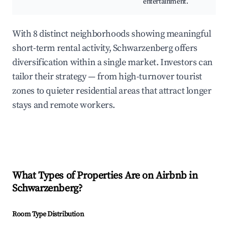
entertainment.
With 8 distinct neighborhoods showing meaningful
short-term rental activity, Schwarzenberg offers
diversification within a single market. Investors can
tailor their strategy — from high-turnover tourist
zones to quieter residential areas that attract longer
stays and remote workers.
What Types of Properties Are on Airbnb in
Schwarzenberg
?
Room Type Distribution