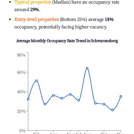
Typical properties
(Median) have an occupancy rate
around
29%
.
Entry-level properties
(Bottom 25%) average
18%
occupancy, potentially facing higher vacancy.
Average Monthly Occupancy Rate Trend in
Schwarzenberg
80%
60%
40%
20%
0%