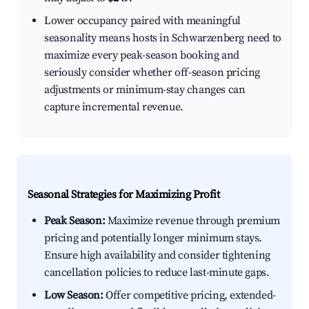
Lower occupancy paired with meaningful
seasonality means hosts in Schwarzenberg need to
maximize every peak-season booking and
seriously consider whether off-season pricing
adjustments or minimum-stay changes can
capture incremental revenue.
Seasonal Strategies for Maximizing Profit
Peak Season:
Maximize revenue through premium
pricing and potentially longer minimum stays.
Ensure high availability and consider tightening
cancellation policies to reduce last-minute gaps.
Low Season:
Offer competitive pricing, extended-