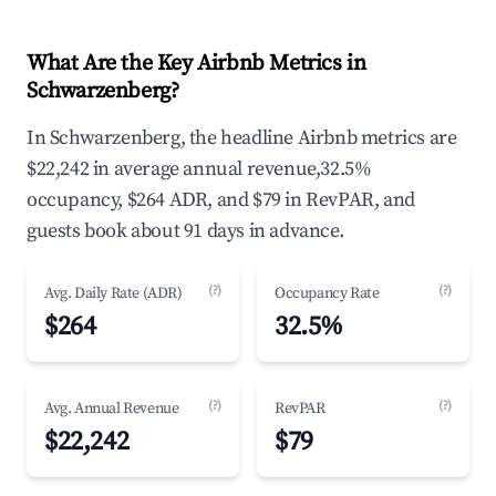
What Are the Key Airbnb Metrics in
Schwarzenberg?
In Schwarzenberg, the headline Airbnb metrics are
$22,242 in average annual revenue,32.5%
occupancy, $264 ADR, and $79 in RevPAR, and
guests book about 91 days in advance.
(?)
(?)
Avg. Daily Rate (ADR)
Occupancy Rate
$264
32.5%
(?)
(?)
Avg. Annual Revenue
RevPAR
$22,242
$79