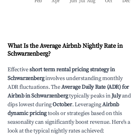
Feb
Apr
Jun
Jul
Aug
Oct
Dec
What Is the Average Airbnb Nightly Rate in
Schwarzenberg
?
Effective
short term rental pricing strategy in
Schwarzenberg
involves understanding monthly
ADR fluctuations. The
Average Daily Rate (ADR) for
Airbnb in
Schwarzenberg
typically peaks in
July
and
dips lowest during
October
. Leveraging
Airbnb
dynamic pricing
tools or strategies based on this
seasonality can significantly boost revenue. Here's a
look at the typical nightly rates achieved: