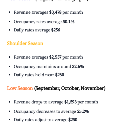
Revenue averages
$3,478
per month
Occupancy rates average
50.1%
Daily rates average
$256
Shoulder Season
Revenue averages
$2,537
per month
Occupancy maintains around
32.6%
Daily rates hold near
$260
Low Season
(September, October, November)
Revenue drops to average
$1,593
per month
Occupancy decreases to average
25.2%
Daily rates adjust to average
$250