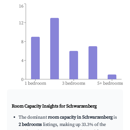
16
12
8
4
0
1 bedroom
3 bedrooms
5+ bedrooms
Room Capacity Insights for
Schwarzenberg
The dominant
room capacity in Schwarzenberg
is
2 bedrooms
listings, making up 33.3% of the