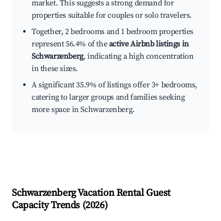
market. This suggests a strong demand for
properties suitable for couples or solo travelers.
Together, 2 bedrooms and 1 bedroom properties
represent 56.4% of the
active Airbnb listings in
Schwarzenberg
, indicating a high concentration
in these sizes.
A significant 35.9% of listings offer 3+ bedrooms,
catering to larger groups and families seeking
more space in Schwarzenberg.
Schwarzenberg
Vacation Rental Guest
Capacity Trends (
2026
)