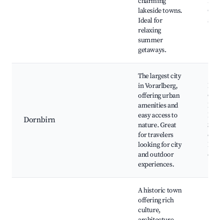
charming
Isla
lakeside towns.
Cycl
Ideal for
arou
relaxing
summer
getaways.
The largest city
in Vorarlberg,
Rap
offering urban
Gorg
amenities and
Nat
easy access to
Dorn
Dornbirn
nature. Great
Shop
for travelers
dow
looking for city
Dorn
and outdoor
exp
experiences.
A historic town
offering rich
culture,