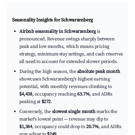
Seasonality Insights for Schwarzenberg
Airbnb seasonality in Schwarzenberg
is
pronounced. Revenue swings sharply between
peak and low months, which means pricing
strategy, minimum-stay settings, and cash reserves
all need to account for extended slower periods.
During the high season, the
absolute peak month
showcases Schwarzenberg's highest earning
potential, with monthly revenues climbing to
$4,438
, occupancy reaching
63.7%
, and ADRs
peaking at
$272
.
Conversely, the
slowest single month
marks the
market's lowest point — revenue may dip to
$1,364
, occupancy could drop to
20.7%
, and ADRs
may adjust to
$249
.