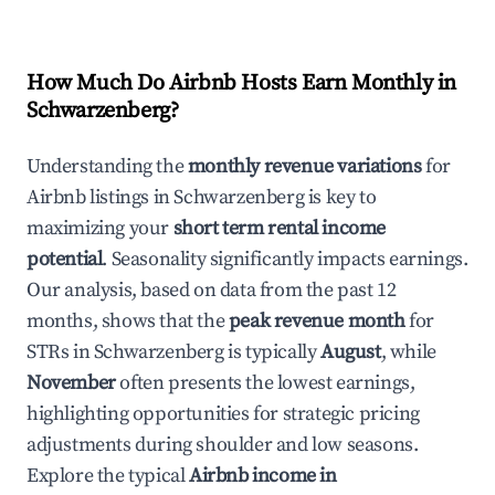
How Much Do Airbnb Hosts Earn Monthly in
Schwarzenberg
?
Understanding the
monthly revenue variations
for
Airbnb listings in
Schwarzenberg
is key to
maximizing your
short term rental income
potential
. Seasonality significantly impacts earnings.
Our analysis, based on data from the past 12
months, shows that the
peak revenue month
for
STRs in
Schwarzenberg
is typically
August
, while
November
often presents the lowest earnings,
highlighting opportunities for strategic pricing
adjustments during shoulder and low seasons.
Explore the typical
Airbnb income in