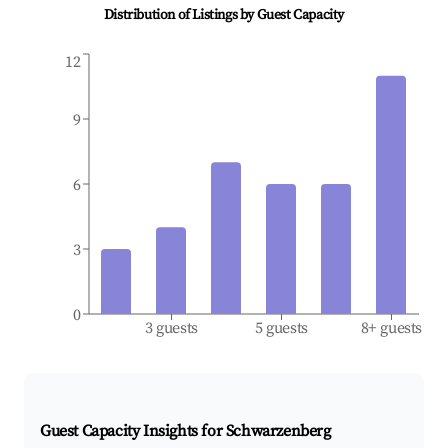
Distribution of Listings by Guest Capacity
12
9
6
3
0
3 guests
5 guests
8+ guests
Guest Capacity Insights for
Schwarzenberg