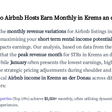
 Airbnb Hosts Earn Monthly in
Krems an 
the
monthly revenue variations
for Airbnb listings i
o maximizing your
short term rental income potentia
mpacts earnings. Our analysis, based on data from the
that the
peak revenue month
for STRs in
Krems an 
while
January
often presents the lowest earnings, hig
or strategic pricing adjustments during shoulder and
ical
Airbnb income in
Krems an der Donau
across di
rs:
operties
(Top 10%) achieve
$3,026
+
monthly, often utilizing dynami
xperiences.