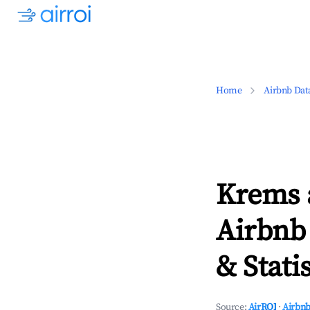
Home
Airbnb Dat
Krems 
Airbnb
& Statis
Source:
AirROI
·
Airbnb