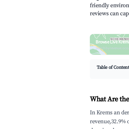
friendly environ
reviews can cap
Browse Live Krems
Search by revenue, occ
Table of Conten
What Are the
In Krems an der
revenue,32.9% 