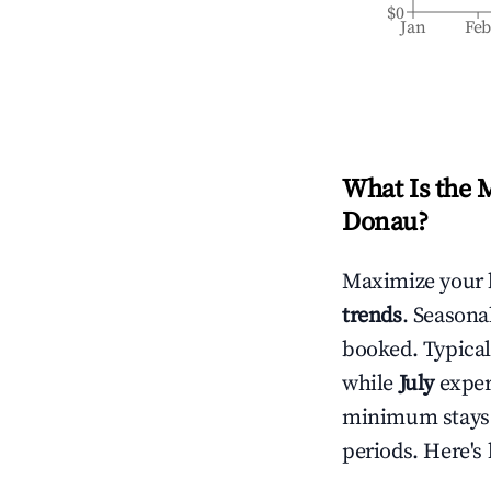
$0
Jan
Fe
What Is the 
Donau
?
Maximize your 
trends
. Seasona
booked. Typical
while
July
experi
minimum stays 
periods. Here's