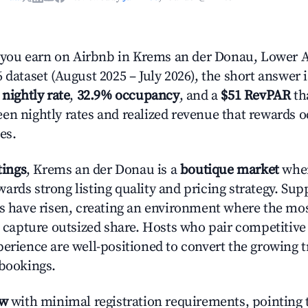
ou earn on Airbnb in Krems an der Donau, Lower A
 dataset (August 2025 – July 2026), the short answer 
 nightly rate
,
32.9% occupancy
, and a
$51 RevPAR
tha
en nightly rates and realized revenue that rewards 
es.
tings
, Krems an der Donau is a
boutique market
wher
ards strong listing quality and pricing strategy. Su
es have risen, creating an environment where the mo
to capture outsized share. Hosts who pair competitive
perience are well-positioned to convert the growing t
 bookings.
ow
with minimal registration requirements, pointing t