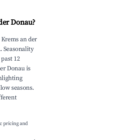
der Donau
?
n
Krems an der
l
. Seasonality
 past 12
der Donau
is
hlighting
 low seasons.
fferent
c pricing and