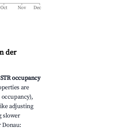
Oct
Nov
Dec
n der
STR occupancy
operties are
 occupancy),
like adjusting
g slower
r Donau
: