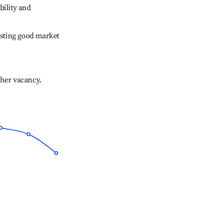
bility and
sting good market
gher vacancy.