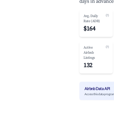
days in advance
(?)
Avg. Daily
Rate (ADR)
$164
(?)
Active
Airbnb
Listings
132
Airbnb Data API
Access this data progra