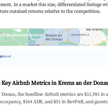
ment. In a market this size, differentiated listings w
ture outsized returns relative to the competition.
 an der Donau Airbnb Market
upancy & neighborhood on an interactive map
ts
[show]
 Key Airbnb Metrics in Krems an der Dona
 Donau, the headline Airbnb metrics are $11,981 in 
occupancy, $164 ADR, and $51 in RevPAR, and guests