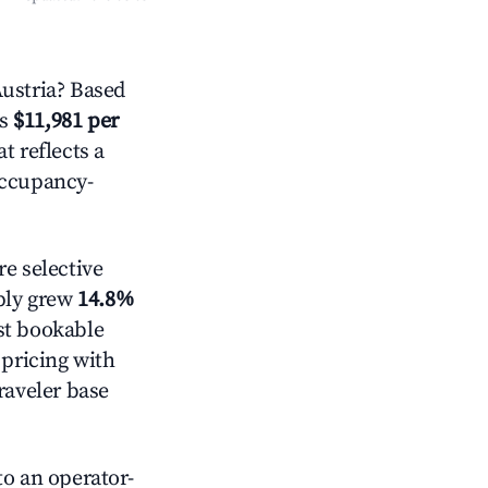
ustria? Based
is
$11,981 per
t reflects a
occupancy-
e selective
pply grew
14.8%
st bookable
 pricing with
raveler base
o an operator-