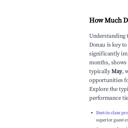
How Much Do
Understanding 
Donau
is key t
significantly i
months, shows 
typically
May
, 
opportunities f
Explore the typ
performance tie
Best-in-class pr
superior guest e