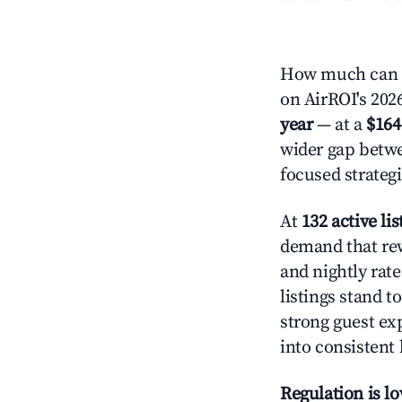
How much can y
on AirROI's 2026
year
— at a
$164
wider gap betwe
focused strategi
At
132 active lis
demand that rew
and nightly rat
listings stand 
strong guest ex
into consistent
Regulation is l