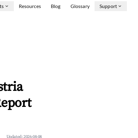
ts
Resources
Blog
Glossary
Support
tria
Report
Updated:
2026-08-08