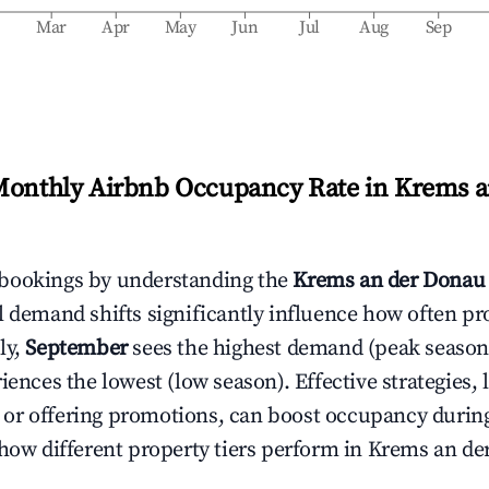
b
Mar
Apr
May
Jun
Jul
Aug
Sep
Monthly Airbnb Occupancy Rate in
Krems a
bookings by understanding the
Krems an der Donau
l demand shifts significantly influence how often pr
ly,
September
sees the highest demand (peak season
ences the lowest (low season). Effective strategies, 
or offering promotions, can boost occupancy durin
 how different property tiers perform in
Krems an de