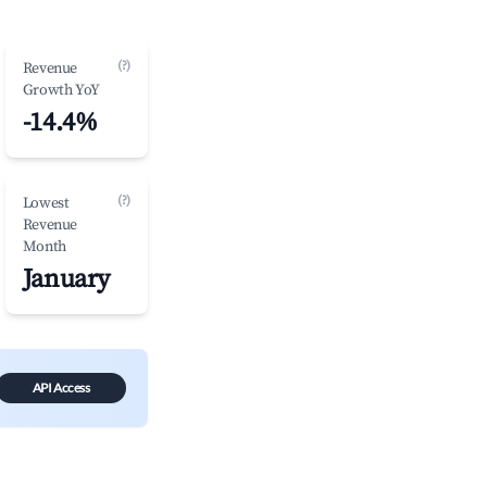
(?)
Revenue
Growth YoY
-14.4%
(?)
Lowest
Revenue
Month
January
API Access