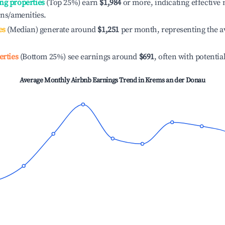
ng properties
(Top 25%) earn
$1,984
or more, indicating effectiv
ons/amenities.
es
(Median) generate around
$1,251
per month, representing the a
erties
(Bottom 25%) see earnings around
$691
, often with potentia
Average Monthly Airbnb Earnings Trend in
Krems an der Donau