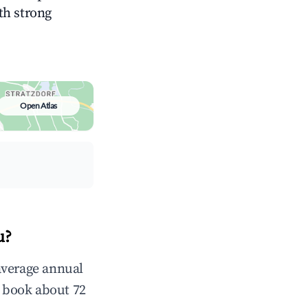
ith strong
Open Atlas
u?
average annual
 book about 72