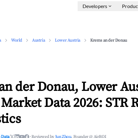
Developers
Produc
a
World
Austria
Lower Austria
Krems an der Donau
an der Donau, Lower Aus
 Market Data 2026: STR 
tics
 Data
·
Reviewed by
Jun Zhou
, Founder @ AirROI