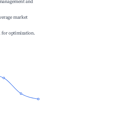
e management and
verage market
l for optimization.