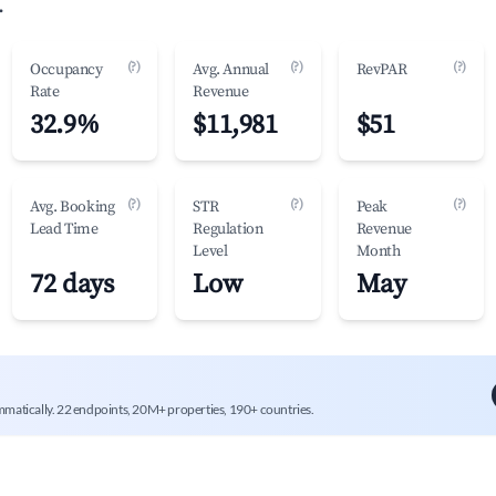
.
(?)
(?)
(?)
Occupancy
Avg. Annual
RevPAR
Rate
Revenue
32.9%
$11,981
$51
(?)
(?)
(?)
Avg. Booking
STR
Peak
Lead Time
Regulation
Revenue
Level
Month
72 days
Low
May
mmatically. 22 endpoints, 20M+ properties, 190+ countries.