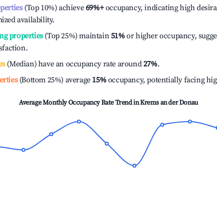
operties
(Top 10%) achieve
69%
+
occupancy, indicating high desira
ized availability.
ng properties
(Top 25%) maintain
51%
or higher occupancy, sugge
isfaction.
es
(Median) have an occupancy rate around
27%
.
erties
(Bottom 25%) average
15%
occupancy, potentially facing hi
Average Monthly Occupancy Rate Trend in
Krems an der Donau