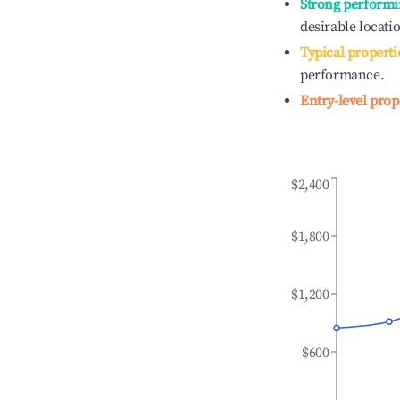
Strong performi
desirable locati
Typical properti
performance.
Entry-level prop
$2,400
$1,800
$1,200
$600