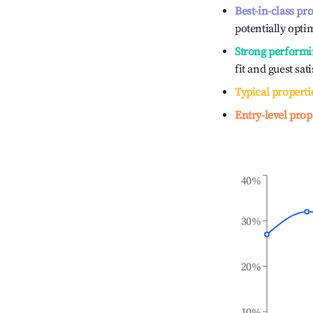
Best-in-class pr
potentially optim
Strong performi
fit and guest sat
Typical properti
Entry-level prop
40%
30%
20%
10%