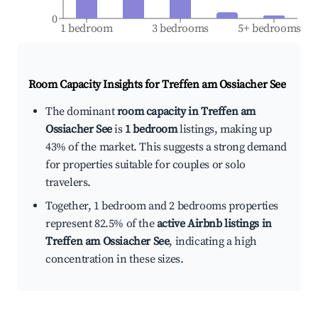
0
1 bedroom
3 bedrooms
5+ bedrooms
Room Capacity Insights for
Treffen am Ossiacher See
The dominant
room capacity in Treffen am
Ossiacher See
is
1 bedroom
listings, making up
43% of the market. This suggests a strong demand
for properties suitable for couples or solo
travelers.
Together, 1 bedroom and 2 bedrooms properties
represent 82.5% of the
active Airbnb listings in
Treffen am Ossiacher See
, indicating a high
concentration in these sizes.