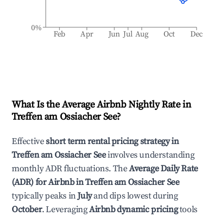
0%
Feb
Apr
Jun
Jul
Aug
Oct
Dec
What Is the Average Airbnb Nightly Rate in
Treffen am Ossiacher See
?
Effective
short term rental pricing strategy in
Treffen am Ossiacher See
involves understanding
monthly ADR fluctuations. The
Average Daily Rate
(ADR) for Airbnb in
Treffen am Ossiacher See
typically peaks in
July
and dips lowest during
October
. Leveraging
Airbnb dynamic pricing
tools