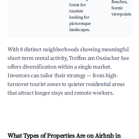
Beaches,
Great for
Scenic
tourists
viewpoints
looking for
picturesque
landscapes.
With 8 distinct neighborhoods showing meaningful
short-term rental activity, Treffen am Ossiacher See
offers diversification within a single market.
Investors can tailor their strategy — from high-
turnover tourist zones to quieter residential areas
that attract longer stays and remote workers.
What Types of Properties Are on Airbnb in