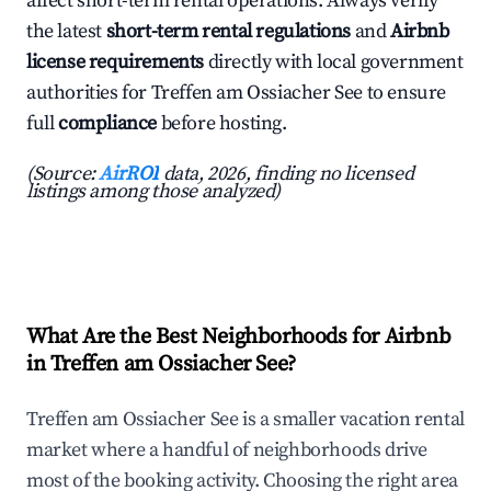
affect short-term rental operations. Always verify
the latest
short-term rental regulations
and
Airbnb
license requirements
directly with local government
authorities for Treffen am Ossiacher See to ensure
full
compliance
before hosting.
(Source:
AirROI
data, 2026, finding no licensed
listings among those analyzed)
What Are the Best Neighborhoods for Airbnb
in Treffen am Ossiacher See?
Treffen am Ossiacher See is a smaller vacation rental
market where a handful of neighborhoods drive
most of the booking activity. Choosing the right area