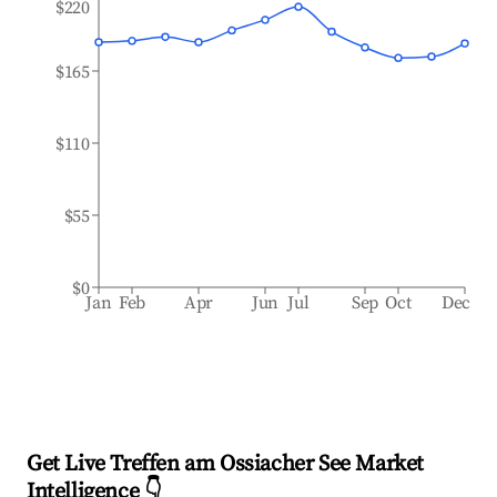
$220
$165
$110
$55
$0
Jan
Feb
Apr
Jun
Jul
Sep
Oct
Dec
Get Live Treffen am Ossiacher See Market
Intelligence 👇