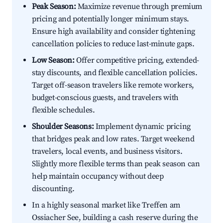
Peak Season:
Maximize revenue through premium
pricing and potentially longer minimum stays.
Ensure high availability and consider tightening
cancellation policies to reduce last-minute gaps.
Low Season:
Offer competitive pricing, extended-
stay discounts, and flexible cancellation policies.
Target off-season travelers like remote workers,
budget-conscious guests, and travelers with
flexible schedules.
Shoulder Seasons:
Implement dynamic pricing
that bridges peak and low rates. Target weekend
travelers, local events, and business visitors.
Slightly more flexible terms than peak season can
help maintain occupancy without deep
discounting.
In a highly seasonal market like Treffen am
Ossiacher See, building a cash reserve during the