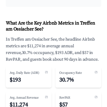
What Are the Key Airbnb Metrics in Treffen
am Ossiacher See?
In Treffen am Ossiacher See, the headline Airbnb
metrics are $11,274 in average annual
revenue,30.7% occupancy, $193 ADR, and $57 in
RevPAR, and guests book about 90 days in advance.
(?)
(?)
Avg. Daily Rate (ADR)
Occupancy Rate
$193
30.7%
(?)
(?)
Avg. Annual Revenue
RevPAR
$11,274
$57