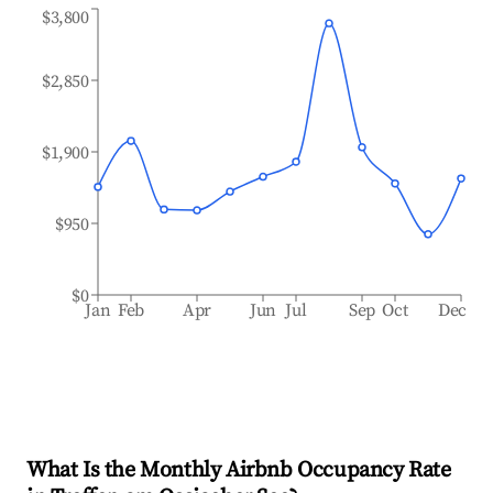
$3,800
$2,850
$1,900
$950
$0
Jan
Feb
Apr
Jun
Jul
Sep
Oct
Dec
What Is the Monthly Airbnb Occupancy Rate