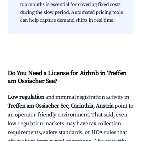
top months is essential for covering fixed costs
during the slow period. Automated pricing tools
can help capture demand shifts in real time.
Do You Need a License for Airbnb in Treffen
am Ossiacher See?
Low regulation
and minimal registration activity in
Treffen am Ossiacher See, Carinthia, Austria
point to
an operator-friendly environment. That said, even
low-regulation markets may have tax collection
requirements, safety standards, or HOA rules that