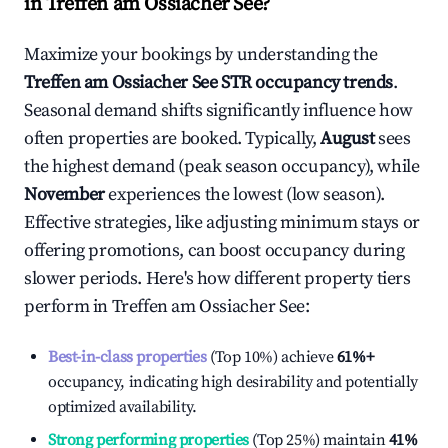
in
Treffen am Ossiacher See
?
Maximize your bookings by understanding the
Treffen am Ossiacher See
STR occupancy trends
.
Seasonal demand shifts significantly influence how
often properties are booked. Typically,
August
sees
the highest demand (peak season occupancy), while
November
experiences the lowest (low season).
Effective strategies, like adjusting minimum stays or
offering promotions, can boost occupancy during
slower periods. Here's how different property tiers
perform in
Treffen am Ossiacher See
:
Best-in-class properties
(Top 10%) achieve
61%
+
occupancy, indicating high desirability and potentially
optimized availability.
Strong performing properties
(Top 25%) maintain
41%