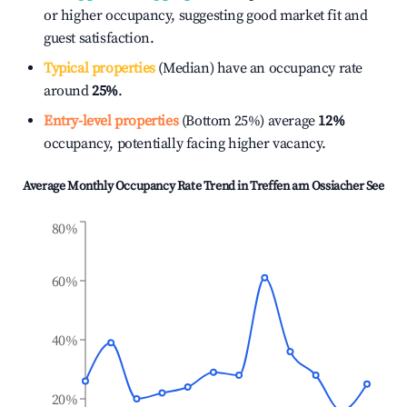
or higher occupancy, suggesting good market fit and
guest satisfaction.
Typical properties
(Median) have an occupancy rate
around
25%
.
Entry-level properties
(Bottom 25%) average
12%
occupancy, potentially facing higher vacancy.
Average Monthly Occupancy Rate Trend in
Treffen am Ossiacher See
80%
60%
40%
20%