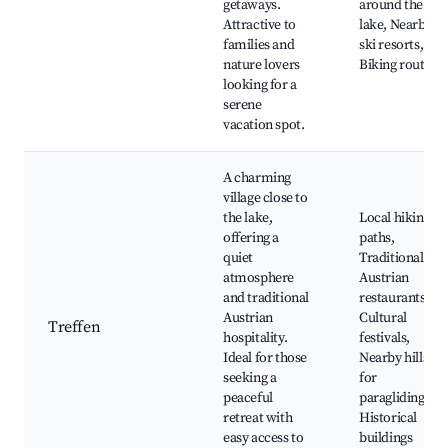
getaways.
around the
Attractive to
lake, Nearby
families and
ski resorts,
nature lovers
Biking routes
looking for a
serene
vacation spot.
A charming
village close to
the lake,
Local hiking
offering a
paths,
quiet
Traditional
atmosphere
Austrian
and traditional
restaurants,
Austrian
Cultural
Treffen
hospitality.
festivals,
Ideal for those
Nearby hills
seeking a
for
peaceful
paragliding,
retreat with
Historical
easy access to
buildings