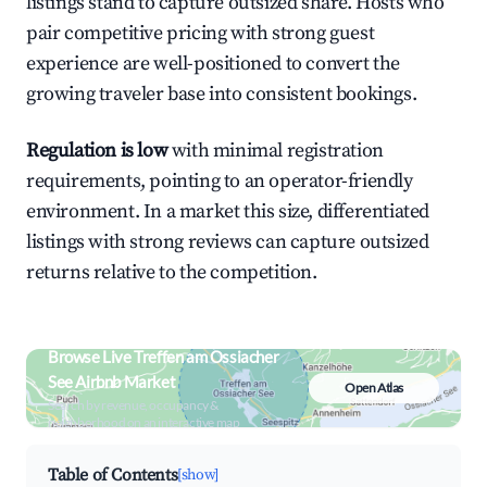
listings stand to capture outsized share. Hosts who
pair competitive pricing with strong guest
experience are well-positioned to convert the
growing traveler base into consistent bookings.
Regulation is low
with minimal registration
requirements, pointing to an operator-friendly
environment. In a market this size, differentiated
listings with strong reviews can capture outsized
returns relative to the competition.
Browse Live Treffen am Ossiacher
See Airbnb Market
Open Atlas
Search by revenue, occupancy &
neighborhood on an interactive map
Table of Contents
[show]