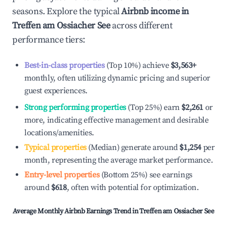
seasons. Explore the typical
Airbnb income in
Treffen am Ossiacher See
across different
performance tiers:
Best-in-class properties
(Top 10%) achieve
$3,563
+
monthly, often utilizing dynamic pricing and superior
guest experiences.
Strong performing properties
(Top 25%) earn
$2,261
or
more, indicating effective management and desirable
locations/amenities.
Typical properties
(Median) generate around
$1,254
per
month, representing the average market performance.
Entry-level properties
(Bottom 25%) see earnings
around
$618
, often with potential for optimization.
Average Monthly Airbnb Earnings Trend in
Treffen am Ossiacher See