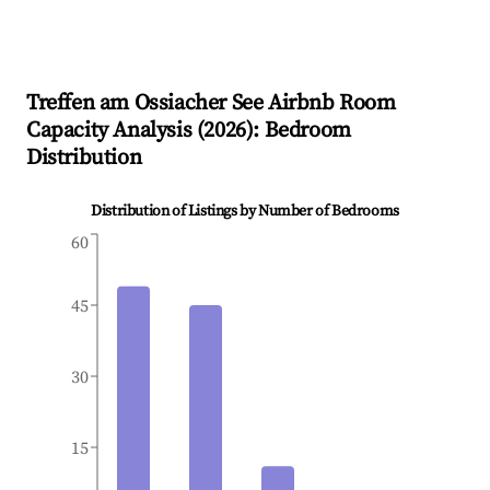
Treffen am Ossiacher See
Airbnb Room
Capacity Analysis (
2026
): Bedroom
Distribution
Distribution of Listings by Number of Bedrooms
60
45
30
15