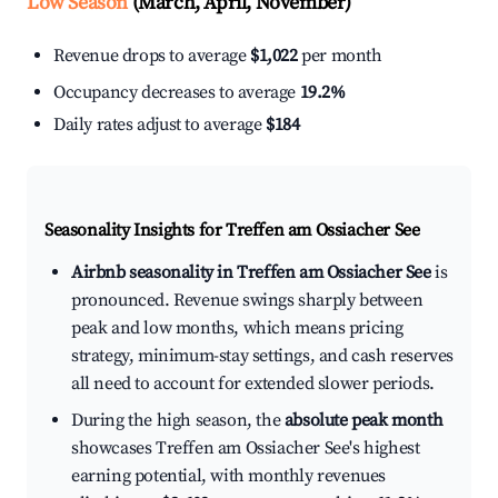
Low Season
(March, April, November)
Revenue drops to average
$1,022
per month
Occupancy decreases to average
19.2%
Daily rates adjust to average
$184
Seasonality Insights for Treffen am Ossiacher See
Airbnb seasonality in Treffen am Ossiacher See
is
pronounced. Revenue swings sharply between
peak and low months, which means pricing
strategy, minimum-stay settings, and cash reserves
all need to account for extended slower periods.
During the high season, the
absolute peak month
showcases Treffen am Ossiacher See's highest
earning potential, with monthly revenues