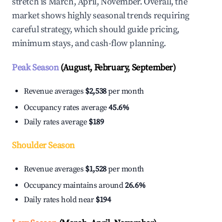
stretch is March, April, November. Overall, the
market shows highly seasonal trends requiring
careful strategy, which should guide pricing,
minimum stays, and cash-flow planning.
Peak Season
(August, February, September)
Revenue averages
$2,538
per month
Occupancy rates average
45.6%
Daily rates average
$189
Shoulder Season
Revenue averages
$1,528
per month
Occupancy maintains around
26.6%
Daily rates hold near
$194