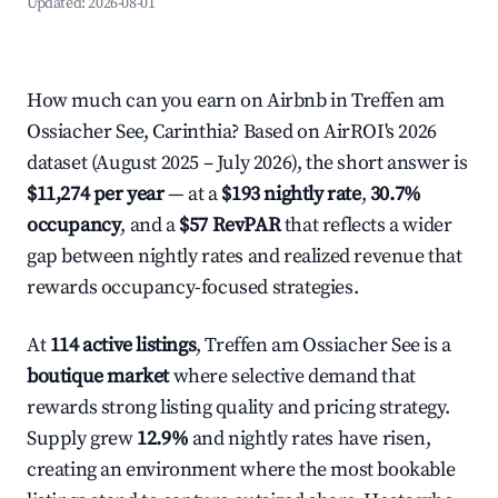
Updated:
2026-08-01
How much can you earn on Airbnb in Treffen am
Ossiacher See, Carinthia? Based on AirROI's 2026
dataset (August 2025 – July 2026), the short answer is
$11,274 per year
— at a
$193 nightly rate
,
30.7%
occupancy
, and a
$57 RevPAR
that reflects a wider
gap between nightly rates and realized revenue that
rewards occupancy-focused strategies.
At
114 active listings
, Treffen am Ossiacher See is a
boutique market
where selective demand that
rewards strong listing quality and pricing strategy.
Supply grew
12.9%
and nightly rates have risen,
creating an environment where the most bookable