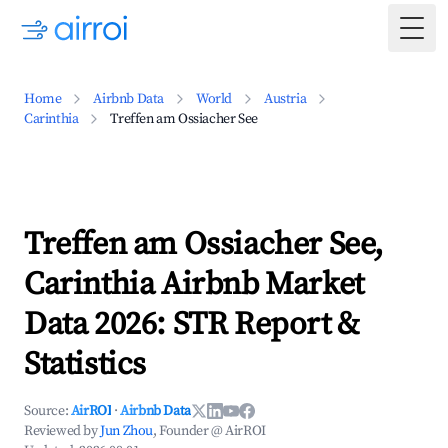
Togg
Home
Airbnb Data
World
Austria
Carinthia
Treffen am Ossiacher See
Treffen am Ossiacher See,
Carinthia Airbnb Market
Data 2026: STR Report &
Statistics
Source:
AirROI
·
Airbnb Data
Reviewed by
Jun Zhou
, Founder @ AirROI