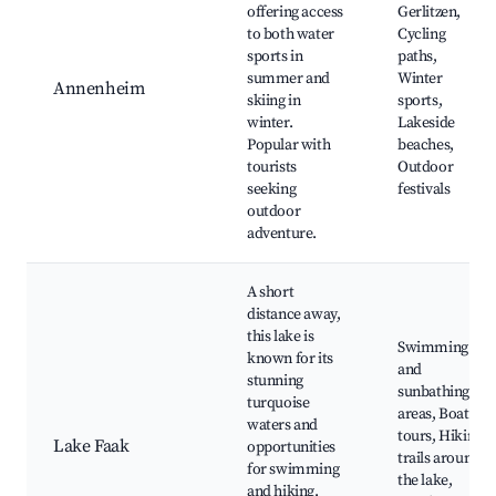
offering access
Gerlitzen,
to both water
Cycling
sports in
paths,
summer and
Winter
Annenheim
skiing in
sports,
winter.
Lakeside
Popular with
beaches,
tourists
Outdoor
seeking
festivals
outdoor
adventure.
A short
distance away,
this lake is
Swimming
known for its
and
stunning
sunbathing
turquoise
areas, Boat
waters and
tours, Hiking
Lake Faak
opportunities
trails around
for swimming
the lake,
and hiking.