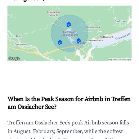
🏠
🏠
🏠
Explore Real-time Analytics
When Is the Peak Season for Airbnb in Treffen
am Ossiacher See?
Treffen am Ossiacher See's peak Airbnb season falls
in August, February, September, while the softest