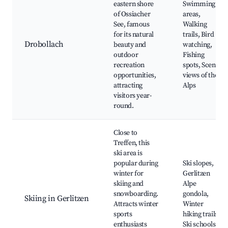
eastern shore
Swimming
of Ossiacher
areas,
See, famous
Walking
for its natural
trails, Bird
Drobollach
beauty and
watching,
outdoor
Fishing
recreation
spots, Scenic
opportunities,
views of the
attracting
Alps
visitors year-
round.
Close to
Treffen, this
ski area is
popular during
Ski slopes,
winter for
Gerlitzen
skiing and
Alpe
snowboarding.
gondola,
Skiing in Gerlitzen
Attracts winter
Winter
sports
hiking trails,
enthusiasts
Ski schools,