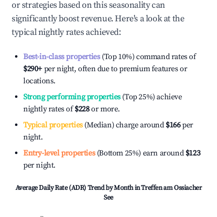
or strategies based on this seasonality can
significantly boost revenue. Here's a look at the
typical nightly rates achieved:
Best-in-class properties
(Top 10%) command rates of
$290
+
per night, often due to premium features or
locations.
Strong performing properties
(Top 25%) achieve
nightly rates of
$228
or more.
Typical properties
(Median) charge around
$166
per
night.
Entry-level properties
(Bottom 25%) earn around
$123
per night.
Average Daily Rate (ADR) Trend by Month in
Treffen am Ossiacher
See