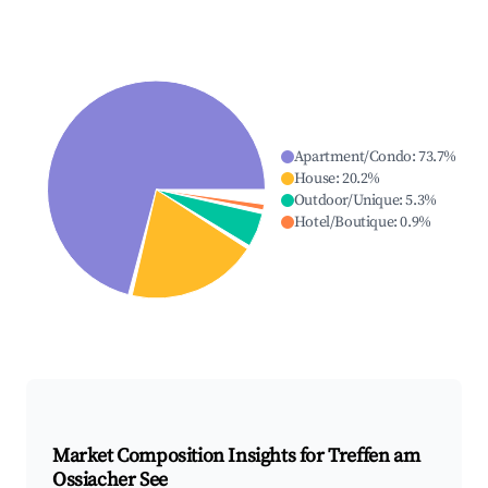
Apartment/Condo
:
73.7
%
House
:
20.2
%
Outdoor/Unique
:
5.3
%
Hotel/Boutique
:
0.9
%
Market Composition Insights for
Treffen am
Ossiacher See