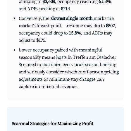
climbing to
$3,608
, occupancy reaching
61.3%
,
and ADRs peaking at
$214
.
Conversely, the
slowest single month
marks the
market's lowest point — revenue may dip to
$807
,
occupancy could drop to
15.8%
, and ADRs may
adjust to
$175
.
Lower occupancy paired with meaningful
seasonality means hosts in Treffen am Ossiacher
See need to maximize every peak-season booking
and seriously consider whether off-season pricing
adjustments or minimum-stay changes can
capture incremental revenue.
Seasonal Strategies for Maximizing Profit