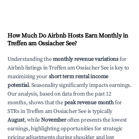
How Much Do Airbnb Hosts Earn Monthly in
Treffen am Ossiacher See
?
Understanding the
monthly revenue variations
for
Airbnb listings in
Treffen am Ossiacher See
is key to
maximizing your
short term rental income
potential
. Seasonality significantly impacts earnings.
Our analysis, based on data from the past 12
months, shows that the
peak revenue month
for
STRs in
Treffen am Ossiacher See
is typically
August
, while
November
often presents the lowest
earnings, highlighting opportunities for strategic
pricing adjustments during shoulder and low