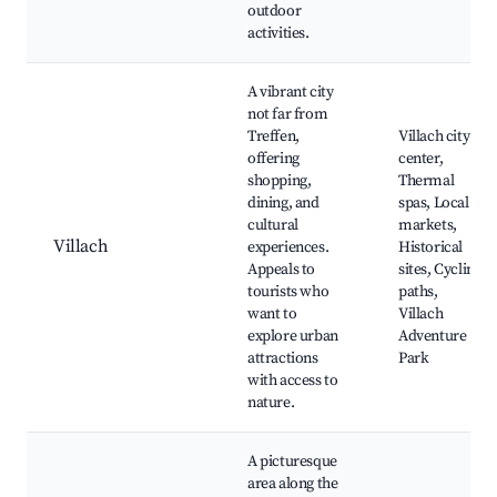
outdoor
activities.
A vibrant city
not far from
Treffen,
Villach city
offering
center,
shopping,
Thermal
dining, and
spas, Local
cultural
markets,
Villach
experiences.
Historical
Appeals to
sites, Cycling
tourists who
paths,
want to
Villach
explore urban
Adventure
attractions
Park
with access to
nature.
A picturesque
area along the