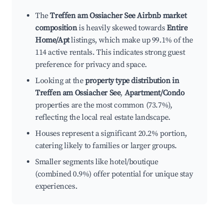
The
Treffen am Ossiacher See Airbnb market
composition
is heavily skewed towards
Entire
Home/Apt
listings, which make up 99.1% of the
114 active rentals. This indicates strong guest
preference for privacy and space.
Looking at the
property type distribution in
Treffen am Ossiacher See
,
Apartment/Condo
properties are the most common (73.7%),
reflecting the local real estate landscape.
Houses represent a significant 20.2% portion,
catering likely to families or larger groups.
Smaller segments like hotel/boutique
(combined 0.9%) offer potential for unique stay
experiences.