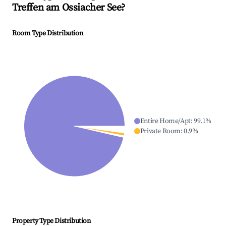
Treffen am Ossiacher See
?
Room Type Distribution
Entire Home/Apt
:
99.1
%
Private Room
:
0.9
%
Property Type Distribution