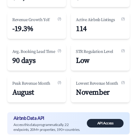
(?)
(?)
Revenue Growth YoY
Active Airbnb Listings
-19.3%
114
(?)
(?)
Avg. Booking Lead Time
STR Regulation Level
90 days
Low
(?)
(?)
Peak Revenue Month
Lowest Revenue Month
August
November
Airbnb Data API
API Access
Access this data programmatically. 22
endpoints, 20M+ properties, 190+ countries.