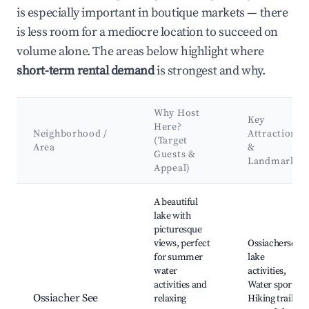
is especially important in boutique markets — there
is less room for a mediocre location to succeed on
volume alone. The areas below highlight where
short-term rental demand
is strongest and why.
Why Host
Key
Here?
Neighborhood /
Attractions
(Target
Area
&
Guests &
Landmarks
Appeal)
Best neighborhoods for Airbnb in Treffen am Ossiacher See
A beautiful
lake with
picturesque
views, perfect
Ossiachersee
for summer
lake
water
activities,
activities and
Water sports,
Ossiacher See
relaxing
Hiking trails