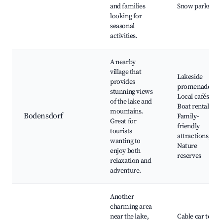
and families
Snow parks
looking for
seasonal
activities.
A nearby
village that
Lakeside
provides
promenades,
stunning views
Local cafés,
of the lake and
Boat rentals,
mountains.
Bodensdorf
Family-
Great for
friendly
tourists
attractions,
wanting to
Nature
enjoy both
reserves
relaxation and
adventure.
Another
charming area
near the lake,
Cable car to