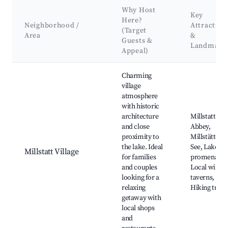
Why Host
Key
Here?
Neighborhood /
Attraction
(Target
Area
&
Guests &
Landmark
Appeal)
Best neighborhoods for Airbnb in Millstatt am See
Charming
village
atmosphere
with historic
architecture
Millstatt
and close
Abbey,
proximity to
Millstätter
the lake. Ideal
See, Lakesid
Millstatt Village
for families
promenade,
and couples
Local wine
looking for a
taverns,
relaxing
Hiking trails
getaway with
local shops
and