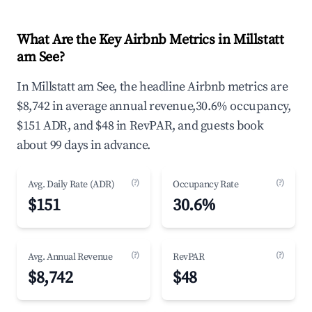
What Are the Key Airbnb Metrics in Millstatt
am See?
In Millstatt am See, the headline Airbnb metrics are
$8,742 in average annual revenue,30.6% occupancy,
$151 ADR, and $48 in RevPAR, and guests book
about 99 days in advance.
(?)
(?)
Avg. Daily Rate (ADR)
Occupancy Rate
$151
30.6%
(?)
(?)
Avg. Annual Revenue
RevPAR
$8,742
$48