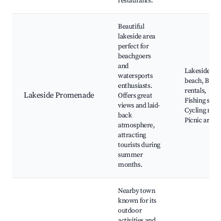
restaurants.
Beautiful
lakeside area
perfect for
beachgoers
and
Lakeside
watersports
beach, Boat
enthusiasts.
rentals,
Lakeside Promenade
Offers great
Fishing spots
views and laid-
Cycling rout
back
Picnic areas
atmosphere,
attracting
tourists during
summer
months.
Nearby town
known for its
outdoor
activities and