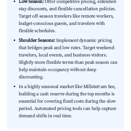
Low Season:
Offer competitive pricing, extended-
stay discounts, and flexible cancellation policies.
Target off-season travelers like remote workers,
budget-conscious guests, and travelers with
flexible schedules.
Shoulder Seasons:
Implement dynamic pricing
that bridges peak and low rates. Target weekend
travelers, local events, and business visitors.
Slightly more flexible terms than peak season can
help maintain occupancy without deep
discounting.
In a highly seasonal market like Millstatt am See,
building a cash reserve during the top months is
essential for covering fixed costs during the slow
period. Automated pricing tools can help capture
demand shifts in real time.