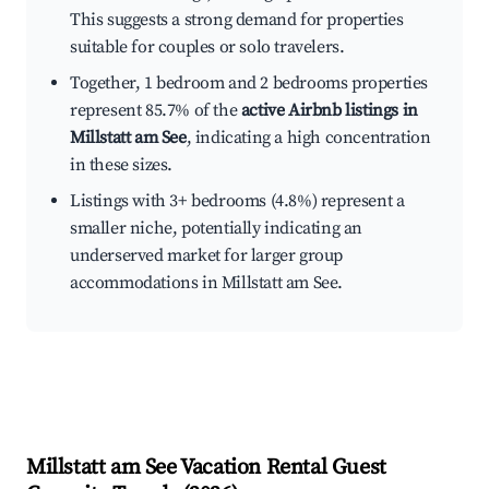
This suggests a strong demand for properties
suitable for couples or solo travelers.
Together, 1 bedroom and 2 bedrooms properties
represent 85.7% of the
active Airbnb listings in
Millstatt am See
, indicating a high concentration
in these sizes.
Listings with 3+ bedrooms (4.8%) represent a
smaller niche, potentially indicating an
underserved market for larger group
accommodations in Millstatt am See.
Millstatt am See
Vacation Rental Guest