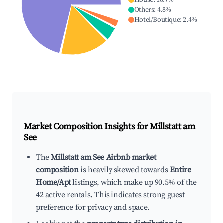
House
:
16.7
%
Others
:
4.8
%
Hotel/Boutique
:
2.4
%
Market Composition Insights for
Millstatt am
See
The
Millstatt am See Airbnb market
composition
is heavily skewed towards
Entire
Home/Apt
listings, which make up 90.5% of the
42 active rentals. This indicates strong guest
preference for privacy and space.