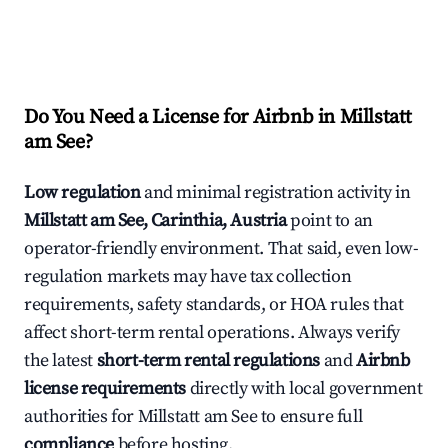
Do You Need a License for Airbnb in Millstatt
am See?
Low regulation
and minimal registration activity in
Millstatt am See, Carinthia, Austria
point to an
operator-friendly environment. That said, even low-
regulation markets may have tax collection
requirements, safety standards, or HOA rules that
affect short-term rental operations. Always verify
the latest
short-term rental regulations
and
Airbnb
license requirements
directly with local government
authorities for Millstatt am See to ensure full
compliance
before hosting.