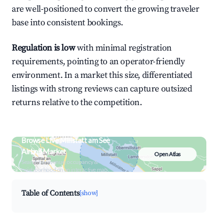
are well-positioned to convert the growing traveler
base into consistent bookings.
Regulation is low
with minimal registration
requirements, pointing to an operator-friendly
environment. In a market this size, differentiated
listings with strong reviews can capture outsized
returns relative to the competition.
Browse Live Millstatt am See
Airbnb Market
Open Atlas
Search by revenue, occupancy &
neighborhood on an interactive map
Table of Contents
[show]