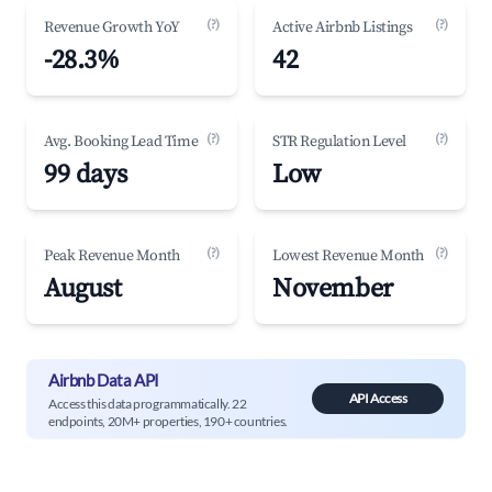
(?)
(?)
Revenue Growth YoY
Active Airbnb Listings
-28.3%
42
(?)
(?)
Avg. Booking Lead Time
STR Regulation Level
99 days
Low
(?)
(?)
Peak Revenue Month
Lowest Revenue Month
August
November
Airbnb Data API
API Access
Access this data programmatically. 22
endpoints, 20M+ properties, 190+ countries.