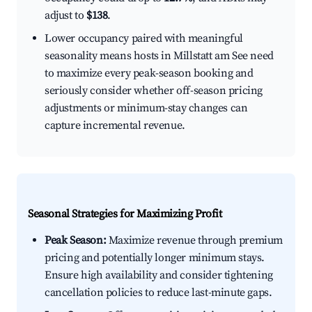
adjust to
$138
.
Lower occupancy paired with meaningful
seasonality means hosts in Millstatt am See need
to maximize every peak-season booking and
seriously consider whether off-season pricing
adjustments or minimum-stay changes can
capture incremental revenue.
Seasonal Strategies for Maximizing Profit
Peak Season:
Maximize revenue through premium
pricing and potentially longer minimum stays.
Ensure high availability and consider tightening
cancellation policies to reduce last-minute gaps.