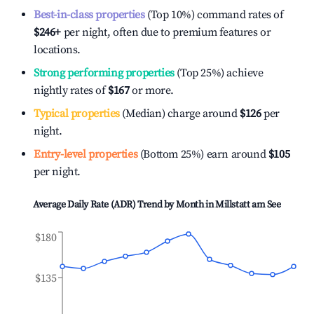
Best-in-class properties
(Top 10%) command rates of
$246
+
per night, often due to premium features or
locations.
Strong performing properties
(Top 25%) achieve
nightly rates of
$167
or more.
Typical properties
(Median) charge around
$126
per
night.
Entry-level properties
(Bottom 25%) earn around
$105
per night.
Average Daily Rate (ADR) Trend by Month in
Millstatt am See
$180
$135