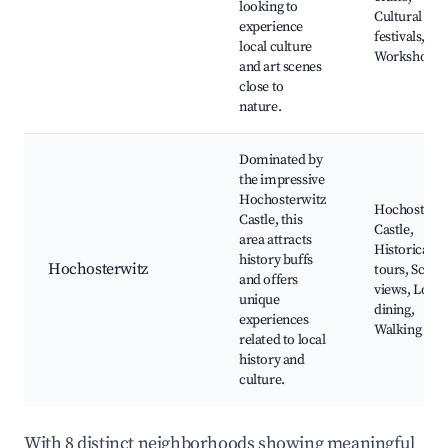
looking to
Cultural
experience
festivals,
local culture
Workshops
and art scenes
close to
nature.
Dominated by
the impressive
Hochosterwitz
Hochosterwi
Castle, this
Castle,
area attracts
Historical
history buffs
Hochosterwitz
tours, Sceni
and offers
views, Local
unique
dining,
experiences
Walking pat
related to local
history and
culture.
With 8 distinct neighborhoods showing meaningful