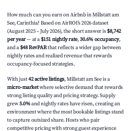
How much can you earn on Airbnb in Millstatt am
See, Carinthia? Based on AirROI's 2026 dataset
(August 2025 – July 2026), the short answer is
$8,742
per year
— at a
$151 nightly rate
,
30.6% occupancy
,
and a
$48 RevPAR
that reflects a wider gap between
nightly rates and realized revenue that rewards
occupancy-focused strategies.
With just
42 active listings
, Millstatt am See is a
micro-market
where selective demand that rewards
strong listing quality and pricing strategy. Supply
grew
5.0%
and nightly rates have risen, creating an
environment where the most bookable listings stand
to capture outsized share. Hosts who pair
competitive pricing with strong guest experience