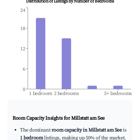
Distribution of Listings by Number of Bedrooms
24
18
12
6
0
1 bedroom
2 bedrooms
5+ bedrooms
Room Capacity Insights for
Millstatt am See
The dominant
room capacity in Millstatt am See
is
1 bedroom
listings, making up 50% of the market.