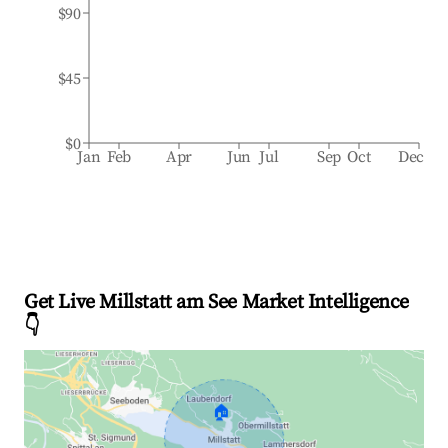
$90
$45
$0
Jan
Feb
Apr
Jun
Jul
Sep
Oct
Dec
Get Live Millstatt am See Market Intelligence
👇
🏠