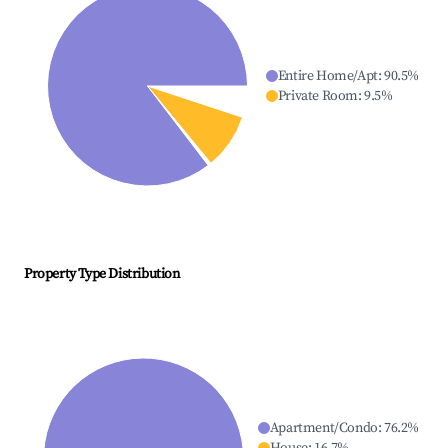
Entire Home/Apt
:
90.5
%
Private Room
:
9.5
%
Property Type Distribution
Apartment/Condo
:
76.2
%