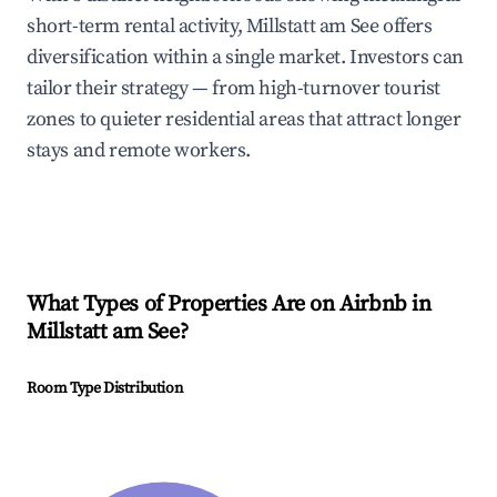
short-term rental activity, Millstatt am See offers
diversification within a single market. Investors can
tailor their strategy — from high-turnover tourist
zones to quieter residential areas that attract longer
stays and remote workers.
What Types of Properties Are on Airbnb in
Millstatt am See
?
Room Type Distribution