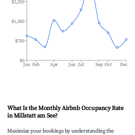
$2,250
$1,500
$750
$0
Jan
Feb
Apr
Jun
Jul
Sep
Oct
Dec
What Is the Monthly Airbnb Occupancy Rate
in
Millstatt am See
?
Maximize your bookings by understanding the