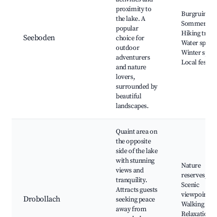
proximity to
Burgruine
the lake. A
Sommeregg
popular
Hiking trails
Seeboden
choice for
Water sports
outdoor
Winter sport
adventurers
Local festiva
and nature
lovers,
surrounded by
beautiful
landscapes.
Quaint area on
the opposite
side of the lake
with stunning
Nature
views and
reserves,
tranquility.
Scenic
Attracts guests
viewpoints,
Drobollach
seeking peace
Walking path
away from
Relaxation