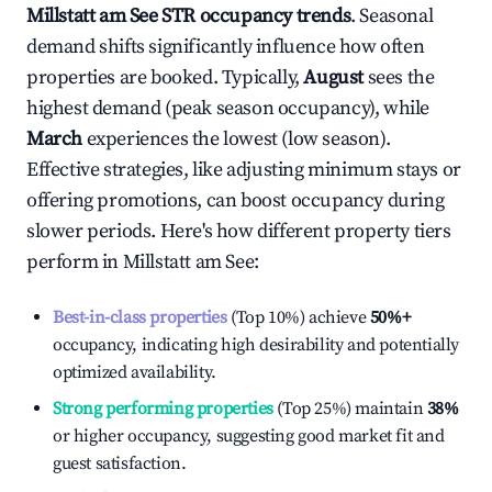
Millstatt am See
STR occupancy trends
. Seasonal
demand shifts significantly influence how often
properties are booked. Typically,
August
sees the
highest demand (peak season occupancy), while
March
experiences the lowest (low season).
Effective strategies, like adjusting minimum stays or
offering promotions, can boost occupancy during
slower periods. Here's how different property tiers
perform in
Millstatt am See
:
Best-in-class properties
(Top 10%) achieve
50%
+
occupancy, indicating high desirability and potentially
optimized availability.
Strong performing properties
(Top 25%) maintain
38%
or higher occupancy, suggesting good market fit and
guest satisfaction.