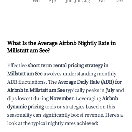
Feb
Apr
Jun
Jul
Aug
Oct
Dec
What Is the Average Airbnb Nightly Rate in
Millstatt am See
?
Effective
short term rental pricing strategy in
Millstatt am See
involves understanding monthly
ADR fluctuations. The
Average Daily Rate (ADR) for
Airbnb in
Millstatt am See
typically peaks in
July
and
dips lowest during
November
. Leveraging
Airbnb
dynamic pricing
tools or strategies based on this
seasonality can significantly boost revenue. Here's a
look at the typical nightly rates achieved: