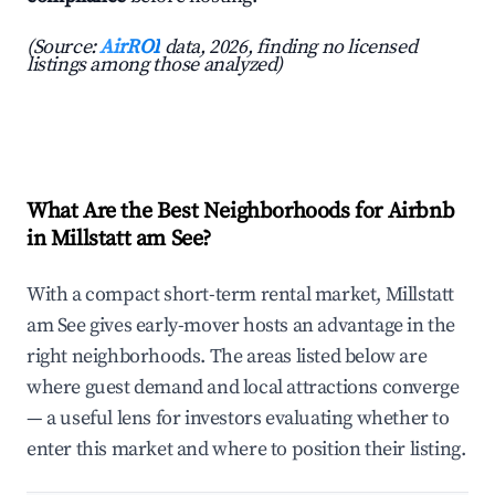
(Source:
AirROI
data, 2026, finding no licensed
listings among those analyzed)
What Are the Best Neighborhoods for Airbnb
in Millstatt am See?
With a compact short-term rental market, Millstatt
am See gives early-mover hosts an advantage in the
right neighborhoods. The areas listed below are
where guest demand and local attractions converge
— a useful lens for investors evaluating whether to
enter this market and where to position their listing.