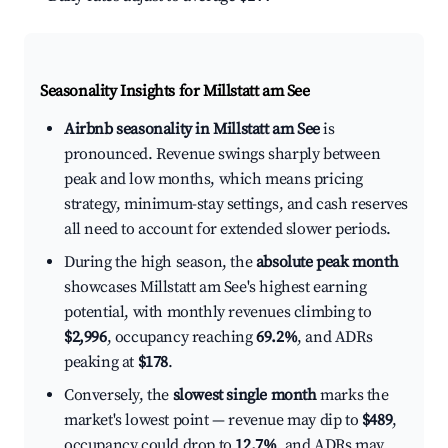
Seasonality Insights for Millstatt am See
Airbnb seasonality in Millstatt am See
is
pronounced. Revenue swings sharply between
peak and low months, which means pricing
strategy, minimum-stay settings, and cash reserves
all need to account for extended slower periods.
During the high season, the
absolute peak month
showcases Millstatt am See's highest earning
potential, with monthly revenues climbing to
$2,996
, occupancy reaching
69.2%
, and ADRs
peaking at
$178
.
Conversely, the
slowest single month
marks the
market's lowest point — revenue may dip to
$489
,
occupancy could drop to
12.7%
, and ADRs may