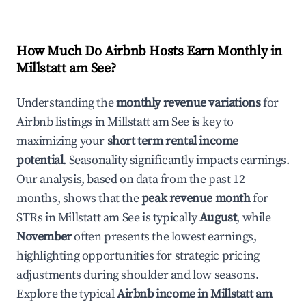
How Much Do Airbnb Hosts Earn Monthly in
Millstatt am See
?
Understanding the
monthly revenue variations
for
Airbnb listings in
Millstatt am See
is key to
maximizing your
short term rental income
potential
. Seasonality significantly impacts earnings.
Our analysis, based on data from the past 12
months, shows that the
peak revenue month
for
STRs in
Millstatt am See
is typically
August
, while
November
often presents the lowest earnings,
highlighting opportunities for strategic pricing
adjustments during shoulder and low seasons.
Explore the typical
Airbnb income in
Millstatt am