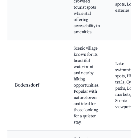
crowded
spots, Local
tourist spots
eateries
while still
offering
accessibility to
amenities.
Scenic village
known for its
beautiful
Lake
waterfront
swimming
and nearby
spots, Hikin
hiking
trails, Cyclin
Bodensdorf
opportunities.
paths, Local
Popular with
markets,
nature lovers
Scenic
and ideal for
viewpoints
those looking
for a quieter
stay.