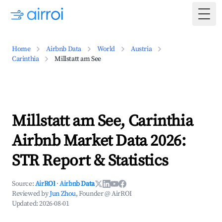
Togg
Home
Airbnb Data
World
Austria
Carinthia
Millstatt am See
Millstatt am See, Carinthia
Airbnb Market Data 2026:
STR Report & Statistics
Source:
AirROI
·
Airbnb Data
Reviewed by
Jun Zhou
, Founder @ AirROI
Updated:
2026-08-01