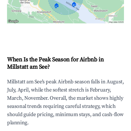
🏠
🏠
Explore Real-time Analytics
When Is the Peak Season for Airbnb in
Millstatt am See?
Millstatt am See's peak Airbnb season falls in August,
July, April, while the softest stretch is February,
March, November. Overall, the market shows highly
seasonal trends requiring careful strategy, which
should guide pricing, minimum stays, and cash-flow
planning.