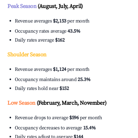
Peak Season
(August, July, April)
Revenue averages
$2,153
per month
Occupancy rates average
43.5%
Daily rates average
$162
Shoulder Season
Revenue averages
$1,124
per month
Occupancy maintains around
25.3%
Daily rates hold near
$152
Low Season
(February, March, November)
Revenue drops to average
$596
per month
Occupancy decreases to average
15.4%
Daily rates adjust to average
$144