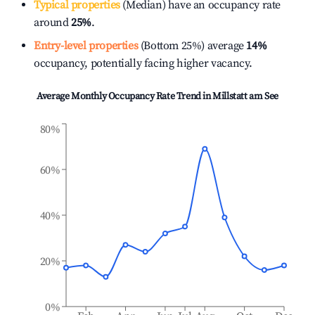
Typical properties
(Median) have an occupancy rate
around
25%
.
Entry-level properties
(Bottom 25%) average
14%
occupancy, potentially facing higher vacancy.
Average Monthly Occupancy Rate Trend in
Millstatt am See
80%
60%
40%
20%
0%