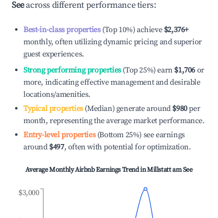
See
across different performance tiers:
Best-in-class properties
(Top 10%) achieve
$2,376
+
monthly, often utilizing dynamic pricing and superior
guest experiences.
Strong performing properties
(Top 25%) earn
$1,706
or
more, indicating effective management and desirable
locations/amenities.
Typical properties
(Median) generate around
$980
per
month, representing the average market performance.
Entry-level properties
(Bottom 25%) see earnings
around
$497
, often with potential for optimization.
Average Monthly Airbnb Earnings Trend in
Millstatt am See
$3,000