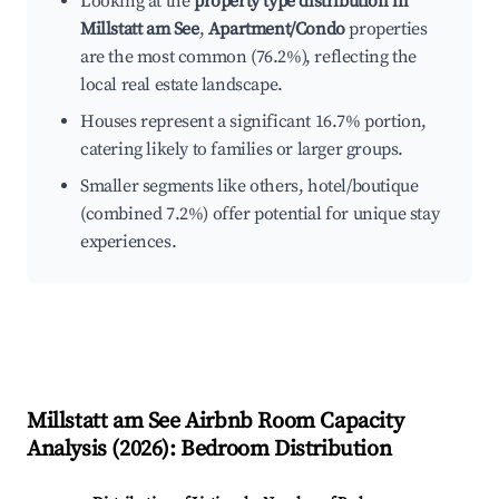
Looking at the
property type distribution in
Millstatt am See
,
Apartment/Condo
properties
are the most common (76.2%), reflecting the
local real estate landscape.
Houses represent a significant 16.7% portion,
catering likely to families or larger groups.
Smaller segments like others, hotel/boutique
(combined 7.2%) offer potential for unique stay
experiences.
Millstatt am See
Airbnb Room Capacity
Analysis (
2026
): Bedroom Distribution