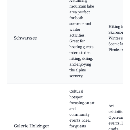
A stunning
mountain lake
area perfect
for both
summer and
Hiking trails
winter
Ski resorts,
activities.
Schwarzsee
Winter sport
Great for
Scenic lakes,
hosting guests
Picnic areas
interested in
hiking, skiing,
and enjoying
the alpine
scenery.
Cultural
hotspot
focusing on art
Art
and
exhibitions,
community
Open-air
events. Ideal
events, Loca
Galerie Holzinger
for guests
crafts,