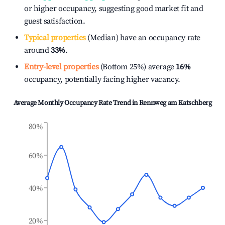
or higher occupancy, suggesting good market fit and
guest satisfaction.
Typical properties
(Median) have an occupancy rate
around
33%
.
Entry-level properties
(Bottom 25%) average
16%
occupancy, potentially facing higher vacancy.
Average Monthly Occupancy Rate Trend in
Rennweg am Katschberg
80%
60%
40%
20%