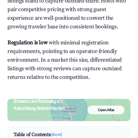
listings stand to capture outsized share. Hosts who
pair competitive pricing with strong guest
experience are well-positioned to convert the
growing traveler base into consistent bookings.
Regulation is low
with minimal registration
requirements, pointing to an operator-friendly
environment. In a market this size, differentiated
listings with strong reviews can capture outsized
returns relative to the competition.
Browse Live Rennweg am
Katschberg Airbnb Market
Open Atlas
Search by revenue, occupancy &
neighborhood on an interactive map
Table of Contents
[show]