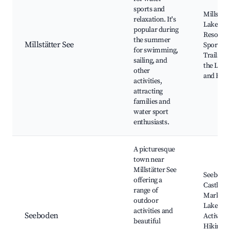
sports and
Millstätt
relaxation. It's
Lake, Be
popular during
Resorts,
the summer
Millstätter See
Sports, 
for swimming,
Trails a
sailing, and
the Lake
other
and Rest
activities,
attracting
families and
water sport
enthusiasts.
A picturesque
town near
Millstätter See
Seebode
offering a
Castle, L
range of
Markets
outdoor
Lakefron
activities and
Seeboden
Activitie
beautiful
Hiking a