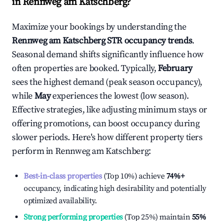
in
Rennweg am Katschberg
?
Maximize your bookings by understanding the
Rennweg am Katschberg
STR occupancy trends
.
Seasonal demand shifts significantly influence how
often properties are booked. Typically,
February
sees the highest demand (peak season occupancy),
while
May
experiences the lowest (low season).
Effective strategies, like adjusting minimum stays or
offering promotions, can boost occupancy during
slower periods. Here's how different property tiers
perform in
Rennweg am Katschberg
:
Best-in-class properties
(Top 10%) achieve
74%
+
occupancy, indicating high desirability and potentially
optimized availability.
Strong performing properties
(Top 25%) maintain
55%