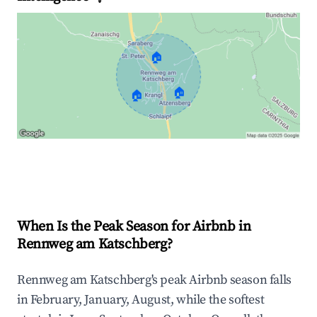
🏠
🏠
🏠
Explore Real-time Analytics
When Is the Peak Season for Airbnb in
Rennweg am Katschberg?
Rennweg am Katschberg's peak Airbnb season falls
in February, January, August, while the softest