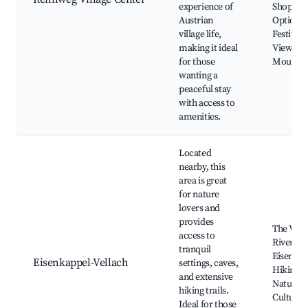
experience of
Shoppin
Austrian
Options,
village life,
Festivals
making it ideal
Views of
for those
Mountai
wanting a
peaceful stay
with access to
amenities.
Located
nearby, this
area is great
for nature
lovers and
provides
The Vell
access to
River, Ca
tranquil
Eisenkap
Eisenkappel-Vellach
settings, caves,
Hiking Tr
and extensive
Natural 
hiking trails.
Cultural 
Ideal for those