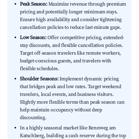
Peak Season:
Maximize revenue through premium
pricing and potentially longer minimum stays.
Ensure high availability and consider tightening
cancellation policies to reduce last-minute gaps.
Low Season:
Offer competitive pricing, extended-
stay discounts, and flexible cancellation policies.
Target off-season travelers like remote workers,
budget-conscious guests, and travelers with
flexible schedules.
Shoulder Seasons:
Implement dynamic pricing
that bridges peak and low rates. Target weekend
travelers, local events, and business visitors.
Slightly more flexible terms than peak season can
help maintain occupancy without deep
discounting.
In a highly seasonal market like Rennweg am
Katschberg, building a cash reserve during the top