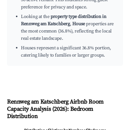
preference for privacy and space.
Looking at the
property type distribution in
Rennweg am Katschberg
,
House
properties are
the most common (36.8%), reflecting the local
real estate landscape.
Houses represent a significant 36.8% portion,
catering likely to families or larger groups.
Rennweg am Katschberg
Airbnb Room
Capacity Analysis (
2026
): Bedroom
Distribution