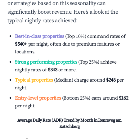
or strategies based on this seasonality can
significantly boost revenue. Here's a look at the
typical nightly rates achieved:
Best-in-class properties
(Top 10%) command rates of
$540
+
per night, often due to premium features or
locations.
Strong performing properties
(Top 25%) achieve
nightly rates of
$343
or more.
Typical properties
(Median) charge around
$248
per
night.
Entry-level properties
(Bottom 25%) earn around
$162
per night.
Average Daily Rate (ADR) Trend by Month in
Rennweg am
Katschberg