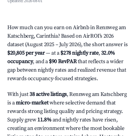
Updated:
2026-08-01
How much can you earn on Airbnb in Rennweg am
Katschberg, Carinthia? Based on AirROI's 2026
dataset (August 2025 – July 2026), the short answer is
$20,805 per year
— at a
$278 nightly rate
,
32.0%
occupancy
, and a
$90 RevPAR
that reflects a wider
gap between nightly rates and realized revenue that
rewards occupancy-focused strategies.
With just
38 active listings
, Rennweg am Katschberg
is a
micro-market
where selective demand that
rewards strong listing quality and pricing strategy.
Supply grew
11.8%
and nightly rates have risen,
creating an environment where the most bookable