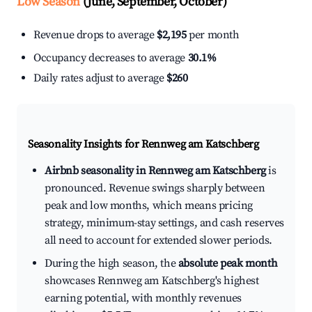
Low Season
(June, September, October)
Revenue drops to average
$2,195
per month
Occupancy decreases to average
30.1%
Daily rates adjust to average
$260
Seasonality Insights for Rennweg am Katschberg
Airbnb seasonality in Rennweg am Katschberg
is
pronounced. Revenue swings sharply between
peak and low months, which means pricing
strategy, minimum-stay settings, and cash reserves
all need to account for extended slower periods.
During the high season, the
absolute peak month
showcases Rennweg am Katschberg's highest
earning potential, with monthly revenues