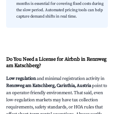
months is essential for covering fixed costs during
the slow period. Automated pricing tools can help
capture demand shifts in real time.
Do You Need a License for Airbnb in Rennweg
am Katschberg?
Low regulation
and minimal registration activity in
Rennweg am Katschberg, Carinthia, Austria
point to
an operator-friendly environment. That said, even
low-regulation markets may have tax collection
requirements, safety standards, or HOA rules that