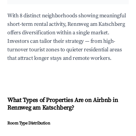
With 8 distinct neighborhoods showing meaningful
short-term rental activity, Rennweg am Katschberg
offers diversification within a single market.
Investors can tailor their strategy — from high-
turnover tourist zones to quieter residential areas
that attract longer stays and remote workers.
What Types of Properties Are on Airbnb in
Rennweg am Katschberg
?
Room Type Distribution