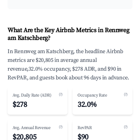
What Are the Key Airbnb Metrics in Rennweg
am Katschberg?
In Rennweg am Katschberg, the headline Airbnb
metrics are $20,805 in average annual
revenue,32.0% occupancy, $278 ADR, and $90 in
RevPAR, and guests book about 96 days in advance.
(?)
(?)
Avg. Daily Rate (ADR)
Occupancy Rate
$278
32.0%
(?)
(?)
Avg. Annual Revenue
RevPAR
$20,805
$90