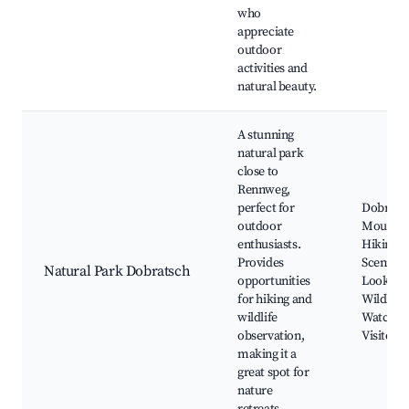
who
appreciate
outdoor
activities and
natural beauty.
A stunning
natural park
close to
Rennweg,
perfect for
Dobrats
outdoor
Mountai
enthusiasts.
Hiking Tr
Provides
Scenic
Natural Park Dobratsch
opportunities
Lookout
for hiking and
Wildlife
wildlife
Watching
observation,
Visitor 
making it a
great spot for
nature