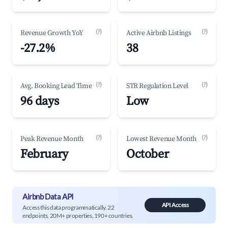
(?)
(?)
Revenue Growth YoY
Active Airbnb Listings
-27.2%
38
(?)
(?)
Avg. Booking Lead Time
STR Regulation Level
96 days
Low
(?)
(?)
Peak Revenue Month
Lowest Revenue Month
February
October
Airbnb Data API
API Access
Access this data programmatically. 22
endpoints, 20M+ properties, 190+ countries.