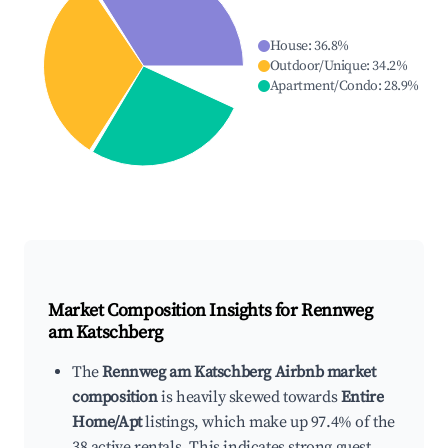
House
:
36.8
%
Outdoor/Unique
:
34.2
%
Apartment/Condo
:
28.9
%
Market Composition Insights for
Rennweg
am Katschberg
The
Rennweg am Katschberg Airbnb market
composition
is heavily skewed towards
Entire
Home/Apt
listings, which make up 97.4% of the
38 active rentals. This indicates strong guest