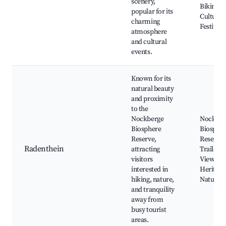
scenery,
Biking Tr
popular for its
Cultural
charming
Festivals
atmosphere
and cultural
events.
Known for its
natural beauty
and proximity
to the
Nockberge
Nockber
Biosphere
Biosphe
Reserve,
Reserve,
Radenthein
attracting
Trails, S
visitors
Views, C
interested in
Heritage 
hiking, nature,
Natural 
and tranquility
away from
busy tourist
areas.