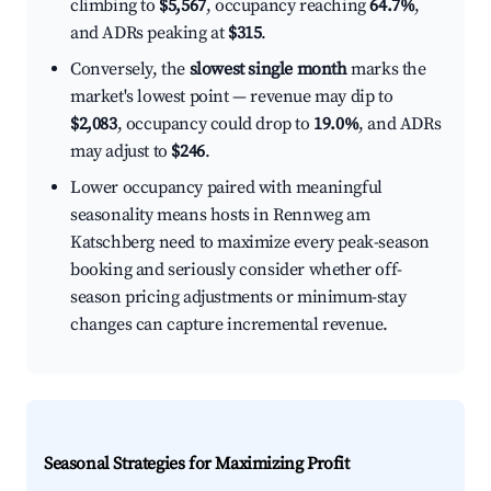
climbing to
$5,567
, occupancy reaching
64.7%
,
and ADRs peaking at
$315
.
Conversely, the
slowest single month
marks the
market's lowest point — revenue may dip to
$2,083
, occupancy could drop to
19.0%
, and ADRs
may adjust to
$246
.
Lower occupancy paired with meaningful
seasonality means hosts in Rennweg am
Katschberg need to maximize every peak-season
booking and seriously consider whether off-
season pricing adjustments or minimum-stay
changes can capture incremental revenue.
Seasonal Strategies for Maximizing Profit