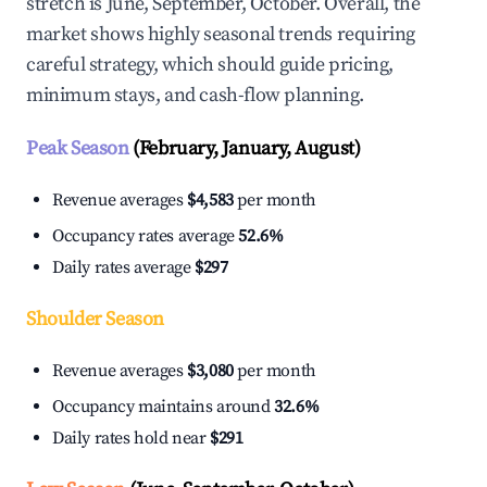
stretch is June, September, October. Overall, the
market shows highly seasonal trends requiring
careful strategy, which should guide pricing,
minimum stays, and cash-flow planning.
Peak Season
(February, January, August)
Revenue averages
$4,583
per month
Occupancy rates average
52.6%
Daily rates average
$297
Shoulder Season
Revenue averages
$3,080
per month
Occupancy maintains around
32.6%
Daily rates hold near
$291