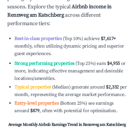
seasons. Explore the typical
Airbnb income in
Rennweg am Katschberg
across different
performance tiers:
Best-in-class properties
(Top 10%) achieve
$7,617
+
monthly, often utilizing dynamic pricing and superior
guest experiences.
Strong performing properties
(Top 25%) earn
$4,955
or
more, indicating effective management and desirable
locations/amenities.
Typical properties
(Median) generate around
$2,332
per
month, representing the average market performance.
Entry-level properties
(Bottom 25%) see earnings
around
$879
, often with potential for optimization.
Average Monthly Airbnb Earnings Trend in
Rennweg am Katschberg