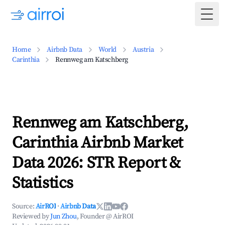
Togg
Home
Airbnb Data
World
Austria
Carinthia
Rennweg am Katschberg
Rennweg am Katschberg,
Carinthia Airbnb Market
Data 2026: STR Report &
Statistics
Source:
AirROI
·
Airbnb Data
Reviewed by
Jun Zhou
, Founder @ AirROI