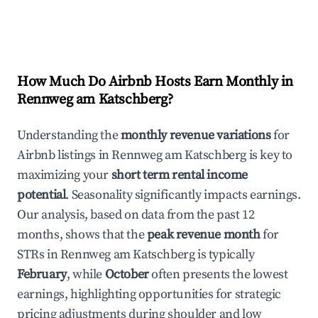
How Much Do Airbnb Hosts Earn Monthly in
Rennweg am Katschberg
?
Understanding the
monthly revenue variations
for
Airbnb listings in
Rennweg am Katschberg
is key to
maximizing your
short term rental income
potential
. Seasonality significantly impacts earnings.
Our analysis, based on data from the past 12
months, shows that the
peak revenue month
for
STRs in
Rennweg am Katschberg
is typically
February
, while
October
often presents the lowest
earnings, highlighting opportunities for strategic
pricing adjustments during shoulder and low