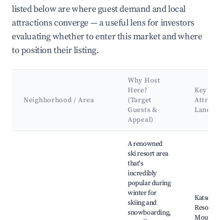
listed below are where guest demand and local
attractions converge — a useful lens for investors
evaluating whether to enter this market and where
to position their listing.
Why Host
Here?
Key
Neighborhood / Area
(Target
Attract
Guests &
Landma
Appeal)
Best neighborhoods for Airbnb in Rennweg am Katschberg
A renowned
ski resort area
that's
incredibly
popular during
winter for
Katschbe
skiing and
Resort, 
snowboarding,
Mountai