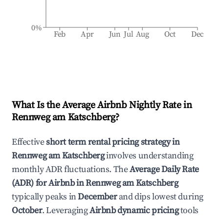
0%
Feb
Apr
Jun
Jul
Aug
Oct
Dec
What Is the Average Airbnb Nightly Rate in
Rennweg am Katschberg
?
Effective
short term rental pricing strategy in
Rennweg am Katschberg
involves understanding
monthly ADR fluctuations. The
Average Daily Rate
(ADR) for Airbnb in
Rennweg am Katschberg
typically peaks in
December
and dips lowest during
October
. Leveraging
Airbnb dynamic pricing
tools