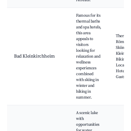
retreats.
Famous for its
thermal baths
and spa hotels,
this area
Thermal
appeals to
Römerba
visitors
Skiing at
looking for
Kleinkir
Bad Kleinkirchheim
relaxation and
Biking Tr
wellness
Local We
experiences
Hotels,
combined
Gastron
with skiing in
winter and
hiking in
summer.
A scenic lake
with
opportunities
for water