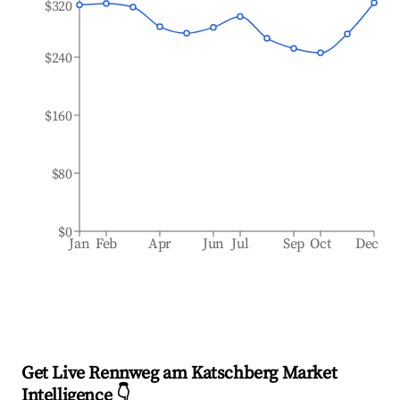
$320
$240
$160
$80
$0
Jan
Feb
Apr
Jun
Jul
Sep
Oct
Dec
Get Live Rennweg am Katschberg Market
Intelligence 👇