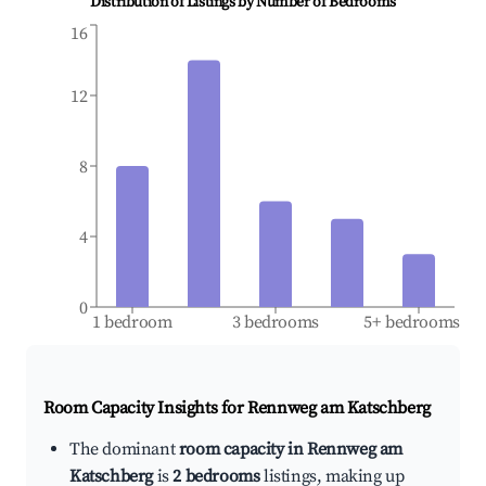
Distribution of Listings by Number of Bedrooms
16
12
8
4
0
1 bedroom
3 bedrooms
5+ bedrooms
Room Capacity Insights for
Rennweg am Katschberg
The dominant
room capacity in Rennweg am
Katschberg
is
2 bedrooms
listings, making up