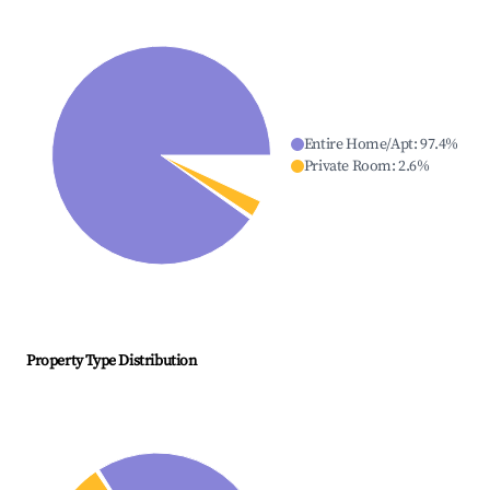
Entire Home/Apt
:
97.4
%
Private Room
:
2.6
%
Property Type Distribution