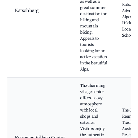
as well as a
Katschh
great summer
Katschberg
Adventur
destination for
Alpenexp
hiking and
Hiking Tr
mountain
Local Sk
biking.
Schools
Appeals to
tourists
looking for an
active vacation
in the beautiful
Alps.
The charming
village center
offers a cozy
atmosphere
with local
The Chur
shops and
Rennweg
eateries.
Traditio
Visitors enjoy
Austrian
the authentic
Restaura
Rennweg Village Center