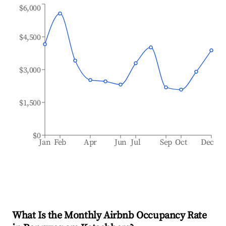
$6,000
$4,500
$3,000
$1,500
$0
Jan
Feb
Apr
Jun
Jul
Sep
Oct
Dec
What Is the Monthly Airbnb Occupancy Rate