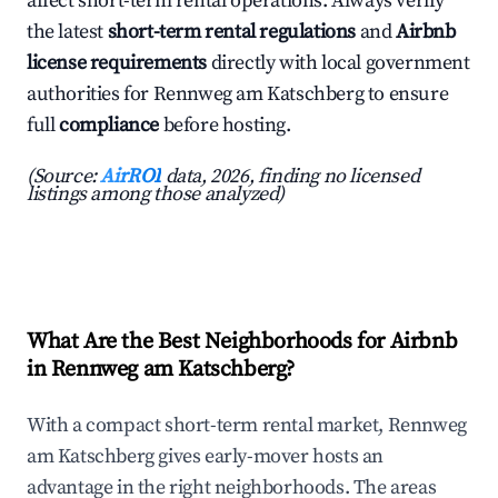
affect short-term rental operations. Always verify
the latest
short-term rental regulations
and
Airbnb
license requirements
directly with local government
authorities for Rennweg am Katschberg to ensure
full
compliance
before hosting.
(Source:
AirROI
data, 2026, finding no licensed
listings among those analyzed)
What Are the Best Neighborhoods for Airbnb
in Rennweg am Katschberg?
With a compact short-term rental market, Rennweg
am Katschberg gives early-mover hosts an
advantage in the right neighborhoods. The areas