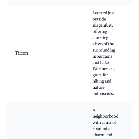
Located just
outside
Klagenfurt,
offering
stunning
hik
views of the
na
surrounding
Tiffen
la
mountains
pa
and Lake
vi
Wörthersee,
great for
hiking and
nature
enthusiasts.
A
neighborhood
with a mix of
residential
loc
charm and
res