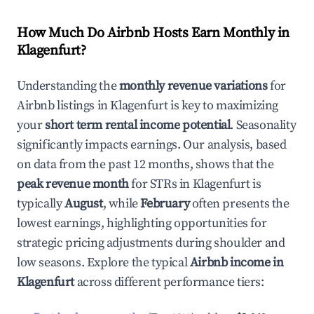
How Much Do Airbnb Hosts Earn Monthly in
Klagenfurt
?
Understanding the
monthly revenue variations
for
Airbnb listings in
Klagenfurt
is key to maximizing
your
short term rental income potential
. Seasonality
significantly impacts earnings. Our analysis, based
on data from the past 12 months, shows that the
peak revenue month
for STRs in
Klagenfurt
is
typically
August
, while
February
often presents the
lowest earnings, highlighting opportunities for
strategic pricing adjustments during shoulder and
low seasons. Explore the typical
Airbnb income in
Klagenfurt
across different performance tiers: