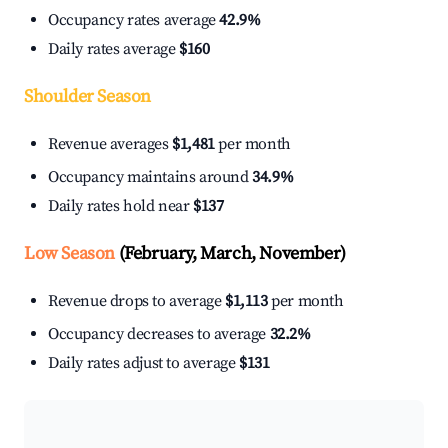
Occupancy rates average
42.9%
Daily rates average
$160
Shoulder Season
Revenue averages
$1,481
per month
Occupancy maintains around
34.9%
Daily rates hold near
$137
Low Season
(February, March, November)
Revenue drops to average
$1,113
per month
Occupancy decreases to average
32.2%
Daily rates adjust to average
$131