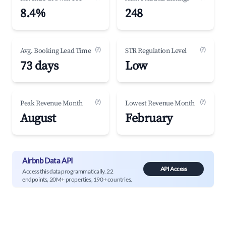
8.4%
248
(?)
(?)
Avg. Booking Lead Time
STR Regulation Level
73 days
Low
(?)
(?)
Peak Revenue Month
Lowest Revenue Month
August
February
Airbnb Data API
API Access
Access this data programmatically. 22
endpoints, 20M+ properties, 190+ countries.