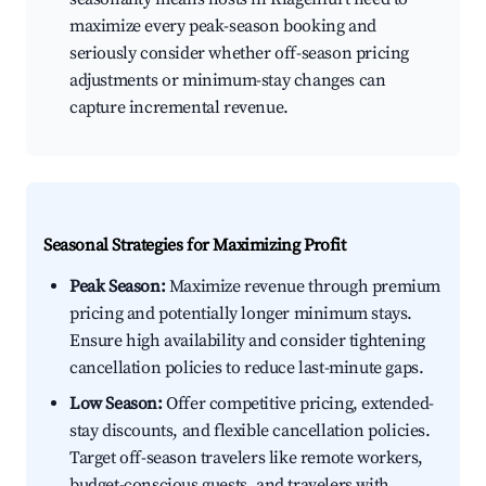
maximize every peak-season booking and
seriously consider whether off-season pricing
adjustments or minimum-stay changes can
capture incremental revenue.
Seasonal Strategies for Maximizing Profit
Peak Season:
Maximize revenue through premium
pricing and potentially longer minimum stays.
Ensure high availability and consider tightening
cancellation policies to reduce last-minute gaps.
Low Season:
Offer competitive pricing, extended-
stay discounts, and flexible cancellation policies.
Target off-season travelers like remote workers,
budget-conscious guests, and travelers with