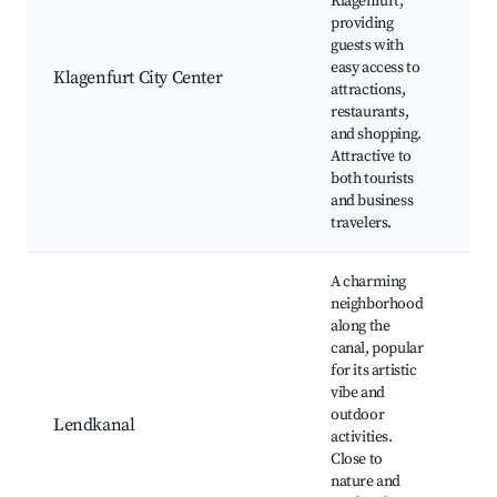
Klagenfurt,
La
providing
Kl
guests with
Ca
easy access to
Sch
Klagenfurt City Center
attractions,
Mu
restaurants,
Mo
and shopping.
bu
Attractive to
dis
both tourists
and business
travelers.
A charming
neighborhood
along the
canal, popular
for its artistic
Le
vibe and
loc
outdoor
Lendkanal
art
activities.
ins
Close to
pa
nature and