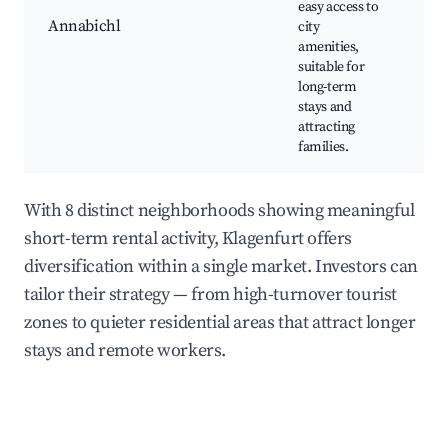
easy access to
sh
Annabichl
city
sch
amenities,
co
suitable for
pa
long-term
stays and
attracting
families.
With 8 distinct neighborhoods showing meaningful
short-term rental activity, Klagenfurt offers
diversification within a single market. Investors can
tailor their strategy — from high-turnover tourist
zones to quieter residential areas that attract longer
stays and remote workers.