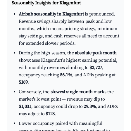
Seasonality Insights for Klagenfurt
Airbnb seasonality in Klagenfurt
is pronounced.
Revenue swings sharply between peak and low
months, which means pricing strategy, minimum-
stay settings, and cash reserves all need to account
for extended slower periods.
During the high season, the
absolute peak month
showcases Klagenfurt's highest earning potential,
with monthly revenues climbing to
$2,727
,
occupancy reaching
56.1%
, and ADRs peaking at
$169
.
Conversely, the
slowest single month
marks the
market's lowest point — revenue may dip to
$1,031
, occupancy could drop to
29.3%
, and ADRs
may adjust to
$128
.
Lower occupancy paired with meaningful
seasonality means hosts in Klagenfurt need to