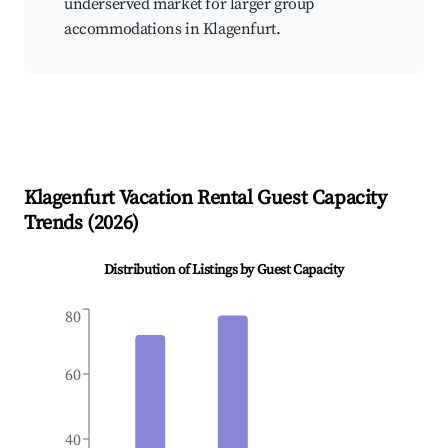
underserved market for larger group
accommodations in Klagenfurt.
Klagenfurt
Vacation Rental Guest Capacity
Trends (
2026
)
Distribution of Listings by Guest Capacity
80
60
40