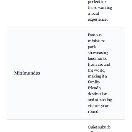
perfect for
those wanting
a local
experience.
Famous
miniature
park
showcasing
Mi
landmarks
pa
from around
Wö
the world,
Minimundus
Pr
making it a
chi
family-
fri
friendly
act
destination
and attracting
visitors year-
round.
Quiet suburb