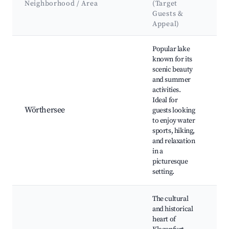
Neighborhood / Area
(Target
&
Guests &
La
Appeal)
Best neighborhoods for Airbnb in Klagenfurt
Popular lake
known for its
scenic beauty
and summer
Wö
activities.
lak
Ideal for
Pö
Wörthersee
guests looking
Ve
to enjoy water
hik
sports, hiking,
be
and relaxation
in a
picturesque
setting.
The cultural
and historical
heart of