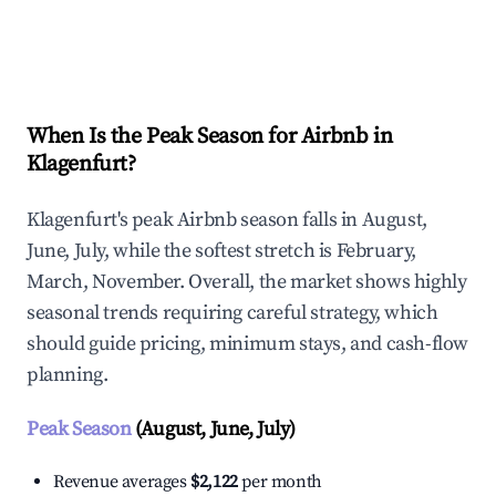
Explore Real-time Analytics
When Is the Peak Season for Airbnb in
Klagenfurt?
Klagenfurt's peak Airbnb season falls in August,
June, July, while the softest stretch is February,
March, November. Overall, the market shows highly
seasonal trends requiring careful strategy, which
should guide pricing, minimum stays, and cash-flow
planning.
Peak Season
(August, June, July)
Revenue averages
$2,122
per month