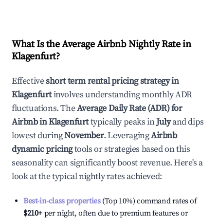
What Is the Average Airbnb Nightly Rate in
Klagenfurt
?
Effective
short term rental pricing strategy in
Klagenfurt
involves understanding monthly ADR
fluctuations. The
Average Daily Rate (ADR) for
Airbnb in
Klagenfurt
typically peaks in
July
and dips
lowest during
November
. Leveraging
Airbnb
dynamic pricing
tools or strategies based on this
seasonality can significantly boost revenue. Here's a
look at the typical nightly rates achieved:
Best-in-class properties
(Top 10%) command rates of
$210
+
per night, often due to premium features or