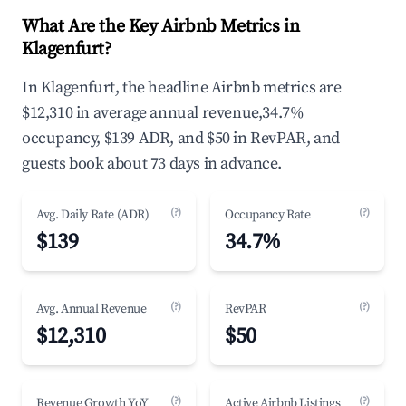
What Are the Key Airbnb Metrics in
Klagenfurt?
In Klagenfurt, the headline Airbnb metrics are
$12,310 in average annual revenue,34.7%
occupancy, $139 ADR, and $50 in RevPAR, and
guests book about 73 days in advance.
(?)
(?)
Avg. Daily Rate (ADR)
Occupancy Rate
$139
34.7%
(?)
(?)
Avg. Annual Revenue
RevPAR
$12,310
$50
(?)
(?)
Revenue Growth YoY
Active Airbnb Listings