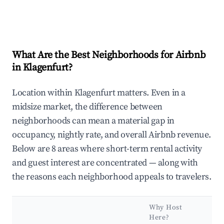
What Are the Best Neighborhoods for Airbnb
in Klagenfurt?
Location within Klagenfurt matters. Even in a
midsize market, the difference between
neighborhoods can mean a material gap in
occupancy, nightly rate, and overall Airbnb revenue.
Below are 8 areas where short-term rental activity
and guest interest are concentrated — along with
the reasons each neighborhood appeals to travelers.
Why Host
Ke
Here?
At