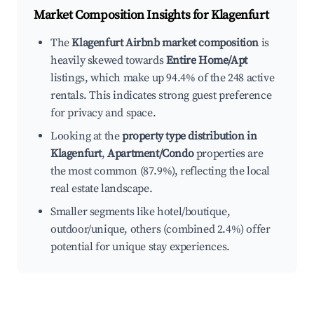
Market Composition Insights for
Klagenfurt
The
Klagenfurt Airbnb market composition
is
heavily skewed towards
Entire Home/Apt
listings, which make up 94.4% of the 248 active
rentals. This indicates strong guest preference
for privacy and space.
Looking at the
property type distribution in
Klagenfurt
,
Apartment/Condo
properties are
the most common (87.9%), reflecting the local
real estate landscape.
Smaller segments like hotel/boutique,
outdoor/unique, others (combined 2.4%) offer
potential for unique stay experiences.