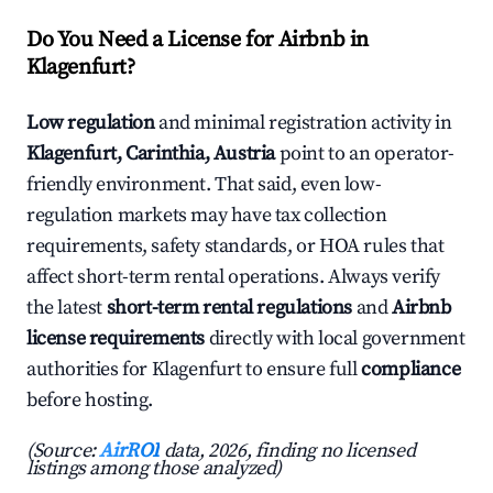
Do You Need a License for Airbnb in
Klagenfurt?
Low regulation
and minimal registration activity in
Klagenfurt, Carinthia, Austria
point to an operator-
friendly environment. That said, even low-
regulation markets may have tax collection
requirements, safety standards, or HOA rules that
affect short-term rental operations. Always verify
the latest
short-term rental regulations
and
Airbnb
license requirements
directly with local government
authorities for Klagenfurt to ensure full
compliance
before hosting.
(Source:
AirROI
data, 2026, finding no licensed
listings among those analyzed)