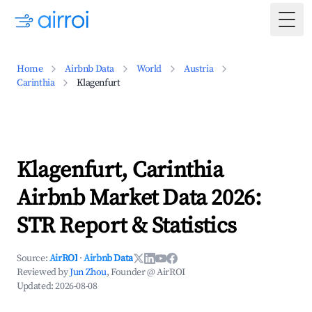
Togg
Home
Airbnb Data
World
Austria
Carinthia
Klagenfurt
Klagenfurt, Carinthia
Airbnb Market Data 2026:
STR Report & Statistics
Source:
AirROI
·
Airbnb Data
Reviewed by
Jun Zhou
, Founder @ AirROI
Updated:
2026-08-08