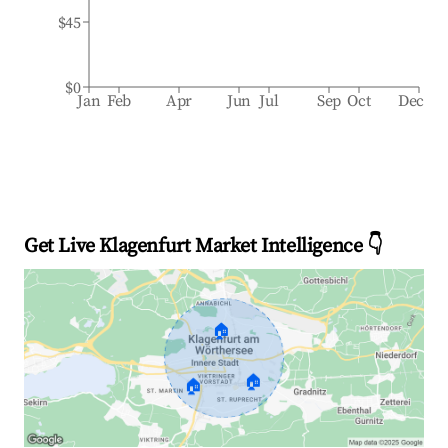
$45
$0
Jan
Feb
Apr
Jun
Jul
Sep
Oct
Dec
Get Live Klagenfurt Market Intelligence 👇
🏠
🏠
🏠