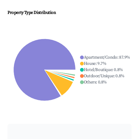
Property Type Distribution
Apartment/Condo
:
87.9
%
House
:
9.7
%
Hotel/Boutique
:
0.8
%
Outdoor/Unique
:
0.8
%
Others
:
0.8
%