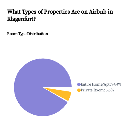
What Types of Properties Are on Airbnb in
Klagenfurt
?
Room Type Distribution
Entire Home/Apt
:
94.4
%
Private Room
:
5.6
%