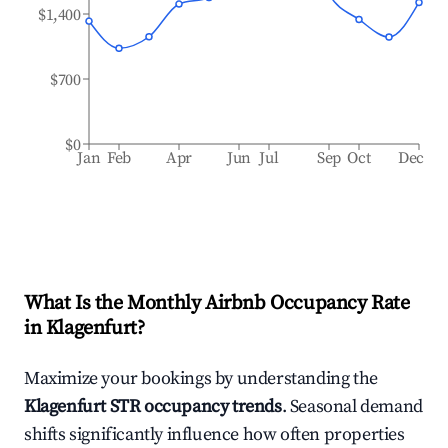
$1,400
$700
$0
Jan
Feb
Apr
Jun
Jul
Sep
Oct
Dec
What Is the Monthly Airbnb Occupancy Rate
in
Klagenfurt
?
Maximize your bookings by understanding the
Klagenfurt
STR occupancy trends
. Seasonal demand
shifts significantly influence how often properties