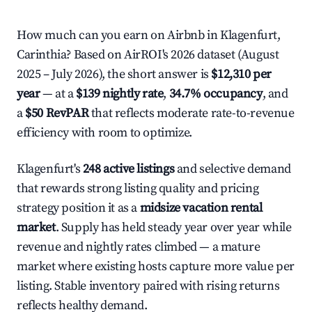
How much can you earn on Airbnb in Klagenfurt,
Carinthia? Based on AirROI's 2026 dataset (August
2025 – July 2026), the short answer is
$12,310 per
year
— at a
$139 nightly rate
,
34.7% occupancy
, and
a
$50 RevPAR
that reflects moderate rate-to-revenue
efficiency with room to optimize.
Klagenfurt's
248 active listings
and selective demand
that rewards strong listing quality and pricing
strategy position it as a
midsize vacation rental
market
. Supply has held steady year over year while
revenue and nightly rates climbed — a mature
market where existing hosts capture more value per
listing. Stable inventory paired with rising returns
reflects healthy demand.