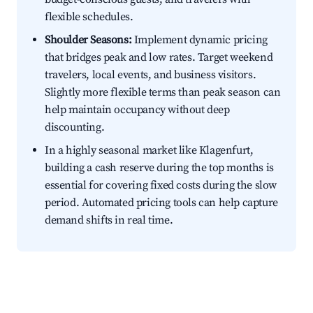
flexible schedules.
Shoulder Seasons:
Implement dynamic pricing
that bridges peak and low rates. Target weekend
travelers, local events, and business visitors.
Slightly more flexible terms than peak season can
help maintain occupancy without deep
discounting.
In a highly seasonal market like Klagenfurt,
building a cash reserve during the top months is
essential for covering fixed costs during the slow
period. Automated pricing tools can help capture
demand shifts in real time.