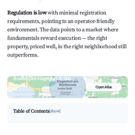
Regulation is low
with minimal registration
requirements, pointing to an operator-friendly
environment. The data points to a market where
fundamentals reward execution — the right
property, priced well, in the right neighborhood still
outperforms.
Browse Live Klagenfurt Airbnb
Market
Open Atlas
Search by revenue, occupancy &
neighborhood on an interactive map
Table of Contents
[show]