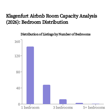
Klagenfurt
Airbnb Room Capacity Analysis
(
2026
): Bedroom Distribution
Distribution of Listings by Number of Bedrooms
160
120
80
40
0
1 bedroom
3 bedrooms
5+ bedrooms