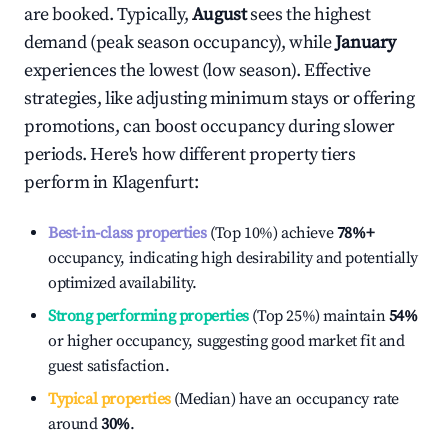
are booked. Typically,
August
sees the highest
demand (peak season occupancy), while
January
experiences the lowest (low season). Effective
strategies, like adjusting minimum stays or offering
promotions, can boost occupancy during slower
periods. Here's how different property tiers
perform in
Klagenfurt
:
Best-in-class properties
(Top 10%) achieve
78%
+
occupancy, indicating high desirability and potentially
optimized availability.
Strong performing properties
(Top 25%) maintain
54%
or higher occupancy, suggesting good market fit and
guest satisfaction.
Typical properties
(Median) have an occupancy rate
around
30%
.