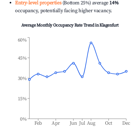
Entry-level properties
(Bottom 25%) average
14%
occupancy, potentially facing higher vacancy.
Average Monthly Occupancy Rate Trend in
Klagenfurt
60%
45%
30%
15%
0%
Feb
Apr
Jun
Jul
Aug
Oct
Dec