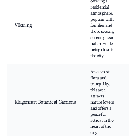
offering a
Vik
residential
Ab
atmosphere,
pa
popular with
ou
Viktring
families and
act
those seeking
loc
serenity near
co
nature while
ev
being close to
the city.
An oasis of
flora and
tranquility,
Bo
this area
ga
attracts
fl
Klagenfurt Botanical Gardens
nature lovers
exh
and offers a
rel
peaceful
wa
retreat in the
heart of the
city.