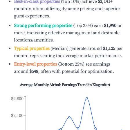
Best-in-class properties
(Top 10%) achieve
$3,141
+
monthly, often utilizing dynamic pricing and superior
guest experiences.
Strong performing properties
(Top 25%) earn
$1,990
or
more, indicating effective management and desirable
locations/amenities.
Typical properties
(Median) generate around
$1,125
per
month, representing the average market performance.
Entry-level properties
(Bottom 25%) see earnings
around
$548
, often with potential for optimization.
Average Monthly Airbnb Earnings Trend in
Klagenfurt
$2,800
$2,100