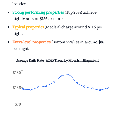
locations.
Strong performing properties
(Top 25%) achieve
nightly rates of
$156
or more.
Typical properties
(Median) charge around
$116
per
night.
Entry-level properties
(Bottom 25%) earn around
$86
per night.
Average Daily Rate (ADR) Trend by Month in
Klagenfurt
$180
$135
$90