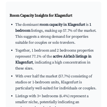
Room Capacity Insights for
Klagenfurt
The dominant
room capacity in Klagenfurt
is
1
bedroom
listings, making up 57.7% of the market.
This suggests a strong demand for properties
suitable for couples or solo travelers.
Together, 1 bedroom and 2 bedrooms properties
represent 77.1% of the
active Airbnb listings in
Klagenfurt
, indicating a high concentration in
these sizes.
With over half the market (57.7%) consisting of
studios or 1-bedroom units, Klagenfurt is
particularly well-suited for individuals or couples.
Listings with 3+ bedrooms (6.4%) represent a
smaller niche, potentially indicating an