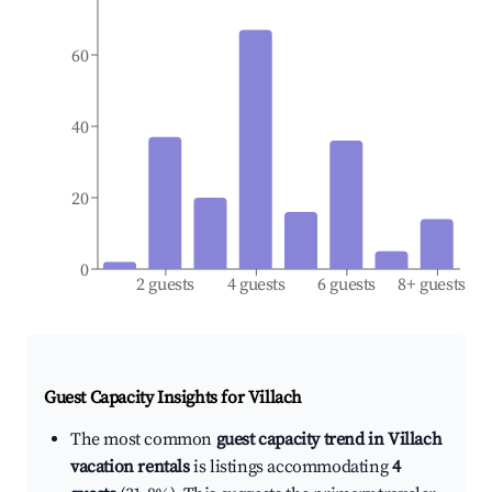
60
40
20
0
2 guests
4 guests
6 guests
8+ guests
Guest Capacity Insights for
Villach
The most common
guest capacity trend in Villach
vacation rentals
is listings accommodating
4