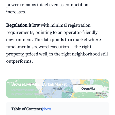
power remains intact even as competition
increases.
Regulation is low
with minimal registration
requirements, pointing to an operator-friendly
environment. The data points to a market where
fundamentals reward execution — the right
property, priced well, in the right neighborhood still
outperforms.
Browse Live Villach Airbnb Market
Open Atlas
Search by revenue, occupancy &
neighborhood on an interactive map
Table of Contents
[show]