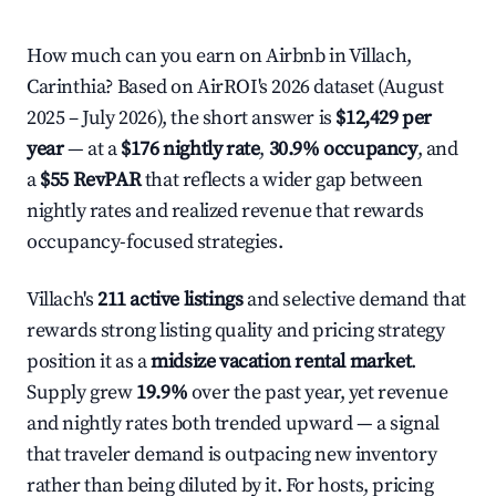
How much can you earn on Airbnb in Villach,
Carinthia? Based on AirROI's 2026 dataset (August
2025 – July 2026), the short answer is
$12,429 per
year
— at a
$176 nightly rate
,
30.9% occupancy
, and
a
$55 RevPAR
that reflects a wider gap between
nightly rates and realized revenue that rewards
occupancy-focused strategies.
Villach's
211 active listings
and selective demand that
rewards strong listing quality and pricing strategy
position it as a
midsize vacation rental market
.
Supply grew
19.9%
over the past year, yet revenue
and nightly rates both trended upward — a signal
that traveler demand is outpacing new inventory
rather than being diluted by it. For hosts, pricing