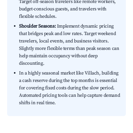
Target off-season travelers like remote workers,
budget-conscious guests, and travelers with
flexible schedules.
Shoulder Seasons:
Implement dynamic pricing
that bridges peak and low rates. Target weekend
travelers, local events, and business visitors.
Slightly more flexible terms than peak season can
help maintain occupancy without deep
discounting.
In a highly seasonal market like Villach, building
a cash reserve during the top months is essential
for covering fixed costs during the slow period.
Automated pricing tools can help capture demand
shifts in real time.