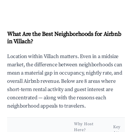
What Are the Best Neighborhoods for Airbnb
in Villach?
Location within Villach matters. Even in a midsize
market, the difference between neighborhoods can
mean a material gap in occupancy, nightly rate, and
overall Airbnb revenue. Below are 8 areas where
short-term rental activity and guest interest are
concentrated — along with the reasons each
neighborhood appeals to travelers.
Why Host
Key
Here?