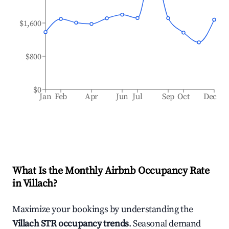
$1,600
$800
$0
Jan
Feb
Apr
Jun
Jul
Sep
Oct
Dec
What Is the Monthly Airbnb Occupancy Rate
in
Villach
?
Maximize your bookings by understanding the
Villach
STR occupancy trends
. Seasonal demand