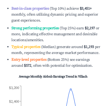
Best-in-class properties
(Top 10%) achieve
$3,451
+
monthly, often utilizing dynamic pricing and superior
guest experiences.
Strong performing properties
(Top 25%) earn
$2,197
or
more, indicating effective management and desirable
locations/amenities.
Typical properties
(Median) generate around
$1,193
per
month, representing the average market performance.
Entry-level properties
(Bottom 25%) see earnings
around
$572
, often with potential for optimization.
Average Monthly Airbnb Earnings Trend in
Villach
$3,200
$2,400