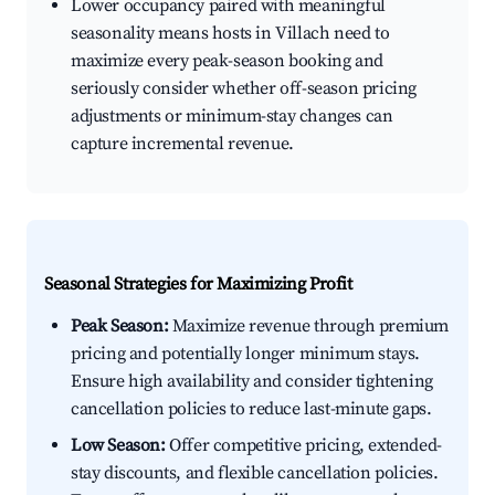
Lower occupancy paired with meaningful
seasonality means hosts in Villach need to
maximize every peak-season booking and
seriously consider whether off-season pricing
adjustments or minimum-stay changes can
capture incremental revenue.
Seasonal Strategies for Maximizing Profit
Peak Season:
Maximize revenue through premium
pricing and potentially longer minimum stays.
Ensure high availability and consider tightening
cancellation policies to reduce last-minute gaps.
Low Season:
Offer competitive pricing, extended-
stay discounts, and flexible cancellation policies.