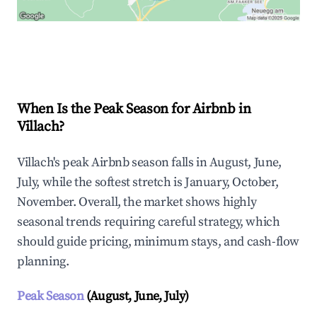
Explore Real-time Analytics
When Is the Peak Season for Airbnb in
Villach?
Villach's peak Airbnb season falls in August, June,
July, while the softest stretch is January, October,
November. Overall, the market shows highly
seasonal trends requiring careful strategy, which
should guide pricing, minimum stays, and cash-flow
planning.
Peak Season
(August, June, July)