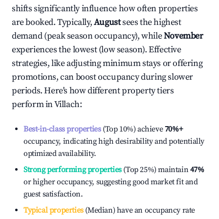
shifts significantly influence how often properties
are booked. Typically,
August
sees the highest
demand (peak season occupancy), while
November
experiences the lowest (low season). Effective
strategies, like adjusting minimum stays or offering
promotions, can boost occupancy during slower
periods. Here's how different property tiers
perform in
Villach
:
Best-in-class properties
(Top 10%) achieve
70%
+
occupancy, indicating high desirability and potentially
optimized availability.
Strong performing properties
(Top 25%) maintain
47%
or higher occupancy, suggesting good market fit and
guest satisfaction.
Typical properties
(Median) have an occupancy rate