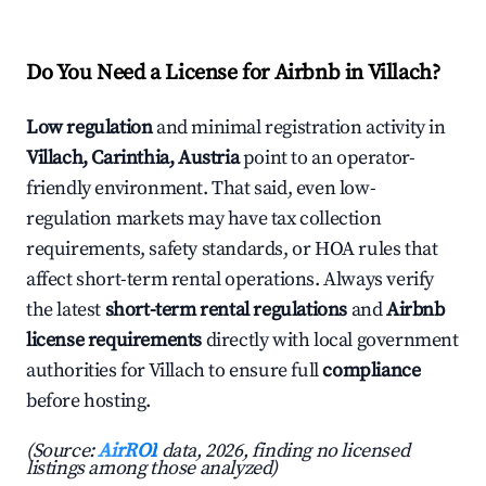
Do You Need a License for Airbnb in Villach?
Low regulation
and minimal registration activity in
Villach, Carinthia, Austria
point to an operator-
friendly environment. That said, even low-
regulation markets may have tax collection
requirements, safety standards, or HOA rules that
affect short-term rental operations. Always verify
the latest
short-term rental regulations
and
Airbnb
license requirements
directly with local government
authorities for Villach to ensure full
compliance
before hosting.
(Source:
AirROI
data, 2026, finding no licensed
listings among those analyzed)