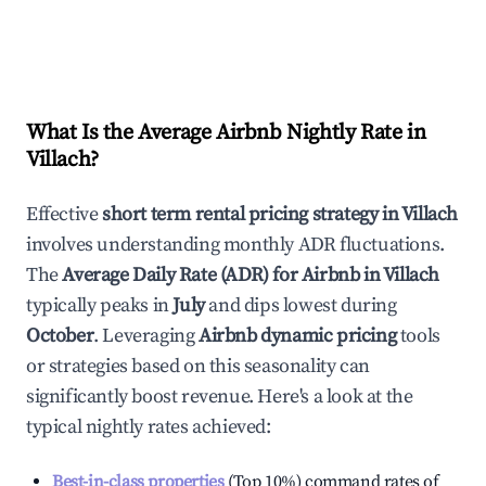
What Is the Average Airbnb Nightly Rate in
Villach
?
Effective
short term rental pricing strategy in
Villach
involves understanding monthly ADR fluctuations.
The
Average Daily Rate (ADR) for Airbnb in
Villach
typically peaks in
July
and dips lowest during
October
. Leveraging
Airbnb dynamic pricing
tools
or strategies based on this seasonality can
significantly boost revenue. Here's a look at the
typical nightly rates achieved:
Best-in-class properties
(Top 10%) command rates of