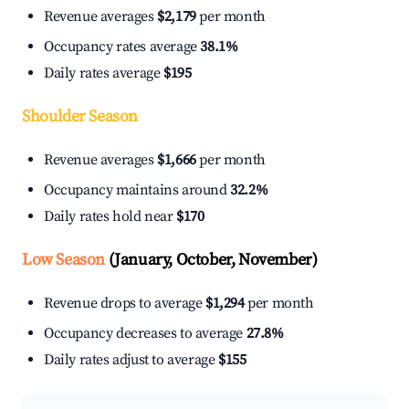
Revenue averages
$2,179
per month
Occupancy rates average
38.1%
Daily rates average
$195
Shoulder Season
Revenue averages
$1,666
per month
Occupancy maintains around
32.2%
Daily rates hold near
$170
Low Season
(January, October, November)
Revenue drops to average
$1,294
per month
Occupancy decreases to average
27.8%
Daily rates adjust to average
$155