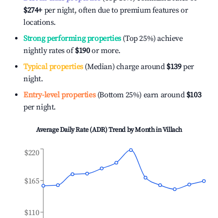
$274
+
per night, often due to premium features or
locations.
Strong performing properties
(Top 25%) achieve
nightly rates of
$190
or more.
Typical properties
(Median) charge around
$139
per
night.
Entry-level properties
(Bottom 25%) earn around
$103
per night.
Average Daily Rate (ADR) Trend by Month in
Villach
$220
$165
$110