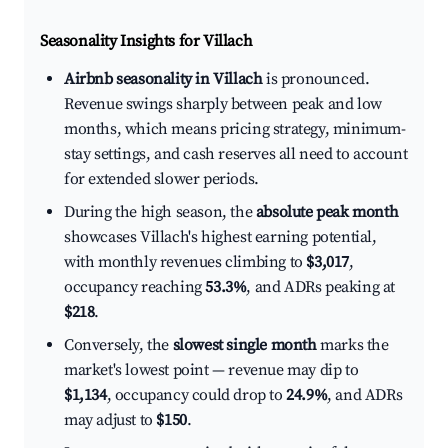
Seasonality Insights for Villach
Airbnb seasonality in Villach
is pronounced.
Revenue swings sharply between peak and low
months, which means pricing strategy, minimum-
stay settings, and cash reserves all need to account
for extended slower periods.
During the high season, the
absolute peak month
showcases Villach's highest earning potential,
with monthly revenues climbing to
$3,017
,
occupancy reaching
53.3%
, and ADRs peaking at
$218
.
Conversely, the
slowest single month
marks the
market's lowest point — revenue may dip to
$1,134
, occupancy could drop to
24.9%
, and ADRs
may adjust to
$150
.