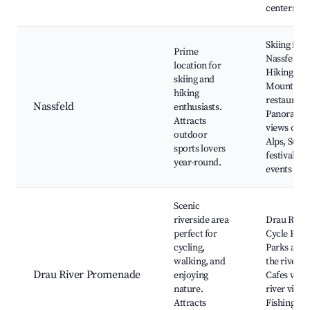
centers
Skiing in
Prime
Nassfeld,
location for
Hiking trai
skiing and
Mountain
hiking
restaurant
Nassfeld
enthusiasts.
Panorami
Attracts
views of th
outdoor
Alps, Sum
sports lovers
festivals a
year-round.
events
Scenic
riverside area
Drau River
perfect for
Cycle Path
cycling,
Parks alon
walking, and
the river,
Drau River Promenade
enjoying
Cafes with
nature.
river views
Attracts
Fishing spo