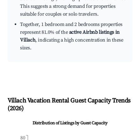
This suggests a strong demand for properties
suitable for couples or solo travelers.
Together, 1 bedroom and 2 bedrooms properties
represent 81.0% of the
active Airbnb listings in
Villach
, indicating a high concentration in these
sizes.
Villach
Vacation Rental Guest Capacity Trends
(
2026
)
Distribution of Listings by Guest Capacity
80