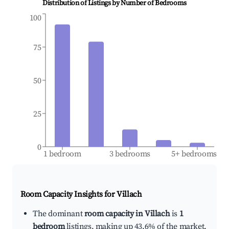
Distribution of Listings by Number of Bedrooms
100
75
50
25
0
1 bedroom
3 bedrooms
5+ bedrooms
Room Capacity Insights for
Villach
The dominant
room capacity in Villach
is
1
bedroom
listings, making up 43.6% of the market.