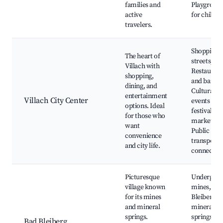
families and
Playgroun
active
for childre
travelers.
Shopping
The heart of
streets,
Villach with
Restaurant
shopping,
and bars,
dining, and
Cultural
entertainment
Villach City Center
events and
options. Ideal
festivals, 
for those who
markets,
want
Public
convenience
transport
and city life.
connectio
Picturesque
Undergro
village known
mines, Ba
for its mines
Bleiberg
and mineral
mineral
springs.
springs,
Bad Bleiberg