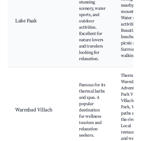
stunning
nearby
scenery, water
mountains
sports, and
Water spor
Lake Faak
outdoor
activities,
activities.
Beautiful
Excellent for
beaches a
nature lovers
picnic area
and travelers
Surroundi
looking for
walking tra
relaxation.
Thermal S
Warmbad,
Famous for its
Adventure
thermal baths
Park Villac
and spas. A
Villach Wa
popular
Park, Walk
Warmbad Villach
destination
paths alon
for wellness
the river,
tourism and
Local
relaxation
restaurant
seekers.
and wellne