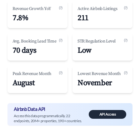
(?)
(?)
Revenue Growth YoY
Active Airbnb Listings
7.8%
211
(?)
(?)
Avg. Booking Lead Time
STR Regulation Level
70 days
Low
(?)
(?)
Peak Revenue Month
Lowest Revenue Month
August
November
Airbnb Data API
API Access
Access this data programmatically. 22
endpoints, 20M+ properties, 190+ countries.