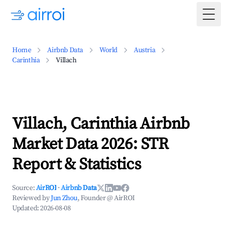
Togg
Home
Airbnb Data
World
Austria
Carinthia
Villach
Villach, Carinthia Airbnb
Market Data 2026: STR
Report & Statistics
Source:
AirROI
·
Airbnb Data
Reviewed by
Jun Zhou
, Founder @ AirROI
Updated:
2026-08-08