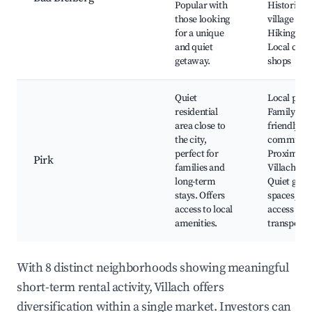
Popular with
Historic
those looking
village cent
for a unique
Hiking pat
and quiet
Local craft
getaway.
shops
Quiet
Local park
residential
Family-
area close to
friendly
the city,
communit
perfect for
Proximity 
Pirk
families and
Villach city
long-term
Quiet gree
stays. Offers
spaces, Ea
access to local
access to
amenities.
transporta
With 8 distinct neighborhoods showing meaningful
short-term rental activity, Villach offers
diversification within a single market. Investors can