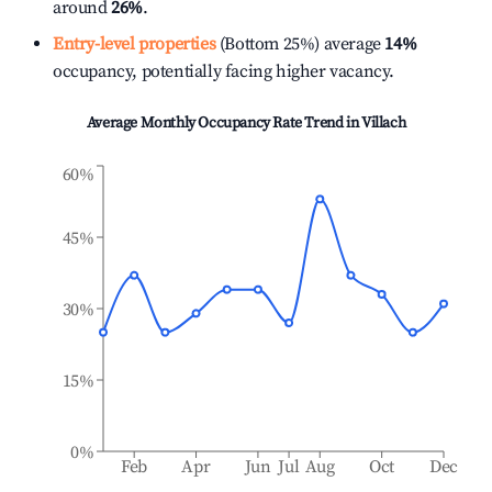
around
26%
.
Entry-level properties
(Bottom 25%) average
14%
occupancy, potentially facing higher vacancy.
Average Monthly Occupancy Rate Trend in
Villach
60%
45%
30%
15%
0%
Feb
Apr
Jun
Jul
Aug
Oct
Dec