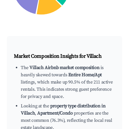
Market Composition Insights for
Villach
The
Villach Airbnb market composition
is
heavily skewed towards
Entire Home/Apt
listings, which make up 90.5% of the 211 active
rentals. This indicates strong guest preference
for privacy and space.
Looking at the
property type distribution in
Villach
,
Apartment/Condo
properties are the
most common (76.3%), reflecting the local real
estate landscape.