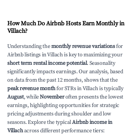
How Much Do Airbnb Hosts Earn Monthly in
Villach
?
Understanding the
monthly revenue variations
for
Airbnb listings in
Villach
is key to maximizing your
short term rental income potential
. Seasonality
significantly impacts earnings. Our analysis, based
on data from the past 12 months, shows that the
peak revenue month
for STRs in
Villach
is typically
August
, while
November
often presents the lowest
earnings, highlighting opportunities for strategic
pricing adjustments during shoulder and low
seasons. Explore the typical
Airbnb income in
Villach
across different performance tiers: