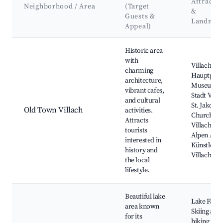
Attractio
Neighborhood / Area
(Target
&
Guests &
Landmar
Appeal)
Best neighborhoods for Airbnb in Villach
Historic area
with
Villach
charming
Hauptplatz
architecture,
Museum d
vibrant cafes,
Stadt Villa
and cultural
St. Jakob
Old Town Villach
activities.
Church,
Attracts
Villacher
tourists
Alpen Aren
interested in
Künstlerh
history and
Villach
the local
lifestyle.
Beautiful lake
Lake Faak,
area known
Skiing and
for its
hiking in t