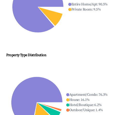
Entire Home/Apt
:
90.5
%
Private Room
:
9.5
%
Property Type Distribution
Apartment/Condo
:
76.3
%
House
:
16.1
%
Hotel/Boutique
:
6.2
%
Outdoor/Unique
:
1.4
%