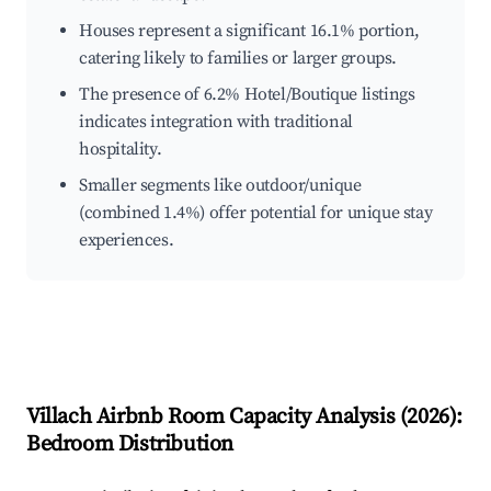
Houses represent a significant 16.1% portion,
catering likely to families or larger groups.
The presence of 6.2% Hotel/Boutique listings
indicates integration with traditional
hospitality.
Smaller segments like outdoor/unique
(combined 1.4%) offer potential for unique stay
experiences.
Villach
Airbnb Room Capacity Analysis (
2026
):
Bedroom Distribution