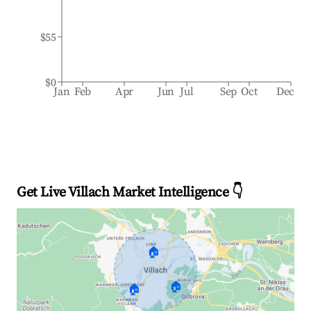
$55
$0
Jan
Feb
Apr
Jun
Jul
Sep
Oct
Dec
Get Live Villach Market Intelligence 👇
🏠
🏠
🏠