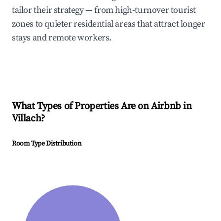
tailor their strategy — from high-turnover tourist
zones to quieter residential areas that attract longer
stays and remote workers.
What Types of Properties Are on Airbnb in
Villach
?
Room Type Distribution