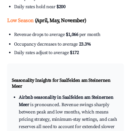
Daily rates hold near
$200
Low Season
(April, May, November)
Revenue drops to average
$1,066
per month
Occupancy decreases to average
23.3%
Daily rates adjust to average
$172
Seasonality Insights for Saalfelden am Steinernen
Meer
Airbnb seasonality in Saalfelden am Steinernen
Meer
is pronounced. Revenue swings sharply
between peak and low months, which means
pricing strategy, minimum-stay settings, and cash
reserves all need to account for extended slower