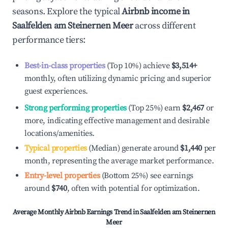
seasons. Explore the typical
Airbnb income in
Saalfelden am Steinernen Meer
across different
performance tiers:
Best-in-class properties
(Top 10%) achieve
$3,514
+
monthly, often utilizing dynamic pricing and superior
guest experiences.
Strong performing properties
(Top 25%) earn
$2,467
or
more, indicating effective management and desirable
locations/amenities.
Typical properties
(Median) generate around
$1,440
per
month, representing the average market performance.
Entry-level properties
(Bottom 25%) see earnings
around
$740
, often with potential for optimization.
Average Monthly Airbnb Earnings Trend in
Saalfelden am Steinernen
Meer