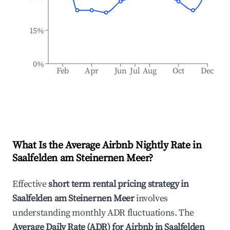
15%
0%
Feb
Apr
Jun
Jul
Aug
Oct
Dec
What Is the Average Airbnb Nightly Rate in
Saalfelden am Steinernen Meer
?
Effective
short term rental pricing strategy in
Saalfelden am Steinernen Meer
involves
understanding monthly ADR fluctuations. The
Average Daily Rate (ADR) for Airbnb in
Saalfelden