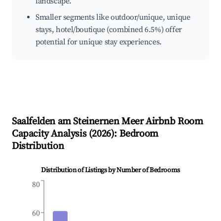
landscape.
Smaller segments like outdoor/unique, unique
stays, hotel/boutique (combined 6.5%) offer
potential for unique stay experiences.
Saalfelden am Steinernen Meer
Airbnb Room
Capacity Analysis (
2026
): Bedroom
Distribution
Distribution of Listings by Number of Bedrooms
80
60