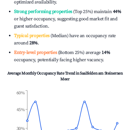
optimized availability.
Strong performing properties
(Top 25%) maintain
44%
or higher occupancy, suggesting good market fit and
guest satisfaction.
Typical properties
(Median) have an occupancy rate
around
28%
.
Entry-level properties
(Bottom 25%) average
14%
occupancy, potentially facing higher vacancy.
Average Monthly Occupancy Rate Trend in
Saalfelden am Steinernen
Meer
60%
45%
30%