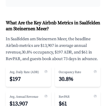
What Are the Key Airbnb Metrics in Saalfelden
am Steinernen Meer?
In Saalfelden am Steinernen Meer, the headline
Airbnb metrics are $13,907 in average annual
revenue,30.8% occupancy, $197 ADR, and $61 in
RevPAR, and guests book about 73 days in advance.
(?)
(?)
Avg. Daily Rate (ADR)
Occupancy Rate
$197
30.8%
(?)
(?)
Avg. Annual Revenue
RevPAR
$13,907
$61