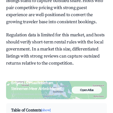
listings stand to capture outsized share. Hosts who
pair competitive pricing with strong guest
experience are well-positioned to convert the
growing traveler base into consistent bookings.
Regulation data is limited for this market, and hosts
should verify short-term rental rules with the local
government. In a market this size, differentiated
listings with strong reviews can capture outsized
returns relative to the competition.
Browse Live Saalfelden am
Steinernen Meer Airbnb Market
Open Atlas
Search by revenue, occupancy &
neighborhood on an interactive map
Table of Contents
[show]