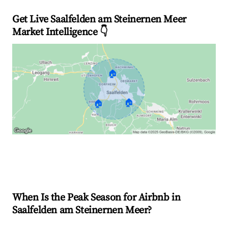
Get Live Saalfelden am Steinernen Meer
Market Intelligence 👇
🏠
🏠
🏠
Explore Real-time Analytics
When Is the Peak Season for Airbnb in
Saalfelden am Steinernen Meer?