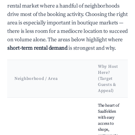
rental market where a handful of neighborhoods
drive most of the booking activity. Choosing the right
area is especially important in boutique markets —
there is less room for a mediocre location to succeed
on volume alone. The areas below highlight where
short-term rental demand
is strongest and why.
Why Host
Here?
Neighborhood / Area
(Target
Guests &
Appeal)
Best neighborhoods for Airbnb in Saalfelden am Steinernen 
The heart of
Saalfelden
with easy
access to
shops,