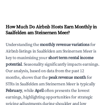
How Much Do Airbnb Hosts Earn Monthly in
Saalfelden am Steinernen Meer
?
Understanding the
monthly revenue variations
for
Airbnb listings in
Saalfelden am Steinernen Meer
is
key to maximizing your
short term rental income
potential
. Seasonality significantly impacts earnings.
Our analysis, based on data from the past 12
months, shows that the
peak revenue month
for
STRs in
Saalfelden am Steinernen Meer
is typically
February
, while
April
often presents the lowest
earnings, highlighting opportunities for strategic
pricing adjustments during shoulder and low