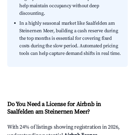
help maintain occupancy without deep
discounting.
In a highly seasonal market like Saalfelden am
Steinernen Meer, building a cash reserve during
the top months is essential for covering fixed
costs during the slow period. Automated pricing
tools can help capture demand shifts in real time.
Do You Need a License for Airbnb in
Saalfelden am Steinernen Meer?
With 24% of listings showing registration in 2026,