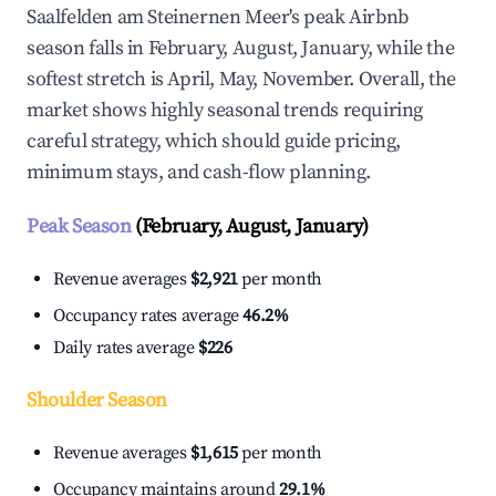
Saalfelden am Steinernen Meer's peak Airbnb
season falls in February, August, January, while the
softest stretch is April, May, November. Overall, the
market shows highly seasonal trends requiring
careful strategy, which should guide pricing,
minimum stays, and cash-flow planning.
Peak Season
(February, August, January)
Revenue averages
$2,921
per month
Occupancy rates average
46.2%
Daily rates average
$226
Shoulder Season
Revenue averages
$1,615
per month
Occupancy maintains around
29.1%