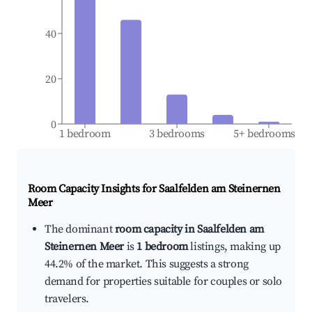
40
20
0
1 bedroom
3 bedrooms
5+ bedrooms
Room Capacity Insights for
Saalfelden am Steinernen
Meer
The dominant
room capacity in Saalfelden am
Steinernen Meer
is
1 bedroom
listings, making up
44.2% of the market. This suggests a strong
demand for properties suitable for couples or solo
travelers.