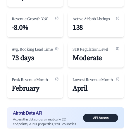
(?)
(?)
Revenue Growth YoY
Active Airbnb Listings
-8.0%
138
(?)
(?)
Avg. Booking Lead Time
STR Regulation Level
73 days
Moderate
(?)
(?)
Peak Revenue Month
Lowest Revenue Month
February
April
Airbnb Data API
API Access
Access this data programmatically. 22
endpoints, 20M+ properties, 190+ countries.