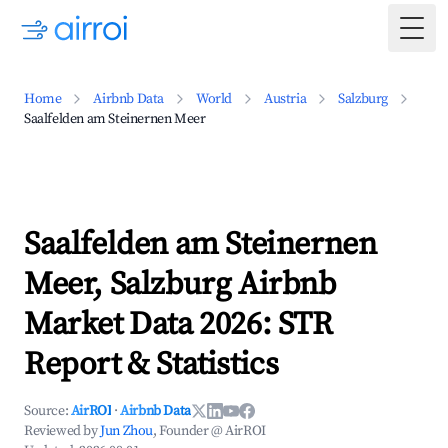
Togg
Home
Airbnb Data
World
Austria
Salzburg
Saalfelden am Steinernen Meer
Saalfelden am Steinernen
Meer, Salzburg Airbnb
Market Data 2026: STR
Report & Statistics
Source:
AirROI
·
Airbnb Data
Reviewed by
Jun Zhou
, Founder @ AirROI