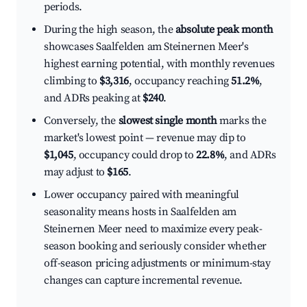
periods.
During the high season, the
absolute peak month
showcases Saalfelden am Steinernen Meer's
highest earning potential, with monthly revenues
climbing to
$3,316
, occupancy reaching
51.2%
,
and ADRs peaking at
$240
.
Conversely, the
slowest single month
marks the
market's lowest point — revenue may dip to
$1,045
, occupancy could drop to
22.8%
, and ADRs
may adjust to
$165
.
Lower occupancy paired with meaningful
seasonality means hosts in Saalfelden am
Steinernen Meer need to maximize every peak-
season booking and seriously consider whether
off-season pricing adjustments or minimum-stay
changes can capture incremental revenue.