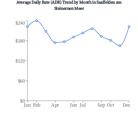
Average Daily Rate (ADR) Trend by Month in
Saalfelden am
Steinernen Meer
$240
$180
$120
$60
$0
Jan
Feb
Apr
Jun
Jul
Sep
Oct
Dec