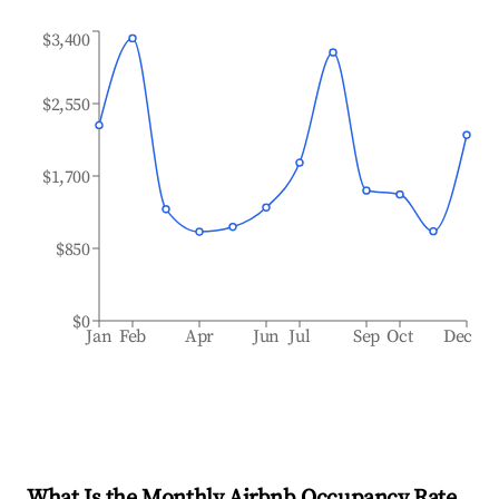
$3,400
$2,550
$1,700
$850
$0
Jan
Feb
Apr
Jun
Jul
Sep
Oct
Dec
What Is the Monthly Airbnb Occupancy Rate