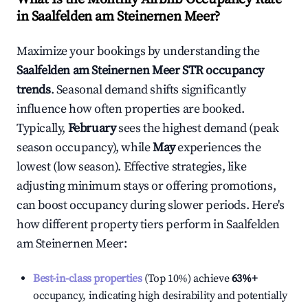
in
Saalfelden am Steinernen Meer
?
Maximize your bookings by understanding the
Saalfelden am Steinernen Meer
STR occupancy
trends
. Seasonal demand shifts significantly
influence how often properties are booked.
Typically,
February
sees the highest demand (peak
season occupancy), while
May
experiences the
lowest (low season). Effective strategies, like
adjusting minimum stays or offering promotions,
can boost occupancy during slower periods. Here's
how different property tiers perform in
Saalfelden
am Steinernen Meer
:
Best-in-class properties
(Top 10%) achieve
63%
+
occupancy, indicating high desirability and potentially