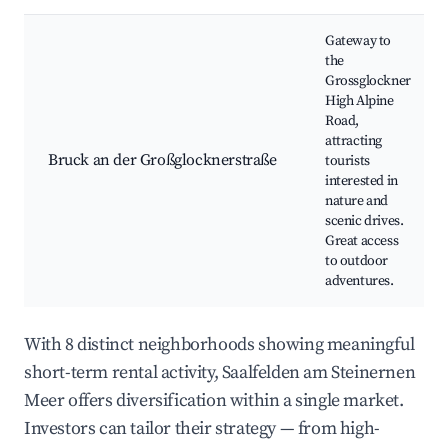
Gateway to
the
Grossglockner
High Alpine
Road,
attracting
Bruck an der Großglocknerstraße
tourists
interested in
nature and
scenic drives.
Great access
to outdoor
adventures.
With 8 distinct neighborhoods showing meaningful
short-term rental activity, Saalfelden am Steinernen
Meer offers diversification within a single market.
Investors can tailor their strategy — from high-