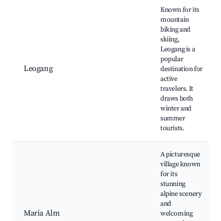
Known for its
mountain
biking and
skiing,
Leogang is a
popular
Leogang
destination for
active
travelers. It
draws both
winter and
summer
tourists.
A picturesque
village known
for its
stunning
alpine scenery
and
Maria Alm
welcoming