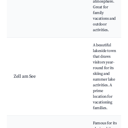
atmosphere.
Great for
family
vacations and
outdoor
activities.
A beautiful
lakeside town
that draws
visitors year-
round for its
skiing and
Zell am See
summer lake
activities. A
prime
location for
vacationing
families.
Famous for its