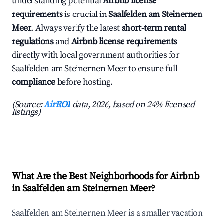
understanding potential
Airbnb license
requirements
is crucial in
Saalfelden am Steinernen
Meer
. Always verify the latest
short-term rental
regulations
and
Airbnb license requirements
directly with local government authorities for
Saalfelden am Steinernen Meer to ensure full
compliance
before hosting.
(Source:
AirROI
data, 2026, based on 24% licensed
listings)
What Are the Best Neighborhoods for Airbnb
in Saalfelden am Steinernen Meer?
Saalfelden am Steinernen Meer is a smaller vacation