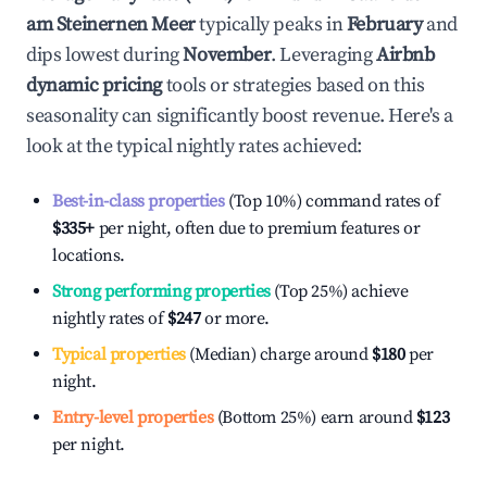
am Steinernen Meer
typically peaks in
February
and
dips lowest during
November
. Leveraging
Airbnb
dynamic pricing
tools or strategies based on this
seasonality can significantly boost revenue. Here's a
look at the typical nightly rates achieved:
Best-in-class properties
(Top 10%) command rates of
$335
+
per night, often due to premium features or
locations.
Strong performing properties
(Top 25%) achieve
nightly rates of
$247
or more.
Typical properties
(Median) charge around
$180
per
night.
Entry-level properties
(Bottom 25%) earn around
$123
per night.