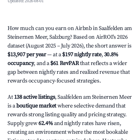
Updated:
2026-08-01
How much can you earn on Airbnb in Saalfelden am
Steinernen Meer, Salzburg? Based on AirROI's 2026
dataset (August 2025 – July 2026), the short answer is
$13,907 per year
— at a
$197 nightly rate
,
30.8%
occupancy
, and a
$61 RevPAR
that reflects a wider
gap between nightly rates and realized revenue that
rewards occupancy-focused strategies.
At
138 active listings
, Saalfelden am Steinernen Meer
is a
boutique market
where selective demand that
rewards strong listing quality and pricing strategy.
Supply grew
62.4%
and nightly rates have risen,
creating an environment where the most bookable