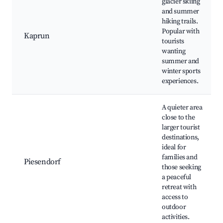
glacier skiing
and summer
hiking trails.
Popular with
Kaprun
tourists
wanting
summer and
winter sports
experiences.
A quieter area
close to the
larger tourist
destinations,
ideal for
families and
Piesendorf
those seeking
a peaceful
retreat with
access to
outdoor
activities.