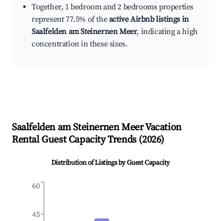
Together, 1 bedroom and 2 bedrooms properties
represent 77.5% of the
active Airbnb listings in
Saalfelden am Steinernen Meer
, indicating a high
concentration in these sizes.
Saalfelden am Steinernen Meer
Vacation
Rental Guest Capacity Trends (
2026
)
Distribution of Listings by Guest Capacity
60
45