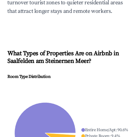
turnover tourist zones to quieter residential areas
that attract longer stays and remote workers.
What Types of Properties Are on Airbnb in
Saalfelden am Steinernen Meer
?
Room Type Distribution
Entire Home/Apt
:
90.6
%
Private Room
:
9.4
%