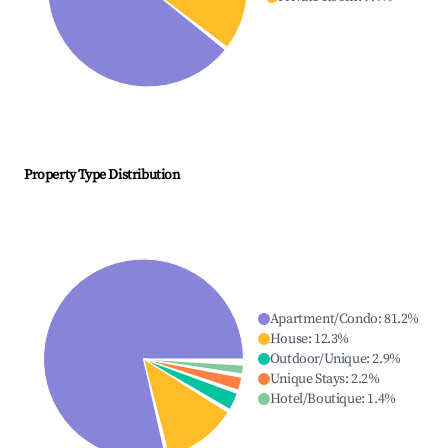
Property Type Distribution
Apartment/Condo
:
81.2
%
House
:
12.3
%
Outdoor/Unique
:
2.9
%
Unique Stays
:
2.2
%
Hotel/Boutique
:
1.4
%