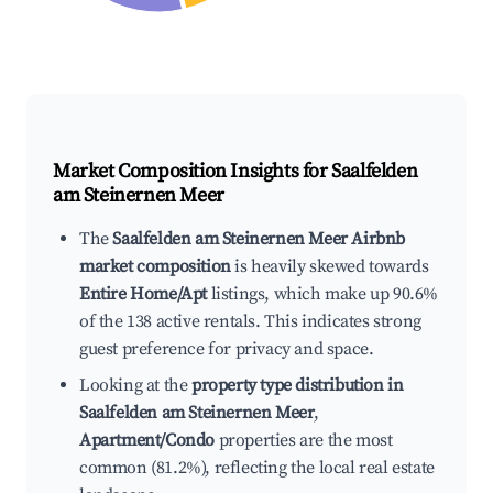
Market Composition Insights for
Saalfelden
am Steinernen Meer
The
Saalfelden am Steinernen Meer Airbnb
market composition
is heavily skewed towards
Entire Home/Apt
listings, which make up 90.6%
of the 138 active rentals. This indicates strong
guest preference for privacy and space.
Looking at the
property type distribution in
Saalfelden am Steinernen Meer
,
Apartment/Condo
properties are the most
common (81.2%), reflecting the local real estate