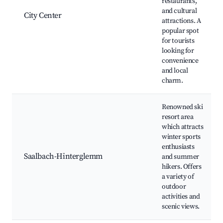
restaurants,
and cultural
City Center
attractions. A
popular spot
for tourists
looking for
convenience
and local
charm.
Renowned ski
resort area
which attracts
winter sports
enthusiasts
Saalbach-Hinterglemm
and summer
hikers. Offers
a variety of
outdoor
activities and
scenic views.