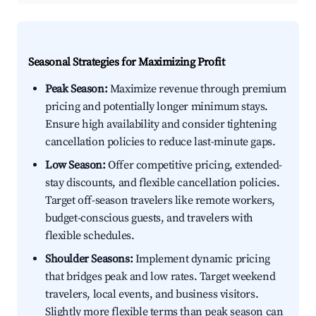
Seasonal Strategies for Maximizing Profit
Peak Season:
Maximize revenue through premium
pricing and potentially longer minimum stays.
Ensure high availability and consider tightening
cancellation policies to reduce last-minute gaps.
Low Season:
Offer competitive pricing, extended-
stay discounts, and flexible cancellation policies.
Target off-season travelers like remote workers,
budget-conscious guests, and travelers with
flexible schedules.
Shoulder Seasons:
Implement dynamic pricing
that bridges peak and low rates. Target weekend
travelers, local events, and business visitors.
Slightly more flexible terms than peak season can