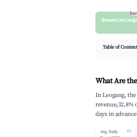
Browse Live Leog
Search by revenue, occ
Table of Conten
What Are the
In Leogang, the
revenue,32.8% 
days in advance
(?)
Avg. Daily