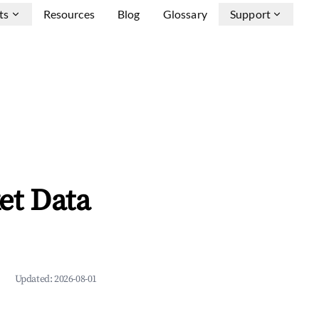
ts
Resources
Blog
Glossary
Support
et Data
Updated:
2026-08-01