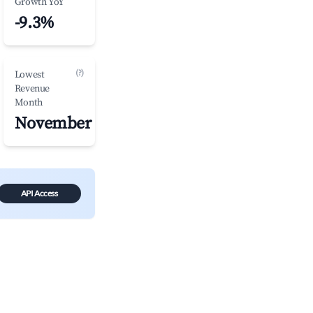
Growth YoY
-9.3%
(?)
Lowest
Revenue
Month
November
API Access