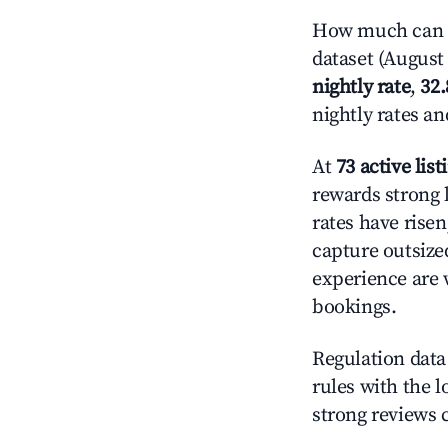
How much can y
dataset (August 
nightly rate
,
32
nightly rates a
At
73 active list
rewards strong l
rates have rise
capture outsize
experience are 
bookings.
Regulation data 
rules with the l
strong reviews 