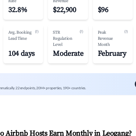
Rate
Revenue
32.8%
$22,900
$96
(?)
(?)
(?)
Avg. Booking
STR
Peak
Lead Time
Regulation
Revenue
Level
Month
104 days
Moderate
February
mmatically. 22 endpoints, 20M+ properties, 190+ countries.
 Airbnb Hosts Earn Monthly in
Leogang
?