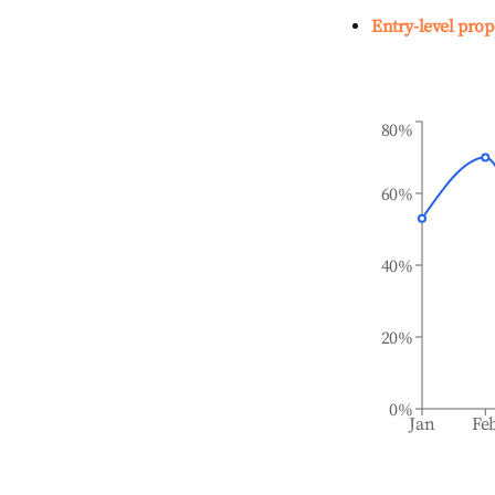
Entry-level prop
80%
60%
40%
20%
0%
Jan
Fe