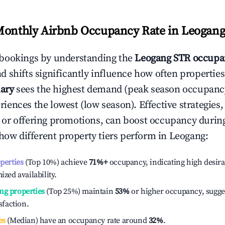
Monthly Airbnb Occupancy Rate in
Leogan
bookings by understanding the
Leogang
STR occupa
 shifts significantly influence how often properties
ary
sees the highest demand (peak season occupancy
iences the lowest (low season). Effective strategies, 
or offering promotions, can boost occupancy durin
 how different property tiers perform in
Leogang
:
operties
(Top 10%) achieve
71%
+
occupancy, indicating high desira
ized availability.
ng properties
(Top 25%) maintain
53%
or higher occupancy, sugge
isfaction.
es
(Median) have an occupancy rate around
32%
.