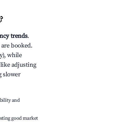
g
?
ncy trends
.
 are booked.
), while
like adjusting
g slower
bility and
sting good market