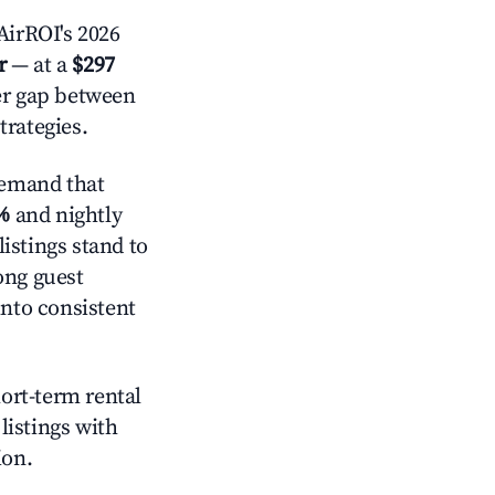
irROI's 2026
r
— at a
$297
der gap between
trategies.
demand that
%
and nightly
istings stand to
ong guest
into consistent
hort-term rental
listings with
ion.