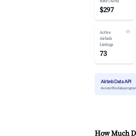
Rate (ADR)
$297
(?)
Active
Airbnb
Listings
73
Airbnb Data API
Access this data progra
How Much Do