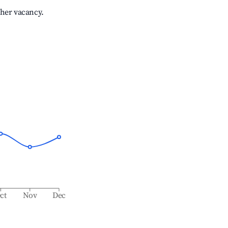
gher vacancy.
ct
Nov
Dec