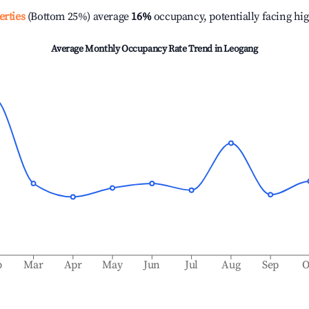
erties
(Bottom 25%) average
16%
occupancy, potentially facing hi
Average Monthly Occupancy Rate Trend in
Leogang
b
Mar
Apr
May
Jun
Jul
Aug
Sep
O