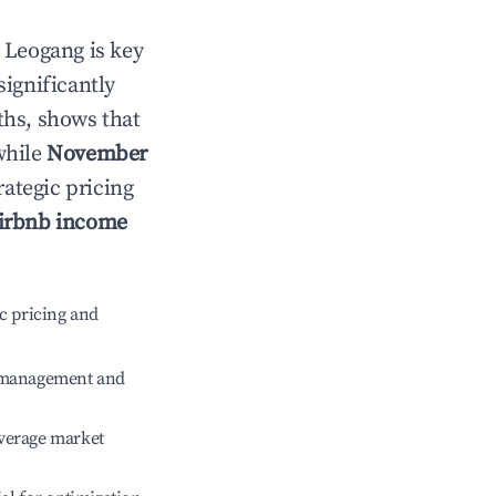
n
Leogang
is key
significantly
ths, shows that
while
November
rategic pricing
irbnb income
c pricing and
e management and
verage market