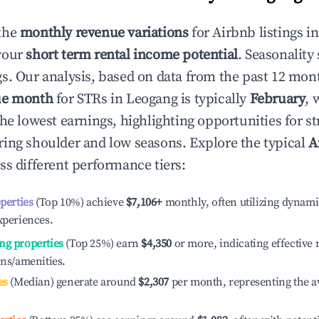
the
monthly revenue variations
for Airbnb listings i
your
short term rental income potential
. Seasonality 
s. Our analysis, based on data from the past 12 mon
ue month
for STRs in
Leogang
is typically
February
, 
he lowest earnings, highlighting opportunities for st
ing shoulder and low seasons. Explore the typical
A
ss different performance tiers:
operties
(Top 10%) achieve
$7,106
+
monthly, often utilizing dynami
xperiences.
ng properties
(Top 25%) earn
$4,350
or more, indicating effectiv
ons/amenities.
es
(Median) generate around
$2,307
per month, representing the a