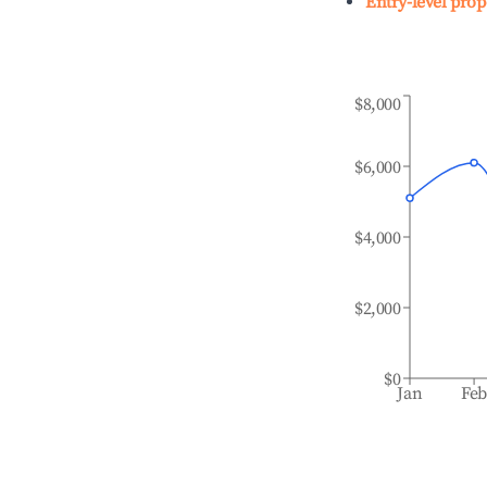
Entry-level prop
$8,000
$6,000
$4,000
$2,000
$0
Jan
Fe