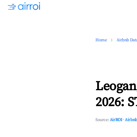
Home
Airbnb Dat
Leogan
2026: S
Source:
AirROI
·
Airbnb