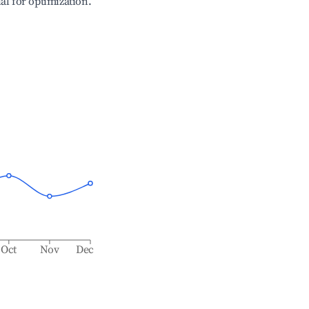
ial for optimization.
Oct
Nov
Dec