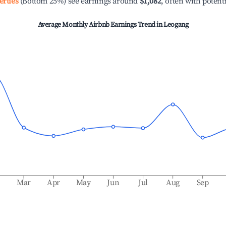
erties
(Bottom 25%) see earnings around
$1,082
, often with potent
Average Monthly Airbnb Earnings Trend in
Leogang
b
Mar
Apr
May
Jun
Jul
Aug
Sep