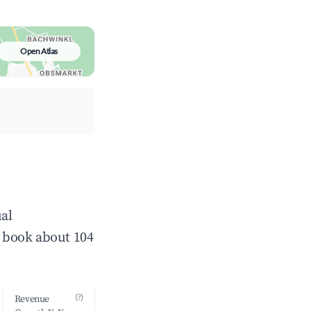
Open Atlas
al
 book about 104
(?)
Revenue