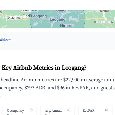
ang Airbnb Market
upancy & neighborhood on an interactive map
ts
[show]
 Key Airbnb Metrics in Leogang?
 headline Airbnb metrics are $22,900 in average annu
occupancy, $297 ADR, and $96 in RevPAR, and guests
.
(?)
(?)
(?)
Occupancy
Avg. Annual
RevPAR