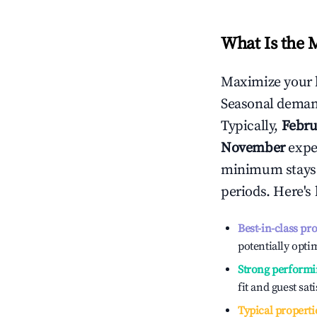
What Is the 
Maximize your 
Seasonal demand
Typically,
Febru
November
exper
minimum stays 
periods. Here's
Best-in-class pr
potentially optim
Strong performi
fit and guest sat
Typical properti