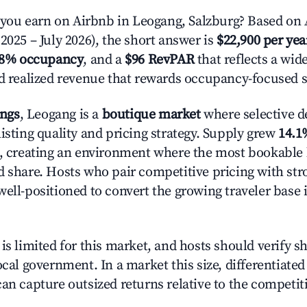
ou earn on Airbnb in Leogang, Salzburg? Based on A
2025 – July 2026), the short answer is
$22,900 per yea
.8% occupancy
, and a
$96 RevPAR
that reflects a wi
nd realized revenue that rewards occupancy-focused s
ings
, Leogang is a
boutique market
where selective 
isting quality and pricing strategy. Supply grew
14.1
n, creating an environment where the most bookable l
d share. Hosts who pair competitive pricing with str
well-positioned to convert the growing traveler base 
is limited for this market, and hosts should verify s
ocal government. In a market this size, differentiated 
can capture outsized returns relative to the competit