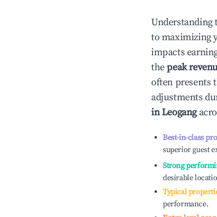
Understanding 
to maximizing 
impacts earning
the
peak reven
often presents t
adjustments dur
in
Leogang
acro
Best-in-class pr
superior guest e
Strong performi
desirable locati
Typical properti
performance.