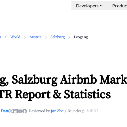
Developers
Produc
a
World
Austria
Salzburg
Leogang
g, Salzburg Airbnb Mark
TR Report & Statistics
 Data
·
Reviewed by
Jun Zhou
, Founder @ AirROI