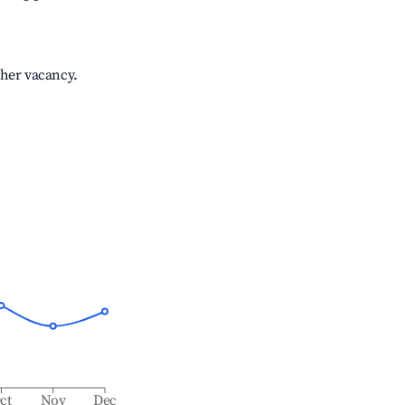
gher vacancy.
ct
Nov
Dec