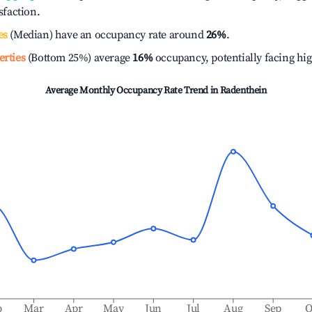
isfaction.
es
(Median) have an occupancy rate around
26%
.
erties
(Bottom 25%) average
16%
occupancy, potentially facing hi
Average Monthly Occupancy Rate Trend in
Radenthein
b
Mar
Apr
May
Jun
Jul
Aug
Sep
O