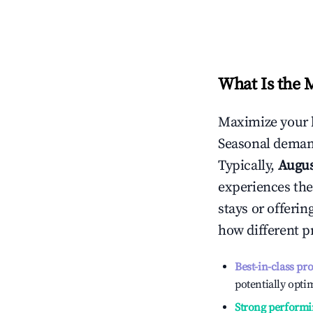
What Is the 
Maximize your 
Seasonal demand
Typically,
Augu
experiences the
stays or offeri
how different p
Best-in-class pr
potentially optim
Strong performi