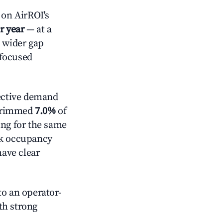
on AirROI's
r year
— at a
a wider gap
-focused
ective demand
t trimmed
7.0%
of
ing for the same
ck occupancy
have clear
o an operator-
ith strong