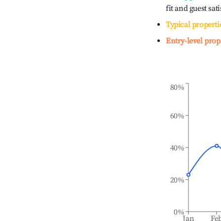
fit and guest sat
Typical properti
Entry-level prop
80%
60%
40%
20%
0%
Jan
Fe