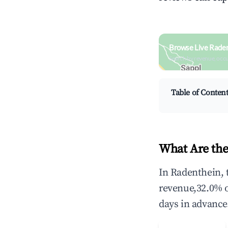
Browse Live Raden
Search by revenue, occ
Table of Conten
What Are the
In Radenthein, 
revenue,32.0% 
days in advance