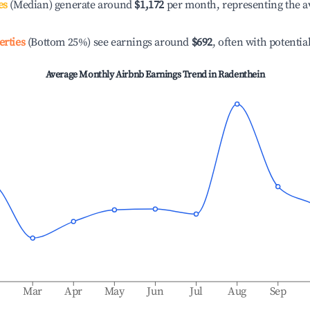
es
(Median) generate around
$1,172
per month, representing the a
erties
(Bottom 25%) see earnings around
$692
, often with potentia
Average Monthly Airbnb Earnings Trend in
Radenthein
b
Mar
Apr
May
Jun
Jul
Aug
Sep