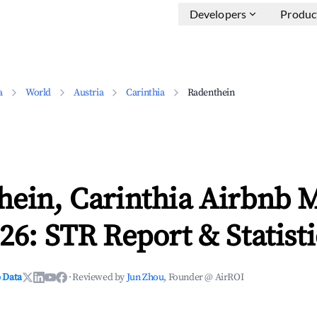
Developers
Produc
a
World
Austria
Carinthia
Radenthein
hein, Carinthia Airbnb 
26: STR Report & Statisti
 Data
·
Reviewed by
Jun Zhou
, Founder @ AirROI