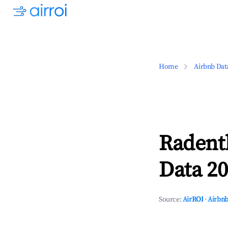
Home
Airbnb Dat
Radent
Data 20
Source:
AirROI
·
Airbnb