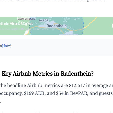
thein Airbnb Market
upancy & neighborhood on an interactive map
ts
[show]
 Key Airbnb Metrics in Radenthein?
the headline Airbnb metrics are $12,517 in average 
occupancy, $169 ADR, and $54 in RevPAR, and guests
.