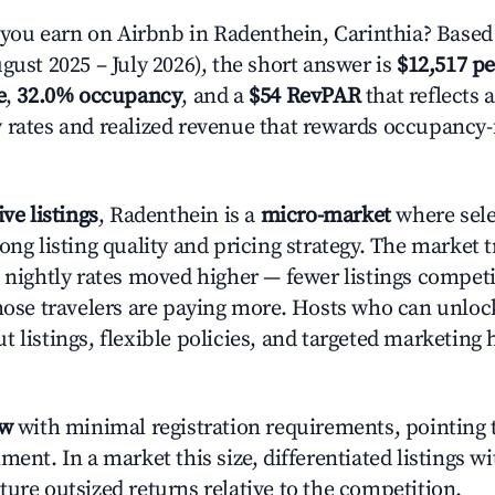
ou earn on Airbnb in Radenthein, Carinthia? Based 
gust 2025 – July 2026), the short answer is
$12,517 pe
e
,
32.0% occupancy
, and a
$54 RevPAR
that reflects 
 rates and realized revenue that rewards occupancy
ive listings
, Radenthein is a
micro-market
where sel
rong listing quality and pricing strategy. The marke
e nightly rates moved higher — fewer listings compet
those travelers are paying more. Hosts who can unlo
 listings, flexible policies, and targeted marketing 
ow
with minimal registration requirements, pointing t
ment. In a market this size, differentiated listings w
ture outsized returns relative to the competition.