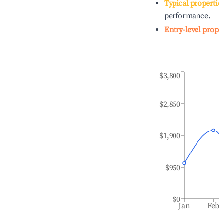
Typical properti
performance.
Entry-level prop
$3,800
$2,850
$1,900
$950
$0
Jan
Fe