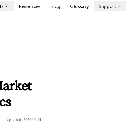
ts
Resources
Blog
Glossary
Support
Market
cs
Updated:
2026-08-01