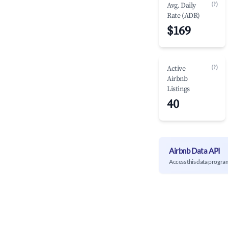
(?)
Avg. Daily
Rate (ADR)
$169
(?)
Active
Airbnb
Listings
40
Airbnb Data API
Access this data progra