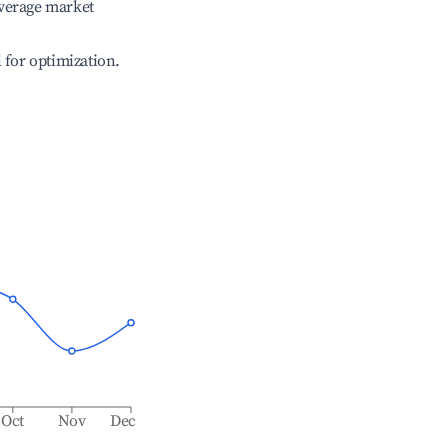
verage market
l for optimization.
Oct
Nov
Dec