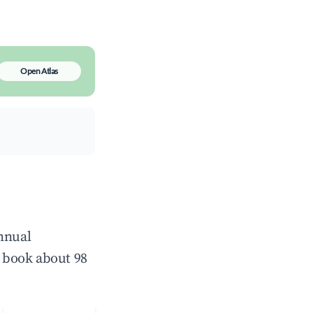
Open Atlas
annual
 book about 98