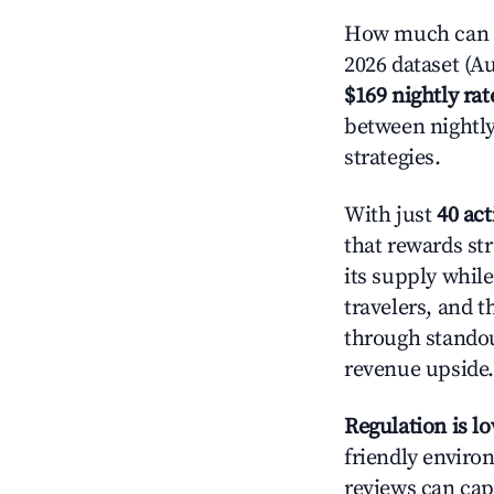
How much can y
2026 dataset (Au
$169 nightly rat
between nightly
strategies.
With just
40 act
that rewards st
its supply whil
travelers, and 
through standout
revenue upside.
Regulation is l
friendly environ
reviews can cap