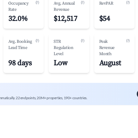
(?)
(?)
(?)
Occupancy
Avg. Annual
RevPAR
Rate
Revenue
32.0%
$12,517
$54
(?)
(?)
(?)
Avg. Booking
STR
Peak
Lead Time
Regulation
Revenue
Level
Month
98 days
Low
August
mmatically. 22 endpoints, 20M+ properties, 190+ countries.