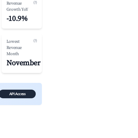
(?)
Revenue
Growth YoY
-10.9%
(?)
Lowest
Revenue
Month
November
API Access