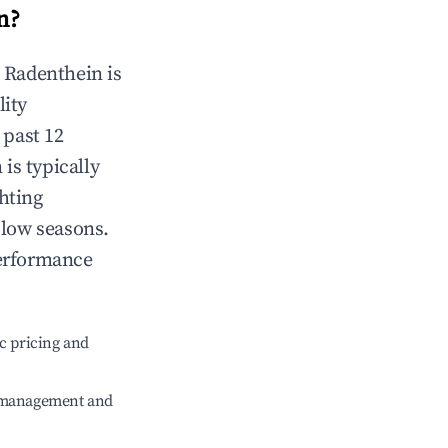
n
?
n
Radenthein
is
lity
 past 12
n
is typically
hting
 low seasons.
performance
c pricing and
e management and