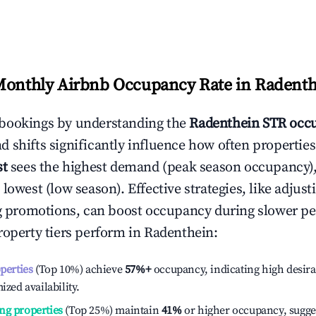
Monthly Airbnb Occupancy Rate in
Radenth
bookings by understanding the
Radenthein
STR occu
 shifts significantly influence how often properties
st
sees the highest demand (peak season occupancy)
 lowest (low season). Effective strategies, like adj
ng promotions, can boost occupancy during slower pe
roperty tiers perform in
Radenthein
:
operties
(Top 10%) achieve
57%
+
occupancy, indicating high desira
ized availability.
ng properties
(Top 25%) maintain
41%
or higher occupancy, sugge