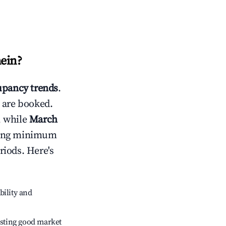
ein
?
pancy trends
.
 are booked.
, while
March
usting minimum
riods. Here's
bility and
sting good market