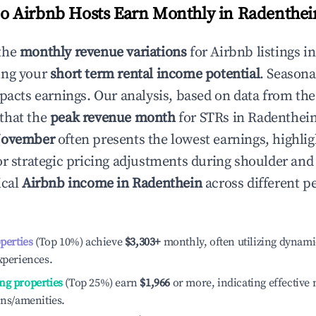
 Airbnb Hosts Earn Monthly in
Radenthei
the
monthly revenue variations
for Airbnb listings i
ing your
short term rental income potential
. Seasona
mpacts earnings. Our analysis, based on data from the
that the
peak revenue month
for STRs in
Radenthei
ovember
often presents the lowest earnings, highlig
or strategic pricing adjustments during shoulder and
ical
Airbnb income in
Radenthein
across different 
operties
(Top 10%) achieve
$3,303
+
monthly, often utilizing dynami
xperiences.
ng properties
(Top 25%) earn
$1,966
or more, indicating effectiv
ons/amenities.