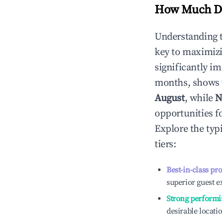
How Much Do
Understanding 
key to maximiz
significantly i
months, shows 
August
, while
N
opportunities f
Explore the typ
tiers:
Best-in-class pr
superior guest e
Strong performi
desirable locati