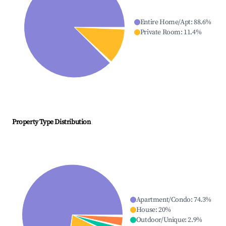
Entire Home/Apt
:
88.6
%
Private Room
:
11.4
%
Property Type Distribution
Apartment/Condo
:
74.3
%
House
:
20
%
Outdoor/Unique
:
2.9
%