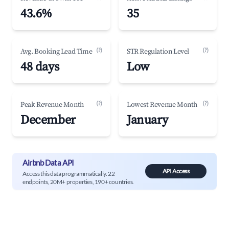
43.6%
35
(?)
(?)
Avg. Booking Lead Time
STR Regulation Level
48 days
Low
(?)
(?)
Peak Revenue Month
Lowest Revenue Month
December
January
Airbnb Data API
API Access
Access this data programmatically. 22
endpoints, 20M+ properties, 190+ countries.