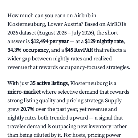
How much can you earn on Airbnb in
Klosterneuburg, Lower Austria? Based on AirROI's
2026 dataset (August 2025 – July 2026), the short
answer is
$12,494 per year
— at a
$129 nightly rate
,
34.3% occupancy
, and a
$45 RevPAR
that reflects a
wider gap between nightly rates and realized
revenue that rewards occupancy-focused strategies.
With just
35 active listings
, Klosterneuburg is a
micro-market
where selective demand that rewards
strong listing quality and pricing strategy. Supply
grew
20.7%
over the past year, yet revenue and
nightly rates both trended upward — a signal that
traveler demand is outpacing new inventory rather
than being diluted by it. For hosts, pricing power