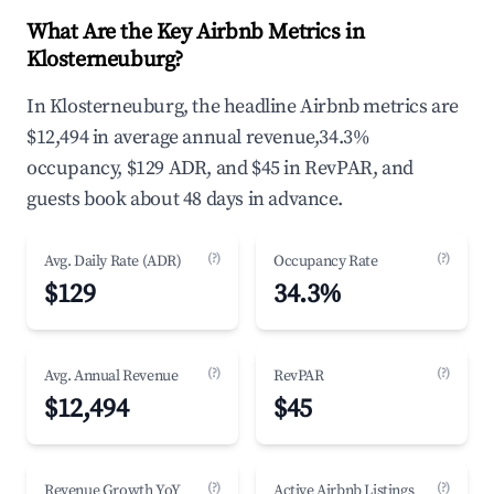
What Are the Key Airbnb Metrics in
Klosterneuburg?
In Klosterneuburg, the headline Airbnb metrics are
$12,494 in average annual revenue,34.3%
occupancy, $129 ADR, and $45 in RevPAR, and
guests book about 48 days in advance.
(?)
(?)
Avg. Daily Rate (ADR)
Occupancy Rate
$129
34.3%
(?)
(?)
Avg. Annual Revenue
RevPAR
$12,494
$45
(?)
(?)
Revenue Growth YoY
Active Airbnb Listings