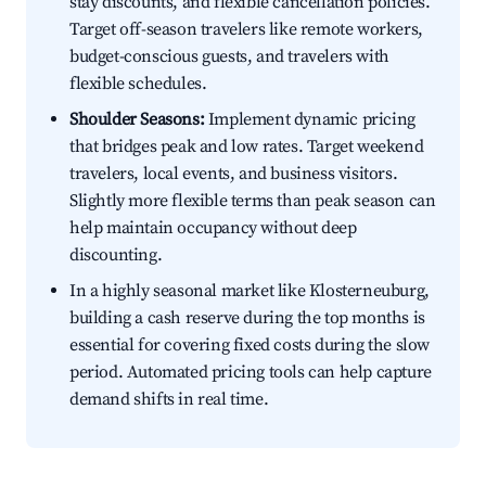
stay discounts, and flexible cancellation policies.
Target off-season travelers like remote workers,
budget-conscious guests, and travelers with
flexible schedules.
Shoulder Seasons:
Implement dynamic pricing
that bridges peak and low rates. Target weekend
travelers, local events, and business visitors.
Slightly more flexible terms than peak season can
help maintain occupancy without deep
discounting.
In a highly seasonal market like Klosterneuburg,
building a cash reserve during the top months is
essential for covering fixed costs during the slow
period. Automated pricing tools can help capture
demand shifts in real time.