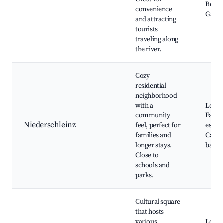
Botan
convenience
Gard
and attracting
tourists
traveling along
the river.
Cozy
residential
neighborhood
with a
Local 
community
Family
Niederschleinz
feel, perfect for
estab
families and
Cafes
longer stays.
baker
Close to
schools and
parks.
Cultural square
that hosts
various
Local