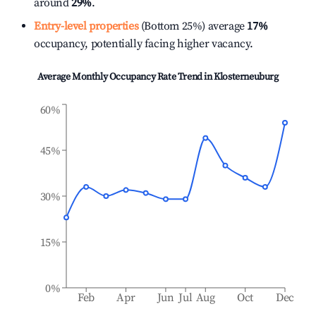
around
29%
.
Entry-level properties
(Bottom 25%) average
17%
occupancy, potentially facing higher vacancy.
Average Monthly Occupancy Rate Trend in
Klosterneuburg
60%
45%
30%
15%
0%
Feb
Apr
Jun
Jul
Aug
Oct
Dec