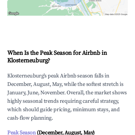
Explore Real-time Analytics
When Is the Peak Season for Airbnb in
Klosterneuburg?
Klosterneuburg's peak Airbnb season falls in
December, August, May, while the softest stretch is
January, June, November. Overall, the market shows
highly seasonal trends requiring careful strategy,
which should guide pricing, minimum stays, and
cash-flow planning.
Peak Season
(December, August, May)