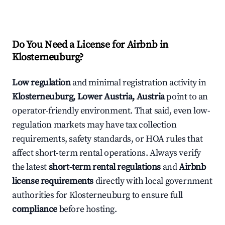
Do You Need a License for Airbnb in
Klosterneuburg?
Low regulation
and minimal registration activity in
Klosterneuburg, Lower Austria, Austria
point to an
operator-friendly environment. That said, even low-
regulation markets may have tax collection
requirements, safety standards, or HOA rules that
affect short-term rental operations. Always verify
the latest
short-term rental regulations
and
Airbnb
license requirements
directly with local government
authorities for Klosterneuburg to ensure full
compliance
before hosting.