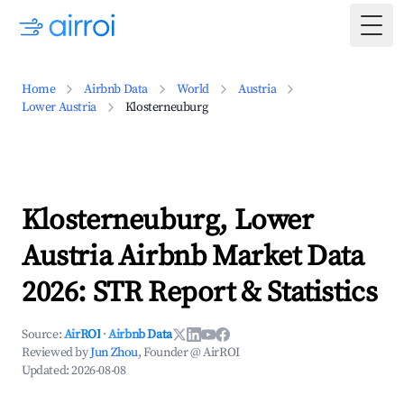
Togg
Home
Airbnb Data
World
Austria
Lower Austria
Klosterneuburg
Klosterneuburg, Lower
Austria Airbnb Market Data
2026: STR Report & Statistics
Source:
AirROI
·
Airbnb Data
Reviewed by
Jun Zhou
, Founder @ AirROI
Updated:
2026-08-08