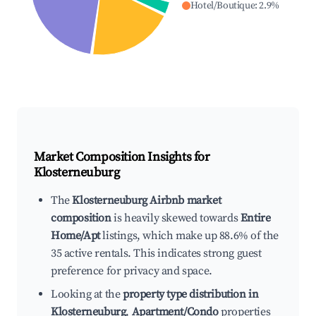
Hotel/Boutique
:
2.9
%
Market Composition Insights for
Klosterneuburg
The
Klosterneuburg Airbnb market
composition
is heavily skewed towards
Entire
Home/Apt
listings, which make up 88.6% of the
35 active rentals. This indicates strong guest
preference for privacy and space.
Looking at the
property type distribution in
Klosterneuburg
,
Apartment/Condo
properties