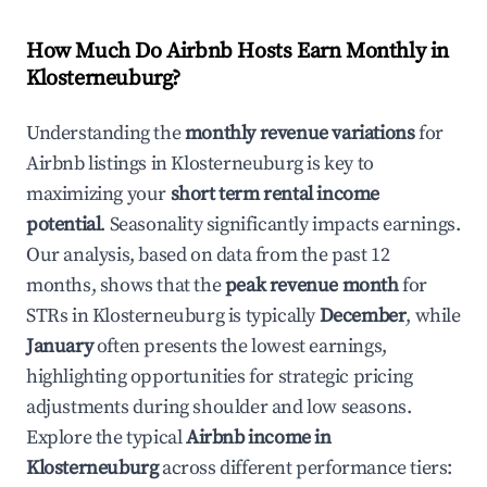
How Much Do Airbnb Hosts Earn Monthly in
Klosterneuburg
?
Understanding the
monthly revenue variations
for
Airbnb listings in
Klosterneuburg
is key to
maximizing your
short term rental income
potential
. Seasonality significantly impacts earnings.
Our analysis, based on data from the past 12
months, shows that the
peak revenue month
for
STRs in
Klosterneuburg
is typically
December
, while
January
often presents the lowest earnings,
highlighting opportunities for strategic pricing
adjustments during shoulder and low seasons.
Explore the typical
Airbnb income in
Klosterneuburg
across different performance tiers: