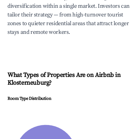
diversification within a single market. Investors can
tailor their strategy — from high-turnover tourist
zones to quieter residential areas that attract longer
stays and remote workers.
What Types of Properties Are on Airbnb in
Klosterneuburg
?
Room Type Distribution