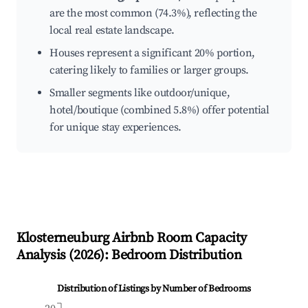
are the most common (74.3%), reflecting the
local real estate landscape.
Houses represent a significant 20% portion,
catering likely to families or larger groups.
Smaller segments like outdoor/unique,
hotel/boutique (combined 5.8%) offer potential
for unique stay experiences.
Klosterneuburg
Airbnb Room Capacity
Analysis (
2026
): Bedroom Distribution
Distribution of Listings by Number of Bedrooms