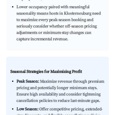
Lower occupancy paired with meaningful
seasonality means hosts in Klosterneuburg need
to maximize every peak-season booking and
seriously consider whether off-season pricing
adjustments or minimum-stay changes can
capture incremental revenue.
Seasonal Strategies for Maximizing Profit
Peak Season:
Maximize revenue through premium
pricing and potentially longer minimum stays.
Ensure high availability and consider tightening
cancellation policies to reduce last-minute gaps.
Low Season:
Offer competitive pricing, extended-