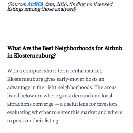
(Source:
AirROI
data, 2026, finding no licensed
listings among those analyzed)
What Are the Best Neighborhoods for Airbnb
in Klosterneuburg?
With a compact short-term rental market,
Klosterneuburg gives early-mover hosts an
advantage in the right neighborhoods. The areas
listed below are where guest demand and local
attractions converge — a useful lens for investors
evaluating whether to enter this market and where
to position their listing.