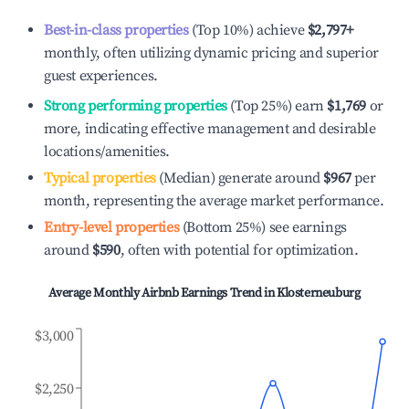
Best-in-class properties
(Top 10%) achieve
$2,797
+
monthly, often utilizing dynamic pricing and superior
guest experiences.
Strong performing properties
(Top 25%) earn
$1,769
or
more, indicating effective management and desirable
locations/amenities.
Typical properties
(Median) generate around
$967
per
month, representing the average market performance.
Entry-level properties
(Bottom 25%) see earnings
around
$590
, often with potential for optimization.
Average Monthly Airbnb Earnings Trend in
Klosterneuburg
$3,000
$2,250