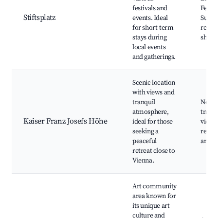
festivals and
Festiv
Stiftsplatz
events. Ideal
Surro
for short-term
resta
stays during
shops
local events
and gatherings.
Scenic location
with views and
tranquil
Nearb
atmosphere,
trails
Kaiser Franz Josefs Höhe
ideal for those
views
seeking a
recre
peaceful
areas
retreat close to
Vienna.
Art community
area known for
its unique art
culture and