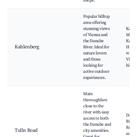
shops.
Popular hilltop
area offering
stunning views
Kahle
of Vienna and
Mount
the Danube
Kasem
Kahlenberg
River. Ideal for
Heuri
nature lovers
wineri
and those
Vienn
looking for
hiking
active outdoor
experiences.
Main
thoroughfare
close to the
river with easy
Danub
access to both
Bike p
the Danube and
Resta
Tulln Road
city amenities.
and ca
Great for