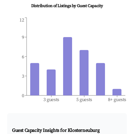
Distribution of Listings by Guest Capacity
12
9
6
3
0
3 guests
5 guests
8+ guests
Guest Capacity Insights for
Klosterneuburg