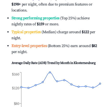
$198
+
per night, often due to premium features or
locations.
Strong performing properties
(Top 25%) achieve
nightly rates of
$159
or more.
Typical properties
(Median) charge around
$122
per
night.
Entry-level properties
(Bottom 25%) earn around
$82
per night.
Average Daily Rate (ADR) Trend by Month in
Klosterneuburg
$160
$120
$80