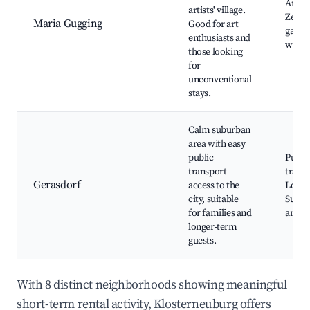
Art br
artists' village.
Zentr
Maria Gugging
Good for art
galler
enthusiasts and
work
those looking
for
unconventional
stays.
Calm suburban
area with easy
public
Publi
transport
transp
Gerasdorf
access to the
Local 
city, suitable
Subur
for families and
ameni
longer-term
guests.
With 8 distinct neighborhoods showing meaningful
short-term rental activity, Klosterneuburg offers