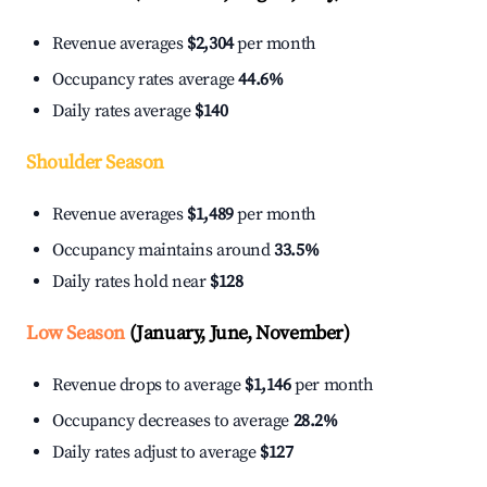
Revenue averages
$2,304
per month
Occupancy rates average
44.6%
Daily rates average
$140
Shoulder Season
Revenue averages
$1,489
per month
Occupancy maintains around
33.5%
Daily rates hold near
$128
Low Season
(January, June, November)
Revenue drops to average
$1,146
per month
Occupancy decreases to average
28.2%
Daily rates adjust to average
$127