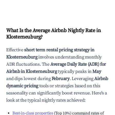
What Is the Average Airbnb Nightly Rate in
Klosterneuburg
?
Effective
short term rental pricing strategy in
Klosterneuburg
involves understanding monthly
ADR fluctuations. The
Average Daily Rate (ADR) for
Airbnb in
Klosterneuburg
typically peaks in
May
and dips lowest during
February
. Leveraging
Airbnb
dynamic pricing
tools or strategies based on this
seasonality can significantly boost revenue. Here's a
look at the typical nightly rates achieved:
Best-in-class properties
(Top 10%) command rates of