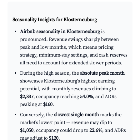
Seasonality Insights for Klosterneuburg
Airbnb seasonality in Klosterneuburg
is
pronounced. Revenue swings sharply between
peak and low months, which means pricing
strategy, minimum-stay settings, and cash reserves
all need to account for extended slower periods.
During the high season, the
absolute peak month
showcases Klosterneuburg's highest earning
potential, with monthly revenues climbing to
$2,837
, occupancy reaching
54.0%
, and ADRs
peaking at
$160
.
Conversely, the
slowest single month
marks the
market's lowest point — revenue may dip to
$1,050
, occupancy could drop to
22.6%
, and ADRs
may adjust to
$120
.