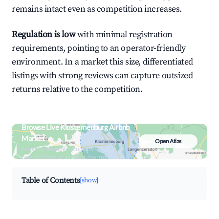
remains intact even as competition increases.
Regulation is low
with minimal registration
requirements, pointing to an operator-friendly
environment. In a market this size, differentiated
listings with strong reviews can capture outsized
returns relative to the competition.
Browse Live Klosterneuburg Airbnb
Market
Open Atlas
Search by revenue, occupancy &
neighborhood on an interactive map
Table of Contents
[show]