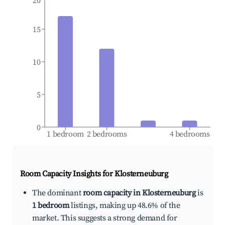
20
15
10
5
0
1 bedroom
2 bedrooms
4 bedrooms
Room Capacity Insights for
Klosterneuburg
The dominant
room capacity in Klosterneuburg
is
1 bedroom
listings, making up 48.6% of the
market. This suggests a strong demand for