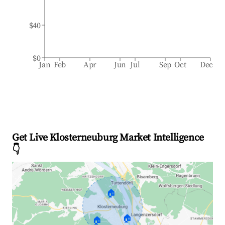
$40
$0
Jan
Feb
Apr
Jun
Jul
Sep
Oct
Dec
Get Live Klosterneuburg Market Intelligence
👇
🏠
🏠
🏠