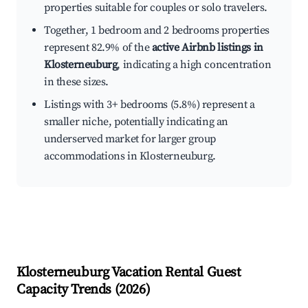
properties suitable for couples or solo travelers.
Together, 1 bedroom and 2 bedrooms properties
represent 82.9% of the
active Airbnb listings in
Klosterneuburg
, indicating a high concentration
in these sizes.
Listings with 3+ bedrooms (5.8%) represent a
smaller niche, potentially indicating an
underserved market for larger group
accommodations in Klosterneuburg.
Klosterneuburg
Vacation Rental Guest
Capacity Trends (
2026
)