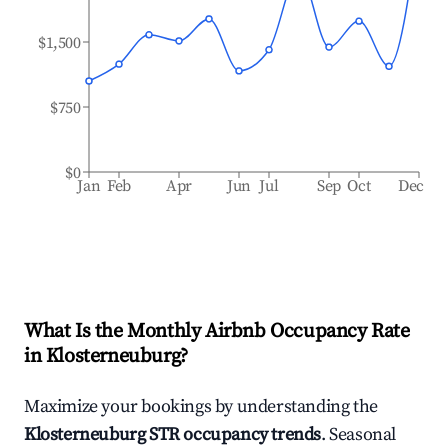
$1,500
$750
$0
Jan
Feb
Apr
Jun
Jul
Sep
Oct
Dec
What Is the Monthly Airbnb Occupancy Rate
in
Klosterneuburg
?
Maximize your bookings by understanding the
Klosterneuburg
STR occupancy trends
. Seasonal