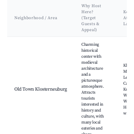
Why Host
Here?
Key
Neighborhood / Area
(Target
Attra
Guests &
Land
Appeal)
Best neighborhoods for Airbnb in Klosterneuburg
Charming
historical
center with
medieval
Klost
architecture
Monast
and a
Leopo
picturesque
Cathe
atmosphere.
Old Town Klosterneuburg
Kunst
Attracts
Wien,
tourists
Wood
interested in
Heuri
history and
winer
culture, with
many local
eateries and