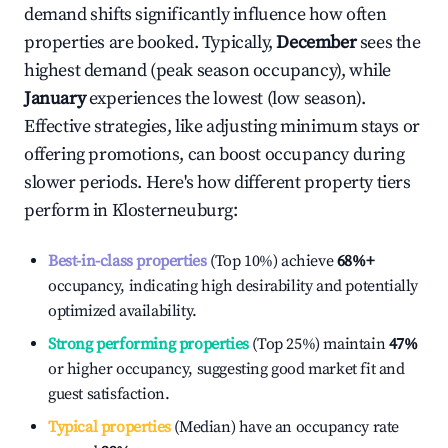
demand shifts significantly influence how often
properties are booked. Typically,
December
sees the
highest demand (peak season occupancy), while
January
experiences the lowest (low season).
Effective strategies, like adjusting minimum stays or
offering promotions, can boost occupancy during
slower periods. Here's how different property tiers
perform in
Klosterneuburg
:
Best-in-class properties
(Top 10%) achieve
68%
+
occupancy, indicating high desirability and potentially
optimized availability.
Strong performing properties
(Top 25%) maintain
47%
or higher occupancy, suggesting good market fit and
guest satisfaction.
Typical properties
(Median) have an occupancy rate