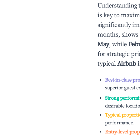
Understanding 
is key to maxim
significantly i
months, shows 
May
, while
Feb
for strategic p
typical
Airbnb 
Best-in-class pr
superior guest e
Strong performi
desirable locati
Typical properti
performance.
Entry-level prop