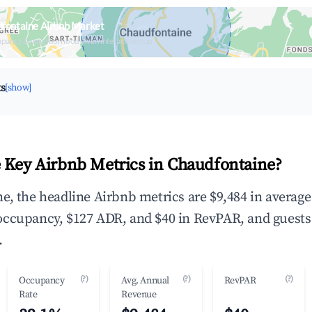
fontaine Airbnb Market
upancy & neighborhood on an interactive map
ts
[show]
 Key Airbnb Metrics in Chaudfontaine?
e, the headline Airbnb metrics are $9,484 in averag
occupancy, $127 ADR, and $40 in RevPAR, and guests
.
(?)
(?)
(?)
Occupancy
Avg. Annual
RevPAR
Rate
Revenue