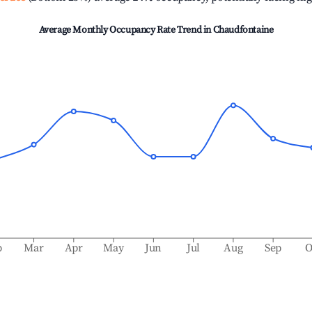
Average Monthly Occupancy Rate Trend in
Chaudfontaine
b
Mar
Apr
May
Jun
Jul
Aug
Sep
O