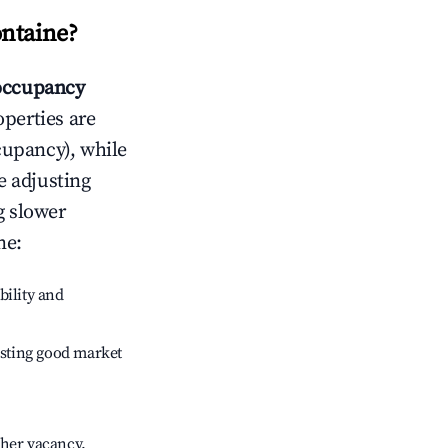
ntaine
?
occupancy
operties are
cupancy), while
e adjusting
g slower
ne
:
bility and
sting good market
gher vacancy.