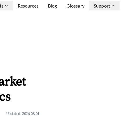
ts
Resources
Blog
Glossary
Support
arket
cs
Updated:
2026-08-01