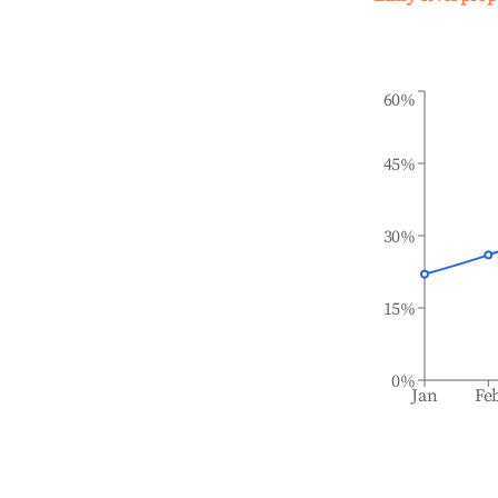
60%
45%
30%
15%
0%
Jan
Fe