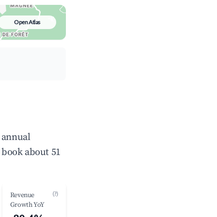
Open Atlas
e annual
 book about 51
(?)
Revenue
Growth YoY