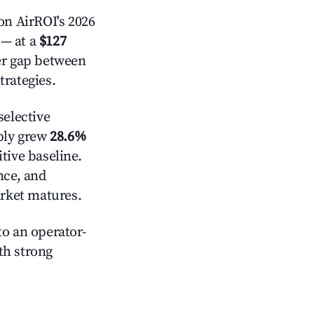
n AirROI's 2026
— at a
$127
der gap between
trategies.
elective
pply grew
28.6%
tive baseline.
nce, and
rket matures.
o an operator-
ith strong