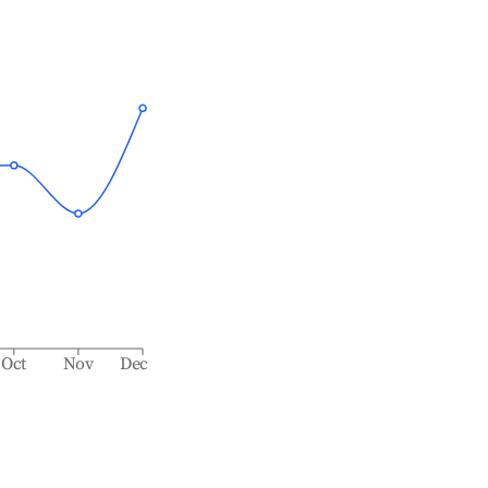
Oct
Nov
Dec