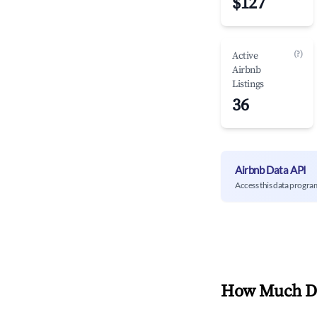
$127
(?)
Active
Airbnb
Listings
36
Airbnb Data API
Access this data progra
How Much Do