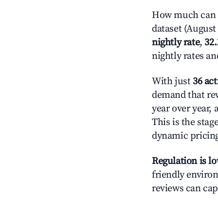
How much can y
dataset (August 
nightly rate
,
32
nightly rates a
With just
36 act
demand that rew
year over year,
This is the sta
dynamic pricin
Regulation is l
friendly environ
reviews can cap