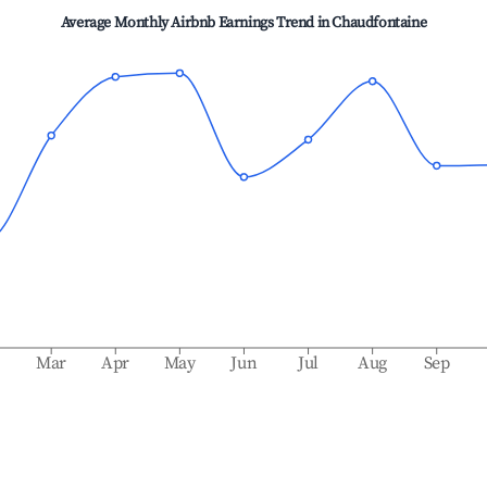
Average Monthly Airbnb Earnings Trend in
Chaudfontaine
b
Mar
Apr
May
Jun
Jul
Aug
Sep