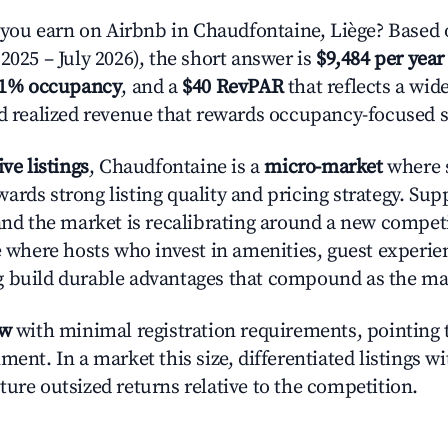
ou earn on Airbnb in Chaudfontaine, Liège? Based o
2025 – July 2026), the short answer is
$9,484 per year
.1% occupancy
, and a
$40 RevPAR
that reflects a wi
nd realized revenue that rewards occupancy-focused s
ive listings
, Chaudfontaine is a
micro-market
where s
ards strong listing quality and pricing strategy. Su
 and the market is recalibrating around a new competi
ge where hosts who invest in amenities, guest experie
g build durable advantages that compound as the ma
ow
with minimal registration requirements, pointing t
ment. In a market this size, differentiated listings w
ture outsized returns relative to the competition.