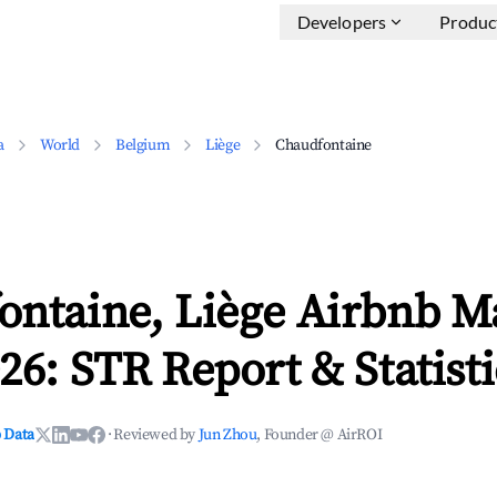
Developers
Produc
a
World
Belgium
Liège
Chaudfontaine
ontaine, Liège Airbnb M
26: STR Report & Statisti
 Data
·
Reviewed by
Jun Zhou
, Founder @ AirROI