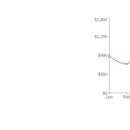
$1,800
$1,350
$900
$450
$0
Jan
Fe