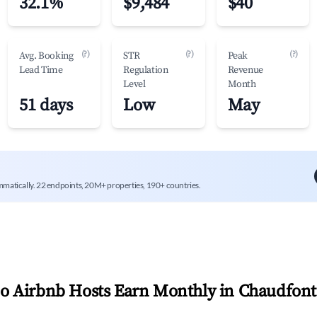
32.1%
$9,484
$40
(?)
(?)
(?)
Avg. Booking
STR
Peak
Lead Time
Regulation
Revenue
Level
Month
51 days
Low
May
mmatically. 22 endpoints, 20M+ properties, 190+ countries.
 Airbnb Hosts Earn Monthly in
Chaudfont