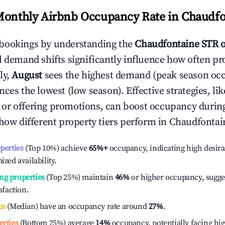
Monthly Airbnb Occupancy Rate in
Chaudfo
bookings by understanding the
Chaudfontaine
STR 
l demand shifts significantly influence how often pr
ly,
August
sees the highest demand (peak season oc
ces the lowest (low season). Effective strategies, lik
or offering promotions, can boost occupancy durin
 how different property tiers perform in
Chaudfontai
operties
(Top 10%) achieve
65%
+
occupancy, indicating high desira
ized availability.
ng properties
(Top 25%) maintain
46%
or higher occupancy, sugge
isfaction.
es
(Median) have an occupancy rate around
27%
.
erties
(Bottom 25%) average
14%
occupancy, potentially facing hi