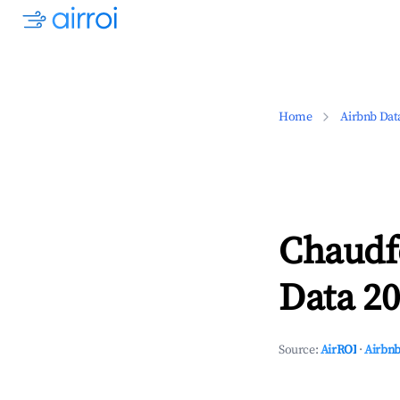
Home
Airbnb Dat
Chaudf
Data 20
Source:
AirROI
·
Airbnb