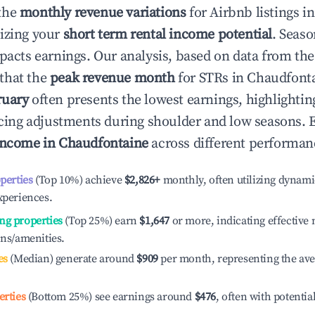
the
monthly revenue variations
for Airbnb listings i
izing your
short term rental income potential
. Seaso
mpacts earnings. Our analysis, based on data from the
that the
peak revenue month
for STRs in
Chaudfont
ruary
often presents the lowest earnings, highlightin
ricing adjustments during shoulder and low seasons. 
income in
Chaudfontaine
across different performanc
operties
(Top 10%) achieve
$2,826
+
monthly, often utilizing dynami
xperiences.
ng properties
(Top 25%) earn
$1,647
or more, indicating effectiv
ons/amenities.
es
(Median) generate around
$909
per month, representing the av
erties
(Bottom 25%) see earnings around
$476
, often with potentia