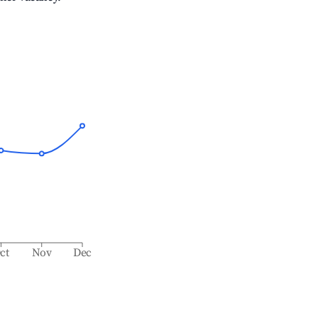
ct
Nov
Dec