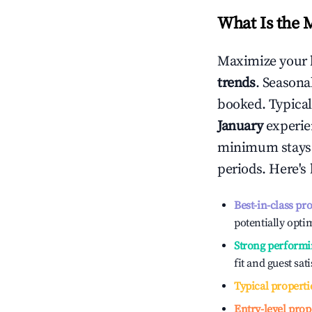
What Is the 
Maximize your 
trends
. Seasona
booked. Typical
January
experien
minimum stays 
periods. Here's
Best-in-class pr
potentially optim
Strong performi
fit and guest sat
Typical properti
Entry-level prop