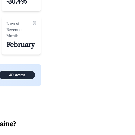
-30.4%
(?)
Lowest
Revenue
Month
February
API Access
aine
?