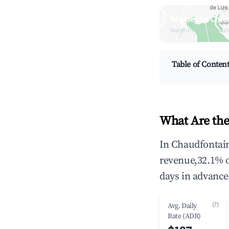
Browse Live Chaud
Search by revenue, occ
Table of Conten
What Are the
In Chaudfontain
revenue,32.1% 
days in advance
(?)
Avg. Daily
Rate (ADR)