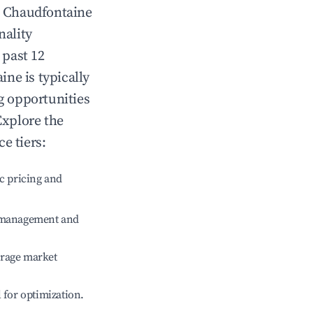
n
Chaudfontaine
nality
 past 12
aine
is typically
g opportunities
Explore the
e tiers:
c pricing and
e management and
erage market
l for optimization.