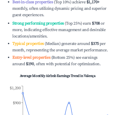
Best-in-class properties
(Top 10%) achieve
$1,170
+
monthly, often utilizing dynamic pricing and superior
guest experiences.
Strong performing properties
(Top 25%) earn
$708
or
more, indicating effective management and desirable
locations/amenities.
Typical properties
(Median) generate around
$375
per
month, representing the average market performance.
Entry-level properties
(Bottom 25%) see earnings
around
$190
, often with potential for optimization.
Average Monthly Airbnb Earnings Trend in
Valença
$1,200
$900