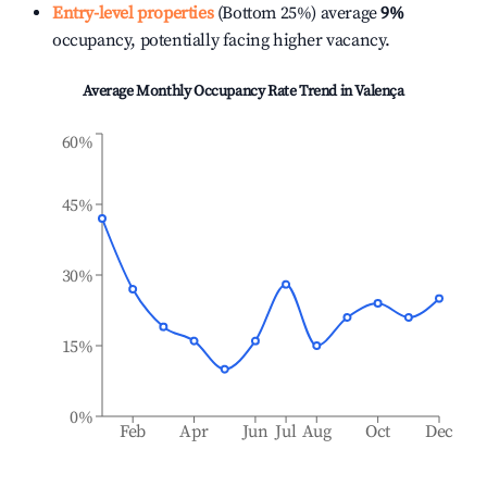
Entry-level properties
(Bottom 25%) average
9%
occupancy, potentially facing higher vacancy.
Average Monthly Occupancy Rate Trend in
Valença
60%
45%
30%
15%
0%
Feb
Apr
Jun
Jul
Aug
Oct
Dec