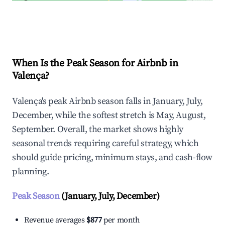
Explore Real-time Analytics
When Is the Peak Season for Airbnb in
Valença?
Valença's peak Airbnb season falls in January, July,
December, while the softest stretch is May, August,
September. Overall, the market shows highly
seasonal trends requiring careful strategy, which
should guide pricing, minimum stays, and cash-flow
planning.
Peak Season
(January, July, December)
Revenue averages
$877
per month