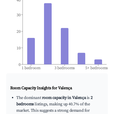
40
30
20
10
0
1 bedroom
3 bedrooms
5+ bedrooms
Room Capacity Insights for
Valença
The dominant
room capacity in Valença
is
2
bedrooms
listings, making up 40.7% of the
market. This suggests a strong demand for