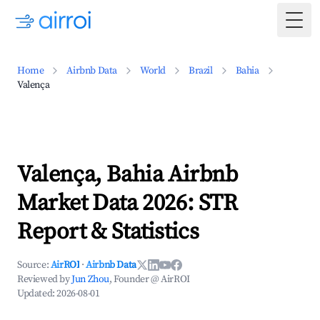
Togg
Home
Airbnb Data
World
Brazil
Bahia
Valença
Valença, Bahia Airbnb
Market Data 2026: STR
Report & Statistics
Source:
AirROI
·
Airbnb Data
Reviewed by
Jun Zhou
, Founder @ AirROI
Updated:
2026-08-01