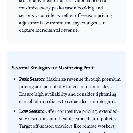
seasonality means hosts in Valença need to
maximize every peak-season booking and
seriously consider whether off-season pricing
adjustments or minimum-stay changes can
capture incremental revenue.
Seasonal Strategies for Maximizing Profit
Peak Season:
Maximize revenue through premium
pricing and potentially longer minimum stays.
Ensure high availability and consider tightening
cancellation policies to reduce last-minute gaps.
Low Season:
Offer competitive pricing, extended-
stay discounts, and flexible cancellation policies.
Target off-season travelers like remote workers,