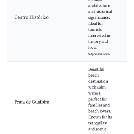
Car
architecture
Hist
and historical
buil
Centro Histórico
significance.
Loc
Ideal for
arti
tourists
Cult
interested in
fest
history and
Mar
local
experiences.
Beautiful
beach
destination
Cal
with calm
Bea
waters,
rest
perfect for
Praia de Guaibim
Wat
families and
Loca
beach lovers.
mar
Known for its
Natu
tranquility
and scenic