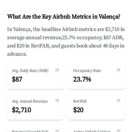
What Are the Key Airbnb Metrics in Valença?
In Valença, the headline Airbnb metrics are $2,710 in
average annual revenue,23.7% occupancy, $87 ADR,
and $20 in RevPAR, and guests book about 48 days in
advance.
(?)
(?)
Avg. Daily Rate (ADR)
Occupancy Rate
$87
23.7%
(?)
(?)
Avg. Annual Revenue
RevPAR
$2,710
$20
(?)
(?)