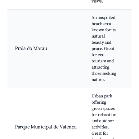
views.
An unspoiled
beach area
Nat
known for its
pool
natural
Ecol
beauty and
trai
Praia do Marau
peace. Great
tour
for eco-
wat
tourism and
Tra
attracting
bea
those seeking
nature.
Urban park
offering
Wal
green spaces
trai
for relaxation
area
and outdoor
Chil
Parque Municipal de Valença
activities.
pla
Great for
Loca