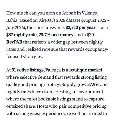
How much can you earn on Airbnb in Valença,
Bahia? Based on AirROI's 2026 dataset (August 2025 –
July 2026), the short answer is
$2,710 per year
— at a
$87 nightly rate
,
23.7% occupancy
, and a
$20
RevPAR
that reflects a wider gap between nightly
rates and realized revenue that rewards occupancy-
focused strategies.
At
91 active listings
, Valença is a
boutique market
where selective demand that rewards strong listing
quality and pricing strategy. Supply grew
37.9%
and
nightly rates have risen, creating an environment
where the most bookable listings stand to capture
outsized share. Hosts who pair competitive pricing
with strong guest experience are well-positioned to