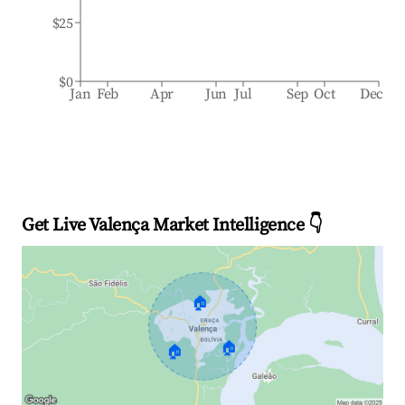
$25
$0
Jan
Feb
Apr
Jun
Jul
Sep
Oct
Dec
Get Live Valença Market Intelligence 👇
🏠
🏠
🏠