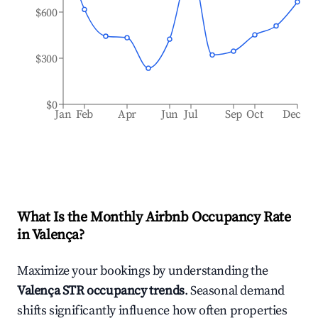
$600
$300
$0
Jan
Feb
Apr
Jun
Jul
Sep
Oct
Dec
What Is the Monthly Airbnb Occupancy Rate
in
Valença
?
Maximize your bookings by understanding the
Valença
STR occupancy trends
. Seasonal demand
shifts significantly influence how often properties