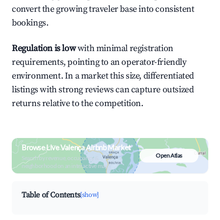
convert the growing traveler base into consistent
bookings.
Regulation is low
with minimal registration
requirements, pointing to an operator-friendly
environment. In a market this size, differentiated
listings with strong reviews can capture outsized
returns relative to the competition.
Browse Live Valença Airbnb Market
Open Atlas
Search by revenue, occupancy &
neighborhood on an interactive map
Table of Contents
[show]