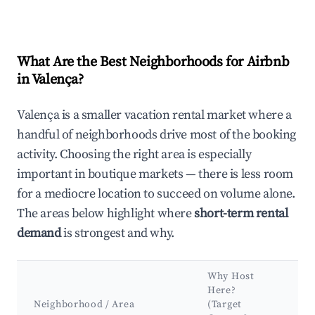
What Are the Best Neighborhoods for Airbnb
in Valença?
Valença is a smaller vacation rental market where a
handful of neighborhoods drive most of the booking
activity. Choosing the right area is especially
important in boutique markets — there is less room
for a mediocre location to succeed on volume alone.
The areas below highlight where
short-term rental
demand
is strongest and why.
Why Host
Ke
Here?
Att
Neighborhood / Area
(Target
&