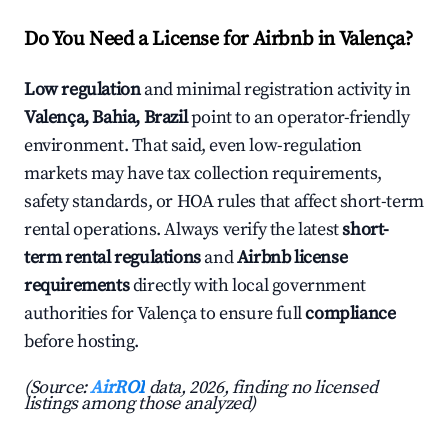
Do You Need a License for Airbnb in Valença?
Low regulation
and minimal registration activity in
Valença, Bahia, Brazil
point to an operator-friendly
environment. That said, even low-regulation
markets may have tax collection requirements,
safety standards, or HOA rules that affect short-term
rental operations. Always verify the latest
short-
term rental regulations
and
Airbnb license
requirements
directly with local government
authorities for Valença to ensure full
compliance
before hosting.
(Source:
AirROI
data, 2026, finding no licensed
listings among those analyzed)