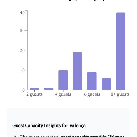
40
30
20
10
0
2 guests
4 guests
6 guests
8+ guests
Guest Capacity Insights for
Valença