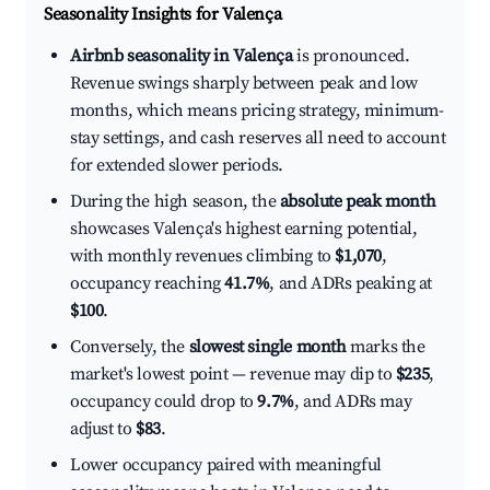
Seasonality Insights for Valença
Airbnb seasonality in Valença
is pronounced.
Revenue swings sharply between peak and low
months, which means pricing strategy, minimum-
stay settings, and cash reserves all need to account
for extended slower periods.
During the high season, the
absolute peak month
showcases Valença's highest earning potential,
with monthly revenues climbing to
$1,070
,
occupancy reaching
41.7%
, and ADRs peaking at
$100
.
Conversely, the
slowest single month
marks the
market's lowest point — revenue may dip to
$235
,
occupancy could drop to
9.7%
, and ADRs may
adjust to
$83
.
Lower occupancy paired with meaningful