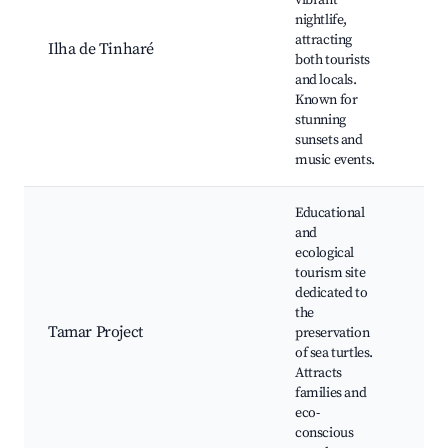
vibrant
Nigh
nightlife,
sce
attracting
Ilha de Tinharé
tour
both tourists
sea
and locals.
cuis
Known for
Nat
stunning
bea
sunsets and
music events.
Educational
and
ecological
Sea 
tourism site
con
dedicated to
Gui
the
Edu
Tamar Project
preservation
exhi
of sea turtles.
Loc
Attracts
wild
families and
Nat
eco-
conscious