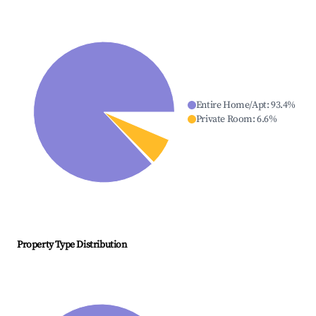
Entire Home/Apt
:
93.4
%
Private Room
:
6.6
%
Property Type Distribution