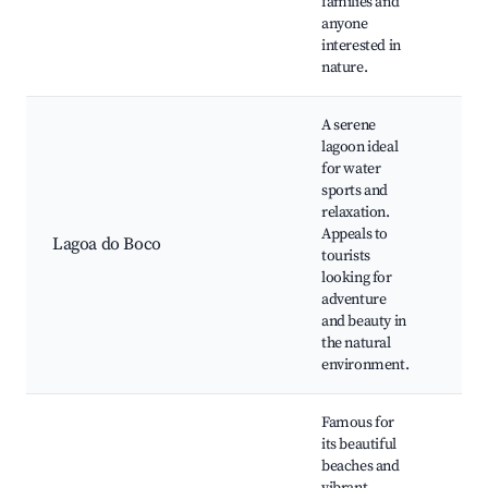
families and
and
anyone
Com
interested in
eve
nature.
A serene
lagoon ideal
for water
Kay
sports and
Fish
relaxation.
Picn
Appeals to
Lagoa do Boco
lag
tourists
Wild
looking for
vie
adventure
Sun
and beauty in
the natural
environment.
Famous for
its beautiful
Mar
beaches and
bea