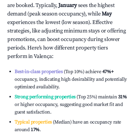
are booked. Typically,
January
sees the highest
demand (peak season occupancy), while
May
experiences the lowest (low season). Effective
strategies, like adjusting minimum stays or offering
promotions, can boost occupancy during slower
periods. Here's how different property tiers
perform in
Valença
:
Best-in-class properties
(Top 10%) achieve
47%
+
occupancy, indicating high desirability and potentially
optimized availability.
Strong performing properties
(Top 25%) maintain
31%
or higher occupancy, suggesting good market fit and
guest satisfaction.
Typical properties
(Median) have an occupancy rate
around
17%
.