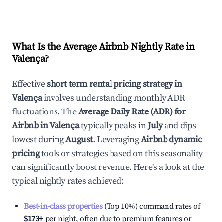
What Is the Average Airbnb Nightly Rate in
Valença
?
Effective
short term rental pricing strategy in
Valença
involves understanding monthly ADR
fluctuations. The
Average Daily Rate (ADR) for
Airbnb in
Valença
typically peaks in
July
and dips
lowest during
August
. Leveraging
Airbnb dynamic
pricing
tools or strategies based on this seasonality
can significantly boost revenue. Here's a look at the
typical nightly rates achieved:
Best-in-class properties
(Top 10%) command rates of
$173
+
per night, often due to premium features or