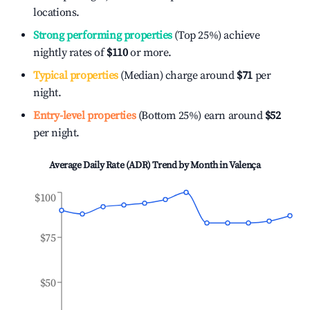
locations.
Strong performing properties
(Top 25%) achieve
nightly rates of
$110
or more.
Typical properties
(Median) charge around
$71
per
night.
Entry-level properties
(Bottom 25%) earn around
$52
per night.
Average Daily Rate (ADR) Trend by Month in
Valença
$100
$75
$50