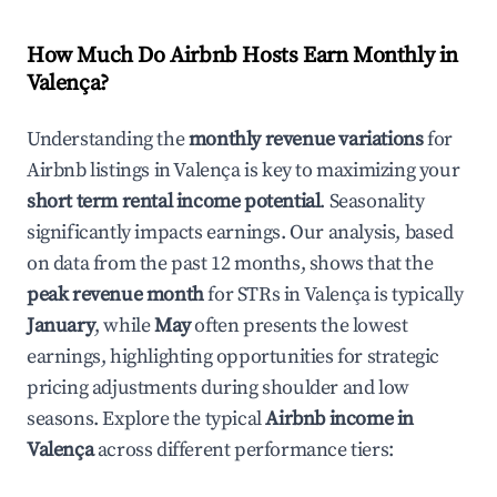
How Much Do Airbnb Hosts Earn Monthly in
Valença
?
Understanding the
monthly revenue variations
for
Airbnb listings in
Valença
is key to maximizing your
short term rental income potential
. Seasonality
significantly impacts earnings. Our analysis, based
on data from the past 12 months, shows that the
peak revenue month
for STRs in
Valença
is typically
January
, while
May
often presents the lowest
earnings, highlighting opportunities for strategic
pricing adjustments during shoulder and low
seasons. Explore the typical
Airbnb income in
Valença
across different performance tiers: