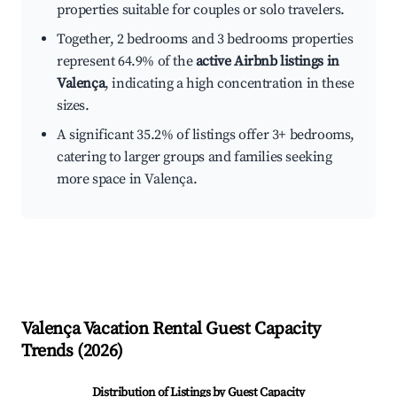
properties suitable for couples or solo travelers.
Together, 2 bedrooms and 3 bedrooms properties
represent 64.9% of the
active Airbnb listings in
Valença
, indicating a high concentration in these
sizes.
A significant 35.2% of listings offer 3+ bedrooms,
catering to larger groups and families seeking
more space in Valença.
Valença
Vacation Rental Guest Capacity
Trends (
2026
)
Distribution of Listings by Guest Capacity