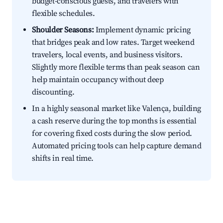
budget-conscious guests, and travelers with
flexible schedules.
Shoulder Seasons:
Implement dynamic pricing
that bridges peak and low rates. Target weekend
travelers, local events, and business visitors.
Slightly more flexible terms than peak season can
help maintain occupancy without deep
discounting.
In a highly seasonal market like Valença, building
a cash reserve during the top months is essential
for covering fixed costs during the slow period.
Automated pricing tools can help capture demand
shifts in real time.