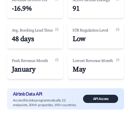
Revenue Growth YoY
Active Airbnb Listings
-16.9%
91
(?)
(?)
Avg. Booking Lead Time
STR Regulation Level
48 days
Low
(?)
(?)
Peak Revenue Month
Lowest Revenue Month
January
May
Airbnb Data API
API Access
Access this data programmatically. 22
endpoints, 20M+ properties, 190+ countries.