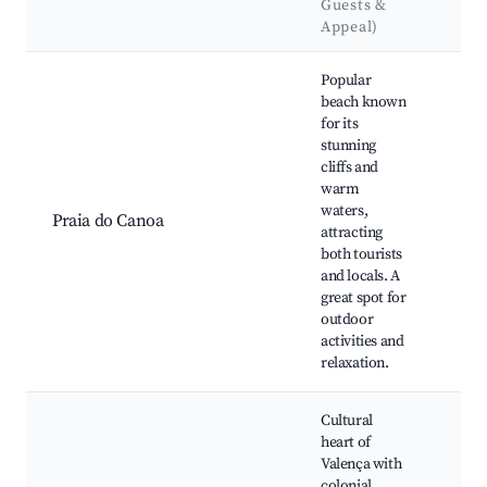
Guests &
La
Appeal)
Best neighborhoods for Airbnb in Valença
Popular
beach known
for its
stunning
Clif
cliffs and
Can
warm
Can
waters,
Loc
Praia do Canoa
attracting
bars
both tourists
vie
and locals. A
Nea
great spot for
wate
outdoor
activities and
relaxation.
Cultural
heart of
Chu
Valença with
Our
colonial