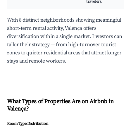
travelers.
With 8 distinct neighborhoods showing meaningful
short-term rental activity, Valença offers
diversification within a single market. Investors can
tailor their strategy — from high-turnover tourist
zones to quieter residential areas that attract longer
stays and remote workers.
What Types of Properties Are on Airbnb in
Valença
?
Room Type Distribution