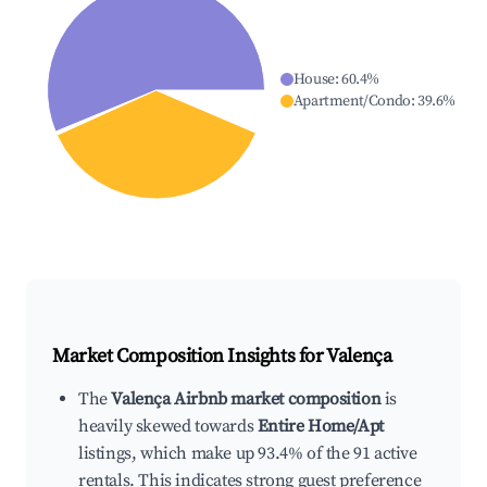
House
:
60.4
%
Apartment/Condo
:
39.6
%
Market Composition Insights for
Valença
The
Valença Airbnb market composition
is
heavily skewed towards
Entire Home/Apt
listings, which make up 93.4% of the 91 active
rentals. This indicates strong guest preference