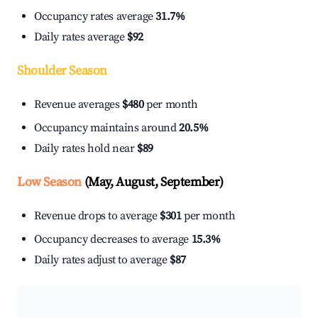
Occupancy rates average
31.7%
Daily rates average
$92
Shoulder Season
Revenue averages
$480
per month
Occupancy maintains around
20.5%
Daily rates hold near
$89
Low Season
(May, August, September)
Revenue drops to average
$301
per month
Occupancy decreases to average
15.3%
Daily rates adjust to average
$87