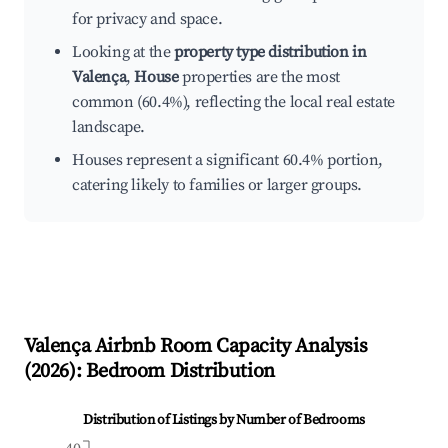
for privacy and space.
Looking at the
property type distribution in
Valença
,
House
properties are the most
common (60.4%), reflecting the local real estate
landscape.
Houses represent a significant 60.4% portion,
catering likely to families or larger groups.
Valença
Airbnb Room Capacity Analysis
(
2026
): Bedroom Distribution
Distribution of Listings by Number of Bedrooms