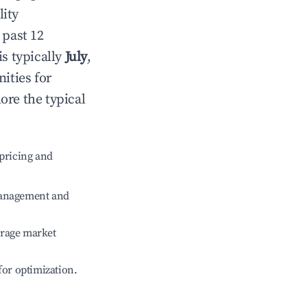
lity
 past 12
is typically
July
,
ities for
ore the typical
pricing and
management and
erage market
 for optimization.