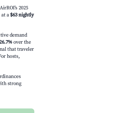
AirROI's 2025
 at a
$63 nightly
ctive demand
26.7%
over the
al that traveler
For hosts,
ordinances
with strong