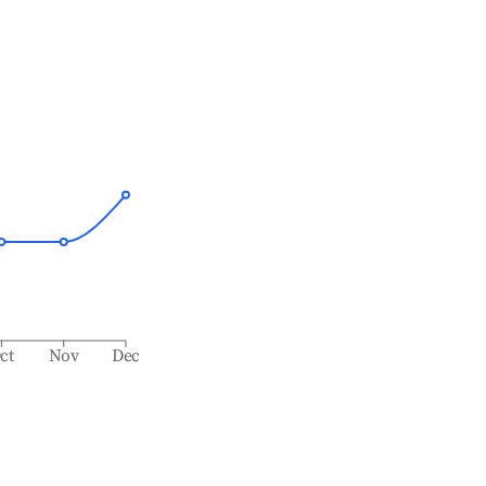
ct
Nov
Dec