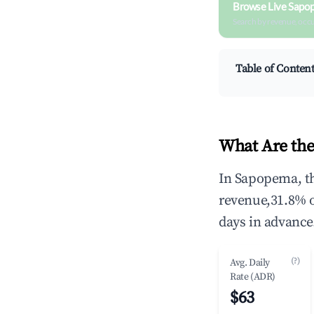
Browse Live Sapo
Search by revenue, occ
Table of Conten
What Are the
In Sapopema, th
revenue,31.8% 
days in advance
(?)
Avg. Daily
Rate (ADR)
$63