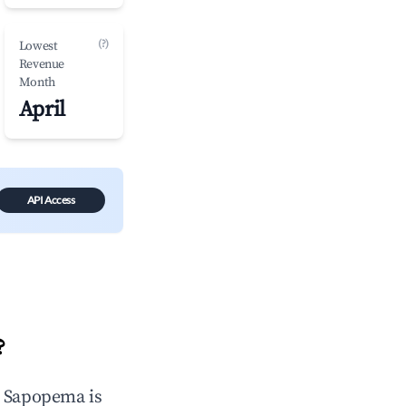
(?)
Lowest
Revenue
Month
April
API Access
?
n
Sapopema
is