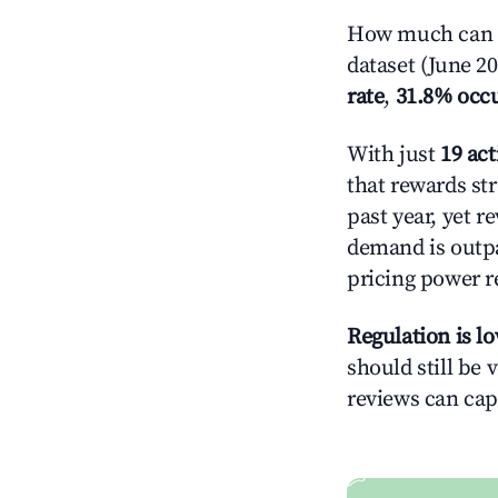
How much can y
dataset (June 2
rate
,
31.8% occ
With just
19 act
that rewards str
past year, yet r
demand is outpa
pricing power r
Regulation is l
should still be v
reviews can cap