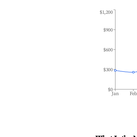
$1,200
$900
$600
$300
$0
Jan
Fe