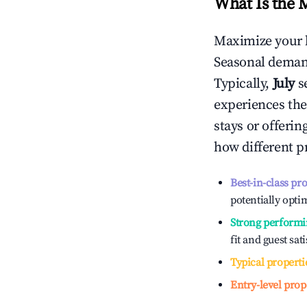
What Is the 
Maximize your 
Seasonal demand
Typically,
July
s
experiences the
stays or offeri
how different p
Best-in-class pr
potentially optim
Strong performi
fit and guest sat
Typical properti
Entry-level prop