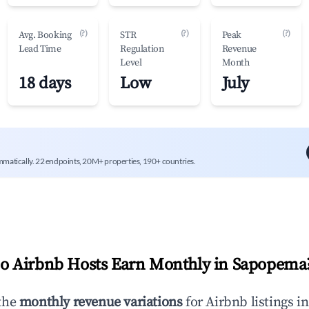
(?)
(?)
(?)
Avg. Booking
STR
Peak
Lead Time
Regulation
Revenue
Level
Month
18 days
Low
July
mmatically. 22 endpoints, 20M+ properties, 190+ countries.
 Airbnb Hosts Earn Monthly in
Sapopema
the
monthly revenue variations
for Airbnb listings i