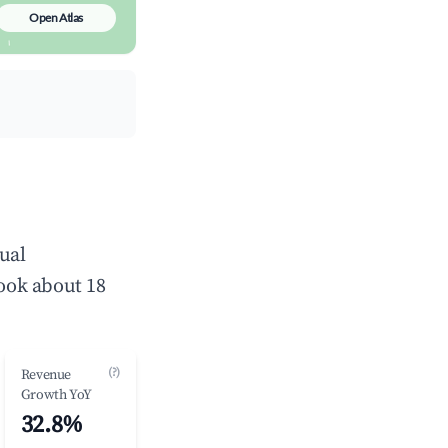
Open Atlas
ual
ook about 18
(?)
Revenue
Growth YoY
32.8%