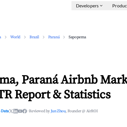
Developers
Produc
a
World
Brazil
Paraná
Sapopema
ma, Paraná Airbnb Mark
TR Report & Statistics
 Data
·
Reviewed by
Jun Zhou
, Founder @ AirROI