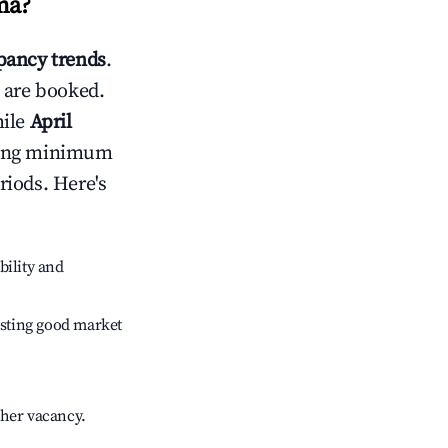
ma
?
ancy trends
.
 are booked.
hile
April
usting minimum
riods. Here's
bility and
sting good market
gher vacancy.