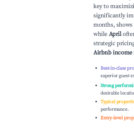
key to maximiz
significantly i
months, shows 
while
April
ofte
strategic prici
Airbnb income
Best-in-class pr
superior guest e
Strong performi
desirable locati
Typical properti
performance.
Entry-level prop