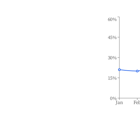
60%
45%
30%
15%
0%
Jan
Fe