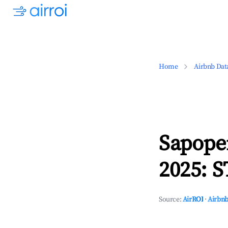
Home
Airbnb Dat
Sapope
2025: S
Source:
AirROI
·
Airbnb