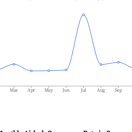
b
Mar
Apr
May
Jun
Jul
Aug
Sep