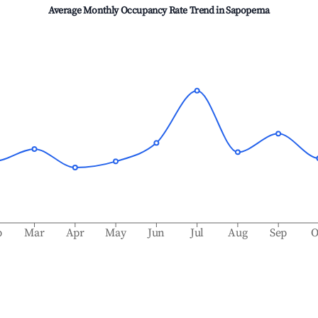
Average Monthly Occupancy Rate Trend in
Sapopema
b
Mar
Apr
May
Jun
Jul
Aug
Sep
O