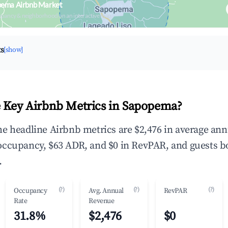
pema Airbnb Market
upancy & neighborhood on an interactive map
ts
[show]
 Key Airbnb Metrics in Sapopema?
e headline Airbnb metrics are $2,476 in average ann
occupancy, $63 ADR, and $0 in RevPAR, and guests b
.
(?)
(?)
(?)
Occupancy
Avg. Annual
RevPAR
Rate
Revenue
31.8%
$2,476
$0