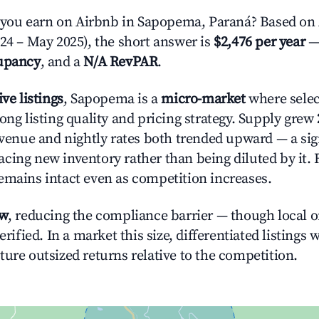
ou earn on Airbnb in Sapopema, Paraná? Based on 
024 – May 2025), the short answer is
$2,476 per year
—
upancy
, and a
N/A RevPAR
.
ive listings
, Sapopema is a
micro-market
where sele
ong listing quality and pricing strategy. Supply grew
evenue and nightly rates both trended upward — a sign
cing new inventory rather than being diluted by it. 
emains intact even as competition increases.
ow
, reducing the compliance barrier — though local 
erified. In a market this size, differentiated listings 
ture outsized returns relative to the competition.