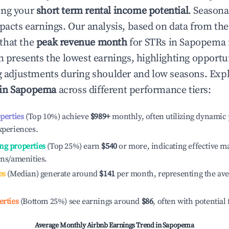
ing your
short term rental income potential
. Seasona
mpacts earnings. Our analysis, based on data from the
that the
peak revenue month
for STRs in
Sapopema
n presents the lowest earnings, highlighting opportun
ng adjustments during shoulder and low seasons. Expl
 in
Sapopema
across different performance tiers:
operties
(Top 10%) achieve
$989
+
monthly, often utilizing dynamic 
xperiences.
ng properties
(Top 25%) earn
$540
or more, indicating effective 
ons/amenities.
es
(Median) generate around
$141
per month, representing the av
erties
(Bottom 25%) see earnings around
$86
, often with potential
Average Monthly Airbnb Earnings Trend in
Sapopema