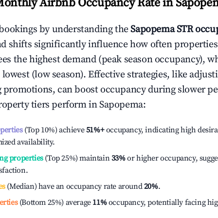
Monthly Airbnb Occupancy Rate in
Sapope
bookings by understanding the
Sapopema
STR occup
 shifts significantly influence how often properties
ees the highest demand (peak season occupancy), w
 lowest (low season). Effective strategies, like adj
ng promotions, can boost occupancy during slower pe
roperty tiers perform in
Sapopema
:
operties
(Top 10%) achieve
51%
+
occupancy, indicating high desira
ized availability.
ng properties
(Top 25%) maintain
33%
or higher occupancy, sugge
isfaction.
es
(Median) have an occupancy rate around
20%
.
erties
(Bottom 25%) average
11%
occupancy, potentially facing hi