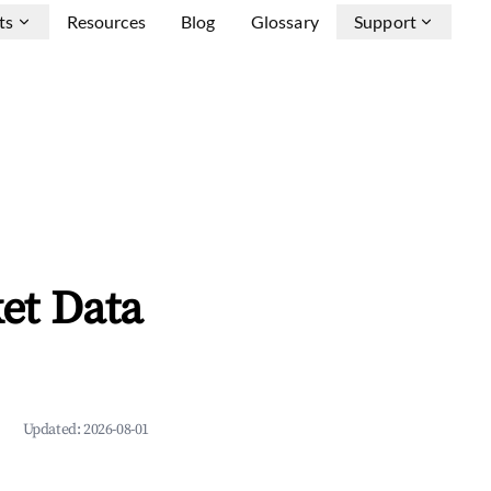
ts
Resources
Blog
Glossary
Support
et Data
Updated:
2026-08-01