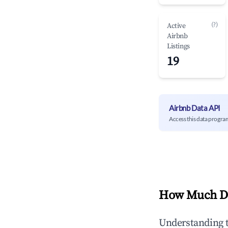
(?)
Active
Airbnb
Listings
19
Airbnb Data API
Access this data progra
How Much Do
Understanding 