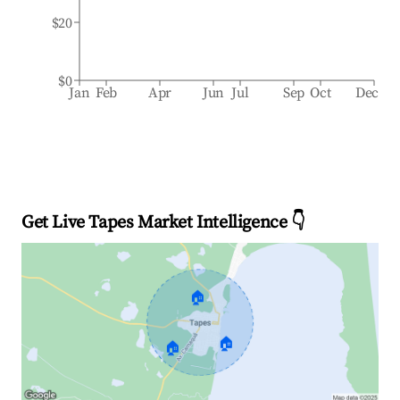
$20
$0
Jan
Feb
Apr
Jun
Jul
Sep
Oct
Dec
Get Live Tapes Market Intelligence 👇
🏠
🏠
🏠