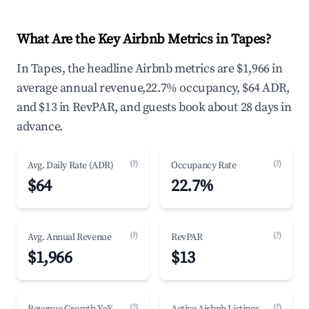
What Are the Key Airbnb Metrics in Tapes?
In Tapes, the headline Airbnb metrics are $1,966 in
average annual revenue,22.7% occupancy, $64 ADR,
and $13 in RevPAR, and guests book about 28 days in
advance.
(?)
(?)
Avg. Daily Rate (ADR)
Occupancy Rate
$64
22.7%
(?)
(?)
Avg. Annual Revenue
RevPAR
$1,966
$13
(?)
(?)