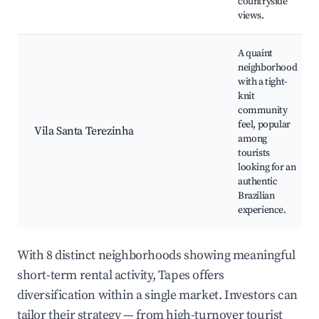
countryside
views.
A quaint
neighborhood
with a tight-
knit
community
feel, popular
Vila Santa Terezinha
among
tourists
looking for an
authentic
Brazilian
experience.
With 8 distinct neighborhoods showing meaningful
short-term rental activity, Tapes offers
diversification within a single market. Investors can
tailor their strategy — from high-turnover tourist