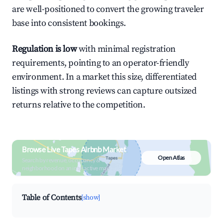
are well-positioned to convert the growing traveler
base into consistent bookings.
Regulation is low
with minimal registration
requirements, pointing to an operator-friendly
environment. In a market this size, differentiated
listings with strong reviews can capture outsized
returns relative to the competition.
Browse Live Tapes Airbnb Market
Open Atlas
Search by revenue, occupancy &
neighborhood on an interactive map
Table of Contents
[show]