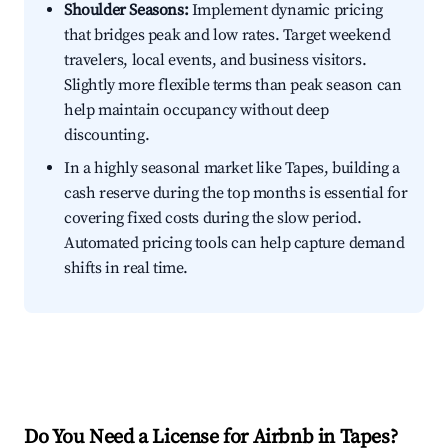
Shoulder Seasons:
Implement dynamic pricing
that bridges peak and low rates. Target weekend
travelers, local events, and business visitors.
Slightly more flexible terms than peak season can
help maintain occupancy without deep
discounting.
In a highly seasonal market like Tapes, building a
cash reserve during the top months is essential for
covering fixed costs during the slow period.
Automated pricing tools can help capture demand
shifts in real time.
Do You Need a License for Airbnb in Tapes?