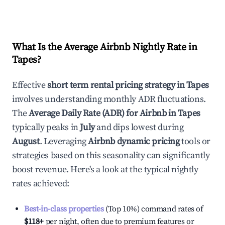
What Is the Average Airbnb Nightly Rate in
Tapes
?
Effective
short term rental pricing strategy in
Tapes
involves understanding monthly ADR fluctuations.
The
Average Daily Rate (ADR) for Airbnb in
Tapes
typically peaks in
July
and dips lowest during
August
. Leveraging
Airbnb dynamic pricing
tools or
strategies based on this seasonality can significantly
boost revenue. Here's a look at the typical nightly
rates achieved:
Best-in-class properties
(Top 10%) command rates of
$118
+
per night, often due to premium features or