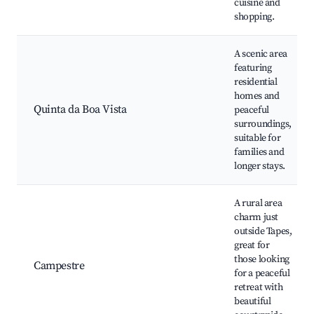
cuisine and
shopping.
A scenic area
featuring
residential
homes and
Quinta da Boa Vista
peaceful
surroundings,
suitable for
families and
longer stays.
A rural area
charm just
outside Tapes,
great for
those looking
Campestre
for a peaceful
retreat with
beautiful