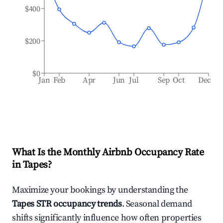
$400
$200
$0
Jan
Feb
Apr
Jun
Jul
Sep
Oct
Dec
What Is the Monthly Airbnb Occupancy Rate
in
Tapes
?
Maximize your bookings by understanding the
Tapes
STR occupancy trends
. Seasonal demand
shifts significantly influence how often properties