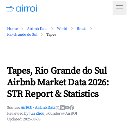
Togg
Home
Airbnb Data
World
Brazil
Rio Grande do Sul
Tapes
Tapes, Rio Grande do Sul
Airbnb Market Data 2026:
STR Report & Statistics
Source:
AirROI
·
Airbnb Data
Reviewed by
Jun Zhou
, Founder @ AirROI
Updated:
2026-08-08