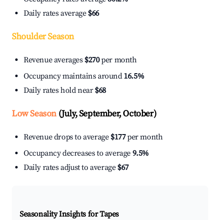
Daily rates average
$66
Shoulder Season
Revenue averages
$270
per month
Occupancy maintains around
16.5%
Daily rates hold near
$68
Low Season
(July, September, October)
Revenue drops to average
$177
per month
Occupancy decreases to average
9.5%
Daily rates adjust to average
$67
Seasonality Insights for Tapes