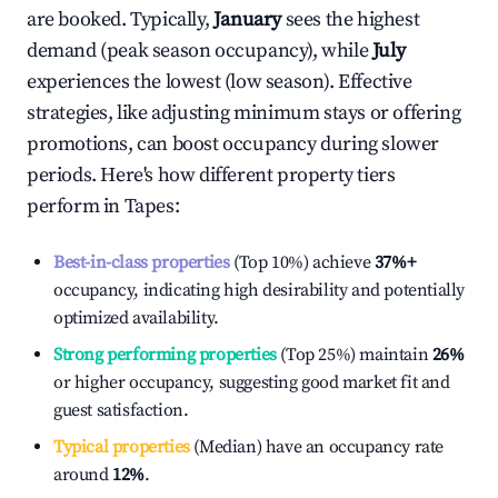
are booked. Typically,
January
sees the highest
demand (peak season occupancy), while
July
experiences the lowest (low season). Effective
strategies, like adjusting minimum stays or offering
promotions, can boost occupancy during slower
periods. Here's how different property tiers
perform in
Tapes
:
Best-in-class properties
(Top 10%) achieve
37%
+
occupancy, indicating high desirability and potentially
optimized availability.
Strong performing properties
(Top 25%) maintain
26%
or higher occupancy, suggesting good market fit and
guest satisfaction.
Typical properties
(Median) have an occupancy rate
around
12%
.