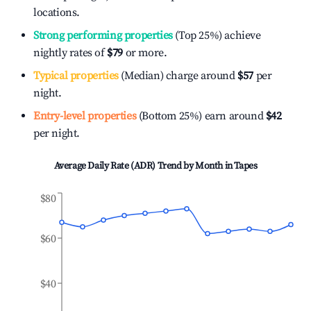
locations.
Strong performing properties
(Top 25%) achieve
nightly rates of
$79
or more.
Typical properties
(Median) charge around
$57
per
night.
Entry-level properties
(Bottom 25%) earn around
$42
per night.
Average Daily Rate (ADR) Trend by Month in
Tapes
$80
$60
$40