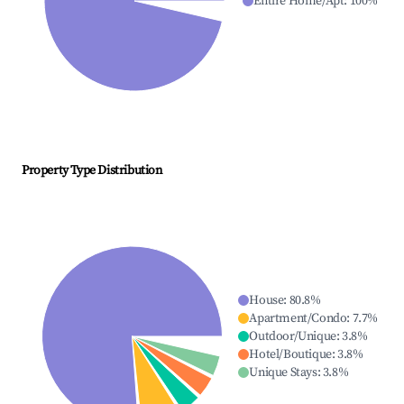
Entire Home/Apt
:
100
%
Property Type Distribution
House
:
80.8
%
Apartment/Condo
:
7.7
%
Outdoor/Unique
:
3.8
%
Hotel/Boutique
:
3.8
%
Unique Stays
:
3.8
%