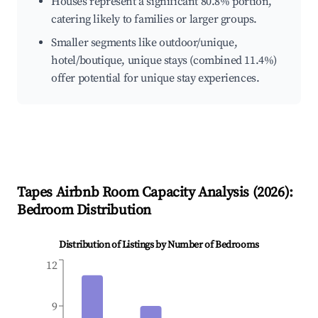
Houses represent a significant 80.8% portion,
catering likely to families or larger groups.
Smaller segments like outdoor/unique,
hotel/boutique, unique stays (combined 11.4%)
offer potential for unique stay experiences.
Tapes
Airbnb Room Capacity Analysis (
2026
):
Bedroom Distribution
Distribution of Listings by Number of Bedrooms
12
9