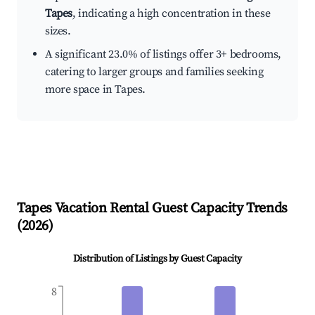
Tapes
, indicating a high concentration in these
sizes.
A significant 23.0% of listings offer 3+ bedrooms,
catering to larger groups and families seeking
more space in Tapes.
Tapes
Vacation Rental Guest Capacity Trends
(
2026
)
Distribution of Listings by Guest Capacity
8