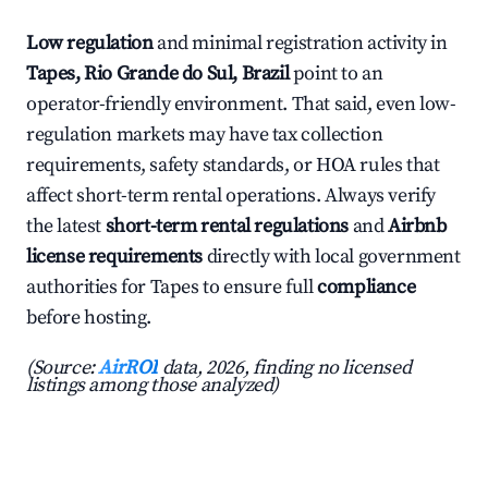
Low regulation
and minimal registration activity in
Tapes, Rio Grande do Sul, Brazil
point to an
operator-friendly environment. That said, even low-
regulation markets may have tax collection
requirements, safety standards, or HOA rules that
affect short-term rental operations. Always verify
the latest
short-term rental regulations
and
Airbnb
license requirements
directly with local government
authorities for Tapes to ensure full
compliance
before hosting.
(Source:
AirROI
data, 2026, finding no licensed
listings among those analyzed)