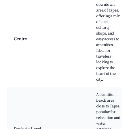
downtown
area of Tapes,
offering a mix
of local
culture,
shops, and
Centro
easy access to
amenities.
Ideal for
travelers
looking to
explore the
heart of the
city.
A beautiful
beach area
close to Tapes,
popular for
relaxation and
water