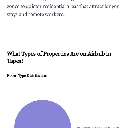
zones to quieter residential areas that attract longer
stays and remote workers.
What Types of Properties Are on Airbnb in
Tapes
?
Room Type Distribution