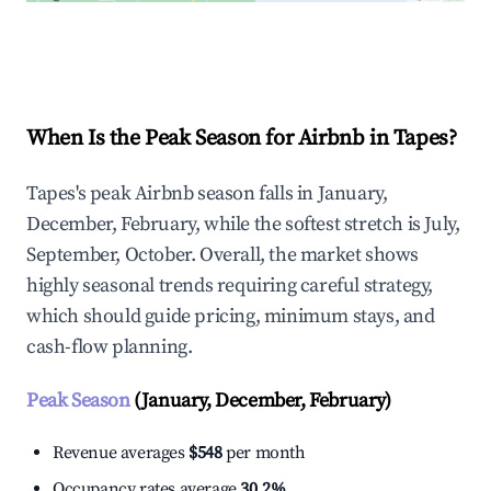
Explore Real-time Analytics
When Is the Peak Season for Airbnb in Tapes?
Tapes's peak Airbnb season falls in January,
December, February, while the softest stretch is July,
September, October. Overall, the market shows
highly seasonal trends requiring careful strategy,
which should guide pricing, minimum stays, and
cash-flow planning.
Peak Season
(January, December, February)
Revenue averages
$548
per month
Occupancy rates average
30.2%