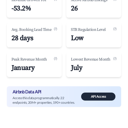
Revenue Growth YoY
Active Airbnb Listings
-53.2%
26
(?)
(?)
Avg. Booking Lead Time
STR Regulation Level
28 days
Low
(?)
(?)
Peak Revenue Month
Lowest Revenue Month
January
July
Airbnb Data API
API Access
Access this data programmatically. 22
endpoints, 20M+ properties, 190+ countries.