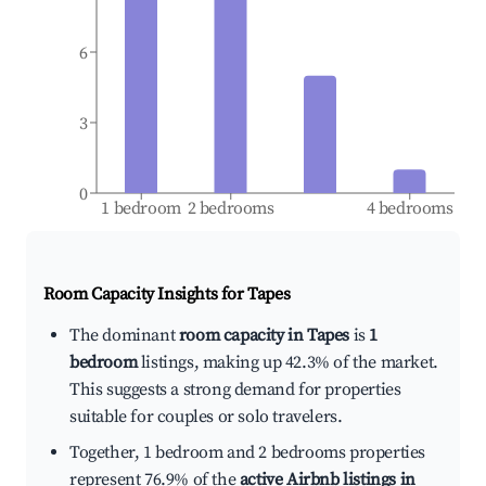
6
3
0
1 bedroom
2 bedrooms
4 bedrooms
Room Capacity Insights for
Tapes
The dominant
room capacity in Tapes
is
1
bedroom
listings, making up 42.3% of the market.
This suggests a strong demand for properties
suitable for couples or solo travelers.
Together, 1 bedroom and 2 bedrooms properties
represent 76.9% of the
active Airbnb listings in