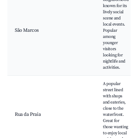
known for its
lively social
scene and
local events.
São Marcos
Popular
among
younger
visitors
looking for
nightlife and
activities.
A popular
street lined
with shops
and eateries,
close to the
Rua da Praia
waterfront.
Great for
those wanting
to enjoy local