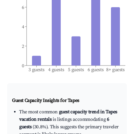
6
4
2
0
3 guests
4 guests
5 guests
6 guests
8+ guests
Guest Capacity Insights for
Tapes
The most common
guest capacity trend in Tapes
vacation rentals
is listings accommodating
6
guests
(30.8%). This suggests the primary traveler