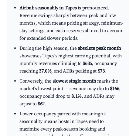
Airbnb seasonality in Tapes
is pronounced.
Revenue swings sharply between peak and low
months, which means pricing strategy, minimum-
stay settings, and cash reserves all need to account
for extended slower periods.
During the high season, the
absolute peak month
showcases Tapes's highest earning potential, with
monthly revenues climbing to
$635
, occupancy
reaching
37.0%
, and ADRs peaking at
$73
.
Conversely, the
slowest single month
marks the
market's lowest point — revenue may dip to
$166
,
occupancy could drop to
8.1%
, and ADRs may
adjust to
$62
.
Lower occupancy paired with meaningful
seasonality means hosts in Tapes need to
maximize every peak-season booking and