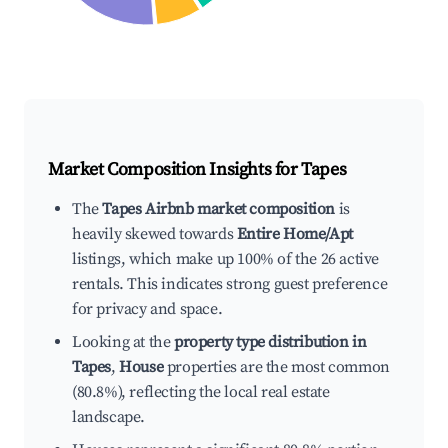
Market Composition Insights for
Tapes
The
Tapes Airbnb market composition
is
heavily skewed towards
Entire Home/Apt
listings, which make up 100% of the 26 active
rentals. This indicates strong guest preference
for privacy and space.
Looking at the
property type distribution in
Tapes
,
House
properties are the most common
(80.8%), reflecting the local real estate
landscape.