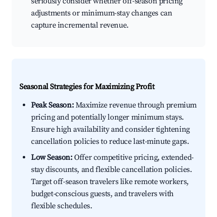
seriously consider whether off-season pricing
adjustments or minimum-stay changes can
capture incremental revenue.
Seasonal Strategies for Maximizing Profit
Peak Season:
Maximize revenue through premium
pricing and potentially longer minimum stays.
Ensure high availability and consider tightening
cancellation policies to reduce last-minute gaps.
Low Season:
Offer competitive pricing, extended-
stay discounts, and flexible cancellation policies.
Target off-season travelers like remote workers,
budget-conscious guests, and travelers with
flexible schedules.