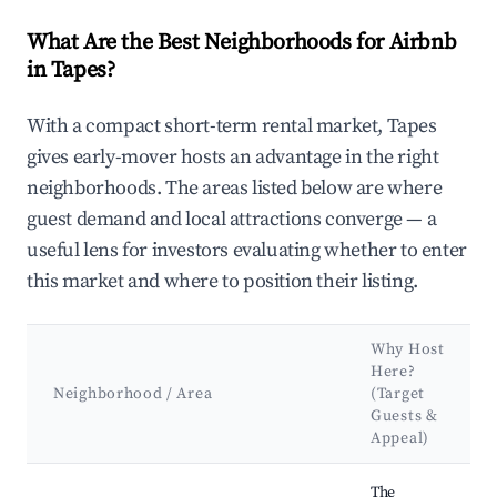
What Are the Best Neighborhoods for Airbnb
in Tapes?
With a compact short-term rental market, Tapes
gives early-mover hosts an advantage in the right
neighborhoods. The areas listed below are where
guest demand and local attractions converge — a
useful lens for investors evaluating whether to enter
this market and where to position their listing.
Why Host
Here?
Neighborhood / Area
(Target
Guests &
Appeal)
Best neighborhoods for Airbnb in Tapes
The