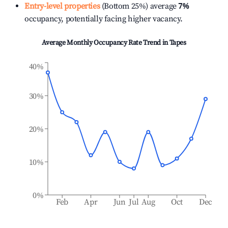
Entry-level properties
(Bottom 25%) average
7%
occupancy, potentially facing higher vacancy.
Average Monthly Occupancy Rate Trend in
Tapes
40%
30%
20%
10%
0%
Feb
Apr
Jun
Jul
Aug
Oct
Dec