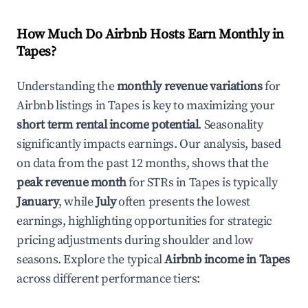
How Much Do Airbnb Hosts Earn Monthly in
Tapes
?
Understanding the
monthly revenue variations
for
Airbnb listings in
Tapes
is key to maximizing your
short term rental income potential
. Seasonality
significantly impacts earnings. Our analysis, based
on data from the past 12 months, shows that the
peak revenue month
for STRs in
Tapes
is typically
January
, while
July
often presents the lowest
earnings, highlighting opportunities for strategic
pricing adjustments during shoulder and low
seasons. Explore the typical
Airbnb income in
Tapes
across different performance tiers: