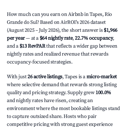
How much can you earn on Airbnb in Tapes, Rio
Grande do Sul? Based on AirROI's 2026 dataset
(August 2025 – July 2026), the short answer is
$1,966
per year
— at a
$64 nightly rate
,
22.7% occupancy
,
and a
$13 RevPAR
that reflects a wider gap between
nightly rates and realized revenue that rewards
occupancy-focused strategies.
With just
26 active listings
, Tapes is a
micro-market
where selective demand that rewards strong listing
quality and pricing strategy. Supply grew
100.0%
and nightly rates have risen, creating an
environment where the most bookable listings stand
to capture outsized share. Hosts who pair
competitive pricing with strong guest experience