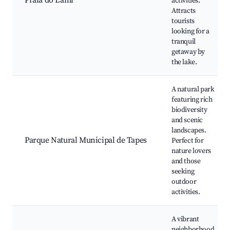
Praia do Lami
activities.
Attracts
tourists
looking for a
tranquil
getaway by
the lake.
A natural park
featuring rich
biodiversity
and scenic
landscapes.
Parque Natural Municipal de Tapes
Perfect for
nature lovers
and those
seeking
outdoor
activities.
A vibrant
neighborhood