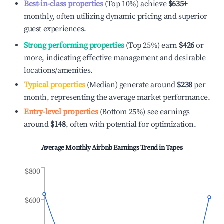
Best-in-class properties
(Top 10%) achieve
$635
+
monthly, often utilizing dynamic pricing and superior
guest experiences.
Strong performing properties
(Top 25%) earn
$426
or
more, indicating effective management and desirable
locations/amenities.
Typical properties
(Median) generate around
$238
per
month, representing the average market performance.
Entry-level properties
(Bottom 25%) see earnings
around
$148
, often with potential for optimization.
Average Monthly Airbnb Earnings Trend in
Tapes
$800
$600