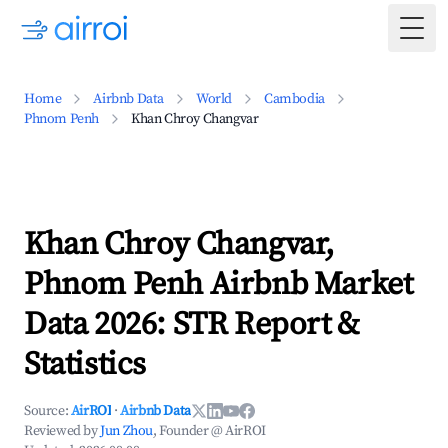
Togg
Home
Airbnb Data
World
Cambodia
Phnom Penh
Khan Chroy Changvar
Khan Chroy Changvar,
Phnom Penh Airbnb Market
Data 2026: STR Report &
Statistics
Source:
AirROI
·
Airbnb Data
Reviewed by
Jun Zhou
, Founder @ AirROI