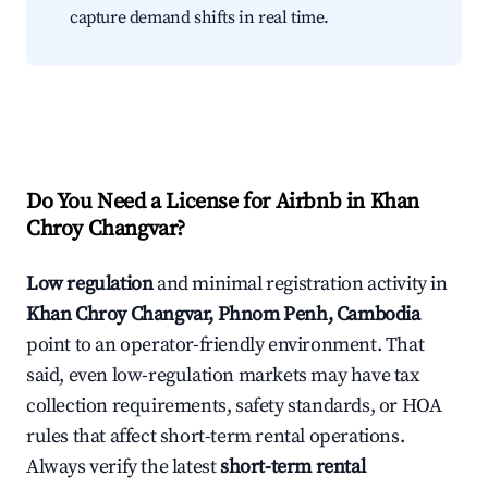
capture demand shifts in real time.
Do You Need a License for Airbnb in Khan
Chroy Changvar?
Low regulation
and minimal registration activity in
Khan Chroy Changvar, Phnom Penh, Cambodia
point to an operator-friendly environment. That
said, even low-regulation markets may have tax
collection requirements, safety standards, or HOA
rules that affect short-term rental operations.
Always verify the latest
short-term rental