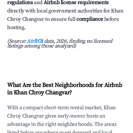
regulations
and
Airbnb license requirements
directly with local government authorities for Khan
Chroy Changvar to ensure full
compliance
before
hosting.
(Source:
AirROI
data, 2026, finding no licensed
listings among those analyzed)
What Are the Best Neighborhoods for Airbnb
in Khan Chroy Changvar?
With a compact short-term rental market, Khan
Chroy Changvar gives early-mover hosts an
advantage in the right neighborhoods. The areas
listed below are where guest demand and local