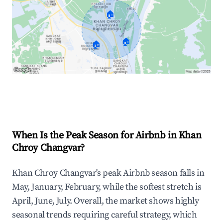
🏠
🏠
🏠
Explore Real-time Analytics
When Is the Peak Season for Airbnb in Khan
Chroy Changvar?
Khan Chroy Changvar's peak Airbnb season falls in
May, January, February, while the softest stretch is
April, June, July. Overall, the market shows highly
seasonal trends requiring careful strategy, which