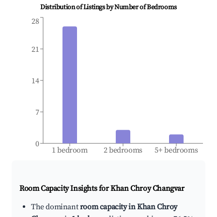
Distribution of Listings by Number of Bedrooms
28
21
14
7
0
1 bedroom
2 bedrooms
5+ bedrooms
Room Capacity Insights for
Khan Chroy Changvar
The dominant
room capacity in Khan Chroy