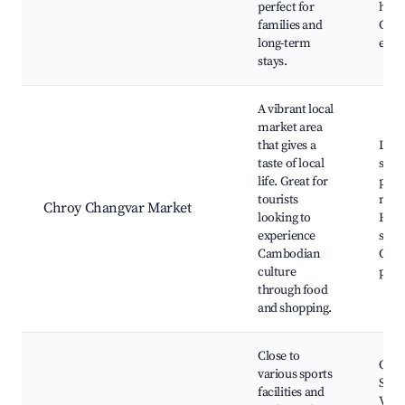
perfect for
hous
families and
Com
long-term
even
stays.
A vibrant local
market area
that gives a
Loca
taste of local
stall
life. Great for
prod
tourists
mark
Chroy Changvar Market
looking to
Hand
experience
shop
Cambodian
Cult
culture
perf
through food
and shopping.
Close to
Olym
various sports
Stad
facilities and
Vari