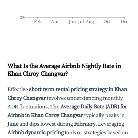
0%
Feb
Apr
Jun
Jul
Aug
Oct
Dec
What Is the Average Airbnb Nightly Rate in
Khan Chroy Changvar
?
Effective
short term rental pricing strategy in
Khan
Chroy Changvar
involves understanding monthly
ADR fluctuations. The
Average Daily Rate (ADR) for
Airbnb in
Khan Chroy Changvar
typically peaks in
June
and dips lowest during
February
. Leveraging
Airbnb dynamic pricing
tools or strategies based on