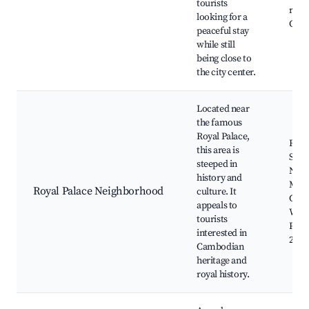
tourists
rest
looking for a
Crui
peaceful stay
while still
being close to
the city center.
Located near
the famous
Royal Palace,
Roya
this area is
Silv
steeped in
Nati
history and
Mus
Royal Palace Neighborhood
culture. It
Camb
appeals to
Wat
tourists
Park,
interested in
240 
Cambodian
heritage and
royal history.