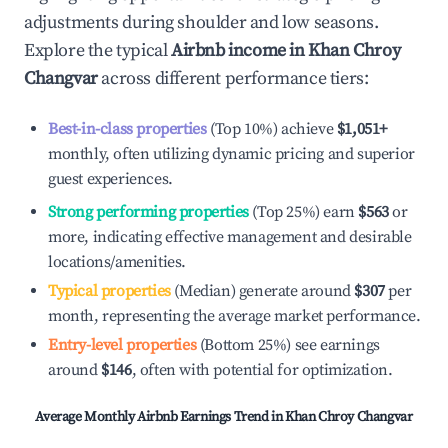
adjustments during shoulder and low seasons.
Explore the typical
Airbnb income in
Khan Chroy
Changvar
across different performance tiers:
Best-in-class properties
(Top 10%) achieve
$1,051
+
monthly, often utilizing dynamic pricing and superior
guest experiences.
Strong performing properties
(Top 25%) earn
$563
or
more, indicating effective management and desirable
locations/amenities.
Typical properties
(Median) generate around
$307
per
month, representing the average market performance.
Entry-level properties
(Bottom 25%) see earnings
around
$146
, often with potential for optimization.
Average Monthly Airbnb Earnings Trend in
Khan Chroy Changvar