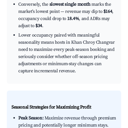
Conversely, the
slowest single month
marks the
market's lowest point — revenue may dip to
$164
,
occupancy could drop to
18.4%
, and ADRs may
adjust to
$34
.
Lower occupancy paired with meaningful
seasonality means hosts in Khan Chroy Changvar
need to maximize every peak-season booking and
seriously consider whether off-season pricing
adjustments or minimum-stay changes can
capture incremental revenue.
Seasonal Strategies for Maximizing Profit
Peak Season:
Maximize revenue through premium
pricing and potentially longer minimum stays.