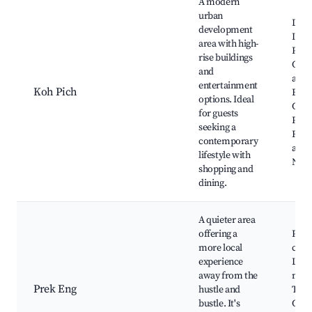
A modern
urban
Dia
development
Isla
area with high-
Pich
rise buildings
Conv
and
and
entertainment
Koh Pich
Exhi
options. Ideal
Cent
for guests
Park
seeking a
Rest
contemporary
and c
lifestyle with
Night
shopping and
dining.
A quieter area
offering a
Prek
more local
coun
experience
Loca
away from the
mark
Prek Eng
hustle and
Trad
bustle. It's
Cam