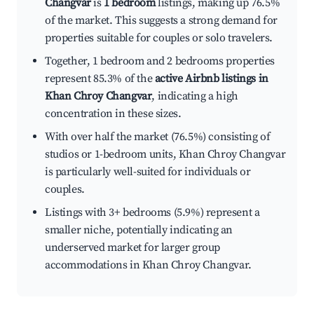
Changvar
is
1 bedroom
listings, making up 76.5%
of the market. This suggests a strong demand for
properties suitable for couples or solo travelers.
Together, 1 bedroom and 2 bedrooms properties
represent 85.3% of the
active Airbnb listings in
Khan Chroy Changvar
, indicating a high
concentration in these sizes.
With over half the market (76.5%) consisting of
studios or 1-bedroom units, Khan Chroy Changvar
is particularly well-suited for individuals or
couples.
Listings with 3+ bedrooms (5.9%) represent a
smaller niche, potentially indicating an
underserved market for larger group
accommodations in Khan Chroy Changvar.