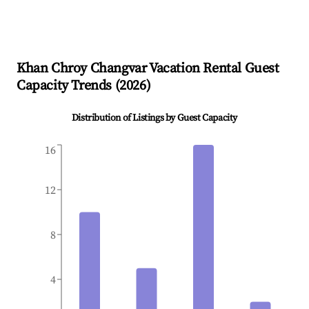
Khan Chroy Changvar
Vacation Rental Guest
Capacity Trends (
2026
)
Distribution of Listings by Guest Capacity
16
12
8
4