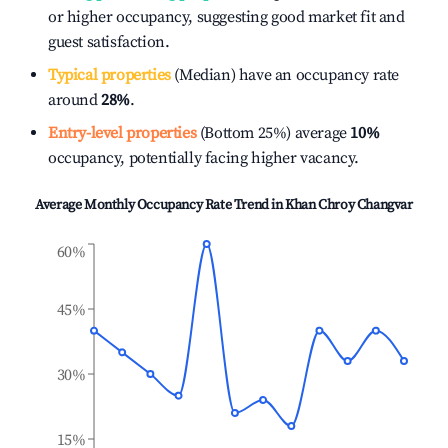
or higher occupancy, suggesting good market fit and
guest satisfaction.
Typical properties
(Median) have an occupancy rate
around
28%
.
Entry-level properties
(Bottom 25%) average
10%
occupancy, potentially facing higher vacancy.
Average Monthly Occupancy Rate Trend in
Khan Chroy Changvar
60%
45%
30%
15%