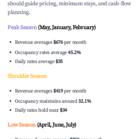
should guide pricing, minimum stays, and cash-flow
planning.
Peak Season
(May, January, February)
Revenue averages
$676
per month
Occupancy rates average
45.2%
Daily rates average
$35
Shoulder Season
Revenue averages
$419
per month
Occupancy maintains around
32.1%
Daily rates hold near
$34
Low Season
(April, June, July)