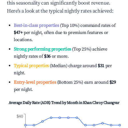
this seasonality can significantly boost revenue.
Here's a look at the typical nightly rates achieved:
Best-in-class properties
(Top 10%) command rates of
$47
+
per night, often due to premium features or
locations.
Strong performing properties
(Top 25%) achieve
nightly rates of
$36
or more.
Typical properties
(Median) charge around
$31
per
night.
Entry-level properties
(Bottom 25%) earn around
$29
per night.
Average Daily Rate (ADR) Trend by Month in
Khan Chroy Changvar
$40