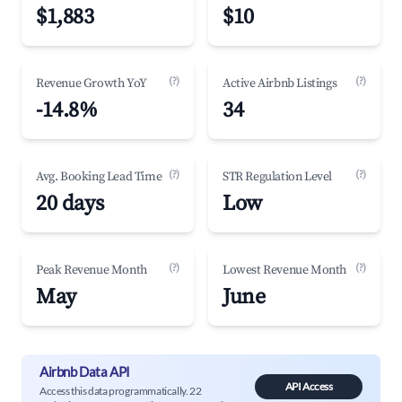
$1,883
$10
(?)
(?)
Revenue Growth YoY
Active Airbnb Listings
-14.8%
34
(?)
(?)
Avg. Booking Lead Time
STR Regulation Level
20 days
Low
(?)
(?)
Peak Revenue Month
Lowest Revenue Month
May
June
Airbnb Data API
API Access
Access this data programmatically. 22