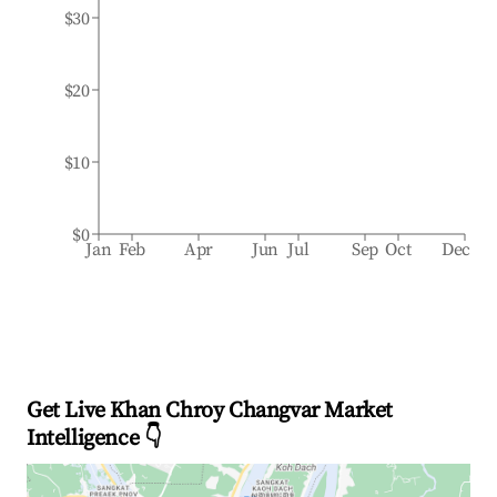
$30
$20
$10
$0
Jan
Feb
Apr
Jun
Jul
Sep
Oct
Dec
Get Live Khan Chroy Changvar Market
Intelligence 👇