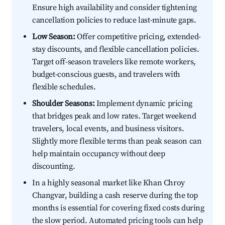
Ensure high availability and consider tightening
cancellation policies to reduce last-minute gaps.
Low Season:
Offer competitive pricing, extended-
stay discounts, and flexible cancellation policies.
Target off-season travelers like remote workers,
budget-conscious guests, and travelers with
flexible schedules.
Shoulder Seasons:
Implement dynamic pricing
that bridges peak and low rates. Target weekend
travelers, local events, and business visitors.
Slightly more flexible terms than peak season can
help maintain occupancy without deep
discounting.
In a highly seasonal market like Khan Chroy
Changvar, building a cash reserve during the top
months is essential for covering fixed costs during
the slow period. Automated pricing tools can help