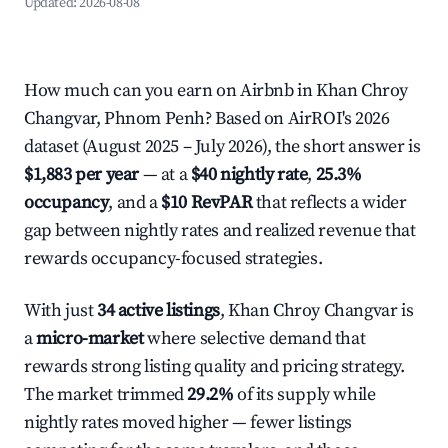
Updated:
2026-08-08
How much can you earn on Airbnb in Khan Chroy
Changvar, Phnom Penh? Based on AirROI's 2026
dataset (August 2025 – July 2026), the short answer is
$1,883 per year
— at a
$40 nightly rate
,
25.3%
occupancy
, and a
$10 RevPAR
that reflects a wider
gap between nightly rates and realized revenue that
rewards occupancy-focused strategies.
With just
34 active listings
, Khan Chroy Changvar is
a
micro-market
where selective demand that
rewards strong listing quality and pricing strategy.
The market trimmed
29.2%
of its supply while
nightly rates moved higher — fewer listings