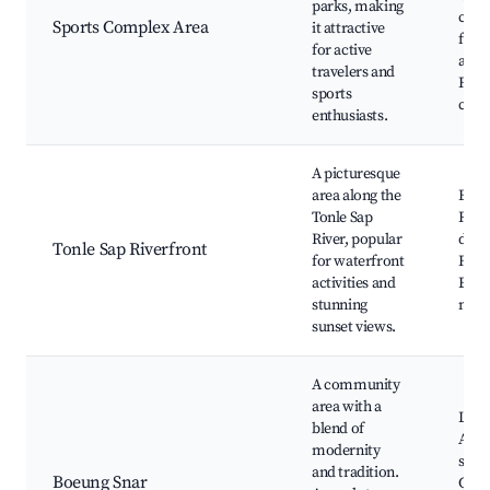
parks, making
club
Sports Complex Area
it attractive
for j
for active
and c
travelers and
Fitn
sports
cent
enthusiasts.
A picturesque
area along the
Boat
Tonle Sap
Rive
River, popular
dinin
Tonle Sap Riverfront
for waterfront
Fishi
activities and
Even
stunning
mark
sunset views.
A community
area with a
Local
blend of
Arti
modernity
shop
and tradition.
Boeung Snar
Com