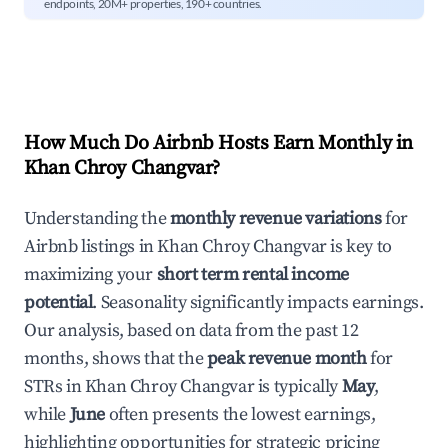
endpoints, 20M+ properties, 190+ countries.
How Much Do Airbnb Hosts Earn Monthly in
Khan Chroy Changvar
?
Understanding the
monthly revenue variations
for
Airbnb listings in
Khan Chroy Changvar
is key to
maximizing your
short term rental income
potential
. Seasonality significantly impacts earnings.
Our analysis, based on data from the past 12
months, shows that the
peak revenue month
for
STRs in
Khan Chroy Changvar
is typically
May
,
while
June
often presents the lowest earnings,
highlighting opportunities for strategic pricing