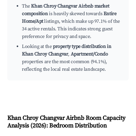
The
Khan Chroy Changvar Airbnb market
composition
is heavily skewed towards
Entire
Home/Apt
listings, which make up 97.1% of the
34 active rentals. This indicates strong guest
preference for privacy and space.
Looking at the
property type distribution in
Khan Chroy Changvar
,
Apartment/Condo
properties are the most common (94.1%),
reflecting the local real estate landscape.
Khan Chroy Changvar
Airbnb Room Capacity
Analysis (
2026
): Bedroom Distribution