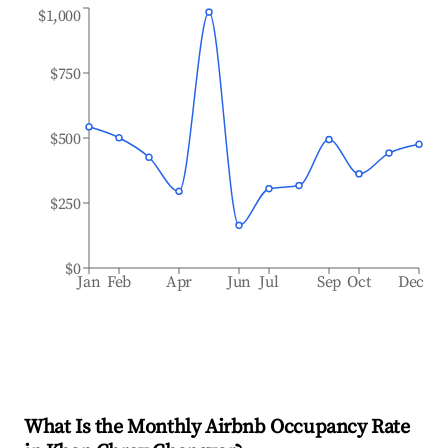
$1,000
$750
$500
$250
$0
Jan
Feb
Apr
Jun
Jul
Sep
Oct
Dec
What Is the Monthly Airbnb Occupancy Rate