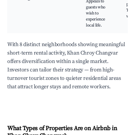
Appeals to
park
guests who
Trad
wish to
wor
experience
local life.
With 8 distinct neighborhoods showing meaningful
short-term rental activity, Khan Chroy Changvar
offers diversification within a single market.
Investors can tailor their strategy — from high-
turnover tourist zones to quieter residential areas
that attract longer stays and remote workers.
What Types of Properties Are on Airbnb in