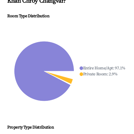
Khan Chroy Changvar
?
Room Type Distribution
Entire Home/Apt
:
97.1
%
Private Room
:
2.9
%
Property Type Distribution