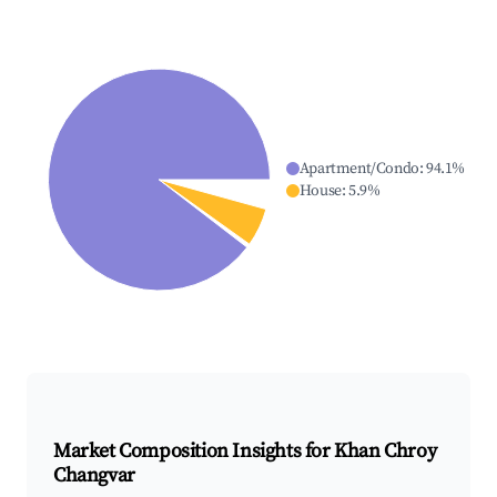
Apartment/Condo
:
94.1
%
House
:
5.9
%
Market Composition Insights for
Khan Chroy
Changvar