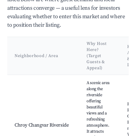
attractions converge — a useful lens for investors
evaluating whether to enter this market and where
to position their listing.
Why Host
Key
Here?
Attr
Neighborhood / Area
(Target
&
Guests &
Lan
Appeal)
Best neighborhoods for Airbnb in Khan Chroy Changvar
A scenic area
along the
riverside
offering
Rive
beautiful
Park
views and a
Chan
refreshing
Brid
Chroy Changvar Riverside
atmosphere.
mark
It attracts
Wate