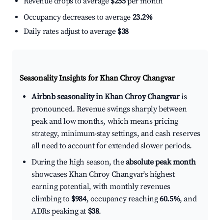
Revenue drops to average
$255
per month
Occupancy decreases to average
23.2%
Daily rates adjust to average
$38
Seasonality Insights for Khan Chroy Changvar
Airbnb seasonality in Khan Chroy Changvar
is
pronounced. Revenue swings sharply between
peak and low months, which means pricing
strategy, minimum-stay settings, and cash reserves
all need to account for extended slower periods.
During the high season, the
absolute peak month
showcases Khan Chroy Changvar's highest
earning potential, with monthly revenues
climbing to
$984
, occupancy reaching
60.5%
, and
ADRs peaking at
$38
.