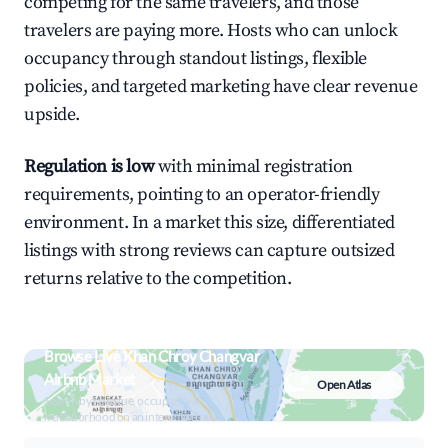
competing for the same travelers, and those
travelers are paying more. Hosts who can unlock
occupancy through standout listings, flexible
policies, and targeted marketing have clear revenue
upside.
Regulation is low
with minimal registration
requirements, pointing to an operator-friendly
environment. In a market this size, differentiated
listings with strong reviews can capture outsized
returns relative to the competition.
Browse Live Khan Chroy Changvar
Airbnb Market
Open Atlas
Search by revenue, occupancy &
neighborhood on an interactive map