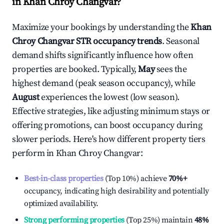
in
Khan Chroy Changvar
?
Maximize your bookings by understanding the
Khan
Chroy Changvar
STR occupancy trends
. Seasonal
demand shifts significantly influence how often
properties are booked. Typically,
May
sees the
highest demand (peak season occupancy), while
August
experiences the lowest (low season).
Effective strategies, like adjusting minimum stays or
offering promotions, can boost occupancy during
slower periods. Here's how different property tiers
perform in
Khan Chroy Changvar
:
Best-in-class properties
(Top 10%) achieve
70%
+
occupancy, indicating high desirability and potentially
optimized availability.
Strong performing properties
(Top 25%) maintain
48%