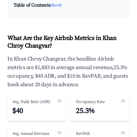
Table of Contents
[show]
What Are the Key Airbnb Metrics in Khan
Chroy Changvar?
In Khan Chroy Changvar, the headline Airbnb
metrics are $1,883 in average annual revenue,25.3%
occupancy, $40 ADR, and $10 in RevPAR, and guests
book about 20 days in advance.
(?)
(?)
Avg. Daily Rate (ADR)
Occupancy Rate
$40
25.3%
(?)
(?)
Avg. Annual Revenue
RevPAR