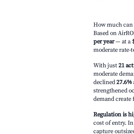
How much can y
Based on AirROI'
per year
— at a
moderate rate-t
With just
21 act
moderate demand
declined
27.6%
strengthened oc
demand create f
Regulation is h
cost of entry. I
capture outsized