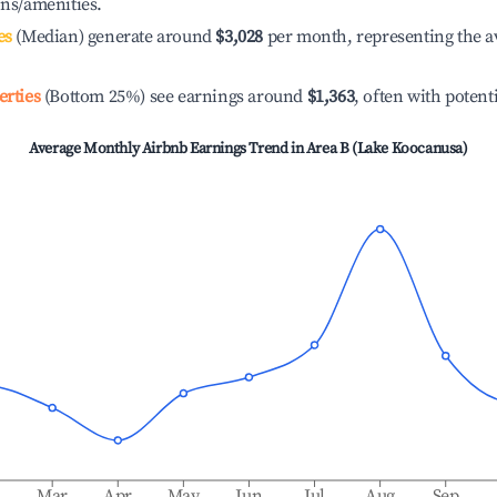
ons/amenities.
es
(Median) generate around
$3,028
per month, representing the a
erties
(Bottom 25%) see earnings around
$1,363
, often with potent
Average Monthly Airbnb Earnings Trend in
Area B (Lake Koocanusa)
b
Mar
Apr
May
Jun
Jul
Aug
Sep