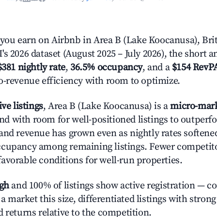
ou earn on Airbnb in Area B (Lake Koocanusa), Bri
s 2026 dataset (August 2025 – July 2026), the short 
$381 nightly rate
,
36.5% occupancy
, and a
$154 RevP
o-revenue efficiency with room to optimize.
ive listings
, Area B (Lake Koocanusa) is a
micro-mar
 with room for well-positioned listings to outperf
and revenue has grown even as nightly rates softened
cupancy among remaining listings. Fewer competitor
avorable conditions for well-run properties.
igh
and 100% of listings show active registration — c
n a market this size, differentiated listings with stron
 returns relative to the competition.