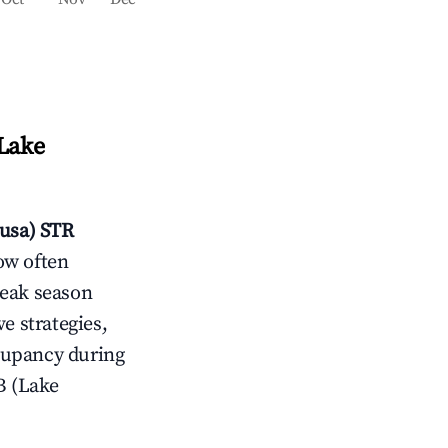
(Lake
usa)
STR
ow often
peak season
e strategies,
cupancy during
B (Lake