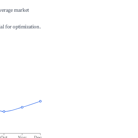
verage market
ial for optimization.
Oct
Nov
Dec