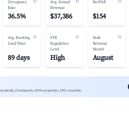
(?)
(?)
(?)
Occupancy
Avg. Annual
RevPAR
Rate
Revenue
36.5%
$37,386
$154
(?)
(?)
(?)
Avg. Booking
STR
Peak
Lead Time
Regulation
Revenue
Level
Month
89 days
High
August
mmatically. 22 endpoints, 20M+ properties, 190+ countries.