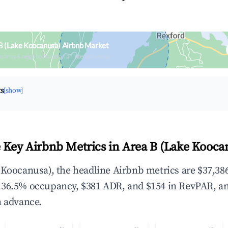
B (Lake Koocanusa) Airbnb Market
upancy & neighborhood on an interactive map
ts
[show]
 Key Airbnb Metrics in Area B (Lake Kooca
 Koocanusa), the headline Airbnb metrics are $37,386
,36.5% occupancy, $381 ADR, and $154 in RevPAR, a
n advance.