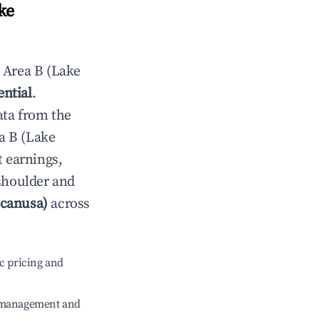
ke
n
Area B (Lake
ential
.
ata from the
a B (Lake
t earnings,
 shoulder and
ocanusa)
across
c pricing and
e management and