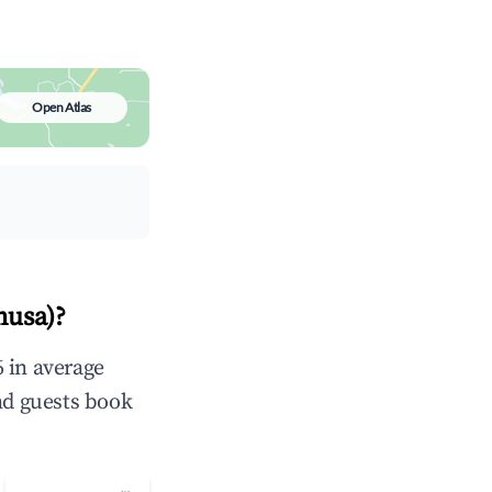
Open Atlas
nusa)?
 in average
nd guests book