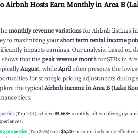
 Airbnb Hosts Earn Monthly in
Area B (La
the
monthly revenue variations
for Airbnb listings i
key to maximizing your
short term rental income pot
nificantly impacts earnings. Our analysis, based on d
 shows that the
peak revenue month
for STRs in
Are
ypically
August
, while
April
often presents the lowes
portunities for strategic pricing adjustments during
plore the typical
Airbnb income in
Area B (Lake Ko
rmance tiers:
operties
(Top 10%) achieve
$9,663
+
monthly, often utilizing dynami
xperiences.
ng properties
(Top 25%) earn
$6,207
or more, indicating effectiv