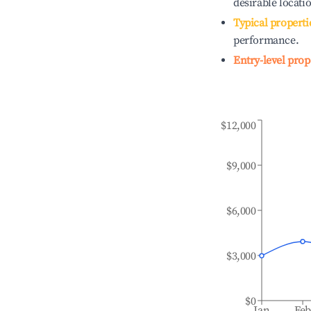
desirable locati
Typical properti
performance.
Entry-level prop
$12,000
$9,000
$6,000
$3,000
$0
Jan
Fe