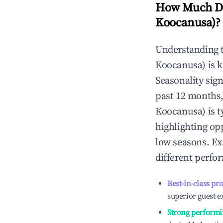
How Much Do
Koocanusa)
?
Understanding 
Koocanusa)
is 
Seasonality sig
past 12 months,
Koocanusa)
is t
highlighting op
low seasons. Ex
different perfo
Best-in-class pr
superior guest e
Strong performi