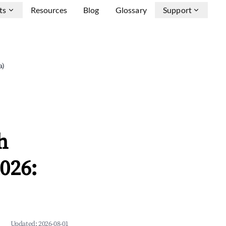
ts
Resources
Blog
Glossary
Support
a)
h
026:
Updated:
2026-08-01