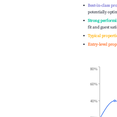
Best-in-class pr
potentially optim
Strong performi
fit and guest sat
Typical properti
Entry-level prop
80%
60%
40%