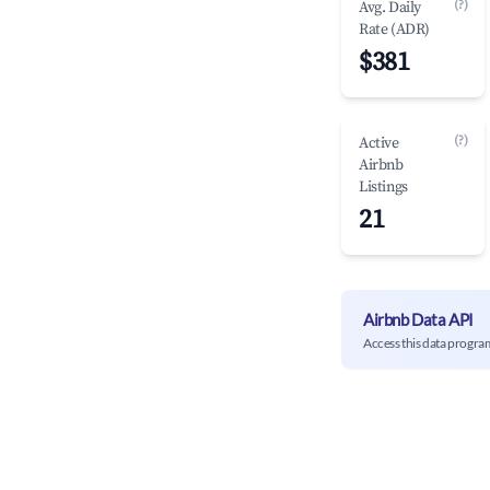
(?)
Avg. Daily
Rate (ADR)
$381
(?)
Active
Airbnb
Listings
21
Airbnb Data API
Access this data progra