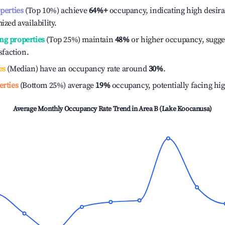
operties
(Top 10%) achieve
64%
+
occupancy, indicating high desira
ized availability.
ng properties
(Top 25%) maintain
48%
or higher occupancy, sugge
isfaction.
es
(Median) have an occupancy rate around
30%
.
erties
(Bottom 25%) average
19%
occupancy, potentially facing hi
Average Monthly Occupancy Rate Trend in
Area B (Lake Koocanusa)