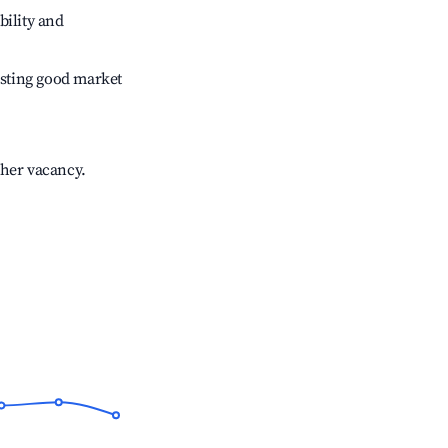
bility and
sting good market
gher vacancy.