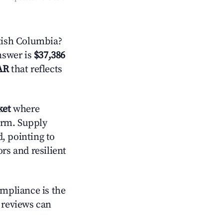
tish Columbia?
answer is
$37,386
AR
that reflects
ket
where
orm. Supply
, pointing to
s and resilient
ompliance is the
g reviews can