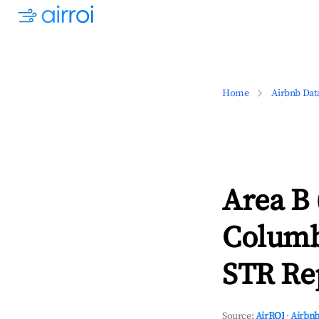
Home
Airbnb Dat
Area B 
Columb
STR Rep
Source:
AirROI
·
Airbnb