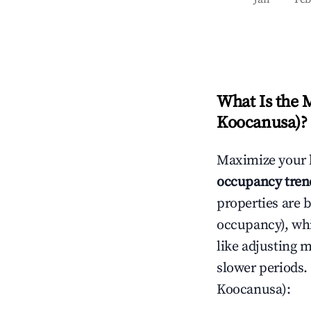
What Is the 
Koocanusa)
?
Maximize your 
occupancy tren
properties are 
occupancy), wh
like adjusting 
slower periods.
Koocanusa)
: