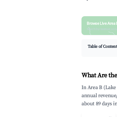
Browse Live Area 
Search by revenue, occ
Table of Conten
What Are the
In Area B (Lake
annual revenue
about 89 days i