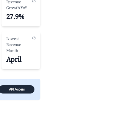
(?)
Revenue
Growth YoY
27.9%
(?)
Lowest
Revenue
Month
April
API Access