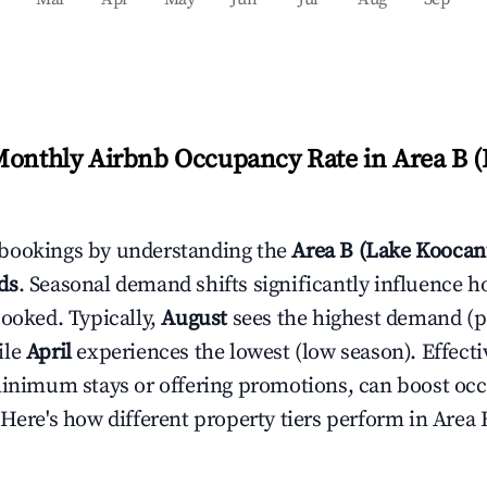
Monthly Airbnb Occupancy Rate in
Area B 
bookings by understanding the
Area B (Lake Koocan
ds
. Seasonal demand shifts significantly influence h
booked. Typically,
August
sees the highest demand (
ile
April
experiences the lowest (low season). Effectiv
minimum stays or offering promotions, can boost oc
 Here's how different property tiers perform in
Area 