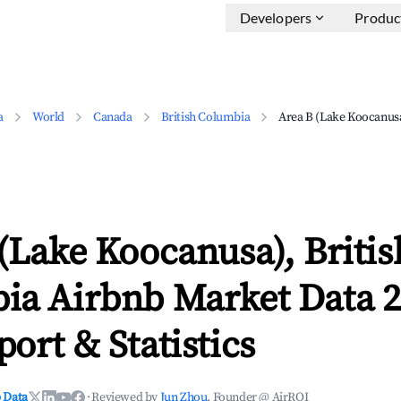
Developers
Produc
a
World
Canada
British Columbia
Area B (Lake Koocanus
(Lake Koocanusa), Britis
ia Airbnb Market Data 2
ort & Statistics
 Data
·
Reviewed by
Jun Zhou
, Founder @ AirROI