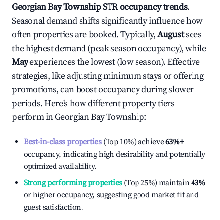
Georgian Bay Township
STR occupancy trends
.
Seasonal demand shifts significantly influence how
often properties are booked. Typically,
August
sees
the highest demand (peak season occupancy), while
May
experiences the lowest (low season). Effective
strategies, like adjusting minimum stays or offering
promotions, can boost occupancy during slower
periods. Here's how different property tiers
perform in
Georgian Bay Township
:
Best-in-class properties
(Top 10%) achieve
63%
+
occupancy, indicating high desirability and potentially
optimized availability.
Strong performing properties
(Top 25%) maintain
43%
or higher occupancy, suggesting good market fit and
guest satisfaction.