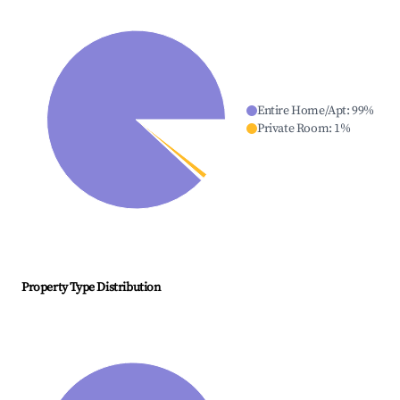
Entire Home/Apt
:
99
%
Private Room
:
1
%
Property Type Distribution