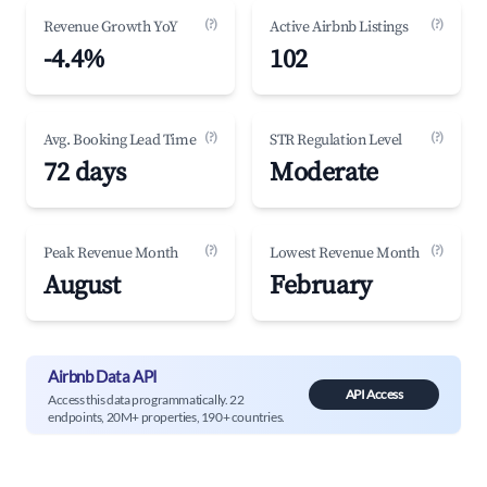
(?)
(?)
Revenue Growth YoY
Active Airbnb Listings
-4.4%
102
(?)
(?)
Avg. Booking Lead Time
STR Regulation Level
72 days
Moderate
(?)
(?)
Peak Revenue Month
Lowest Revenue Month
August
February
Airbnb Data API
API Access
Access this data programmatically. 22
endpoints, 20M+ properties, 190+ countries.