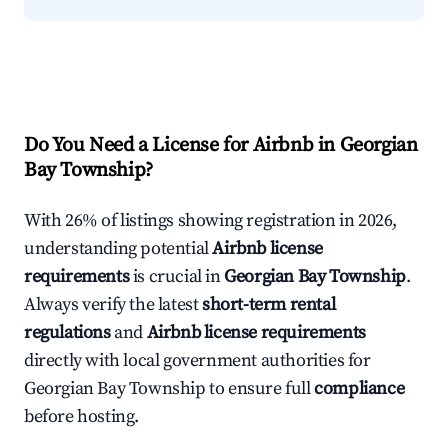
Do You Need a License for Airbnb in Georgian
Bay Township?
With 26% of listings showing registration in 2026,
understanding potential
Airbnb license
requirements
is crucial in
Georgian Bay Township
.
Always verify the latest
short-term rental
regulations
and
Airbnb license requirements
directly with local government authorities for
Georgian Bay Township to ensure full
compliance
before hosting.