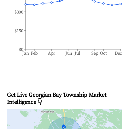
$300
$150
$0
Jan
Feb
Apr
Jun
Jul
Sep
Oct
Dec
Get Live Georgian Bay Township Market
Intelligence 👇
🏠