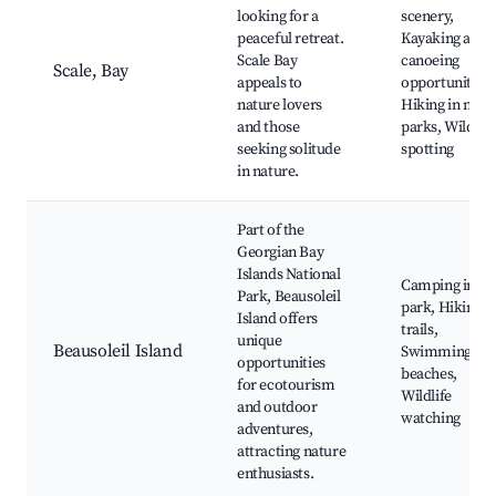
looking for a
scenery,
peaceful retreat.
Kayaking and
Scale Bay
canoeing
Scale, Bay
appeals to
opportunities,
nature lovers
Hiking in near
and those
parks, Wildlife
seeking solitude
spotting
in nature.
Part of the
Georgian Bay
Islands National
Camping in th
Park, Beausoleil
park, Hiking
Island offers
trails,
unique
Beausoleil Island
Swimming
opportunities
beaches,
for ecotourism
Wildlife
and outdoor
watching
adventures,
attracting nature
enthusiasts.