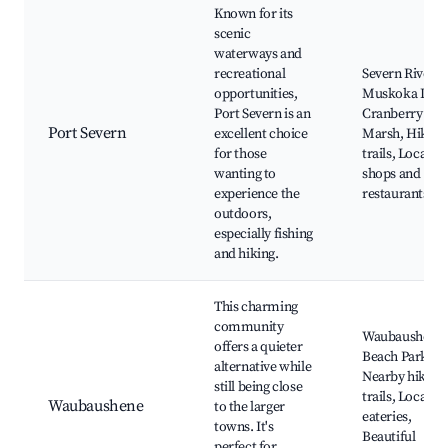
Known for its
scenic
waterways and
recreational
Severn River,
opportunities,
Muskoka Lake
Port Severn is an
Cranberry
Port Severn
excellent choice
Marsh, Hiking
for those
trails, Local
wanting to
shops and
experience the
restaurants
outdoors,
especially fishing
and hiking.
This charming
community
Waubaushene
offers a quieter
Beach Park,
alternative while
Nearby hiking
still being close
trails, Local
Waubaushene
to the larger
eateries,
towns. It's
Beautiful
perfect for