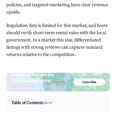
policies, and targeted marketing have clear revenue
upside.
Regulation data is limited for this market, and hosts
should verify short-term rental rules with the local
government. In a market this size, differentiated
listings with strong reviews can capture outsized
returns relative to the competition.
Browse Live Georgian Bay
Township Airbnb Market
Open Atlas
Search by revenue, occupancy &
neighborhood on an interactive map
Table of Contents
[show]