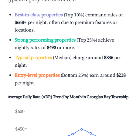
Best-in-class properties
(Top 10%) command rates of
$668
+
per night, often due to premium features or
locations.
Strong performing properties
(Top 25%) achieve
nightly rates of
$493
or more.
Typical properties
(Median) charge around
$336
per
night.
Entry-level properties
(Bottom 25%) earn around
$218
per night.
Average Daily Rate (ADR) Trend by Month in
Georgian Bay Township
$600
$450