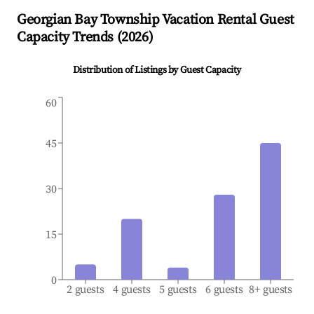
Georgian Bay Township
Vacation Rental Guest
Capacity Trends (
2026
)
Distribution of Listings by Guest Capacity
60
45
30
15
0
2 guests
4 guests
5 guests
6 guests
8+ guests