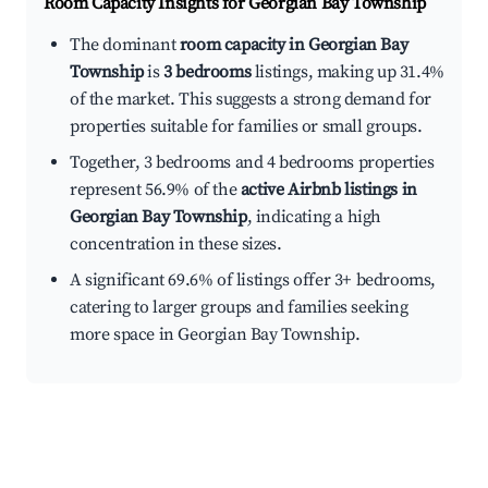
Room Capacity Insights for
Georgian Bay Township
The dominant
room capacity in Georgian Bay
Township
is
3 bedrooms
listings, making up 31.4%
of the market. This suggests a strong demand for
properties suitable for families or small groups.
Together, 3 bedrooms and 4 bedrooms properties
represent 56.9% of the
active Airbnb listings in
Georgian Bay Township
, indicating a high
concentration in these sizes.
A significant 69.6% of listings offer 3+ bedrooms,
catering to larger groups and families seeking
more space in Georgian Bay Township.