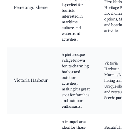
First Nations
is perfect for
Penetanguishene
Heritage Park,
tourists
Local dining
interested in
options, Mari
maritime
and boating
culture and
activities
waterfront
activities.
A picturesque
village known
Victoria
for its charming
Harbour
harbor and
Marina, Local
outdoor
Victoria Harbour
hiking trails,
activities,
Unique shops
making it a great
and restaurant
spot for families
Scenic parks
and outdoor
enthusiasts.
A tranquil area
ideal for those
Beautiful natu