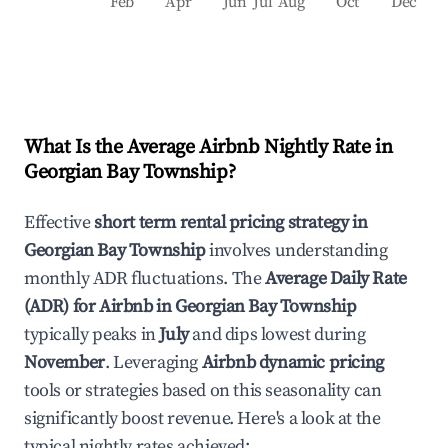
Feb
Apr
Jun
Jul
Aug
Oct
Dec
What Is the Average Airbnb Nightly Rate in
Georgian Bay Township
?
Effective
short term rental pricing strategy in
Georgian Bay Township
involves understanding
monthly ADR fluctuations. The
Average Daily Rate
(ADR) for Airbnb in
Georgian Bay Township
typically peaks in
July
and dips lowest during
November
. Leveraging
Airbnb dynamic pricing
tools or strategies based on this seasonality can
significantly boost revenue. Here's a look at the
typical nightly rates achieved: