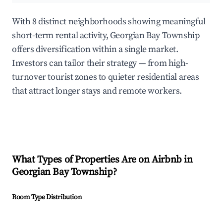
With 8 distinct neighborhoods showing meaningful
short-term rental activity, Georgian Bay Township
offers diversification within a single market.
Investors can tailor their strategy — from high-
turnover tourist zones to quieter residential areas
that attract longer stays and remote workers.
What Types of Properties Are on Airbnb in
Georgian Bay Township
?
Room Type Distribution