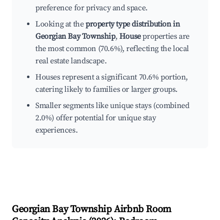
preference for privacy and space.
Looking at the
property type distribution in
Georgian Bay Township
,
House
properties are
the most common (70.6%), reflecting the local
real estate landscape.
Houses represent a significant 70.6% portion,
catering likely to families or larger groups.
Smaller segments like unique stays (combined
2.0%) offer potential for unique stay
experiences.
Georgian Bay Township
Airbnb Room