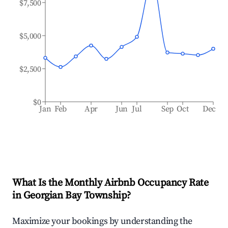
$7,500
$5,000
$2,500
$0
Jan
Feb
Apr
Jun
Jul
Sep
Oct
Dec
What Is the Monthly Airbnb Occupancy Rate
in
Georgian Bay Township
?
Maximize your bookings by understanding the