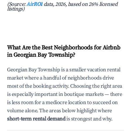
(Source:
AirROI
data, 2026, based on 26% licensed
listings)
What Are the Best Neighborhoods for Airbnb
in Georgian Bay Township?
Georgian Bay Township is a smaller vacation rental
market where a handful of neighborhoods drive
most of the booking activity. Choosing the right area
is especially important in boutique markets — there
is less room for a mediocre location to succeed on
volume alone. The areas below highlight where
short-term rental demand
is strongest and why.