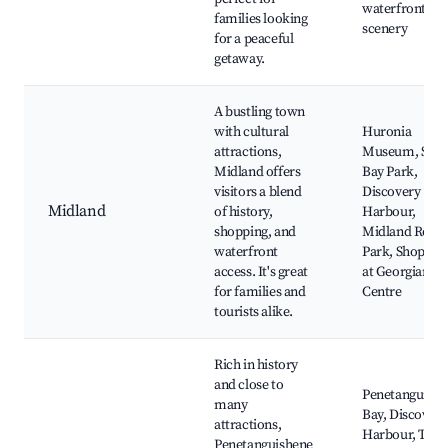
waterfront
families looking
scenery
for a peaceful
getaway.
A bustling town
with cultural
Huronia
attractions,
Museum, San
Midland offers
Bay Park,
visitors a blend
Discovery
Midland
of history,
Harbour,
shopping, and
Midland Rotar
waterfront
Park, Shoppin
access. It's great
at Georgian Ba
for families and
Centre
tourists alike.
Rich in history
and close to
Penetanguishe
many
Bay, Discovery
attractions,
Harbour, The
Penetanguishene