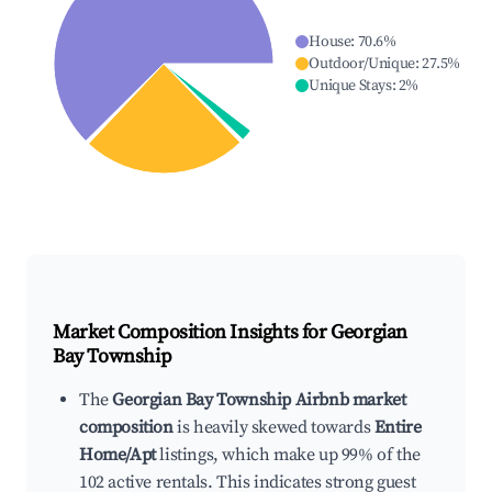
House
:
70.6
%
Outdoor/Unique
:
27.5
%
Unique Stays
:
2
%
Market Composition Insights for
Georgian
Bay Township
The
Georgian Bay Township Airbnb market
composition
is heavily skewed towards
Entire
Home/Apt
listings, which make up 99% of the
102 active rentals. This indicates strong guest