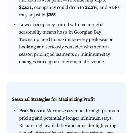
market's lowest point — revenue may dip to
$2,631
, occupancy could drop to
22.3%
, and ADRs
may adjust to
$355
.
Lower occupancy paired with meaningful
seasonality means hosts in Georgian Bay
Township need to maximize every peak-season
booking and seriously consider whether off-
season pricing adjustments or minimum-stay
changes can capture incremental revenue.
Seasonal Strategies for Maximizing Profit
Peak Season:
Maximize revenue through premium
pricing and potentially longer minimum stays.
Ensure high availability and consider tightening