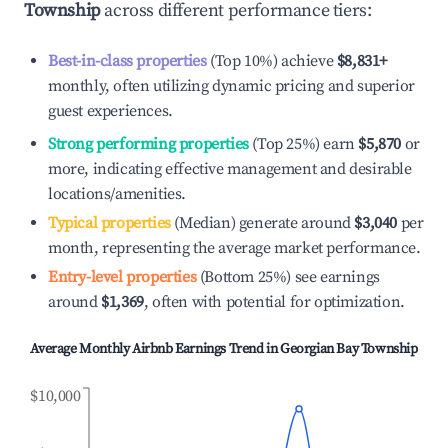
Township
across different performance tiers:
Best-in-class properties
(Top 10%) achieve
$8,831
+
monthly, often utilizing dynamic pricing and superior
guest experiences.
Strong performing properties
(Top 25%) earn
$5,870
or
more, indicating effective management and desirable
locations/amenities.
Typical properties
(Median) generate around
$3,040
per
month, representing the average market performance.
Entry-level properties
(Bottom 25%) see earnings
around
$1,369
, often with potential for optimization.
Average Monthly Airbnb Earnings Trend in
Georgian Bay Township
$10,000