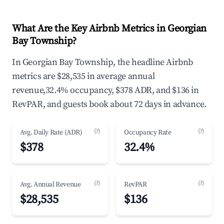
What Are the Key Airbnb Metrics in Georgian
Bay Township?
In Georgian Bay Township, the headline Airbnb
metrics are $28,535 in average annual
revenue,32.4% occupancy, $378 ADR, and $136 in
RevPAR, and guests book about 72 days in advance.
(?)
(?)
Avg. Daily Rate (ADR)
Occupancy Rate
$378
32.4%
(?)
(?)
Avg. Annual Revenue
RevPAR
$28,535
$136