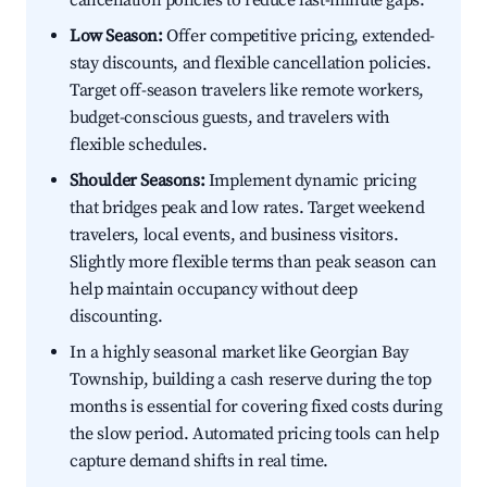
cancellation policies to reduce last-minute gaps.
Low Season:
Offer competitive pricing, extended-
stay discounts, and flexible cancellation policies.
Target off-season travelers like remote workers,
budget-conscious guests, and travelers with
flexible schedules.
Shoulder Seasons:
Implement dynamic pricing
that bridges peak and low rates. Target weekend
travelers, local events, and business visitors.
Slightly more flexible terms than peak season can
help maintain occupancy without deep
discounting.
In a highly seasonal market like Georgian Bay
Township, building a cash reserve during the top
months is essential for covering fixed costs during
the slow period. Automated pricing tools can help
capture demand shifts in real time.