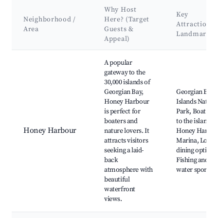
Why Host
Key
Neighborhood /
Here? (Target
Attractions 
Area
Guests &
Landmarks
Appeal)
Best neighborhoods for Airbnb in Georgian Bay Township
A popular
gateway to the
30,000 islands of
Georgian Bay,
Georgian Bay
Honey Harbour
Islands Nation
is perfect for
Park, Boat tou
boaters and
to the islands,
Honey Harbour
nature lovers. It
Honey Harbou
attracts visitors
Marina, Local
seeking a laid-
dining options
back
Fishing and
atmosphere with
water sports
beautiful
waterfront
views.