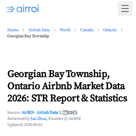
Togg
Home
Airbnb Data
World
Canada
Ontario
Georgian Bay Township
Georgian Bay Township,
Ontario Airbnb Market Data
2026: STR Report & Statistics
Source:
AirROI
·
Airbnb Data
Reviewed by
Jun Zhou
, Founder @ AirROI
Updated:
2026-08-01