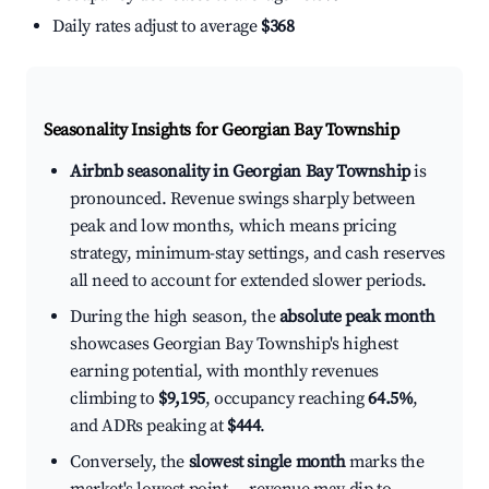
Daily rates adjust to average
$368
Seasonality Insights for Georgian Bay Township
Airbnb seasonality in Georgian Bay Township
is
pronounced. Revenue swings sharply between
peak and low months, which means pricing
strategy, minimum-stay settings, and cash reserves
all need to account for extended slower periods.
During the high season, the
absolute peak month
showcases Georgian Bay Township's highest
earning potential, with monthly revenues
climbing to
$9,195
, occupancy reaching
64.5%
,
and ADRs peaking at
$444
.
Conversely, the
slowest single month
marks the