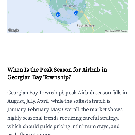
🏠
🏠
Explore Real-time Analytics
When Is the Peak Season for Airbnb in
Georgian Bay Township?
Georgian Bay Township's peak Airbnb season falls in
August, July, April, while the softest stretch is
January, February, May. Overall, the market shows
highly seasonal trends requiring careful strategy,
which should guide pricing, minimum stays, and
cash-flow planning.