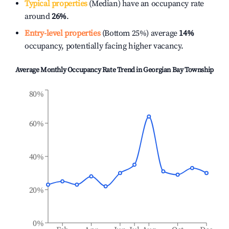
Typical properties
(Median) have an occupancy rate
around
26%
.
Entry-level properties
(Bottom 25%) average
14%
occupancy, potentially facing higher vacancy.
Average Monthly Occupancy Rate Trend in
Georgian Bay Township
80%
60%
40%
20%
0%