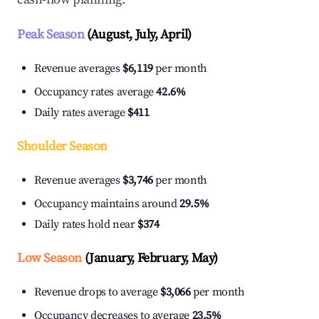
Peak Season
(August, July, April)
Revenue averages
$6,119
per month
Occupancy rates average
42.6%
Daily rates average
$411
Shoulder Season
Revenue averages
$3,746
per month
Occupancy maintains around
29.5%
Daily rates hold near
$374
Low Season
(January, February, May)
Revenue drops to average
$3,066
per month
Occupancy decreases to average
23.5%