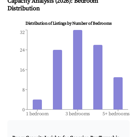
Capacity Analysis (
2026
): Bedroom
Distribution
Distribution of Listings by Number of Bedrooms
32
24
16
8
0
1 bedroom
3 bedrooms
5+ bedrooms