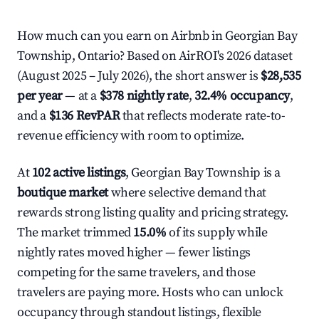
How much can you earn on Airbnb in Georgian Bay
Township, Ontario? Based on AirROI's 2026 dataset
(August 2025 – July 2026), the short answer is
$28,535
per year
— at a
$378 nightly rate
,
32.4% occupancy
,
and a
$136 RevPAR
that reflects moderate rate-to-
revenue efficiency with room to optimize.
At
102 active listings
, Georgian Bay Township is a
boutique market
where selective demand that
rewards strong listing quality and pricing strategy.
The market trimmed
15.0%
of its supply while
nightly rates moved higher — fewer listings
competing for the same travelers, and those
travelers are paying more. Hosts who can unlock
occupancy through standout listings, flexible