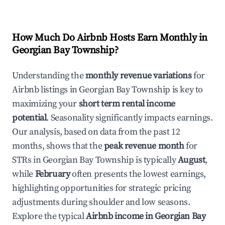
How Much Do Airbnb Hosts Earn Monthly in
Georgian Bay Township
?
Understanding the
monthly revenue variations
for
Airbnb listings in
Georgian Bay Township
is key to
maximizing your
short term rental income
potential
. Seasonality significantly impacts earnings.
Our analysis, based on data from the past 12
months, shows that the
peak revenue month
for
STRs in
Georgian Bay Township
is typically
August
,
while
February
often presents the lowest earnings,
highlighting opportunities for strategic pricing
adjustments during shoulder and low seasons.
Explore the typical
Airbnb income in
Georgian Bay