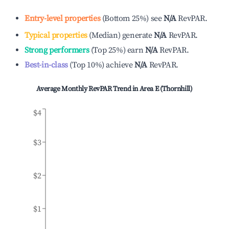
Entry-level properties
(
Bottom 25%
)
see
N/A
RevPAR.
Typical properties
(
Median
)
generate
N/A
RevPAR.
Strong performers
(
Top 25%
)
earn
N/A
RevPAR.
Best-in-class
(
Top 10%
)
achieve
N/A
RevPAR.
Average Monthly RevPAR Trend in
Area E (Thornhill)
$4
$3
$2
$1