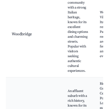
community
with a strong
Italian
Woodb
heritage,
Villag
known for its
Italian
excellent
restau
dining options
Parks
Woodbridge
and charming
recrea
streets.
areas,
Popular with
festiva
visitors
and cu
seeking
events
authentic
cultural
experiences.
Rich
Green
An affluent
Centre
suburb with a
Pond 
rich history,
Local
known for its
muse