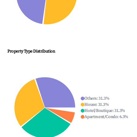
Property Type Distribution
Others
:
31.3
%
House
:
31.3
%
Hotel/Boutique
:
31.3
%
Apartment/Condo
:
6.3
%