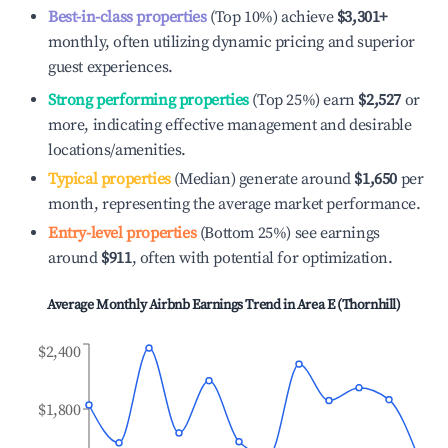
Best-in-class properties
(Top 10%) achieve
$3,301
+
monthly, often utilizing dynamic pricing and superior
guest experiences.
Strong performing properties
(Top 25%) earn
$2,527
or
more, indicating effective management and desirable
locations/amenities.
Typical properties
(Median) generate around
$1,650
per
month, representing the average market performance.
Entry-level properties
(Bottom 25%) see earnings
around
$911
, often with potential for optimization.
Average Monthly Airbnb Earnings Trend in
Area E (Thornhill)
$2,400
$1,800