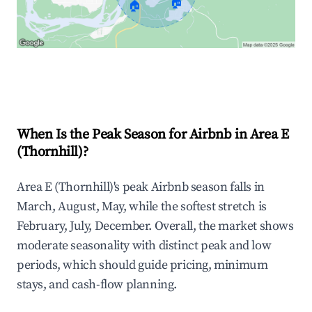
🏠
🏠
Explore Real-time Analytics
When Is the Peak Season for Airbnb in Area E
(Thornhill)?
Area E (Thornhill)'s peak Airbnb season falls in
March, August, May, while the softest stretch is
February, July, December. Overall, the market shows
moderate seasonality with distinct peak and low
periods, which should guide pricing, minimum
stays, and cash-flow planning.