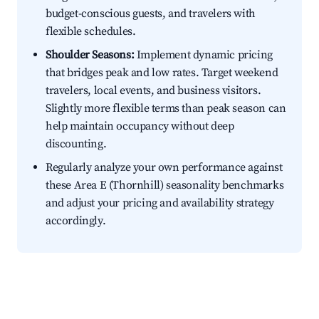
budget-conscious guests, and travelers with
flexible schedules.
Shoulder Seasons:
Implement dynamic pricing
that bridges peak and low rates. Target weekend
travelers, local events, and business visitors.
Slightly more flexible terms than peak season can
help maintain occupancy without deep
discounting.
Regularly analyze your own performance against
these Area E (Thornhill) seasonality benchmarks
and adjust your pricing and availability strategy
accordingly.