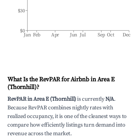
$30
$0
Jan
Feb
Apr
Jun
Jul
Sep
Oct
Dec
What Is the RevPAR for Airbnb in
Area E
(Thornhill)
?
RevPAR in
Area E (Thornhill)
is currently
N/A
.
Because RevPAR combines nightly rates with
realized occupancy, it is one of the cleanest ways to
compare how efficiently listings turn demand into
revenue across the market.