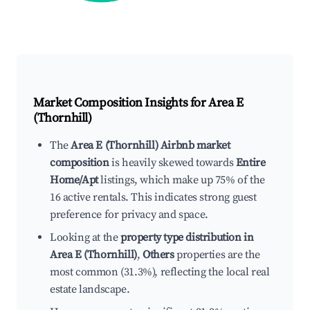
Market Composition Insights for
Area E
(Thornhill)
The
Area E (Thornhill) Airbnb market
composition
is heavily skewed towards
Entire
Home/Apt
listings, which make up 75% of the
16 active rentals. This indicates strong guest
preference for privacy and space.
Looking at the
property type distribution in
Area E (Thornhill)
,
Others
properties are the
most common (31.3%), reflecting the local real
estate landscape.