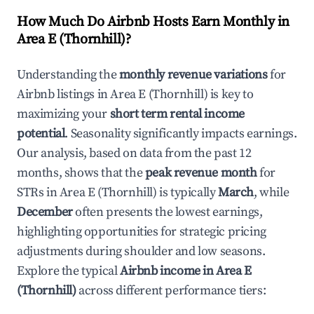
How Much Do Airbnb Hosts Earn Monthly in
Area E (Thornhill)
?
Understanding the
monthly revenue variations
for
Airbnb listings in
Area E (Thornhill)
is key to
maximizing your
short term rental income
potential
. Seasonality significantly impacts earnings.
Our analysis, based on data from the past 12
months, shows that the
peak revenue month
for
STRs in
Area E (Thornhill)
is typically
March
, while
December
often presents the lowest earnings,
highlighting opportunities for strategic pricing
adjustments during shoulder and low seasons.
Explore the typical
Airbnb income in
Area E
(Thornhill)
across different performance tiers: