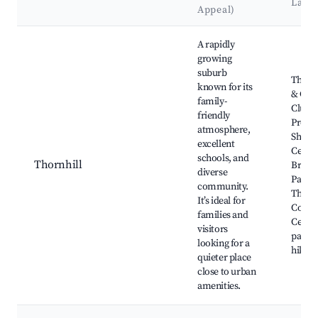
Land
Appeal)
Best neighborhoods for Airbnb in Area E (Thornhill)
A rapidly
growing
suburb
Thornh
known for its
& Cou
family-
Club, 
friendly
Prom
atmosphere,
Shopp
excellent
Centre
schools, and
Thornhill
Bram
diverse
Park,
community.
Thornh
It’s ideal for
Comm
families and
Centre
visitors
parks
looking for a
hiking 
quieter place
close to urban
amenities.