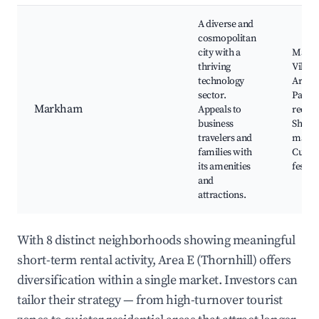
A diverse and
cosmopolitan
city with a
Mark
thriving
Villag
technology
Art Ga
sector.
Parks
Markham
Appeals to
recrea
business
Shopp
travelers and
malls,
families with
Cultur
its amenities
festiva
and
attractions.
With 8 distinct neighborhoods showing meaningful
short-term rental activity, Area E (Thornhill) offers
diversification within a single market. Investors can
tailor their strategy — from high-turnover tourist