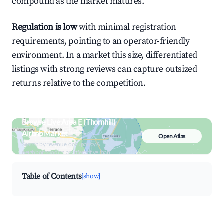
compound as the market matures.
Regulation is low
with minimal registration
requirements, pointing to an operator-friendly
environment. In a market this size, differentiated
listings with strong reviews can capture outsized
returns relative to the competition.
Browse Live Area E (Thornhill)
Airbnb Market
Open Atlas
Search by revenue, occupancy &
neighborhood on an interactive map
Table of Contents
[show]