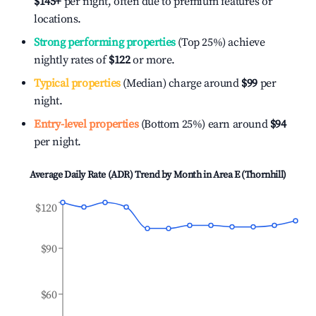
$145
+
per night, often due to premium features or
locations.
Strong performing properties
(Top 25%) achieve
nightly rates of
$122
or more.
Typical properties
(Median) charge around
$99
per
night.
Entry-level properties
(Bottom 25%) earn around
$94
per night.
Average Daily Rate (ADR) Trend by Month in
Area E (Thornhill)
$120
$90
$60