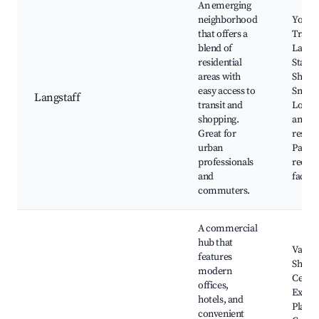
An emerging
neighborhood
York 
that offers a
Transit
blend of
Langs
residential
Statio
areas with
Shoppi
easy access to
Smart
Langstaff
transit and
Local 
shopping.
and
Great for
restau
urban
Parks
professionals
recrea
and
facilit
commuters.
A commercial
hub that
Vaugha
features
Shopp
modern
Centr
offices,
Exhibi
hotels, and
Place,
convenient