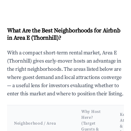
What Are the Best Neighborhoods for Airbnb
in Area E (Thornhill)?
With a compact short-term rental market, Area E
(Thornhill) gives early-mover hosts an advantage in
the right neighborhoods. The areas listed below are
where guest demand and local attractions converge
— a useful lens for investors evaluating whether to
enter this market and where to position their listing.
Why Host
Key
Here?
Attra
Neighborhood / Area
(Target
&
Guests &