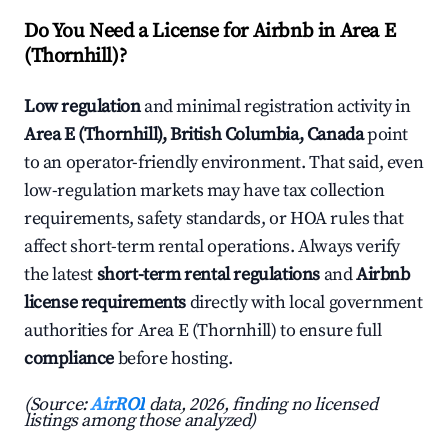
Do You Need a License for Airbnb in Area E
(Thornhill)?
Low regulation
and minimal registration activity in
Area E (Thornhill), British Columbia, Canada
point
to an operator-friendly environment. That said, even
low-regulation markets may have tax collection
requirements, safety standards, or HOA rules that
affect short-term rental operations. Always verify
the latest
short-term rental regulations
and
Airbnb
license requirements
directly with local government
authorities for Area E (Thornhill) to ensure full
compliance
before hosting.
(Source:
AirROI
data, 2026, finding no licensed
listings among those analyzed)