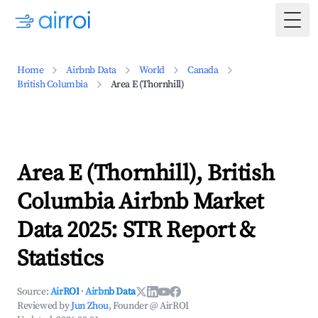
Togg
Home
Airbnb Data
World
Canada
British Columbia
Area E (Thornhill)
Area E (Thornhill), British
Columbia Airbnb Market
Data 2025: STR Report &
Statistics
Source:
AirROI
·
Airbnb Data
Reviewed by
Jun Zhou
, Founder @ AirROI