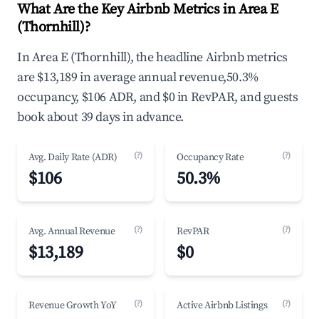
What Are the Key Airbnb Metrics in Area E
(Thornhill)?
In Area E (Thornhill), the headline Airbnb metrics
are $13,189 in average annual revenue,50.3%
occupancy, $106 ADR, and $0 in RevPAR, and guests
book about 39 days in advance.
(?)
(?)
Avg. Daily Rate (ADR)
Occupancy Rate
$106
50.3%
(?)
(?)
Avg. Annual Revenue
RevPAR
$13,189
$0
(?)
(?)
Revenue Growth YoY
Active Airbnb Listings