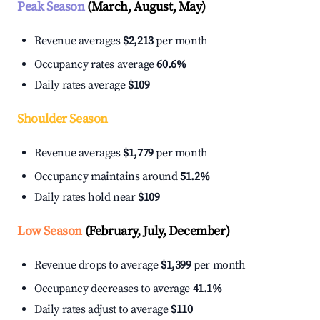
Peak Season
(March, August, May)
Revenue averages
$2,213
per month
Occupancy rates average
60.6%
Daily rates average
$109
Shoulder Season
Revenue averages
$1,779
per month
Occupancy maintains around
51.2%
Daily rates hold near
$109
Low Season
(February, July, December)
Revenue drops to average
$1,399
per month
Occupancy decreases to average
41.1%
Daily rates adjust to average
$110