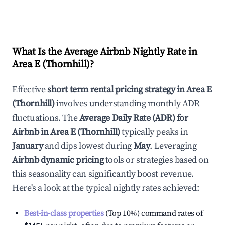
What Is the Average Airbnb Nightly Rate in
Area E (Thornhill)
?
Effective
short term rental pricing strategy in
Area E
(Thornhill)
involves understanding monthly ADR
fluctuations. The
Average Daily Rate (ADR) for
Airbnb in
Area E (Thornhill)
typically peaks in
January
and dips lowest during
May
. Leveraging
Airbnb dynamic pricing
tools or strategies based on
this seasonality can significantly boost revenue.
Here's a look at the typical nightly rates achieved:
Best-in-class properties
(Top 10%) command rates of