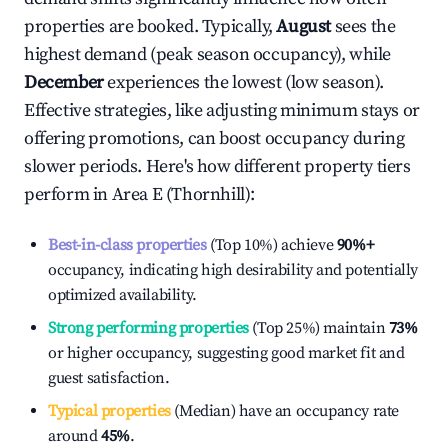
properties are booked. Typically,
August
sees the
highest demand (peak season occupancy), while
December
experiences the lowest (low season).
Effective strategies, like adjusting minimum stays or
offering promotions, can boost occupancy during
slower periods. Here's how different property tiers
perform in
Area E (Thornhill)
:
Best-in-class properties
(Top 10%) achieve
90%
+
occupancy, indicating high desirability and potentially
optimized availability.
Strong performing properties
(Top 25%) maintain
73%
or higher occupancy, suggesting good market fit and
guest satisfaction.
Typical properties
(Median) have an occupancy rate
around
45%
.