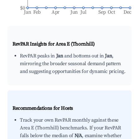
$0
Jan
Feb
Apr
Jun
Jul
Sep
Oct
Dec
RevPAR Insights for
Area E (Thornhill)
RevPAR peaks in
Jan
and bottoms out in
Jan
,
mirroring the broader seasonal demand pattern
and suggesting opportunities for dynamic pricing.
Recommendations for Hosts
Track your own RevPAR monthly against these
Area E (Thornhill) benchmarks. If your RevPAR
falls below the median of
N/A
, examine whether