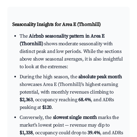
Seasonality Insights for Area E (Thornhill)
The
Airbnb seasonality pattern in Area E
(Thornhill)
shows moderate seasonality with
distinct peak and low periods. While the sections
above show seasonal averages, it is also insightful
to look at the extremes:
During the high season, the
absolute peak month
showcases Area E (Thornhill)'s highest earning
potential, with monthly revenues climbing to
$2,363
, occupancy reaching
68.4%
, and ADRs
peaking at
$120
.
Conversely, the
slowest single month
marks the
market's lowest point — revenue may dip to
$1,338
, occupancy could drop to
39.4%
, and ADRs