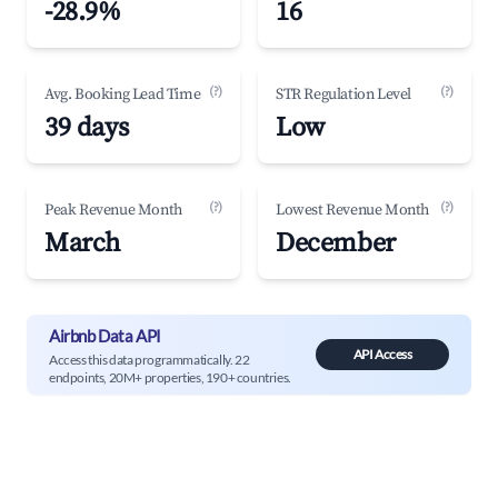
-28.9%
16
(?)
(?)
Avg. Booking Lead Time
STR Regulation Level
39 days
Low
(?)
(?)
Peak Revenue Month
Lowest Revenue Month
March
December
Airbnb Data API
API Access
Access this data programmatically. 22
endpoints, 20M+ properties, 190+ countries.