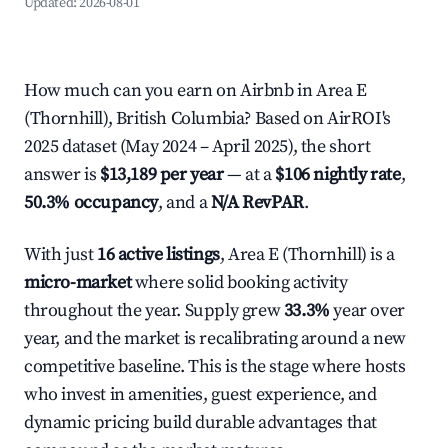
Updated:
2026-08-01
How much can you earn on Airbnb in Area E
(Thornhill), British Columbia? Based on AirROI's
2025 dataset (May 2024 – April 2025), the short
answer is
$13,189 per year
— at a
$106 nightly rate
,
50.3% occupancy
, and a
N/A RevPAR
.
With just
16 active listings
, Area E (Thornhill) is a
micro-market
where solid booking activity
throughout the year. Supply grew
33.3%
year over
year, and the market is recalibrating around a new
competitive baseline. This is the stage where hosts
who invest in amenities, guest experience, and
dynamic pricing build durable advantages that