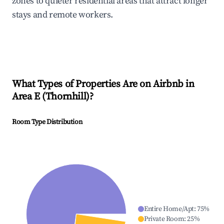
zones to quieter residential areas that attract longer
stays and remote workers.
What Types of Properties Are on Airbnb in
Area E (Thornhill)
?
Room Type Distribution
Entire Home/Apt
:
75
%
Private Room
:
25
%