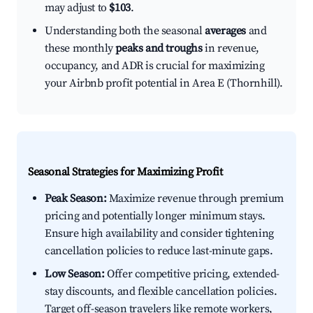
may adjust to
$103
.
Understanding both the seasonal
averages
and
these monthly
peaks and troughs
in revenue,
occupancy, and ADR is crucial for maximizing
your Airbnb profit potential in Area E (Thornhill).
Seasonal Strategies for Maximizing Profit
Peak Season:
Maximize revenue through premium
pricing and potentially longer minimum stays.
Ensure high availability and consider tightening
cancellation policies to reduce last-minute gaps.
Low Season:
Offer competitive pricing, extended-
stay discounts, and flexible cancellation policies.
Target off-season travelers like remote workers,