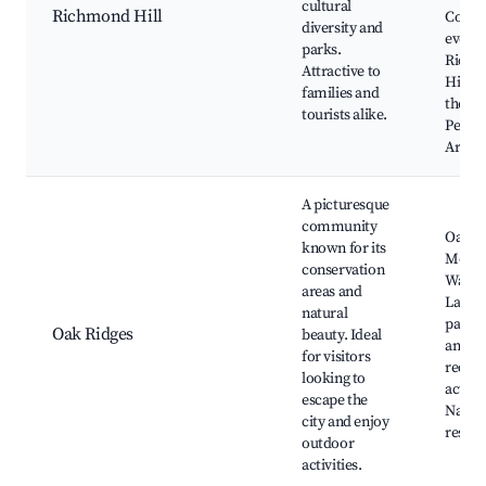
cultural
Richmond Hill
Comm
diversity and
events
parks.
Rich
Attractive to
Hill C
families and
the
tourists alike.
Perfo
Arts
A picturesque
community
Oak R
known for its
Morai
conservation
Walkin
areas and
Lakes
natural
parks,
Oak Ridges
beauty. Ideal
and
for visitors
recrea
looking to
activit
escape the
Natur
city and enjoy
reserv
outdoor
activities.