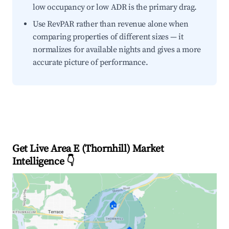
low occupancy or low ADR is the primary drag.
Use RevPAR rather than revenue alone when
comparing properties of different sizes — it
normalizes for available nights and gives a more
accurate picture of performance.
Get Live Area E (Thornhill) Market
Intelligence 👇
🏠