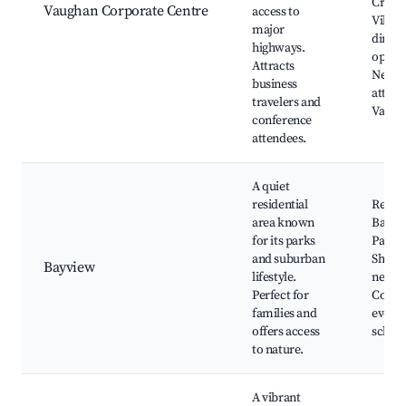
Creek
Vaughan Corporate Centre
access to
Villag
major
dining
highways.
option
Attracts
Nearb
business
attrac
travelers and
Vaugh
conference
attendees.
A quiet
residential
Reesor
area known
Bayvie
for its parks
Park,
and suburban
Shoppi
Bayview
lifestyle.
nearby
Perfect for
Comm
families and
events
offers access
school
to nature.
A vibrant