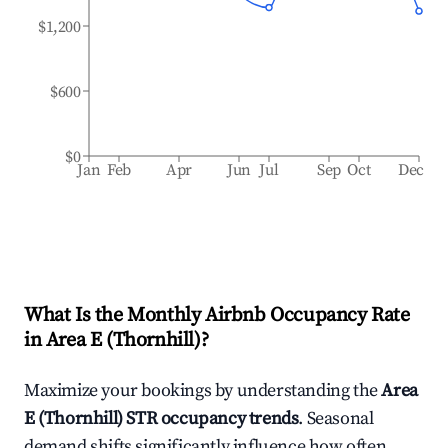
$1,200
$600
$0
Jan
Feb
Apr
Jun
Jul
Sep
Oct
Dec
What Is the Monthly Airbnb Occupancy Rate
in
Area E (Thornhill)
?
Maximize your bookings by understanding the
Area
E (Thornhill)
STR occupancy trends
. Seasonal
demand shifts significantly influence how often