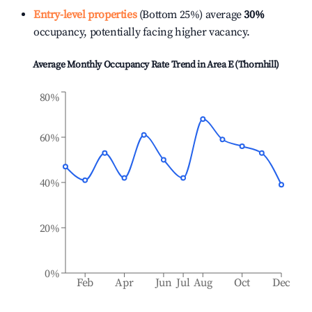
Entry-level properties
(Bottom 25%) average
30%
occupancy, potentially facing higher vacancy.
Average Monthly Occupancy Rate Trend in
Area E (Thornhill)
80%
60%
40%
20%
0%
Feb
Apr
Jun
Jul
Aug
Oct
Dec