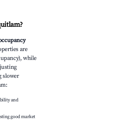
quitlam
?
occupancy
operties are
cupancy), while
justing
g slower
lam
:
bility and
sting good market