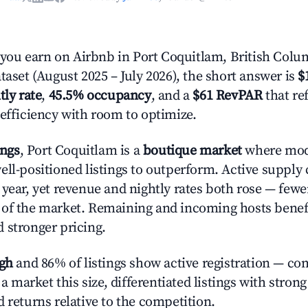
ou earn on Airbnb in Port Coquitlam, British Colu
taset (August 2025 – July 2026), the short answer is
$
tly rate
,
45.5% occupancy
, and a
$61 RevPAR
that re
 efficiency with room to optimize.
ings
, Port Coquitlam is a
boutique market
where mod
ell-positioned listings to outperform. Active supply
year, yet revenue and nightly rates both rose — fewer
 of the market. Remaining and incoming hosts benef
 stronger pricing.
igh
and 86% of listings show active registration — co
n a market this size, differentiated listings with stron
 returns relative to the competition.