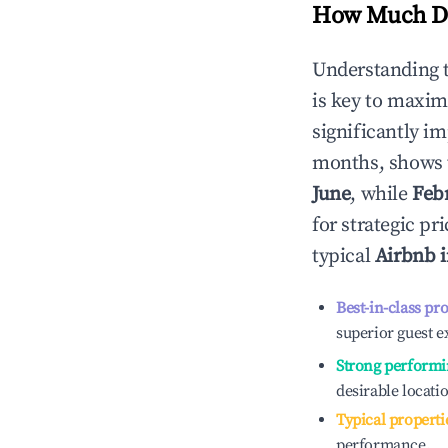
How Much Do
Understanding 
is key to maxim
significantly i
months, shows 
June
, while
Feb
for strategic p
typical
Airbnb 
Best-in-class pr
superior guest e
Strong performi
desirable locati
Typical properti
performance.