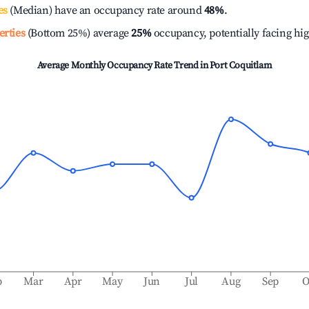
es
(Median) have an occupancy rate around
48%
.
erties
(Bottom 25%) average
25%
occupancy, potentially facing hi
Average Monthly Occupancy Rate Trend in
Port Coquitlam
b
Mar
Apr
May
Jun
Jul
Aug
Sep
O