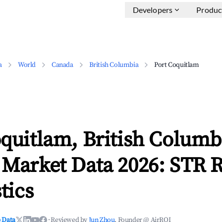
Developers
Produc
a
World
Canada
British Columbia
Port Coquitlam
quitlam, British Columb
 Market Data 2026: STR 
tics
 Data
·
Reviewed by
Jun Zhou
, Founder @ AirROI