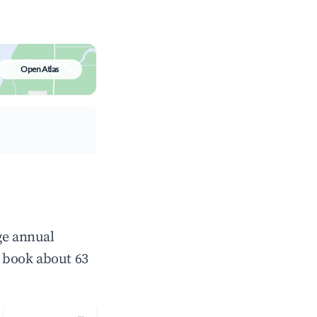
Open Atlas
ge annual
 book about 63