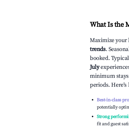
What Is the 
Maximize your 
trends
. Seasona
booked. Typical
July
experiences 
minimum stays 
periods. Here's
Best-in-class pr
potentially optim
Strong performi
fit and guest sat