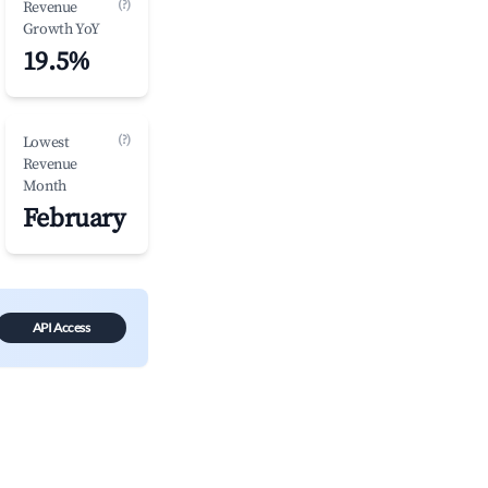
(?)
Revenue
Growth YoY
19.5%
(?)
Lowest
Revenue
Month
February
API Access