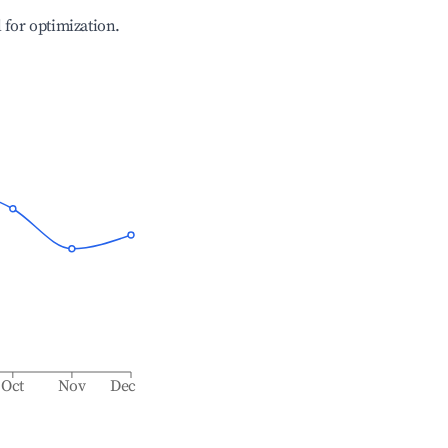
l for optimization.
Oct
Nov
Dec