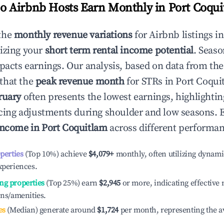
 Airbnb Hosts Earn Monthly in
Port Coqu
the
monthly revenue variations
for Airbnb listings i
izing your
short term rental income potential
. Seaso
mpacts earnings. Our analysis, based on data from the
that the
peak revenue month
for STRs in
Port Coqui
ruary
often presents the lowest earnings, highlighti
ricing adjustments during shoulder and low seasons. 
income in
Port Coquitlam
across different performanc
operties
(Top 10%) achieve
$4,079
+
monthly, often utilizing dynami
xperiences.
ng properties
(Top 25%) earn
$2,945
or more, indicating effectiv
ons/amenities.
es
(Median) generate around
$1,724
per month, representing the a