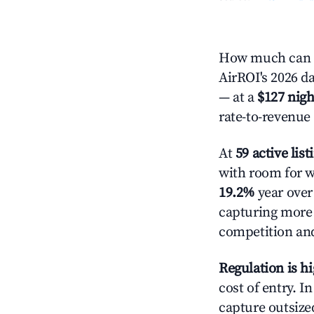
How much can y
AirROI's 2026 da
— at a
$127 nigh
rate-to-revenue
At
59 active list
with room for w
19.2%
year over 
capturing more
competition and
Regulation is h
cost of entry. I
capture outsized