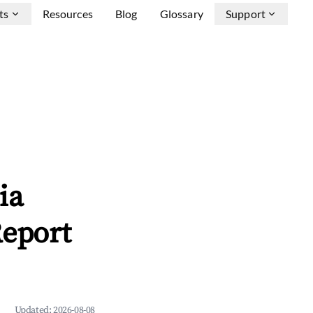
ts
Resources
Blog
Glossary
Support
ia
Report
Updated:
2026-08-08