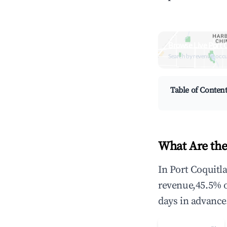
Browse Live Port 
Search by revenue, occ
Table of Conten
What Are the
In Port Coquitl
revenue,45.5% 
days in advance