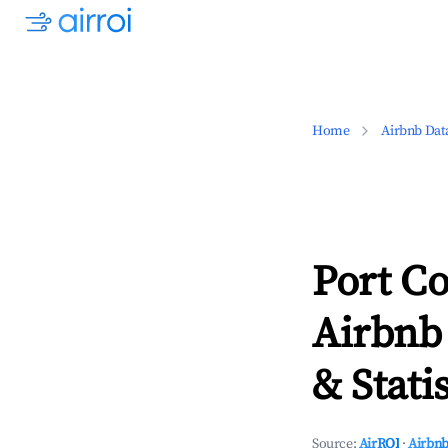
Home
Airbnb Dat
Port Co
Airbnb
& Statis
Source:
AirROI
·
Airbnb