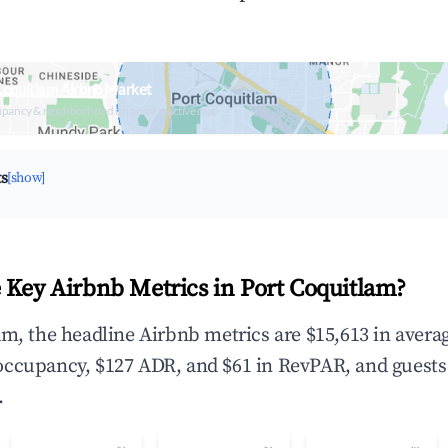
Coquitlam Airbnb Market
upancy & neighborhood on an interactive map
ts
[show]
 Key Airbnb Metrics in Port Coquitlam?
am, the headline Airbnb metrics are $15,613 in avera
occupancy, $127 ADR, and $61 in RevPAR, and guests
.