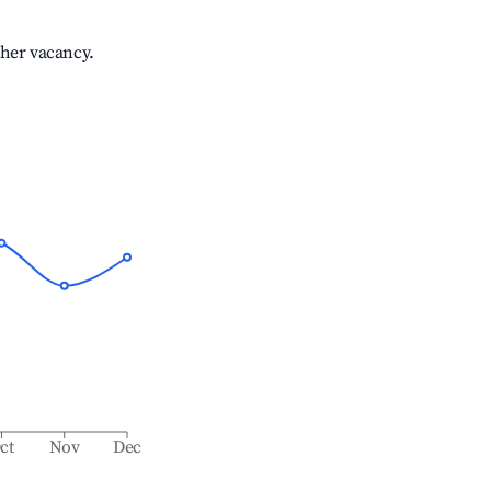
gher vacancy.
ct
Nov
Dec