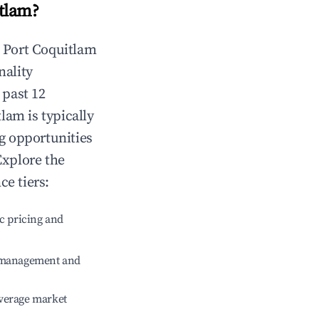
itlam
?
n
Port Coquitlam
nality
 past 12
tlam
is typically
ng opportunities
Explore the
e tiers:
c pricing and
e management and
verage market