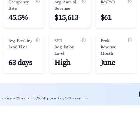
(?)
(?)
(?)
Occupancy
Avg. Annual
RevPAR
Rate
Revenue
45.5%
$15,613
$61
(?)
(?)
(?)
Avg. Booking
STR
Peak
Lead Time
Regulation
Revenue
Level
Month
63 days
High
June
mmatically. 22 endpoints, 20M+ properties, 190+ countries.