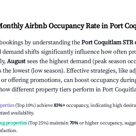
Monthly Airbnb Occupancy Rate in
Port Co
bookings by understanding the
Port Coquitlam
STR 
l demand shifts significantly influence how often pr
ly,
August
sees the highest demand (peak season oc
the lowest (low season). Effective strategies, like ad
or offering promotions, can boost occupancy durin
 how different property tiers perform in
Port Coquit
operties
(Top 10%) achieve
83%
+
occupancy, indicating high desira
ized availability.
ng properties
(Top 25%) maintain
70%
or higher occupancy, sugge
isfaction.