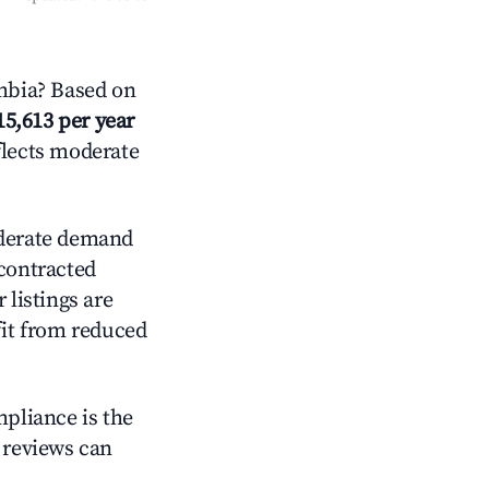
mbia? Based on
15,613 per year
flects moderate
erate demand
 contracted
 listings are
it from reduced
mpliance is the
g reviews can