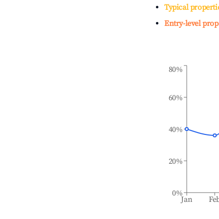
Typical properti
Entry-level prop
80%
60%
40%
20%
0%
Jan
Fe