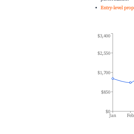
Entry-level prop
$3,400
$2,550
$1,700
$850
$0
Jan
Fe