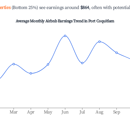
erties
(Bottom 25%) see earnings around
$864
, often with potentia
Average Monthly Airbnb Earnings Trend in
Port Coquitlam
b
Mar
Apr
May
Jun
Jul
Aug
Sep