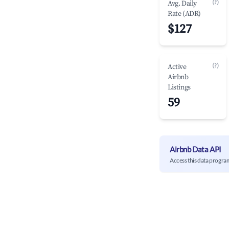
(?)
Avg. Daily
Rate (ADR)
$127
(?)
Active
Airbnb
Listings
59
Airbnb Data API
Access this data progra