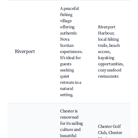
A peaceful
fishing
village
offering
Riverport
authentic
Harbour,
Nova
local hiking
Scotian
trails, beach
Riverport
experiences.
access,
It’s ideal for
kayaking
guests
opportunities,
seeking
cozy seafood
quiet
restaurants
retreats in a
natural
setting.
Chester is
renowned
for its sailing
Chester Golf
culture and
Club, Chester
beautiful