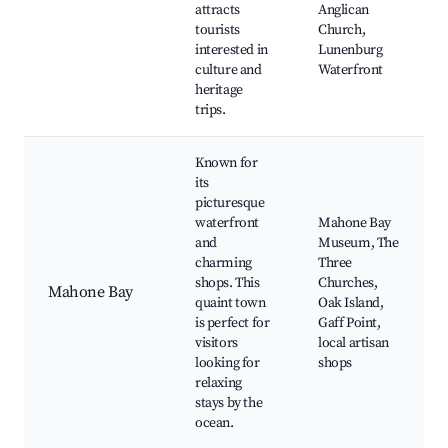
attracts
Anglican
tourists
Church,
interested in
Lunenburg
culture and
Waterfront
heritage
trips.
Known for
its
picturesque
waterfront
Mahone Bay
and
Museum, The
charming
Three
shops. This
Churches,
Mahone Bay
quaint town
Oak Island,
is perfect for
Gaff Point,
visitors
local artisan
looking for
shops
relaxing
stays by the
ocean.