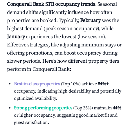
Conquerall Bank
STR occupancy trends
. Seasonal
demand shifts significantly influence how often
properties are booked. Typically,
February
sees the
highest demand (peak season occupancy), while
January
experiences the lowest (low season).
Effective strategies, like adjusting minimum stays or
offering promotions, can boost occupancy during
slower periods. Here's how different property tiers
perform in
Conquerall Bank
:
Best-in-class properties
(Top 10%) achieve
54%
+
occupancy, indicating high desirability and potentially
optimized availability.
Strong performing properties
(Top 25%) maintain
44%
or higher occupancy, suggesting good market fit and
guest satisfaction.