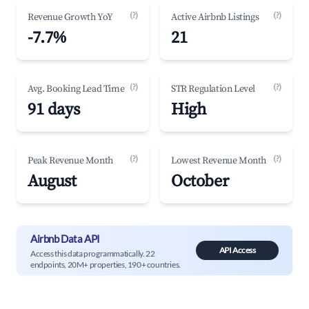
(?)
(?)
Revenue Growth YoY
Active Airbnb Listings
-7.7%
21
(?)
(?)
Avg. Booking Lead Time
STR Regulation Level
91 days
High
(?)
(?)
Peak Revenue Month
Lowest Revenue Month
August
October
Airbnb Data API
API Access
Access this data programmatically. 22
endpoints, 20M+ properties, 190+ countries.