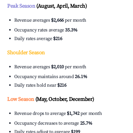
Peak Season
(August, April, March)
Revenue averages
$2,666
per month
Occupancy rates average
35.3%
Daily rates average
$216
Shoulder Season
Revenue averages
$2,010
per month
Occupancy maintains around
26.1%
Daily rates hold near
$216
Low Season
(May, October, December)
Revenue drops to average
$1,742
per month
Occupancy decreases to average
25.7%
Daily rates adjust to average
$199