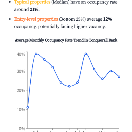
Typical properties
(Median) have an occupancy rate
around
21%
.
Entry-level properties
(Bottom 25%) average
12%
occupancy, potentially facing higher vacancy.
Average Monthly Occupancy Rate Trend in
Conquerall Bank
40%
30%
20%
10%
0%