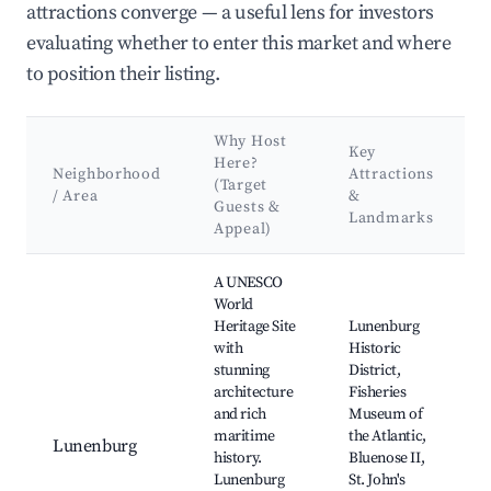
attractions converge — a useful lens for investors
evaluating whether to enter this market and where
to position their listing.
Why Host
Key
Here?
Neighborhood
Attractions
(Target
/ Area
&
Guests &
Landmarks
Appeal)
Best neighborhoods for Airbnb in Conquerall Bank
A UNESCO
World
Heritage Site
Lunenburg
with
Historic
stunning
District,
architecture
Fisheries
and rich
Museum of
maritime
the Atlantic,
Lunenburg
history.
Bluenose II,
Lunenburg
St. John's