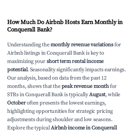
How Much Do Airbnb Hosts Earn Monthly in
Conquerall Bank
?
Understanding the
monthly revenue variations
for
Airbnb listings in
Conquerall Bank
is key to
maximizing your
short term rental income
potential
. Seasonality significantly impacts earnings.
Our analysis, based on data from the past 12
months, shows that the
peak revenue month
for
STRs in
Conquerall Bank
is typically
August
, while
October
often presents the lowest earnings,
highlighting opportunities for strategic pricing
adjustments during shoulder and low seasons.
Explore the typical
Airbnb income in
Conquerall