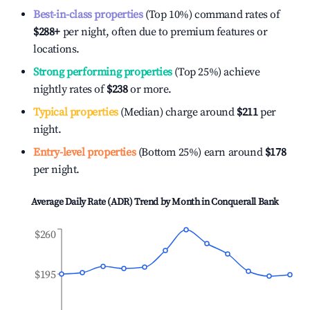
Best-in-class properties
(Top 10%) command rates of
$288
+
per night, often due to premium features or
locations.
Strong performing properties
(Top 25%) achieve
nightly rates of
$238
or more.
Typical properties
(Median) charge around
$211
per
night.
Entry-level properties
(Bottom 25%) earn around
$178
per night.
Average Daily Rate (ADR) Trend by Month in
Conquerall Bank
$260
$195