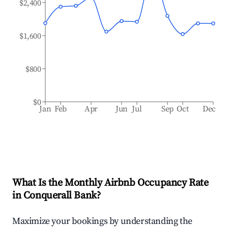
$2,400
$1,600
$800
$0
Jan
Feb
Apr
Jun
Jul
Sep
Oct
Dec
What Is the Monthly Airbnb Occupancy Rate
in
Conquerall Bank
?
Maximize your bookings by understanding the