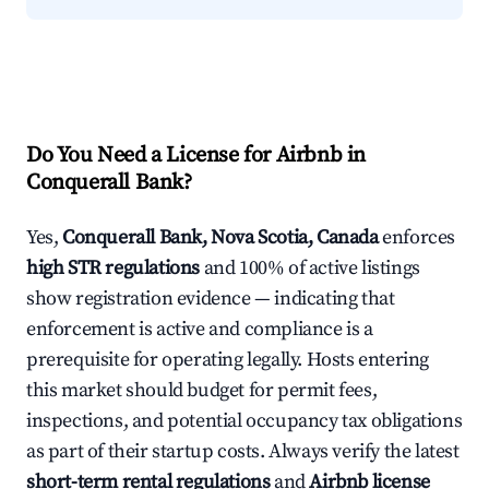
Do You Need a License for Airbnb in
Conquerall Bank?
Yes,
Conquerall Bank, Nova Scotia, Canada
enforces
high STR regulations
and 100% of active listings
show registration evidence — indicating that
enforcement is active and compliance is a
prerequisite for operating legally. Hosts entering
this market should budget for permit fees,
inspections, and potential occupancy tax obligations
as part of their startup costs. Always verify the latest
short-term rental regulations
and
Airbnb license