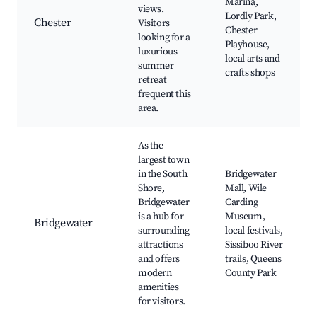
Marina,
views.
Lordly Park,
Chester
Visitors
Chester
looking for a
Playhouse,
luxurious
local arts and
summer
crafts shops
retreat
frequent this
area.
As the
largest town
in the South
Bridgewater
Shore,
Mall, Wile
Bridgewater
Carding
is a hub for
Museum,
Bridgewater
surrounding
local festivals,
attractions
Sissiboo River
and offers
trails, Queens
modern
County Park
amenities
for visitors.