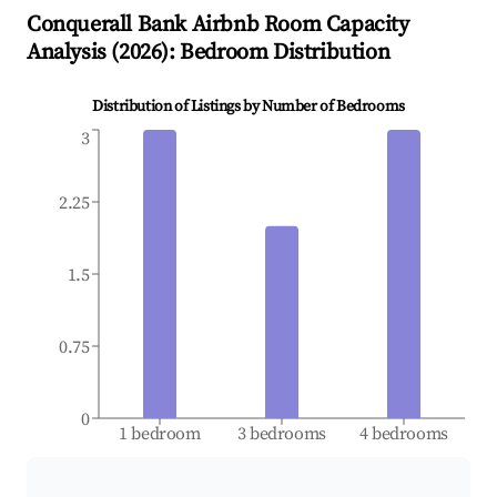
Conquerall Bank
Airbnb Room Capacity
Analysis (
2026
): Bedroom Distribution
Distribution of Listings by Number of Bedrooms
3
2.25
1.5
0.75
0
1 bedroom
3 bedrooms
4 bedrooms