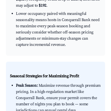
may adjust to
$192
.
Lower occupancy paired with meaningful
seasonality means hosts in Conquerall Bank need
to maximize every peak-season booking and
seriously consider whether off-season pricing
adjustments or minimum-stay changes can
capture incremental revenue.
Seasonal Strategies for Maximizing Profit
Peak Season:
Maximize revenue through premium
pricing. In a high-regulation market like
Conquerall Bank, ensure your permit covers the
number of nights you plan to book — some
jurisdictions cap annual rental days.