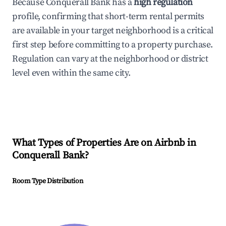
Because Conquerall Bank has a
high regulation
profile, confirming that short-term rental permits
are available in your target neighborhood is a critical
first step before committing to a property purchase.
Regulation can vary at the neighborhood or district
level even within the same city.
What Types of Properties Are on Airbnb in
Conquerall Bank
?
Room Type Distribution