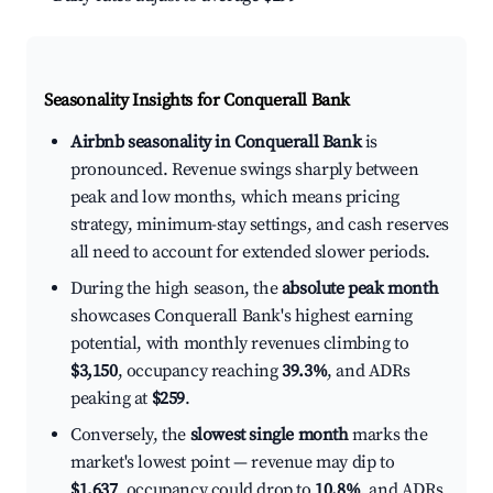
Seasonality Insights for Conquerall Bank
Airbnb seasonality in Conquerall Bank
is
pronounced. Revenue swings sharply between
peak and low months, which means pricing
strategy, minimum-stay settings, and cash reserves
all need to account for extended slower periods.
During the high season, the
absolute peak month
showcases Conquerall Bank's highest earning
potential, with monthly revenues climbing to
$3,150
, occupancy reaching
39.3%
, and ADRs
peaking at
$259
.
Conversely, the
slowest single month
marks the
market's lowest point — revenue may dip to
$1,637
, occupancy could drop to
10.8%
, and ADRs