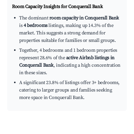
Room Capacity Insights for
Conquerall Bank
The dominant
room capacity in Conquerall Bank
is
4 bedrooms
listings, making up 14.3% of the
market. This suggests a strong demand for
properties suitable for families or small groups.
Together, 4 bedrooms and 1 bedroom properties
represent 28.6% of the
active Airbnb listings in
Conquerall Bank
, indicating a high concentration
in these sizes.
A significant 23.8% of listings offer 3+ bedrooms,
catering to larger groups and families seeking
more space in Conquerall Bank.