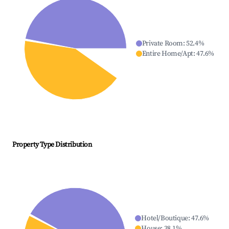
Private Room
:
52.4
%
Entire Home/Apt
:
47.6
%
Property Type Distribution
Hotel/Boutique
:
47.6
%
House
:
38.1
%