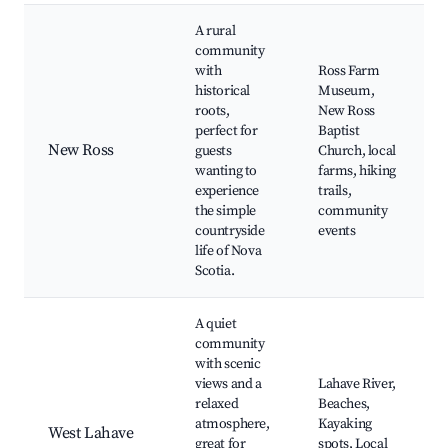
A rural
community
with
Ross Farm
historical
Museum,
roots,
New Ross
perfect for
Baptist
New Ross
guests
Church, local
wanting to
farms, hiking
experience
trails,
the simple
community
countryside
events
life of Nova
Scotia.
A quiet
community
with scenic
views and a
Lahave River,
relaxed
Beaches,
atmosphere,
Kayaking
West Lahave
great for
spots, Local