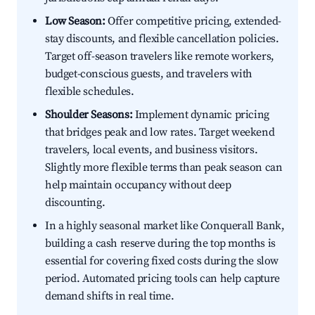
Low Season:
Offer competitive pricing, extended-
stay discounts, and flexible cancellation policies.
Target off-season travelers like remote workers,
budget-conscious guests, and travelers with
flexible schedules.
Shoulder Seasons:
Implement dynamic pricing
that bridges peak and low rates. Target weekend
travelers, local events, and business visitors.
Slightly more flexible terms than peak season can
help maintain occupancy without deep
discounting.
In a highly seasonal market like Conquerall Bank,
building a cash reserve during the top months is
essential for covering fixed costs during the slow
period. Automated pricing tools can help capture
demand shifts in real time.