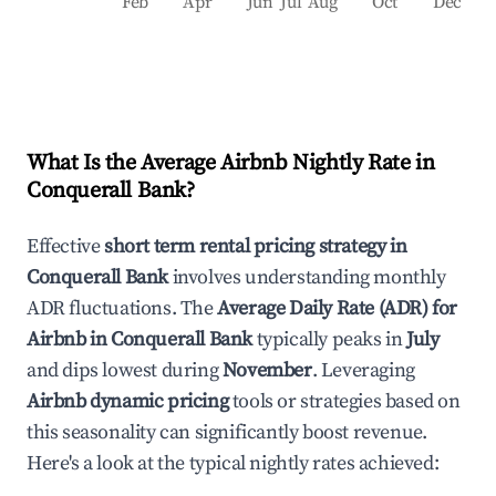
Feb
Apr
Jun
Jul
Aug
Oct
Dec
What Is the Average Airbnb Nightly Rate in
Conquerall Bank
?
Effective
short term rental pricing strategy in
Conquerall Bank
involves understanding monthly
ADR fluctuations. The
Average Daily Rate (ADR) for
Airbnb in
Conquerall Bank
typically peaks in
July
and dips lowest during
November
. Leveraging
Airbnb dynamic pricing
tools or strategies based on
this seasonality can significantly boost revenue.
Here's a look at the typical nightly rates achieved: