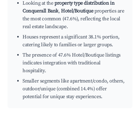
Looking at the
property type distribution in
Conquerall Bank
,
Hotel/Boutique
properties are
the most common (47.6%), reflecting the local
real estate landscape.
Houses represent a significant 38.1% portion,
catering likely to families or larger groups.
The presence of 47.6% Hotel/Boutique listings
indicates integration with traditional
hospitality.
Smaller segments like apartment/condo, others,
outdoor/unique (combined 14.4%) offer
potential for unique stay experiences.