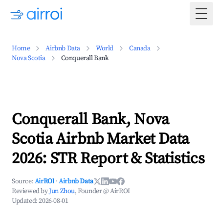
Togg
Home
Airbnb Data
World
Canada
Nova Scotia
Conquerall Bank
Conquerall Bank, Nova
Scotia Airbnb Market Data
2026: STR Report & Statistics
Source:
AirROI
·
Airbnb Data
Reviewed by
Jun Zhou
, Founder @ AirROI
Updated:
2026-08-01