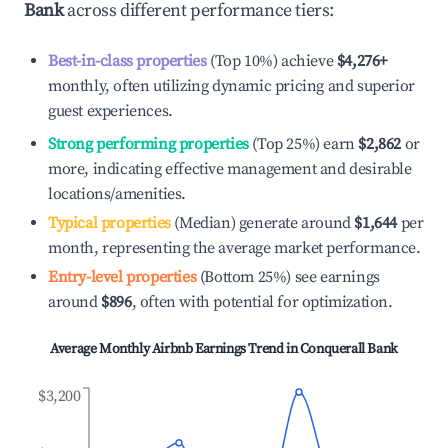
Bank
across different performance tiers:
Best-in-class properties
(Top 10%) achieve
$4,276
+
monthly, often utilizing dynamic pricing and superior
guest experiences.
Strong performing properties
(Top 25%) earn
$2,862
or
more, indicating effective management and desirable
locations/amenities.
Typical properties
(Median) generate around
$1,644
per
month, representing the average market performance.
Entry-level properties
(Bottom 25%) see earnings
around
$896
, often with potential for optimization.
Average Monthly Airbnb Earnings Trend in
Conquerall Bank
$3,200