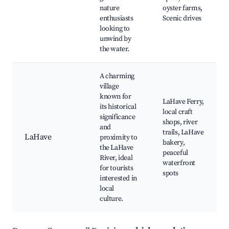
nature
oyster farms,
enthusiasts
Scenic drives
looking to
unwind by
the water.
A charming
village
known for
LaHave Ferry,
its historical
local craft
significance
shops, river
and
trails, LaHave
LaHave
proximity to
bakery,
the LaHave
peaceful
River, ideal
waterfront
for tourists
spots
interested in
local
culture.