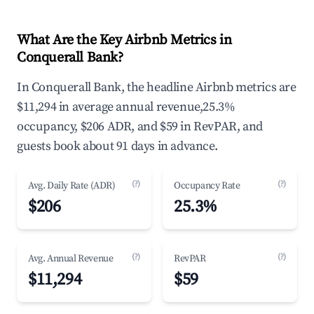
What Are the Key Airbnb Metrics in
Conquerall Bank?
In Conquerall Bank, the headline Airbnb metrics are
$11,294 in average annual revenue,25.3%
occupancy, $206 ADR, and $59 in RevPAR, and
guests book about 91 days in advance.
(?)
(?)
Avg. Daily Rate (ADR)
Occupancy Rate
$206
25.3%
(?)
(?)
Avg. Annual Revenue
RevPAR
$11,294
$59