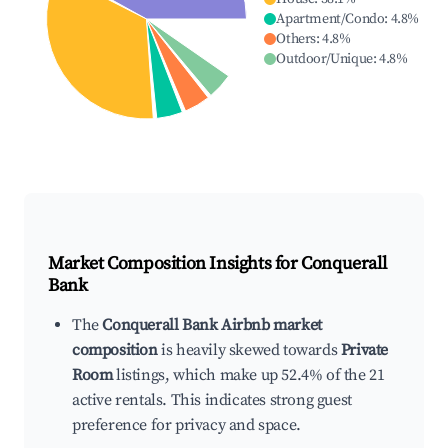
Apartment/Condo
:
4.8
%
Others
:
4.8
%
Outdoor/Unique
:
4.8
%
Market Composition Insights for
Conquerall
Bank
The
Conquerall Bank Airbnb market
composition
is heavily skewed towards
Private
Room
listings, which make up 52.4% of the 21
active rentals. This indicates strong guest
preference for privacy and space.