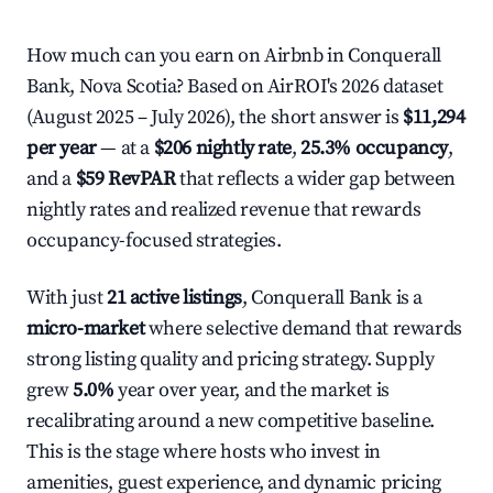
How much can you earn on Airbnb in Conquerall
Bank, Nova Scotia? Based on AirROI's 2026 dataset
(August 2025 – July 2026), the short answer is
$11,294
per year
— at a
$206 nightly rate
,
25.3% occupancy
,
and a
$59 RevPAR
that reflects a wider gap between
nightly rates and realized revenue that rewards
occupancy-focused strategies.
With just
21 active listings
, Conquerall Bank is a
micro-market
where selective demand that rewards
strong listing quality and pricing strategy. Supply
grew
5.0%
year over year, and the market is
recalibrating around a new competitive baseline.
This is the stage where hosts who invest in
amenities, guest experience, and dynamic pricing