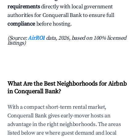
requirements
directly with local government
authorities for Conquerall Bank to ensure full
compliance
before hosting.
(Source:
AirROI
data, 2026, based on 100% licensed
listings)
What Are the Best Neighborhoods for Airbnb
in Conquerall Bank?
With a compact short-term rental market,
Conquerall Bank gives early-mover hosts an
advantage in the right neighborhoods. The areas
listed below are where guest demand and local