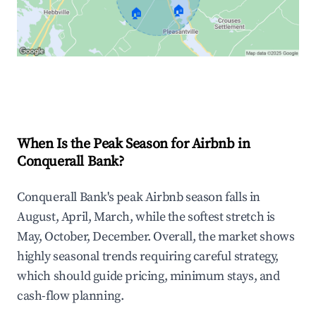
🏠
🏠
Explore Real-time Analytics
When Is the Peak Season for Airbnb in
Conquerall Bank?
Conquerall Bank's peak Airbnb season falls in
August, April, March, while the softest stretch is
May, October, December. Overall, the market shows
highly seasonal trends requiring careful strategy,
which should guide pricing, minimum stays, and
cash-flow planning.