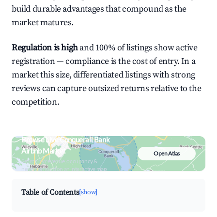
build durable advantages that compound as the
market matures.
Regulation is high
and 100% of listings show active
registration — compliance is the cost of entry. In a
market this size, differentiated listings with strong
reviews can capture outsized returns relative to the
competition.
Browse Live Conquerall Bank
Airbnb Market
Open Atlas
Search by revenue, occupancy &
neighborhood on an interactive map
Table of Contents
[show]