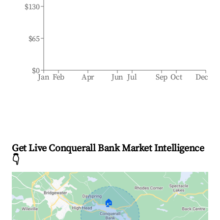
$130
$65
$0
Jan
Feb
Apr
Jun
Jul
Sep
Oct
Dec
Get Live Conquerall Bank Market Intelligence
👇
🏠