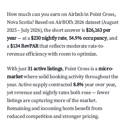
How much can you earn on Airbnb in Point Cross,
Nova Scotia? Based on AirROI's 2026 dataset (August
2025 – July 2026), the short answer is
$26,163 per
year
— at a
$230 nightly rate
,
54.9% occupancy
, and
a
$134 RevPAR
that reflects moderate rate-to-
revenue efficiency with room to optimize.
With just
31 active listings
, Point Cross is a
micro-
market
where solid booking activity throughout the
year. Active supply contracted
8.8%
year over year,
yet revenue and nightly rates both rose — fewer
listings are capturing more of the market.
Remaining and incoming hosts benefit from
reduced competition and stronger pricing.