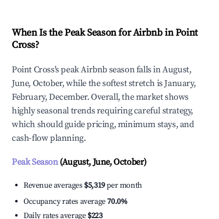
When Is the Peak Season for Airbnb in Point
Cross?
Point Cross's peak Airbnb season falls in August,
June, October, while the softest stretch is January,
February, December. Overall, the market shows
highly seasonal trends requiring careful strategy,
which should guide pricing, minimum stays, and
cash-flow planning.
Peak Season
(August, June, October)
Revenue averages
$5,319
per month
Occupancy rates average
70.0%
Daily rates average
$223