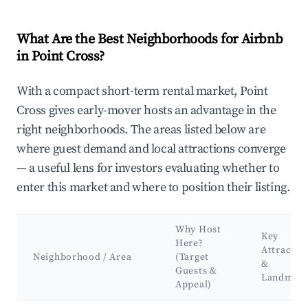
What Are the Best Neighborhoods for Airbnb
in Point Cross?
With a compact short-term rental market, Point
Cross gives early-mover hosts an advantage in the
right neighborhoods. The areas listed below are
where guest demand and local attractions converge
— a useful lens for investors evaluating whether to
enter this market and where to position their listing.
Why Host
Key
Here?
Attractio
Neighborhood / Area
(Target
&
Guests &
Landmar
Appeal)
Best neighborhoods for Airbnb in Point Cross