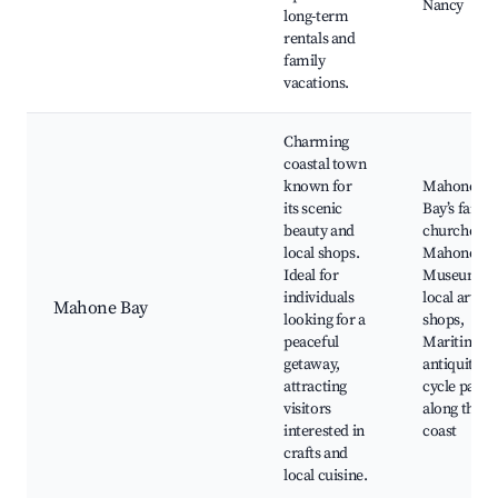
Nancy
long-term
rentals and
family
vacations.
Charming
coastal town
known for
Mahone
its scenic
Bay’s famo
beauty and
churches,
local shops.
Mahone Ba
Ideal for
Museum,
individuals
local artisa
Mahone Bay
looking for a
shops,
peaceful
Maritime
getaway,
antiquities,
attracting
cycle paths
visitors
along the
interested in
coast
crafts and
local cuisine.