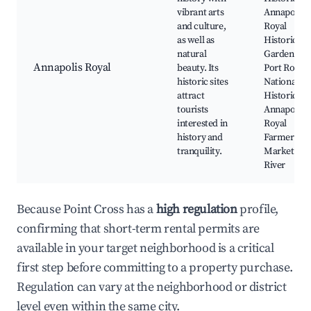
vibrant arts
Annapolis
and culture,
Royal
as well as
Historic
natural
Gardens,
Annapolis Royal
beauty. Its
Port Royal
historic sites
National
attract
Historic Sit
tourists
Annapolis
interested in
Royal
history and
Farmers'
tranquility.
Market, Be
River
Because Point Cross has a
high regulation
profile,
confirming that short-term rental permits are
available in your target neighborhood is a critical
first step before committing to a property purchase.
Regulation can vary at the neighborhood or district
level even within the same city.