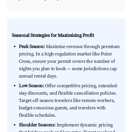
Seasonal Strategies for Maximizing Profit
Peak Season:
Maximize revenue through premium
pricing. In a high-regulation market like Point
Cross, ensure your permit covers the number of
nights you plan to book — some jurisdictions cap
annual rental days.
Low Season:
Offer competitive pricing, extended-
stay discounts, and flexible cancellation policies.
Target off-season travelers like remote workers,
budget-conscious guests, and travelers with
flexible schedules.
Shoulder Seasons:
Implement dynamic pricing