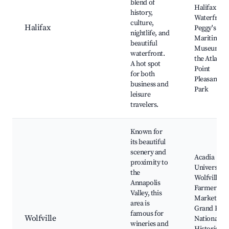
blend of
Halifax
history,
Waterfront
culture,
Halifax
Peggy's Cov
nightlife, and
Maritime
beautiful
Museum of
waterfront.
the Atlantic
A hot spot
Point
for both
Pleasant
business and
Park
leisure
travelers.
Known for
its beautiful
scenery and
Acadia
proximity to
University,
the
Wolfville
Annapolis
Farmers
Valley, this
Market,
area is
Grand Pré
famous for
Wolfville
National
wineries and