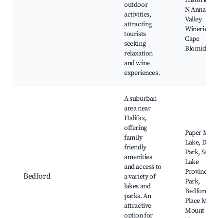
Historic Sit
outdoor
N Annapoli
activities,
Valley
attracting
Wineries,
tourists
Cape
seeking
Blomidon
relaxation
and wine
experiences.
A suburban
area near
Halifax,
offering
Paper Mill
family-
Lake, DeWo
friendly
Park, Sand
amenities
Lake
and access to
Provincial
Bedford
a variety of
Park,
lakes and
Bedford
parks. An
Place Mall,
attractive
Mount
option for