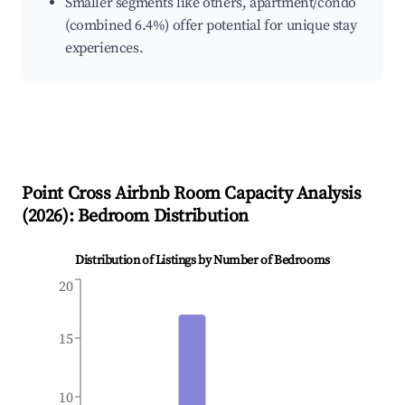
Smaller segments like others, apartment/condo
(combined 6.4%) offer potential for unique stay
experiences.
Point Cross
Airbnb Room Capacity Analysis
(
2026
): Bedroom Distribution
Distribution of Listings by Number of Bedrooms
20
15
10