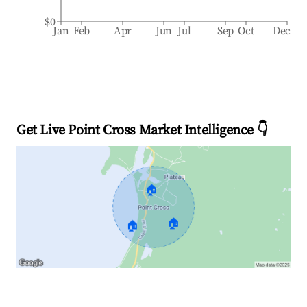
$0
Jan
Feb
Apr
Jun
Jul
Sep
Oct
Dec
Get Live Point Cross Market Intelligence 👇
🏠
🏠
🏠
Explore Real-time Analytics