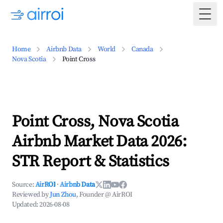
Togg
Home
Airbnb Data
World
Canada
Nova Scotia
Point Cross
Point Cross, Nova Scotia
Airbnb Market Data 2026:
STR Report & Statistics
Source:
AirROI
·
Airbnb Data
Reviewed by
Jun Zhou
, Founder @ AirROI
Updated:
2026-08-08