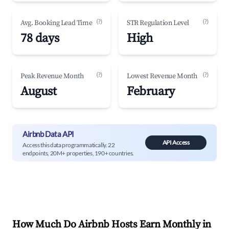
(?)
(?)
Avg. Booking Lead Time
STR Regulation Level
78 days
High
(?)
(?)
Peak Revenue Month
Lowest Revenue Month
August
February
Airbnb Data API
API Access
Access this data programmatically. 22
endpoints, 20M+ properties, 190+ countries.
How Much Do Airbnb Hosts Earn Monthly in