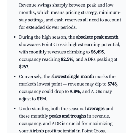
Revenue swings sharply between peak and low
months, which means pricing strategy, minimum-
stay settings, and cash reserves all need to account
for extended slower periods.
During the high season, the
absolute peak month
showcases Point Cross's highest earning potential,
with monthly revenues climbing to
$6,495
,
occupancy reaching
82.5%
, and ADRs peaking at
$267
.
Conversely, the
slowest single month
marks the
market's lowest point — revenue may dip to
$748
,
occupancy could drop to
9.8%
, and ADRs may
adjust to
$194
.
Understanding both the seasonal
averages
and
these monthly
peaks and troughs
in revenue,
occupancy, and ADR is crucial for maximizing
your Airbnb profit potential in Point Cross.