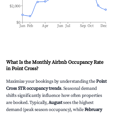
$2,000
$0
Jan
Feb
Apr
Jun
Jul
Sep
Oct
Dec
What Is the Monthly Airbnb Occupancy Rate
in
Point Cross
?
Maximize your bookings by understanding the
Point
Cross
STR occupancy trends
. Seasonal demand
shifts significantly influence how often properties
are booked. Typically,
August
sees the highest
demand (peak season occupancy), while
February