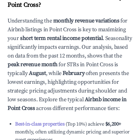
Point Cross
?
Understanding the
monthly revenue variations
for
Airbnb listings in
Point Cross
is key to maximizing
your
short term rental income potential
. Seasonality
significantly impacts earnings. Our analysis, based
on data from the past 12 months, shows that the
peak revenue month
for STRs in
Point Cross
is
typically
August
, while
February
often presents the
lowest earnings, highlighting opportunities for
strategic pricing adjustments during shoulder and
low seasons. Explore the typical
Airbnb income in
Point Cross
across different performance tiers:
Best-in-class properties
(Top 10%) achieve
$6,200
+
monthly, often utilizing dynamic pricing and superior
guest experiences.