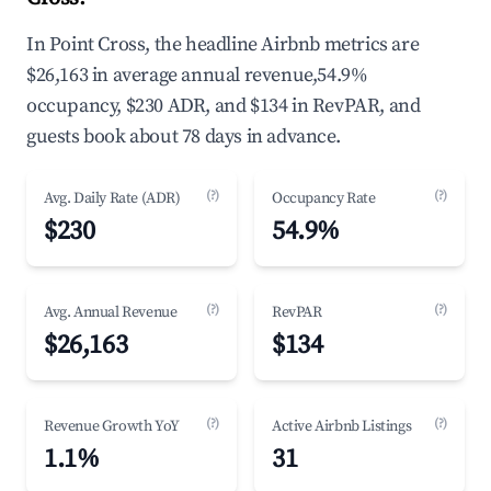
In Point Cross, the headline Airbnb metrics are
$26,163 in average annual revenue,54.9%
occupancy, $230 ADR, and $134 in RevPAR, and
guests book about 78 days in advance.
(?)
(?)
Avg. Daily Rate (ADR)
Occupancy Rate
$230
54.9%
(?)
(?)
Avg. Annual Revenue
RevPAR
$26,163
$134
(?)
(?)
Revenue Growth YoY
Active Airbnb Listings
1.1%
31