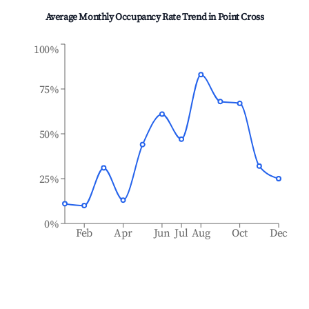
Average Monthly Occupancy Rate Trend in
Point Cross
100%
75%
50%
25%
0%
Feb
Apr
Jun
Jul
Aug
Oct
Dec