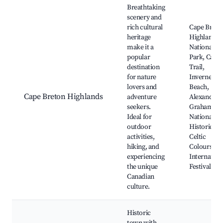
Breathtaking
scenery and
rich cultural
Cape Breto
heritage
Highlands
make it a
National
popular
Park, Cabo
destination
Trail,
for nature
Inverness
lovers and
Beach,
Cape Breton Highlands
adventure
Alexander
seekers.
Graham Bel
Ideal for
National
outdoor
Historic Sit
activities,
Celtic
hiking, and
Colours
experiencing
Internation
the unique
Festival
Canadian
culture.
Historic