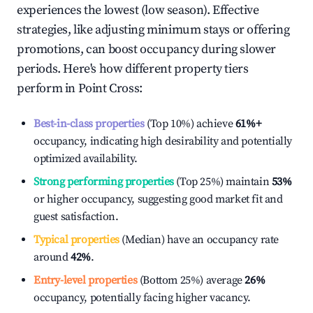
experiences the lowest (low season). Effective
strategies, like adjusting minimum stays or offering
promotions, can boost occupancy during slower
periods. Here's how different property tiers
perform in
Point Cross
:
Best-in-class properties
(Top 10%) achieve
61%
+
occupancy, indicating high desirability and potentially
optimized availability.
Strong performing properties
(Top 25%) maintain
53%
or higher occupancy, suggesting good market fit and
guest satisfaction.
Typical properties
(Median) have an occupancy rate
around
42%
.
Entry-level properties
(Bottom 25%) average
26%
occupancy, potentially facing higher vacancy.