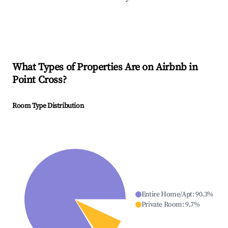
What Types of Properties Are on Airbnb in
Point Cross
?
Room Type Distribution
Entire Home/Apt
:
90.3
%
Private Room
:
9.7
%