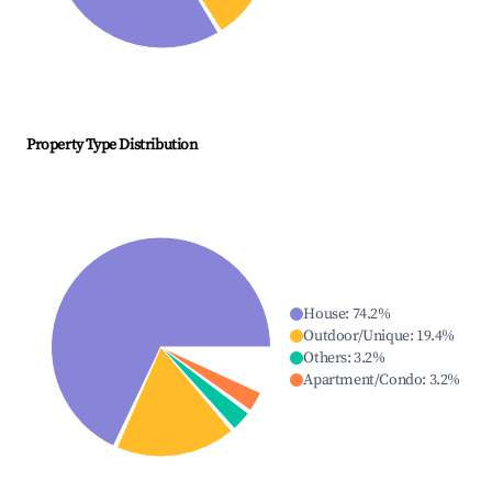
Property Type Distribution
House
:
74.2
%
Outdoor/Unique
:
19.4
%
Others
:
3.2
%
Apartment/Condo
:
3.2
%