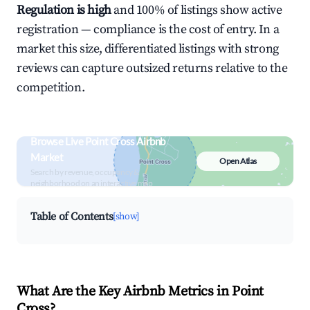
Regulation is high
and 100% of listings show active
registration — compliance is the cost of entry. In a
market this size, differentiated listings with strong
reviews can capture outsized returns relative to the
competition.
Browse Live Point Cross Airbnb
Market
Open Atlas
Search by revenue, occupancy &
neighborhood on an interactive map
Table of Contents
[show]
What Are the Key Airbnb Metrics in Point
Cross?