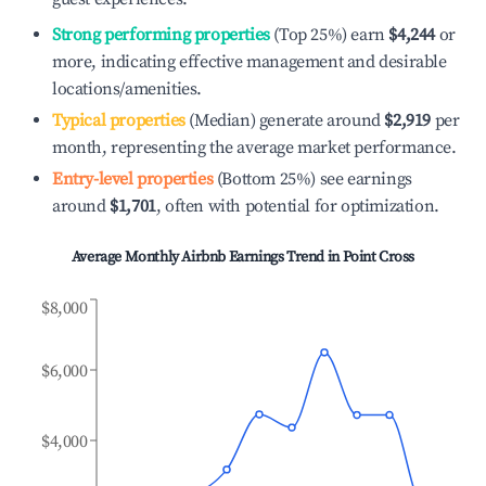
Strong performing properties
(Top 25%) earn
$4,244
or
more, indicating effective management and desirable
locations/amenities.
Typical properties
(Median) generate around
$2,919
per
month, representing the average market performance.
Entry-level properties
(Bottom 25%) see earnings
around
$1,701
, often with potential for optimization.
Average Monthly Airbnb Earnings Trend in
Point Cross
$8,000
$6,000
$4,000