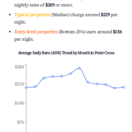
nightly rates of
$269
or more.
Typical properties
(Median) charge around
$229
per
night.
Entry-level properties
(Bottom 25%) earn around
$156
per night.
Average Daily Rate (ADR) Trend by Month in
Point Cross
$280
$210
$140
$70