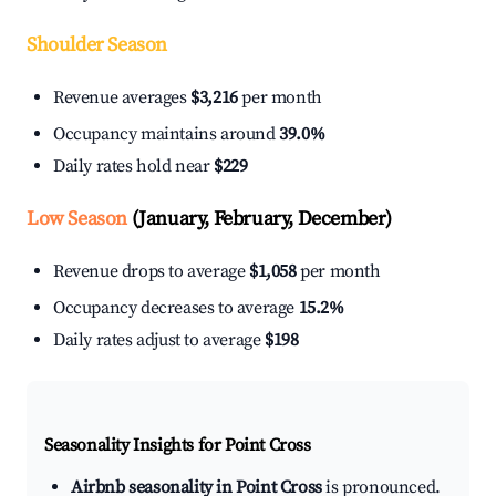
Shoulder Season
Revenue averages
$3,216
per month
Occupancy maintains around
39.0%
Daily rates hold near
$229
Low Season
(January, February, December)
Revenue drops to average
$1,058
per month
Occupancy decreases to average
15.2%
Daily rates adjust to average
$198
Seasonality Insights for Point Cross
Airbnb seasonality in Point Cross
is pronounced.