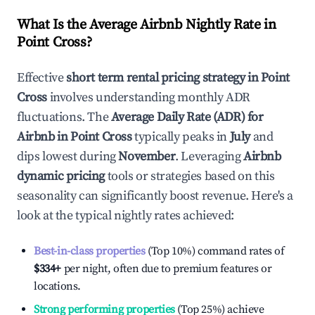
What Is the Average Airbnb Nightly Rate in
Point Cross
?
Effective
short term rental pricing strategy in
Point
Cross
involves understanding monthly ADR
fluctuations. The
Average Daily Rate (ADR) for
Airbnb in
Point Cross
typically peaks in
July
and
dips lowest during
November
. Leveraging
Airbnb
dynamic pricing
tools or strategies based on this
seasonality can significantly boost revenue. Here's a
look at the typical nightly rates achieved:
Best-in-class properties
(Top 10%) command rates of
$334
+
per night, often due to premium features or
locations.
Strong performing properties
(Top 25%) achieve