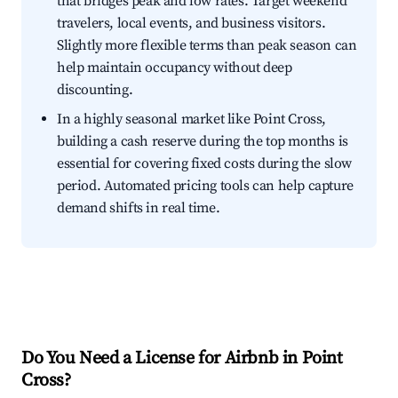
that bridges peak and low rates. Target weekend
travelers, local events, and business visitors.
Slightly more flexible terms than peak season can
help maintain occupancy without deep
discounting.
In a highly seasonal market like Point Cross,
building a cash reserve during the top months is
essential for covering fixed costs during the slow
period. Automated pricing tools can help capture
demand shifts in real time.
Do You Need a License for Airbnb in Point
Cross?