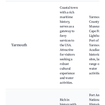
Coastal town
with a rich
maritime
Yarmouth
history,
County
serves as a
Museum,
gateway to
Cape Forch
ferry
Lighthouse
services to
Port of
Yarmouth
the USA.
Yarmouth,
Attractive
Acadian
for visitors
historical
seeking a
sites, larger
robust
range of
cultural
water
experience
activities
and water
activities.
Fort Anne
Rich in
National
history with
Historic Sit