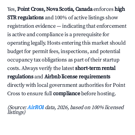
Yes,
Point Cross, Nova Scotia, Canada
enforces
high
STR regulations
and 100% of active listings show
registration evidence — indicating that enforcement
is active and compliance is a prerequisite for
operating legally. Hosts entering this market should
budget for permit fees, inspections, and potential
occupancy tax obligations as part of their startup
costs. Always verify the latest
short-term rental
regulations
and
Airbnb license requirements
directly with local government authorities for Point
Cross to ensure full
compliance
before hosting.
(Source:
AirROI
data, 2026, based on 100% licensed
listings)