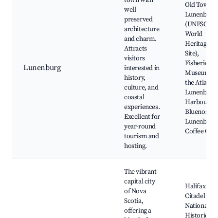
town with
Old Town
well-
Lunenburg
preserved
(UNESCO
architecture
World
and charm.
Heritage
Attracts
Site),
visitors
Fisheries
Lunenburg
interested in
Museum of
history,
the Atlantic
culture, and
Lunenburg
coastal
Harbour,
experiences.
Bluenose II
Excellent for
Lunenburg
year-round
Coffee Co.
tourism and
hosting.
The vibrant
capital city
Halifax
of Nova
Citadel
Scotia,
National
offering a
Historic Sit