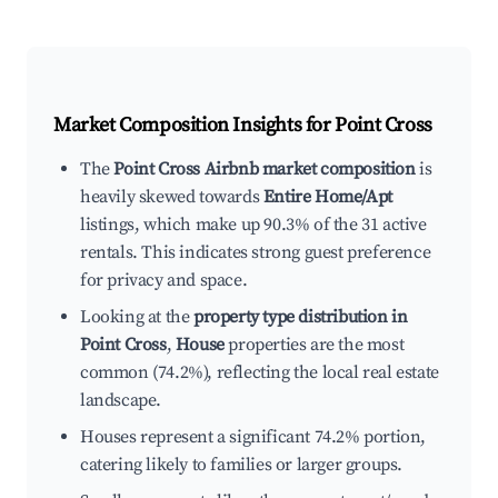
Market Composition Insights for
Point Cross
The
Point Cross Airbnb market composition
is
heavily skewed towards
Entire Home/Apt
listings, which make up 90.3% of the 31 active
rentals. This indicates strong guest preference
for privacy and space.
Looking at the
property type distribution in
Point Cross
,
House
properties are the most
common (74.2%), reflecting the local real estate
landscape.
Houses represent a significant 74.2% portion,
catering likely to families or larger groups.