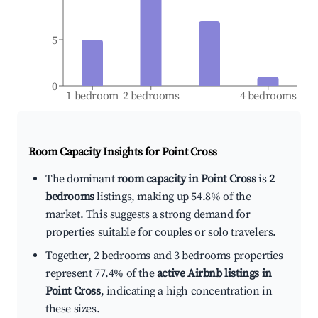
5
0
1 bedroom
2 bedrooms
4 bedrooms
Room Capacity Insights for
Point Cross
The dominant
room capacity in Point Cross
is
2
bedrooms
listings, making up 54.8% of the
market. This suggests a strong demand for
properties suitable for couples or solo travelers.
Together, 2 bedrooms and 3 bedrooms properties
represent 77.4% of the
active Airbnb listings in
Point Cross
, indicating a high concentration in
these sizes.