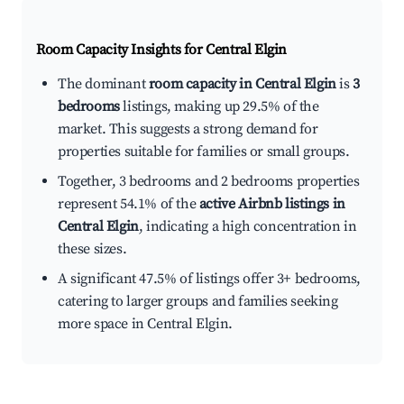
Room Capacity Insights for
Central Elgin
The dominant
room capacity in Central Elgin
is
3
bedrooms
listings, making up 29.5% of the
market. This suggests a strong demand for
properties suitable for families or small groups.
Together, 3 bedrooms and 2 bedrooms properties
represent 54.1% of the
active Airbnb listings in
Central Elgin
, indicating a high concentration in
these sizes.
A significant 47.5% of listings offer 3+ bedrooms,
catering to larger groups and families seeking
more space in Central Elgin.