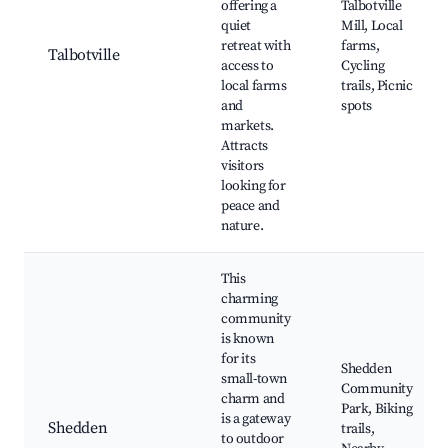
offering a
Talbotville
quiet
Mill, Local
retreat with
farms,
Talbotville
access to
Cycling
local farms
trails, Picnic
and
spots
markets.
Attracts
visitors
looking for
peace and
nature.
This
charming
community
is known
for its
Shedden
small-town
Community
charm and
Park, Biking
is a gateway
Shedden
trails,
to outdoor