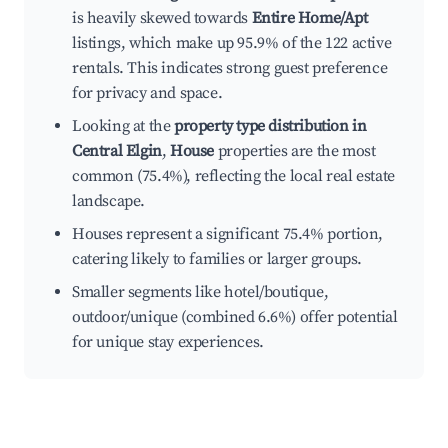
is heavily skewed towards
Entire Home/Apt
listings, which make up 95.9% of the 122 active
rentals. This indicates strong guest preference
for privacy and space.
Looking at the
property type distribution in
Central Elgin
,
House
properties are the most
common (75.4%), reflecting the local real estate
landscape.
Houses represent a significant 75.4% portion,
catering likely to families or larger groups.
Smaller segments like hotel/boutique,
outdoor/unique (combined 6.6%) offer potential
for unique stay experiences.