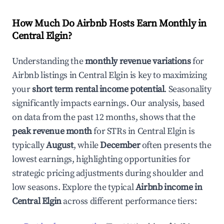
How Much Do Airbnb Hosts Earn Monthly in
Central Elgin
?
Understanding the
monthly revenue variations
for
Airbnb listings in
Central Elgin
is key to maximizing
your
short term rental income potential
. Seasonality
significantly impacts earnings. Our analysis, based
on data from the past 12 months, shows that the
peak revenue month
for STRs in
Central Elgin
is
typically
August
, while
December
often presents the
lowest earnings, highlighting opportunities for
strategic pricing adjustments during shoulder and
low seasons. Explore the typical
Airbnb income in
Central Elgin
across different performance tiers: