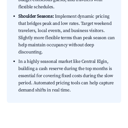
flexible schedules.
Shoulder Seasons:
Implement dynamic pricing
that bridges peak and low rates. Target weekend
travelers, local events, and business visitors.
Slightly more flexible terms than peak season can
help maintain occupancy without deep
discounting.
In a highly seasonal market like Central Elgin,
building a cash reserve during the top months is
essential for covering fixed costs during the slow
period. Automated pricing tools can help capture
demand shifts in real time.