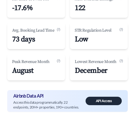
-17.6%
122
(?)
(?)
Avg. Booking Lead Time
STR Regulation Level
73 days
Low
(?)
(?)
Peak Revenue Month
Lowest Revenue Month
August
December
Airbnb Data API
API Access
Access this data programmatically. 22
endpoints, 20M+ properties, 190+ countries.