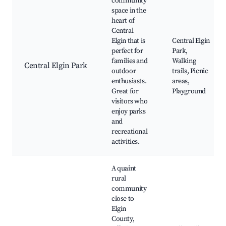
community
space in the
heart of
Central
Elgin that is
Central Elgin
perfect for
Park,
families and
Walking
Central Elgin Park
outdoor
trails, Picnic
enthusiasts.
areas,
Great for
Playground
visitors who
enjoy parks
and
recreational
activities.
A quaint
rural
community
close to
Elgin
County,