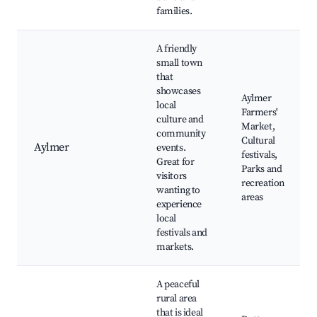
families.
A friendly
small town
that
showcases
Aylmer
local
Farmers'
culture and
Market,
community
Cultural
Aylmer
events.
festivals,
Great for
Parks and
visitors
recreation
wanting to
areas
experience
local
festivals and
markets.
A peaceful
rural area
that is ideal