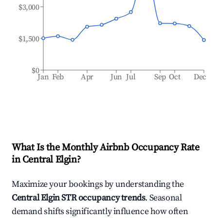
$3,000
$1,500
$0
Jan
Feb
Apr
Jun
Jul
Sep
Oct
Dec
What Is the Monthly Airbnb Occupancy Rate
in
Central Elgin
?
Maximize your bookings by understanding the
Central Elgin
STR occupancy trends
. Seasonal
demand shifts significantly influence how often