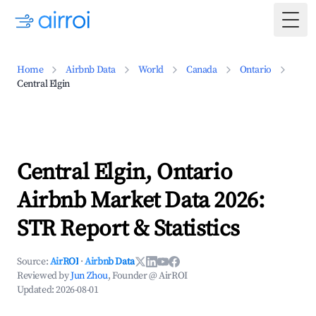
Togg
Home
Airbnb Data
World
Canada
Ontario
Central Elgin
Central Elgin, Ontario
Airbnb Market Data 2026:
STR Report & Statistics
Source:
AirROI
·
Airbnb Data
Reviewed by
Jun Zhou
, Founder @ AirROI
Updated:
2026-08-01