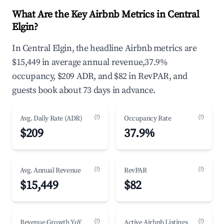
What Are the Key Airbnb Metrics in Central
Elgin?
In Central Elgin, the headline Airbnb metrics are
$15,449 in average annual revenue,37.9%
occupancy, $209 ADR, and $82 in RevPAR, and
guests book about 73 days in advance.
(?)
(?)
Avg. Daily Rate (ADR)
Occupancy Rate
$209
37.9%
(?)
(?)
Avg. Annual Revenue
RevPAR
$15,449
$82
(?)
(?)
Revenue Growth YoY
Active Airbnb Listings