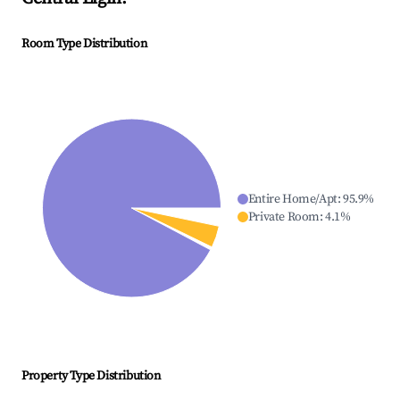
Room Type Distribution
Entire Home/Apt
:
95.9
%
Private Room
:
4.1
%
Property Type Distribution