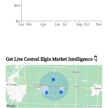
$60
$0
Jan
Feb
Apr
Jun
Jul
Sep
Oct
Dec
Get Live Central Elgin Market Intelligence 👇
🏠
🏠
🏠