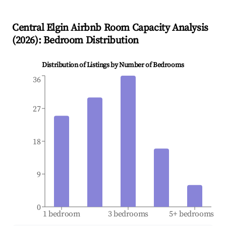
Central Elgin
Airbnb Room Capacity Analysis
(
2026
): Bedroom Distribution
Distribution of Listings by Number of Bedrooms
36
27
18
9
0
1 bedroom
3 bedrooms
5+ bedrooms