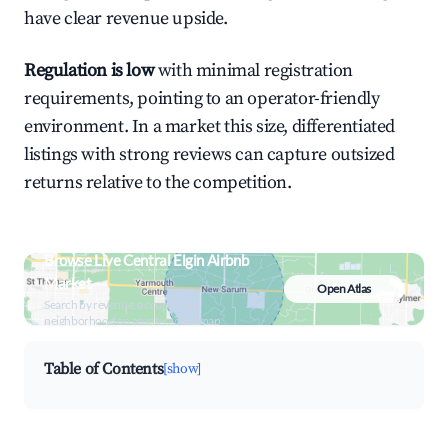
have clear revenue upside.
Regulation is low
with minimal registration
requirements, pointing to an operator-friendly
environment. In a market this size, differentiated
listings with strong reviews can capture outsized
returns relative to the competition.
Browse Live Central Elgin Airbnb
Market
Open Atlas
Search by revenue, occupancy &
neighborhood on an interactive map
Table of Contents
[show]