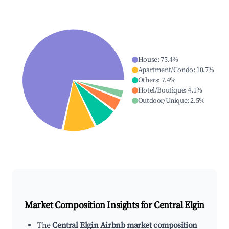
House
:
75.4
%
Apartment/Condo
:
10.7
%
Others
:
7.4
%
Hotel/Boutique
:
4.1
%
Outdoor/Unique
:
2.5
%
Market Composition Insights for
Central Elgin
The
Central Elgin Airbnb market composition