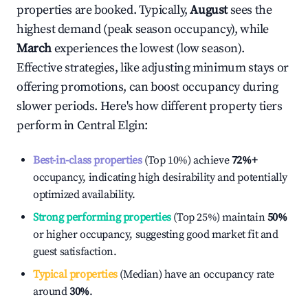
properties are booked. Typically,
August
sees the
highest demand (peak season occupancy), while
March
experiences the lowest (low season).
Effective strategies, like adjusting minimum stays or
offering promotions, can boost occupancy during
slower periods. Here's how different property tiers
perform in
Central Elgin
:
Best-in-class properties
(Top 10%) achieve
72%
+
occupancy, indicating high desirability and potentially
optimized availability.
Strong performing properties
(Top 25%) maintain
50%
or higher occupancy, suggesting good market fit and
guest satisfaction.
Typical properties
(Median) have an occupancy rate
around
30%
.