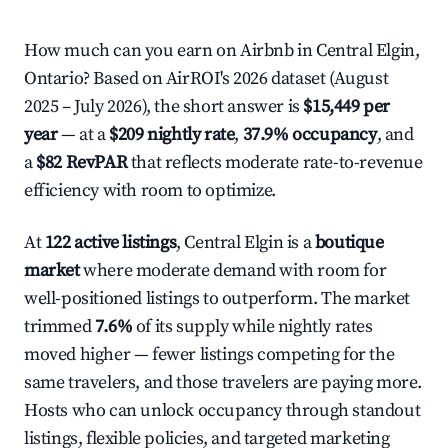
How much can you earn on Airbnb in Central Elgin,
Ontario? Based on AirROI's 2026 dataset (August
2025 – July 2026), the short answer is
$15,449 per
year
— at a
$209 nightly rate
,
37.9% occupancy
, and
a
$82 RevPAR
that reflects moderate rate-to-revenue
efficiency with room to optimize.
At
122 active listings
, Central Elgin is a
boutique
market
where moderate demand with room for
well-positioned listings to outperform. The market
trimmed
7.6%
of its supply while nightly rates
moved higher — fewer listings competing for the
same travelers, and those travelers are paying more.
Hosts who can unlock occupancy through standout
listings, flexible policies, and targeted marketing