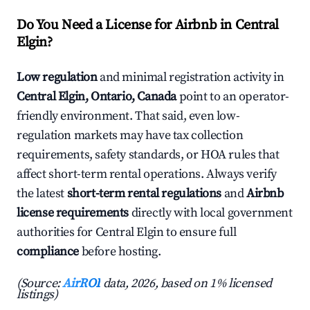
Do You Need a License for Airbnb in Central
Elgin?
Low regulation
and minimal registration activity in
Central Elgin, Ontario, Canada
point to an operator-
friendly environment. That said, even low-
regulation markets may have tax collection
requirements, safety standards, or HOA rules that
affect short-term rental operations. Always verify
the latest
short-term rental regulations
and
Airbnb
license requirements
directly with local government
authorities for Central Elgin to ensure full
compliance
before hosting.
(Source:
AirROI
data, 2026, based on 1% licensed
listings)