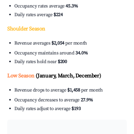
Occupancy rates average
45.3%
Daily rates average
$224
Shoulder Season
Revenue averages
$2,054
per month
Occupancy maintains around
34.0%
Daily rates hold near
$200
Low Season
(January, March, December)
Revenue drops to average
$1,458
per month
Occupancy decreases to average
27.9%
Daily rates adjust to average
$193