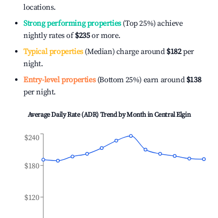
locations.
Strong performing properties
(Top 25%) achieve
nightly rates of
$235
or more.
Typical properties
(Median) charge around
$182
per
night.
Entry-level properties
(Bottom 25%) earn around
$138
per night.
Average Daily Rate (ADR) Trend by Month in
Central Elgin
$240
$180
$120