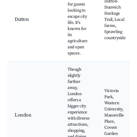
Dutton-
for guests
Dunwich
looking to
Heritage
escape city
Dutton
Trail, Local
life. It's
farms,
known for
Sprawling
its
countryside
agriculture
and open
spaces.
Though
slightly
farther
away,
Victoria
London
Park,
offers a
Western
bigger city
University,
experience
London
Masonville
with diverse
Place,
attractions,
Covent
shopping,
Garden
and dining,