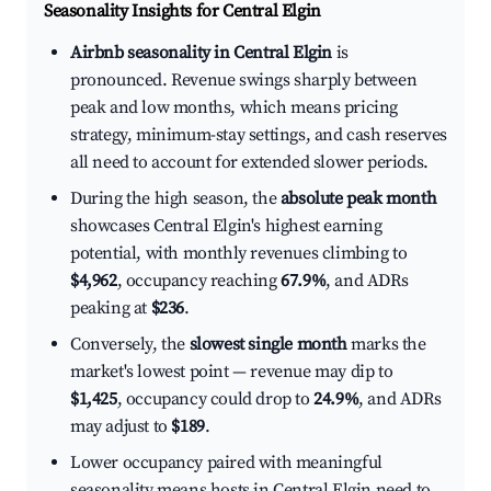
Seasonality Insights for Central Elgin
Airbnb seasonality in Central Elgin
is
pronounced. Revenue swings sharply between
peak and low months, which means pricing
strategy, minimum-stay settings, and cash reserves
all need to account for extended slower periods.
During the high season, the
absolute peak month
showcases Central Elgin's highest earning
potential, with monthly revenues climbing to
$4,962
, occupancy reaching
67.9%
, and ADRs
peaking at
$236
.
Conversely, the
slowest single month
marks the
market's lowest point — revenue may dip to
$1,425
, occupancy could drop to
24.9%
, and ADRs
may adjust to
$189
.
Lower occupancy paired with meaningful
seasonality means hosts in Central Elgin need to