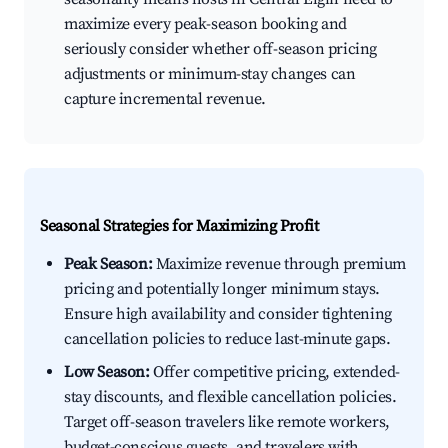
maximize every peak-season booking and
seriously consider whether off-season pricing
adjustments or minimum-stay changes can
capture incremental revenue.
Seasonal Strategies for Maximizing Profit
Peak Season:
Maximize revenue through premium
pricing and potentially longer minimum stays.
Ensure high availability and consider tightening
cancellation policies to reduce last-minute gaps.
Low Season:
Offer competitive pricing, extended-
stay discounts, and flexible cancellation policies.
Target off-season travelers like remote workers,
budget-conscious guests, and travelers with