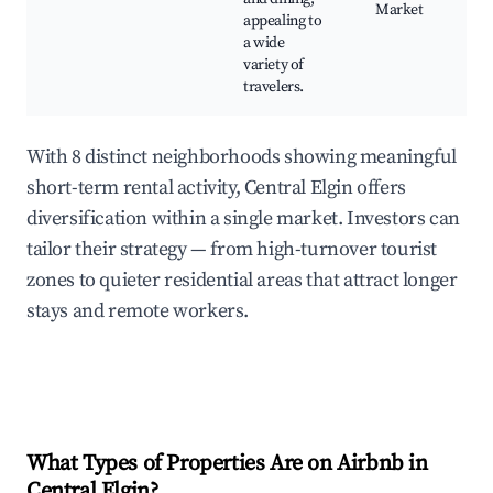
Market
appealing to
a wide
variety of
travelers.
With 8 distinct neighborhoods showing meaningful
short-term rental activity, Central Elgin offers
diversification within a single market. Investors can
tailor their strategy — from high-turnover tourist
zones to quieter residential areas that attract longer
stays and remote workers.
What Types of Properties Are on Airbnb in
Central Elgin
?