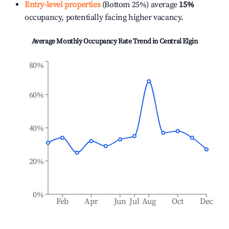
Entry-level properties
(Bottom 25%) average
15%
occupancy, potentially facing higher vacancy.
Average Monthly Occupancy Rate Trend in
Central Elgin
80%
60%
40%
20%
0%
Feb
Apr
Jun
Jul
Aug
Oct
Dec