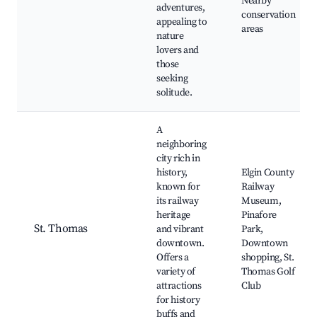
Nearby
adventures,
conservation
appealing to
areas
nature
lovers and
those
seeking
solitude.
A
neighboring
city rich in
history,
Elgin County
known for
Railway
its railway
Museum,
heritage
Pinafore
St. Thomas
and vibrant
Park,
downtown.
Downtown
Offers a
shopping, St.
variety of
Thomas Golf
attractions
Club
for history
buffs and