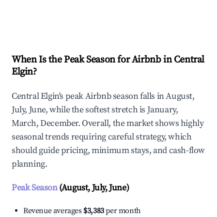
Explore Real-time Analytics
When Is the Peak Season for Airbnb in Central
Elgin?
Central Elgin's peak Airbnb season falls in August,
July, June, while the softest stretch is January,
March, December. Overall, the market shows highly
seasonal trends requiring careful strategy, which
should guide pricing, minimum stays, and cash-flow
planning.
Peak Season
(August, July, June)
Revenue averages
$3,383
per month