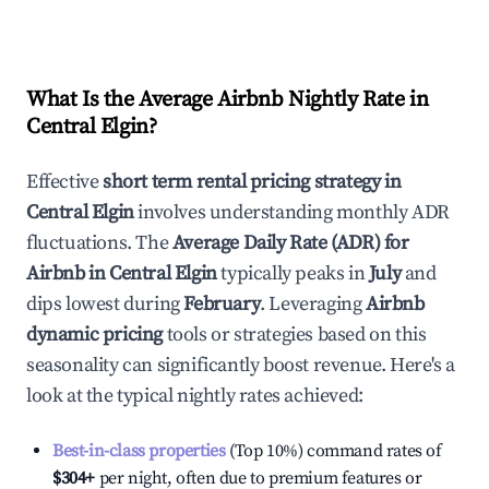
What Is the Average Airbnb Nightly Rate in
Central Elgin
?
Effective
short term rental pricing strategy in
Central Elgin
involves understanding monthly ADR
fluctuations. The
Average Daily Rate (ADR) for
Airbnb in
Central Elgin
typically peaks in
July
and
dips lowest during
February
. Leveraging
Airbnb
dynamic pricing
tools or strategies based on this
seasonality can significantly boost revenue. Here's a
look at the typical nightly rates achieved:
Best-in-class properties
(Top 10%) command rates of
$304
+
per night, often due to premium features or