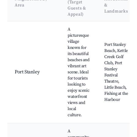
(Target
Area
&
Guests &
Landmarks
Appeal)
Best neighborhoods for Airbnb in Central Elgin
A
picturesque
village
Port Stanley
known for
Beach, Kettle
its beautiful
Creek Golf
beaches and
Club, Port
vibrant art
Stanley
Port Stanley
scene. Ideal
Festival
for tourists
Theatre,
looking to
Little Beach,
enjoy scenic
Fishing at the
waterfront
Harbour
views and
local
culture.
A