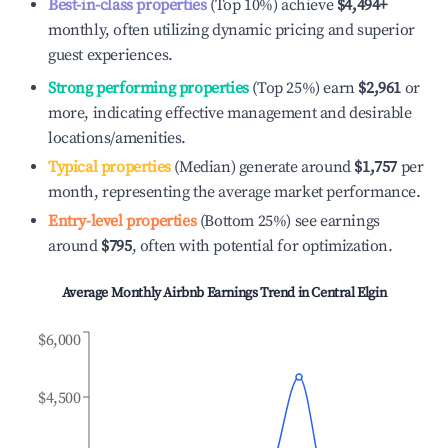
Best-in-class properties
(Top 10%) achieve
$4,494
+
monthly, often utilizing dynamic pricing and superior
guest experiences.
Strong performing properties
(Top 25%) earn
$2,961
or
more, indicating effective management and desirable
locations/amenities.
Typical properties
(Median) generate around
$1,757
per
month, representing the average market performance.
Entry-level properties
(Bottom 25%) see earnings
around
$795
, often with potential for optimization.
Average Monthly Airbnb Earnings Trend in
Central Elgin
$6,000
$4,500