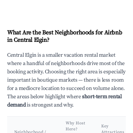
What Are the Best Neighborhoods for Airbnb
in Central Elgin?
Central Elgin is a smaller vacation rental market
where a handful of neighborhoods drive most of the
booking activity. Choosing the right area is especially
important in boutique markets — there is less room
for a mediocre location to succeed on volume alone.
The areas below highlight where
short-term rental
demand
is strongest and why.
Why Host
Key
Here?
Neighborhood /
Attractions