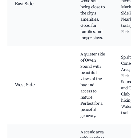
while still
Farmers'
East Side
being close to
Market, 
the city's
Side Park
amenities.
Nearby h
Good for
trails, R
families and
Park
longer stays.
A quieter side
Spirit Ro
of Owen
Conserva
Sound with
Area, Jub
beautiful
Park, Ow
views of the
Sound Go
West Side
bay and
and Coun
access to
Club, Ne
nature.
hiking pa
Perfect for a
Waterfro
peaceful
trail
getaway.
A scenic area