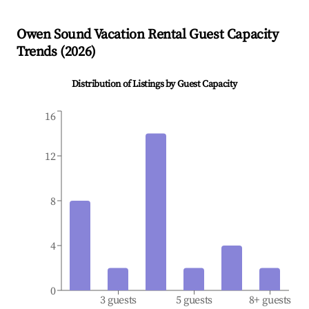
Owen Sound
Vacation Rental Guest Capacity
Trends (
2026
)
Distribution of Listings by Guest Capacity
16
12
8
4
0
3 guests
5 guests
8+ guests