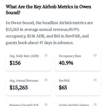
What Are the Key Airbnb Metrics in Owen
Sound?
In Owen Sound, the headline Airbnb metrics are
$15,265 in average annual revenue,40.9%
occupancy, $156 ADR, and $65 in RevPAR, and
guests book about 47 days in advance.
(?)
(?)
Avg. Daily Rate (ADR)
Occupancy Rate
$156
40.9%
(?)
(?)
Avg. Annual Revenue
RevPAR
$15,265
$65
(?)
(?)
Revenue Growth YoY
Active Airbnb Listings