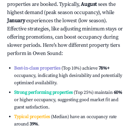
properties are booked. Typically,
August
sees the
highest demand (peak season occupancy), while
January
experiences the lowest (low season).
Effective strategies, like adjusting minimum stays or
offering promotions, can boost occupancy during
slower periods. Here's how different property tiers
perform in
Owen Sound
:
Best-in-class properties
(Top 10%) achieve
78%
+
occupancy, indicating high desirability and potentially
optimized availability.
Strong performing properties
(Top 25%) maintain
60%
or higher occupancy, suggesting good market fit and
guest satisfaction.
Typical properties
(Median) have an occupancy rate
around
39%
.