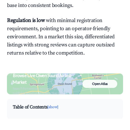
base into consistent bookings.
Regulation is low
with minimal registration
requirements, pointing to an operator-friendly
environment. In a market this size, differentiated
listings with strong reviews can capture outsized
returns relative to the competition.
Browse Live Owen Sound Airbnb
Market
Open Atlas
Search by revenue, occupancy &
neighborhood on an interactive map
Table of Contents
[show]