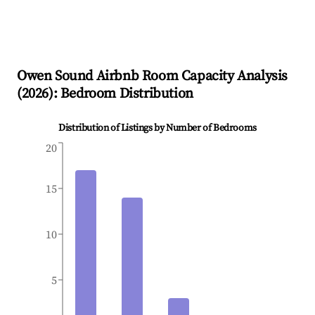
Owen Sound
Airbnb Room Capacity Analysis
(
2026
): Bedroom Distribution
Distribution of Listings by Number of Bedrooms
20
15
10
5