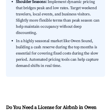
Shoulder Seasons:
Implement dynamic pricing
that bridges peak and low rates. Target weekend
travelers, local events, and business visitors.
Slightly more flexible terms than peak season can
help maintain occupancy without deep
discounting.
In a highly seasonal market like Owen Sound,
building a cash reserve during the top months is
essential for covering fixed costs during the slow
period. Automated pricing tools can help capture
demand shifts in real time.
Do You Need a License for Airbnb in Owen