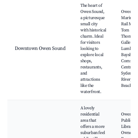
Best neighborhoods for Airbnb in Owen Sound
The heart of
Owen Sound,
Owen So
a picturesque
Marine a
small city
Rail Mus
with historical
Tom
charm. Ideal
Thomson
for visitors
Gallery, 
Downtown Owen Sound
looking to
Lumley
explore local
Bayshore
shops,
Commun
restaurants,
Centre, 
and
Sydenha
attractions
River, Ke
like the
Beach Pa
waterfront.
A lovely
residential
Owen So
area that
Public
offers a more
Library,
suburban feel
Owner S