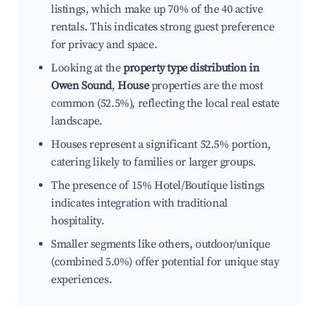
listings, which make up 70% of the 40 active
rentals. This indicates strong guest preference
for privacy and space.
Looking at the
property type distribution in
Owen Sound
,
House
properties are the most
common (52.5%), reflecting the local real estate
landscape.
Houses represent a significant 52.5% portion,
catering likely to families or larger groups.
The presence of 15% Hotel/Boutique listings
indicates integration with traditional
hospitality.
Smaller segments like others, outdoor/unique
(combined 5.0%) offer potential for unique stay
experiences.