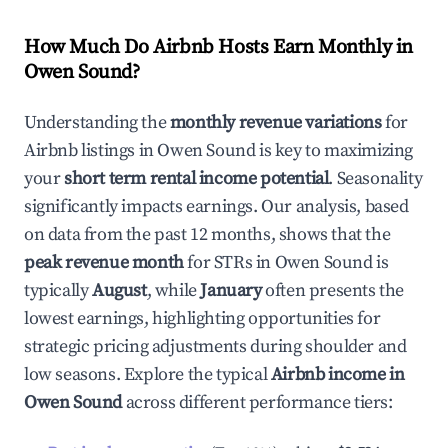
How Much Do Airbnb Hosts Earn Monthly in
Owen Sound
?
Understanding the
monthly revenue variations
for
Airbnb listings in
Owen Sound
is key to maximizing
your
short term rental income potential
. Seasonality
significantly impacts earnings. Our analysis, based
on data from the past 12 months, shows that the
peak revenue month
for STRs in
Owen Sound
is
typically
August
, while
January
often presents the
lowest earnings, highlighting opportunities for
strategic pricing adjustments during shoulder and
low seasons. Explore the typical
Airbnb income in
Owen Sound
across different performance tiers: