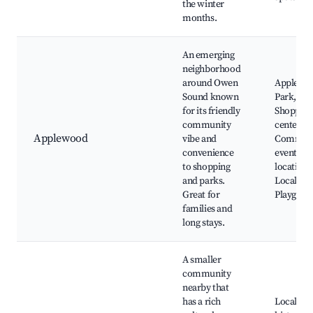
the winter
months.
An emerging
neighborhood
around Owen
Applewo
Sound known
Park,
for its friendly
Shopping
community
centers,
Applewood
vibe and
Commun
convenience
events
to shopping
location,
and parks.
Local sch
Great for
Playgrou
families and
long stays.
A smaller
community
nearby that
has a rich
Local