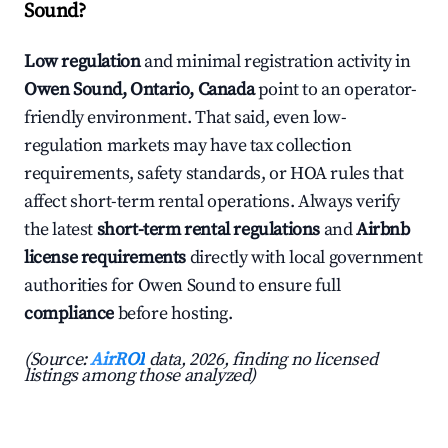
Sound?
Low regulation
and minimal registration activity in
Owen Sound, Ontario, Canada
point to an operator-
friendly environment. That said, even low-
regulation markets may have tax collection
requirements, safety standards, or HOA rules that
affect short-term rental operations. Always verify
the latest
short-term rental regulations
and
Airbnb
license requirements
directly with local government
authorities for Owen Sound to ensure full
compliance
before hosting.
(Source:
AirROI
data, 2026, finding no licensed
listings among those analyzed)