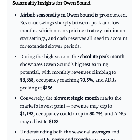
Seasonality Insights for Owen Sound
Airbnb seasonality in Owen Sound
is pronounced.
Revenue swings sharply between peak and low
months, which means pricing strategy, minimum-
stay settings, and cash reserves all need to account
for extended slower periods.
During the high season, the
absolute peak month
showcases Owen Sound's highest earning
potential, with monthly revenues climbing to
$3,368
, occupancy reaching
70.5%
, and ADRs
peaking at
$196
.
Conversely, the
slowest single month
marks the
market's lowest point — revenue may dip to
$1,193
, occupancy could drop to
30.7%
, and ADRs
may adjust to
$138
.
Understanding both the seasonal
averages
and
these monthly
peaks and troughs
in revenue,