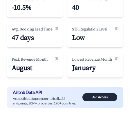
-10.5%
40
(?)
(?)
Avg. Booking Lead Time
STR Regulation Level
47 days
Low
(?)
(?)
Peak Revenue Month
Lowest Revenue Month
August
January
Airbnb Data API
API Access
Access this data programmatically. 22
endpoints, 20M+ properties, 190+ countries.