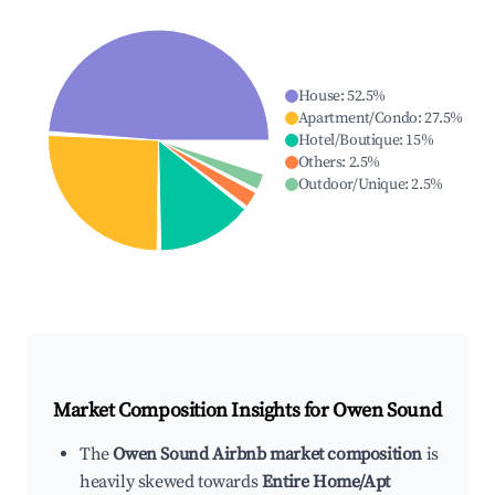
House
:
52.5
%
Apartment/Condo
:
27.5
%
Hotel/Boutique
:
15
%
Others
:
2.5
%
Outdoor/Unique
:
2.5
%
Market Composition Insights for
Owen Sound
The
Owen Sound Airbnb market composition
is
heavily skewed towards
Entire Home/Apt