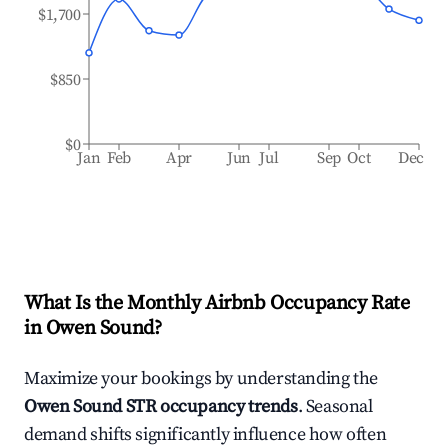
$1,700
$850
$0
Jan
Feb
Apr
Jun
Jul
Sep
Oct
Dec
What Is the Monthly Airbnb Occupancy Rate
in
Owen Sound
?
Maximize your bookings by understanding the
Owen Sound
STR occupancy trends
. Seasonal
demand shifts significantly influence how often