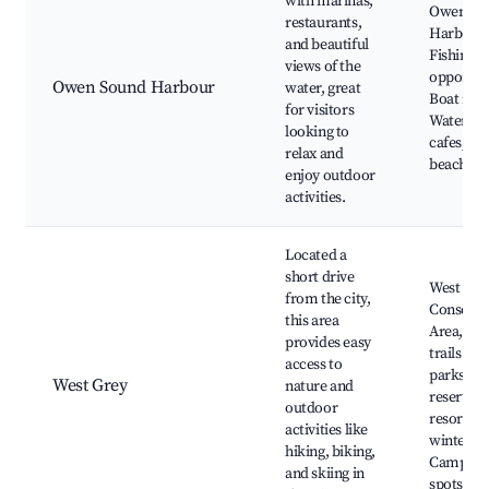
with marinas,
Owen So
restaurants,
Harbour,
and beautiful
Fishing
views of the
opportuni
Owen Sound Harbour
water, great
Boat rent
for visitors
Waterfro
looking to
cafes, Ne
relax and
beaches
enjoy outdoor
activities.
Located a
short drive
West Gre
from the city,
Conserva
this area
Area, Loc
provides easy
trails and
access to
parks, N
West Grey
nature and
reserves,
outdoor
resorts d
activities like
winter,
hiking, biking,
Camping
and skiing in
spots