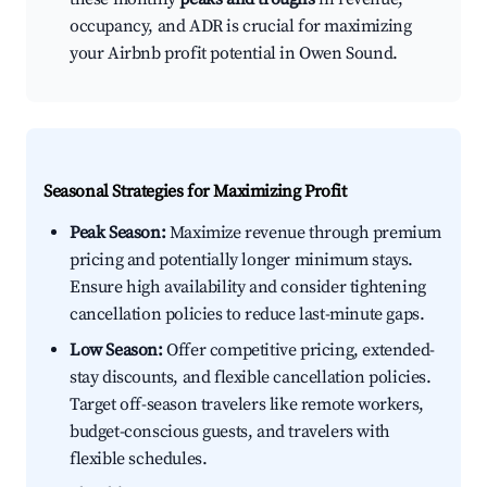
occupancy, and ADR is crucial for maximizing
your Airbnb profit potential in Owen Sound.
Seasonal Strategies for Maximizing Profit
Peak Season:
Maximize revenue through premium
pricing and potentially longer minimum stays.
Ensure high availability and consider tightening
cancellation policies to reduce last-minute gaps.
Low Season:
Offer competitive pricing, extended-
stay discounts, and flexible cancellation policies.
Target off-season travelers like remote workers,
budget-conscious guests, and travelers with
flexible schedules.