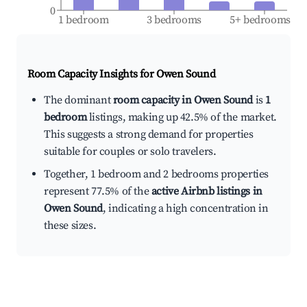
0
1 bedroom
3 bedrooms
5+ bedrooms
Room Capacity Insights for
Owen Sound
The dominant
room capacity in Owen Sound
is
1
bedroom
listings, making up 42.5% of the market.
This suggests a strong demand for properties
suitable for couples or solo travelers.
Together, 1 bedroom and 2 bedrooms properties
represent 77.5% of the
active Airbnb listings in
Owen Sound
, indicating a high concentration in
these sizes.