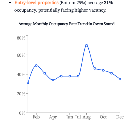
Entry-level properties
(Bottom 25%) average
21%
occupancy, potentially facing higher vacancy.
Average Monthly Occupancy Rate Trend in
Owen Sound
80%
60%
40%
20%
0%
Feb
Apr
Jun
Jul
Aug
Oct
Dec