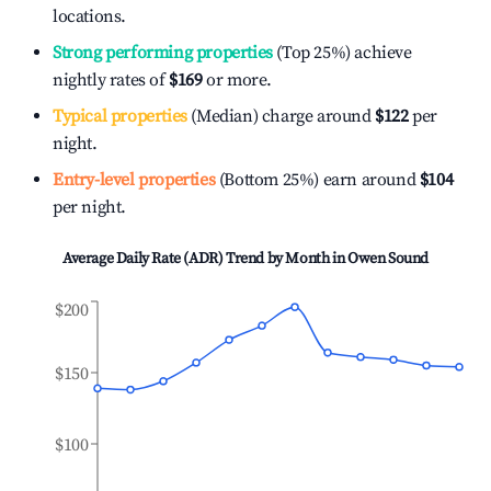
locations.
Strong performing properties
(Top 25%) achieve
nightly rates of
$169
or more.
Typical properties
(Median) charge around
$122
per
night.
Entry-level properties
(Bottom 25%) earn around
$104
per night.
Average Daily Rate (ADR) Trend by Month in
Owen Sound
$200
$150
$100