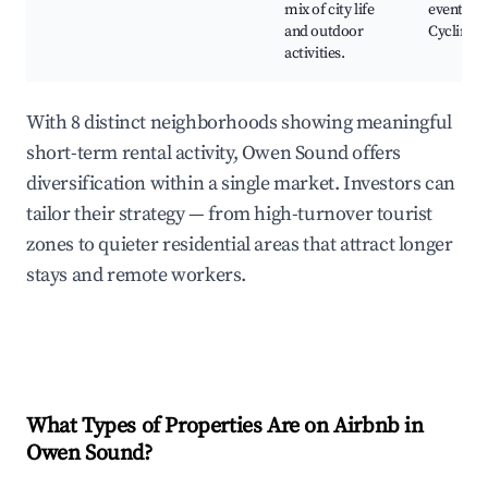
mix of city life
events,
and outdoor
Cycling r
activities.
With 8 distinct neighborhoods showing meaningful
short-term rental activity, Owen Sound offers
diversification within a single market. Investors can
tailor their strategy — from high-turnover tourist
zones to quieter residential areas that attract longer
stays and remote workers.
What Types of Properties Are on Airbnb in
Owen Sound
?