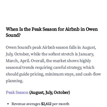
Explore Real-time Analytics
When Is the Peak Season for Airbnb in Owen
Sound?
Owen Sound's peak Airbnb season falls in August,
July, October, while the softest stretch is January,
March, April. Overall, the market shows highly
seasonal trends requiring careful strategy, which
should guide pricing, minimum stays, and cash-flow
planning.
Peak Season
(August, July, October)
Revenue averages
$2,612
per month