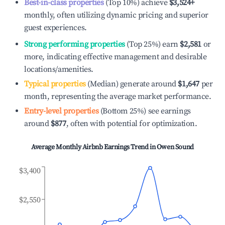
Best-in-class properties
(Top 10%) achieve
$3,524
+
monthly, often utilizing dynamic pricing and superior
guest experiences.
Strong performing properties
(Top 25%) earn
$2,581
or
more, indicating effective management and desirable
locations/amenities.
Typical properties
(Median) generate around
$1,647
per
month, representing the average market performance.
Entry-level properties
(Bottom 25%) see earnings
around
$877
, often with potential for optimization.
Average Monthly Airbnb Earnings Trend in
Owen Sound
$3,400
$2,550