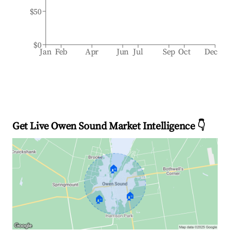
$50
$0
Jan
Feb
Apr
Jun
Jul
Sep
Oct
Dec
Get Live Owen Sound Market Intelligence 👇
🏠
🏠
🏠