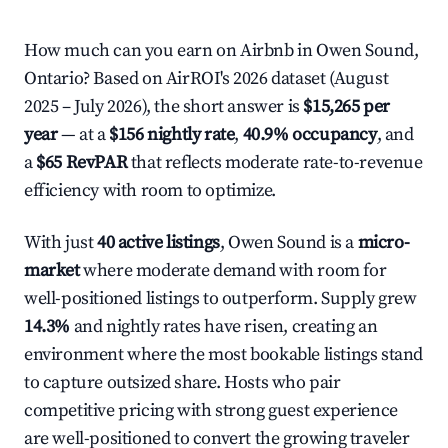
How much can you earn on Airbnb in Owen Sound,
Ontario? Based on AirROI's 2026 dataset (August
2025 – July 2026), the short answer is
$15,265 per
year
— at a
$156 nightly rate
,
40.9% occupancy
, and
a
$65 RevPAR
that reflects moderate rate-to-revenue
efficiency with room to optimize.
With just
40 active listings
, Owen Sound is a
micro-
market
where moderate demand with room for
well-positioned listings to outperform. Supply grew
14.3%
and nightly rates have risen, creating an
environment where the most bookable listings stand
to capture outsized share. Hosts who pair
competitive pricing with strong guest experience
are well-positioned to convert the growing traveler