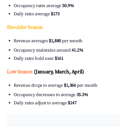
Occupancy rates average
50.9%
Daily rates average
$173
Shoulder Season
Revenue averages
$1,880
per month
Occupancy maintains around
41.2%
Daily rates hold near
$161
Low Season
(January, March, April)
Revenue drops to average
$1,366
per month
Occupancy decreases to average
35.3%
Daily rates adjust to average
$147