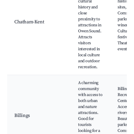
cultural
historical
history and
sites,
close
Commun
proximity to
parks, N
Chatham-Kent
attractions in
wineries,
Owen Sound.
Cultural
Attracts
festivals,
visitors
Theatre
interested in
events
local culture
and outdoor
recreation.
A charming
community
Billings
with access to
Recreati
both urban
Center,
and nature
Access to
attractions.
rivers,
Billings
Good for
Beautiful
tourists
parks,
looking for a
Commun