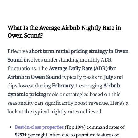
What Is the Average Airbnb Nightly Rate in
Owen Sound
?
Effective
short term rental pricing strategy in
Owen
Sound
involves understanding monthly ADR
fluctuations. The
Average Daily Rate (ADR) for
Airbnb in
Owen Sound
typically peaks in
July
and
dips lowest during
February
. Leveraging
Airbnb
dynamic pricing
tools or strategies based on this
seasonality can significantly boost revenue. Here's a
look at the typical nightly rates achieved:
Best-in-class properties
(Top 10%) command rates of
$257
+
per night, often due to premium features or