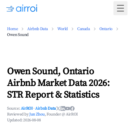
Togg
Home
Airbnb Data
World
Canada
Ontario
Owen Sound
Owen Sound, Ontario
Airbnb Market Data 2026:
STR Report & Statistics
Source:
AirROI
·
Airbnb Data
Reviewed by
Jun Zhou
, Founder @ AirROI
Updated:
2026-08-08