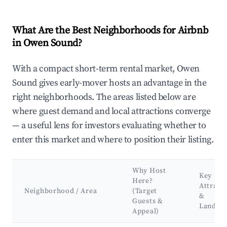
What Are the Best Neighborhoods for Airbnb
in Owen Sound?
With a compact short-term rental market, Owen
Sound gives early-mover hosts an advantage in the
right neighborhoods. The areas listed below are
where guest demand and local attractions converge
— a useful lens for investors evaluating whether to
enter this market and where to position their listing.
Why Host
Key
Here?
Attract
Neighborhood / Area
(Target
&
Guests &
Landma
Appeal)