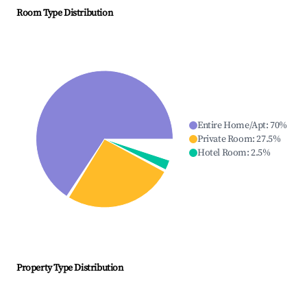
Room Type Distribution
Entire Home/Apt
:
70
%
Private Room
:
27.5
%
Hotel Room
:
2.5
%
Property Type Distribution