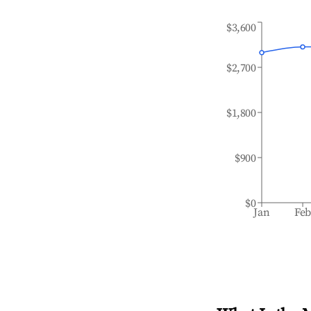
$3,600
$2,700
$1,800
$900
$0
Jan
Fe