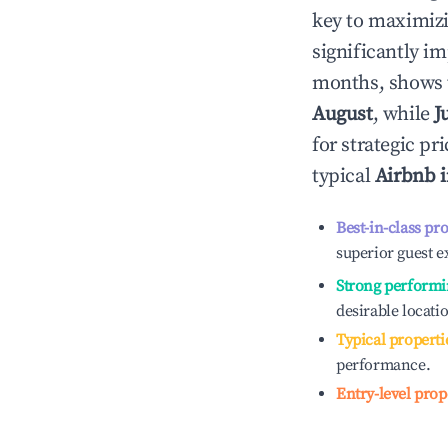
key to maximiz
significantly i
months, shows 
August
, while
J
for strategic p
typical
Airbnb 
Best-in-class pr
superior guest e
Strong performi
desirable locati
Typical properti
performance.
Entry-level prop