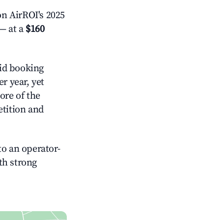
n AirROI's 2025
— at a
$160
id booking
r year, yet
ore of the
tition and
o an operator-
ith strong