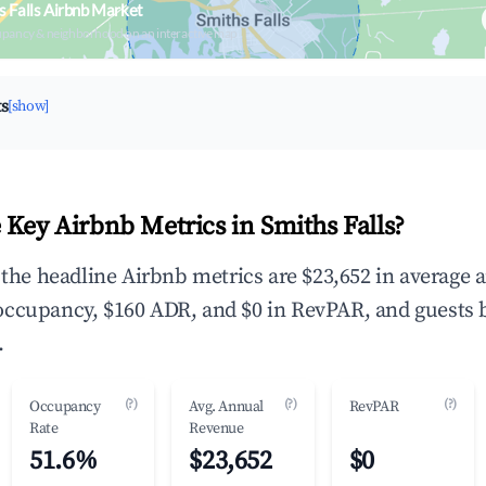
s Falls Airbnb Market
upancy & neighborhood on an interactive map
ts
[show]
 Key Airbnb Metrics in Smiths Falls?
, the headline Airbnb metrics are $23,652 in average 
occupancy, $160 ADR, and $0 in RevPAR, and guests 
.
(?)
(?)
(?)
Occupancy
Avg. Annual
RevPAR
Rate
Revenue
51.6%
$23,652
$0