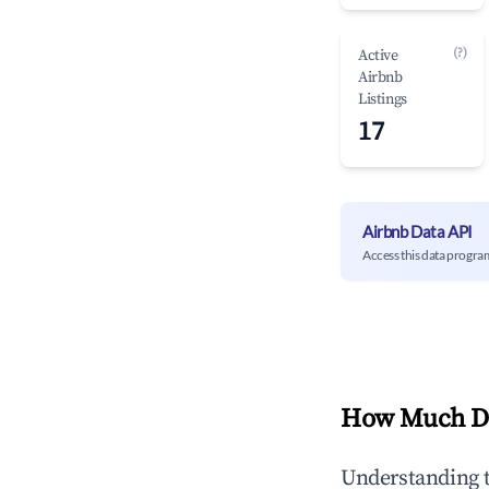
(?)
Active
Airbnb
Listings
17
Airbnb Data API
Access this data progra
How Much Do
Understanding 