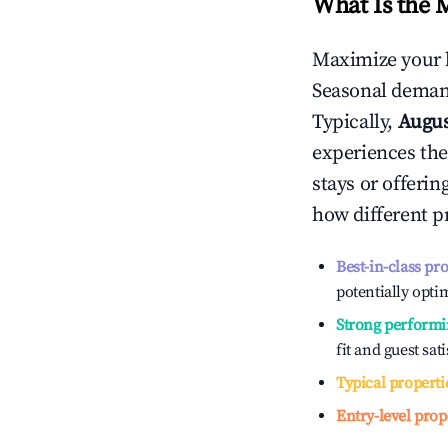
What Is the 
Maximize your 
Seasonal demand
Typically,
Augu
experiences the
stays or offeri
how different p
Best-in-class pr
potentially optim
Strong performi
fit and guest sat
Typical properti
Entry-level prop