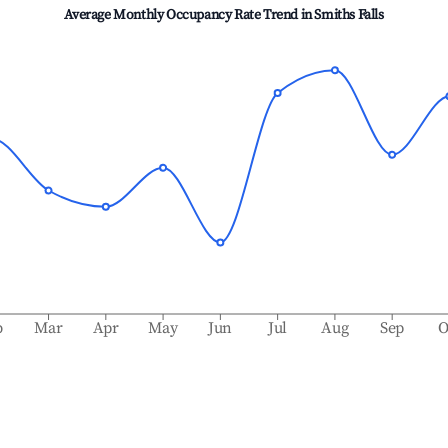
Average Monthly Occupancy Rate Trend in
Smiths Falls
b
Mar
Apr
May
Jun
Jul
Aug
Sep
O