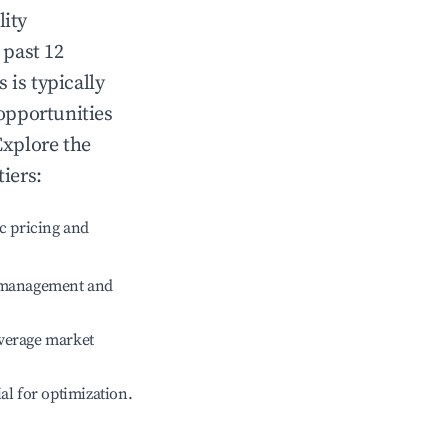
lity
 past 12
s
is typically
 opportunities
Explore the
iers:
c pricing and
e management and
verage market
ial for optimization.