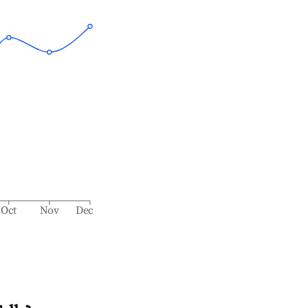
Oct
Nov
Dec