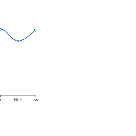
ct
Nov
Dec