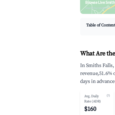
Browse Live Smith
Search by revenue, occ
Table of Conten
What Are the
In Smiths Falls
revenue,51.6% 
days in advance
(?)
Avg. Daily
Rate (ADR)
$160