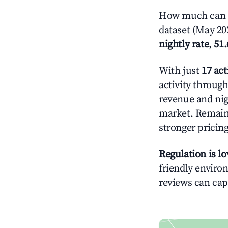
How much can yo
dataset (May 202
nightly rate
,
51
With just
17 act
activity throug
revenue and nig
market. Remain
stronger pricing
Regulation is l
friendly environ
reviews can cap