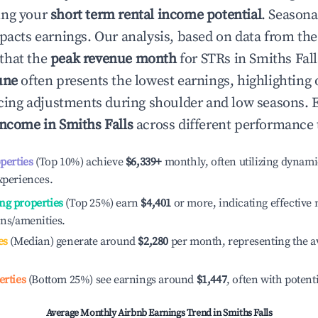
ing your
short term rental income potential
. Seasona
mpacts earnings. Our analysis, based on data from the
that the
peak revenue month
for STRs in
Smiths Fall
une
often presents the lowest earnings, highlighting
ricing adjustments during shoulder and low seasons. 
income in
Smiths Falls
across different performance t
operties
(Top 10%) achieve
$6,339
+
monthly, often utilizing dynami
xperiences.
ng properties
(Top 25%) earn
$4,401
or more, indicating effectiv
ons/amenities.
es
(Median) generate around
$2,280
per month, representing the a
erties
(Bottom 25%) see earnings around
$1,447
, often with potent
Average Monthly Airbnb Earnings Trend in
Smiths Falls