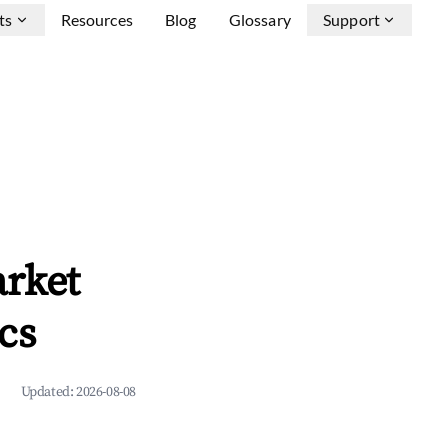
ts
Resources
Blog
Glossary
Support
arket
cs
Updated:
2026-08-08