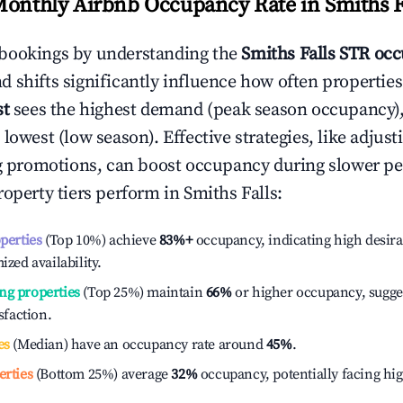
Monthly Airbnb Occupancy Rate in
Smiths F
bookings by understanding the
Smiths Falls
STR occ
 shifts significantly influence how often properties
st
sees the highest demand (peak season occupancy)
 lowest (low season). Effective strategies, like adj
ng promotions, can boost occupancy during slower pe
roperty tiers perform in
Smiths Falls
:
operties
(Top 10%) achieve
83%
+
occupancy, indicating high desira
ized availability.
ng properties
(Top 25%) maintain
66%
or higher occupancy, sugge
isfaction.
es
(Median) have an occupancy rate around
45%
.
erties
(Bottom 25%) average
32%
occupancy, potentially facing hi