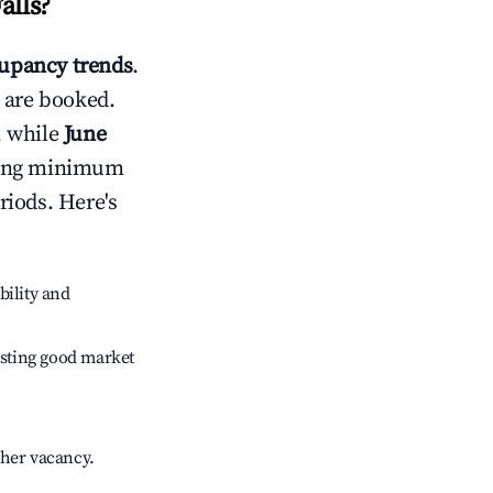
alls
?
upancy trends
.
 are booked.
, while
June
usting minimum
riods. Here's
bility and
sting good market
gher vacancy.