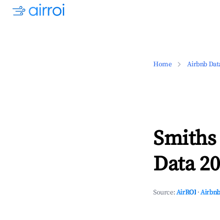
Home
Airbnb Dat
Smiths 
Data 20
Source:
AirROI
·
Airbnb