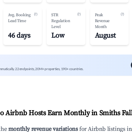
(?)
(?)
(?)
Avg. Booking
STR
Peak
Lead Time
Regulation
Revenue
Level
Month
46 days
Low
August
mmatically. 22 endpoints, 20M+ properties, 190+ countries.
 Airbnb Hosts Earn Monthly in
Smiths Fal
the
monthly revenue variations
for Airbnb listings i