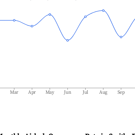
b
Mar
Apr
May
Jun
Jul
Aug
Sep