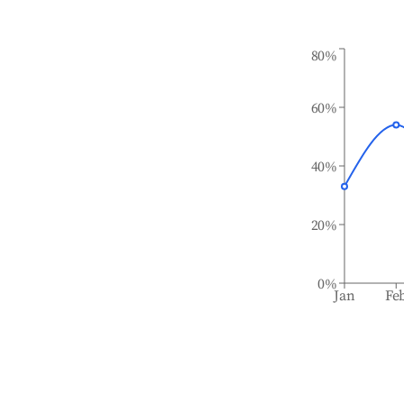
80%
60%
40%
20%
0%
Jan
Fe