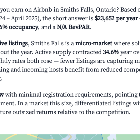
u earn on Airbnb in Smiths Falls, Ontario? Based o
4 – April 2025), the short answer is
$23,652 per year
.6% occupancy
, and a
N/A RevPAR
.
ive listings
, Smiths Falls is a
micro-market
where sol
hout the year. Active supply contracted
34.6%
year ove
htly rates both rose — fewer listings are capturing m
ing and incoming hosts benefit from reduced compe
.
ow
with minimal registration requirements, pointing t
ment. In a market this size, differentiated listings w
ture outsized returns relative to the competition.