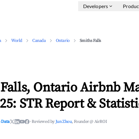
Developers
Produc
a
World
Canada
Ontario
Smiths Falls
Falls, Ontario Airbnb M
25: STR Report & Statisti
 Data
·
Reviewed by
Jun Zhou
, Founder @ AirROI