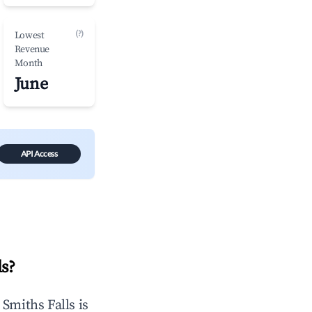
(?)
Lowest
Revenue
Month
June
API Access
ls
?
n
Smiths Falls
is