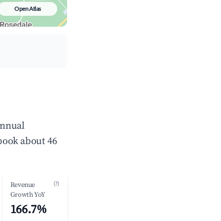
Open Atlas
annual
book about 46
(?)
Revenue
Growth YoY
166.7%