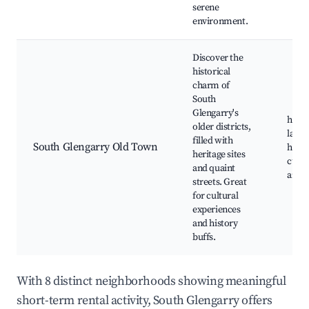
serene
environment.
Discover the
historical
charm of
South
Glengarry's
histo
older districts,
land
filled with
South Glengarry Old Town
herita
heritage sites
cultur
and quaint
art ga
streets. Great
for cultural
experiences
and history
buffs.
With 8 distinct neighborhoods showing meaningful
short-term rental activity, South Glengarry offers