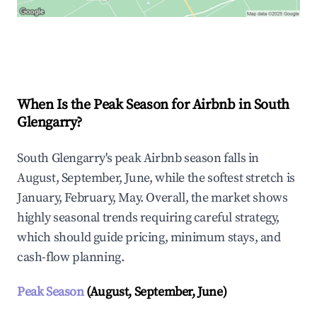
Explore Real-time Analytics
When Is the Peak Season for Airbnb in South
Glengarry?
South Glengarry's peak Airbnb season falls in
August, September, June, while the softest stretch is
January, February, May. Overall, the market shows
highly seasonal trends requiring careful strategy,
which should guide pricing, minimum stays, and
cash-flow planning.
Peak Season
(August, September, June)