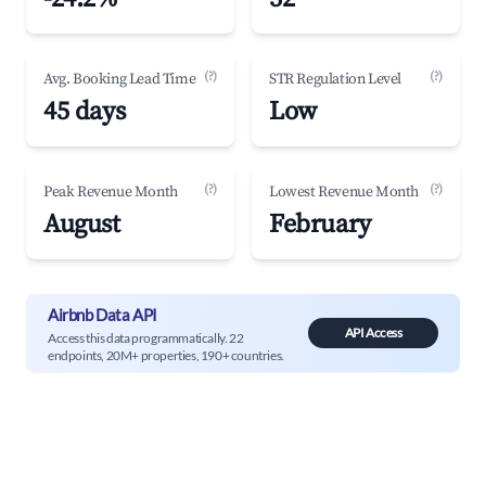
(?)
(?)
Avg. Booking Lead Time
STR Regulation Level
45 days
Low
(?)
(?)
Peak Revenue Month
Lowest Revenue Month
August
February
Airbnb Data API
API Access
Access this data programmatically. 22
endpoints, 20M+ properties, 190+ countries.