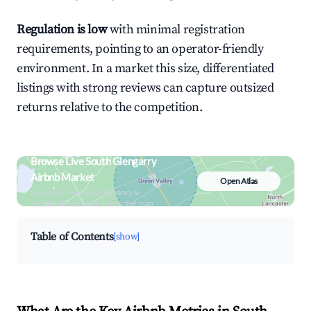
Regulation is low
with minimal registration
requirements, pointing to an operator-friendly
environment. In a market this size, differentiated
listings with strong reviews can capture outsized
returns relative to the competition.
Browse Live South Glengarry
Airbnb Market
Open Atlas
Search by revenue, occupancy &
neighborhood on an interactive map
Table of Contents
[show]