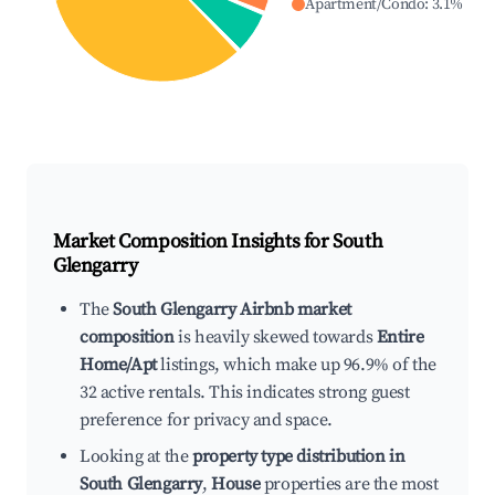
Apartment/Condo
:
3.1
%
Market Composition Insights for
South
Glengarry
The
South Glengarry Airbnb market
composition
is heavily skewed towards
Entire
Home/Apt
listings, which make up 96.9% of the
32 active rentals. This indicates strong guest
preference for privacy and space.
Looking at the
property type distribution in
South Glengarry
,
House
properties are the most