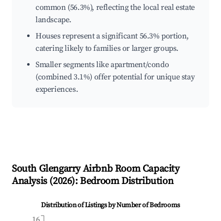
common (56.3%), reflecting the local real estate
landscape.
Houses represent a significant 56.3% portion,
catering likely to families or larger groups.
Smaller segments like apartment/condo
(combined 3.1%) offer potential for unique stay
experiences.
South Glengarry
Airbnb Room Capacity
Analysis (
2026
): Bedroom Distribution
Distribution of Listings by Number of Bedrooms
16