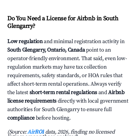
Do You Need a License for Airbnb in South
Glengarry?
Low regulation
and minimal registration activity in
South Glengarry, Ontario, Canada
point to an
operator-friendly environment. That said, even low-
regulation markets may have tax collection
requirements, safety standards, or HOA rules that
affect short-term rental operations. Always verify
the latest
short-term rental regulations
and
Airbnb
license requirements
directly with local government
authorities for South Glengarry to ensure full
compliance
before hosting.
(Source:
AirROI
data, 2026, finding no licensed