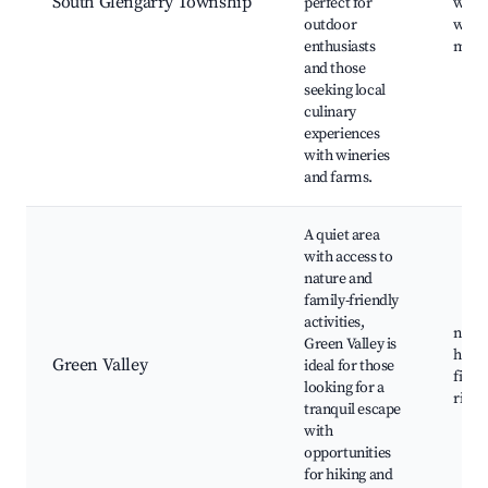
South Glengarry Township
perfect for
walki
outdoor
winer
enthusiasts
mark
and those
seeking local
culinary
experiences
with wineries
and farms.
A quiet area
with access to
nature and
family-friendly
activities,
natur
Green Valley is
hiking
Green Valley
ideal for those
fishi
looking for a
river
tranquil escape
with
opportunities
for hiking and