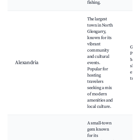
fishing.
The largest
town in North
Glengarry,
known for its
vibrant
Glen
community
Pion
and cultural
Muse
Alexandria
events.
shops
Popular for
envi
hosting
trails
travelers
seeking a mix
of modern
amenities and
local culture.
A small-town
gem known
for its