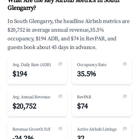
What Are the Key Airbnb Metrics in South
Glengarry?
In South Glengarry, the headline Airbnb metrics are
$20,752 in average annual revenue,35.5%
occupancy, $194 ADR, and $74 in RevPAR, and
guests book about 45 days in advance.
(?)
(?)
Avg. Daily Rate (ADR)
Occupancy Rate
$194
35.5%
(?)
(?)
Avg. Annual Revenue
RevPAR
$20,752
$74
(?)
(?)
Revenue Growth YoY
Active Airbnb Listings
-24.2%
32