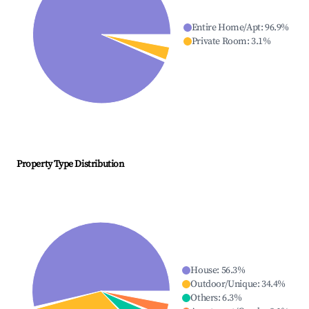
Entire Home/Apt
:
96.9
%
Private Room
:
3.1
%
Property Type Distribution
House
:
56.3
%
Outdoor/Unique
:
34.4
%
Others
:
6.3
%