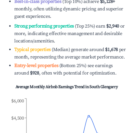
Best-in-class properties
(Top 10%) achieve
$5,128
+
monthly, often utilizing dynamic pricing and superior
guest experiences.
Strong performing properties
(Top 25%) earn
$2,940
or
more, indicating effective management and desirable
locations/amenities.
Typical properties
(Median) generate around
$1,678
per
month, representing the average market performance.
Entry-level properties
(Bottom 25%) see earnings
around
$928
, often with potential for optimization.
Average Monthly Airbnb Earnings Trend in
South Glengarry
$6,000
$4,500