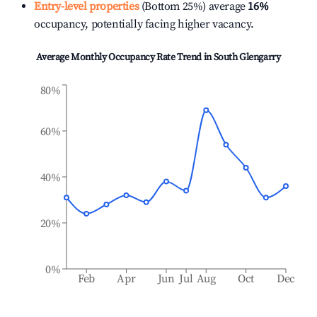
Entry-level properties
(Bottom 25%) average
16%
occupancy, potentially facing higher vacancy.
Average Monthly Occupancy Rate Trend in
South Glengarry
80%
60%
40%
20%
0%
Feb
Apr
Jun
Jul
Aug
Oct
Dec