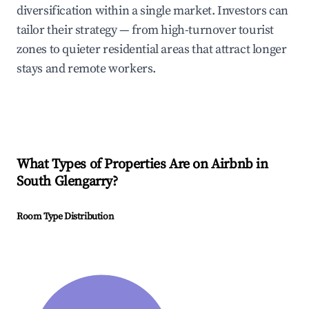
diversification within a single market. Investors can
tailor their strategy — from high-turnover tourist
zones to quieter residential areas that attract longer
stays and remote workers.
What Types of Properties Are on Airbnb in
South Glengarry
?
Room Type Distribution