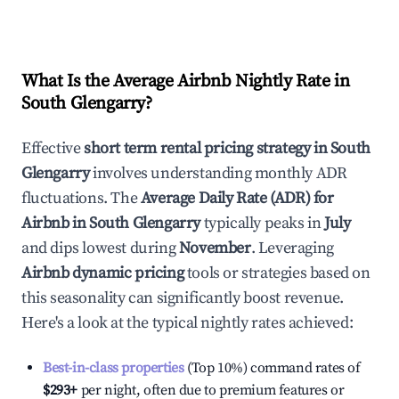
What Is the Average Airbnb Nightly Rate in
South Glengarry
?
Effective
short term rental pricing strategy in
South
Glengarry
involves understanding monthly ADR
fluctuations. The
Average Daily Rate (ADR) for
Airbnb in
South Glengarry
typically peaks in
July
and dips lowest during
November
. Leveraging
Airbnb dynamic pricing
tools or strategies based on
this seasonality can significantly boost revenue.
Here's a look at the typical nightly rates achieved:
Best-in-class properties
(Top 10%) command rates of
$293
+
per night, often due to premium features or