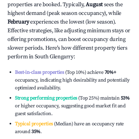
properties are booked. Typically,
August
sees the
highest demand (peak season occupancy), while
February
experiences the lowest (low season).
Effective strategies, like adjusting minimum stays or
offering promotions, can boost occupancy during
slower periods. Here's how different property tiers
perform in
South Glengarry
:
Best-in-class properties
(Top 10%) achieve
70%
+
occupancy, indicating high desirability and potentially
optimized availability.
Strong performing properties
(Top 25%) maintain
53%
or higher occupancy, suggesting good market fit and
guest satisfaction.
Typical properties
(Median) have an occupancy rate
around
35%
.