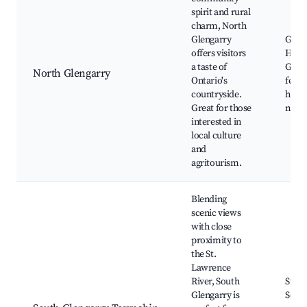
spirit and rural
charm, North
Glengarry
Glen
offers visitors
High
a taste of
Games
North Glengarry
Ontario's
festiv
countryside.
histor
Great for those
natura
interested in
local culture
and
agritourism.
Blending
scenic views
with close
proximity to
the St.
Lawrence
River, South
St. L
Glengarry is
Seaw