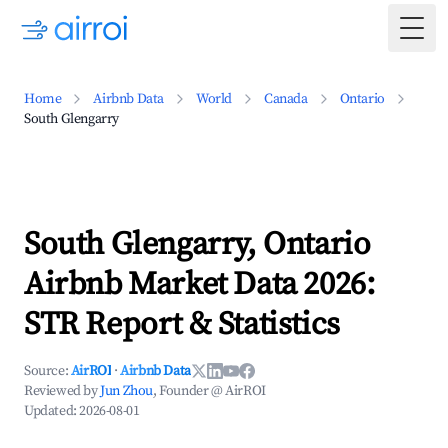
Togg
Home
Airbnb Data
World
Canada
Ontario
South Glengarry
South Glengarry, Ontario
Airbnb Market Data 2026:
STR Report & Statistics
Source:
AirROI
·
Airbnb Data
Reviewed by
Jun Zhou
, Founder @ AirROI
Updated:
2026-08-01