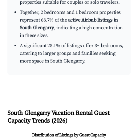
properties suitable for couples or solo travelers.
Together, 2 bedrooms and 1 bedroom properties
represent 68.7% of the
active Airbnb listings in
South Glengarry
, indicating a high concentration
in these sizes.
A significant 28.1% of listings offer 3+ bedrooms,
catering to larger groups and families seeking
more space in South Glengarry.
South Glengarry
Vacation Rental Guest
Capacity Trends (
2026
)
Distribution of Listings by Guest Capacity