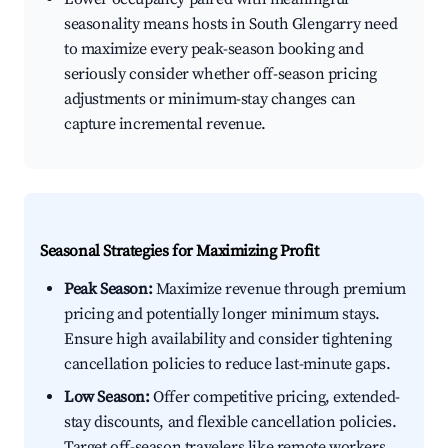
seasonality means hosts in South Glengarry need
to maximize every peak-season booking and
seriously consider whether off-season pricing
adjustments or minimum-stay changes can
capture incremental revenue.
Seasonal Strategies for Maximizing Profit
Peak Season:
Maximize revenue through premium
pricing and potentially longer minimum stays.
Ensure high availability and consider tightening
cancellation policies to reduce last-minute gaps.
Low Season:
Offer competitive pricing, extended-
stay discounts, and flexible cancellation policies.
Target off-season travelers like remote workers,