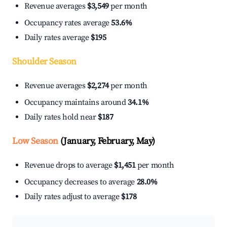
Revenue averages
$3,549
per month
Occupancy rates average
53.6%
Daily rates average
$195
Shoulder Season
Revenue averages
$2,274
per month
Occupancy maintains around
34.1%
Daily rates hold near
$187
Low Season
(January, February, May)
Revenue drops to average
$1,451
per month
Occupancy decreases to average
28.0%
Daily rates adjust to average
$178