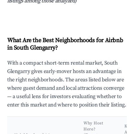
listings among those analyzed)
What Are the Best Neighborhoods for Airbnb
in South Glengarry?
With a compact short-term rental market, South
Glengarry gives early-mover hosts an advantage in
the right neighborhoods. The areas listed below are
where guest demand and local attractions converge
— a useful lens for investors evaluating whether to
enter this market and where to position their listing.
Why Host
Key
Here?
Attr