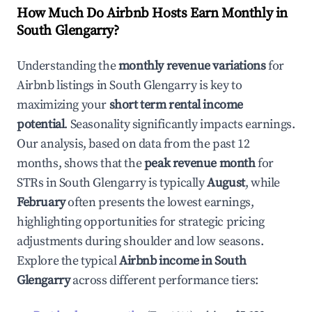
How Much Do Airbnb Hosts Earn Monthly in
South Glengarry
?
Understanding the
monthly revenue variations
for
Airbnb listings in
South Glengarry
is key to
maximizing your
short term rental income
potential
. Seasonality significantly impacts earnings.
Our analysis, based on data from the past 12
months, shows that the
peak revenue month
for
STRs in
South Glengarry
is typically
August
, while
February
often presents the lowest earnings,
highlighting opportunities for strategic pricing
adjustments during shoulder and low seasons.
Explore the typical
Airbnb income in
South
Glengarry
across different performance tiers: