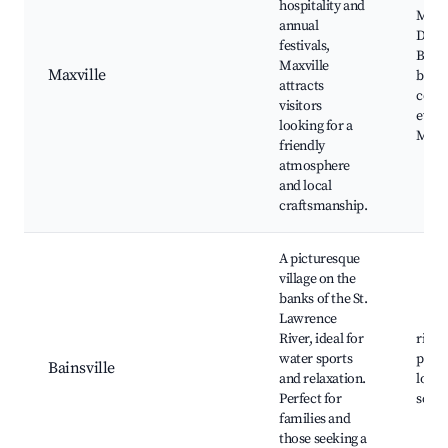
hospitality and
Maxvi
annual
Distr
festivals,
Band,
Maxville
Maxville
bouti
attracts
comm
visitors
event
looking for a
Maxvi
friendly
atmosphere
and local
craftsmanship.
A picturesque
village on the
banks of the St.
Lawrence
River, ideal for
river 
water sports
picni
Bainsville
and relaxation.
local
Perfect for
sceni
families and
those seeking a