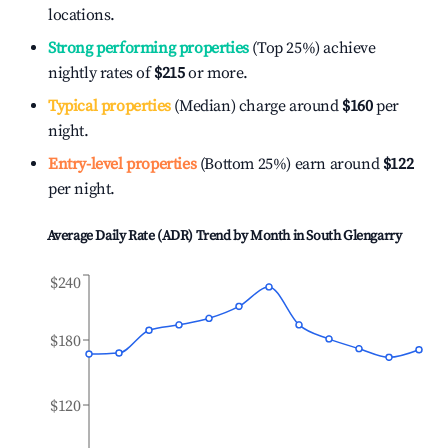
locations.
Strong performing properties
(Top 25%) achieve
nightly rates of
$215
or more.
Typical properties
(Median) charge around
$160
per
night.
Entry-level properties
(Bottom 25%) earn around
$122
per night.
Average Daily Rate (ADR) Trend by Month in
South Glengarry
$240
$180
$120