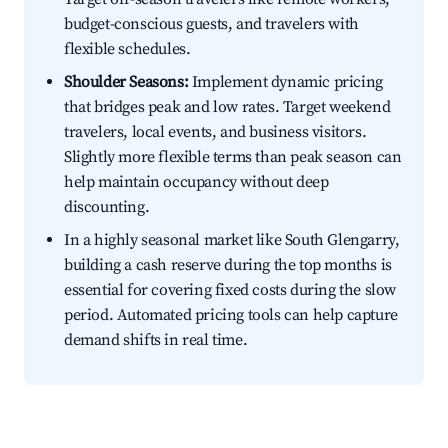
budget-conscious guests, and travelers with
flexible schedules.
Shoulder Seasons:
Implement dynamic pricing
that bridges peak and low rates. Target weekend
travelers, local events, and business visitors.
Slightly more flexible terms than peak season can
help maintain occupancy without deep
discounting.
In a highly seasonal market like South Glengarry,
building a cash reserve during the top months is
essential for covering fixed costs during the slow
period. Automated pricing tools can help capture
demand shifts in real time.