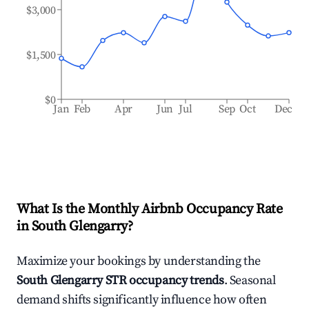
$3,000
$1,500
$0
Jan
Feb
Apr
Jun
Jul
Sep
Oct
Dec
What Is the Monthly Airbnb Occupancy Rate
in
South Glengarry
?
Maximize your bookings by understanding the
South Glengarry
STR occupancy trends
. Seasonal
demand shifts significantly influence how often