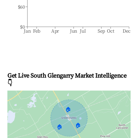
$60
$0
Jan
Feb
Apr
Jun
Jul
Sep
Oct
Dec
Get Live South Glengarry Market Intelligence
👇
🏠
🏠
🏠