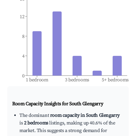
12
8
4
0
1 bedroom
3 bedrooms
5+ bedrooms
Room Capacity Insights for
South Glengarry
The dominant
room capacity in South Glengarry
is
2 bedrooms
listings, making up 40.6% of the
market. This suggests a strong demand for