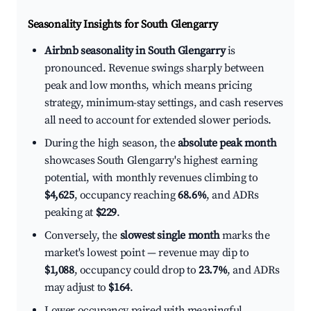
Seasonality Insights for South Glengarry
Airbnb seasonality in South Glengarry
is
pronounced. Revenue swings sharply between
peak and low months, which means pricing
strategy, minimum-stay settings, and cash reserves
all need to account for extended slower periods.
During the high season, the
absolute peak month
showcases South Glengarry's highest earning
potential, with monthly revenues climbing to
$4,625
, occupancy reaching
68.6%
, and ADRs
peaking at
$229
.
Conversely, the
slowest single month
marks the
market's lowest point — revenue may dip to
$1,088
, occupancy could drop to
23.7%
, and ADRs
may adjust to
$164
.
Lower occupancy paired with meaningful