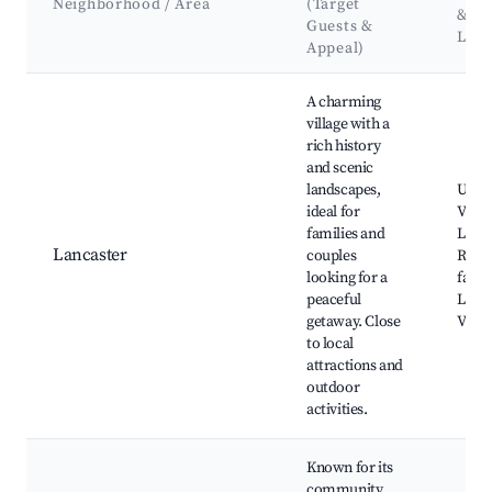
Neighborhood / Area
(Target
&
Guests &
Lan
Appeal)
Best neighborhoods for Airbnb in South Glengarry
A charming
village with a
rich history
and scenic
landscapes,
Uppe
ideal for
Villag
families and
Lawr
Lancaster
couples
River
looking for a
farm
peaceful
Lanca
getaway. Close
Villa
to local
attractions and
outdoor
activities.
Known for its
community