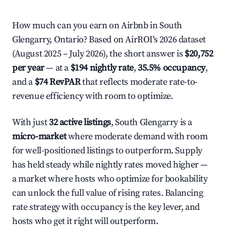
How much can you earn on Airbnb in South
Glengarry, Ontario? Based on AirROI's 2026 dataset
(August 2025 – July 2026), the short answer is
$20,752
per year
— at a
$194 nightly rate
,
35.5% occupancy
,
and a
$74 RevPAR
that reflects moderate rate-to-
revenue efficiency with room to optimize.
With just
32 active listings
, South Glengarry is a
micro-market
where moderate demand with room
for well-positioned listings to outperform. Supply
has held steady while nightly rates moved higher —
a market where hosts who optimize for bookability
can unlock the full value of rising rates. Balancing
rate strategy with occupancy is the key lever, and
hosts who get it right will outperform.