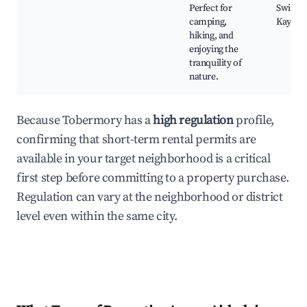
Perfect for
Swimmi
camping,
Kayaki
hiking, and
enjoying the
tranquility of
nature.
Because Tobermory has a
high regulation
profile,
confirming that short-term rental permits are
available in your target neighborhood is a critical
first step before committing to a property purchase.
Regulation can vary at the neighborhood or district
level even within the same city.