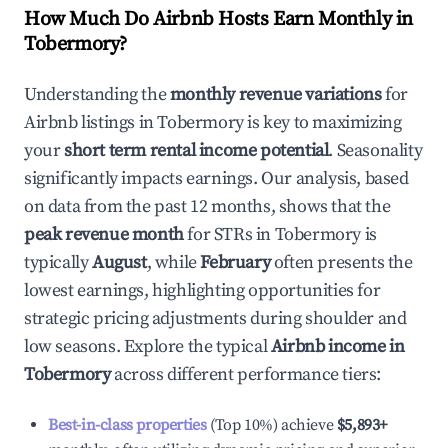
How Much Do Airbnb Hosts Earn Monthly in
Tobermory
?
Understanding the
monthly revenue variations
for
Airbnb listings in
Tobermory
is key to maximizing
your
short term rental income potential
. Seasonality
significantly impacts earnings. Our analysis, based
on data from the past 12 months, shows that the
peak revenue month
for STRs in
Tobermory
is
typically
August
, while
February
often presents the
lowest earnings, highlighting opportunities for
strategic pricing adjustments during shoulder and
low seasons. Explore the typical
Airbnb income in
Tobermory
across different performance tiers:
Best-in-class properties
(Top 10%) achieve
$5,893
+