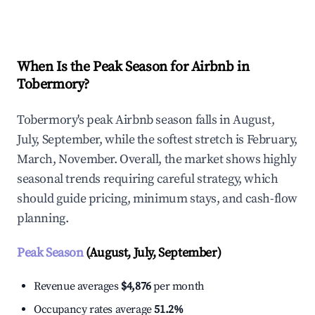
Explore Real-time Analytics
When Is the Peak Season for Airbnb in
Tobermory?
Tobermory's peak Airbnb season falls in August,
July, September, while the softest stretch is February,
March, November. Overall, the market shows highly
seasonal trends requiring careful strategy, which
should guide pricing, minimum stays, and cash-flow
planning.
Peak Season
(August, July, September)
Revenue averages
$4,876
per month
Occupancy rates average
51.2%