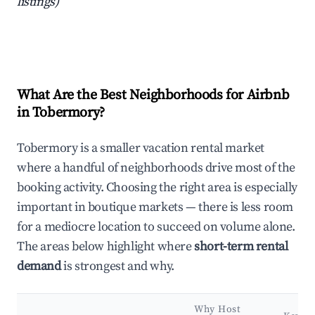
listings)
What Are the Best Neighborhoods for Airbnb
in Tobermory?
Tobermory is a smaller vacation rental market
where a handful of neighborhoods drive most of the
booking activity. Choosing the right area is especially
important in boutique markets — there is less room
for a mediocre location to succeed on volume alone.
The areas below highlight where
short-term rental
demand
is strongest and why.
Why Host