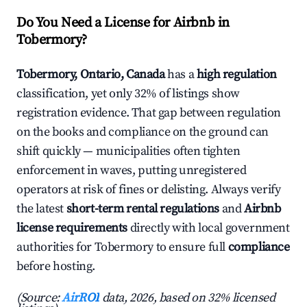
Do You Need a License for Airbnb in
Tobermory?
Tobermory, Ontario, Canada
has a
high regulation
classification, yet only 32% of listings show
registration evidence. That gap between regulation
on the books and compliance on the ground can
shift quickly — municipalities often tighten
enforcement in waves, putting unregistered
operators at risk of fines or delisting. Always verify
the latest
short-term rental regulations
and
Airbnb
license requirements
directly with local government
authorities for Tobermory to ensure full
compliance
before hosting.
(Source:
AirROI
data, 2026, based on 32% licensed