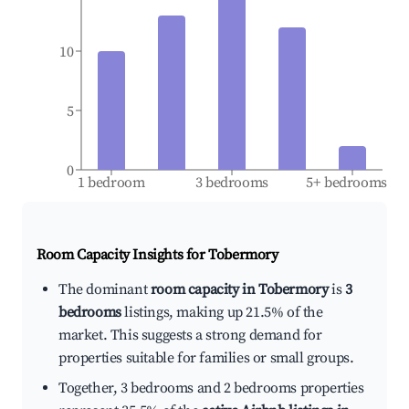
10
5
0
1 bedroom
3 bedrooms
5+ bedrooms
Room Capacity Insights for
Tobermory
The dominant
room capacity in Tobermory
is
3
bedrooms
listings, making up 21.5% of the
market. This suggests a strong demand for
properties suitable for families or small groups.
Together, 3 bedrooms and 2 bedrooms properties