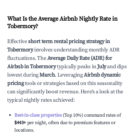
What Is the Average Airbnb Nightly Rate in
Tobermory
?
Effective
short term rental pricing strategy in
Tobermory
involves understanding monthly ADR
fluctuations. The
Average Daily Rate (ADR) for
Airbnb in
Tobermory
typically peaks in
July
and dips
lowest during
March
. Leveraging
Airbnb dynamic
pricing
tools or strategies based on this seasonality
can significantly boost revenue. Here's a look at the
typical nightly rates achieved:
Best-in-class properties
(Top 10%) command rates of
$443
+
per night, often due to premium features or
locations.