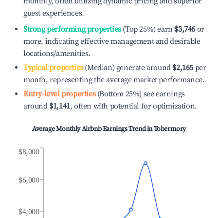
monthly, often utilizing dynamic pricing and superior
guest experiences.
Strong performing properties
(Top 25%) earn
$3,746
or
more, indicating effective management and desirable
locations/amenities.
Typical properties
(Median) generate around
$2,165
per
month, representing the average market performance.
Entry-level properties
(Bottom 25%) see earnings
around
$1,141
, often with potential for optimization.
Average Monthly Airbnb Earnings Trend in
Tobermory
$8,000
$6,000
$4,000