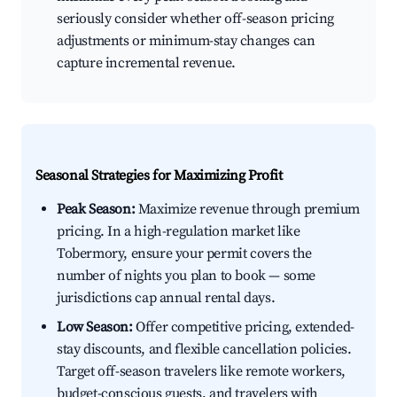
seriously consider whether off-season pricing
adjustments or minimum-stay changes can
capture incremental revenue.
Seasonal Strategies for Maximizing Profit
Peak Season:
Maximize revenue through premium
pricing. In a high-regulation market like
Tobermory, ensure your permit covers the
number of nights you plan to book — some
jurisdictions cap annual rental days.
Low Season:
Offer competitive pricing, extended-
stay discounts, and flexible cancellation policies.
Target off-season travelers like remote workers,
budget-conscious guests, and travelers with