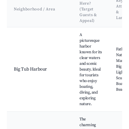
Key
Here?
Attrac
Neighborhood / Area
(Target
&
Guests &
Landm
Appeal)
Best neighborhoods for Airbnb in Tobermory
A
picturesque
harbor
Fathom
known for its
Nationa
clear waters
Marine 
and scenic
Big Tub
Big Tub Harbour
beauty. Ideal
Lightho
for tourists
Scuba d
who enjoy
Boat to
boating,
Beache
diving, and
exploring
nature.
The
charming