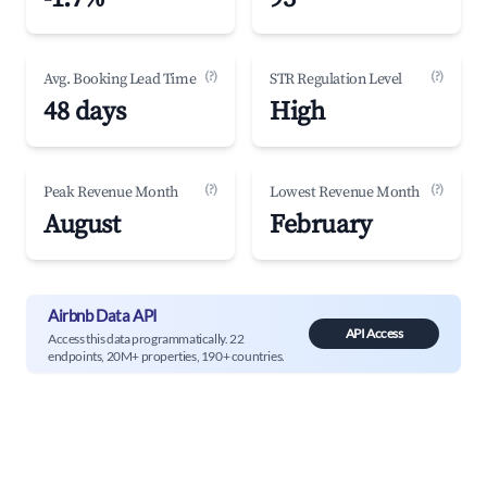
(?)
(?)
Avg. Booking Lead Time
STR Regulation Level
48 days
High
(?)
(?)
Peak Revenue Month
Lowest Revenue Month
August
February
Airbnb Data API
API Access
Access this data programmatically. 22
endpoints, 20M+ properties, 190+ countries.