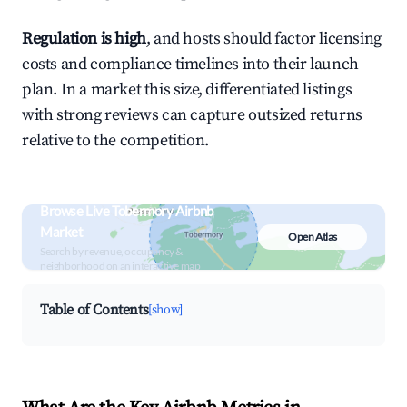
Regulation is high
, and hosts should factor licensing
costs and compliance timelines into their launch
plan. In a market this size, differentiated listings
with strong reviews can capture outsized returns
relative to the competition.
Browse Live Tobermory Airbnb
Market
Open Atlas
Search by revenue, occupancy &
neighborhood on an interactive map
Table of Contents
[show]