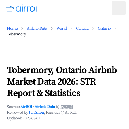
Togg
Home
Airbnb Data
World
Canada
Ontario
Tobermory
Tobermory, Ontario Airbnb
Market Data 2026: STR
Report & Statistics
Source:
AirROI
·
Airbnb Data
Reviewed by
Jun Zhou
, Founder @ AirROI
Updated:
2026-08-01