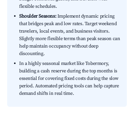
flexible schedules.
Shoulder Seasons:
Implement dynamic pricing
that bridges peak and low rates. Target weekend
travelers, local events, and business visitors.
Slightly more flexible terms than peak season can
help maintain occupancy without deep
discounting.
In a highly seasonal market like Tobermory,
building a cash reserve during the top months is
essential for covering fixed costs during the slow
period. Automated pricing tools can help capture
demand shifts in real time.