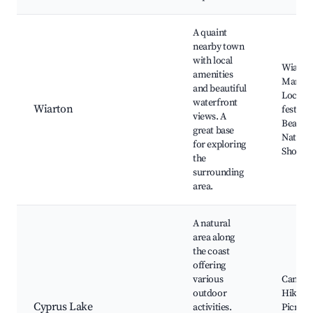
A quaint
nearby town
with local
Wiarto
amenities
Marina
and beautiful
Local
waterfront
Wiarton
festival
views. A
Beache
great base
Nature t
for exploring
Shoppi
the
surrounding
area.
A natural
area along
the coast
offering
various
Campin
outdoor
Hiking 
Cyprus Lake
activities.
Picnic a