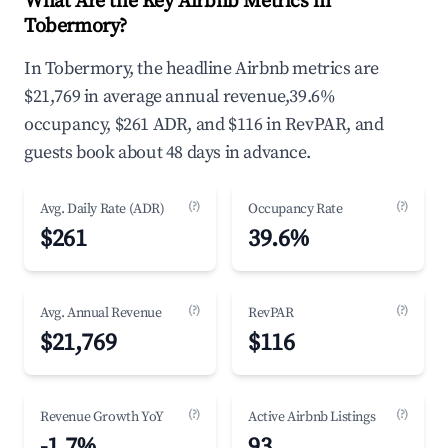
What Are the Key Airbnb Metrics in
Tobermory?
In Tobermory, the headline Airbnb metrics are
$21,769 in average annual revenue,39.6%
occupancy, $261 ADR, and $116 in RevPAR, and
guests book about 48 days in advance.
(?)
(?)
Avg. Daily Rate (ADR)
Occupancy Rate
$261
39.6%
(?)
(?)
Avg. Annual Revenue
RevPAR
$21,769
$116
(?)
(?)
Revenue Growth YoY
Active Airbnb Listings
-1.7%
93