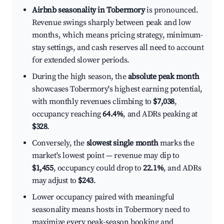
Airbnb seasonality in Tobermory
is pronounced.
Revenue swings sharply between peak and low
months, which means pricing strategy, minimum-
stay settings, and cash reserves all need to account
for extended slower periods.
During the high season, the
absolute peak month
showcases Tobermory's highest earning potential,
with monthly revenues climbing to
$7,038
,
occupancy reaching
64.4%
, and ADRs peaking at
$328
.
Conversely, the
slowest single month
marks the
market's lowest point — revenue may dip to
$1,455
, occupancy could drop to
22.1%
, and ADRs
may adjust to
$243
.
Lower occupancy paired with meaningful
seasonality means hosts in Tobermory need to
maximize every peak-season booking and