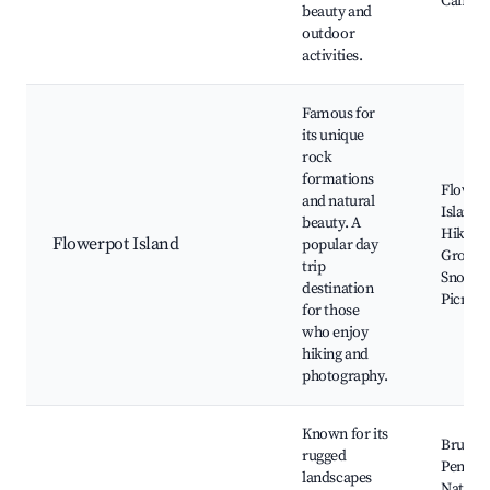
Campi
beauty and
outdoor
activities.
Famous for
its unique
rock
formations
Flower
and natural
Island,
beauty. A
Hiking t
Flowerpot Island
popular day
Grotto,
trip
Snorkel
destination
Picnick
for those
who enjoy
hiking and
photography.
Known for its
Bruce
rugged
Peninsu
landscapes
Nationa