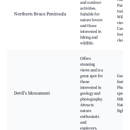
and outdoor
Park, H
activities.
trails,
Northern Bruce Peninsula
Suitable for
Wildlif
nature lovers
viewing
and those
Caving,
interested in
Swimmi
hiking and
clear w
wildlife.
Offers
stunning
views and is a
great spot for
Geologi
those
feature
interested in
Photog
Devil's Monument
geology and
spots,
photography.
Hiking,
Attracts
Nature t
nature
Sightse
enthusiasts
and
explorers.