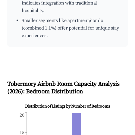
indicates integration with traditional
hospitality.
Smaller segments like apartment/condo
(combined 1.1%) offer potential for unique stay
experiences.
Tobermory
Airbnb Room Capacity Analysis
(
2026
): Bedroom Distribution
Distribution of Listings by Number of Bedrooms
20
15