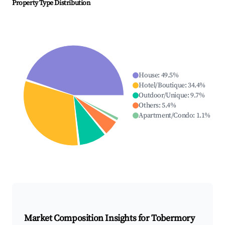
Property Type Distribution
House
:
49.5
%
Hotel/Boutique
:
34.4
%
Outdoor/Unique
:
9.7
%
Others
:
5.4
%
Apartment/Condo
:
1.1
%
Market Composition Insights for
Tobermory