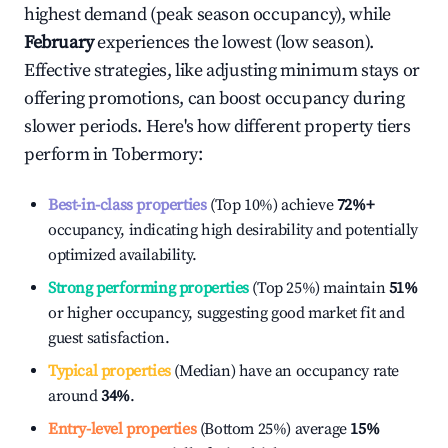
highest demand (peak season occupancy), while
February
experiences the lowest (low season).
Effective strategies, like adjusting minimum stays or
offering promotions, can boost occupancy during
slower periods. Here's how different property tiers
perform in
Tobermory
:
Best-in-class properties
(Top 10%) achieve
72%
+
occupancy, indicating high desirability and potentially
optimized availability.
Strong performing properties
(Top 25%) maintain
51%
or higher occupancy, suggesting good market fit and
guest satisfaction.
Typical properties
(Median) have an occupancy rate
around
34%
.
Entry-level properties
(Bottom 25%) average
15%