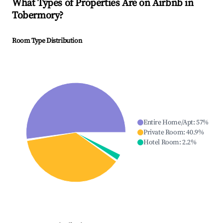
What Types of Properties Are on Airbnb in
Tobermory
?
Room Type Distribution
Entire Home/Apt
:
57
%
Private Room
:
40.9
%
Hotel Room
:
2.2
%