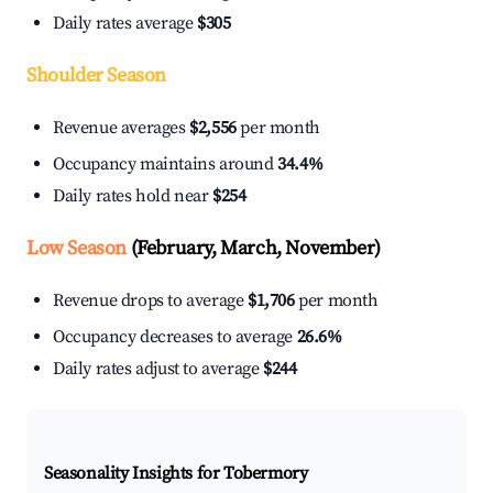
Daily rates average
$305
Shoulder Season
Revenue averages
$2,556
per month
Occupancy maintains around
34.4%
Daily rates hold near
$254
Low Season
(February, March, November)
Revenue drops to average
$1,706
per month
Occupancy decreases to average
26.6%
Daily rates adjust to average
$244
Seasonality Insights for Tobermory