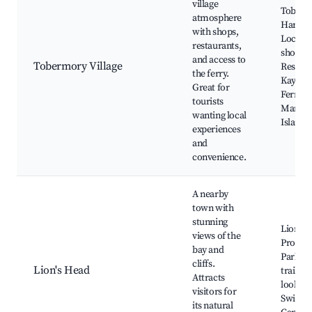
village
Toberm
atmosphere
Harbor
with shops,
Local a
restaurants,
shops,
and access to
Tobermory Village
Restaur
the ferry.
Kayakin
Great for
Ferry t
tourists
Manito
wanting local
Island
experiences
and
convenience.
A nearby
town with
stunning
Lion's 
views of the
Provinc
bay and
Park, H
cliffs.
Lion's Head
trails, 
Attracts
lookout
visitors for
Swimmi
its natural