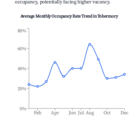
occupancy, potentially facing higher vacancy.
Average Monthly Occupancy Rate Trend in
Tobermory
80%
60%
40%
20%
0%
Feb
Apr
Jun
Jul
Aug
Oct
Dec