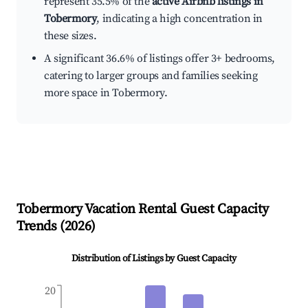
represent 35.5% of the
active Airbnb listings in
Tobermory
, indicating a high concentration in
these sizes.
A significant 36.6% of listings offer 3+ bedrooms,
catering to larger groups and families seeking
more space in Tobermory.
Tobermory
Vacation Rental Guest Capacity
Trends (
2026
)
Distribution of Listings by Guest Capacity
20