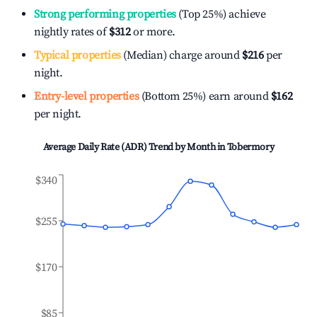
Strong performing properties
(Top 25%) achieve
nightly rates of
$312
or more.
Typical properties
(Median) charge around
$216
per
night.
Entry-level properties
(Bottom 25%) earn around
$162
per night.
Average Daily Rate (ADR) Trend by Month in
Tobermory
$340
$255
$170
$85