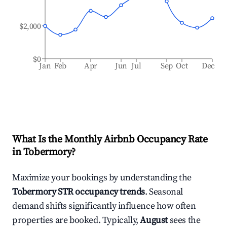
$2,000
$0
Jan
Feb
Apr
Jun
Jul
Sep
Oct
Dec
What Is the Monthly Airbnb Occupancy Rate
in
Tobermory
?
Maximize your bookings by understanding the
Tobermory
STR occupancy trends
. Seasonal
demand shifts significantly influence how often
properties are booked. Typically,
August
sees the