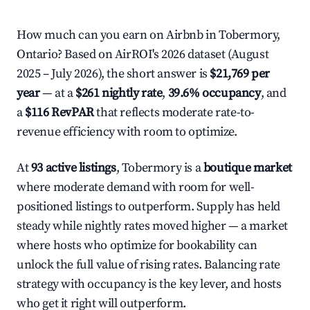
How much can you earn on Airbnb in Tobermory,
Ontario? Based on AirROI's 2026 dataset (August
2025 – July 2026), the short answer is
$21,769 per
year
— at a
$261 nightly rate
,
39.6% occupancy
, and
a
$116 RevPAR
that reflects moderate rate-to-
revenue efficiency with room to optimize.
At
93 active listings
, Tobermory is a
boutique market
where moderate demand with room for well-
positioned listings to outperform. Supply has held
steady while nightly rates moved higher — a market
where hosts who optimize for bookability can
unlock the full value of rising rates. Balancing rate
strategy with occupancy is the key lever, and hosts
who get it right will outperform.