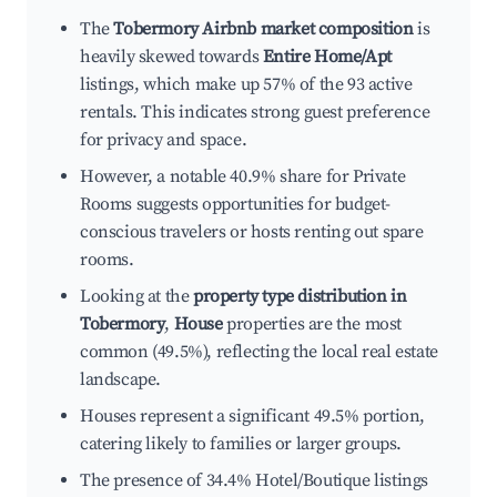
The
Tobermory Airbnb market composition
is
heavily skewed towards
Entire Home/Apt
listings, which make up 57% of the 93 active
rentals. This indicates strong guest preference
for privacy and space.
However, a notable 40.9% share for Private
Rooms suggests opportunities for budget-
conscious travelers or hosts renting out spare
rooms.
Looking at the
property type distribution in
Tobermory
,
House
properties are the most
common (49.5%), reflecting the local real estate
landscape.
Houses represent a significant 49.5% portion,
catering likely to families or larger groups.
The presence of 34.4% Hotel/Boutique listings