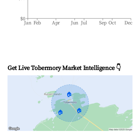
$0
Jan
Feb
Apr
Jun
Jul
Sep
Oct
Dec
Get Live Tobermory Market Intelligence 👇
🏠
🏠
🏠