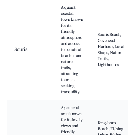
A quaint
coastal
town known
for its
friendly
Souris Beach,
atmosphere
Covehead
and access
Harbour, Local
Souris
to beautiful
Shops, Nature
beaches and
Trails,
nature
Lighthouses
trails,
attracting
tourists
seeking
tranquility.
A peaceful
area known
for its lovely
Kingsboro
views and
Beach, Fishing
friendly