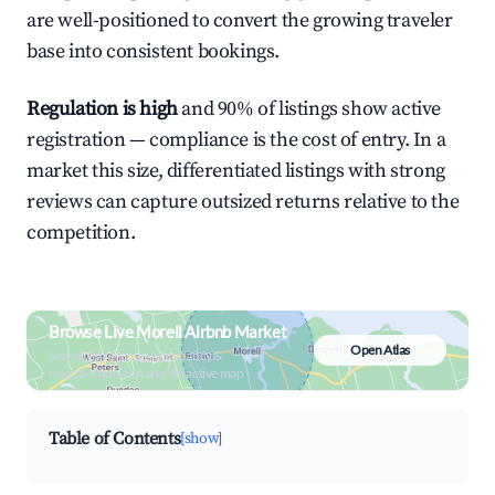
are well-positioned to convert the growing traveler
base into consistent bookings.
Regulation is high
and 90% of listings show active
registration — compliance is the cost of entry. In a
market this size, differentiated listings with strong
reviews can capture outsized returns relative to the
competition.
Browse Live Morell Airbnb Market
Open Atlas
Search by revenue, occupancy &
neighborhood on an interactive map
Table of Contents
[show]