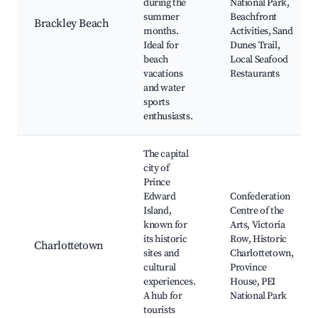
during the
National Park,
summer
Beachfront
Brackley Beach
months.
Activities, Sand
Ideal for
Dunes Trail,
beach
Local Seafood
vacations
Restaurants
and water
sports
enthusiasts.
The capital
city of
Prince
Edward
Confederation
Island,
Centre of the
known for
Arts, Victoria
its historic
Row, Historic
Charlottetown
sites and
Charlottetown,
cultural
Province
experiences.
House, PEI
A hub for
National Park
tourists