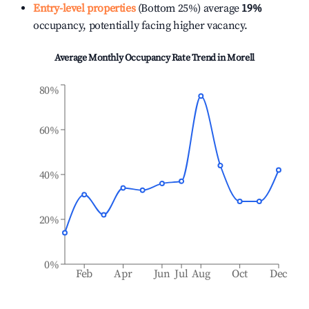
Entry-level properties
(Bottom 25%) average
19%
occupancy, potentially facing higher vacancy.
Average Monthly Occupancy Rate Trend in
Morell
80%
60%
40%
20%
0%
Feb
Apr
Jun
Jul
Aug
Oct
Dec