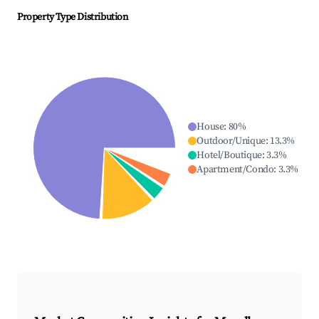
Property Type Distribution
House
:
80
%
Outdoor/Unique
:
13.3
%
Hotel/Boutique
:
3.3
%
Apartment/Condo
:
3.3
%