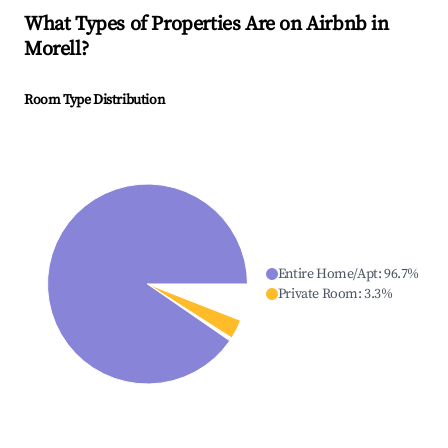
What Types of Properties Are on Airbnb in
Morell
?
Room Type Distribution
Entire Home/Apt
:
96.7
%
Private Room
:
3.3
%