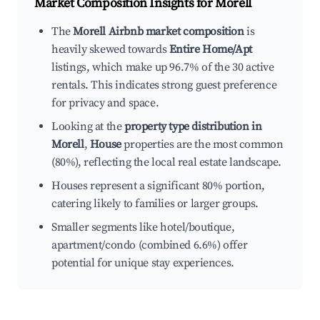
Market Composition Insights for
Morell
The
Morell Airbnb market composition
is
heavily skewed towards
Entire Home/Apt
listings, which make up 96.7% of the 30 active
rentals. This indicates strong guest preference
for privacy and space.
Looking at the
property type distribution in
Morell
,
House
properties are the most common
(80%), reflecting the local real estate landscape.
Houses represent a significant 80% portion,
catering likely to families or larger groups.
Smaller segments like hotel/boutique,
apartment/condo (combined 6.6%) offer
potential for unique stay experiences.