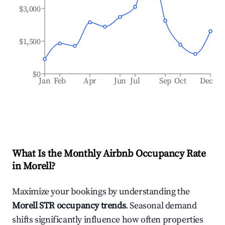
$3,000
$1,500
$0
Jan
Feb
Apr
Jun
Jul
Sep
Oct
Dec
What Is the Monthly Airbnb Occupancy Rate
in
Morell
?
Maximize your bookings by understanding the
Morell
STR occupancy trends
. Seasonal demand
shifts significantly influence how often properties