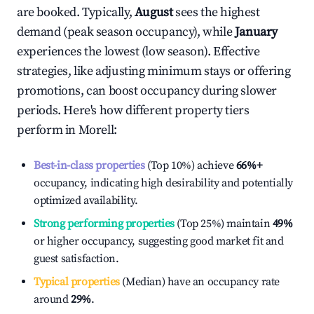
are booked. Typically,
August
sees the highest
demand (peak season occupancy), while
January
experiences the lowest (low season). Effective
strategies, like adjusting minimum stays or offering
promotions, can boost occupancy during slower
periods. Here's how different property tiers
perform in
Morell
:
Best-in-class properties
(Top 10%) achieve
66%
+
occupancy, indicating high desirability and potentially
optimized availability.
Strong performing properties
(Top 25%) maintain
49%
or higher occupancy, suggesting good market fit and
guest satisfaction.
Typical properties
(Median) have an occupancy rate
around
29%
.