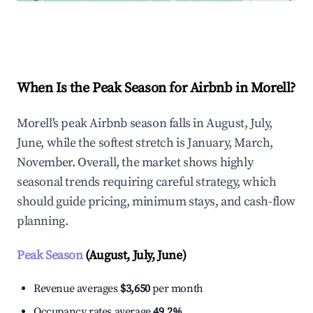
Explore Real-time Analytics
When Is the Peak Season for Airbnb in Morell?
Morell's peak Airbnb season falls in August, July,
June, while the softest stretch is January, March,
November. Overall, the market shows highly
seasonal trends requiring careful strategy, which
should guide pricing, minimum stays, and cash-flow
planning.
Peak Season
(August, July, June)
Revenue averages
$3,650
per month
Occupancy rates average
49.2%