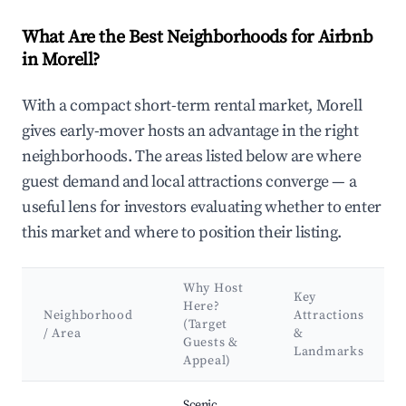
What Are the Best Neighborhoods for Airbnb
in Morell?
With a compact short-term rental market, Morell
gives early-mover hosts an advantage in the right
neighborhoods. The areas listed below are where
guest demand and local attractions converge — a
useful lens for investors evaluating whether to enter
this market and where to position their listing.
Why Host
Key
Here?
Neighborhood
Attractions
(Target
/ Area
&
Guests &
Landmarks
Appeal)
Best neighborhoods for Airbnb in Morell
Scenic