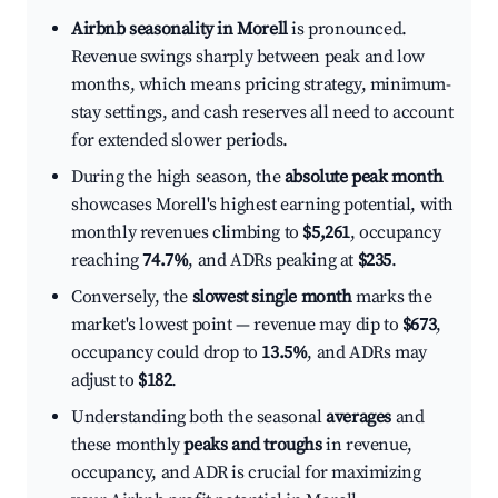
Airbnb seasonality in Morell
is pronounced.
Revenue swings sharply between peak and low
months, which means pricing strategy, minimum-
stay settings, and cash reserves all need to account
for extended slower periods.
During the high season, the
absolute peak month
showcases Morell's highest earning potential, with
monthly revenues climbing to
$5,261
, occupancy
reaching
74.7%
, and ADRs peaking at
$235
.
Conversely, the
slowest single month
marks the
market's lowest point — revenue may dip to
$673
,
occupancy could drop to
13.5%
, and ADRs may
adjust to
$182
.
Understanding both the seasonal
averages
and
these monthly
peaks and troughs
in revenue,
occupancy, and ADR is crucial for maximizing