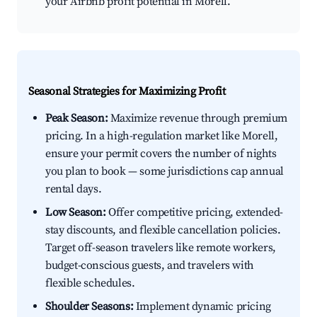
your Airbnb profit potential in Morell.
Seasonal Strategies for Maximizing Profit
Peak Season:
Maximize revenue through premium
pricing. In a high-regulation market like Morell,
ensure your permit covers the number of nights
you plan to book — some jurisdictions cap annual
rental days.
Low Season:
Offer competitive pricing, extended-
stay discounts, and flexible cancellation policies.
Target off-season travelers like remote workers,
budget-conscious guests, and travelers with
flexible schedules.
Shoulder Seasons:
Implement dynamic pricing