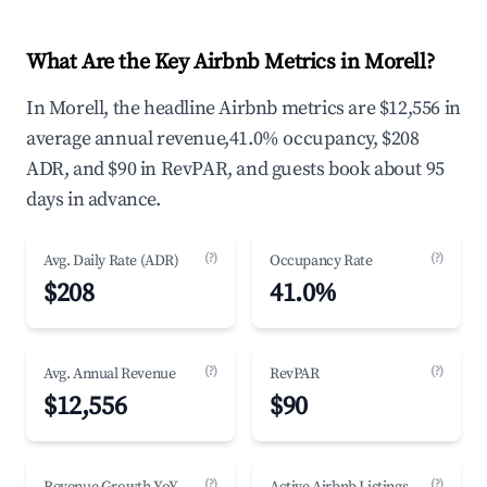
What Are the Key Airbnb Metrics in Morell?
In Morell, the headline Airbnb metrics are $12,556 in
average annual revenue,41.0% occupancy, $208
ADR, and $90 in RevPAR, and guests book about 95
days in advance.
(?)
(?)
Avg. Daily Rate (ADR)
Occupancy Rate
$208
41.0%
(?)
(?)
Avg. Annual Revenue
RevPAR
$12,556
$90
(?)
(?)