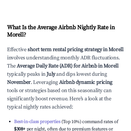
What Is the Average Airbnb Nightly Rate in
Morell
?
Effective
short term rental pricing strategy in
Morell
involves understanding monthly ADR fluctuations.
The
Average Daily Rate (ADR) for Airbnb in
Morell
typically peaks in
July
and dips lowest during
November
. Leveraging
Airbnb dynamic pricing
tools or strategies based on this seasonality can
significantly boost revenue. Here's a look at the
typical nightly rates achieved:
Best-in-class properties
(Top 10%) command rates of
$308
+
per night, often due to premium features or