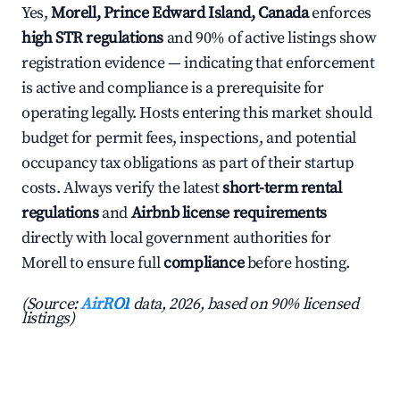
Yes,
Morell, Prince Edward Island, Canada
enforces
high STR regulations
and 90% of active listings show
registration evidence — indicating that enforcement
is active and compliance is a prerequisite for
operating legally. Hosts entering this market should
budget for permit fees, inspections, and potential
occupancy tax obligations as part of their startup
costs. Always verify the latest
short-term rental
regulations
and
Airbnb license requirements
directly with local government authorities for
Morell to ensure full
compliance
before hosting.
(Source:
AirROI
data, 2026, based on 90% licensed
listings)