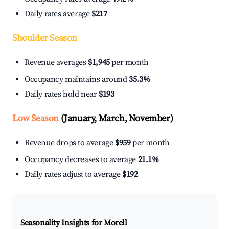
Daily rates average
$217
Shoulder Season
Revenue averages
$1,945
per month
Occupancy maintains around
35.3%
Daily rates hold near
$193
Low Season
(January, March, November)
Revenue drops to average
$959
per month
Occupancy decreases to average
21.1%
Daily rates adjust to average
$192
Seasonality Insights for Morell