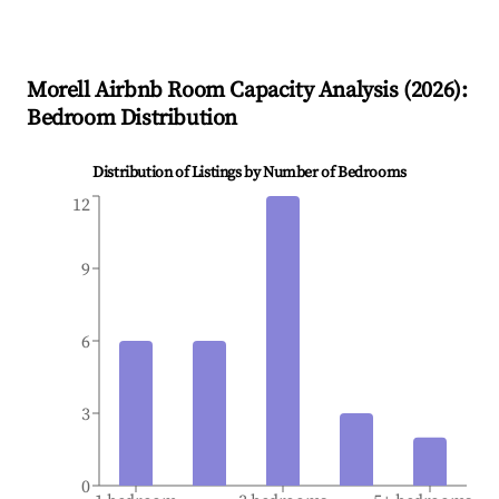
Morell
Airbnb Room Capacity Analysis (
2026
):
Bedroom Distribution
Distribution of Listings by Number of Bedrooms
12
9
6
3
0