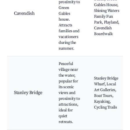
proximity to
Gables House,
Green
Shining Waters
Cavendish
Gables
Family Fun
house.
Park, Playland,
Attracts
Cavendish
families and
Boardwalk
vacationers
during the
summer.
Peaceful
village near
the water,
Stanley Bridge
popular for
Wharf, Local
its scenic
Art Galleries,
Stanley Bridge
views and
Boat Tours,
proximity to
Kayaking,
attractions,
Cycling Trails
ideal for
quiet
retreats.