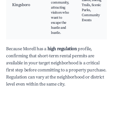
Lakes, Biking
community,
Kingsboro
Trails, Scenic
attracting
Parks,
visitors who
Community
want to
Events
escape the
hustle and
bustle.
Because Morell has a
high regulation
profile,
confirming that short-term rental permits are
available in your target neighborhood is a critical
first step before committing to a property purchase.
Regulation can vary at the neighborhood or district
level even within the same city.