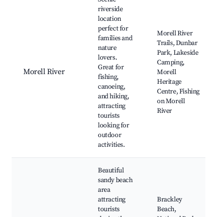
riverside
location
perfect for
Morell River
families and
Trails, Dunbar
nature
Park, Lakeside
lovers.
Camping,
Great for
Morell River
Morell
fishing,
Heritage
canoeing,
Centre, Fishing
and hiking,
on Morell
attracting
River
tourists
looking for
outdoor
activities.
Beautiful
sandy beach
area
attracting
Brackley
tourists
Beach,