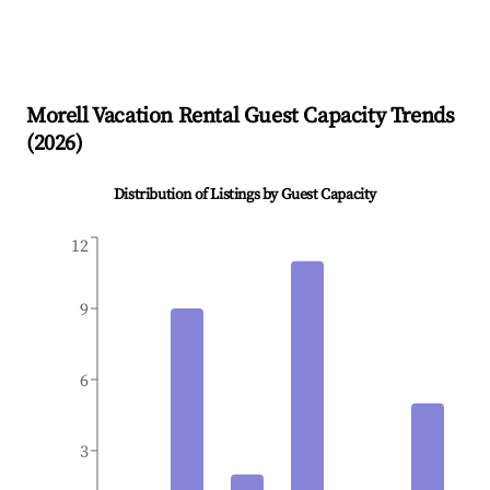
Morell
Vacation Rental Guest Capacity Trends
(
2026
)
Distribution of Listings by Guest Capacity
12
9
6
3