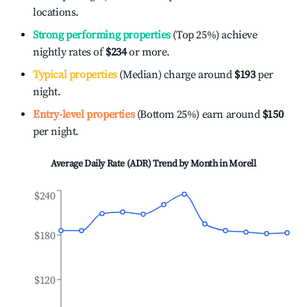
locations.
Strong performing properties
(Top 25%) achieve
nightly rates of
$234
or more.
Typical properties
(Median) charge around
$193
per
night.
Entry-level properties
(Bottom 25%) earn around
$150
per night.
Average Daily Rate (ADR) Trend by Month in
Morell
$240
$180
$120