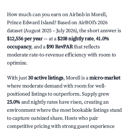
How much can you earn on Airbnb in Morell,
Prince Edward Island? Based on AirROI's 2026
dataset (August 2025 – July 2026), the short answer is
$12,556 per year
— at a
$208 nightly rate
,
41.0%
occupancy
, and a
$90 RevPAR
that reflects
moderate rate-to-revenue efficiency with room to
optimize.
With just
30 active listings
, Morell is a
micro-market
where moderate demand with room for well-
positioned listings to outperform. Supply grew
25.0%
and nightly rates have risen, creating an
environment where the most bookable listings stand
to capture outsized share. Hosts who pair
competitive pricing with strong guest experience