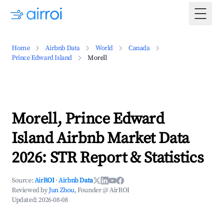
Togg
Home
Airbnb Data
World
Canada
Prince Edward Island
Morell
Morell, Prince Edward
Island Airbnb Market Data
2026: STR Report & Statistics
Source:
AirROI
·
Airbnb Data
Reviewed by
Jun Zhou
, Founder @ AirROI
Updated:
2026-08-08