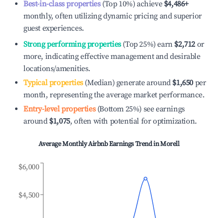
Best-in-class properties
(Top 10%) achieve
$4,486
+
monthly, often utilizing dynamic pricing and superior
guest experiences.
Strong performing properties
(Top 25%) earn
$2,712
or
more, indicating effective management and desirable
locations/amenities.
Typical properties
(Median) generate around
$1,650
per
month, representing the average market performance.
Entry-level properties
(Bottom 25%) see earnings
around
$1,075
, often with potential for optimization.
Average Monthly Airbnb Earnings Trend in
Morell
$6,000
$4,500