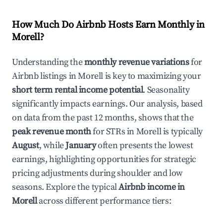
How Much Do Airbnb Hosts Earn Monthly in
Morell
?
Understanding the
monthly revenue variations
for
Airbnb listings in
Morell
is key to maximizing your
short term rental income potential
. Seasonality
significantly impacts earnings. Our analysis, based
on data from the past 12 months, shows that the
peak revenue month
for STRs in
Morell
is typically
August
, while
January
often presents the lowest
earnings, highlighting opportunities for strategic
pricing adjustments during shoulder and low
seasons. Explore the typical
Airbnb income in
Morell
across different performance tiers: