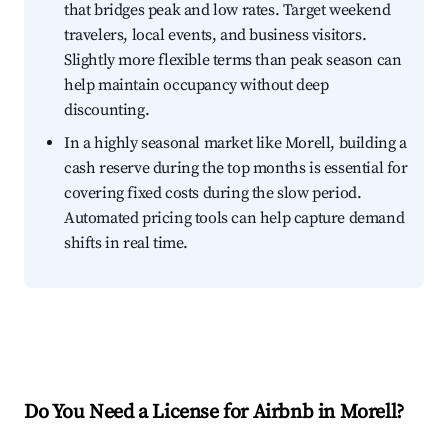
that bridges peak and low rates. Target weekend
travelers, local events, and business visitors.
Slightly more flexible terms than peak season can
help maintain occupancy without deep
discounting.
In a highly seasonal market like Morell, building a
cash reserve during the top months is essential for
covering fixed costs during the slow period.
Automated pricing tools can help capture demand
shifts in real time.
Do You Need a License for Airbnb in Morell?