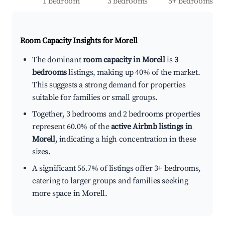
1 bedroom
3 bedrooms
5+ bedrooms
Room Capacity Insights for
Morell
The dominant
room capacity in Morell
is
3
bedrooms
listings, making up 40% of the market.
This suggests a strong demand for properties
suitable for families or small groups.
Together, 3 bedrooms and 2 bedrooms properties
represent 60.0% of the
active Airbnb listings in
Morell
, indicating a high concentration in these
sizes.
A significant 56.7% of listings offer 3+ bedrooms,
catering to larger groups and families seeking
more space in Morell.