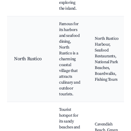
exploring
the island.
Famous for
its harbors
and seafood
North Rustico
dining,
Harbour,
North
Seafood
Rustico is a
Restaurants,
North Rustico
charming
National Park
coastal
Beaches,
village that
Boardwalks,
attracts
Fishing Tours
culinary and
outdoor
tourists.
Tourist
hotspot for
its sandy
Cavendish
beaches and
Beach, Green