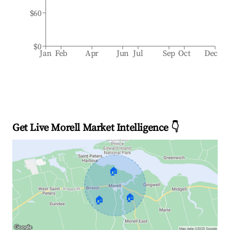
$60
$0
Jan
Feb
Apr
Jun
Jul
Sep
Oct
Dec
Get Live Morell Market Intelligence 👇
🏠
🏠
🏠