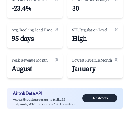
Revenue Growth YoY
Active Airbnb Listings
-23.4%
30
(?)
(?)
Avg. Booking Lead Time
STR Regulation Level
95 days
High
(?)
(?)
Peak Revenue Month
Lowest Revenue Month
August
January
Airbnb Data API
API Access
Access this data programmatically. 22
endpoints, 20M+ properties, 190+ countries.