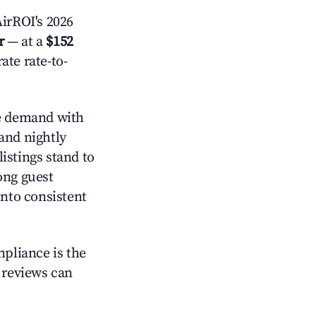
irROI's 2026
r
— at a
$152
ate rate-to-
 demand with
and nightly
istings stand to
ong guest
into consistent
mpliance is the
g reviews can