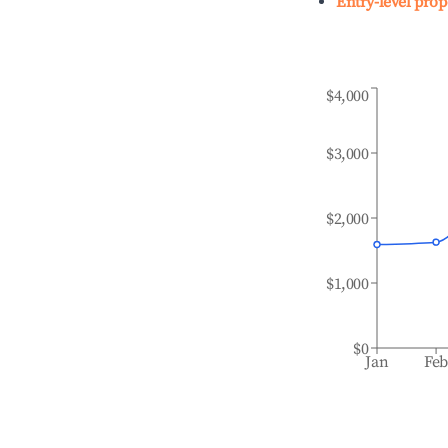
Entry-level prop
$4,000
$3,000
$2,000
$1,000
$0
Jan
Fe