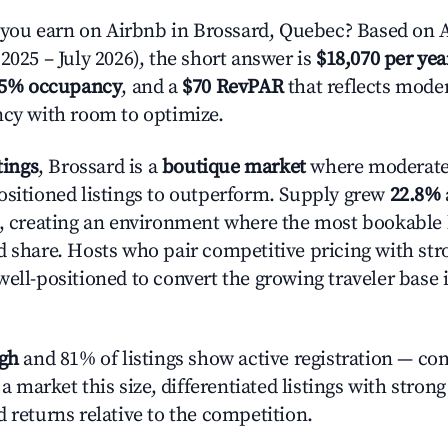
ou earn on Airbnb in Brossard, Quebec? Based on A
2025 – July 2026), the short answer is
$18,070 per yea
.5% occupancy
, and a
$70 RevPAR
that reflects moder
ncy with room to optimize.
tings
, Brossard is a
boutique market
where moderate
ositioned listings to outperform. Supply grew
22.8%
n, creating an environment where the most bookable l
d share. Hosts who pair competitive pricing with str
well-positioned to convert the growing traveler base 
igh
and 81% of listings show active registration — co
n a market this size, differentiated listings with stron
 returns relative to the competition.