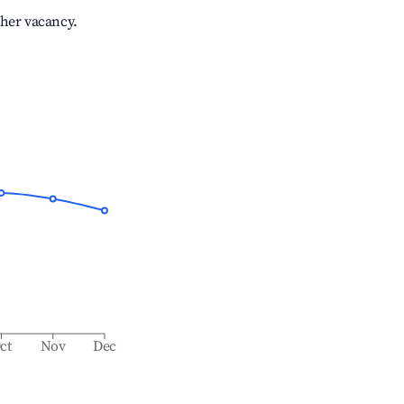
gher vacancy.
ct
Nov
Dec