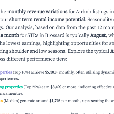
the
monthly revenue variations
for Airbnb listings i
your
short term rental income potential
. Seasonality 
s. Our analysis, based on data from the past 12 mon
ue month
for STRs in
Brossard
is typically
August
, w
he lowest earnings, highlighting opportunities for st
ing shoulder and low seasons. Explore the typical
A
ss different performance tiers:
operties
(Top 10%) achieve
$5,301
+
monthly, often utilizing dynami
xperiences.
ng properties
(Top 25%) earn
$3,490
or more, indicating effectiv
ons/amenities.
es
(Median) generate around
$1,798
per month, representing the a