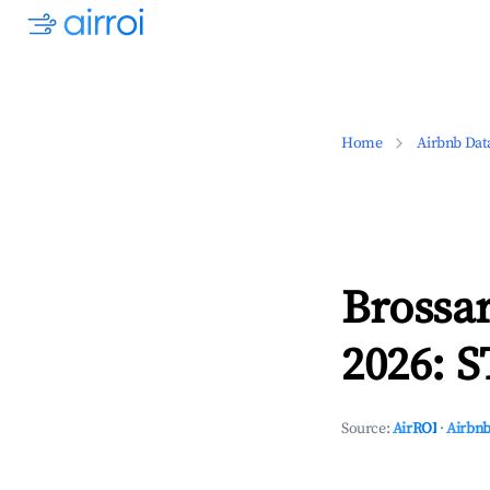
Home
Airbnb Dat
Brossa
2026: S
Source:
AirROI
·
Airbnb