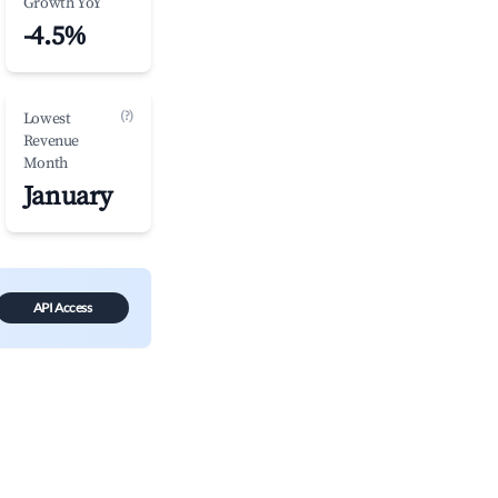
Growth YoY
-4.5%
(?)
Lowest
Revenue
Month
January
API Access