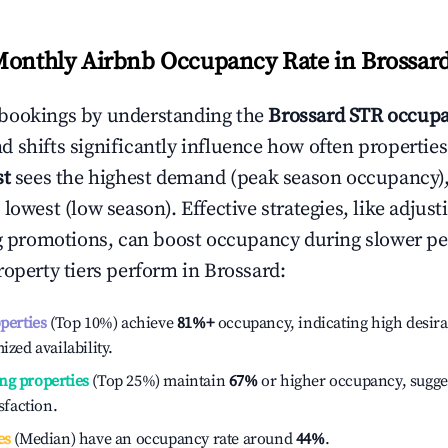
Monthly Airbnb Occupancy Rate in
Brossar
bookings by understanding the
Brossard
STR occupa
 shifts significantly influence how often properties
st
sees the highest demand (peak season occupancy)
 lowest (low season). Effective strategies, like adj
ng promotions, can boost occupancy during slower pe
roperty tiers perform in
Brossard
:
operties
(Top 10%) achieve
81%
+
occupancy, indicating high desira
ized availability.
ng properties
(Top 25%) maintain
67%
or higher occupancy, sugge
isfaction.
es
(Median) have an occupancy rate around
44%
.