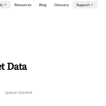
ts
Resources
Blog
Glossary
Support
t Data
Updated:
2026-08-08