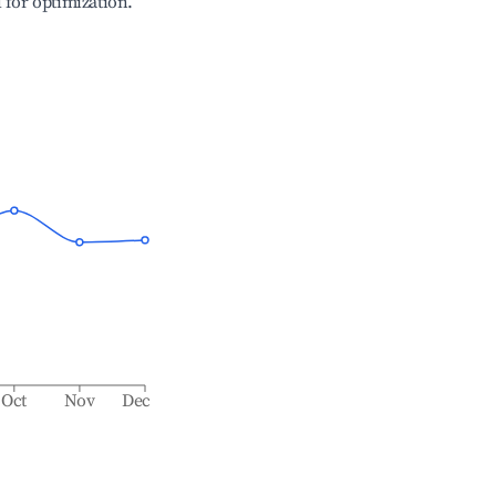
l for optimization.
Oct
Nov
Dec