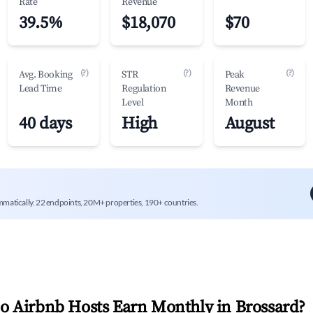
Rate
Revenue
39.5%
$18,070
$70
(?)
(?)
(?)
Avg. Booking
STR
Peak
Lead Time
Regulation
Revenue
Level
Month
40 days
High
August
mmatically. 22 endpoints, 20M+ properties, 190+ countries.
 Airbnb Hosts Earn Monthly in
Brossard
?