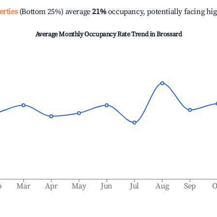
erties
(Bottom 25%) average
21%
occupancy, potentially facing hi
Average Monthly Occupancy Rate Trend in
Brossard
b
Mar
Apr
May
Jun
Jul
Aug
Sep
O