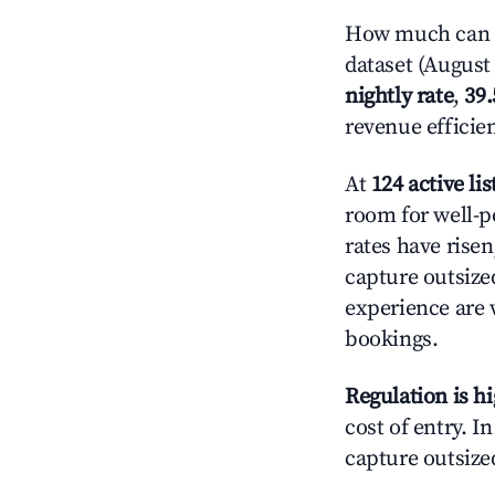
How much can y
dataset (August 
nightly rate
,
39
revenue efficie
At
124 active lis
room for well-p
rates have rise
capture outsize
experience are 
bookings.
Regulation is h
cost of entry. I
capture outsized