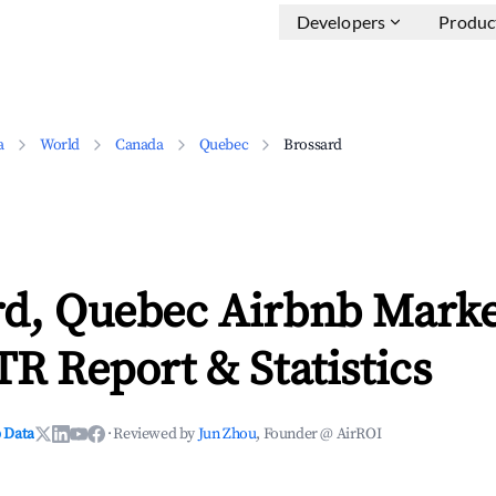
Developers
Produc
a
World
Canada
Quebec
Brossard
rd, Quebec Airbnb Marke
TR Report & Statistics
 Data
·
Reviewed by
Jun Zhou
, Founder @ AirROI