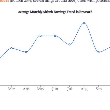
erties
(Bottom 25%) see earnings around
$657
, often with potentia
Average Monthly Airbnb Earnings Trend in
Brossard
b
Mar
Apr
May
Jun
Jul
Aug
Sep