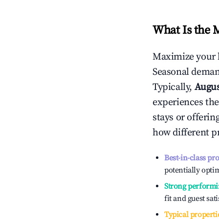
What Is the 
Maximize your 
Seasonal demand
Typically,
Augu
experiences the
stays or offeri
how different p
Best-in-class pr
potentially optim
Strong performi
fit and guest sat
Typical properti