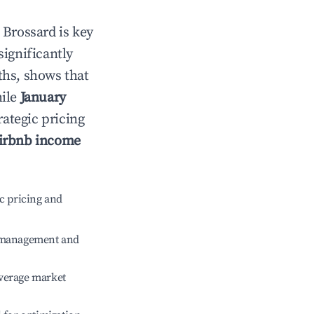
n
Brossard
is key
significantly
ths, shows that
hile
January
rategic pricing
irbnb income
c pricing and
e management and
verage market