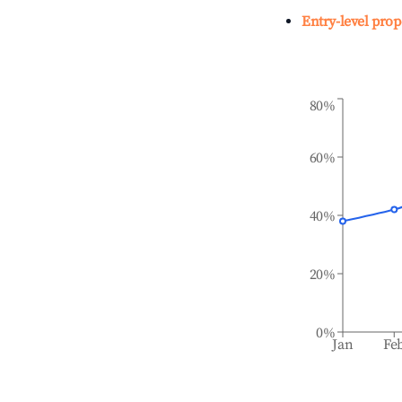
Entry-level prop
80%
60%
40%
20%
0%
Jan
Fe