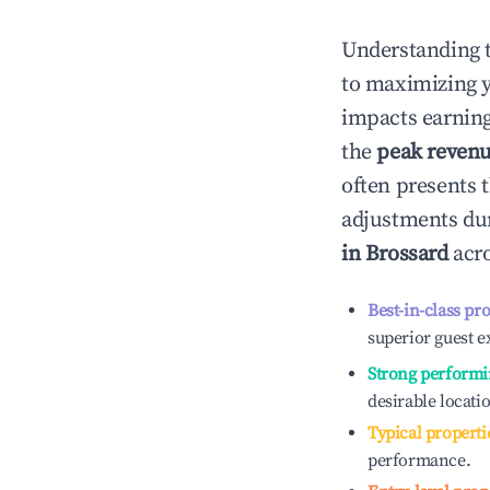
Understanding 
to maximizing 
impacts earning
the
peak reven
often presents t
adjustments dur
in
Brossard
acro
Best-in-class pr
superior guest e
Strong performi
desirable locati
Typical properti
performance.