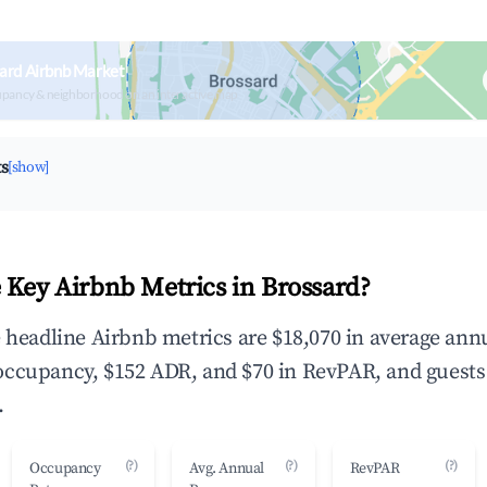
ard Airbnb Market
upancy & neighborhood on an interactive map
ts
[show]
 Key Airbnb Metrics in Brossard?
e headline Airbnb metrics are $18,070 in average ann
occupancy, $152 ADR, and $70 in RevPAR, and guests
.
(?)
(?)
(?)
Occupancy
Avg. Annual
RevPAR