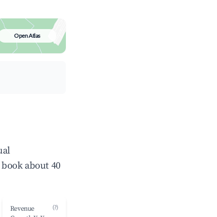
Open Atlas
ual
 book about 40
(?)
Revenue