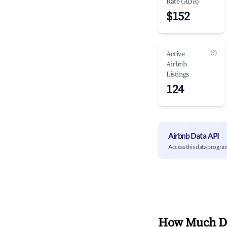
Rate (ADR)
$152
(?)
Active
Airbnb
Listings
124
Airbnb Data API
Access this data progra
How Much Do