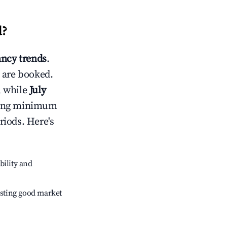
d
?
ncy trends
.
 are booked.
, while
July
usting minimum
riods. Here's
bility and
sting good market