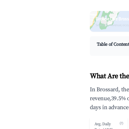
Browse Live Bross
Search by revenue, occ
Table of Conten
What Are the
In Brossard, th
revenue,39.5% 
days in advance
(?)
Avg. Daily