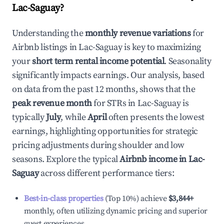
Lac-Saguay
?
Understanding the
monthly revenue variations
for
Airbnb listings in
Lac-Saguay
is key to maximizing
your
short term rental income potential
. Seasonality
significantly impacts earnings. Our analysis, based
on data from the past 12 months, shows that the
peak revenue month
for STRs in
Lac-Saguay
is
typically
July
, while
April
often presents the lowest
earnings, highlighting opportunities for strategic
pricing adjustments during shoulder and low
seasons. Explore the typical
Airbnb income in
Lac-
Saguay
across different performance tiers:
Best-in-class properties
(Top 10%) achieve
$3,844
+
monthly, often utilizing dynamic pricing and superior
guest experiences.