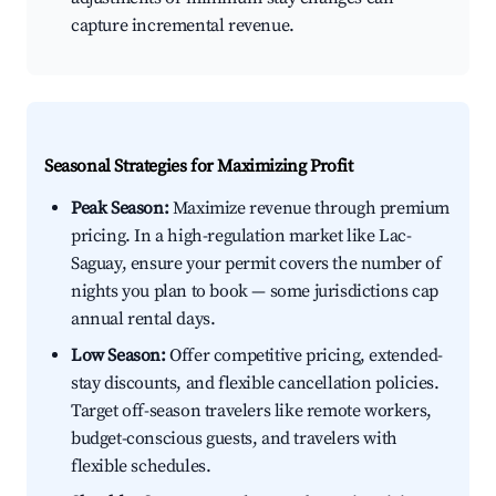
capture incremental revenue.
Seasonal Strategies for Maximizing Profit
Peak Season:
Maximize revenue through premium
pricing. In a high-regulation market like Lac-
Saguay, ensure your permit covers the number of
nights you plan to book — some jurisdictions cap
annual rental days.
Low Season:
Offer competitive pricing, extended-
stay discounts, and flexible cancellation policies.
Target off-season travelers like remote workers,
budget-conscious guests, and travelers with
flexible schedules.