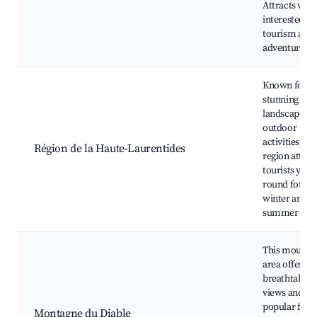
Attracts visit
interested in
tourism and
adventure sp
Known for it
stunning
landscapes a
outdoor
activities, thi
Région de la Haute-Laurentides
region attrac
tourists year-
round for bo
winter and
summer spor
This mounta
area offers
breathtaking
views and is
popular for s
Montagne du Diable