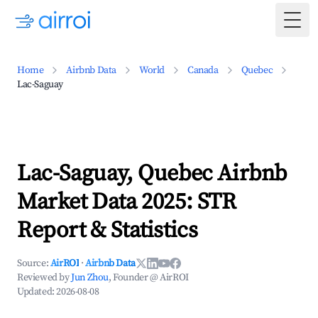
Togg
Home
Airbnb Data
World
Canada
Quebec
Lac-Saguay
Lac-Saguay, Quebec Airbnb
Market Data 2025: STR
Report & Statistics
Source:
AirROI
·
Airbnb Data
Reviewed by
Jun Zhou
, Founder @ AirROI
Updated:
2026-08-08