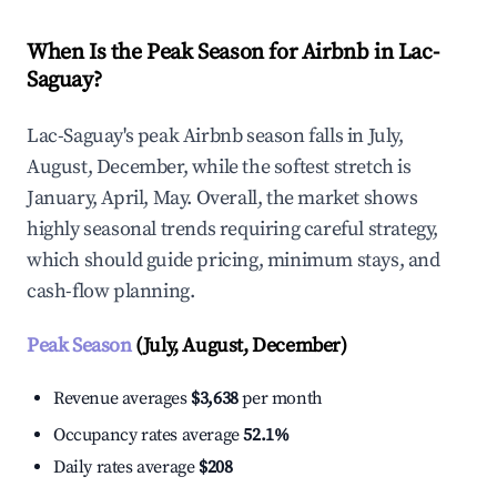
When Is the Peak Season for Airbnb in Lac-
Saguay?
Lac-Saguay's peak Airbnb season falls in July,
August, December, while the softest stretch is
January, April, May. Overall, the market shows
highly seasonal trends requiring careful strategy,
which should guide pricing, minimum stays, and
cash-flow planning.
Peak Season
(July, August, December)
Revenue averages
$3,638
per month
Occupancy rates average
52.1%
Daily rates average
$208