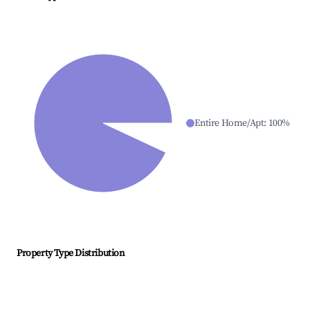
Entire Home/Apt
:
100
%
Property Type Distribution