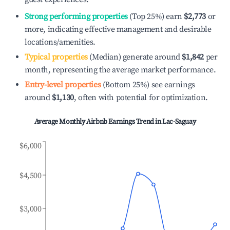
Strong performing properties
(Top 25%) earn
$2,773
or
more, indicating effective management and desirable
locations/amenities.
Typical properties
(Median) generate around
$1,842
per
month, representing the average market performance.
Entry-level properties
(Bottom 25%) see earnings
around
$1,130
, often with potential for optimization.
Average Monthly Airbnb Earnings Trend in
Lac-Saguay
$6,000
$4,500
$3,000