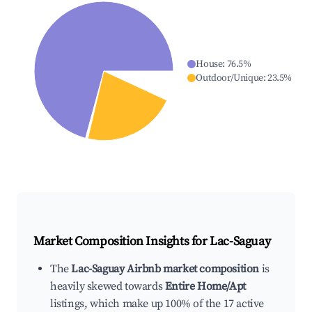
House
:
76.5
%
Outdoor/Unique
:
23.5
%
Market Composition Insights for
Lac-Saguay
The
Lac-Saguay Airbnb market composition
is
heavily skewed towards
Entire Home/Apt
listings, which make up 100% of the 17 active