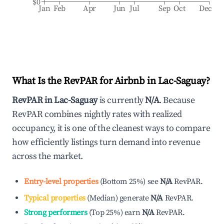
$0
Jan
Feb
Apr
Jun
Jul
Sep
Oct
Dec
What Is the RevPAR for Airbnb in
Lac-Saguay
?
RevPAR in
Lac-Saguay
is currently
N/A
. Because
RevPAR combines nightly rates with realized
occupancy, it is one of the cleanest ways to compare
how efficiently listings turn demand into revenue
across the market.
Entry-level properties
(
Bottom 25%
)
see
N/A
RevPAR.
Typical properties
(
Median
)
generate
N/A
RevPAR.
Strong performers
(
Top 25%
)
earn
N/A
RevPAR.