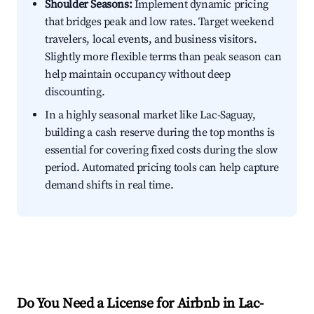
Shoulder Seasons:
Implement dynamic pricing
that bridges peak and low rates. Target weekend
travelers, local events, and business visitors.
Slightly more flexible terms than peak season can
help maintain occupancy without deep
discounting.
In a highly seasonal market like Lac-Saguay,
building a cash reserve during the top months is
essential for covering fixed costs during the slow
period. Automated pricing tools can help capture
demand shifts in real time.
Do You Need a License for Airbnb in Lac-