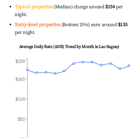
Typical properties
(Median) charge around
$154
per
night.
Entry-level properties
(Bottom 25%) earn around
$135
per night.
Average Daily Rate (ADR) Trend by Month in
Lac-Saguay
$220
$165
$110
$55