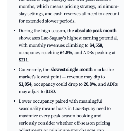
months, which means pricing strategy, minimum-
stay settings, and cash reserves all need to account
for extended slower periods.
During the high season, the
absolute peak month
showcases Lac-Saguay's highest earning potential,
with monthly revenues climbing to
$4,558
,
occupancy reaching
64.8%
, and ADRs peaking at
$211
.
Conversely, the
slowest single month
marks the
market's lowest point — revenue may dip to
$1,054
, occupancy could drop to
20.8%
, and ADRs
may adjust to
$180
.
Lower occupancy paired with meaningful
seasonality means hosts in Lac-Saguay need to
maximize every peak-season booking and
seriously consider whether off-season pricing
adjustments or minimum-stay changes can