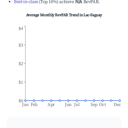
Best-in-class
(
Top 10%
)
achieve
N/A
RevPAR.
Average Monthly RevPAR Trend in
Lac-Saguay
$4
$3
$2
$1
$0
Jan
Feb
Apr
Jun
Jul
Sep
Oct
Dec