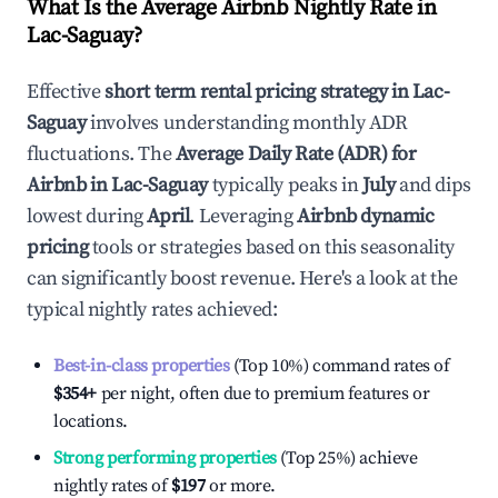
What Is the Average Airbnb Nightly Rate in
Lac-Saguay
?
Effective
short term rental pricing strategy in
Lac-
Saguay
involves understanding monthly ADR
fluctuations. The
Average Daily Rate (ADR) for
Airbnb in
Lac-Saguay
typically peaks in
July
and dips
lowest during
April
. Leveraging
Airbnb dynamic
pricing
tools or strategies based on this seasonality
can significantly boost revenue. Here's a look at the
typical nightly rates achieved:
Best-in-class properties
(Top 10%) command rates of
$354
+
per night, often due to premium features or
locations.
Strong performing properties
(Top 25%) achieve
nightly rates of
$197
or more.