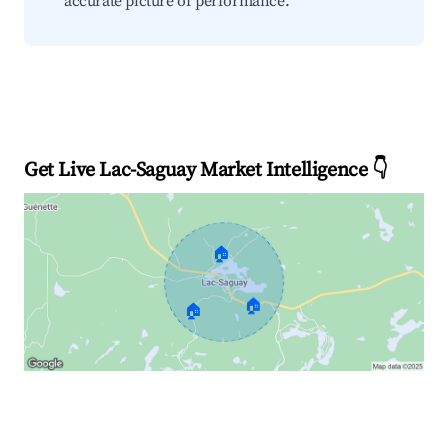
accurate picture of performance.
Get Live Lac-Saguay Market Intelligence 👇
🏠
🏠
🏠
Explore Real-time Analytics