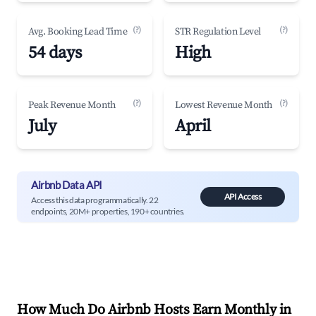
(?)
(?)
Avg. Booking Lead Time
STR Regulation Level
54 days
High
(?)
(?)
Peak Revenue Month
Lowest Revenue Month
July
April
Airbnb Data API
API Access
Access this data programmatically. 22
endpoints, 20M+ properties, 190+ countries.
How Much Do Airbnb Hosts Earn Monthly in