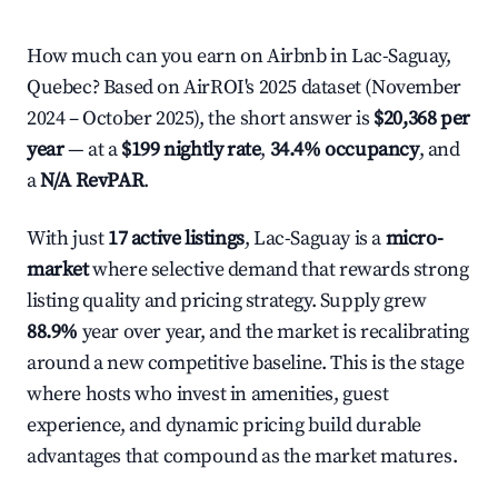
How much can you earn on Airbnb in Lac-Saguay,
Quebec? Based on AirROI's 2025 dataset (November
2024 – October 2025), the short answer is
$20,368 per
year
— at a
$199 nightly rate
,
34.4% occupancy
, and
a
N/A RevPAR
.
With just
17 active listings
, Lac-Saguay is a
micro-
market
where selective demand that rewards strong
listing quality and pricing strategy. Supply grew
88.9%
year over year, and the market is recalibrating
around a new competitive baseline. This is the stage
where hosts who invest in amenities, guest
experience, and dynamic pricing build durable
advantages that compound as the market matures.