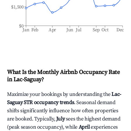
$1,500
$0
Jan
Feb
Apr
Jun
Jul
Sep
Oct
Dec
What Is the Monthly Airbnb Occupancy Rate
in
Lac-Saguay
?
Maximize your bookings by understanding the
Lac-
Saguay
STR occupancy trends
. Seasonal demand
shifts significantly influence how often properties
are booked. Typically,
July
sees the highest demand
(peak season occupancy), while
April
experiences