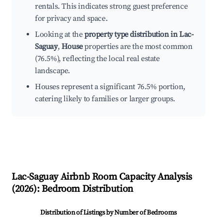
rentals. This indicates strong guest preference
for privacy and space.
Looking at the
property type distribution in Lac-
Saguay
,
House
properties are the most common
(76.5%), reflecting the local real estate
landscape.
Houses represent a significant 76.5% portion,
catering likely to families or larger groups.
Lac-Saguay
Airbnb Room Capacity Analysis
(
2026
): Bedroom Distribution
Distribution of Listings by Number of Bedrooms