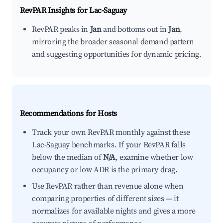
RevPAR Insights for
Lac-Saguay
RevPAR peaks in
Jan
and bottoms out in
Jan
,
mirroring the broader seasonal demand pattern
and suggesting opportunities for dynamic pricing.
Recommendations for Hosts
Track your own RevPAR monthly against these
Lac-Saguay benchmarks. If your RevPAR falls
below the median of
N/A
, examine whether low
occupancy or low ADR is the primary drag.
Use RevPAR rather than revenue alone when
comparing properties of different sizes — it
normalizes for available nights and gives a more