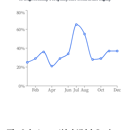
80%
60%
40%
20%
0%
Feb
Apr
Jun
Jul
Aug
Oct
Dec