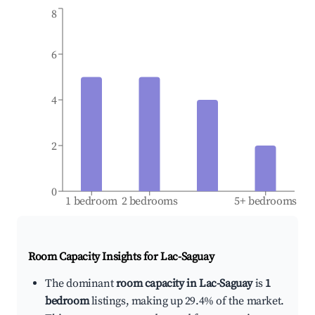
8
6
4
2
0
1 bedroom
2 bedrooms
5+ bedrooms
Room Capacity Insights for
Lac-Saguay
The dominant
room capacity in Lac-Saguay
is
1
bedroom
listings, making up 29.4% of the market.