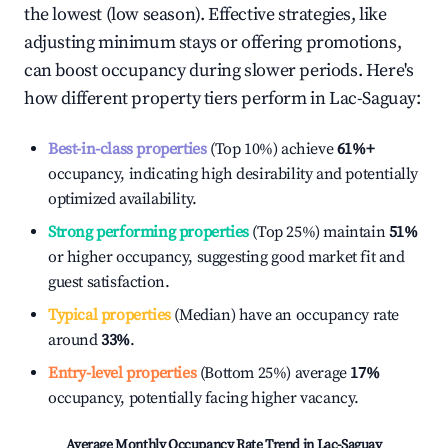
the lowest (low season). Effective strategies, like
adjusting minimum stays or offering promotions,
can boost occupancy during slower periods. Here's
how different property tiers perform in
Lac-Saguay
:
Best-in-class properties
(Top 10%) achieve
61%
+
occupancy, indicating high desirability and potentially
optimized availability.
Strong performing properties
(Top 25%) maintain
51%
or higher occupancy, suggesting good market fit and
guest satisfaction.
Typical properties
(Median) have an occupancy rate
around
33%
.
Entry-level properties
(Bottom 25%) average
17%
occupancy, potentially facing higher vacancy.
Average Monthly Occupancy Rate Trend in
Lac-Saguay