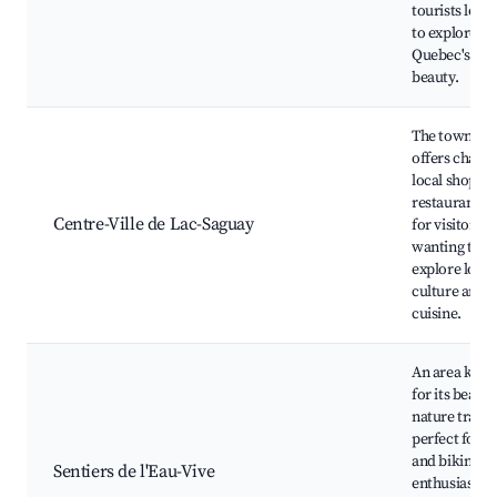
tourists look
to explore
Quebec's nat
beauty.
The town cen
offers charm
local shops 
restaurants, 
Centre-Ville de Lac-Saguay
for visitors
wanting to
explore local
culture and
cuisine.
An area kno
for its beauti
nature trails,
perfect for h
and biking
Sentiers de l'Eau-Vive
enthusiasts.