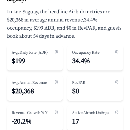
In Lac-Saguay, the headline Airbnb metrics are
$20,368 in average annual revenue,34.4%
occupancy, $199 ADR, and $0 in RevPAR, and guests
book about 54 days in advance.
(?)
(?)
Avg. Daily Rate (ADR)
Occupancy Rate
$199
34.4%
(?)
(?)
Avg. Annual Revenue
RevPAR
$20,368
$0
(?)
(?)
Revenue Growth YoY
Active Airbnb Listings
-20.2%
17