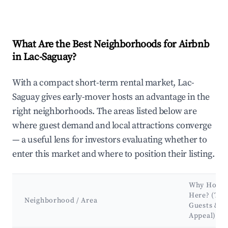
What Are the Best Neighborhoods for Airbnb
in Lac-Saguay?
With a compact short-term rental market, Lac-
Saguay gives early-mover hosts an advantage in the
right neighborhoods. The areas listed below are
where guest demand and local attractions converge
— a useful lens for investors evaluating whether to
enter this market and where to position their listing.
Why Host
Here? (Tar
Neighborhood / Area
Guests &
Appeal)