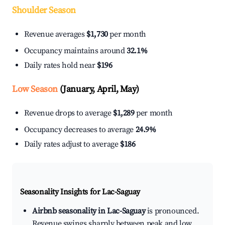
Shoulder Season
Revenue averages
$1,730
per month
Occupancy maintains around
32.1%
Daily rates hold near
$196
Low Season
(January, April, May)
Revenue drops to average
$1,289
per month
Occupancy decreases to average
24.9%
Daily rates adjust to average
$186
Seasonality Insights for Lac-Saguay
Airbnb seasonality in Lac-Saguay
is pronounced.
Revenue swings sharply between peak and low