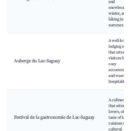
and
snowboardin
winter, as wel
hiking in the
summer.
A well-know
lodging opti
that attracts
visitors for it
Auberge du Lac-Saguay
cozy
accommodat
and warm
hospitality.
A culinary fes
that attracts
lovers, offeri
Festival de la gastronomie de Lac-Saguay
taste of local
cuisines and
cultural