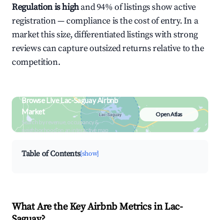
Regulation is high
and 94% of listings show active
registration — compliance is the cost of entry. In a
market this size, differentiated listings with strong
reviews can capture outsized returns relative to the
competition.
Browse Live Lac-Saguay Airbnb
Market
Open Atlas
Search by revenue, occupancy &
neighborhood on an interactive map
Table of Contents
[show]
What Are the Key Airbnb Metrics in Lac-
Saguay?