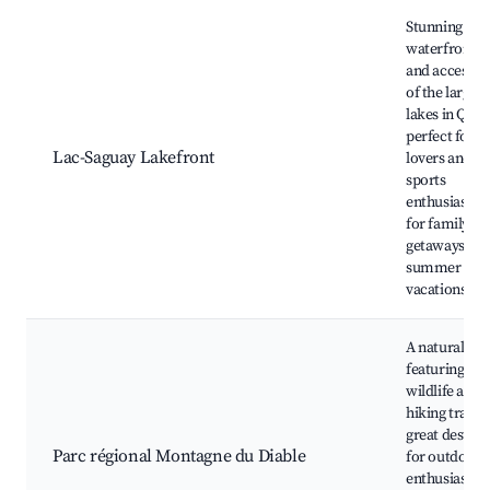
Best neighborhoods for Airbnb in Lac-Saguay
Stunning
waterfront v
and access t
of the largest
lakes in Queb
perfect for n
Lac-Saguay Lakefront
lovers and w
sports
enthusiasts. 
for family
getaways an
summer
vacations.
A natural pa
featuring div
wildlife and
hiking trails, 
great destina
Parc régional Montagne du Diable
for outdoor
enthusiasts 