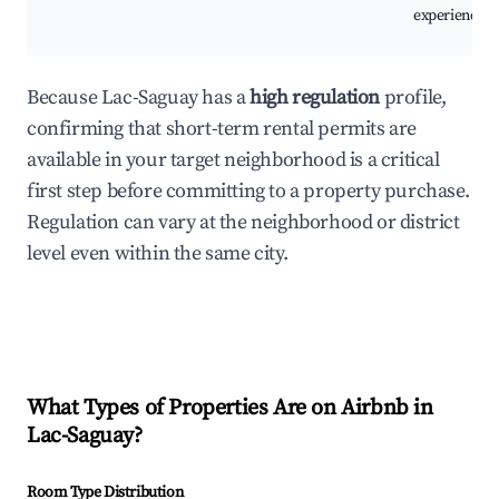
experiences.
Because Lac-Saguay has a
high regulation
profile,
confirming that short-term rental permits are
available in your target neighborhood is a critical
first step before committing to a property purchase.
Regulation can vary at the neighborhood or district
level even within the same city.
What Types of Properties Are on Airbnb in
Lac-Saguay
?
Room Type Distribution