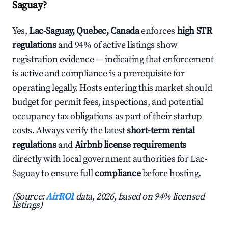
Saguay?
Yes,
Lac-Saguay, Quebec, Canada
enforces
high STR
regulations
and 94% of active listings show
registration evidence — indicating that enforcement
is active and compliance is a prerequisite for
operating legally. Hosts entering this market should
budget for permit fees, inspections, and potential
occupancy tax obligations as part of their startup
costs. Always verify the latest
short-term rental
regulations
and
Airbnb license requirements
directly with local government authorities for Lac-
Saguay to ensure full
compliance
before hosting.
(Source:
AirROI
data, 2026, based on 94% licensed
listings)