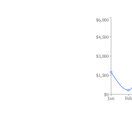
$6,000
$4,500
$3,000
$1,500
$0
Jan
Fe