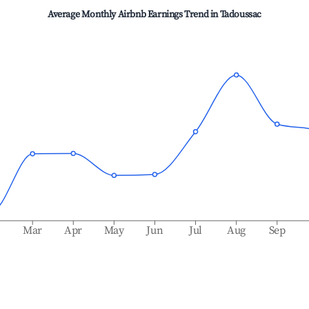
Average Monthly Airbnb Earnings Trend in
Tadoussac
b
Mar
Apr
May
Jun
Jul
Aug
Sep