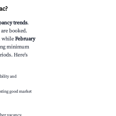
ac
?
ancy trends
.
 are booked.
, while
February
usting minimum
riods. Here's
bility and
sting good market
gher vacancy.