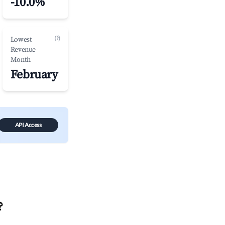
-10.0%
(?)
Lowest
Revenue
Month
February
API Access
?