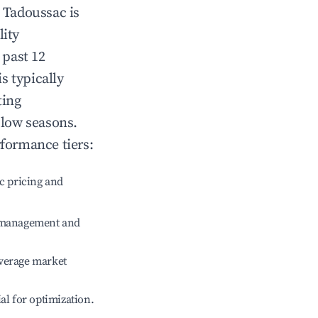
n
Tadoussac
is
lity
 past 12
is typically
ting
 low seasons.
rformance tiers:
c pricing and
e management and
verage market
ial for optimization.