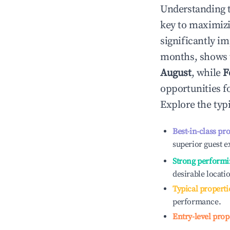
Understanding 
key to maximiz
significantly i
months, shows 
August
, while
F
opportunities f
Explore the typ
Best-in-class pr
superior guest e
Strong performi
desirable locati
Typical properti
performance.
Entry-level prop