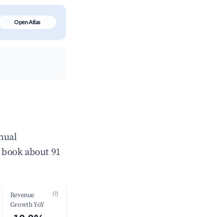
Open Atlas
nual
 book about 91
(?)
Revenue
Growth YoY