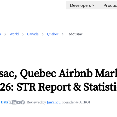
Developers
Produc
a
World
Canada
Quebec
Tadoussac
sac, Quebec Airbnb Mar
26: STR Report & Statisti
 Data
·
Reviewed by
Jun Zhou
, Founder @ AirROI