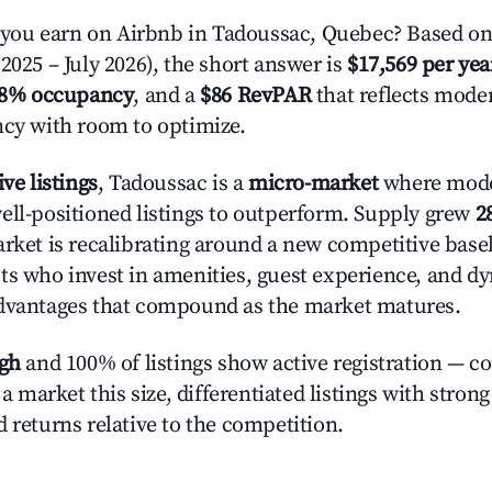
ou earn on Airbnb in Tadoussac, Quebec? Based on 
2025 – July 2026), the short answer is
$17,569 per yea
.8% occupancy
, and a
$86 RevPAR
that reflects moder
ncy with room to optimize.
ive listings
, Tadoussac is a
micro-market
where mod
ell-positioned listings to outperform. Supply grew
2
rket is recalibrating around a new competitive baseli
ts who invest in amenities, guest experience, and d
advantages that compound as the market matures.
igh
and 100% of listings show active registration — c
n a market this size, differentiated listings with stron
 returns relative to the competition.