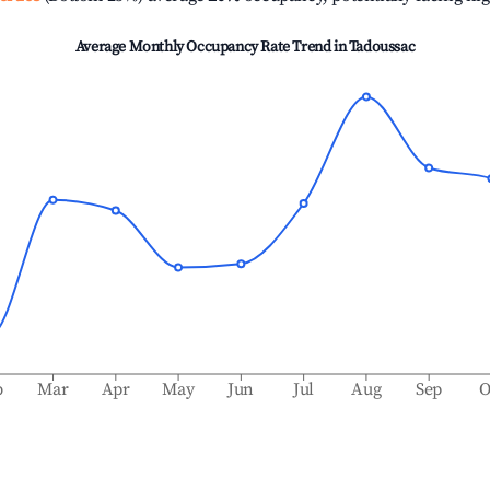
Average Monthly Occupancy Rate Trend in
Tadoussac
b
Mar
Apr
May
Jun
Jul
Aug
Sep
O