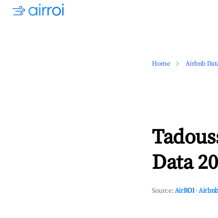
Home
Airbnb Dat
Tadous
Data 20
Source:
AirROI
·
Airbnb