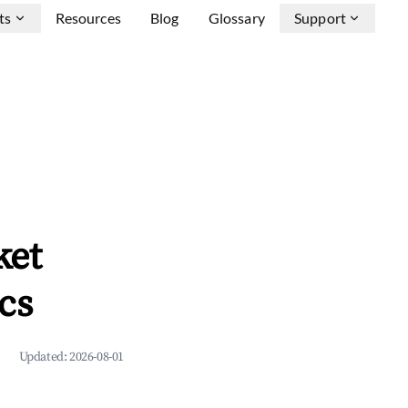
ts
Resources
Blog
Glossary
Support
ket
cs
Updated:
2026-08-01