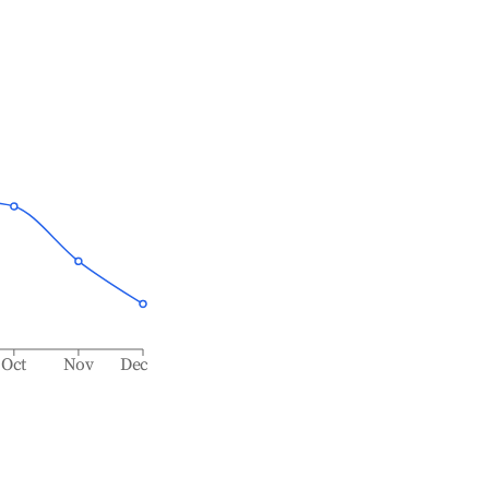
Oct
Nov
Dec