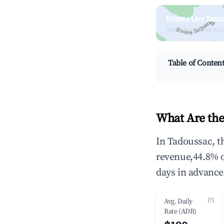
Browse Live Tadou
Search by revenue, occ
Table of Conten
What Are the
In Tadoussac, t
revenue,44.8% 
days in advance
(?)
Avg. Daily
Rate (ADR)