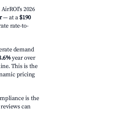
AirROI's 2026
r
— at a
$190
ate rate-to-
erate demand
8.6%
year over
ne. This is the
ynamic pricing
ompliance is the
g reviews can