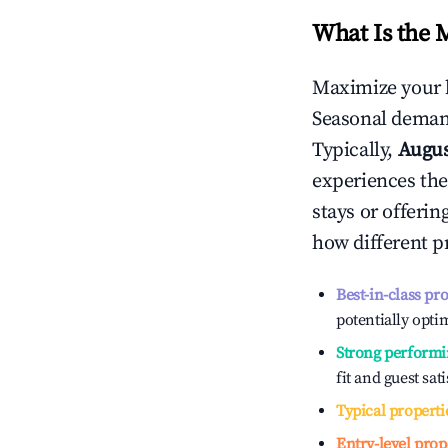
What Is the 
Maximize your 
Seasonal demand
Typically,
Augu
experiences the
stays or offeri
how different p
Best-in-class pr
potentially optim
Strong performi
fit and guest sat
Typical properti
Entry-level prop