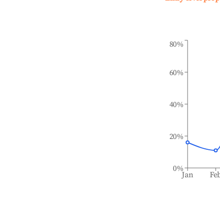
80%
60%
40%
20%
0%
Jan
Fe