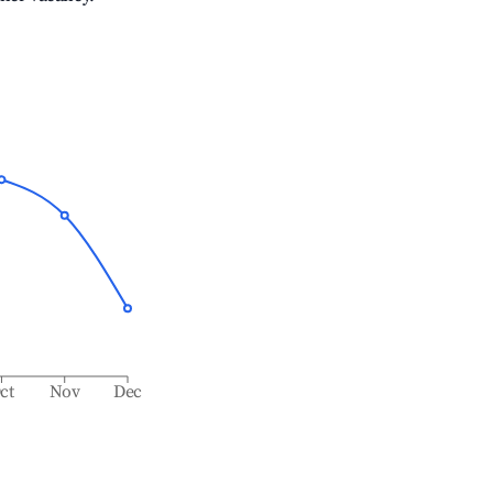
ct
Nov
Dec