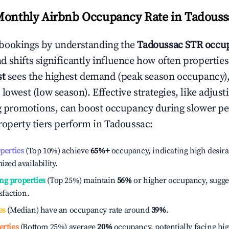
Monthly Airbnb Occupancy Rate in
Tadouss
bookings by understanding the
Tadoussac
STR occup
 shifts significantly influence how often properties
st
sees the highest demand (peak season occupancy)
 lowest (low season). Effective strategies, like adj
ng promotions, can boost occupancy during slower pe
roperty tiers perform in
Tadoussac
:
operties
(Top 10%) achieve
65%
+
occupancy, indicating high desira
ized availability.
ng properties
(Top 25%) maintain
56%
or higher occupancy, sugge
isfaction.
es
(Median) have an occupancy rate around
39%
.
erties
(Bottom 25%) average
20%
occupancy, potentially facing hi