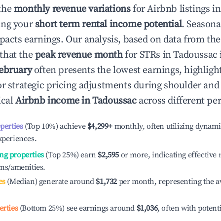
the
monthly revenue variations
for Airbnb listings i
ing your
short term rental income potential
. Seasona
mpacts earnings. Our analysis, based on data from the
that the
peak revenue month
for STRs in
Tadoussac
ebruary
often presents the lowest earnings, highligh
or strategic pricing adjustments during shoulder and
ical
Airbnb income in
Tadoussac
across different pe
operties
(Top 10%) achieve
$4,299
+
monthly, often utilizing dynami
xperiences.
ng properties
(Top 25%) earn
$2,595
or more, indicating effectiv
ons/amenities.
es
(Median) generate around
$1,732
per month, representing the a
erties
(Bottom 25%) see earnings around
$1,036
, often with potent