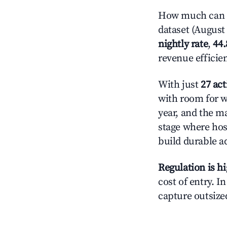
How much can y
dataset (August 
nightly rate
,
44
revenue efficie
With just
27 act
with room for w
year, and the ma
stage where hos
build durable 
Regulation is h
cost of entry. I
capture outsized