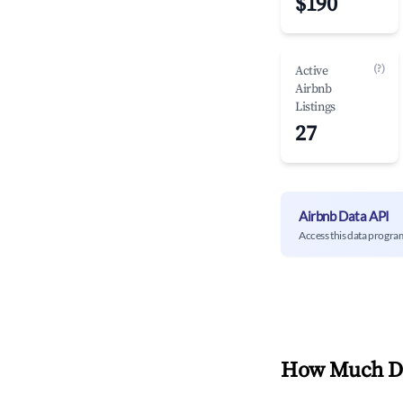
$190
(?)
Active
Airbnb
Listings
27
Airbnb Data API
Access this data progra
How Much Do