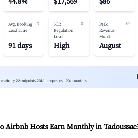
44.8%
$17,569
$86
(?)
(?)
(?)
Avg. Booking
STR
Peak
Lead Time
Regulation
Revenue
Level
Month
91 days
High
August
mmatically. 22 endpoints, 20M+ properties, 190+ countries.
 Airbnb Hosts Earn Monthly in
Tadoussac