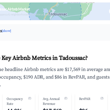
ssac Airbnb Market
upancy & neighborhood on an interactive map
ts
[show]
 Key Airbnb Metrics in Tadoussac?
he headline Airbnb metrics are $17,569 in average an
occupancy, $190 ADR, and $86 in RevPAR, and guests
.
(?)
(?)
(?)
Occupancy
Avg. Annual
RevPAR
Rate
Revenue