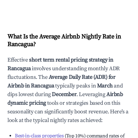
What Is the Average Airbnb Nightly Rate in
Rancagua
?
Effective
short term rental pricing strategy in
Rancagua
involves understanding monthly ADR
fluctuations. The
Average Daily Rate (ADR) for
Airbnb in
Rancagua
typically peaks in
March
and
dips lowest during
December
. Leveraging
Airbnb
dynamic pricing
tools or strategies based on this
seasonality can significantly boost revenue. Here's a
look at the typical nightly rates achieved:
Best-in-class properties
(Top 10%) command rates of