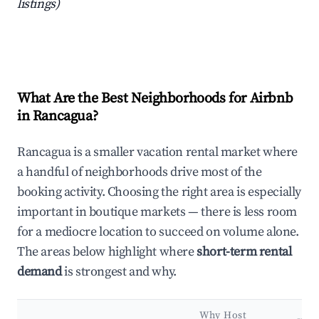
listings)
What Are the Best Neighborhoods for Airbnb
in Rancagua?
Rancagua is a smaller vacation rental market where
a handful of neighborhoods drive most of the
booking activity. Choosing the right area is especially
important in boutique markets — there is less room
for a mediocre location to succeed on volume alone.
The areas below highlight where
short-term rental
demand
is strongest and why.
Why Host