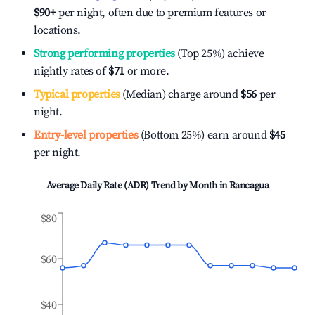
$90
+
per night, often due to premium features or
locations.
Strong performing properties
(Top 25%) achieve
nightly rates of
$71
or more.
Typical properties
(Median) charge around
$56
per
night.
Entry-level properties
(Bottom 25%) earn around
$45
per night.
Average Daily Rate (ADR) Trend by Month in
Rancagua
$80
$60
$40