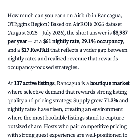
How much can you earn on Airbnb in Rancagua,
O'Higgins Region? Based on AirROI's 2026 dataset
(August 2025 – July 2026), the short answer is
$3,987
per year
— at a
$61 nightly rate
,
29.1% occupancy
,
and a
$17 RevPAR
that reflects a wider gap between
nightly rates and realized revenue that rewards
occupancy-focused strategies.
At
137 active listings
, Rancagua is a
boutique market
where selective demand that rewards strong listing
quality and pricing strategy. Supply grew
71.3%
and
nightly rates have risen, creating an environment
where the most bookable listings stand to capture
outsized share. Hosts who pair competitive pricing
with strong guest experience are well-positioned to