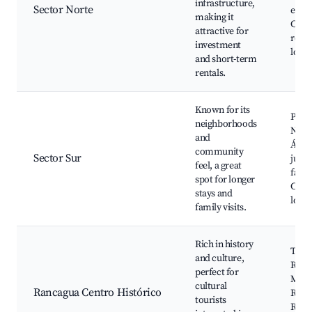
infrastructure,
Sector Norte
educa
making it
Cafés
attractive for
resta
investment
local
and short-term
rentals.
Known for its
Parq
neighborhoods
Norm
and
Área
community
Sector Sur
jueg
feel, a great
famil
spot for longer
Cafet
stays and
local
family visits.
Rich in history
Teat
and culture,
Ranc
perfect for
Mus
cultural
Rancagua Centro Histórico
Regi
tourists
Ranc