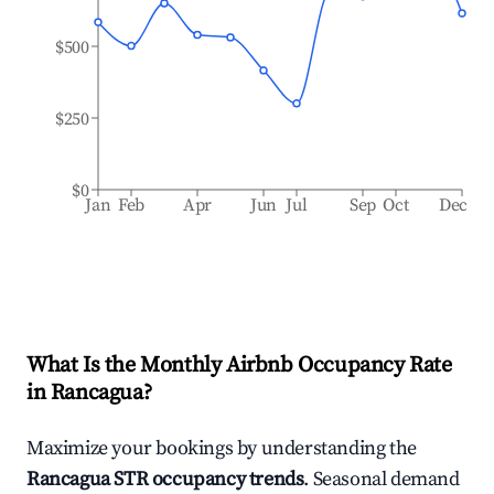
$500
$250
$0
Jan
Feb
Apr
Jun
Jul
Sep
Oct
Dec
What Is the Monthly Airbnb Occupancy Rate
in
Rancagua
?
Maximize your bookings by understanding the
Rancagua
STR occupancy trends
. Seasonal demand