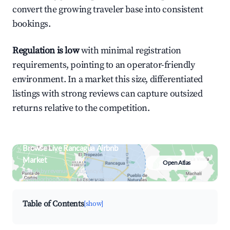
convert the growing traveler base into consistent
bookings.
Regulation is low
with minimal registration
requirements, pointing to an operator-friendly
environment. In a market this size, differentiated
listings with strong reviews can capture outsized
returns relative to the competition.
Browse Live Rancagua Airbnb
Market
Open Atlas
Search by revenue, occupancy &
neighborhood on an interactive map
Table of Contents
[show]