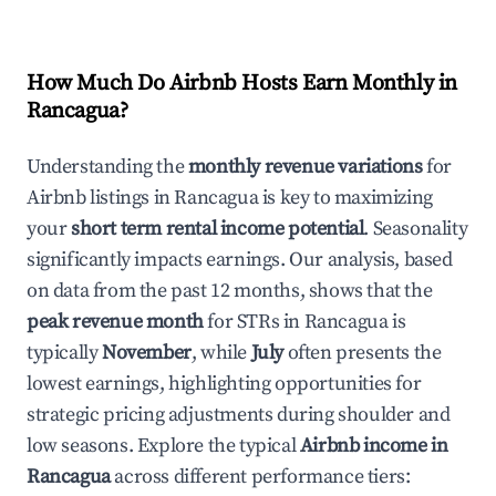
How Much Do Airbnb Hosts Earn Monthly in
Rancagua
?
Understanding the
monthly revenue variations
for
Airbnb listings in
Rancagua
is key to maximizing
your
short term rental income potential
. Seasonality
significantly impacts earnings. Our analysis, based
on data from the past 12 months, shows that the
peak revenue month
for STRs in
Rancagua
is
typically
November
, while
July
often presents the
lowest earnings, highlighting opportunities for
strategic pricing adjustments during shoulder and
low seasons. Explore the typical
Airbnb income in
Rancagua
across different performance tiers: