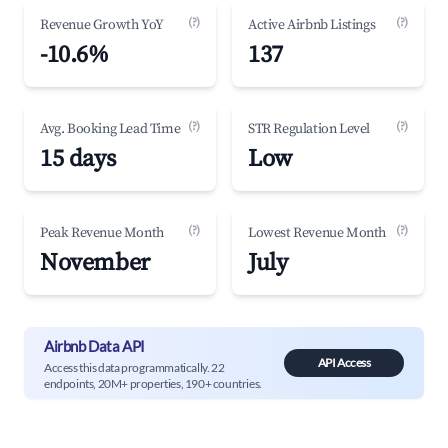
(?)
(?)
Revenue Growth YoY
Active Airbnb Listings
-10.6%
137
(?)
(?)
Avg. Booking Lead Time
STR Regulation Level
15 days
Low
(?)
(?)
Peak Revenue Month
Lowest Revenue Month
November
July
Airbnb Data API
API Access
Access this data programmatically. 22
endpoints, 20M+ properties, 190+ countries.