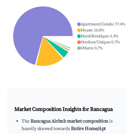
Apartment/Condo
:
77.4
%
House
:
16.8
%
Hotel/Boutique
:
4.4
%
Outdoor/Unique
:
0.7
%
Others
:
0.7
%
Market Composition Insights for
Rancagua
The
Rancagua Airbnb market composition
is
heavily skewed towards
Entire Home/Apt