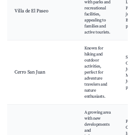
with parks and
Las 
recreational
Plaza
Villa de El Paseo
facilities,
juego
appealing to
Bicic
families and
parq
active tourists.
Known for
hiking and
Send
outdoor
Cerr
activities,
Juan,
Cerro San Juan
perfect for
Mira
adventure
Juan,
travelers and
picni
nature
enthusiasts.
A growing area
with new
Parq
developments
O'Hig
and
Insti