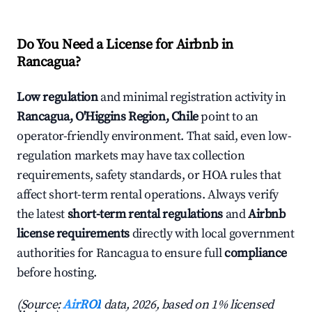
Do You Need a License for Airbnb in
Rancagua?
Low regulation
and minimal registration activity in
Rancagua, O'Higgins Region, Chile
point to an
operator-friendly environment. That said, even low-
regulation markets may have tax collection
requirements, safety standards, or HOA rules that
affect short-term rental operations. Always verify
the latest
short-term rental regulations
and
Airbnb
license requirements
directly with local government
authorities for Rancagua to ensure full
compliance
before hosting.
(Source:
AirROI
data, 2026, based on 1% licensed