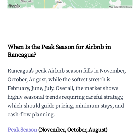
Explore Real-time Analytics
When Is the Peak Season for Airbnb in
Rancagua?
Rancagua's peak Airbnb season falls in November,
October, August, while the softest stretch is
February, June, July. Overall, the market shows
highly seasonal trends requiring careful strategy,
which should guide pricing, minimum stays, and
cash-flow planning.
Peak Season
(November, October, August)