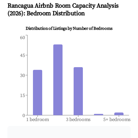
Rancagua
Airbnb Room Capacity Analysis
(
2026
): Bedroom Distribution
Distribution of Listings by Number of Bedrooms
60
45
30
15
0
1 bedroom
3 bedrooms
5+ bedrooms