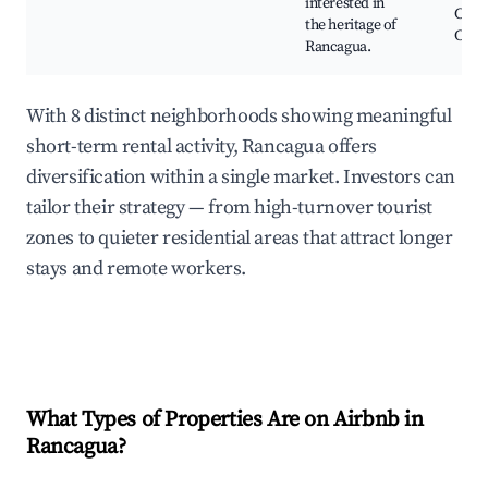
interested in
Cent
the heritage of
Cultu
Rancagua.
With 8 distinct neighborhoods showing meaningful
short-term rental activity, Rancagua offers
diversification within a single market. Investors can
tailor their strategy — from high-turnover tourist
zones to quieter residential areas that attract longer
stays and remote workers.
What Types of Properties Are on Airbnb in
Rancagua
?