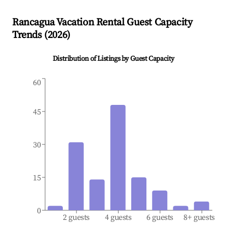
Rancagua
Vacation Rental Guest Capacity
Trends (
2026
)
Distribution of Listings by Guest Capacity
60
45
30
15
0
2 guests
4 guests
6 guests
8+ guests