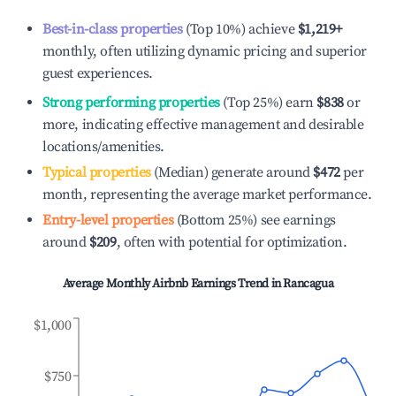
Best-in-class properties
(Top 10%) achieve
$1,219
+
monthly, often utilizing dynamic pricing and superior
guest experiences.
Strong performing properties
(Top 25%) earn
$838
or
more, indicating effective management and desirable
locations/amenities.
Typical properties
(Median) generate around
$472
per
month, representing the average market performance.
Entry-level properties
(Bottom 25%) see earnings
around
$209
, often with potential for optimization.
Average Monthly Airbnb Earnings Trend in
Rancagua
$1,000
$750