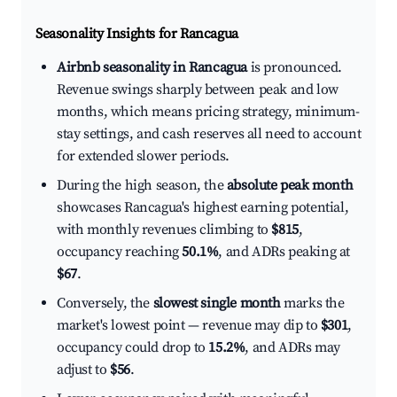
Seasonality Insights for Rancagua
Airbnb seasonality in Rancagua
is pronounced.
Revenue swings sharply between peak and low
months, which means pricing strategy, minimum-
stay settings, and cash reserves all need to account
for extended slower periods.
During the high season, the
absolute peak month
showcases Rancagua's highest earning potential,
with monthly revenues climbing to
$815
,
occupancy reaching
50.1%
, and ADRs peaking at
$67
.
Conversely, the
slowest single month
marks the
market's lowest point — revenue may dip to
$301
,
occupancy could drop to
15.2%
, and ADRs may
adjust to
$56
.