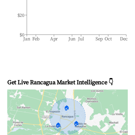
$20
$0
Jan
Feb
Apr
Jun
Jul
Sep
Oct
Dec
Get Live Rancagua Market Intelligence 👇
🏠
🏠
🏠