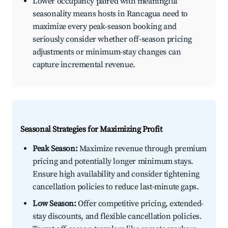
Lower occupancy paired with meaningful
seasonality means hosts in Rancagua need to
maximize every peak-season booking and
seriously consider whether off-season pricing
adjustments or minimum-stay changes can
capture incremental revenue.
Seasonal Strategies for Maximizing Profit
Peak Season:
Maximize revenue through premium
pricing and potentially longer minimum stays.
Ensure high availability and consider tightening
cancellation policies to reduce last-minute gaps.
Low Season:
Offer competitive pricing, extended-
stay discounts, and flexible cancellation policies.