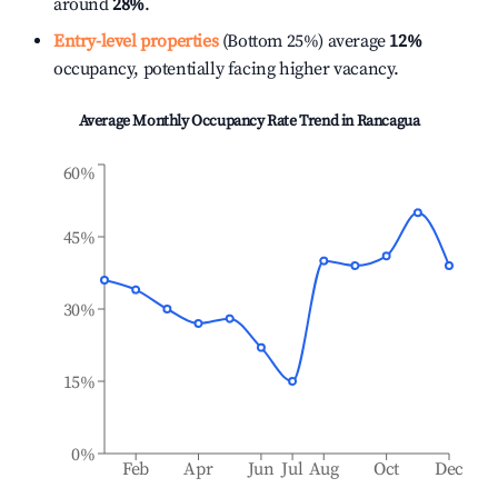
around
28%
.
Entry-level properties
(Bottom 25%) average
12%
occupancy, potentially facing higher vacancy.
Average Monthly Occupancy Rate Trend in
Rancagua
60%
45%
30%
15%
0%
Feb
Apr
Jun
Jul
Aug
Oct
Dec