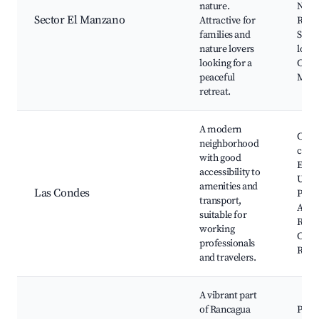
nature.
Natu
Sector El Manzano
Attractive for
Ranc
families and
Send
nature lovers
los C
looking for a
Casca
peaceful
Manz
retreat.
A modern
Cent
neighborhood
come
with good
Espa
accessibility to
Urba
amenities and
Las Condes
Plaza
transport,
Arma
suitable for
Ranc
working
Cated
professionals
Ranc
and travelers.
A vibrant part
of Rancagua
Parq