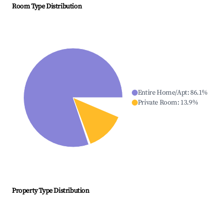
Room Type Distribution
Entire Home/Apt
:
86.1
%
Private Room
:
13.9
%
Property Type Distribution