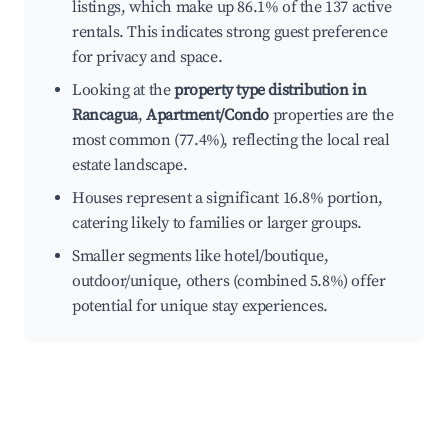
listings, which make up 86.1% of the 137 active
rentals. This indicates strong guest preference
for privacy and space.
Looking at the
property type distribution in
Rancagua
,
Apartment/Condo
properties are the
most common (77.4%), reflecting the local real
estate landscape.
Houses represent a significant 16.8% portion,
catering likely to families or larger groups.
Smaller segments like hotel/boutique,
outdoor/unique, others (combined 5.8%) offer
potential for unique stay experiences.