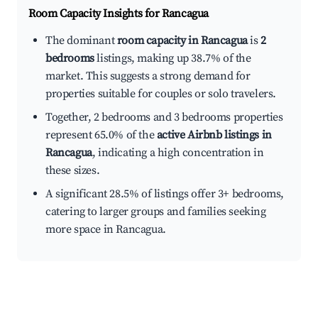
Room Capacity Insights for
Rancagua
The dominant
room capacity in Rancagua
is
2
bedrooms
listings, making up 38.7% of the
market. This suggests a strong demand for
properties suitable for couples or solo travelers.
Together, 2 bedrooms and 3 bedrooms properties
represent 65.0% of the
active Airbnb listings in
Rancagua
, indicating a high concentration in
these sizes.
A significant 28.5% of listings offer 3+ bedrooms,
catering to larger groups and families seeking
more space in Rancagua.