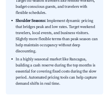
Target off-season travelers like remote workers,
budget-conscious guests, and travelers with
flexible schedules.
Shoulder Seasons:
Implement dynamic pricing
that bridges peak and low rates. Target weekend
travelers, local events, and business visitors.
Slightly more flexible terms than peak season can
help maintain occupancy without deep
discounting.
In a highly seasonal market like Rancagua,
building a cash reserve during the top months is
essential for covering fixed costs during the slow
period. Automated pricing tools can help capture
demand shifts in real time.