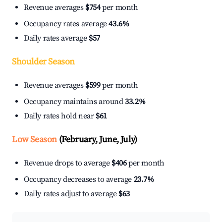
Revenue averages
$754
per month
Occupancy rates average
43.6%
Daily rates average
$57
Shoulder Season
Revenue averages
$599
per month
Occupancy maintains around
33.2%
Daily rates hold near
$61
Low Season
(February, June, July)
Revenue drops to average
$406
per month
Occupancy decreases to average
23.7%
Daily rates adjust to average
$63