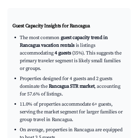
Guest Capacity Insights for
Rancagua
The most common
guest capacity trend in
Rancagua vacation rentals
is listings
accommodating
4 guests
(35%). This suggests the
primary traveler segment is likely small families
or groups.
Properties designed for 4 guests and 2 guests
dominate the
Rancagua STR market
, accounting
for 57.6% of listings.
11.0% of properties accommodate 6+ guests,
serving the market segment for larger families or
group travel in Rancagua.
On average, properties in Rancagua are equipped
to host 3.5 guests.