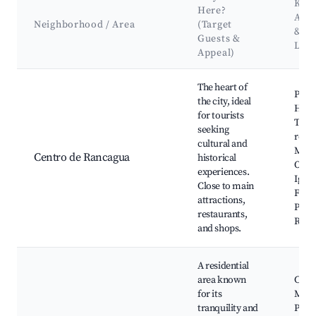
Key
Here?
Attr
Neighborhood / Area
(Target
&
Guests &
Lan
Appeal)
Best neighborhoods for Airbnb in Rancagua
The heart of
Plaza
the city, ideal
Héro
for tourists
Teat
seeking
regio
cultural and
Mus
Centro de Rancagua
historical
O'Hig
experiences.
Igles
Close to main
Franc
attractions,
Parq
restaurants,
Ranc
and shops.
A residential
area known
Cerro
for its
Manz
tranquility and
Parq