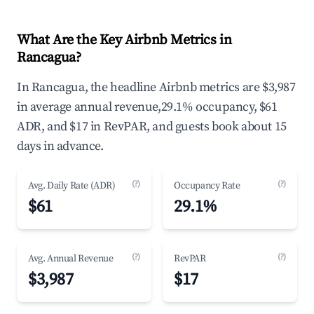
What Are the Key Airbnb Metrics in
Rancagua?
In Rancagua, the headline Airbnb metrics are $3,987
in average annual revenue,29.1% occupancy, $61
ADR, and $17 in RevPAR, and guests book about 15
days in advance.
(?)
(?)
Avg. Daily Rate (ADR)
Occupancy Rate
$61
29.1%
(?)
(?)
Avg. Annual Revenue
RevPAR
$3,987
$17