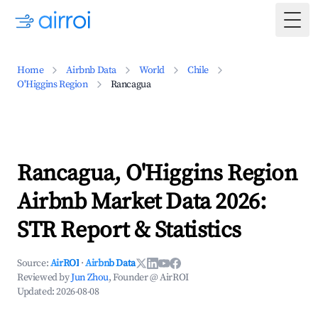
Togg
Home
Airbnb Data
World
Chile
O'Higgins Region
Rancagua
Rancagua, O'Higgins Region
Airbnb Market Data 2026:
STR Report & Statistics
Source:
AirROI
·
Airbnb Data
Reviewed by
Jun Zhou
, Founder @ AirROI
Updated:
2026-08-08