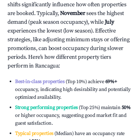
shifts significantly influence how often properties
are booked. Typically,
November
sees the highest
demand (peak season occupancy), while
July
experiences the lowest (low season). Effective
strategies, like adjusting minimum stays or offering
promotions, can boost occupancy during slower
periods. Here's how different property tiers
perform in
Rancagua
:
Best-in-class properties
(Top 10%) achieve
69%
+
occupancy, indicating high desirability and potentially
optimized availability.
Strong performing properties
(Top 25%) maintain
50%
or higher occupancy, suggesting good market fit and
guest satisfaction.
Typical properties
(Median) have an occupancy rate